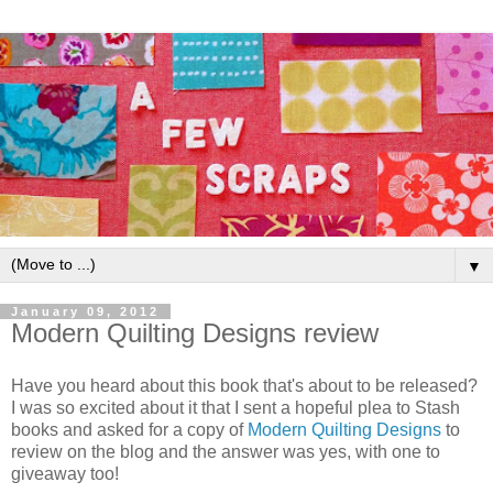
▼
January 09, 2012
Modern Quilting Designs review
Have you heard about this book that's about to be released?
I was so excited about it that I sent a hopeful plea to Stash
books and asked for a copy of
Modern Quilting Designs
to
review on the blog and the answer was yes, with one to
giveaway too!