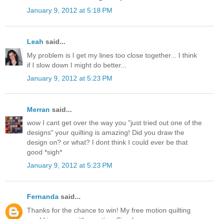
January 9, 2012 at 5:18 PM
Leah
said...
My problem is I get my lines too close together... I think
if I slow down I might do better...
January 9, 2012 at 5:23 PM
Merran
said...
wow I cant get over the way you "just tried out one of the
designs" your quilting is amazing! Did you draw the
design on? or what? I dont think I could ever be that
good *sigh*
January 9, 2012 at 5:23 PM
Fernanda
said...
Thanks for the chance to win! My free motion quilting