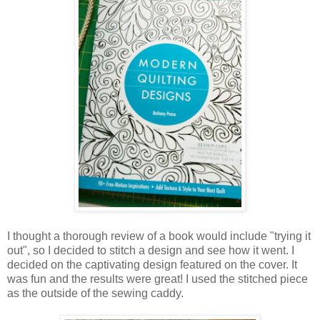
I thought a thorough review of a book would include "trying it
out", so I decided to stitch a design and see how it went. I
decided on the captivating design featured on the cover. It
was fun and the results were great! I used the stitched piece
as the outside of the sewing caddy.