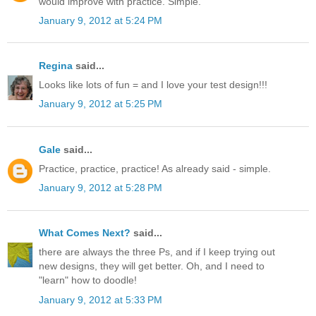
would improve with practice. Simple.
January 9, 2012 at 5:24 PM
Regina
said...
Looks like lots of fun = and I love your test design!!!
January 9, 2012 at 5:25 PM
Gale
said...
Practice, practice, practice! As already said - simple.
January 9, 2012 at 5:28 PM
What Comes Next?
said...
there are always the three Ps, and if I keep trying out
new designs, they will get better. Oh, and I need to
"learn" how to doodle!
January 9, 2012 at 5:33 PM