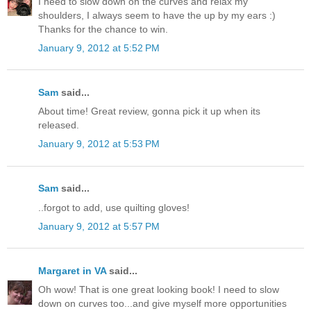
I need to slow down on the curves and relax my
shoulders, I always seem to have the up by my ears :)
Thanks for the chance to win.
January 9, 2012 at 5:52 PM
Sam
said...
About time! Great review, gonna pick it up when its
released.
January 9, 2012 at 5:53 PM
Sam
said...
..forgot to add, use quilting gloves!
January 9, 2012 at 5:57 PM
Margaret in VA
said...
Oh wow! That is one great looking book! I need to slow
down on curves too...and give myself more opportunities