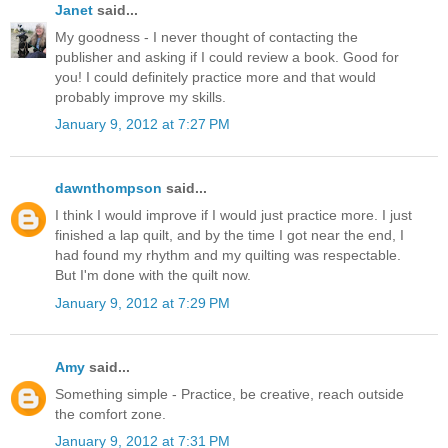
Janet
said...
My goodness - I never thought of contacting the
publisher and asking if I could review a book. Good for
you! I could definitely practice more and that would
probably improve my skills.
January 9, 2012 at 7:27 PM
dawnthompson
said...
I think I would improve if I would just practice more. I just
finished a lap quilt, and by the time I got near the end, I
had found my rhythm and my quilting was respectable.
But I'm done with the quilt now.
January 9, 2012 at 7:29 PM
Amy
said...
Something simple - Practice, be creative, reach outside
the comfort zone.
January 9, 2012 at 7:31 PM