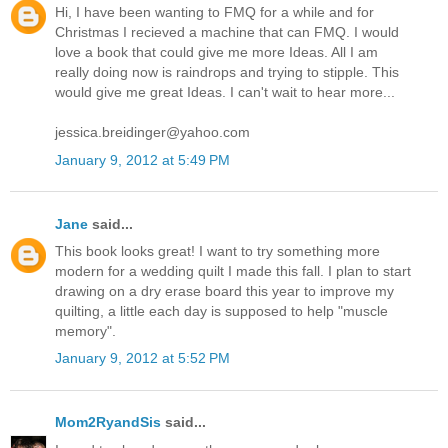
Hi, I have been wanting to FMQ for a while and for
Christmas I recieved a machine that can FMQ. I would
love a book that could give me more Ideas. All I am
really doing now is raindrops and trying to stipple. This
would give me great Ideas. I can't wait to hear more...
jessica.breidinger@yahoo.com
January 9, 2012 at 5:49 PM
Jane
said...
This book looks great! I want to try something more
modern for a wedding quilt I made this fall. I plan to start
drawing on a dry erase board this year to improve my
quilting, a little each day is supposed to help "muscle
memory".
January 9, 2012 at 5:52 PM
Mom2RyandSis
said...