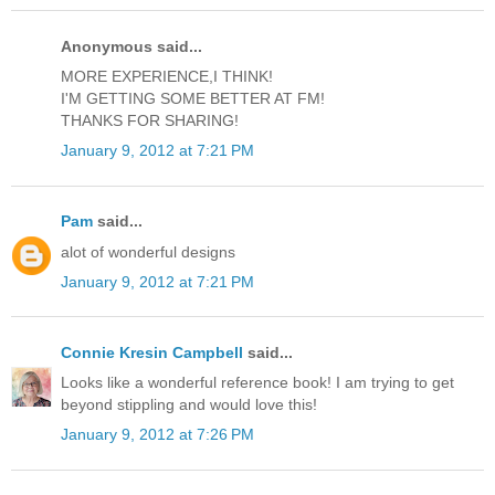
Anonymous said...
MORE EXPERIENCE,I THINK!
I'M GETTING SOME BETTER AT FM!
THANKS FOR SHARING!
January 9, 2012 at 7:21 PM
Pam
said...
alot of wonderful designs
January 9, 2012 at 7:21 PM
Connie Kresin Campbell
said...
Looks like a wonderful reference book! I am trying to get
beyond stippling and would love this!
January 9, 2012 at 7:26 PM