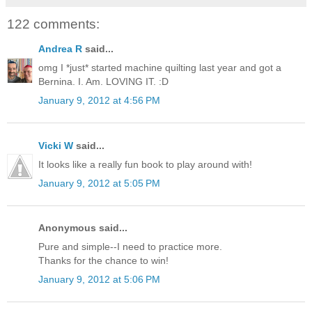
122 comments:
Andrea R
said...
omg I *just* started machine quilting last year and got a
Bernina. I. Am. LOVING IT. :D
January 9, 2012 at 4:56 PM
Vicki W
said...
It looks like a really fun book to play around with!
January 9, 2012 at 5:05 PM
Anonymous said...
Pure and simple--I need to practice more.
Thanks for the chance to win!
January 9, 2012 at 5:06 PM