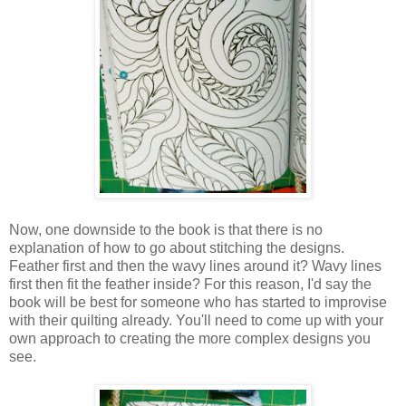
Now, one downside to the book is that there is no
explanation of how to go about stitching the designs.
Feather first and then the wavy lines around it? Wavy lines
first then fit the feather inside? For this reason, I'd say the
book will be best for someone who has started to improvise
with their quilting already. You'll need to come up with your
own approach to creating the more complex designs you
see.