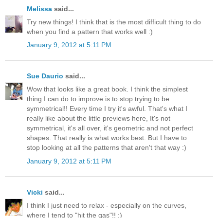
Melissa
said...
Try new things! I think that is the most difficult thing to do
when you find a pattern that works well :)
January 9, 2012 at 5:11 PM
Sue Daurio
said...
Wow that looks like a great book. I think the simplest
thing I can do to improve is to stop trying to be
symmetrical!! Every time I try it's awful. That's what I
really like about the little previews here, It's not
symmetrical, it's all over, it's geometric and not perfect
shapes. That really is what works best. But I have to
stop looking at all the patterns that aren't that way :)
January 9, 2012 at 5:11 PM
Vicki
said...
I think I just need to relax - especially on the curves,
where I tend to "hit the gas"!! :)