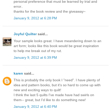
personal preference that must be learned by trial and
error..
thanks for the book review and the giveaway~
January 9, 2012 at 6:28 PM
Joyful Quilter
said...
Your sample looks great. I have meandering down to an
art form; looks like this book would be great inspiration
to help me break out of my rut.
January 9, 2012 at 6:39 PM
karen
said...
This is probably the only book I "need". I have plenty of
idea and pattern books, but it's so hard to come up with
new and exciting ways to quilt!
I think the last 5 quilts I've made have had swirls on
them-- great, but I'd like to do something new!
January 9, 2012 at 6:40 PM