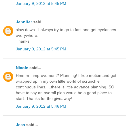
January 9, 2012 at 5:45 PM
Jennifer
said...
slow down...I always try to go to fast and get eyelashes
everywhere.
Thanks
January 9, 2012 at 5:45 PM
Nicole
said...
Hmmm - improvement? Planning! I free motion and get
wrapped up in my own little world of scrunchie
continuous lines.....there is little advance planning. SO I
have to say an overall plan would be a good place to
start. Thanks for the giveaway!
January 9, 2012 at 5:46 PM
Jess
said...