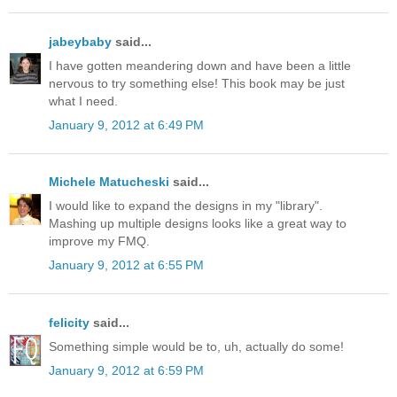
jabeybaby
said...
I have gotten meandering down and have been a little
nervous to try something else! This book may be just
what I need.
January 9, 2012 at 6:49 PM
Michele Matucheski
said...
I would like to expand the designs in my "library".
Mashing up multiple designs looks like a great way to
improve my FMQ.
January 9, 2012 at 6:55 PM
felicity
said...
Something simple would be to, uh, actually do some!
January 9, 2012 at 6:59 PM