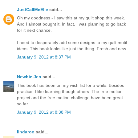
JustCallMeElle
said...
Oh my goodness - I saw this at my quilt shop this week.
And I almost bought it. In fact, I was planning to go back
for it next chance.
I need to desperately add some designs to my quilt motif
ideas. This book looks like just the thing. Fresh and new.
January 9, 2012 at 8:37 PM
Newbie Jen
said...
This book has been on my wish list for a while. Besides
practice, I like learning though others. The free motion
project and the free motion challenge have been great
so far.
January 9, 2012 at 8:38 PM
lindaroo
said...