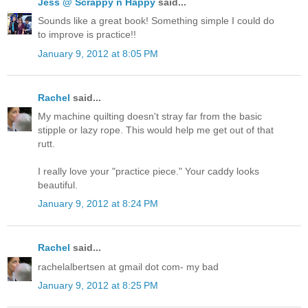
Jess @ Scrappy n Happy
said...
Sounds like a great book! Something simple I could do
to improve is practice!!
January 9, 2012 at 8:05 PM
Rachel
said...
My machine quilting doesn't stray far from the basic
stipple or lazy rope. This would help me get out of that
rutt.
I really love your "practice piece." Your caddy looks
beautiful.
January 9, 2012 at 8:24 PM
Rachel
said...
rachelalbertsen at gmail dot com- my bad
January 9, 2012 at 8:25 PM