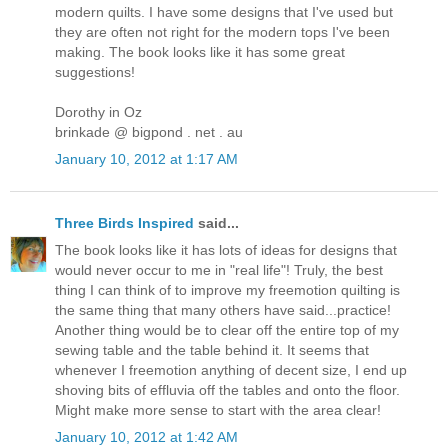
modern quilts. I have some designs that I've used but
they are often not right for the modern tops I've been
making. The book looks like it has some great
suggestions!
Dorothy in Oz
brinkade @ bigpond . net . au
January 10, 2012 at 1:17 AM
Three Birds Inspired
said...
The book looks like it has lots of ideas for designs that
would never occur to me in "real life"! Truly, the best
thing I can think of to improve my freemotion quilting is
the same thing that many others have said...practice!
Another thing would be to clear off the entire top of my
sewing table and the table behind it. It seems that
whenever I freemotion anything of decent size, I end up
shoving bits of effluvia off the tables and onto the floor.
Might make more sense to start with the area clear!
January 10, 2012 at 1:42 AM