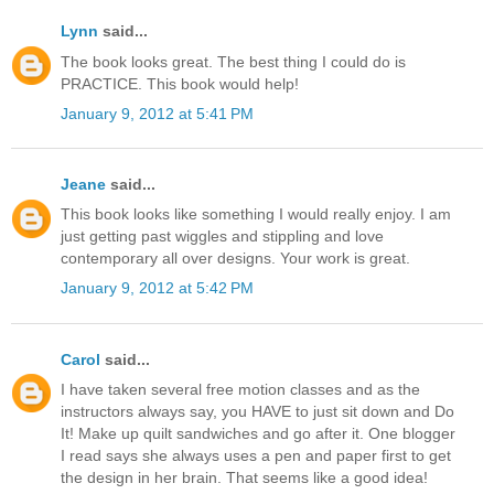
Lynn
said...
The book looks great. The best thing I could do is
PRACTICE. This book would help!
January 9, 2012 at 5:41 PM
Jeane
said...
This book looks like something I would really enjoy. I am
just getting past wiggles and stippling and love
contemporary all over designs. Your work is great.
January 9, 2012 at 5:42 PM
Carol
said...
I have taken several free motion classes and as the
instructors always say, you HAVE to just sit down and Do
It! Make up quilt sandwiches and go after it. One blogger
I read says she always uses a pen and paper first to get
the design in her brain. That seems like a good idea!