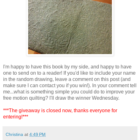
I'm happy to have this book by my side, and happy to have
one to send on to a reader! If you'd like to include your name
in the random drawing, leave a comment on this post (and
make sure I can contact you if you win!). In your comment tell
me...what is something simple you could do to improve your
free motion quilting? I'll draw the winner Wednesday.
***The giveaway is closed now, thanks everyone for
entering!***
Christina
at
4:49 PM