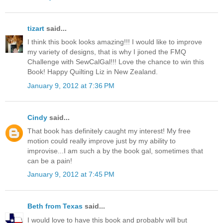
tizart
said...
I think this book looks amazing!!! I would like to improve
my variety of designs, that is why I jioned the FMQ
Challenge with SewCalGal!!! Love the chance to win this
Book! Happy Quilting Liz in New Zealand.
January 9, 2012 at 7:36 PM
Cindy
said...
That book has definitely caught my interest! My free
motion could really improve just by my ability to
improvise...I am such a by the book gal, sometimes that
can be a pain!
January 9, 2012 at 7:45 PM
Beth from Texas
said...
I would love to have this book and probably will but