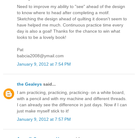
Need to improve my ability to "see" ahead of the design
to know where to head after completing a motif.
Sketching the design ahead of quilting it doesn't seem to
have helped me much. Continuous practice time every
day is also a goal! Thanks for the chance to win what
looks to be a lovely book!
Pat
babcia2008@ymail.com
January 9, 2012 at 7:54 PM
the Gealeys
said...
I am practicing, practicing, practicing- on a white board,
with a pencil and with my machine and different threads.
I can already see the difference in just days. Now if I can
just make myself stick to it!
January 9, 2012 at 7:57 PM