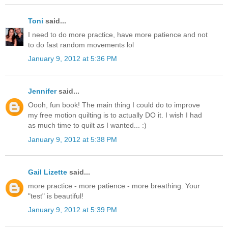
Toni
said...
I need to do more practice, have more patience and not
to do fast random movements lol
January 9, 2012 at 5:36 PM
Jennifer
said...
Oooh, fun book! The main thing I could do to improve
my free motion quilting is to actually DO it. I wish I had
as much time to quilt as I wanted... :)
January 9, 2012 at 5:38 PM
Gail Lizette
said...
more practice - more patience - more breathing. Your
"test" is beautiful!
January 9, 2012 at 5:39 PM