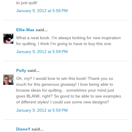
to just quilt!
January 9, 2012 at 5:58 PM
Ellie-Mae
said...
What a neat book. I'm always looking for new inspiration
for quilting. I think I'm going to have to buy this one.
January 9, 2012 at 5:59 PM
Polly
said...
Oh, my!! I would love to win this book! Thank you so
much for this generous givaway! I love being able to
browse ideas for quilting... sometimes your mind just
goes BLANK, right? So good to be able to see examples
of different styles! I could use some new designs!!
January 9, 2012 at 5:59 PM
DianeY
said...