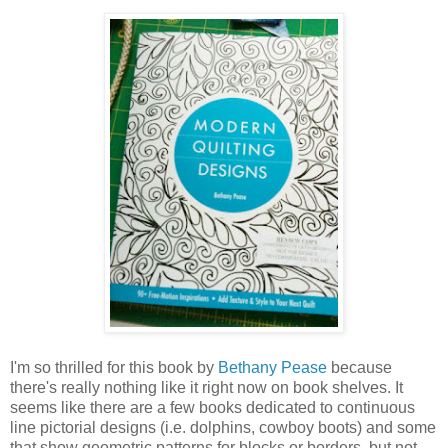
I'm so thrilled for this book by
Bethany Pease
because
there's really nothing like it right now on book shelves. It
seems like there are a few books dedicated to continuous
line pictorial designs (i.e. dolphins, cowboy boots) and some
that show geometric patterns for blocks or borders, but not