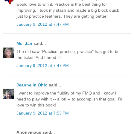
would love to win it. Practice is the best thing for
improving. I took my stash and made a big block quick
just to practice feathers. They are getting better!
January 9, 2012 at 7:47 PM
Ms. Jan
said...
The old saw "Practice, practice, practice" has got to be
the ticket! And I need it!
January 9, 2012 at 7:47 PM
Jeanne in Ohio
said...
I want to improve the fluidity of my FMQ and I know I
need to play with it -- a lot! -- to accomplish that goal. I'd
love to win this book!
January 9, 2012 at 7:53 PM
Anonymous said...