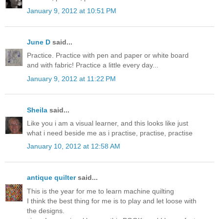
January 9, 2012 at 10:51 PM
June D
said...
Practice. Practice with pen and paper or white board
and with fabric! Practice a little every day...
January 9, 2012 at 11:22 PM
Sheila
said...
Like you i am a visual learner, and this looks like just
what i need beside me as i practise, practise, practise
January 10, 2012 at 12:58 AM
antique quilter
said...
This is the year for me to learn machine quilting
I think the best thing for me is to play and let loose with
the designs.