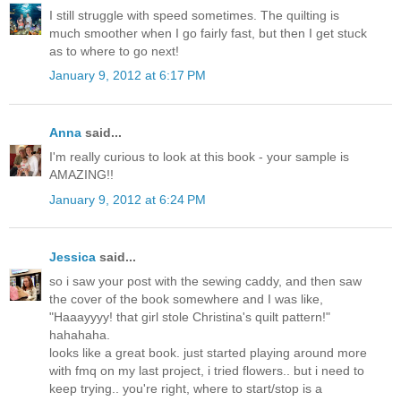
I still struggle with speed sometimes. The quilting is
much smoother when I go fairly fast, but then I get stuck
as to where to go next!
January 9, 2012 at 6:17 PM
Anna
said...
I'm really curious to look at this book - your sample is
AMAZING!!
January 9, 2012 at 6:24 PM
Jessica
said...
so i saw your post with the sewing caddy, and then saw
the cover of the book somewhere and I was like,
"Haaayyyy! that girl stole Christina's quilt pattern!"
hahahaha.
looks like a great book. just started playing around more
with fmq on my last project, i tried flowers.. but i need to
keep trying.. you're right, where to start/stop is a