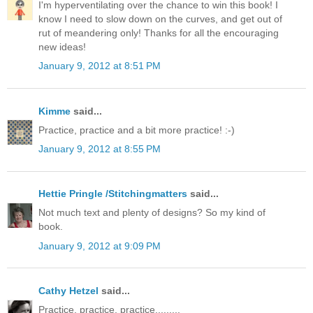
I'm hyperventilating over the chance to win this book! I
know I need to slow down on the curves, and get out of
rut of meandering only! Thanks for all the encouraging
new ideas!
January 9, 2012 at 8:51 PM
Kimme
said...
Practice, practice and a bit more practice! :-)
January 9, 2012 at 8:55 PM
Hettie Pringle /Stitchingmatters
said...
Not much text and plenty of designs? So my kind of
book.
January 9, 2012 at 9:09 PM
Cathy Hetzel
said...
Practice, practice, practice.........