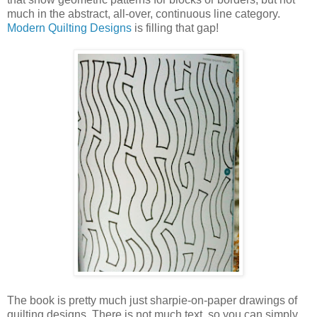
much in the abstract, all-over, continuous line category.
Modern Quilting Designs
is filling that gap!
The book is pretty much just sharpie-on-paper drawings of
quilting designs. There is not much text, so you can simply