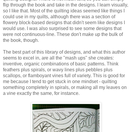
flip through the book and take in the designs. I learn visually,
so I like that. Most of the quilting ideas seemed like things I
could use in my quilts, although there was a section of
flowery block-based designs that didn't seem like designs I
would use. I was also surprised to see some designs that
were not continuous-line. These don't make up the bulk of
the book, though.
The best part of this library of designs, and what this author
seems to excel in, are all the "mash ups" she creates:
inventive, organic combinations of basic patterns. Think
feathers plus spirals, or wavy lines plus pebbles plus
scallops, or flamboyant vines full of variety. This is good for
me because I tend to get stuck in one mindset - quilting
something completely in spirals, or making all my leaves on
a vine exactly the same, for instance.