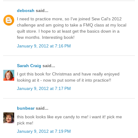
deborah
said...
I need to practice more, so I've joined Sew Cal's 2012
challenge and am going to take a FMQ class at my local
quilt store. I hope to at least get the basics down in a
few months. Interesting book!
January 9, 2012 at 7:16 PM
Sarah Craig
said...
I got this book for Christmas and have really enjoyed
looking at it - now to put some of it into practice!!
January 9, 2012 at 7:17 PM
bunbear
said...
this book looks like eye candy to me! i want it! pick me
pick me!
January 9, 2012 at 7:19 PM