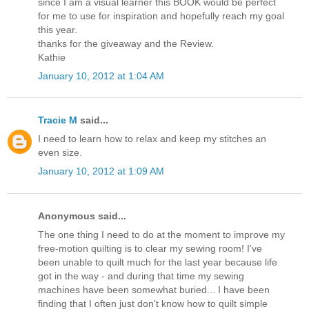
since I am a visual learner this BOOK would be perfect
for me to use for inspiration and hopefully reach my goal
this year.
thanks for the giveaway and the Review.
Kathie
January 10, 2012 at 1:04 AM
Tracie M
said...
I need to learn how to relax and keep my stitches an
even size.
January 10, 2012 at 1:09 AM
Anonymous said...
The one thing I need to do at the moment to improve my
free-motion quilting is to clear my sewing room! I've
been unable to quilt much for the last year because life
got in the way - and during that time my sewing
machines have been somewhat buried... I have been
finding that I often just don't know how to quilt simple