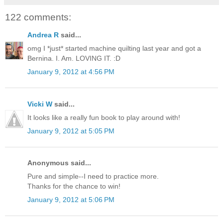
122 comments:
Andrea R
said...
omg I *just* started machine quilting last year and got a
Bernina. I. Am. LOVING IT. :D
January 9, 2012 at 4:56 PM
Vicki W
said...
It looks like a really fun book to play around with!
January 9, 2012 at 5:05 PM
Anonymous said...
Pure and simple--I need to practice more.
Thanks for the chance to win!
January 9, 2012 at 5:06 PM