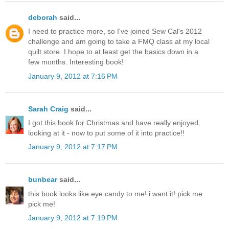
deborah
said...
I need to practice more, so I've joined Sew Cal's 2012
challenge and am going to take a FMQ class at my local
quilt store. I hope to at least get the basics down in a
few months. Interesting book!
January 9, 2012 at 7:16 PM
Sarah Craig
said...
I got this book for Christmas and have really enjoyed
looking at it - now to put some of it into practice!!
January 9, 2012 at 7:17 PM
bunbear
said...
this book looks like eye candy to me! i want it! pick me
pick me!
January 9, 2012 at 7:19 PM