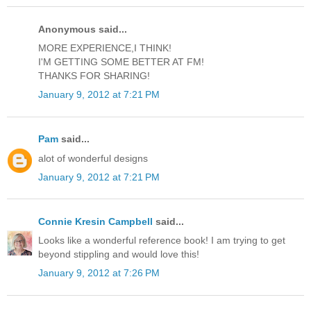
Anonymous said...
MORE EXPERIENCE,I THINK!
I'M GETTING SOME BETTER AT FM!
THANKS FOR SHARING!
January 9, 2012 at 7:21 PM
Pam
said...
alot of wonderful designs
January 9, 2012 at 7:21 PM
Connie Kresin Campbell
said...
Looks like a wonderful reference book! I am trying to get
beyond stippling and would love this!
January 9, 2012 at 7:26 PM