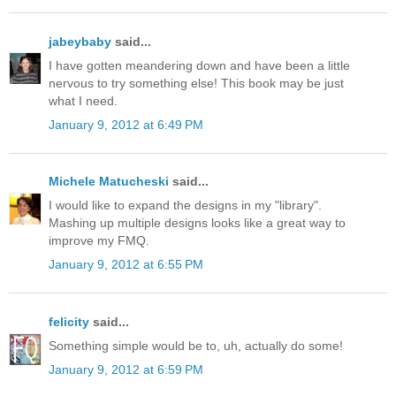
jabeybaby
said...
I have gotten meandering down and have been a little
nervous to try something else! This book may be just
what I need.
January 9, 2012 at 6:49 PM
Michele Matucheski
said...
I would like to expand the designs in my "library".
Mashing up multiple designs looks like a great way to
improve my FMQ.
January 9, 2012 at 6:55 PM
felicity
said...
Something simple would be to, uh, actually do some!
January 9, 2012 at 6:59 PM