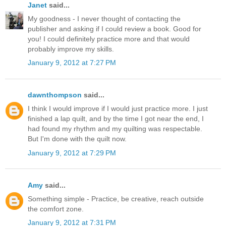
Janet
said...
My goodness - I never thought of contacting the
publisher and asking if I could review a book. Good for
you! I could definitely practice more and that would
probably improve my skills.
January 9, 2012 at 7:27 PM
dawnthompson
said...
I think I would improve if I would just practice more. I just
finished a lap quilt, and by the time I got near the end, I
had found my rhythm and my quilting was respectable.
But I'm done with the quilt now.
January 9, 2012 at 7:29 PM
Amy
said...
Something simple - Practice, be creative, reach outside
the comfort zone.
January 9, 2012 at 7:31 PM