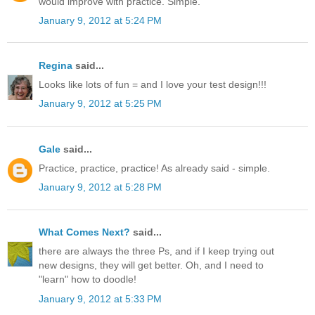
would improve with practice. Simple.
January 9, 2012 at 5:24 PM
Regina
said...
Looks like lots of fun = and I love your test design!!!
January 9, 2012 at 5:25 PM
Gale
said...
Practice, practice, practice! As already said - simple.
January 9, 2012 at 5:28 PM
What Comes Next?
said...
there are always the three Ps, and if I keep trying out
new designs, they will get better. Oh, and I need to
"learn" how to doodle!
January 9, 2012 at 5:33 PM