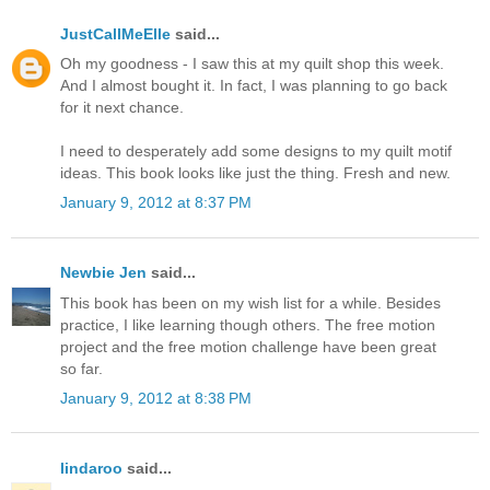
JustCallMeElle
said...
Oh my goodness - I saw this at my quilt shop this week.
And I almost bought it. In fact, I was planning to go back
for it next chance.
I need to desperately add some designs to my quilt motif
ideas. This book looks like just the thing. Fresh and new.
January 9, 2012 at 8:37 PM
Newbie Jen
said...
This book has been on my wish list for a while. Besides
practice, I like learning though others. The free motion
project and the free motion challenge have been great
so far.
January 9, 2012 at 8:38 PM
lindaroo
said...