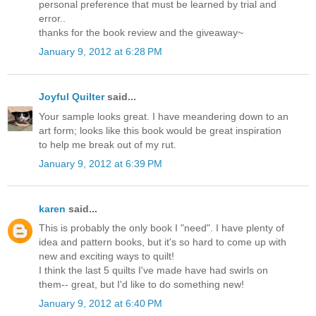
personal preference that must be learned by trial and
error..
thanks for the book review and the giveaway~
January 9, 2012 at 6:28 PM
Joyful Quilter
said...
Your sample looks great. I have meandering down to an
art form; looks like this book would be great inspiration
to help me break out of my rut.
January 9, 2012 at 6:39 PM
karen
said...
This is probably the only book I "need". I have plenty of
idea and pattern books, but it's so hard to come up with
new and exciting ways to quilt!
I think the last 5 quilts I've made have had swirls on
them-- great, but I'd like to do something new!
January 9, 2012 at 6:40 PM