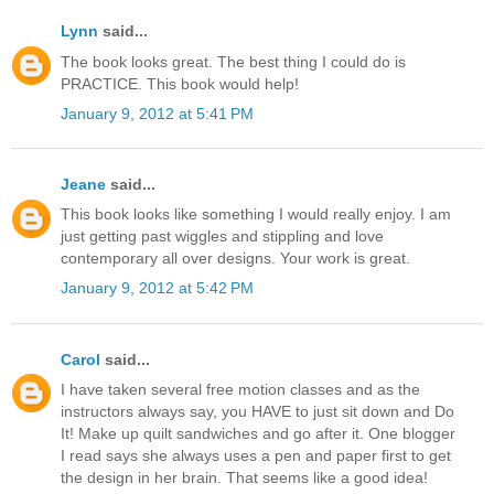
Lynn
said...
The book looks great. The best thing I could do is
PRACTICE. This book would help!
January 9, 2012 at 5:41 PM
Jeane
said...
This book looks like something I would really enjoy. I am
just getting past wiggles and stippling and love
contemporary all over designs. Your work is great.
January 9, 2012 at 5:42 PM
Carol
said...
I have taken several free motion classes and as the
instructors always say, you HAVE to just sit down and Do
It! Make up quilt sandwiches and go after it. One blogger
I read says she always uses a pen and paper first to get
the design in her brain. That seems like a good idea!