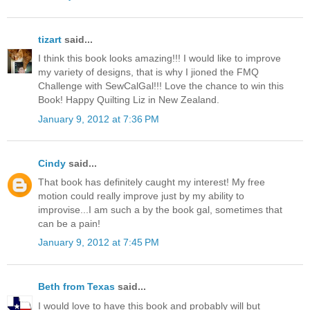
tizart
said...
I think this book looks amazing!!! I would like to improve
my variety of designs, that is why I jioned the FMQ
Challenge with SewCalGal!!! Love the chance to win this
Book! Happy Quilting Liz in New Zealand.
January 9, 2012 at 7:36 PM
Cindy
said...
That book has definitely caught my interest! My free
motion could really improve just by my ability to
improvise...I am such a by the book gal, sometimes that
can be a pain!
January 9, 2012 at 7:45 PM
Beth from Texas
said...
I would love to have this book and probably will but