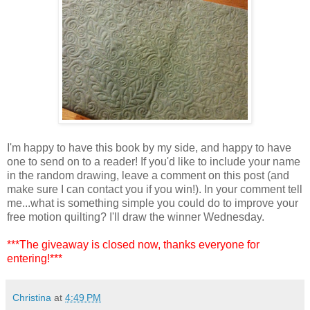
I'm happy to have this book by my side, and happy to have
one to send on to a reader! If you'd like to include your name
in the random drawing, leave a comment on this post (and
make sure I can contact you if you win!). In your comment tell
me...what is something simple you could do to improve your
free motion quilting? I'll draw the winner Wednesday.
***The giveaway is closed now, thanks everyone for
entering!***
Christina
at
4:49 PM