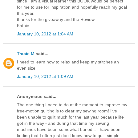
since I am a visual learner this BOOK would be perfect
for me to use for inspiration and hopefully reach my goal
this year.
thanks for the giveaway and the Review.
Kathie
January 10, 2012 at 1:04 AM
Tracie M
said...
I need to learn how to relax and keep my stitches an
even size.
January 10, 2012 at 1:09 AM
Anonymous said...
The one thing I need to do at the moment to improve my
free-motion quilting is to clear my sewing room! I've
been unable to quilt much for the last year because life
got in the way - and during that time my sewing
machines have been somewhat buried... I have been
finding that I often just don't know how to quilt simple