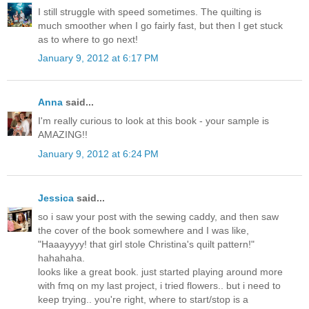
I still struggle with speed sometimes. The quilting is
much smoother when I go fairly fast, but then I get stuck
as to where to go next!
January 9, 2012 at 6:17 PM
Anna
said...
I'm really curious to look at this book - your sample is
AMAZING!!
January 9, 2012 at 6:24 PM
Jessica
said...
so i saw your post with the sewing caddy, and then saw
the cover of the book somewhere and I was like,
"Haaayyyy! that girl stole Christina's quilt pattern!"
hahahaha.
looks like a great book. just started playing around more
with fmq on my last project, i tried flowers.. but i need to
keep trying.. you're right, where to start/stop is a