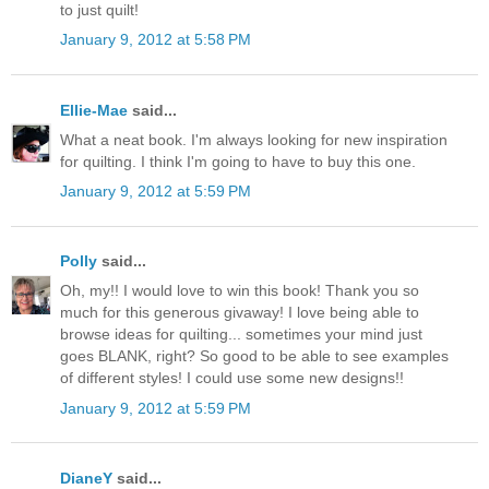
to just quilt!
January 9, 2012 at 5:58 PM
Ellie-Mae
said...
What a neat book. I'm always looking for new inspiration
for quilting. I think I'm going to have to buy this one.
January 9, 2012 at 5:59 PM
Polly
said...
Oh, my!! I would love to win this book! Thank you so
much for this generous givaway! I love being able to
browse ideas for quilting... sometimes your mind just
goes BLANK, right? So good to be able to see examples
of different styles! I could use some new designs!!
January 9, 2012 at 5:59 PM
DianeY
said...