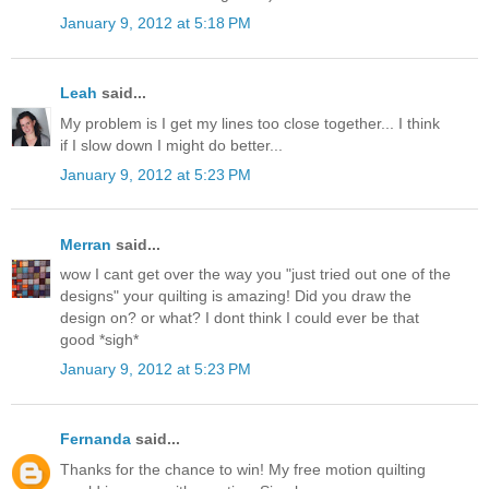
January 9, 2012 at 5:18 PM
Leah
said...
My problem is I get my lines too close together... I think
if I slow down I might do better...
January 9, 2012 at 5:23 PM
Merran
said...
wow I cant get over the way you "just tried out one of the
designs" your quilting is amazing! Did you draw the
design on? or what? I dont think I could ever be that
good *sigh*
January 9, 2012 at 5:23 PM
Fernanda
said...
Thanks for the chance to win! My free motion quilting