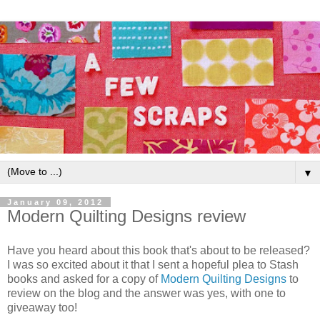
▼
January 09, 2012
Modern Quilting Designs review
Have you heard about this book that's about to be released?
I was so excited about it that I sent a hopeful plea to Stash
books and asked for a copy of
Modern Quilting Designs
to
review on the blog and the answer was yes, with one to
giveaway too!