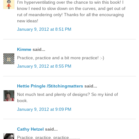
I'm hyperventilating over the chance to win this book! I
know I need to slow down on the curves, and get out of
rut of meandering only! Thanks for all the encouraging
new ideas!
January 9, 2012 at 8:51 PM
Kimme
said...
Practice, practice and a bit more practice! :-)
January 9, 2012 at 8:55 PM
Hettie Pringle /Stitchingmatters
said...
Not much text and plenty of designs? So my kind of
book.
January 9, 2012 at 9:09 PM
Cathy Hetzel
said...
Practice, practice, practice.........