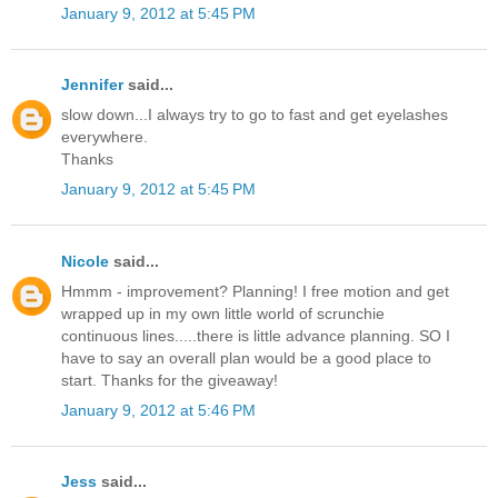
January 9, 2012 at 5:45 PM
Jennifer
said...
slow down...I always try to go to fast and get eyelashes
everywhere.
Thanks
January 9, 2012 at 5:45 PM
Nicole
said...
Hmmm - improvement? Planning! I free motion and get
wrapped up in my own little world of scrunchie
continuous lines.....there is little advance planning. SO I
have to say an overall plan would be a good place to
start. Thanks for the giveaway!
January 9, 2012 at 5:46 PM
Jess
said...