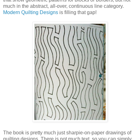
much in the abstract, all-over, continuous line category.
Modern Quilting Designs
is filling that gap!
The book is pretty much just sharpie-on-paper drawings of
quilting designs. There is not much text, so you can simply