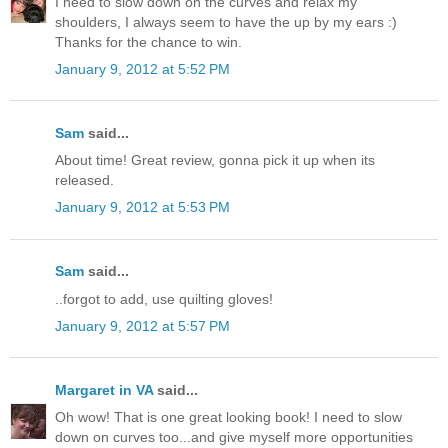
I need to slow down on the curves and relax my
shoulders, I always seem to have the up by my ears :)
Thanks for the chance to win.
January 9, 2012 at 5:52 PM
Sam
said...
About time! Great review, gonna pick it up when its
released.
January 9, 2012 at 5:53 PM
Sam
said...
..forgot to add, use quilting gloves!
January 9, 2012 at 5:57 PM
Margaret in VA
said...
Oh wow! That is one great looking book! I need to slow
down on curves too...and give myself more opportunities