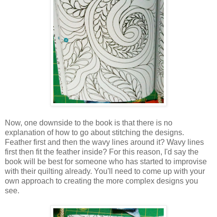
Now, one downside to the book is that there is no
explanation of how to go about stitching the designs.
Feather first and then the wavy lines around it? Wavy lines
first then fit the feather inside? For this reason, I'd say the
book will be best for someone who has started to improvise
with their quilting already. You'll need to come up with your
own approach to creating the more complex designs you
see.