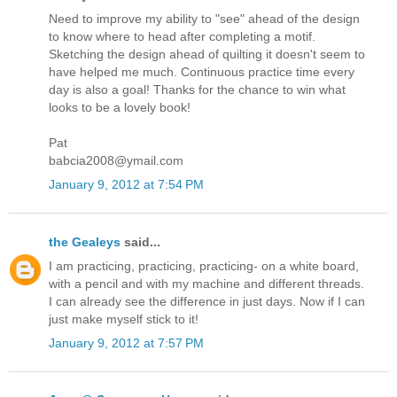
Need to improve my ability to "see" ahead of the design
to know where to head after completing a motif.
Sketching the design ahead of quilting it doesn't seem to
have helped me much. Continuous practice time every
day is also a goal! Thanks for the chance to win what
looks to be a lovely book!
Pat
babcia2008@ymail.com
January 9, 2012 at 7:54 PM
the Gealeys
said...
I am practicing, practicing, practicing- on a white board,
with a pencil and with my machine and different threads.
I can already see the difference in just days. Now if I can
just make myself stick to it!
January 9, 2012 at 7:57 PM