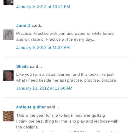
January 9, 2012 at 10:51 PM
June D
said...
Practice. Practice with pen and paper or white board
and with fabric! Practice a little every day...
January 9, 2012 at 11:22 PM
Sheila
said...
Like you i am a visual learner, and this looks like just
what i need beside me as i practise, practise, practise
January 10, 2012 at 12:58 AM
antique quilter
said...
This is the year for me to learn machine quilting
I think the best thing for me is to play and let loose with
the designs.