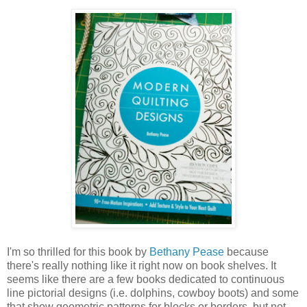
I'm so thrilled for this book by
Bethany Pease
because
there's really nothing like it right now on book shelves. It
seems like there are a few books dedicated to continuous
line pictorial designs (i.e. dolphins, cowboy boots) and some
that show geometric patterns for blocks or borders, but not