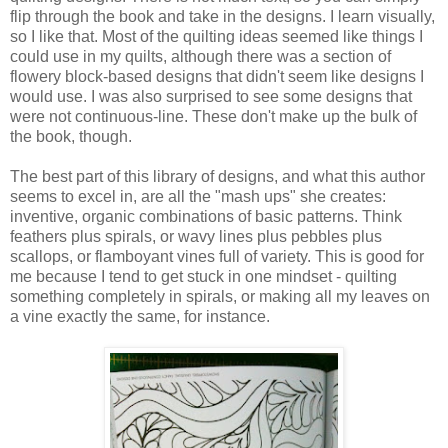
flip through the book and take in the designs. I learn visually,
so I like that. Most of the quilting ideas seemed like things I
could use in my quilts, although there was a section of
flowery block-based designs that didn't seem like designs I
would use. I was also surprised to see some designs that
were not continuous-line. These don't make up the bulk of
the book, though.
The best part of this library of designs, and what this author
seems to excel in, are all the "mash ups" she creates:
inventive, organic combinations of basic patterns. Think
feathers plus spirals, or wavy lines plus pebbles plus
scallops, or flamboyant vines full of variety. This is good for
me because I tend to get stuck in one mindset - quilting
something completely in spirals, or making all my leaves on
a vine exactly the same, for instance.