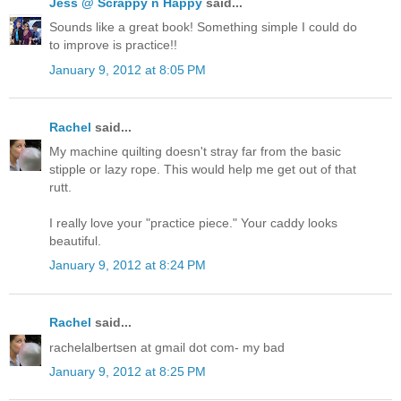
Jess @ Scrappy n Happy
said...
Sounds like a great book! Something simple I could do
to improve is practice!!
January 9, 2012 at 8:05 PM
Rachel
said...
My machine quilting doesn't stray far from the basic
stipple or lazy rope. This would help me get out of that
rutt.
I really love your "practice piece." Your caddy looks
beautiful.
January 9, 2012 at 8:24 PM
Rachel
said...
rachelalbertsen at gmail dot com- my bad
January 9, 2012 at 8:25 PM