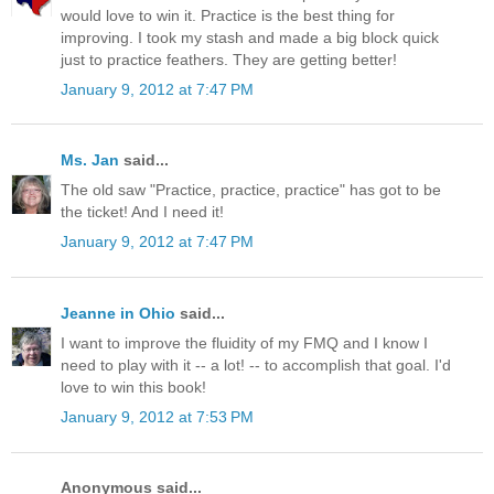
would love to win it. Practice is the best thing for
improving. I took my stash and made a big block quick
just to practice feathers. They are getting better!
January 9, 2012 at 7:47 PM
Ms. Jan
said...
The old saw "Practice, practice, practice" has got to be
the ticket! And I need it!
January 9, 2012 at 7:47 PM
Jeanne in Ohio
said...
I want to improve the fluidity of my FMQ and I know I
need to play with it -- a lot! -- to accomplish that goal. I'd
love to win this book!
January 9, 2012 at 7:53 PM
Anonymous said...