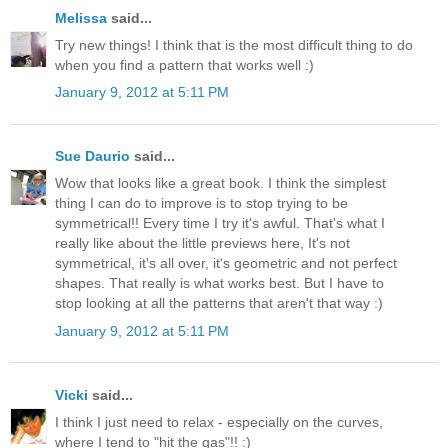
Melissa
said...
Try new things! I think that is the most difficult thing to do
when you find a pattern that works well :)
January 9, 2012 at 5:11 PM
Sue Daurio
said...
Wow that looks like a great book. I think the simplest
thing I can do to improve is to stop trying to be
symmetrical!! Every time I try it's awful. That's what I
really like about the little previews here, It's not
symmetrical, it's all over, it's geometric and not perfect
shapes. That really is what works best. But I have to
stop looking at all the patterns that aren't that way :)
January 9, 2012 at 5:11 PM
Vicki
said...
I think I just need to relax - especially on the curves,
where I tend to "hit the gas"!! :)