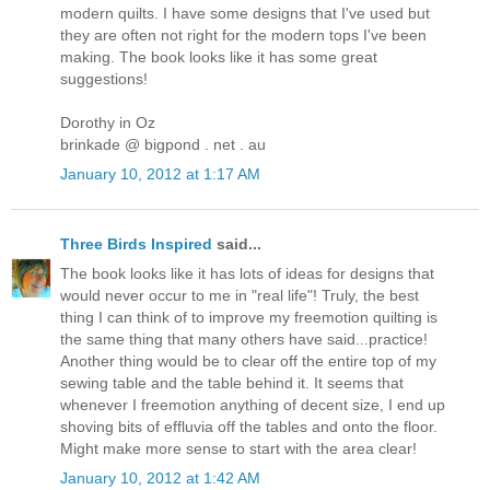
modern quilts. I have some designs that I've used but
they are often not right for the modern tops I've been
making. The book looks like it has some great
suggestions!
Dorothy in Oz
brinkade @ bigpond . net . au
January 10, 2012 at 1:17 AM
Three Birds Inspired
said...
The book looks like it has lots of ideas for designs that
would never occur to me in "real life"! Truly, the best
thing I can think of to improve my freemotion quilting is
the same thing that many others have said...practice!
Another thing would be to clear off the entire top of my
sewing table and the table behind it. It seems that
whenever I freemotion anything of decent size, I end up
shoving bits of effluvia off the tables and onto the floor.
Might make more sense to start with the area clear!
January 10, 2012 at 1:42 AM