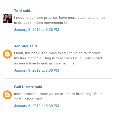
Toni
said...
I need to do more practice, have more patience and not
to do fast random movements lol
January 9, 2012 at 5:36 PM
Jennifer
said...
Oooh, fun book! The main thing I could do to improve
my free motion quilting is to actually DO it. I wish I had
as much time to quilt as I wanted... :)
January 9, 2012 at 5:38 PM
Gail Lizette
said...
more practice - more patience - more breathing. Your
"test" is beautiful!
January 9, 2012 at 5:39 PM