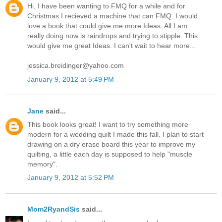
Hi, I have been wanting to FMQ for a while and for
Christmas I recieved a machine that can FMQ. I would
love a book that could give me more Ideas. All I am
really doing now is raindrops and trying to stipple. This
would give me great Ideas. I can't wait to hear more...
jessica.breidinger@yahoo.com
January 9, 2012 at 5:49 PM
Jane
said...
This book looks great! I want to try something more
modern for a wedding quilt I made this fall. I plan to start
drawing on a dry erase board this year to improve my
quilting, a little each day is supposed to help "muscle
memory".
January 9, 2012 at 5:52 PM
Mom2RyandSis
said...