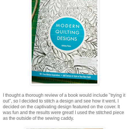
I thought a thorough review of a book would include "trying it
out", so I decided to stitch a design and see how it went. I
decided on the captivating design featured on the cover. It
was fun and the results were great! I used the stitched piece
as the outside of the sewing caddy.