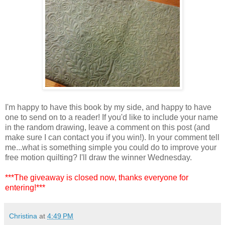
I'm happy to have this book by my side, and happy to have
one to send on to a reader! If you'd like to include your name
in the random drawing, leave a comment on this post (and
make sure I can contact you if you win!). In your comment tell
me...what is something simple you could do to improve your
free motion quilting? I'll draw the winner Wednesday.
***The giveaway is closed now, thanks everyone for
entering!***
Christina
at
4:49 PM