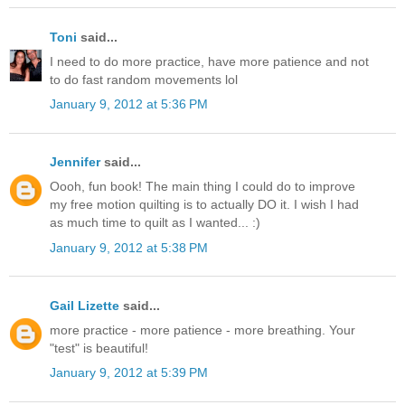
Toni
said...
I need to do more practice, have more patience and not
to do fast random movements lol
January 9, 2012 at 5:36 PM
Jennifer
said...
Oooh, fun book! The main thing I could do to improve
my free motion quilting is to actually DO it. I wish I had
as much time to quilt as I wanted... :)
January 9, 2012 at 5:38 PM
Gail Lizette
said...
more practice - more patience - more breathing. Your
"test" is beautiful!
January 9, 2012 at 5:39 PM