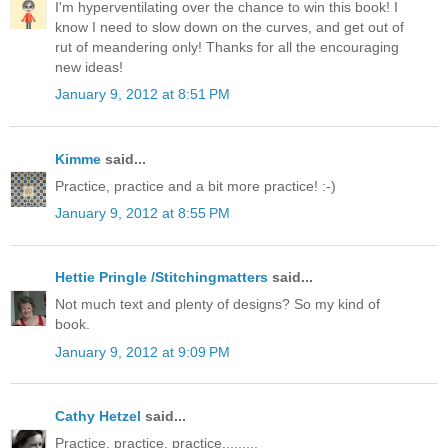
I'm hyperventilating over the chance to win this book! I
know I need to slow down on the curves, and get out of
rut of meandering only! Thanks for all the encouraging
new ideas!
January 9, 2012 at 8:51 PM
Kimme
said...
Practice, practice and a bit more practice! :-)
January 9, 2012 at 8:55 PM
Hettie Pringle /Stitchingmatters
said...
Not much text and plenty of designs? So my kind of
book.
January 9, 2012 at 9:09 PM
Cathy Hetzel
said...
Practice, practice, practice.........