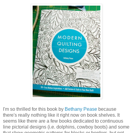
I'm so thrilled for this book by
Bethany Pease
because
there's really nothing like it right now on book shelves. It
seems like there are a few books dedicated to continuous
line pictorial designs (i.e. dolphins, cowboy boots) and some
that show geometric patterns for blocks or borders, but not