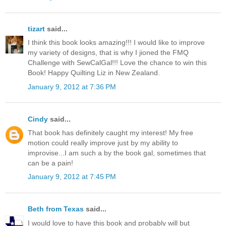
tizart
said...
I think this book looks amazing!!! I would like to improve
my variety of designs, that is why I jioned the FMQ
Challenge with SewCalGal!!! Love the chance to win this
Book! Happy Quilting Liz in New Zealand.
January 9, 2012 at 7:36 PM
Cindy
said...
That book has definitely caught my interest! My free
motion could really improve just by my ability to
improvise...I am such a by the book gal, sometimes that
can be a pain!
January 9, 2012 at 7:45 PM
Beth from Texas
said...
I would love to have this book and probably will but