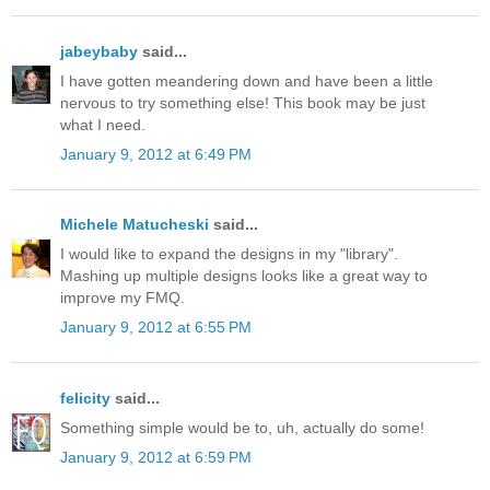
jabeybaby
said...
I have gotten meandering down and have been a little
nervous to try something else! This book may be just
what I need.
January 9, 2012 at 6:49 PM
Michele Matucheski
said...
I would like to expand the designs in my "library".
Mashing up multiple designs looks like a great way to
improve my FMQ.
January 9, 2012 at 6:55 PM
felicity
said...
Something simple would be to, uh, actually do some!
January 9, 2012 at 6:59 PM