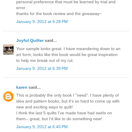
personal preference that must be learned by trial and
error..
thanks for the book review and the giveaway~
January 9, 2012 at 6:28 PM
Joyful Quilter
said...
Your sample looks great. I have meandering down to an
art form; looks like this book would be great inspiration
to help me break out of my rut.
January 9, 2012 at 6:39 PM
karen
said...
This is probably the only book I "need". I have plenty of
idea and pattern books, but it's so hard to come up with
new and exciting ways to quilt!
I think the last 5 quilts I've made have had swirls on
them-- great, but I'd like to do something new!
January 9, 2012 at 6:40 PM