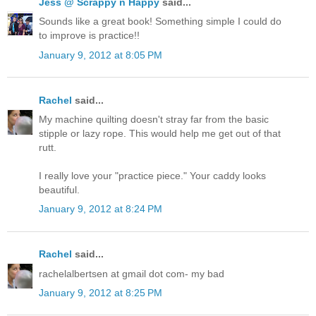
Jess @ Scrappy n Happy
said...
Sounds like a great book! Something simple I could do
to improve is practice!!
January 9, 2012 at 8:05 PM
Rachel
said...
My machine quilting doesn't stray far from the basic
stipple or lazy rope. This would help me get out of that
rutt.
I really love your "practice piece." Your caddy looks
beautiful.
January 9, 2012 at 8:24 PM
Rachel
said...
rachelalbertsen at gmail dot com- my bad
January 9, 2012 at 8:25 PM