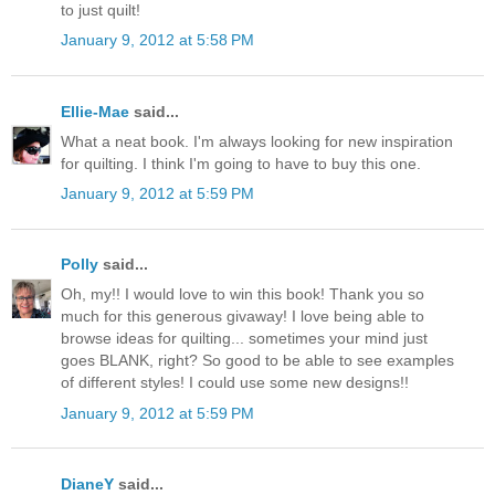
to just quilt!
January 9, 2012 at 5:58 PM
Ellie-Mae
said...
What a neat book. I'm always looking for new inspiration
for quilting. I think I'm going to have to buy this one.
January 9, 2012 at 5:59 PM
Polly
said...
Oh, my!! I would love to win this book! Thank you so
much for this generous givaway! I love being able to
browse ideas for quilting... sometimes your mind just
goes BLANK, right? So good to be able to see examples
of different styles! I could use some new designs!!
January 9, 2012 at 5:59 PM
DianeY
said...