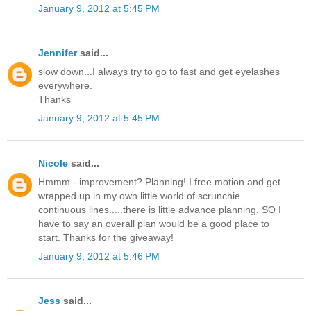
January 9, 2012 at 5:45 PM
Jennifer
said...
slow down...I always try to go to fast and get eyelashes
everywhere.
Thanks
January 9, 2012 at 5:45 PM
Nicole
said...
Hmmm - improvement? Planning! I free motion and get
wrapped up in my own little world of scrunchie
continuous lines.....there is little advance planning. SO I
have to say an overall plan would be a good place to
start. Thanks for the giveaway!
January 9, 2012 at 5:46 PM
Jess
said...