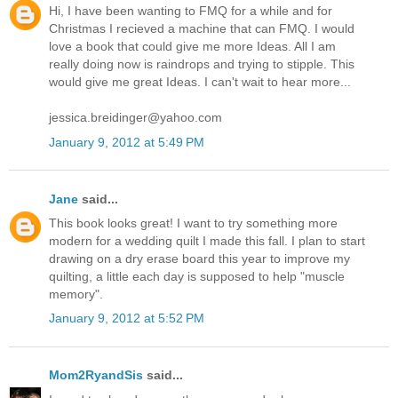
Hi, I have been wanting to FMQ for a while and for
Christmas I recieved a machine that can FMQ. I would
love a book that could give me more Ideas. All I am
really doing now is raindrops and trying to stipple. This
would give me great Ideas. I can't wait to hear more...
jessica.breidinger@yahoo.com
January 9, 2012 at 5:49 PM
Jane
said...
This book looks great! I want to try something more
modern for a wedding quilt I made this fall. I plan to start
drawing on a dry erase board this year to improve my
quilting, a little each day is supposed to help "muscle
memory".
January 9, 2012 at 5:52 PM
Mom2RyandSis
said...