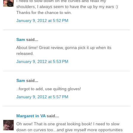
I need to slow down on the curves and relax my
shoulders, I always seem to have the up by my ears :)
Thanks for the chance to win.
January 9, 2012 at 5:52 PM
Sam
said...
About time! Great review, gonna pick it up when its
released.
January 9, 2012 at 5:53 PM
Sam
said...
..forgot to add, use quilting gloves!
January 9, 2012 at 5:57 PM
Margaret in VA
said...
Oh wow! That is one great looking book! I need to slow
down on curves too...and give myself more opportunities