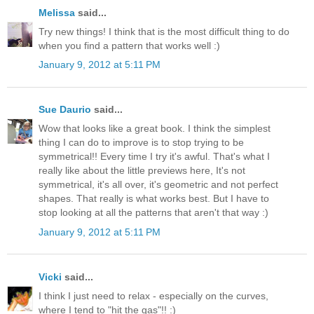
Melissa
said...
Try new things! I think that is the most difficult thing to do
when you find a pattern that works well :)
January 9, 2012 at 5:11 PM
Sue Daurio
said...
Wow that looks like a great book. I think the simplest
thing I can do to improve is to stop trying to be
symmetrical!! Every time I try it's awful. That's what I
really like about the little previews here, It's not
symmetrical, it's all over, it's geometric and not perfect
shapes. That really is what works best. But I have to
stop looking at all the patterns that aren't that way :)
January 9, 2012 at 5:11 PM
Vicki
said...
I think I just need to relax - especially on the curves,
where I tend to "hit the gas"!! :)