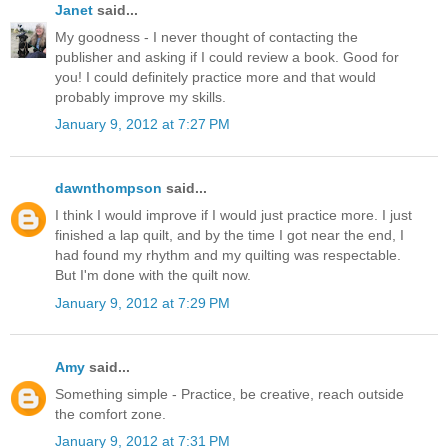
Janet
said...
My goodness - I never thought of contacting the
publisher and asking if I could review a book. Good for
you! I could definitely practice more and that would
probably improve my skills.
January 9, 2012 at 7:27 PM
dawnthompson
said...
I think I would improve if I would just practice more. I just
finished a lap quilt, and by the time I got near the end, I
had found my rhythm and my quilting was respectable.
But I'm done with the quilt now.
January 9, 2012 at 7:29 PM
Amy
said...
Something simple - Practice, be creative, reach outside
the comfort zone.
January 9, 2012 at 7:31 PM