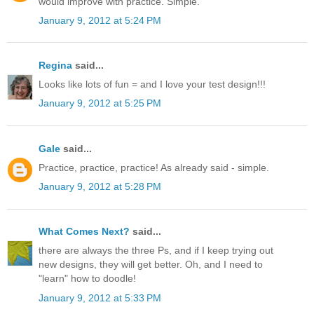
would improve with practice. Simple.
January 9, 2012 at 5:24 PM
Regina
said...
Looks like lots of fun = and I love your test design!!!
January 9, 2012 at 5:25 PM
Gale
said...
Practice, practice, practice! As already said - simple.
January 9, 2012 at 5:28 PM
What Comes Next?
said...
there are always the three Ps, and if I keep trying out
new designs, they will get better. Oh, and I need to
"learn" how to doodle!
January 9, 2012 at 5:33 PM