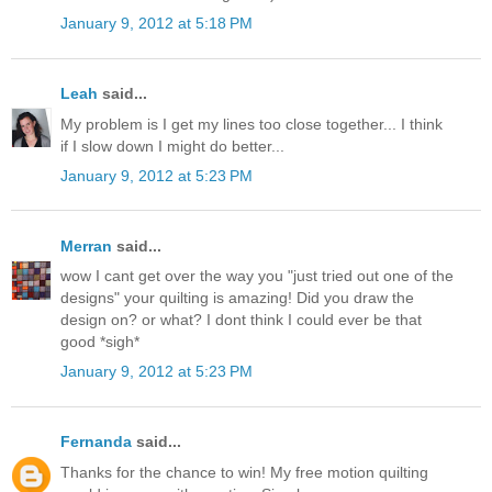
January 9, 2012 at 5:18 PM
Leah
said...
My problem is I get my lines too close together... I think
if I slow down I might do better...
January 9, 2012 at 5:23 PM
Merran
said...
wow I cant get over the way you "just tried out one of the
designs" your quilting is amazing! Did you draw the
design on? or what? I dont think I could ever be that
good *sigh*
January 9, 2012 at 5:23 PM
Fernanda
said...
Thanks for the chance to win! My free motion quilting