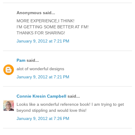
Anonymous said...
MORE EXPERIENCE,I THINK!
I'M GETTING SOME BETTER AT FM!
THANKS FOR SHARING!
January 9, 2012 at 7:21 PM
Pam
said...
alot of wonderful designs
January 9, 2012 at 7:21 PM
Connie Kresin Campbell
said...
Looks like a wonderful reference book! I am trying to get
beyond stippling and would love this!
January 9, 2012 at 7:26 PM