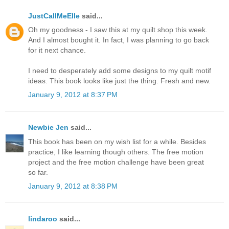
JustCallMeElle
said...
Oh my goodness - I saw this at my quilt shop this week.
And I almost bought it. In fact, I was planning to go back
for it next chance.
I need to desperately add some designs to my quilt motif
ideas. This book looks like just the thing. Fresh and new.
January 9, 2012 at 8:37 PM
Newbie Jen
said...
This book has been on my wish list for a while. Besides
practice, I like learning though others. The free motion
project and the free motion challenge have been great
so far.
January 9, 2012 at 8:38 PM
lindaroo
said...