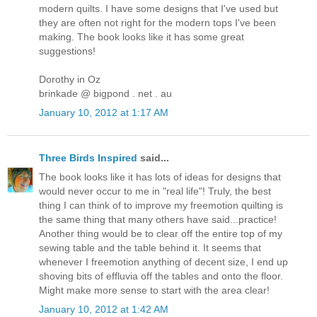
modern quilts. I have some designs that I've used but
they are often not right for the modern tops I've been
making. The book looks like it has some great
suggestions!
Dorothy in Oz
brinkade @ bigpond . net . au
January 10, 2012 at 1:17 AM
Three Birds Inspired
said...
The book looks like it has lots of ideas for designs that
would never occur to me in "real life"! Truly, the best
thing I can think of to improve my freemotion quilting is
the same thing that many others have said...practice!
Another thing would be to clear off the entire top of my
sewing table and the table behind it. It seems that
whenever I freemotion anything of decent size, I end up
shoving bits of effluvia off the tables and onto the floor.
Might make more sense to start with the area clear!
January 10, 2012 at 1:42 AM