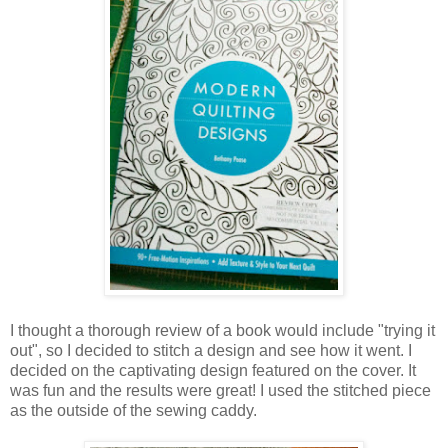
I thought a thorough review of a book would include "trying it
out", so I decided to stitch a design and see how it went. I
decided on the captivating design featured on the cover. It
was fun and the results were great! I used the stitched piece
as the outside of the sewing caddy.