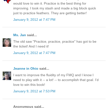
would love to win it. Practice is the best thing for
improving. I took my stash and made a big block quick
just to practice feathers. They are getting better!
January 9, 2012 at 7:47 PM
Ms. Jan
said...
The old saw "Practice, practice, practice" has got to be
the ticket! And I need it!
January 9, 2012 at 7:47 PM
Jeanne in Ohio
said...
I want to improve the fluidity of my FMQ and I know I
need to play with it -- a lot! -- to accomplish that goal. I'd
love to win this book!
January 9, 2012 at 7:53 PM
Anonymous said...