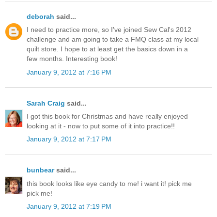
deborah
said...
I need to practice more, so I've joined Sew Cal's 2012
challenge and am going to take a FMQ class at my local
quilt store. I hope to at least get the basics down in a
few months. Interesting book!
January 9, 2012 at 7:16 PM
Sarah Craig
said...
I got this book for Christmas and have really enjoyed
looking at it - now to put some of it into practice!!
January 9, 2012 at 7:17 PM
bunbear
said...
this book looks like eye candy to me! i want it! pick me
pick me!
January 9, 2012 at 7:19 PM