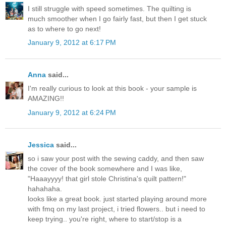
I still struggle with speed sometimes. The quilting is
much smoother when I go fairly fast, but then I get stuck
as to where to go next!
January 9, 2012 at 6:17 PM
Anna
said...
I'm really curious to look at this book - your sample is
AMAZING!!
January 9, 2012 at 6:24 PM
Jessica
said...
so i saw your post with the sewing caddy, and then saw
the cover of the book somewhere and I was like,
"Haaayyyy! that girl stole Christina's quilt pattern!"
hahahaha.
looks like a great book. just started playing around more
with fmq on my last project, i tried flowers.. but i need to
keep trying.. you're right, where to start/stop is a