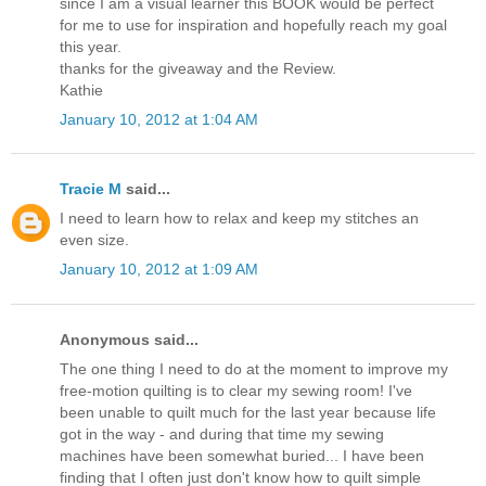
since I am a visual learner this BOOK would be perfect
for me to use for inspiration and hopefully reach my goal
this year.
thanks for the giveaway and the Review.
Kathie
January 10, 2012 at 1:04 AM
Tracie M
said...
I need to learn how to relax and keep my stitches an
even size.
January 10, 2012 at 1:09 AM
Anonymous said...
The one thing I need to do at the moment to improve my
free-motion quilting is to clear my sewing room! I've
been unable to quilt much for the last year because life
got in the way - and during that time my sewing
machines have been somewhat buried... I have been
finding that I often just don't know how to quilt simple