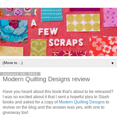
▼
January 09, 2012
Modern Quilting Designs review
Have you heard about this book that's about to be released?
I was so excited about it that I sent a hopeful plea to Stash
books and asked for a copy of
Modern Quilting Designs
to
review on the blog and the answer was yes, with one to
giveaway too!