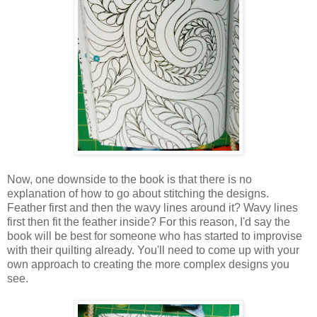
Now, one downside to the book is that there is no
explanation of how to go about stitching the designs.
Feather first and then the wavy lines around it? Wavy lines
first then fit the feather inside? For this reason, I'd say the
book will be best for someone who has started to improvise
with their quilting already. You'll need to come up with your
own approach to creating the more complex designs you
see.