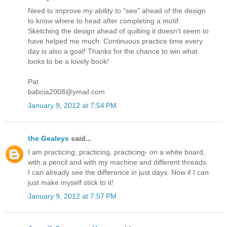
Need to improve my ability to "see" ahead of the design
to know where to head after completing a motif.
Sketching the design ahead of quilting it doesn't seem to
have helped me much. Continuous practice time every
day is also a goal! Thanks for the chance to win what
looks to be a lovely book!
Pat
babcia2008@ymail.com
January 9, 2012 at 7:54 PM
the Gealeys
said...
I am practicing, practicing, practicing- on a white board,
with a pencil and with my machine and different threads.
I can already see the difference in just days. Now if I can
just make myself stick to it!
January 9, 2012 at 7:57 PM