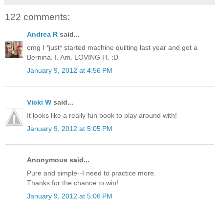
122 comments:
Andrea R
said...
omg I *just* started machine quilting last year and got a
Bernina. I. Am. LOVING IT. :D
January 9, 2012 at 4:56 PM
Vicki W
said...
It looks like a really fun book to play around with!
January 9, 2012 at 5:05 PM
Anonymous said...
Pure and simple--I need to practice more.
Thanks for the chance to win!
January 9, 2012 at 5:06 PM