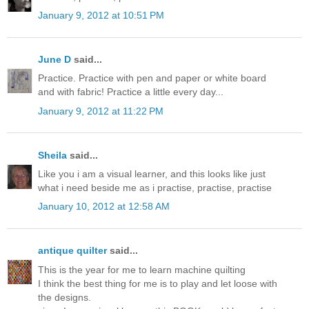
January 9, 2012 at 10:51 PM
June D
said...
Practice. Practice with pen and paper or white board
and with fabric! Practice a little every day...
January 9, 2012 at 11:22 PM
Sheila
said...
Like you i am a visual learner, and this looks like just
what i need beside me as i practise, practise, practise
January 10, 2012 at 12:58 AM
antique quilter
said...
This is the year for me to learn machine quilting
I think the best thing for me is to play and let loose with
the designs.