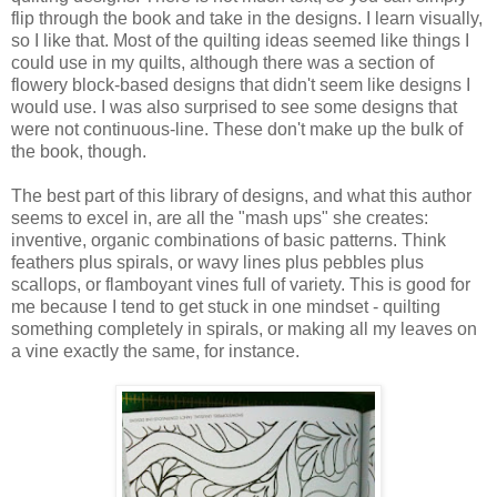
flip through the book and take in the designs. I learn visually,
so I like that. Most of the quilting ideas seemed like things I
could use in my quilts, although there was a section of
flowery block-based designs that didn't seem like designs I
would use. I was also surprised to see some designs that
were not continuous-line. These don't make up the bulk of
the book, though.
The best part of this library of designs, and what this author
seems to excel in, are all the "mash ups" she creates:
inventive, organic combinations of basic patterns. Think
feathers plus spirals, or wavy lines plus pebbles plus
scallops, or flamboyant vines full of variety. This is good for
me because I tend to get stuck in one mindset - quilting
something completely in spirals, or making all my leaves on
a vine exactly the same, for instance.