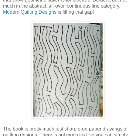
much in the abstract, all-over, continuous line category.
Modern Quilting Designs
is filling that gap!
The book is pretty much just sharpie-on-paper drawings of
quilting designs. There is not much text, so you can simply