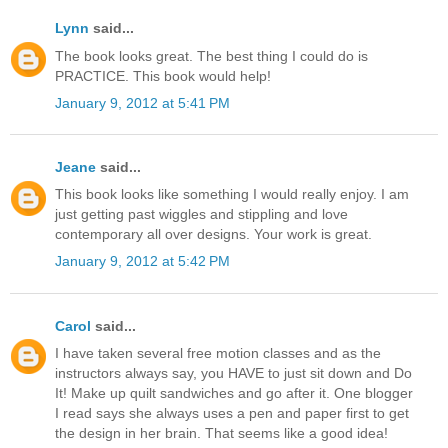
Lynn
said...
The book looks great. The best thing I could do is
PRACTICE. This book would help!
January 9, 2012 at 5:41 PM
Jeane
said...
This book looks like something I would really enjoy. I am
just getting past wiggles and stippling and love
contemporary all over designs. Your work is great.
January 9, 2012 at 5:42 PM
Carol
said...
I have taken several free motion classes and as the
instructors always say, you HAVE to just sit down and Do
It! Make up quilt sandwiches and go after it. One blogger
I read says she always uses a pen and paper first to get
the design in her brain. That seems like a good idea!