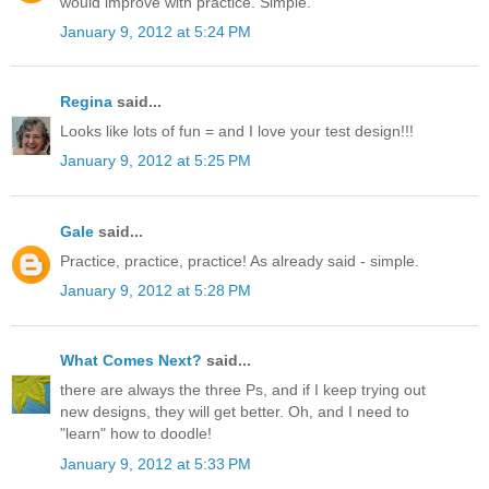
would improve with practice. Simple.
January 9, 2012 at 5:24 PM
Regina
said...
Looks like lots of fun = and I love your test design!!!
January 9, 2012 at 5:25 PM
Gale
said...
Practice, practice, practice! As already said - simple.
January 9, 2012 at 5:28 PM
What Comes Next?
said...
there are always the three Ps, and if I keep trying out
new designs, they will get better. Oh, and I need to
"learn" how to doodle!
January 9, 2012 at 5:33 PM