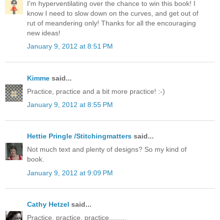
I'm hyperventilating over the chance to win this book! I
know I need to slow down on the curves, and get out of
rut of meandering only! Thanks for all the encouraging
new ideas!
January 9, 2012 at 8:51 PM
Kimme
said...
Practice, practice and a bit more practice! :-)
January 9, 2012 at 8:55 PM
Hettie Pringle /Stitchingmatters
said...
Not much text and plenty of designs? So my kind of
book.
January 9, 2012 at 9:09 PM
Cathy Hetzel
said...
Practice, practice, practice.........