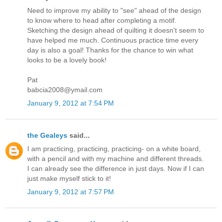
Need to improve my ability to "see" ahead of the design
to know where to head after completing a motif.
Sketching the design ahead of quilting it doesn't seem to
have helped me much. Continuous practice time every
day is also a goal! Thanks for the chance to win what
looks to be a lovely book!
Pat
babcia2008@ymail.com
January 9, 2012 at 7:54 PM
the Gealeys
said...
I am practicing, practicing, practicing- on a white board,
with a pencil and with my machine and different threads.
I can already see the difference in just days. Now if I can
just make myself stick to it!
January 9, 2012 at 7:57 PM