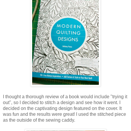
I thought a thorough review of a book would include "trying it
out", so I decided to stitch a design and see how it went. I
decided on the captivating design featured on the cover. It
was fun and the results were great! I used the stitched piece
as the outside of the sewing caddy.