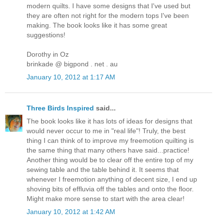
modern quilts. I have some designs that I've used but
they are often not right for the modern tops I've been
making. The book looks like it has some great
suggestions!
Dorothy in Oz
brinkade @ bigpond . net . au
January 10, 2012 at 1:17 AM
Three Birds Inspired
said...
The book looks like it has lots of ideas for designs that
would never occur to me in "real life"! Truly, the best
thing I can think of to improve my freemotion quilting is
the same thing that many others have said...practice!
Another thing would be to clear off the entire top of my
sewing table and the table behind it. It seems that
whenever I freemotion anything of decent size, I end up
shoving bits of effluvia off the tables and onto the floor.
Might make more sense to start with the area clear!
January 10, 2012 at 1:42 AM