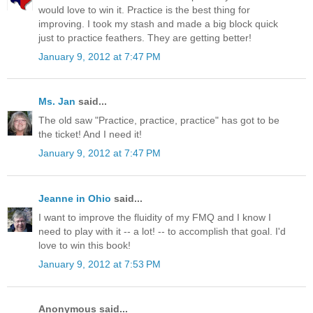
would love to win it. Practice is the best thing for
improving. I took my stash and made a big block quick
just to practice feathers. They are getting better!
January 9, 2012 at 7:47 PM
Ms. Jan
said...
The old saw "Practice, practice, practice" has got to be
the ticket! And I need it!
January 9, 2012 at 7:47 PM
Jeanne in Ohio
said...
I want to improve the fluidity of my FMQ and I know I
need to play with it -- a lot! -- to accomplish that goal. I'd
love to win this book!
January 9, 2012 at 7:53 PM
Anonymous said...