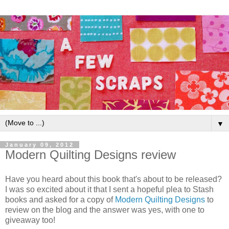
▼
January 09, 2012
Modern Quilting Designs review
Have you heard about this book that's about to be released?
I was so excited about it that I sent a hopeful plea to Stash
books and asked for a copy of
Modern Quilting Designs
to
review on the blog and the answer was yes, with one to
giveaway too!