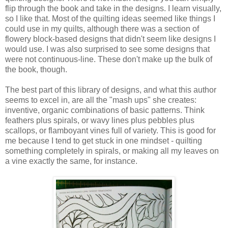
flip through the book and take in the designs. I learn visually,
so I like that. Most of the quilting ideas seemed like things I
could use in my quilts, although there was a section of
flowery block-based designs that didn't seem like designs I
would use. I was also surprised to see some designs that
were not continuous-line. These don't make up the bulk of
the book, though.
The best part of this library of designs, and what this author
seems to excel in, are all the "mash ups" she creates:
inventive, organic combinations of basic patterns. Think
feathers plus spirals, or wavy lines plus pebbles plus
scallops, or flamboyant vines full of variety. This is good for
me because I tend to get stuck in one mindset - quilting
something completely in spirals, or making all my leaves on
a vine exactly the same, for instance.