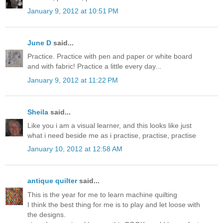
January 9, 2012 at 10:51 PM
June D
said...
Practice. Practice with pen and paper or white board
and with fabric! Practice a little every day...
January 9, 2012 at 11:22 PM
Sheila
said...
Like you i am a visual learner, and this looks like just
what i need beside me as i practise, practise, practise
January 10, 2012 at 12:58 AM
antique quilter
said...
This is the year for me to learn machine quilting
I think the best thing for me is to play and let loose with
the designs.