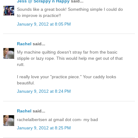
Jess @ Scrappy n Happy
said...
Sounds like a great book! Something simple I could do
to improve is practice!!
January 9, 2012 at 8:05 PM
Rachel
said...
My machine quilting doesn't stray far from the basic
stipple or lazy rope. This would help me get out of that
rutt.
I really love your "practice piece." Your caddy looks
beautiful.
January 9, 2012 at 8:24 PM
Rachel
said...
rachelalbertsen at gmail dot com- my bad
January 9, 2012 at 8:25 PM