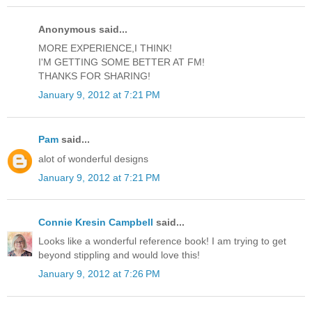
Anonymous said...
MORE EXPERIENCE,I THINK!
I'M GETTING SOME BETTER AT FM!
THANKS FOR SHARING!
January 9, 2012 at 7:21 PM
Pam
said...
alot of wonderful designs
January 9, 2012 at 7:21 PM
Connie Kresin Campbell
said...
Looks like a wonderful reference book! I am trying to get
beyond stippling and would love this!
January 9, 2012 at 7:26 PM