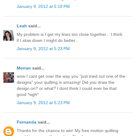
January 9, 2012 at 5:18 PM
Leah
said...
My problem is I get my lines too close together... I think
if I slow down I might do better...
January 9, 2012 at 5:23 PM
Merran
said...
wow I cant get over the way you "just tried out one of the
designs" your quilting is amazing! Did you draw the
design on? or what? I dont think I could ever be that
good *sigh*
January 9, 2012 at 5:23 PM
Fernanda
said...
Thanks for the chance to win! My free motion quilting