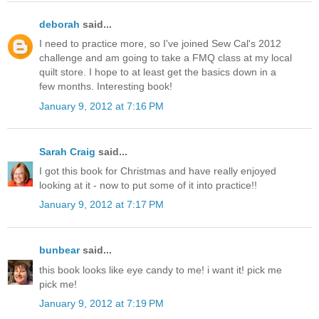
deborah
said...
I need to practice more, so I've joined Sew Cal's 2012
challenge and am going to take a FMQ class at my local
quilt store. I hope to at least get the basics down in a
few months. Interesting book!
January 9, 2012 at 7:16 PM
Sarah Craig
said...
I got this book for Christmas and have really enjoyed
looking at it - now to put some of it into practice!!
January 9, 2012 at 7:17 PM
bunbear
said...
this book looks like eye candy to me! i want it! pick me
pick me!
January 9, 2012 at 7:19 PM