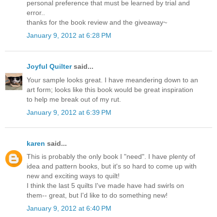
personal preference that must be learned by trial and
error..
thanks for the book review and the giveaway~
January 9, 2012 at 6:28 PM
Joyful Quilter
said...
Your sample looks great. I have meandering down to an
art form; looks like this book would be great inspiration
to help me break out of my rut.
January 9, 2012 at 6:39 PM
karen
said...
This is probably the only book I "need". I have plenty of
idea and pattern books, but it's so hard to come up with
new and exciting ways to quilt!
I think the last 5 quilts I've made have had swirls on
them-- great, but I'd like to do something new!
January 9, 2012 at 6:40 PM