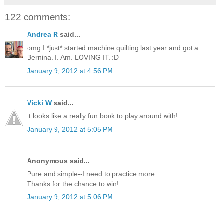
122 comments:
Andrea R
said...
omg I *just* started machine quilting last year and got a
Bernina. I. Am. LOVING IT. :D
January 9, 2012 at 4:56 PM
Vicki W
said...
It looks like a really fun book to play around with!
January 9, 2012 at 5:05 PM
Anonymous said...
Pure and simple--I need to practice more.
Thanks for the chance to win!
January 9, 2012 at 5:06 PM