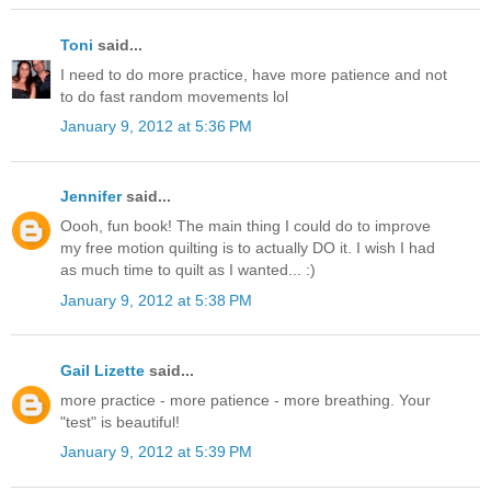
Toni
said...
I need to do more practice, have more patience and not
to do fast random movements lol
January 9, 2012 at 5:36 PM
Jennifer
said...
Oooh, fun book! The main thing I could do to improve
my free motion quilting is to actually DO it. I wish I had
as much time to quilt as I wanted... :)
January 9, 2012 at 5:38 PM
Gail Lizette
said...
more practice - more patience - more breathing. Your
"test" is beautiful!
January 9, 2012 at 5:39 PM