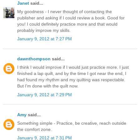
Janet
said...
My goodness - I never thought of contacting the
publisher and asking if I could review a book. Good for
you! I could definitely practice more and that would
probably improve my skills.
January 9, 2012 at 7:27 PM
dawnthompson
said...
I think I would improve if I would just practice more. I just
finished a lap quilt, and by the time I got near the end, I
had found my rhythm and my quilting was respectable.
But I'm done with the quilt now.
January 9, 2012 at 7:29 PM
Amy
said...
Something simple - Practice, be creative, reach outside
the comfort zone.
January 9, 2012 at 7:31 PM