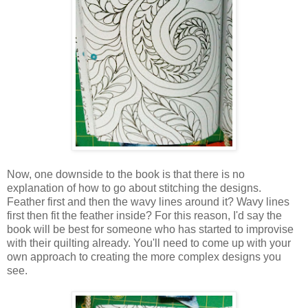
Now, one downside to the book is that there is no
explanation of how to go about stitching the designs.
Feather first and then the wavy lines around it? Wavy lines
first then fit the feather inside? For this reason, I'd say the
book will be best for someone who has started to improvise
with their quilting already. You'll need to come up with your
own approach to creating the more complex designs you
see.