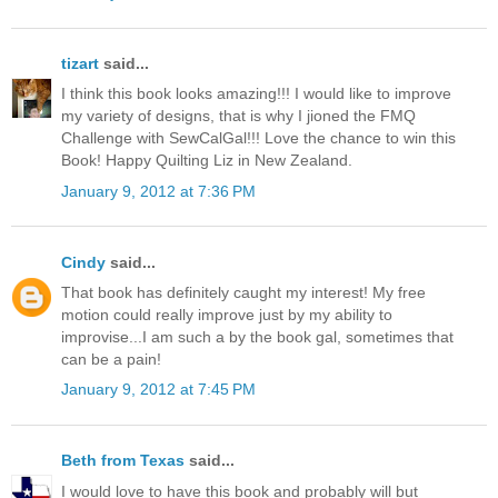
tizart
said...
I think this book looks amazing!!! I would like to improve
my variety of designs, that is why I jioned the FMQ
Challenge with SewCalGal!!! Love the chance to win this
Book! Happy Quilting Liz in New Zealand.
January 9, 2012 at 7:36 PM
Cindy
said...
That book has definitely caught my interest! My free
motion could really improve just by my ability to
improvise...I am such a by the book gal, sometimes that
can be a pain!
January 9, 2012 at 7:45 PM
Beth from Texas
said...
I would love to have this book and probably will but