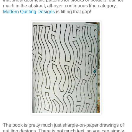
much in the abstract, all-over, continuous line category.
Modern Quilting Designs
is filling that gap!
The book is pretty much just sharpie-on-paper drawings of
quilting designs. There is not much text, so you can simply