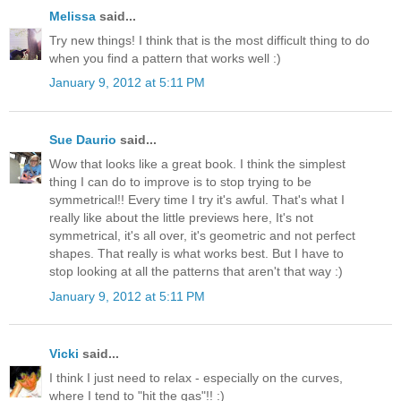
Melissa
said...
Try new things! I think that is the most difficult thing to do
when you find a pattern that works well :)
January 9, 2012 at 5:11 PM
Sue Daurio
said...
Wow that looks like a great book. I think the simplest
thing I can do to improve is to stop trying to be
symmetrical!! Every time I try it's awful. That's what I
really like about the little previews here, It's not
symmetrical, it's all over, it's geometric and not perfect
shapes. That really is what works best. But I have to
stop looking at all the patterns that aren't that way :)
January 9, 2012 at 5:11 PM
Vicki
said...
I think I just need to relax - especially on the curves,
where I tend to "hit the gas"!! :)