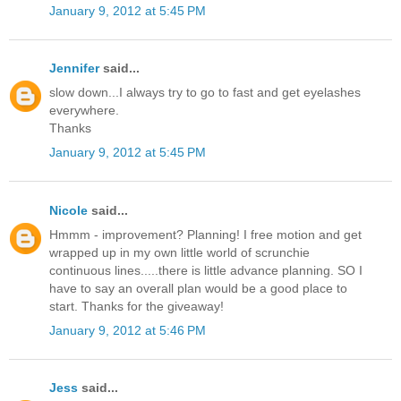
January 9, 2012 at 5:45 PM
Jennifer
said...
slow down...I always try to go to fast and get eyelashes
everywhere.
Thanks
January 9, 2012 at 5:45 PM
Nicole
said...
Hmmm - improvement? Planning! I free motion and get
wrapped up in my own little world of scrunchie
continuous lines.....there is little advance planning. SO I
have to say an overall plan would be a good place to
start. Thanks for the giveaway!
January 9, 2012 at 5:46 PM
Jess
said...