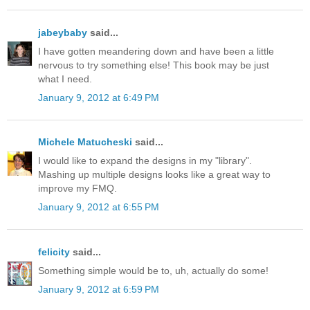
jabeybaby
said...
I have gotten meandering down and have been a little
nervous to try something else! This book may be just
what I need.
January 9, 2012 at 6:49 PM
Michele Matucheski
said...
I would like to expand the designs in my "library".
Mashing up multiple designs looks like a great way to
improve my FMQ.
January 9, 2012 at 6:55 PM
felicity
said...
Something simple would be to, uh, actually do some!
January 9, 2012 at 6:59 PM