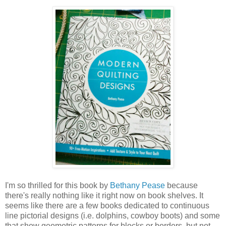
I'm so thrilled for this book by
Bethany Pease
because
there's really nothing like it right now on book shelves. It
seems like there are a few books dedicated to continuous
line pictorial designs (i.e. dolphins, cowboy boots) and some
that show geometric patterns for blocks or borders, but not