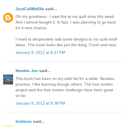
JustCallMeElle
said...
Oh my goodness - I saw this at my quilt shop this week.
And I almost bought it. In fact, I was planning to go back
for it next chance.
I need to desperately add some designs to my quilt motif
ideas. This book looks like just the thing. Fresh and new.
January 9, 2012 at 8:37 PM
Newbie Jen
said...
This book has been on my wish list for a while. Besides
practice, I like learning though others. The free motion
project and the free motion challenge have been great
so far.
January 9, 2012 at 8:38 PM
lindaroo
said...