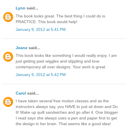
Lynn
said...
The book looks great. The best thing I could do is
PRACTICE. This book would help!
January 9, 2012 at 5:41 PM
Jeane
said...
This book looks like something I would really enjoy. I am
just getting past wiggles and stippling and love
contemporary all over designs. Your work is great.
January 9, 2012 at 5:42 PM
Carol
said...
I have taken several free motion classes and as the
instructors always say, you HAVE to just sit down and Do
It! Make up quilt sandwiches and go after it. One blogger
I read says she always uses a pen and paper first to get
the design in her brain. That seems like a good idea!