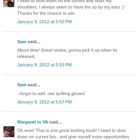
I need to slow down on the curves and relax my
shoulders, I always seem to have the up by my ears :)
Thanks for the chance to win.
January 9, 2012 at 5:52 PM
Sam
said...
About time! Great review, gonna pick it up when its
released.
January 9, 2012 at 5:53 PM
Sam
said...
..forgot to add, use quilting gloves!
January 9, 2012 at 5:57 PM
Margaret in VA
said...
Oh wow! That is one great looking book! I need to slow
down on curves too...and give myself more opportunities