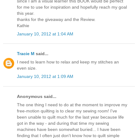
since I am a visual learner this BOOK would be perfect
for me to use for inspiration and hopefully reach my goal
this year.
thanks for the giveaway and the Review.
Kathie
January 10, 2012 at 1:04 AM
Tracie M
said...
I need to learn how to relax and keep my stitches an
even size.
January 10, 2012 at 1:09 AM
Anonymous said...
The one thing I need to do at the moment to improve my
free-motion quilting is to clear my sewing room! I've
been unable to quilt much for the last year because life
got in the way - and during that time my sewing
machines have been somewhat buried... I have been
finding that I often just don't know how to quilt simple