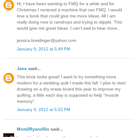
Hi, I have been wanting to FMQ for a while and for
Christmas I recieved a machine that can FMQ. I would
love a book that could give me more Ideas. All I am
really doing now is raindrops and trying to stipple. This
would give me great Ideas. I can't wait to hear more...
jessica.breidinger@yahoo.com
January 9, 2012 at 5:49 PM
Jane
said...
This book looks great! I want to try something more
modern for a wedding quilt I made this fall. I plan to start
drawing on a dry erase board this year to improve my
quilting, a little each day is supposed to help "muscle
memory".
January 9, 2012 at 5:52 PM
Mom2RyandSis
said...