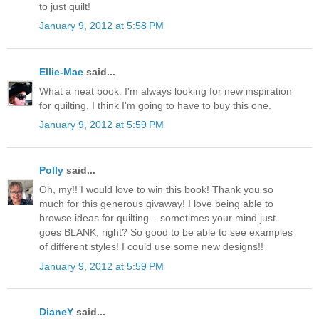
to just quilt!
January 9, 2012 at 5:58 PM
Ellie-Mae
said...
What a neat book. I'm always looking for new inspiration
for quilting. I think I'm going to have to buy this one.
January 9, 2012 at 5:59 PM
Polly
said...
Oh, my!! I would love to win this book! Thank you so
much for this generous givaway! I love being able to
browse ideas for quilting... sometimes your mind just
goes BLANK, right? So good to be able to see examples
of different styles! I could use some new designs!!
January 9, 2012 at 5:59 PM
DianeY
said...