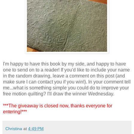
I'm happy to have this book by my side, and happy to have
one to send on to a reader! If you'd like to include your name
in the random drawing, leave a comment on this post (and
make sure I can contact you if you win!). In your comment tell
me...what is something simple you could do to improve your
free motion quilting? I'll draw the winner Wednesday.
***The giveaway is closed now, thanks everyone for
entering!***
Christina
at
4:49 PM