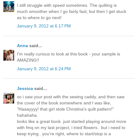
I still struggle with speed sometimes. The quilting is
much smoother when I go fairly fast, but then I get stuck
as to where to go next!
January 9, 2012 at 6:17 PM
Anna
said...
I'm really curious to look at this book - your sample is
AMAZING!!
January 9, 2012 at 6:24 PM
Jessica
said...
so i saw your post with the sewing caddy, and then saw
the cover of the book somewhere and I was like,
"Haaayyyy! that girl stole Christina's quilt pattern!"
hahahaha.
looks like a great book. just started playing around more
with fmq on my last project, i tried flowers.. but i need to
keep trying.. you're right, where to start/stop is a