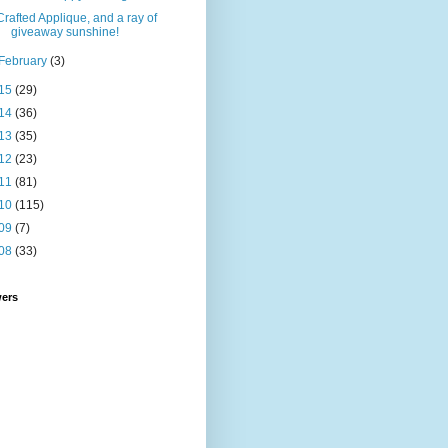
Crafted Applique, and a ray of
giveaway sunshine!
February
(3)
15
(29)
14
(36)
13
(35)
12
(23)
11
(81)
10
(115)
09
(7)
08
(33)
wers