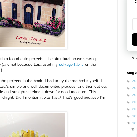
G
Po
th a ton of cute projects. The structural house sewing
te (and not because Lara used my
selvage fabric
on the
).
Blog A
h the projects in the book, I had to try the method myself. I
►
20
Lara's simple and well-documented process, and then cut out
►
20
bric and straight-stitched it down for good measure. This
►
20
idnight. Did I mention it was fast? That's good because I'm
►
20
►
20
►
20
▼
20
▼