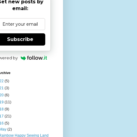
et new posts by
email:
Subscribe
wered by
rchive
22
(5)
21
(3)
20
(6)
19
(11)
18
(9)
17
(21)
16
(5)
May
(2)
Rainbow Happy Sewing Land