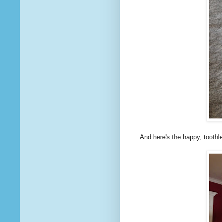
And here's the happy, toothles