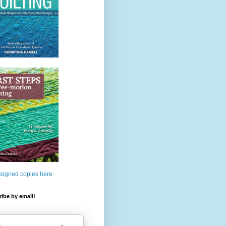
 signed copies here
ibe by email!