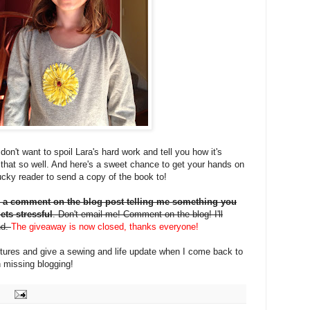
on't want to spoil Lara's hard work and tell you how it's
that so well. And here's a sweet chance to get your hands on
 lucky reader to send a copy of the book to!
 a comment on the blog post telling me something you
ets stressful
. Don't email me! Comment on the blog! I'll
nd.
The giveaway is now closed, thanks everyone!
pictures and give a sewing and life update when I come back to
 missing blogging!