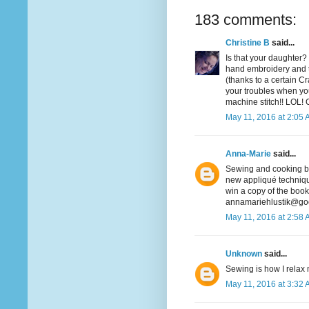
183 comments:
Christine B
said...
Is that your daughter? 
hand embroidery and t
(thanks to a certain Cra
your troubles when you
machine stitch!! LOL! 
May 11, 2016 at 2:05
Anna-Marie
said...
Sewing and cooking bot
new appliqué technique
win a copy of the book
annamariehlustik@go
May 11, 2016 at 2:58
Unknown
said...
Sewing is how I relax m
May 11, 2016 at 3:32