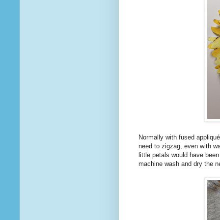
Normally with fused appliqué
need to zigzag, even with wa
little petals would have been
machine wash and dry the ne