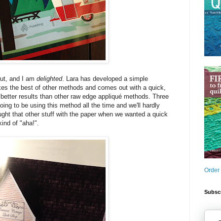
out, and I am
delighted
. Lara has developed a simple
kes the best of other methods and comes out with a quick,
s better results than other raw edge appliqué methods. Three
ing to be using this method all the time and we'll hardly
ght that other stuff with the paper when we wanted a quick
kind of "aha!".
Order
Subscr