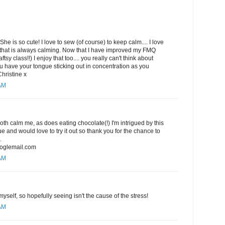
She is so cute! I love to sew (of course) to keep calm.... I love
hat is always calming. Now that I have improved my FMQ
ftsy class!!) I enjoy that too.... you really can't think about
 have your tongue sticking out in concentration as you
Christine x
 AM
h calm me, as does eating chocolate(!) I'm intrigued by this
 and would love to try it out so thank you for the chance to
.
oglemail.com
 AM
yself, so hopefully seeing isn't the cause of the stress!
 AM