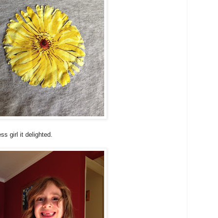
s girl it delighted.