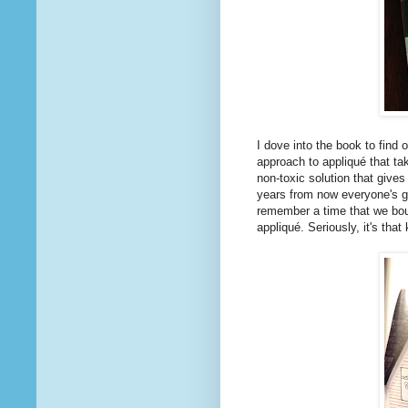
I dove into the book to find 
approach to appliqué that ta
non-toxic solution that give
years from now everyone's go
remember a time that we bou
appliqué. Seriously, it's that 