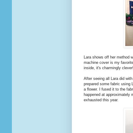
Lara shows off her method wi
machine cover is my favori
inside, it's charmingly clever!
After seeing all Lara did wit
prepared some fabric using 
a flower. I fused it to the fa
happened at approximately m
exhausted this year.