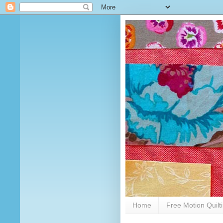
Home
Free Motion Quilt