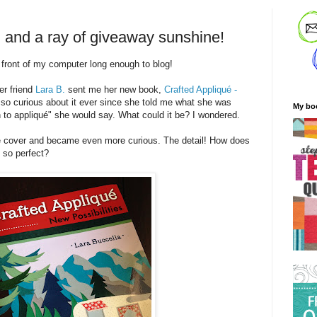
, and a ray of giveaway sunshine!
n front of my computer long enough to blog!
er friend
Lara B.
sent me her new book,
Crafted Appliqué -
 so curious about it ever since she told me what she was
My bo
 to appliqué" she would say. What could it be? I wondered.
the cover and became even more curious. The detail! How does
k so perfect?