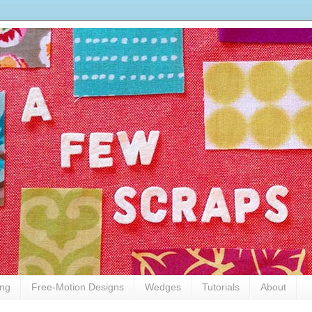
ing
Free-Motion Designs
Wedges
Tutorials
About