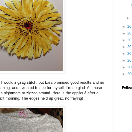
►
►
20
►
20
►
20
►
20
►
20
►
20
►
20
►
20
 I would zigzag stitch, but Lara promised good results and no
shing, and I wanted to see for myself. I'm so glad. All those
Follo
 a nightmare to zigzag around. Here is the appliqué after a
xt morning. The edges held up great, no fraying!