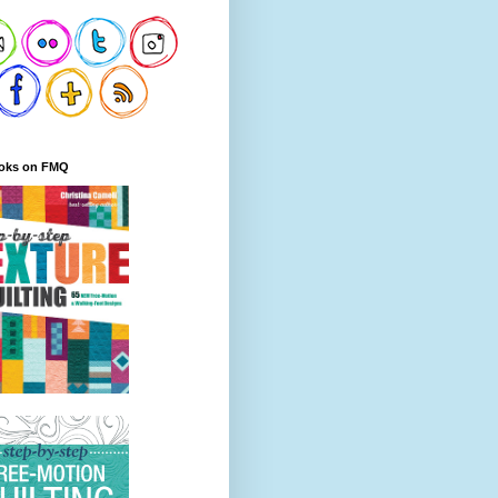
oks on FMQ