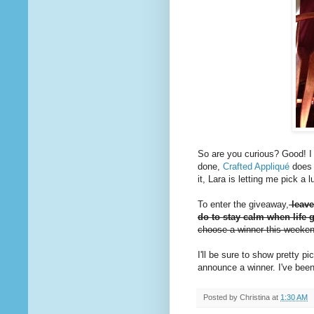
So are you curious? Good! I d
done,
Crafted Appliqué
does 
it, Lara is letting me pick a
To enter the giveaway,
leave
do to stay calm when life g
choose a winner this weeke
I'll be sure to show pretty 
announce a winner. I've been
Posted by
Christina
at
1:30 AM