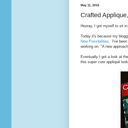
May 11, 2016
Crafted Applique
Hooray, I got myself to sit i
Today it's because my blogg
New Possibilities
. I've been
working on. "A new approach
Eventually I got a look at 
this super cute appliqué loo