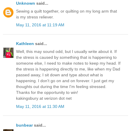
Unknown
said...
Sewing a quilt together, or quilting on my long arm that
is my stress reliever.
May 11, 2016 at 11:19 AM
Kathleen
said...
Well, this may sound odd, but I usually write about it. If
the stress is caused by something that is happening to
someone else, I need to make notes to keep my head. If
the stress is happening directly to me, like when my Dad
passed away, I sit down and type about what is
happening. I don't go on and on forever. I just get my
thoughts out during the time I'm feeling stressed.
Thanks for the opportunity to win!
kakingsbury at verizon dot net
May 11, 2016 at 11:30 AM
bunbear
said...