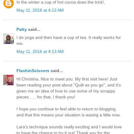
In the winter a cup of hot cocoa does the trick!,
May 11, 2016 at 4:12 AM
Patty
said...
I do yoga and then have a cup of tea. It really works for
me.
May 11, 2016 at 4:13 AM
FlashinScissors
said...
Hi Christina, Nice to meet you. My first visit here! Just
been reading your post about "Quilt as you go", and it's
given me an idea of how to use some of my scrappy
pieces ..... for that, I thank you!
I hope you continue to feel able to return to blogging,
and that this means your situation is easing a little now.
Lara's technique sounds really exciting and I would love
to have the chance to try it out! Thank you for the