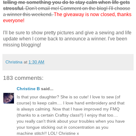
telling me something you do to stay calm when life gets
stressful
. Don't email me! Comment on the blog! I'll choose
a winner this weekend.
The giveaway is now closed, thanks
everyone!
I'll be sure to show pretty pictures and give a sewing and life
update when I come back to announce a winner. I've been
missing blogging!
Christina
at
1:30 AM
183 comments:
Christine B
said...
Is that your daughter? She is so cute! I love to sew (of
course) to keep calm.... I love hand embroidery and that
is always calming. Now that I have improved my FMQ
(thanks to a certain Craftsy class!!) I enjoy that too....
you really can't think about your troubles when you have
your tongue sticking out in concentration as you
machine stitch!! LOL! Christine x