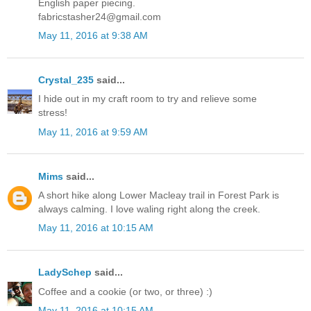
English paper piecing.
fabricstasher24@gmail.com
May 11, 2016 at 9:38 AM
Crystal_235
said...
I hide out in my craft room to try and relieve some
stress!
May 11, 2016 at 9:59 AM
Mims
said...
A short hike along Lower Macleay trail in Forest Park is
always calming. I love waling right along the creek.
May 11, 2016 at 10:15 AM
LadySchep
said...
Coffee and a cookie (or two, or three) :)
May 11, 2016 at 10:15 AM