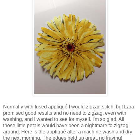
Normally with fused appliqué I would zigzag stitch, but Lara
promised good results and no need to zigzag, even with
washing, and I wanted to see for myself. I'm so glad. All
those little petals would have been a nightmare to zigzag
around. Here is the appliqué after a machine wash and dry
the next morning. The edges held up great, no fraying!