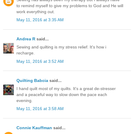
to remind myself to give my problems to God and He will
work everything out.
May 11, 2016 at 3:35 AM
Andrea R
said...
Sewing and quilting is my stress relief. It's how i
recharge.
May 11, 2016 at 3:52 AM
Quilting Babcia
said...
I hand quilt most of my quilts. It's a great de-stresser
and a peaceful way to slow down the pace each
evening.
May 11, 2016 at 3:58 AM
Connie Kauffman
said...