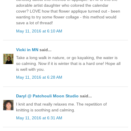
adorable artist daughter who colored the calendar
cover? LOVE how that flower applique turned out - been
wanting to try some flower collage - this method would
save a lot of thread!
May 11, 2016 at 6:10 AM
Vicki in MN
said...
Take a long walk in nature, or go kayaking, the water is
so calming. Now if it is winter that is a hard one! Hope all
is well with you.
May 11, 2016 at 6:28 AM
Daryl @ Patchouli Moon Studio
said...
I knit and that really relaxes me. The repetition of
knitting is soothing and calming.
May 11, 2016 at 6:31 AM