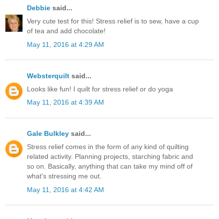
Debbie
said...
Very cute test for this! Stress relief is to sew, have a cup
of tea and add chocolate!
May 11, 2016 at 4:29 AM
Websterquilt
said...
Looks like fun! I quilt for stress relief or do yoga
May 11, 2016 at 4:39 AM
Gale Bulkley
said...
Stress relief comes in the form of any kind of quilting
related activity. Planning projects, starching fabric and
so on. Basically, anything that can take my mind off of
what's stressing me out.
May 11, 2016 at 4:42 AM