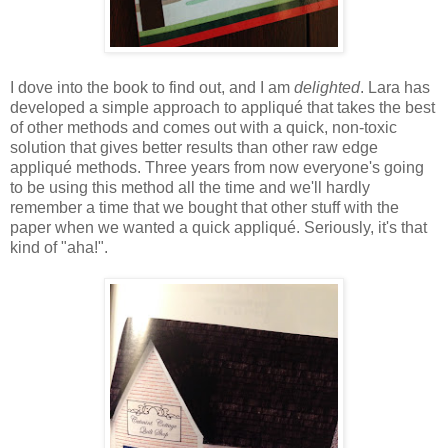
I dove into the book to find out, and I am
delighted
. Lara has
developed a simple approach to appliqué that takes the best
of other methods and comes out with a quick, non-toxic
solution that gives better results than other raw edge
appliqué methods. Three years from now everyone's going
to be using this method all the time and we'll hardly
remember a time that we bought that other stuff with the
paper when we wanted a quick appliqué. Seriously, it's that
kind of "aha!".