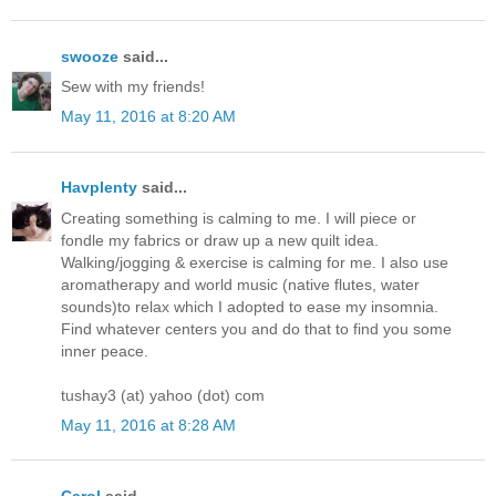
swooze
said...
Sew with my friends!
May 11, 2016 at 8:20 AM
Havplenty
said...
Creating something is calming to me. I will piece or
fondle my fabrics or draw up a new quilt idea.
Walking/jogging & exercise is calming for me. I also use
aromatherapy and world music (native flutes, water
sounds)to relax which I adopted to ease my insomnia.
Find whatever centers you and do that to find you some
inner peace.
tushay3 (at) yahoo (dot) com
May 11, 2016 at 8:28 AM
Carol
said...