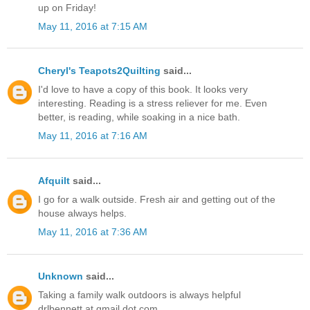
up on Friday!
May 11, 2016 at 7:15 AM
Cheryl's Teapots2Quilting
said...
I'd love to have a copy of this book. It looks very
interesting. Reading is a stress reliever for me. Even
better, is reading, while soaking in a nice bath.
May 11, 2016 at 7:16 AM
Afquilt
said...
I go for a walk outside. Fresh air and getting out of the
house always helps.
May 11, 2016 at 7:36 AM
Unknown
said...
Taking a family walk outdoors is always helpful
drlbennett at gmail dot com