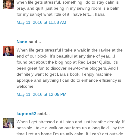
when life gets stressful, something i do to stay calm is
pray. and quilt! just being in my sewing room is a balm
for my sanity! what little of it i have left.... haha
May 11, 2016 at 11:58 AM
Nann
said...
When life gets stressful I take a walk in the ravine at the
end of our block. It's beautiful at any time of year....I
found out about the blog hop at Red Letter Quilts. It's
been great fun to discover new-to-me bloggers. And I
definitely want to get Lara's book. I enjoy machine
applique and anything I can do to enhance efficiency is
welcome.
May 11, 2016 at 12:05 PM
kupton52
said...
When I get stressed out I stop and just breathe deeply. If
possible I take a walk on our farm up a long field...by the
time I return home I'm usually calm. If I can't get outside