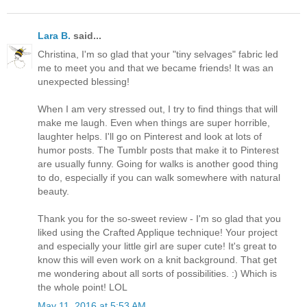
Lara B.
said...
Christina, I'm so glad that your "tiny selvages" fabric led
me to meet you and that we became friends! It was an
unexpected blessing!
When I am very stressed out, I try to find things that will
make me laugh. Even when things are super horrible,
laughter helps. I'll go on Pinterest and look at lots of
humor posts. The Tumblr posts that make it to Pinterest
are usually funny. Going for walks is another good thing
to do, especially if you can walk somewhere with natural
beauty.
Thank you for the so-sweet review - I'm so glad that you
liked using the Crafted Applique technique! Your project
and especially your little girl are super cute! It's great to
know this will even work on a knit background. That get
me wondering about all sorts of possibilities. :) Which is
the whole point! LOL
May 11, 2016 at 5:53 AM