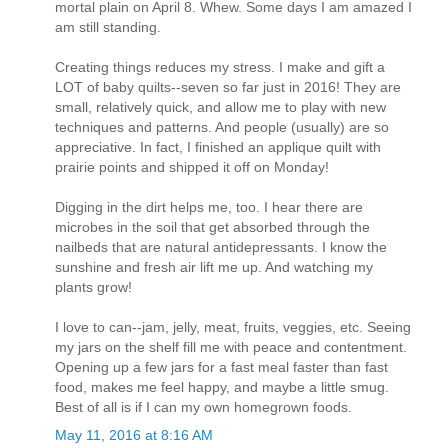
mortal plain on April 8. Whew. Some days I am amazed I
am still standing.
Creating things reduces my stress. I make and gift a
LOT of baby quilts--seven so far just in 2016! They are
small, relatively quick, and allow me to play with new
techniques and patterns. And people (usually) are so
appreciative. In fact, I finished an applique quilt with
prairie points and shipped it off on Monday!
Digging in the dirt helps me, too. I hear there are
microbes in the soil that get absorbed through the
nailbeds that are natural antidepressants. I know the
sunshine and fresh air lift me up. And watching my
plants grow!
I love to can--jam, jelly, meat, fruits, veggies, etc. Seeing
my jars on the shelf fill me with peace and contentment.
Opening up a few jars for a fast meal faster than fast
food, makes me feel happy, and maybe a little smug.
Best of all is if I can my own homegrown foods.
May 11, 2016 at 8:16 AM