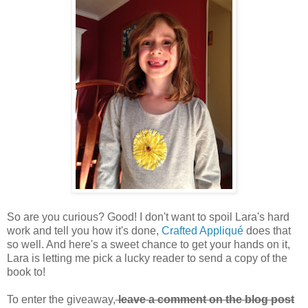
So are you curious? Good! I don't want to spoil Lara's hard
work and tell you how it's done,
Crafted Appliqué
does that
so well. And here's a sweet chance to get your hands on it,
Lara is letting me pick a lucky reader to send a copy of the
book to!
To enter the giveaway,
leave a comment on the blog post