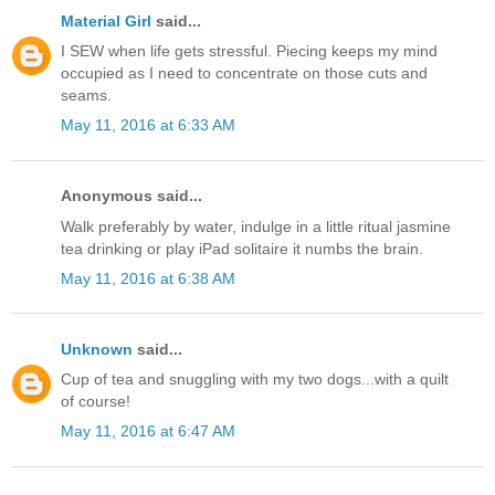
Material Girl
said...
I SEW when life gets stressful. Piecing keeps my mind
occupied as I need to concentrate on those cuts and
seams.
May 11, 2016 at 6:33 AM
Anonymous said...
Walk preferably by water, indulge in a little ritual jasmine
tea drinking or play iPad solitaire it numbs the brain.
May 11, 2016 at 6:38 AM
Unknown
said...
Cup of tea and snuggling with my two dogs...with a quilt
of course!
May 11, 2016 at 6:47 AM