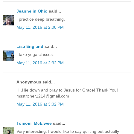
Jeanne in Ohio
said...
I practice deep breathing.
May 11, 2016 at 2:08 PM
Lisa England
said...
I take yoga classes.
May 11, 2016 at 2:32 PM
Anonymous said...
HI,I lie down and pray to Jesus for Grace! Thank You!
msstitcher1214@gmail.com
May 11, 2016 at 3:02 PM
Tomomi McElwee
said...
Very interesting. I would like to say quilting but actually