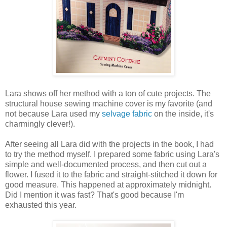
Lara shows off her method with a ton of cute projects. The
structural house sewing machine cover is my favorite (and
not because Lara used my
selvage fabric
on the inside, it's
charmingly clever!).
After seeing all Lara did with the projects in the book, I had
to try the method myself. I prepared some fabric using Lara's
simple and well-documented process, and then cut out a
flower. I fused it to the fabric and straight-stitched it down for
good measure. This happened at approximately midnight.
Did I mention it was fast? That's good because I'm
exhausted this year.