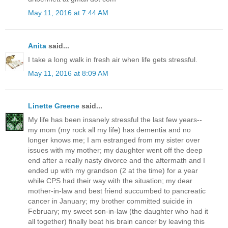
May 11, 2016 at 7:44 AM
Anita
said...
I take a long walk in fresh air when life gets stressful.
May 11, 2016 at 8:09 AM
Linette Greene
said...
My life has been insanely stressful the last few years--
my mom (my rock all my life) has dementia and no
longer knows me; I am estranged from my sister over
issues with my mother; my daughter went off the deep
end after a really nasty divorce and the aftermath and I
ended up with my grandson (2 at the time) for a year
while CPS had their way with the situation; my dear
mother-in-law and best friend succumbed to pancreatic
cancer in January; my brother committed suicide in
February; my sweet son-in-law (the daughter who had it
all together) finally beat his brain cancer by leaving this