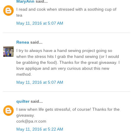
MaryAnn
said...
I read and cook when stressed with a soothing cup of
tea
May 11, 2016 at 5:07 AM
Renea
said...
I try to always have a hand sewing project going so
when the stress hits I grab the hand sewing (or I would
be grabbing the food). Thanks for the great giveaway. I
love applique and am very curious about this new
method.
May 11, 2016 at 5:07 AM
quilter
said...
I sew when life gets stressful, of course! Thanks for the
giveaway.
cork@pa.rr.com
May 11, 2016 at 5:22 AM