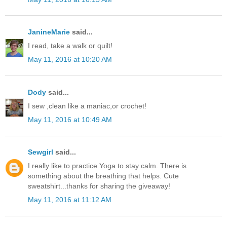
JanineMarie
said...
I read, take a walk or quilt!
May 11, 2016 at 10:20 AM
Dody
said...
I sew ,clean like a maniac,or crochet!
May 11, 2016 at 10:49 AM
Sewgirl
said...
I really like to practice Yoga to stay calm. There is
something about the breathing that helps. Cute
sweatshirt...thanks for sharing the giveaway!
May 11, 2016 at 11:12 AM