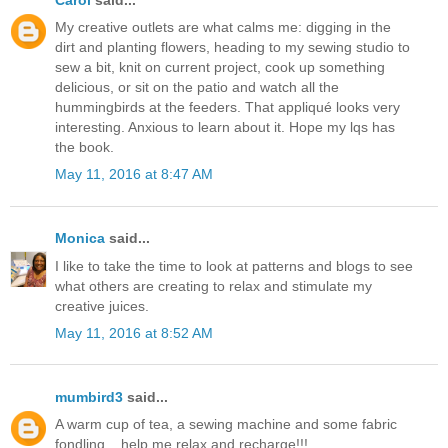
My creative outlets are what calms me: digging in the
dirt and planting flowers, heading to my sewing studio to
sew a bit, knit on current project, cook up something
delicious, or sit on the patio and watch all the
hummingbirds at the feeders. That appliqué looks very
interesting. Anxious to learn about it. Hope my lqs has
the book.
May 11, 2016 at 8:47 AM
Monica
said...
I like to take the time to look at patterns and blogs to see
what others are creating to relax and stimulate my
creative juices.
May 11, 2016 at 8:52 AM
mumbird3
said...
A warm cup of tea, a sewing machine and some fabric
fondling....help me relax and recharge!!!