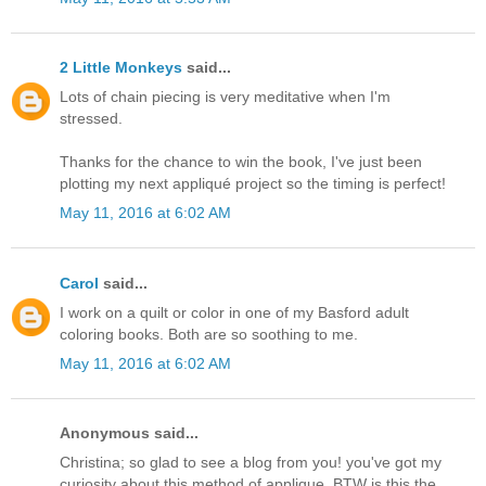
2 Little Monkeys
said...
Lots of chain piecing is very meditative when I'm
stressed.
Thanks for the chance to win the book, I've just been
plotting my next appliqué project so the timing is perfect!
May 11, 2016 at 6:02 AM
Carol
said...
I work on a quilt or color in one of my Basford adult
coloring books. Both are so soothing to me.
May 11, 2016 at 6:02 AM
Anonymous said...
Christina; so glad to see a blog from you! you've got my
curiosity about this method of applique. BTW is this the