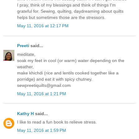
I pray, think of my blessings and think of things I'm
grateful for. Sewing, quilting, daydreaming about quilts
helps but sometimes those are the stressors.
May 11, 2016 at 12:17 PM
Preeti
said...
meditate,
soak my feet in cool (or warm) water depending on the
weather,
make khichdi (rice and lentils cooked together like a
porridge) and eat it with spicy chutney.
sewpreetiquilts@gmail.com
May 11, 2016 at 1:21 PM
Kathy H
said...
I like to read a fun book to relieve stress.
May 11, 2016 at 1:59 PM