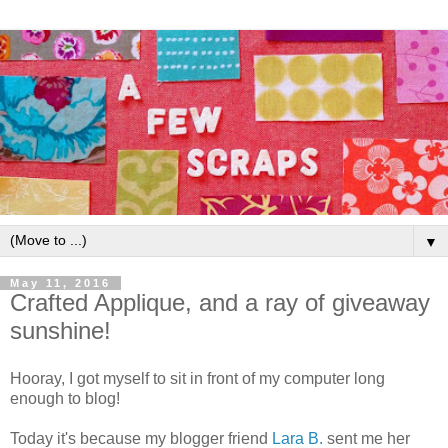
▼
May 11, 2016
Crafted Applique, and a ray of giveaway
sunshine!
Hooray, I got myself to sit in front of my computer long
enough to blog!
Today it's because my blogger friend
Lara B.
sent me her