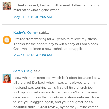
If I feel stressed, I either quilt or read. Either can get my
mind off of what's gone wrong.
May 11, 2016 at 7:05 AM
Kathy's Korner
said...
I retired from working for 41 years to relieve my stress!
Thanks for the opportunity to win a copy of Lara's book.
Can't wait to learn a new technique for applique.
May 11, 2016 at 7:06 AM
Sarah Craig
said...
I sew when I'm stressed, which isn't often because I sew
all the time! But back when I was a newlywed and my
husband was working at his first full-time church job, I
took up counted cross-stitch so I wouldn't strangle any
deacons - I guess that counts as a stress-reliever!! Nice
to see you blogging again, and your daughter has a
beautiful smile!! Great review, by the way - mine comes