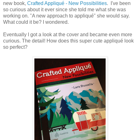
new book,
Crafted Appliqué - New Possibilities
. I've been
so curious about it ever since she told me what she was
working on. "A new approach to appliqué" she would say.
What could it be? I wondered.
Eventually I got a look at the cover and became even more
curious. The detail! How does this super cute appliqué look
so perfect?