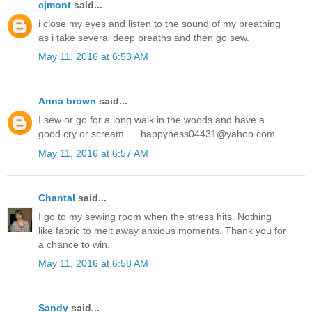
cjmont
said...
i close my eyes and listen to the sound of my breathing
as i take several deep breaths and then go sew.
May 11, 2016 at 6:53 AM
Anna brown
said...
I sew or go for a long walk in the woods and have a
good cry or scream..... happyness04431@yahoo.com
May 11, 2016 at 6:57 AM
Chantal
said...
I go to my sewing room when the stress hits. Nothing
like fabric to melt away anxious moments. Thank you for
a chance to win.
May 11, 2016 at 6:58 AM
Sandy
said...