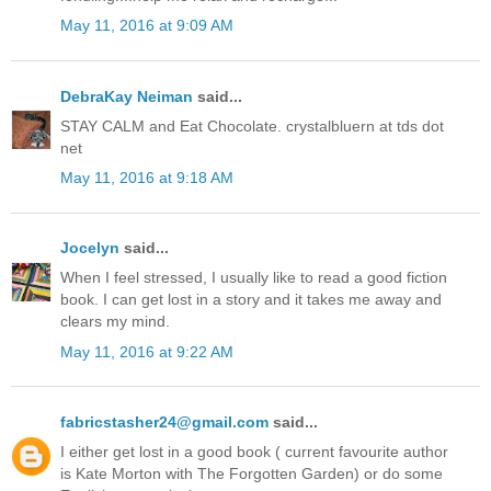
May 11, 2016 at 9:09 AM
DebraKay Neiman
said...
STAY CALM and Eat Chocolate. crystalbluern at tds dot
net
May 11, 2016 at 9:18 AM
Jocelyn
said...
When I feel stressed, I usually like to read a good fiction
book. I can get lost in a story and it takes me away and
clears my mind.
May 11, 2016 at 9:22 AM
fabricstasher24@gmail.com
said...
I either get lost in a good book ( current favourite author
is Kate Morton with The Forgotten Garden) or do some