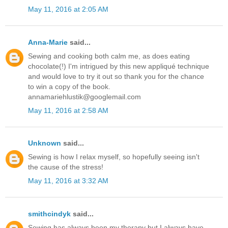
May 11, 2016 at 2:05 AM
Anna-Marie
said...
Sewing and cooking both calm me, as does eating
chocolate(!) I'm intrigued by this new appliqué technique
and would love to try it out so thank you for the chance
to win a copy of the book.
annamariehlustik@googlemail.com
May 11, 2016 at 2:58 AM
Unknown
said...
Sewing is how I relax myself, so hopefully seeing isn't
the cause of the stress!
May 11, 2016 at 3:32 AM
smithcindyk
said...
Sewing has always been my therapy but I always have