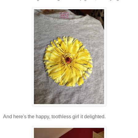
And here's the happy, toothless girl it delighted.