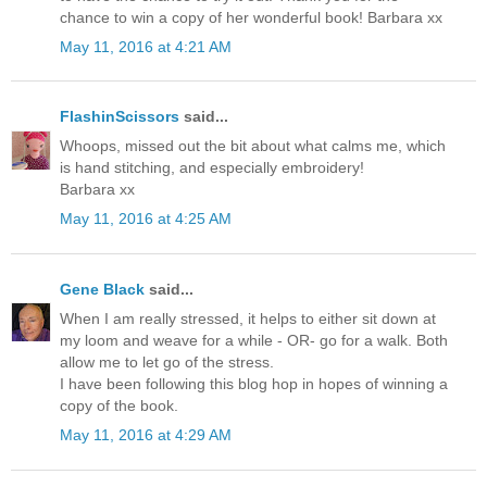
chance to win a copy of her wonderful book! Barbara xx
May 11, 2016 at 4:21 AM
FlashinScissors
said...
Whoops, missed out the bit about what calms me, which
is hand stitching, and especially embroidery!
Barbara xx
May 11, 2016 at 4:25 AM
Gene Black
said...
When I am really stressed, it helps to either sit down at
my loom and weave for a while - OR- go for a walk. Both
allow me to let go of the stress.
I have been following this blog hop in hopes of winning a
copy of the book.
May 11, 2016 at 4:29 AM