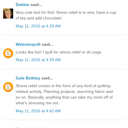
Debbie
said...
Very cute test for this! Stress relief is to sew, have a cup
of tea and add chocolate!
May 11, 2016 at 4:29 AM
Websterquilt
said...
Looks like fun! I quilt for stress relief or do yoga
May 11, 2016 at 4:39 AM
Gale Bulkley
said...
Stress relief comes in the form of any kind of quilting
related activity. Planning projects, starching fabric and
so on. Basically, anything that can take my mind off of
what's stressing me out.
May 11, 2016 at 4:42 AM