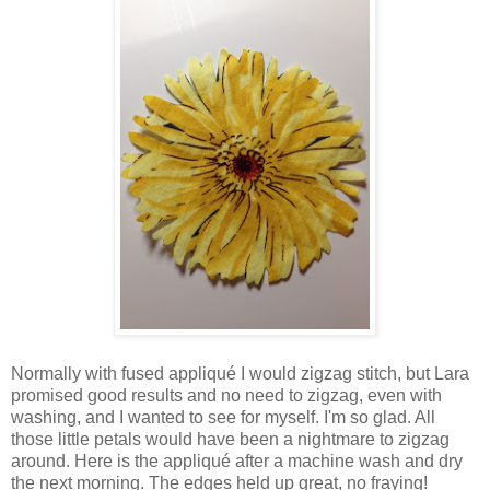
Normally with fused appliqué I would zigzag stitch, but Lara
promised good results and no need to zigzag, even with
washing, and I wanted to see for myself. I'm so glad. All
those little petals would have been a nightmare to zigzag
around. Here is the appliqué after a machine wash and dry
the next morning. The edges held up great, no fraying!