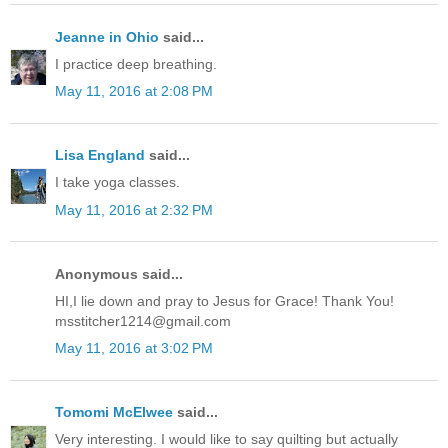
Jeanne in Ohio
said...
I practice deep breathing.
May 11, 2016 at 2:08 PM
Lisa England
said...
I take yoga classes.
May 11, 2016 at 2:32 PM
Anonymous said...
HI,I lie down and pray to Jesus for Grace! Thank You!
msstitcher1214@gmail.com
May 11, 2016 at 3:02 PM
Tomomi McElwee
said...
Very interesting. I would like to say quilting but actually