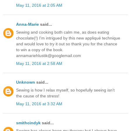
May 11, 2016 at 2:05 AM
Anna-Marie
said...
Sewing and cooking both calm me, as does eating
chocolate(!) I'm intrigued by this new appliqué technique
and would love to try it out so thank you for the chance
to win a copy of the book.
annamariehlustik@googlemail.com
May 11, 2016 at 2:58 AM
Unknown
said...
Sewing is how I relax myself, so hopefully seeing isn't
the cause of the stress!
May 11, 2016 at 3:32 AM
smithcindyk
said...
Sewing has always been my therapy but I always have