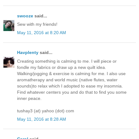
swooze
said...
Sew with my friends!
May 11, 2016 at 8:20 AM
Havplenty
said...
Creating something is calming to me. I will piece or
fondle my fabrics or draw up a new quilt idea.
Walking/jogging & exercise is calming for me. I also use
aromatherapy and world music (native flutes, water
sounds)to relax which I adopted to ease my insomnia.
Find whatever centers you and do that to find you some
inner peace.
tushay3 (at) yahoo (dot) com
May 11, 2016 at 8:28 AM
Carol
said...