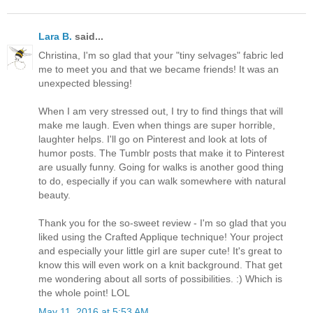
Lara B.
said...
Christina, I'm so glad that your "tiny selvages" fabric led
me to meet you and that we became friends! It was an
unexpected blessing!
When I am very stressed out, I try to find things that will
make me laugh. Even when things are super horrible,
laughter helps. I'll go on Pinterest and look at lots of
humor posts. The Tumblr posts that make it to Pinterest
are usually funny. Going for walks is another good thing
to do, especially if you can walk somewhere with natural
beauty.
Thank you for the so-sweet review - I'm so glad that you
liked using the Crafted Applique technique! Your project
and especially your little girl are super cute! It's great to
know this will even work on a knit background. That get
me wondering about all sorts of possibilities. :) Which is
the whole point! LOL
May 11, 2016 at 5:53 AM