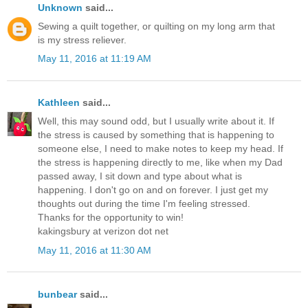
Unknown
said...
Sewing a quilt together, or quilting on my long arm that
is my stress reliever.
May 11, 2016 at 11:19 AM
Kathleen
said...
Well, this may sound odd, but I usually write about it. If
the stress is caused by something that is happening to
someone else, I need to make notes to keep my head. If
the stress is happening directly to me, like when my Dad
passed away, I sit down and type about what is
happening. I don't go on and on forever. I just get my
thoughts out during the time I'm feeling stressed.
Thanks for the opportunity to win!
kakingsbury at verizon dot net
May 11, 2016 at 11:30 AM
bunbear
said...