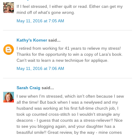
If I feel stressed, I either quilt or read. Either can get my
mind off of what's gone wrong.
May 11, 2016 at 7:05 AM
Kathy's Korner
said...
I retired from working for 41 years to relieve my stress!
Thanks for the opportunity to win a copy of Lara's book.
Can't wait to learn a new technique for applique.
May 11, 2016 at 7:06 AM
Sarah Craig
said...
I sew when I'm stressed, which isn't often because I sew
all the time! But back when I was a newlywed and my
husband was working at his first full-time church job, I
took up counted cross-stitch so I wouldn't strangle any
deacons - I guess that counts as a stress-reliever!! Nice
to see you blogging again, and your daughter has a
beautiful smile!! Great review, by the way - mine comes