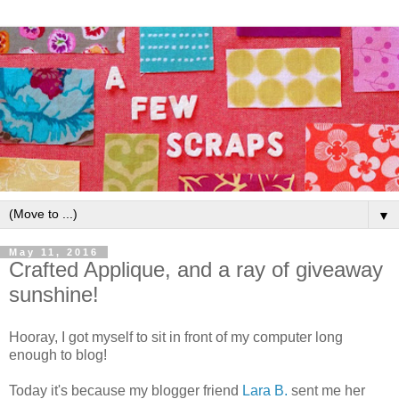
▼
May 11, 2016
Crafted Applique, and a ray of giveaway
sunshine!
Hooray, I got myself to sit in front of my computer long
enough to blog!
Today it's because my blogger friend
Lara B.
sent me her