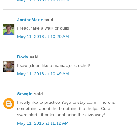
JanineMarie
said...
I read, take a walk or quilt!
May 11, 2016 at 10:20 AM
Dody
said...
I sew ,clean like a maniac,or crochet!
May 11, 2016 at 10:49 AM
Sewgirl
said...
I really like to practice Yoga to stay calm. There is
something about the breathing that helps. Cute
sweatshirt...thanks for sharing the giveaway!
May 11, 2016 at 11:12 AM