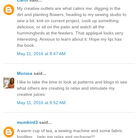
My creative outlets are what calms me: digging in the
dirt and planting flowers, heading to my sewing studio to
sew a bit, knit on current project, cook up something
delicious, or sit on the patio and watch all the
hummingbirds at the feeders. That appliqué looks very
interesting. Anxious to learn about it. Hope my lqs has
the book.
May 11, 2016 at 8:47 AM
Monica
said...
I like to take the time to look at patterns and blogs to see
what others are creating to relax and stimulate my
creative juices.
May 11, 2016 at 8:52 AM
mumbird3
said...
A warm cup of tea, a sewing machine and some fabric
fondling....help me relax and recharge!!!