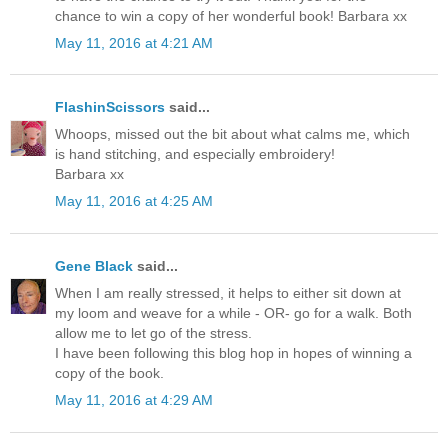
chance to win a copy of her wonderful book! Barbara xx
May 11, 2016 at 4:21 AM
FlashinScissors
said...
Whoops, missed out the bit about what calms me, which
is hand stitching, and especially embroidery!
Barbara xx
May 11, 2016 at 4:25 AM
Gene Black
said...
When I am really stressed, it helps to either sit down at
my loom and weave for a while - OR- go for a walk. Both
allow me to let go of the stress.
I have been following this blog hop in hopes of winning a
copy of the book.
May 11, 2016 at 4:29 AM