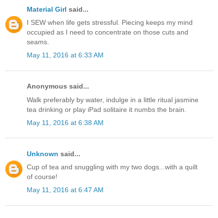
Material Girl
said...
I SEW when life gets stressful. Piecing keeps my mind
occupied as I need to concentrate on those cuts and
seams.
May 11, 2016 at 6:33 AM
Anonymous said...
Walk preferably by water, indulge in a little ritual jasmine
tea drinking or play iPad solitaire it numbs the brain.
May 11, 2016 at 6:38 AM
Unknown
said...
Cup of tea and snuggling with my two dogs...with a quilt
of course!
May 11, 2016 at 6:47 AM