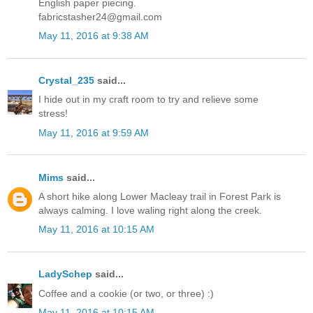
English paper piecing.
fabricstasher24@gmail.com
May 11, 2016 at 9:38 AM
Crystal_235
said...
I hide out in my craft room to try and relieve some
stress!
May 11, 2016 at 9:59 AM
Mims
said...
A short hike along Lower Macleay trail in Forest Park is
always calming. I love waling right along the creek.
May 11, 2016 at 10:15 AM
LadySchep
said...
Coffee and a cookie (or two, or three) :)
May 11, 2016 at 10:15 AM