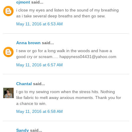
cjmont
said...
i close my eyes and listen to the sound of my breathing
as i take several deep breaths and then go sew.
May 11, 2016 at 6:53 AM
Anna brown
said...
I sew or go for a long walk in the woods and have a
good cry or scream..... happyness04431@yahoo.com
May 11, 2016 at 6:57 AM
Chantal
said...
I go to my sewing room when the stress hits. Nothing
like fabric to melt away anxious moments. Thank you for
a chance to win.
May 11, 2016 at 6:58 AM
Sandy
said...