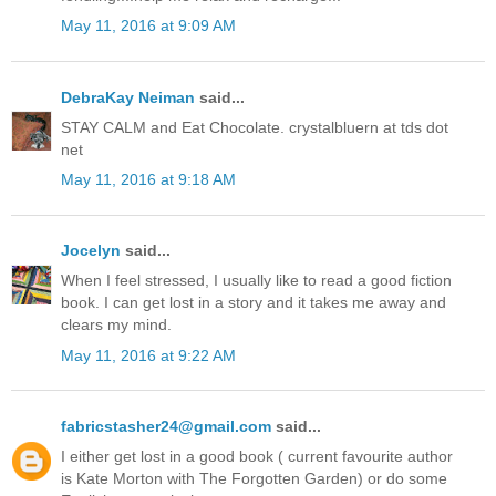
May 11, 2016 at 9:09 AM
DebraKay Neiman
said...
STAY CALM and Eat Chocolate. crystalbluern at tds dot
net
May 11, 2016 at 9:18 AM
Jocelyn
said...
When I feel stressed, I usually like to read a good fiction
book. I can get lost in a story and it takes me away and
clears my mind.
May 11, 2016 at 9:22 AM
fabricstasher24@gmail.com
said...
I either get lost in a good book ( current favourite author
is Kate Morton with The Forgotten Garden) or do some