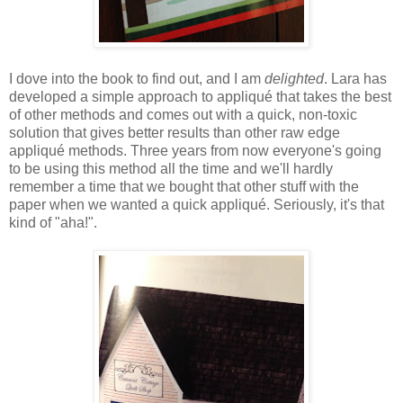
I dove into the book to find out, and I am
delighted
. Lara has
developed a simple approach to appliqué that takes the best
of other methods and comes out with a quick, non-toxic
solution that gives better results than other raw edge
appliqué methods. Three years from now everyone's going
to be using this method all the time and we'll hardly
remember a time that we bought that other stuff with the
paper when we wanted a quick appliqué. Seriously, it's that
kind of "aha!".