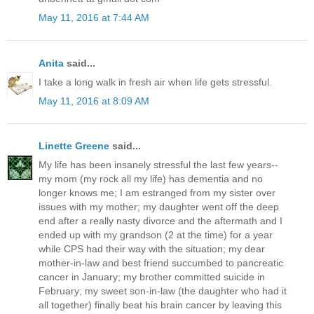
May 11, 2016 at 7:44 AM
Anita
said...
I take a long walk in fresh air when life gets stressful.
May 11, 2016 at 8:09 AM
Linette Greene
said...
My life has been insanely stressful the last few years--
my mom (my rock all my life) has dementia and no
longer knows me; I am estranged from my sister over
issues with my mother; my daughter went off the deep
end after a really nasty divorce and the aftermath and I
ended up with my grandson (2 at the time) for a year
while CPS had their way with the situation; my dear
mother-in-law and best friend succumbed to pancreatic
cancer in January; my brother committed suicide in
February; my sweet son-in-law (the daughter who had it
all together) finally beat his brain cancer by leaving this