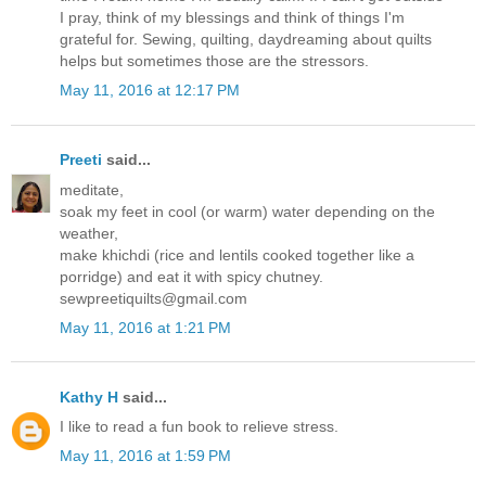
I pray, think of my blessings and think of things I'm
grateful for. Sewing, quilting, daydreaming about quilts
helps but sometimes those are the stressors.
May 11, 2016 at 12:17 PM
Preeti
said...
meditate,
soak my feet in cool (or warm) water depending on the
weather,
make khichdi (rice and lentils cooked together like a
porridge) and eat it with spicy chutney.
sewpreetiquilts@gmail.com
May 11, 2016 at 1:21 PM
Kathy H
said...
I like to read a fun book to relieve stress.
May 11, 2016 at 1:59 PM