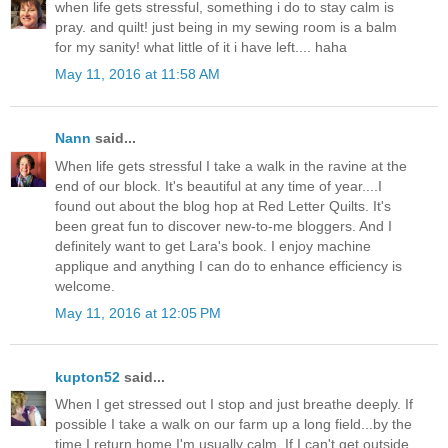
when life gets stressful, something i do to stay calm is
pray. and quilt! just being in my sewing room is a balm
for my sanity! what little of it i have left.... haha
May 11, 2016 at 11:58 AM
Nann
said...
When life gets stressful I take a walk in the ravine at the
end of our block. It's beautiful at any time of year....I
found out about the blog hop at Red Letter Quilts. It's
been great fun to discover new-to-me bloggers. And I
definitely want to get Lara's book. I enjoy machine
applique and anything I can do to enhance efficiency is
welcome.
May 11, 2016 at 12:05 PM
kupton52
said...
When I get stressed out I stop and just breathe deeply. If
possible I take a walk on our farm up a long field...by the
time I return home I'm usually calm. If I can't get outside