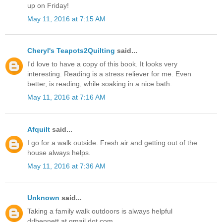
up on Friday!
May 11, 2016 at 7:15 AM
Cheryl's Teapots2Quilting
said...
I'd love to have a copy of this book. It looks very
interesting. Reading is a stress reliever for me. Even
better, is reading, while soaking in a nice bath.
May 11, 2016 at 7:16 AM
Afquilt
said...
I go for a walk outside. Fresh air and getting out of the
house always helps.
May 11, 2016 at 7:36 AM
Unknown
said...
Taking a family walk outdoors is always helpful
drlbennett at gmail dot com