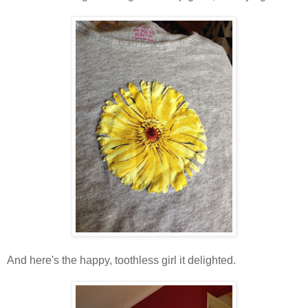
And here's the happy, toothless girl it delighted.