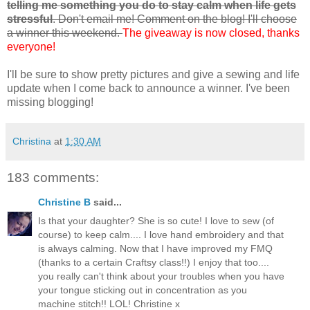
telling me something you do to stay calm when life gets
stressful
. Don't email me! Comment on the blog! I'll choose
a winner this weekend.
The giveaway is now closed, thanks
everyone!
I'll be sure to show pretty pictures and give a sewing and life
update when I come back to announce a winner. I've been
missing blogging!
Christina
at
1:30 AM
183 comments:
Christine B
said...
Is that your daughter? She is so cute! I love to sew (of
course) to keep calm.... I love hand embroidery and that
is always calming. Now that I have improved my FMQ
(thanks to a certain Craftsy class!!) I enjoy that too....
you really can't think about your troubles when you have
your tongue sticking out in concentration as you
machine stitch!! LOL! Christine x