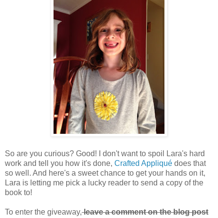
So are you curious? Good! I don't want to spoil Lara's hard
work and tell you how it's done,
Crafted Appliqué
does that
so well. And here's a sweet chance to get your hands on it,
Lara is letting me pick a lucky reader to send a copy of the
book to!
To enter the giveaway,
leave a comment on the blog post