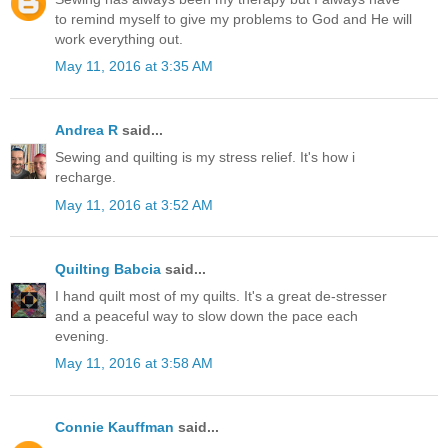
to remind myself to give my problems to God and He will
work everything out.
May 11, 2016 at 3:35 AM
Andrea R
said...
Sewing and quilting is my stress relief. It's how i
recharge.
May 11, 2016 at 3:52 AM
Quilting Babcia
said...
I hand quilt most of my quilts. It's a great de-stresser
and a peaceful way to slow down the pace each
evening.
May 11, 2016 at 3:58 AM
Connie Kauffman
said...