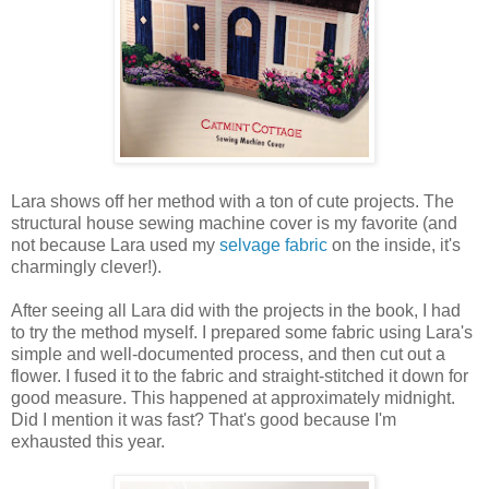
Lara shows off her method with a ton of cute projects. The
structural house sewing machine cover is my favorite (and
not because Lara used my
selvage fabric
on the inside, it's
charmingly clever!).
After seeing all Lara did with the projects in the book, I had
to try the method myself. I prepared some fabric using Lara's
simple and well-documented process, and then cut out a
flower. I fused it to the fabric and straight-stitched it down for
good measure. This happened at approximately midnight.
Did I mention it was fast? That's good because I'm
exhausted this year.