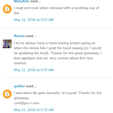
MaryAnn
said...
I read and cook when stressed with a soothing cup of
tea
May 11, 2016 at 5:07 AM
Renea
said...
I try to always have a hand sewing project going so
when the stress hits I grab the hand sewing (or I would
be grabbing the food). Thanks for the great giveaway. I
love applique and am very curious about this new
method.
May 11, 2016 at 5:07 AM
quilter
said...
I sew when life gets stressful, of course! Thanks for the
giveaway.
cork@pa.rr.com
May 11, 2016 at 5:22 AM