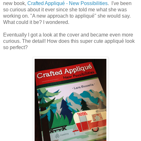
new book,
Crafted Appliqué - New Possibilities
. I've been
so curious about it ever since she told me what she was
working on. "A new approach to appliqué" she would say.
What could it be? I wondered.
Eventually I got a look at the cover and became even more
curious. The detail! How does this super cute appliqué look
so perfect?