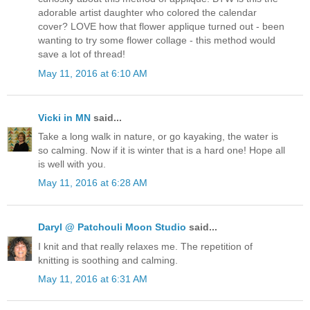
adorable artist daughter who colored the calendar
cover? LOVE how that flower applique turned out - been
wanting to try some flower collage - this method would
save a lot of thread!
May 11, 2016 at 6:10 AM
Vicki in MN
said...
Take a long walk in nature, or go kayaking, the water is
so calming. Now if it is winter that is a hard one! Hope all
is well with you.
May 11, 2016 at 6:28 AM
Daryl @ Patchouli Moon Studio
said...
I knit and that really relaxes me. The repetition of
knitting is soothing and calming.
May 11, 2016 at 6:31 AM