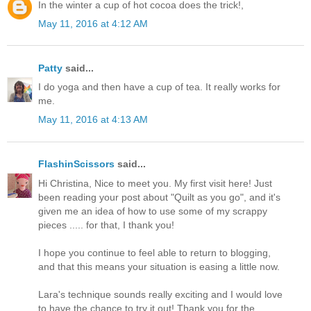
In the winter a cup of hot cocoa does the trick!,
May 11, 2016 at 4:12 AM
Patty
said...
I do yoga and then have a cup of tea. It really works for
me.
May 11, 2016 at 4:13 AM
FlashinScissors
said...
Hi Christina, Nice to meet you. My first visit here! Just
been reading your post about "Quilt as you go", and it's
given me an idea of how to use some of my scrappy
pieces ..... for that, I thank you!
I hope you continue to feel able to return to blogging,
and that this means your situation is easing a little now.
Lara's technique sounds really exciting and I would love
to have the chance to try it out! Thank you for the