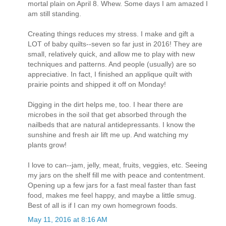
mortal plain on April 8. Whew. Some days I am amazed I
am still standing.
Creating things reduces my stress. I make and gift a
LOT of baby quilts--seven so far just in 2016! They are
small, relatively quick, and allow me to play with new
techniques and patterns. And people (usually) are so
appreciative. In fact, I finished an applique quilt with
prairie points and shipped it off on Monday!
Digging in the dirt helps me, too. I hear there are
microbes in the soil that get absorbed through the
nailbeds that are natural antidepressants. I know the
sunshine and fresh air lift me up. And watching my
plants grow!
I love to can--jam, jelly, meat, fruits, veggies, etc. Seeing
my jars on the shelf fill me with peace and contentment.
Opening up a few jars for a fast meal faster than fast
food, makes me feel happy, and maybe a little smug.
Best of all is if I can my own homegrown foods.
May 11, 2016 at 8:16 AM