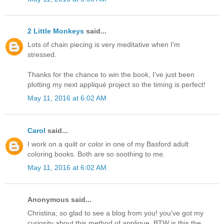
2 Little Monkeys
said...
Lots of chain piecing is very meditative when I'm
stressed.
Thanks for the chance to win the book, I've just been
plotting my next appliqué project so the timing is perfect!
May 11, 2016 at 6:02 AM
Carol
said...
I work on a quilt or color in one of my Basford adult
coloring books. Both are so soothing to me.
May 11, 2016 at 6:02 AM
Anonymous said...
Christina; so glad to see a blog from you! you've got my
curiosity about this method of applique. BTW is this the