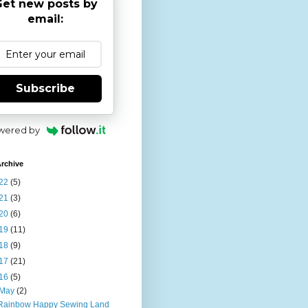
et new posts by
email:
Subscribe
wered by
rchive
22
(5)
21
(3)
20
(6)
19
(11)
18
(9)
17
(21)
16
(5)
May
(2)
Rainbow Happy Sewing Land