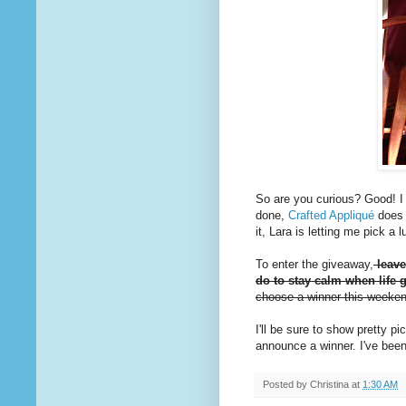
So are you curious? Good! I d
done,
Crafted Appliqué
does 
it, Lara is letting me pick a
To enter the giveaway,
leave
do to stay calm when life g
choose a winner this weeke
I'll be sure to show pretty 
announce a winner. I've been
Posted by
Christina
at
1:30 AM