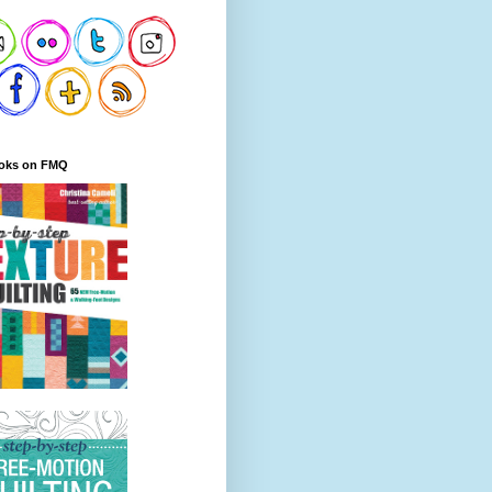
oks on FMQ