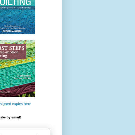
 signed copies here
ibe by email!