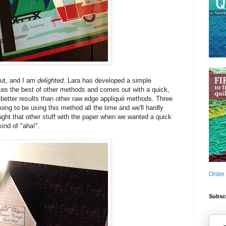
out, and I am
delighted
. Lara has developed a simple
kes the best of other methods and comes out with a quick,
s better results than other raw edge appliqué methods. Three
ing to be using this method all the time and we'll hardly
ght that other stuff with the paper when we wanted a quick
kind of "aha!".
Order
Subscr