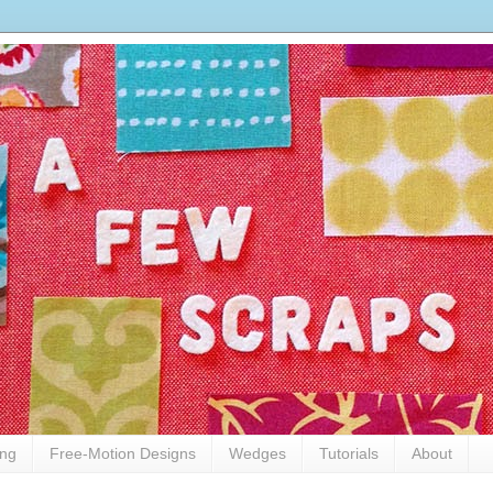
ing
Free-Motion Designs
Wedges
Tutorials
About