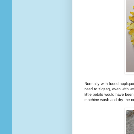
Normally with fused appliqué
need to zigzag, even with wa
little petals would have been
machine wash and dry the ne