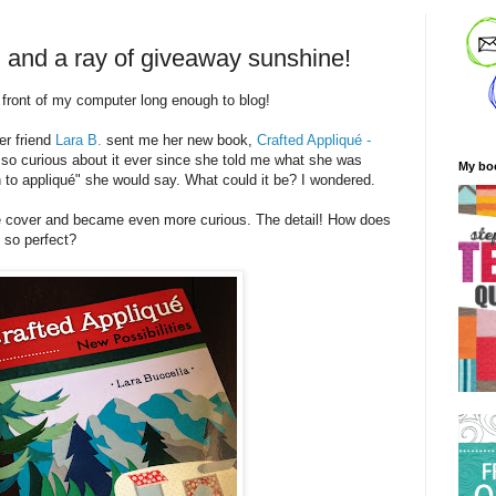
, and a ray of giveaway sunshine!
n front of my computer long enough to blog!
er friend
Lara B.
sent me her new book,
Crafted Appliqué -
 so curious about it ever since she told me what she was
My bo
 to appliqué" she would say. What could it be? I wondered.
the cover and became even more curious. The detail! How does
k so perfect?