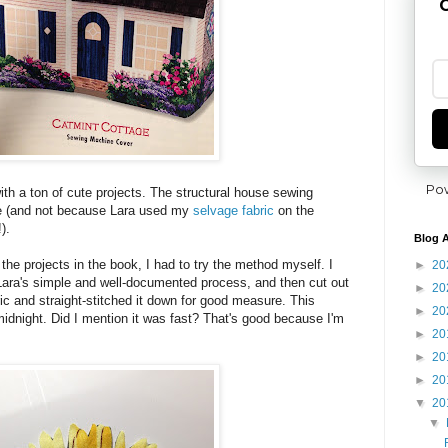
G
Po
th a ton of cute projects. The structural house sewing
te (and not because Lara used my
selvage fabric
on the
).
Blog A
h the projects in the book, I had to try the method myself. I
►
20
Lara's simple and well-documented process, and then cut out
►
20
bric and straight-stitched it down for good measure. This
►
20
idnight. Did I mention it was fast? That's good because I'm
►
20
►
20
►
20
▼
20
▼