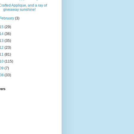
Crafted Applique, and a ray of
giveaway sunshine!
February
(3)
15
(29)
14
(36)
13
(35)
12
(23)
11
(81)
10
(115)
09
(7)
08
(33)
wers