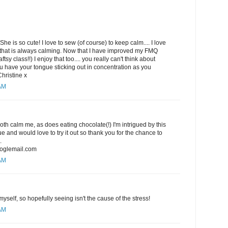
She is so cute! I love to sew (of course) to keep calm.... I love
hat is always calming. Now that I have improved my FMQ
ftsy class!!) I enjoy that too.... you really can't think about
 have your tongue sticking out in concentration as you
Christine x
 AM
h calm me, as does eating chocolate(!) I'm intrigued by this
 and would love to try it out so thank you for the chance to
.
oglemail.com
 AM
yself, so hopefully seeing isn't the cause of the stress!
 AM