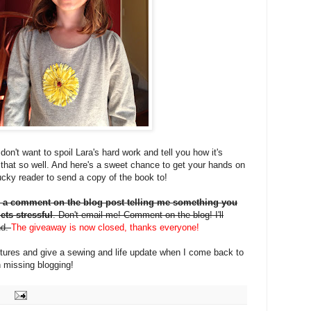
on't want to spoil Lara's hard work and tell you how it's
that so well. And here's a sweet chance to get your hands on
 lucky reader to send a copy of the book to!
 a comment on the blog post telling me something you
ets stressful
. Don't email me! Comment on the blog! I'll
nd.
The giveaway is now closed, thanks everyone!
pictures and give a sewing and life update when I come back to
 missing blogging!