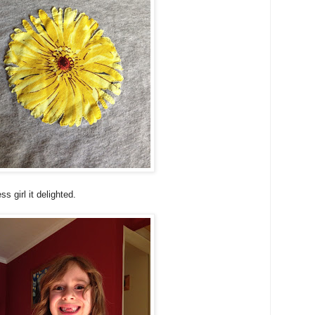
s girl it delighted.