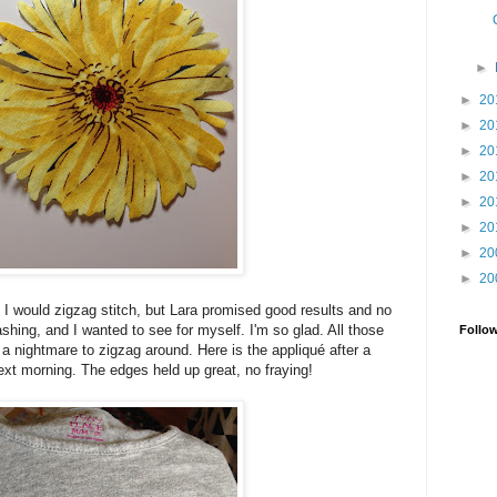
►
►
20
►
20
►
20
►
20
►
20
►
20
►
20
►
20
 I would zigzag stitch, but Lara promised good results and no
shing, and I wanted to see for myself. I'm so glad. All those
Follo
 a nightmare to zigzag around. Here is the appliqué after a
xt morning. The edges held up great, no fraying!