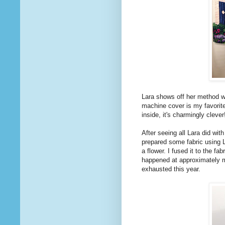
Lara shows off her method wi
machine cover is my favori
inside, it's charmingly clever!
After seeing all Lara did wit
prepared some fabric using 
a flower. I fused it to the fa
happened at approximately m
exhausted this year.