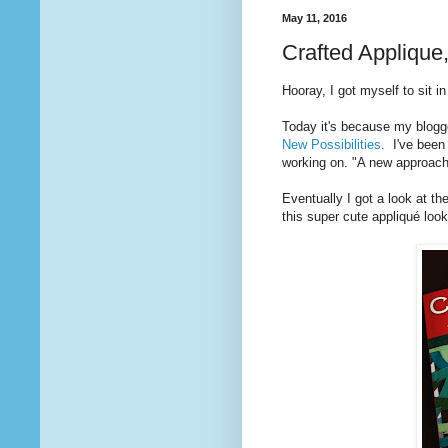
May 11, 2016
Crafted Applique
Hooray, I got myself to sit i
Today it's because my blogg
New Possibilities
. I've been
working on. "A new approach
Eventually I got a look at 
this super cute appliqué loo