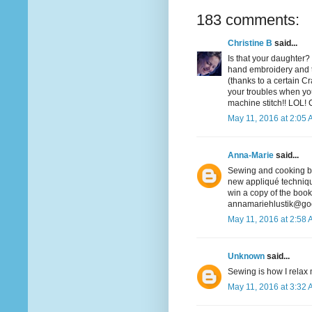
183 comments:
Christine B
said...
Is that your daughter? 
hand embroidery and t
(thanks to a certain Cra
your troubles when you
machine stitch!! LOL! 
May 11, 2016 at 2:05
Anna-Marie
said...
Sewing and cooking bot
new appliqué technique
win a copy of the book
annamariehlustik@go
May 11, 2016 at 2:58
Unknown
said...
Sewing is how I relax m
May 11, 2016 at 3:32