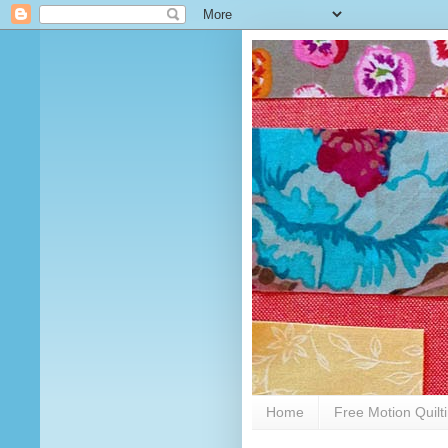
Home
Free Motion Quilt