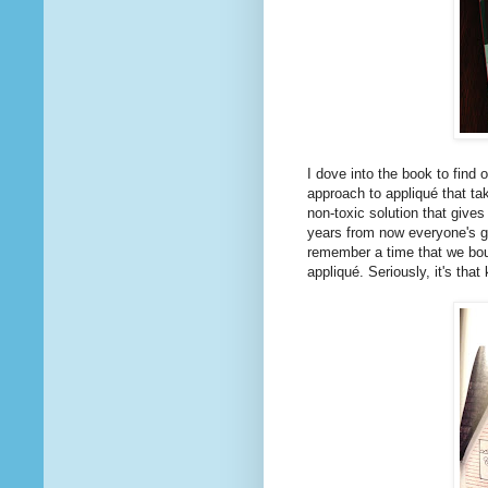
I dove into the book to find 
approach to appliqué that ta
non-toxic solution that give
years from now everyone's go
remember a time that we bou
appliqué. Seriously, it's that 