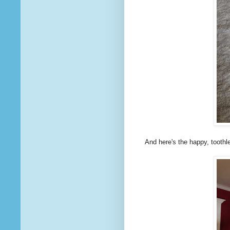
And here's the happy, toothles