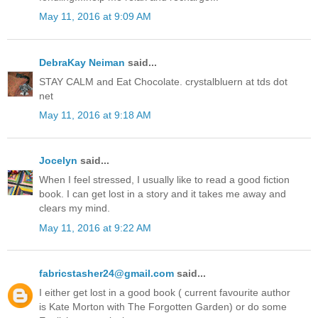
May 11, 2016 at 9:09 AM
DebraKay Neiman
said...
STAY CALM and Eat Chocolate. crystalbluern at tds dot
net
May 11, 2016 at 9:18 AM
Jocelyn
said...
When I feel stressed, I usually like to read a good fiction
book. I can get lost in a story and it takes me away and
clears my mind.
May 11, 2016 at 9:22 AM
fabricstasher24@gmail.com
said...
I either get lost in a good book ( current favourite author
is Kate Morton with The Forgotten Garden) or do some