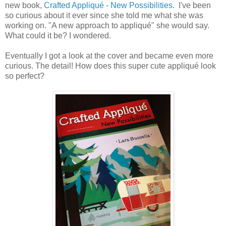
new book,
Crafted Appliqué - New Possibilities
. I've been
so curious about it ever since she told me what she was
working on. "A new approach to appliqué" she would say.
What could it be? I wondered.
Eventually I got a look at the cover and became even more
curious. The detail! How does this super cute appliqué look
so perfect?