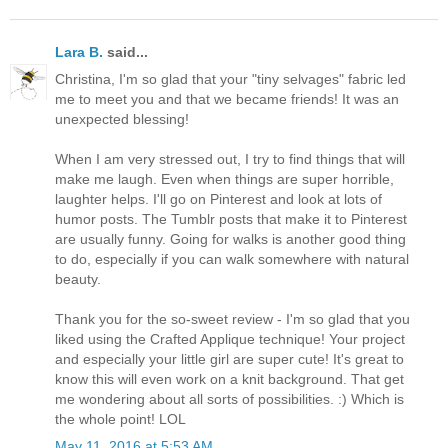
Lara B.
said...
Christina, I'm so glad that your "tiny selvages" fabric led
me to meet you and that we became friends! It was an
unexpected blessing!
When I am very stressed out, I try to find things that will
make me laugh. Even when things are super horrible,
laughter helps. I'll go on Pinterest and look at lots of
humor posts. The Tumblr posts that make it to Pinterest
are usually funny. Going for walks is another good thing
to do, especially if you can walk somewhere with natural
beauty.
Thank you for the so-sweet review - I'm so glad that you
liked using the Crafted Applique technique! Your project
and especially your little girl are super cute! It's great to
know this will even work on a knit background. That get
me wondering about all sorts of possibilities. :) Which is
the whole point! LOL
May 11, 2016 at 5:53 AM