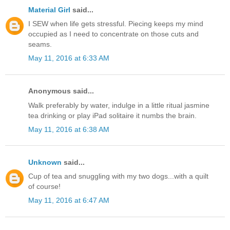
Material Girl
said...
I SEW when life gets stressful. Piecing keeps my mind
occupied as I need to concentrate on those cuts and
seams.
May 11, 2016 at 6:33 AM
Anonymous said...
Walk preferably by water, indulge in a little ritual jasmine
tea drinking or play iPad solitaire it numbs the brain.
May 11, 2016 at 6:38 AM
Unknown
said...
Cup of tea and snuggling with my two dogs...with a quilt
of course!
May 11, 2016 at 6:47 AM