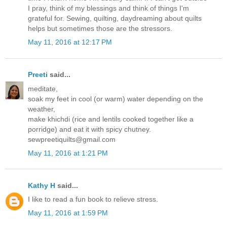
I pray, think of my blessings and think of things I'm
grateful for. Sewing, quilting, daydreaming about quilts
helps but sometimes those are the stressors.
May 11, 2016 at 12:17 PM
Preeti
said...
meditate,
soak my feet in cool (or warm) water depending on the
weather,
make khichdi (rice and lentils cooked together like a
porridge) and eat it with spicy chutney.
sewpreetiquilts@gmail.com
May 11, 2016 at 1:21 PM
Kathy H
said...
I like to read a fun book to relieve stress.
May 11, 2016 at 1:59 PM