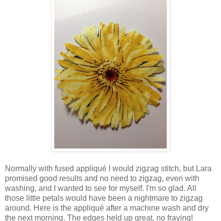
Normally with fused appliqué I would zigzag stitch, but Lara
promised good results and no need to zigzag, even with
washing, and I wanted to see for myself. I'm so glad. All
those little petals would have been a nightmare to zigzag
around. Here is the appliqué after a machine wash and dry
the next morning. The edges held up great, no fraying!