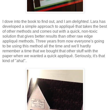
I dove into the book to find out, and I am
delighted
. Lara has
developed a simple approach to appliqué that takes the best
of other methods and comes out with a quick, non-toxic
solution that gives better results than other raw edge
appliqué methods. Three years from now everyone's going
to be using this method all the time and we'll hardly
remember a time that we bought that other stuff with the
paper when we wanted a quick appliqué. Seriously, it's that
kind of "aha!".