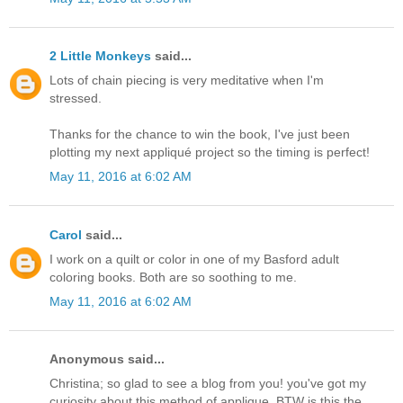
2 Little Monkeys
said...
Lots of chain piecing is very meditative when I'm
stressed.
Thanks for the chance to win the book, I've just been
plotting my next appliqué project so the timing is perfect!
May 11, 2016 at 6:02 AM
Carol
said...
I work on a quilt or color in one of my Basford adult
coloring books. Both are so soothing to me.
May 11, 2016 at 6:02 AM
Anonymous said...
Christina; so glad to see a blog from you! you've got my
curiosity about this method of applique. BTW is this the