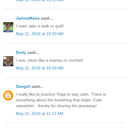
JanineMarie
said...
I read, take a walk or quilt!
May 11, 2016 at 10:20 AM
Dody
said...
I sew ,clean like a maniac,or crochet!
May 11, 2016 at 10:49 AM
Sewgirl
said...
I really like to practice Yoga to stay calm. There is
something about the breathing that helps. Cute
sweatshirt...thanks for sharing the giveaway!
May 11, 2016 at 11:12 AM