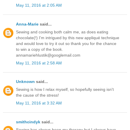
May 11, 2016 at 2:05 AM
Anna-Marie
said...
Sewing and cooking both calm me, as does eating
chocolate(!) I'm intrigued by this new appliqué technique
and would love to try it out so thank you for the chance
to win a copy of the book.
annamariehlustik@googlemail.com
May 11, 2016 at 2:58 AM
Unknown
said...
Sewing is how I relax myself, so hopefully seeing isn't
the cause of the stress!
May 11, 2016 at 3:32 AM
smithcindyk
said...
Sewing has always been my therapy but I always have