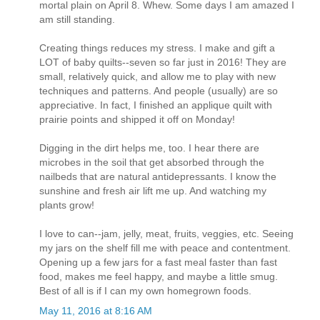
mortal plain on April 8. Whew. Some days I am amazed I
am still standing.
Creating things reduces my stress. I make and gift a
LOT of baby quilts--seven so far just in 2016! They are
small, relatively quick, and allow me to play with new
techniques and patterns. And people (usually) are so
appreciative. In fact, I finished an applique quilt with
prairie points and shipped it off on Monday!
Digging in the dirt helps me, too. I hear there are
microbes in the soil that get absorbed through the
nailbeds that are natural antidepressants. I know the
sunshine and fresh air lift me up. And watching my
plants grow!
I love to can--jam, jelly, meat, fruits, veggies, etc. Seeing
my jars on the shelf fill me with peace and contentment.
Opening up a few jars for a fast meal faster than fast
food, makes me feel happy, and maybe a little smug.
Best of all is if I can my own homegrown foods.
May 11, 2016 at 8:16 AM