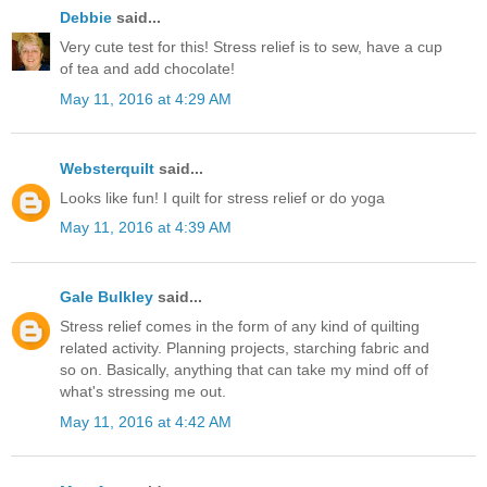
Debbie
said...
Very cute test for this! Stress relief is to sew, have a cup
of tea and add chocolate!
May 11, 2016 at 4:29 AM
Websterquilt
said...
Looks like fun! I quilt for stress relief or do yoga
May 11, 2016 at 4:39 AM
Gale Bulkley
said...
Stress relief comes in the form of any kind of quilting
related activity. Planning projects, starching fabric and
so on. Basically, anything that can take my mind off of
what's stressing me out.
May 11, 2016 at 4:42 AM