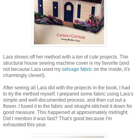
Lara shows off her method with a ton of cute projects. The
structural house sewing machine cover is my favorite (and
not because Lara used my
selvage fabric
on the inside, it's
charmingly clever!).
After seeing all Lara did with the projects in the book, I had
to try the method myself. I prepared some fabric using Lara's
simple and well-documented process, and then cut out a
flower. I fused it to the fabric and straight-stitched it down for
good measure. This happened at approximately midnight.
Did I mention it was fast? That's good because I'm
exhausted this year.