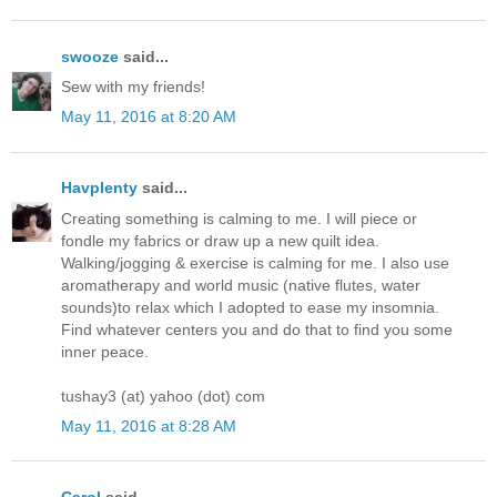
swooze
said...
Sew with my friends!
May 11, 2016 at 8:20 AM
Havplenty
said...
Creating something is calming to me. I will piece or
fondle my fabrics or draw up a new quilt idea.
Walking/jogging & exercise is calming for me. I also use
aromatherapy and world music (native flutes, water
sounds)to relax which I adopted to ease my insomnia.
Find whatever centers you and do that to find you some
inner peace.
tushay3 (at) yahoo (dot) com
May 11, 2016 at 8:28 AM
Carol
said...