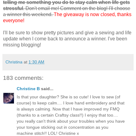
telling me something you do to stay calm when life gets
stressful
. Don't email me! Comment on the blog! I'll choose
a winner this weekend.
The giveaway is now closed, thanks
everyone!
I'll be sure to show pretty pictures and give a sewing and life
update when I come back to announce a winner. I've been
missing blogging!
Christina
at
1:30 AM
183 comments:
Christine B
said...
Is that your daughter? She is so cute! I love to sew (of
course) to keep calm.... I love hand embroidery and that
is always calming. Now that I have improved my FMQ
(thanks to a certain Craftsy class!!) I enjoy that too....
you really can't think about your troubles when you have
your tongue sticking out in concentration as you
machine stitch!! LOL! Christine x