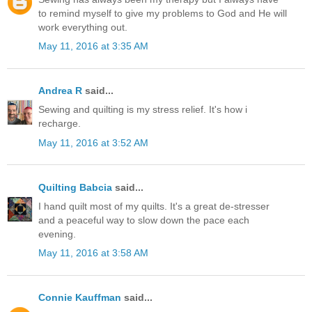
to remind myself to give my problems to God and He will
work everything out.
May 11, 2016 at 3:35 AM
Andrea R
said...
Sewing and quilting is my stress relief. It's how i
recharge.
May 11, 2016 at 3:52 AM
Quilting Babcia
said...
I hand quilt most of my quilts. It's a great de-stresser
and a peaceful way to slow down the pace each
evening.
May 11, 2016 at 3:58 AM
Connie Kauffman
said...