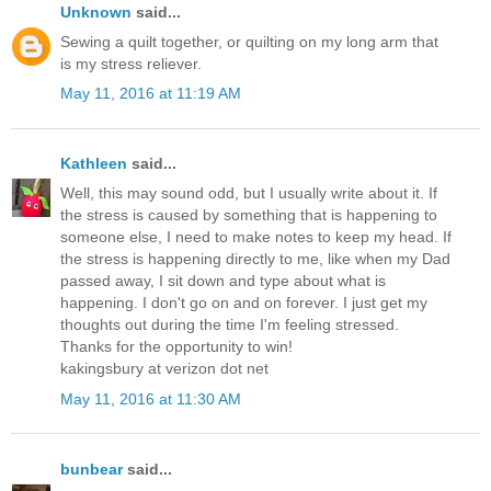
Unknown
said...
Sewing a quilt together, or quilting on my long arm that
is my stress reliever.
May 11, 2016 at 11:19 AM
Kathleen
said...
Well, this may sound odd, but I usually write about it. If
the stress is caused by something that is happening to
someone else, I need to make notes to keep my head. If
the stress is happening directly to me, like when my Dad
passed away, I sit down and type about what is
happening. I don't go on and on forever. I just get my
thoughts out during the time I'm feeling stressed.
Thanks for the opportunity to win!
kakingsbury at verizon dot net
May 11, 2016 at 11:30 AM
bunbear
said...