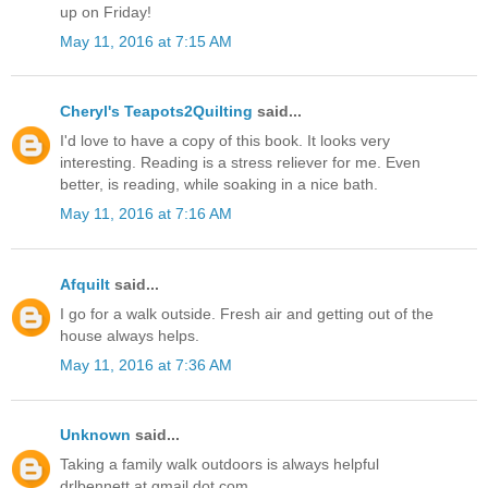
up on Friday!
May 11, 2016 at 7:15 AM
Cheryl's Teapots2Quilting
said...
I'd love to have a copy of this book. It looks very
interesting. Reading is a stress reliever for me. Even
better, is reading, while soaking in a nice bath.
May 11, 2016 at 7:16 AM
Afquilt
said...
I go for a walk outside. Fresh air and getting out of the
house always helps.
May 11, 2016 at 7:36 AM
Unknown
said...
Taking a family walk outdoors is always helpful
drlbennett at gmail dot com