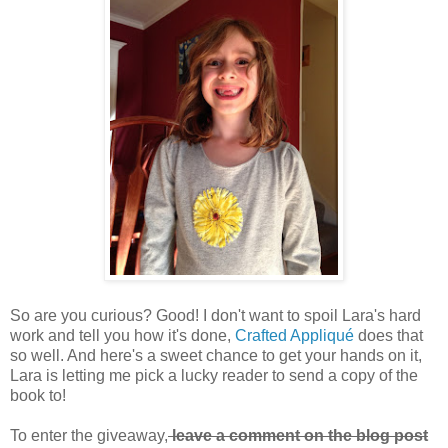
So are you curious? Good! I don't want to spoil Lara's hard
work and tell you how it's done,
Crafted Appliqué
does that
so well. And here's a sweet chance to get your hands on it,
Lara is letting me pick a lucky reader to send a copy of the
book to!
To enter the giveaway,
leave a comment on the blog post