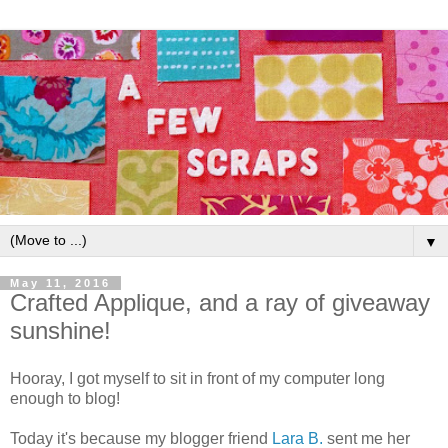
▼
May 11, 2016
Crafted Applique, and a ray of giveaway
sunshine!
Hooray, I got myself to sit in front of my computer long
enough to blog!
Today it's because my blogger friend
Lara B.
sent me her