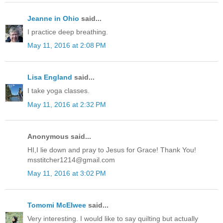
Jeanne in Ohio
said...
I practice deep breathing.
May 11, 2016 at 2:08 PM
Lisa England
said...
I take yoga classes.
May 11, 2016 at 2:32 PM
Anonymous said...
HI,I lie down and pray to Jesus for Grace! Thank You!
msstitcher1214@gmail.com
May 11, 2016 at 3:02 PM
Tomomi McElwee
said...
Very interesting. I would like to say quilting but actually