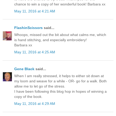
chance to win a copy of her wonderful book! Barbara xx
May 11, 2016 at 4:21 AM
FlashinScissors
said...
Whoops, missed out the bit about what calms me, which
is hand stitching, and especially embroidery!
Barbara xx
May 11, 2016 at 4:25 AM
Gene Black
said...
When I am really stressed, it helps to either sit down at
my loom and weave for a while - OR- go for a walk. Both
allow me to let go of the stress.
I have been following this blog hop in hopes of winning a
copy of the book.
May 11, 2016 at 4:29 AM