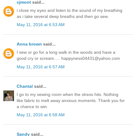
cjmont
said...
i close my eyes and listen to the sound of my breathing
as i take several deep breaths and then go sew.
May 11, 2016 at 6:53 AM
Anna brown
said...
I sew or go for a long walk in the woods and have a
good cry or scream..... happyness04431@yahoo.com
May 11, 2016 at 6:57 AM
Chantal
said...
I go to my sewing room when the stress hits. Nothing
like fabric to melt away anxious moments. Thank you for
a chance to win.
May 11, 2016 at 6:58 AM
Sandy
said...