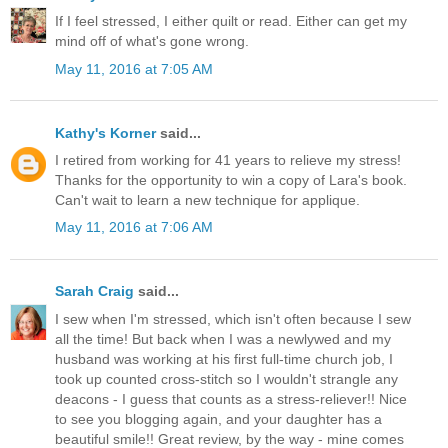
If I feel stressed, I either quilt or read. Either can get my
mind off of what's gone wrong.
May 11, 2016 at 7:05 AM
Kathy's Korner
said...
I retired from working for 41 years to relieve my stress!
Thanks for the opportunity to win a copy of Lara's book.
Can't wait to learn a new technique for applique.
May 11, 2016 at 7:06 AM
Sarah Craig
said...
I sew when I'm stressed, which isn't often because I sew
all the time! But back when I was a newlywed and my
husband was working at his first full-time church job, I
took up counted cross-stitch so I wouldn't strangle any
deacons - I guess that counts as a stress-reliever!! Nice
to see you blogging again, and your daughter has a
beautiful smile!! Great review, by the way - mine comes