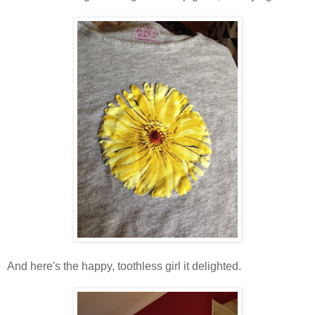
And here's the happy, toothless girl it delighted.