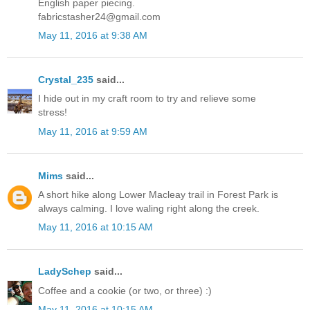
English paper piecing.
fabricstasher24@gmail.com
May 11, 2016 at 9:38 AM
Crystal_235
said...
I hide out in my craft room to try and relieve some
stress!
May 11, 2016 at 9:59 AM
Mims
said...
A short hike along Lower Macleay trail in Forest Park is
always calming. I love waling right along the creek.
May 11, 2016 at 10:15 AM
LadySchep
said...
Coffee and a cookie (or two, or three) :)
May 11, 2016 at 10:15 AM