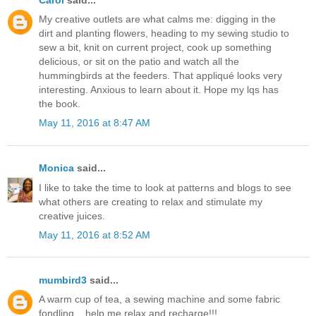
My creative outlets are what calms me: digging in the
dirt and planting flowers, heading to my sewing studio to
sew a bit, knit on current project, cook up something
delicious, or sit on the patio and watch all the
hummingbirds at the feeders. That appliqué looks very
interesting. Anxious to learn about it. Hope my lqs has
the book.
May 11, 2016 at 8:47 AM
Monica
said...
I like to take the time to look at patterns and blogs to see
what others are creating to relax and stimulate my
creative juices.
May 11, 2016 at 8:52 AM
mumbird3
said...
A warm cup of tea, a sewing machine and some fabric
fondling....help me relax and recharge!!!