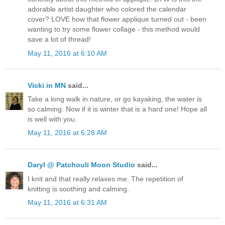
adorable artist daughter who colored the calendar
cover? LOVE how that flower applique turned out - been
wanting to try some flower collage - this method would
save a lot of thread!
May 11, 2016 at 6:10 AM
Vicki in MN
said...
Take a long walk in nature, or go kayaking, the water is
so calming. Now if it is winter that is a hard one! Hope all
is well with you.
May 11, 2016 at 6:28 AM
Daryl @ Patchouli Moon Studio
said...
I knit and that really relaxes me. The repetition of
knitting is soothing and calming.
May 11, 2016 at 6:31 AM