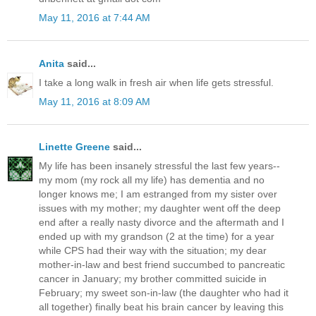
May 11, 2016 at 7:44 AM
Anita
said...
I take a long walk in fresh air when life gets stressful.
May 11, 2016 at 8:09 AM
Linette Greene
said...
My life has been insanely stressful the last few years--
my mom (my rock all my life) has dementia and no
longer knows me; I am estranged from my sister over
issues with my mother; my daughter went off the deep
end after a really nasty divorce and the aftermath and I
ended up with my grandson (2 at the time) for a year
while CPS had their way with the situation; my dear
mother-in-law and best friend succumbed to pancreatic
cancer in January; my brother committed suicide in
February; my sweet son-in-law (the daughter who had it
all together) finally beat his brain cancer by leaving this