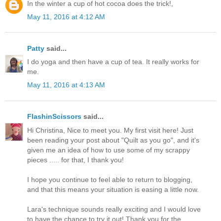
In the winter a cup of hot cocoa does the trick!,
May 11, 2016 at 4:12 AM
Patty
said...
I do yoga and then have a cup of tea. It really works for
me.
May 11, 2016 at 4:13 AM
FlashinScissors
said...
Hi Christina, Nice to meet you. My first visit here! Just
been reading your post about "Quilt as you go", and it's
given me an idea of how to use some of my scrappy
pieces ..... for that, I thank you!
I hope you continue to feel able to return to blogging,
and that this means your situation is easing a little now.
Lara's technique sounds really exciting and I would love
to have the chance to try it out! Thank you for the