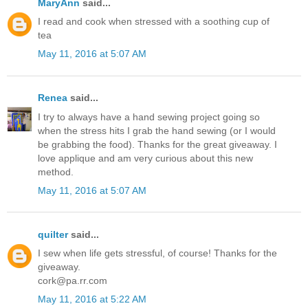
MaryAnn
said...
I read and cook when stressed with a soothing cup of
tea
May 11, 2016 at 5:07 AM
Renea
said...
I try to always have a hand sewing project going so
when the stress hits I grab the hand sewing (or I would
be grabbing the food). Thanks for the great giveaway. I
love applique and am very curious about this new
method.
May 11, 2016 at 5:07 AM
quilter
said...
I sew when life gets stressful, of course! Thanks for the
giveaway.
cork@pa.rr.com
May 11, 2016 at 5:22 AM