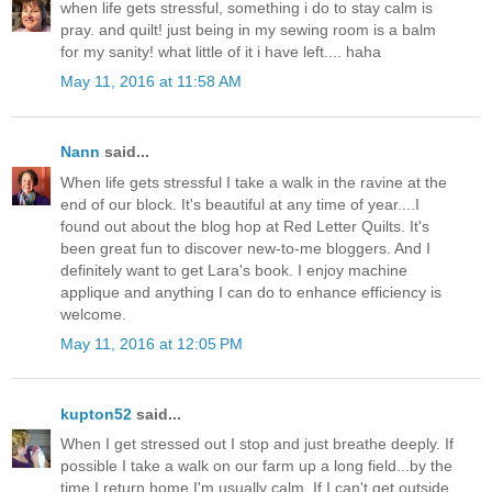
when life gets stressful, something i do to stay calm is
pray. and quilt! just being in my sewing room is a balm
for my sanity! what little of it i have left.... haha
May 11, 2016 at 11:58 AM
Nann
said...
When life gets stressful I take a walk in the ravine at the
end of our block. It's beautiful at any time of year....I
found out about the blog hop at Red Letter Quilts. It's
been great fun to discover new-to-me bloggers. And I
definitely want to get Lara's book. I enjoy machine
applique and anything I can do to enhance efficiency is
welcome.
May 11, 2016 at 12:05 PM
kupton52
said...
When I get stressed out I stop and just breathe deeply. If
possible I take a walk on our farm up a long field...by the
time I return home I'm usually calm. If I can't get outside