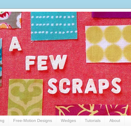
ing
Free-Motion Designs
Wedges
Tutorials
About