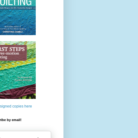
 signed copies here
ibe by email!