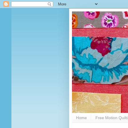
Home
Free Motion Quilt