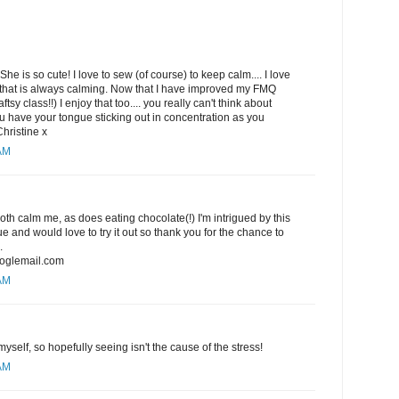
She is so cute! I love to sew (of course) to keep calm.... I love
hat is always calming. Now that I have improved my FMQ
ftsy class!!) I enjoy that too.... you really can't think about
 have your tongue sticking out in concentration as you
Christine x
 AM
h calm me, as does eating chocolate(!) I'm intrigued by this
 and would love to try it out so thank you for the chance to
.
oglemail.com
 AM
yself, so hopefully seeing isn't the cause of the stress!
 AM