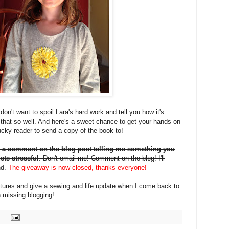
on't want to spoil Lara's hard work and tell you how it's
that so well. And here's a sweet chance to get your hands on
 lucky reader to send a copy of the book to!
 a comment on the blog post telling me something you
ets stressful
. Don't email me! Comment on the blog! I'll
nd.
The giveaway is now closed, thanks everyone!
pictures and give a sewing and life update when I come back to
 missing blogging!