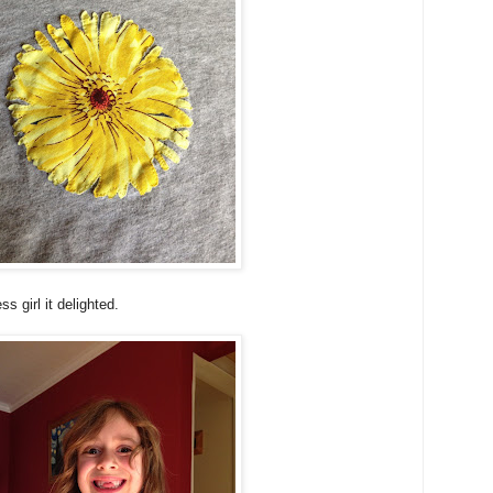
s girl it delighted.