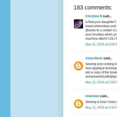
183 comments:
Christine B
said...
Is that your daughter? 
hand embroidery and t
(thanks to a certain Cra
your troubles when you
machine stitch!! LOL! 
May 11, 2016 at 2:05
Anna-Marie
said...
Sewing and cooking bot
new appliqué technique
win a copy of the book
annamariehlustik@go
May 11, 2016 at 2:58
Unknown
said...
Sewing is how I relax m
May 11, 2016 at 3:32