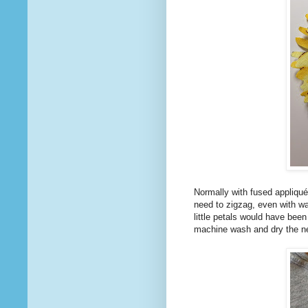
Normally with fused appliqué
need to zigzag, even with wa
little petals would have been
machine wash and dry the ne