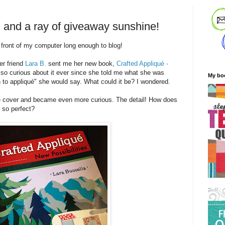
, and a ray of giveaway sunshine!
n front of my computer long enough to blog!
er friend
Lara B.
sent me her new book,
Crafted Appliqué -
 so curious about it ever since she told me what she was
My bo
 to appliqué" she would say. What could it be? I wondered.
the cover and became even more curious. The detail! How does
k so perfect?