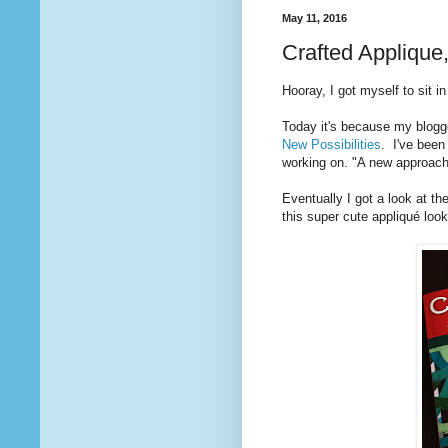
May 11, 2016
Crafted Applique
Hooray, I got myself to sit i
Today it's because my blogg
New Possibilities
. I've been
working on. "A new approach
Eventually I got a look at 
this super cute appliqué loo