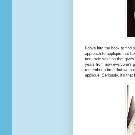
I dove into the book to find 
approach to appliqué that ta
non-toxic solution that give
years from now everyone's go
remember a time that we bou
appliqué. Seriously, it's that 