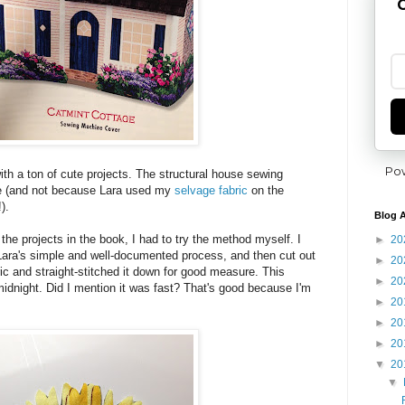
G
Po
th a ton of cute projects. The structural house sewing
te (and not because Lara used my
selvage fabric
on the
).
Blog A
h the projects in the book, I had to try the method myself. I
►
20
Lara's simple and well-documented process, and then cut out
►
20
bric and straight-stitched it down for good measure. This
►
20
idnight. Did I mention it was fast? That's good because I'm
►
20
►
20
►
20
▼
20
▼