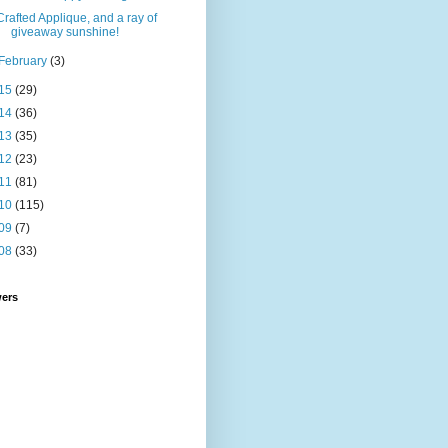
Crafted Applique, and a ray of
giveaway sunshine!
February
(3)
15
(29)
14
(36)
13
(35)
12
(23)
11
(81)
10
(115)
09
(7)
08
(33)
wers