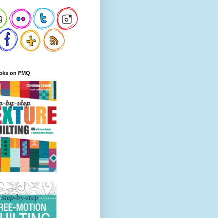
oks on FMQ