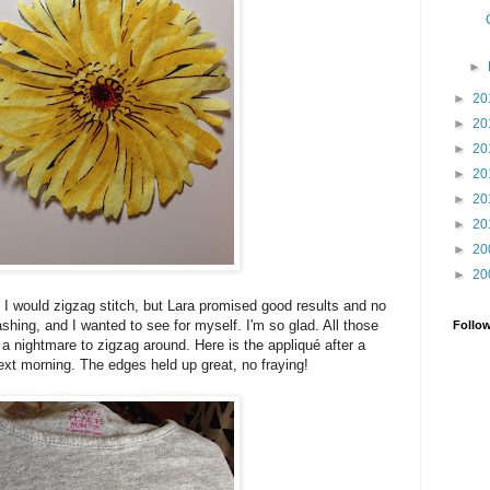
►
►
20
►
20
►
20
►
20
►
20
►
20
►
20
►
20
 I would zigzag stitch, but Lara promised good results and no
shing, and I wanted to see for myself. I'm so glad. All those
Follo
 a nightmare to zigzag around. Here is the appliqué after a
xt morning. The edges held up great, no fraying!