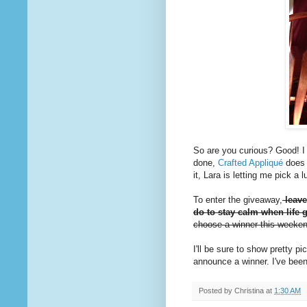
So are you curious? Good! I d
done,
Crafted Appliqué
does 
it, Lara is letting me pick a
To enter the giveaway,
leave
do to stay calm when life g
choose a winner this weeke
I'll be sure to show pretty 
announce a winner. I've been
Posted by
Christina
at
1:30 AM