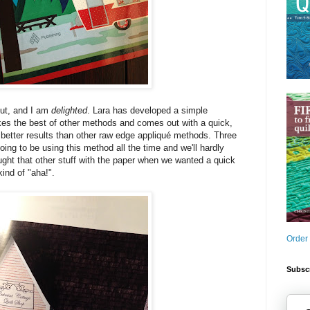
out, and I am
delighted
. Lara has developed a simple
kes the best of other methods and comes out with a quick,
s better results than other raw edge appliqué methods. Three
ing to be using this method all the time and we'll hardly
ght that other stuff with the paper when we wanted a quick
kind of "aha!".
Order
Subscr