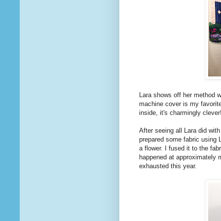
Lara shows off her method wi
machine cover is my favori
inside, it's charmingly clever!
After seeing all Lara did wit
prepared some fabric using 
a flower. I fused it to the fa
happened at approximately m
exhausted this year.