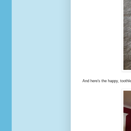
And here's the happy, toothles