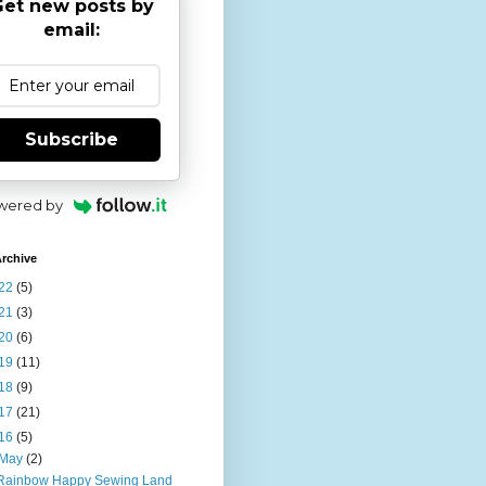
et new posts by
email:
Subscribe
wered by
rchive
22
(5)
21
(3)
20
(6)
19
(11)
18
(9)
17
(21)
16
(5)
May
(2)
Rainbow Happy Sewing Land