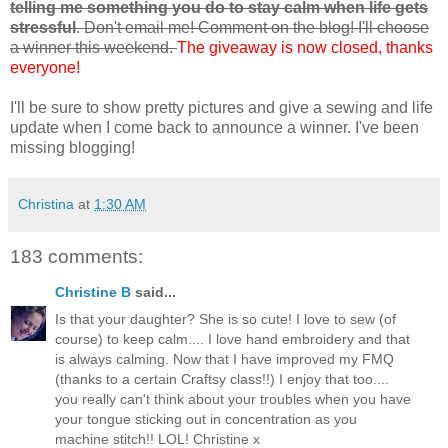
telling me something you do to stay calm when life gets
stressful
. Don't email me! Comment on the blog! I'll choose
a winner this weekend.
The giveaway is now closed, thanks
everyone!
I'll be sure to show pretty pictures and give a sewing and life
update when I come back to announce a winner. I've been
missing blogging!
Christina
at
1:30 AM
183 comments:
Christine B
said...
Is that your daughter? She is so cute! I love to sew (of
course) to keep calm.... I love hand embroidery and that
is always calming. Now that I have improved my FMQ
(thanks to a certain Craftsy class!!) I enjoy that too....
you really can't think about your troubles when you have
your tongue sticking out in concentration as you
machine stitch!! LOL! Christine x