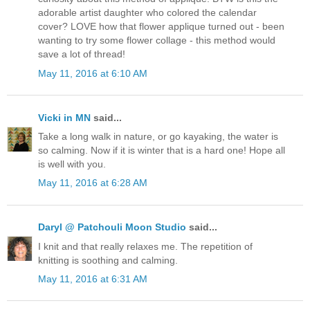
adorable artist daughter who colored the calendar
cover? LOVE how that flower applique turned out - been
wanting to try some flower collage - this method would
save a lot of thread!
May 11, 2016 at 6:10 AM
Vicki in MN
said...
Take a long walk in nature, or go kayaking, the water is
so calming. Now if it is winter that is a hard one! Hope all
is well with you.
May 11, 2016 at 6:28 AM
Daryl @ Patchouli Moon Studio
said...
I knit and that really relaxes me. The repetition of
knitting is soothing and calming.
May 11, 2016 at 6:31 AM