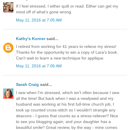
If I feel stressed, I either quilt or read. Either can get my
mind off of what's gone wrong.
May 11, 2016 at 7:05 AM
Kathy's Korner
said...
I retired from working for 41 years to relieve my stress!
Thanks for the opportunity to win a copy of Lara's book.
Can't wait to learn a new technique for applique.
May 11, 2016 at 7:06 AM
Sarah Craig
said...
I sew when I'm stressed, which isn't often because I sew
all the time! But back when I was a newlywed and my
husband was working at his first full-time church job, I
took up counted cross-stitch so I wouldn't strangle any
deacons - I guess that counts as a stress-reliever!! Nice
to see you blogging again, and your daughter has a
beautiful smile!! Great review, by the way - mine comes