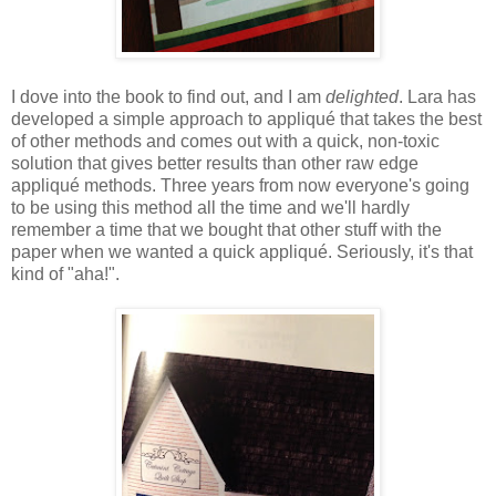
I dove into the book to find out, and I am
delighted
. Lara has
developed a simple approach to appliqué that takes the best
of other methods and comes out with a quick, non-toxic
solution that gives better results than other raw edge
appliqué methods. Three years from now everyone's going
to be using this method all the time and we'll hardly
remember a time that we bought that other stuff with the
paper when we wanted a quick appliqué. Seriously, it's that
kind of "aha!".