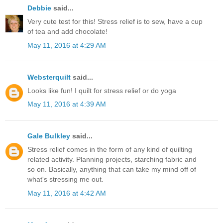
Debbie
said...
Very cute test for this! Stress relief is to sew, have a cup
of tea and add chocolate!
May 11, 2016 at 4:29 AM
Websterquilt
said...
Looks like fun! I quilt for stress relief or do yoga
May 11, 2016 at 4:39 AM
Gale Bulkley
said...
Stress relief comes in the form of any kind of quilting
related activity. Planning projects, starching fabric and
so on. Basically, anything that can take my mind off of
what's stressing me out.
May 11, 2016 at 4:42 AM