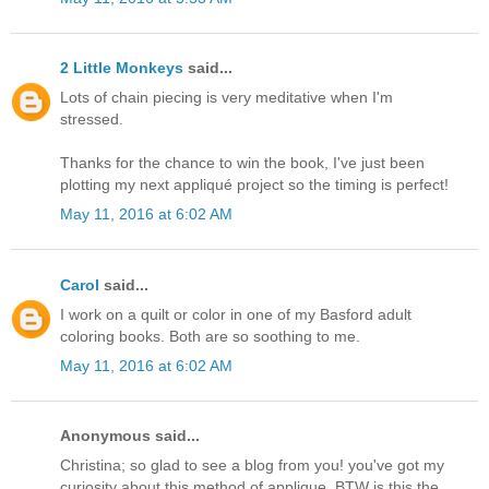
2 Little Monkeys
said...
Lots of chain piecing is very meditative when I'm
stressed.
Thanks for the chance to win the book, I've just been
plotting my next appliqué project so the timing is perfect!
May 11, 2016 at 6:02 AM
Carol
said...
I work on a quilt or color in one of my Basford adult
coloring books. Both are so soothing to me.
May 11, 2016 at 6:02 AM
Anonymous said...
Christina; so glad to see a blog from you! you've got my
curiosity about this method of applique. BTW is this the