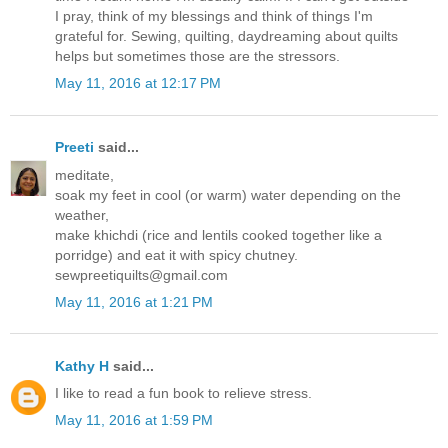
I pray, think of my blessings and think of things I'm
grateful for. Sewing, quilting, daydreaming about quilts
helps but sometimes those are the stressors.
May 11, 2016 at 12:17 PM
Preeti
said...
meditate,
soak my feet in cool (or warm) water depending on the
weather,
make khichdi (rice and lentils cooked together like a
porridge) and eat it with spicy chutney.
sewpreetiquilts@gmail.com
May 11, 2016 at 1:21 PM
Kathy H
said...
I like to read a fun book to relieve stress.
May 11, 2016 at 1:59 PM