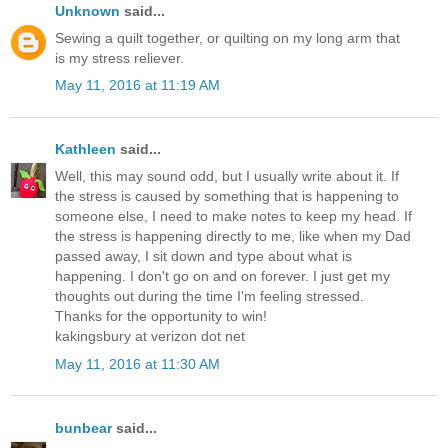
Unknown
said...
Sewing a quilt together, or quilting on my long arm that
is my stress reliever.
May 11, 2016 at 11:19 AM
Kathleen
said...
Well, this may sound odd, but I usually write about it. If
the stress is caused by something that is happening to
someone else, I need to make notes to keep my head. If
the stress is happening directly to me, like when my Dad
passed away, I sit down and type about what is
happening. I don't go on and on forever. I just get my
thoughts out during the time I'm feeling stressed.
Thanks for the opportunity to win!
kakingsbury at verizon dot net
May 11, 2016 at 11:30 AM
bunbear
said...