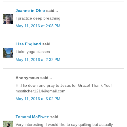
Jeanne in Ohio
said...
I practice deep breathing.
May 11, 2016 at 2:08 PM
Lisa England
said...
I take yoga classes.
May 11, 2016 at 2:32 PM
Anonymous said...
HI,I lie down and pray to Jesus for Grace! Thank You!
msstitcher1214@gmail.com
May 11, 2016 at 3:02 PM
Tomomi McElwee
said...
Very interesting. I would like to say quilting but actually