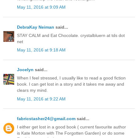
May 11, 2016 at 9:09 AM
DebraKay Neiman
said...
STAY CALM and Eat Chocolate. crystalbluern at tds dot
net
May 11, 2016 at 9:18 AM
Jocelyn
said...
When I feel stressed, I usually like to read a good fiction
book. I can get lost in a story and it takes me away and
clears my mind.
May 11, 2016 at 9:22 AM
fabricstasher24@gmail.com
said...
I either get lost in a good book ( current favourite author
is Kate Morton with The Forgotten Garden) or do some