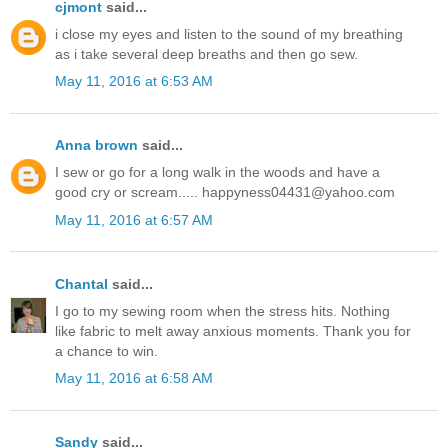
cjmont
said...
i close my eyes and listen to the sound of my breathing
as i take several deep breaths and then go sew.
May 11, 2016 at 6:53 AM
Anna brown
said...
I sew or go for a long walk in the woods and have a
good cry or scream..... happyness04431@yahoo.com
May 11, 2016 at 6:57 AM
Chantal
said...
I go to my sewing room when the stress hits. Nothing
like fabric to melt away anxious moments. Thank you for
a chance to win.
May 11, 2016 at 6:58 AM
Sandy
said...