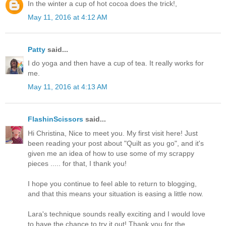
In the winter a cup of hot cocoa does the trick!,
May 11, 2016 at 4:12 AM
Patty
said...
I do yoga and then have a cup of tea. It really works for
me.
May 11, 2016 at 4:13 AM
FlashinScissors
said...
Hi Christina, Nice to meet you. My first visit here! Just
been reading your post about "Quilt as you go", and it's
given me an idea of how to use some of my scrappy
pieces ..... for that, I thank you!
I hope you continue to feel able to return to blogging,
and that this means your situation is easing a little now.
Lara's technique sounds really exciting and I would love
to have the chance to try it out! Thank you for the