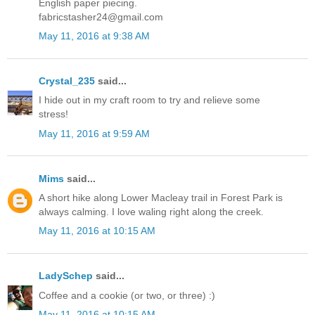
English paper piecing.
fabricstasher24@gmail.com
May 11, 2016 at 9:38 AM
Crystal_235
said...
I hide out in my craft room to try and relieve some
stress!
May 11, 2016 at 9:59 AM
Mims
said...
A short hike along Lower Macleay trail in Forest Park is
always calming. I love waling right along the creek.
May 11, 2016 at 10:15 AM
LadySchep
said...
Coffee and a cookie (or two, or three) :)
May 11, 2016 at 10:15 AM