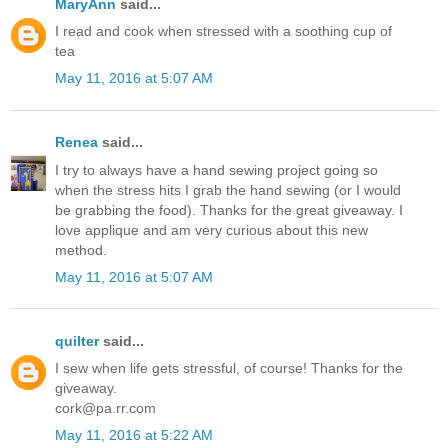
MaryAnn
said...
I read and cook when stressed with a soothing cup of
tea
May 11, 2016 at 5:07 AM
Renea
said...
I try to always have a hand sewing project going so
when the stress hits I grab the hand sewing (or I would
be grabbing the food). Thanks for the great giveaway. I
love applique and am very curious about this new
method.
May 11, 2016 at 5:07 AM
quilter
said...
I sew when life gets stressful, of course! Thanks for the
giveaway.
cork@pa.rr.com
May 11, 2016 at 5:22 AM