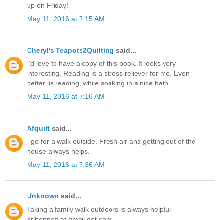
up on Friday!
May 11, 2016 at 7:15 AM
Cheryl's Teapots2Quilting
said...
I'd love to have a copy of this book. It looks very
interesting. Reading is a stress reliever for me. Even
better, is reading, while soaking in a nice bath.
May 11, 2016 at 7:16 AM
Afquilt
said...
I go for a walk outside. Fresh air and getting out of the
house always helps.
May 11, 2016 at 7:36 AM
Unknown
said...
Taking a family walk outdoors is always helpful
drlbennett at gmail dot com