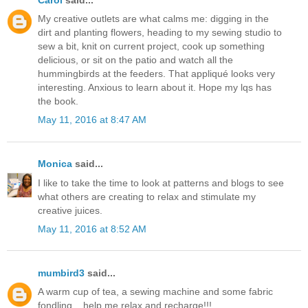
My creative outlets are what calms me: digging in the
dirt and planting flowers, heading to my sewing studio to
sew a bit, knit on current project, cook up something
delicious, or sit on the patio and watch all the
hummingbirds at the feeders. That appliqué looks very
interesting. Anxious to learn about it. Hope my lqs has
the book.
May 11, 2016 at 8:47 AM
Monica
said...
I like to take the time to look at patterns and blogs to see
what others are creating to relax and stimulate my
creative juices.
May 11, 2016 at 8:52 AM
mumbird3
said...
A warm cup of tea, a sewing machine and some fabric
fondling....help me relax and recharge!!!