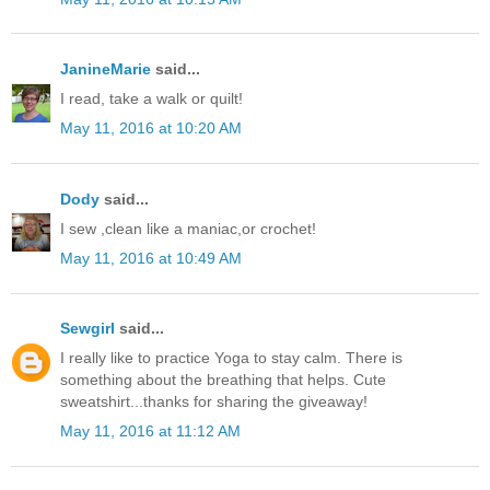
JanineMarie
said...
I read, take a walk or quilt!
May 11, 2016 at 10:20 AM
Dody
said...
I sew ,clean like a maniac,or crochet!
May 11, 2016 at 10:49 AM
Sewgirl
said...
I really like to practice Yoga to stay calm. There is
something about the breathing that helps. Cute
sweatshirt...thanks for sharing the giveaway!
May 11, 2016 at 11:12 AM