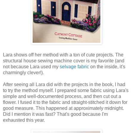
Lara shows off her method with a ton of cute projects. The
structural house sewing machine cover is my favorite (and
not because Lara used my
selvage fabric
on the inside, it's
charmingly clever!).
After seeing all Lara did with the projects in the book, I had
to try the method myself. I prepared some fabric using Lara's
simple and well-documented process, and then cut out a
flower. I fused it to the fabric and straight-stitched it down for
good measure. This happened at approximately midnight.
Did I mention it was fast? That's good because I'm
exhausted this year.