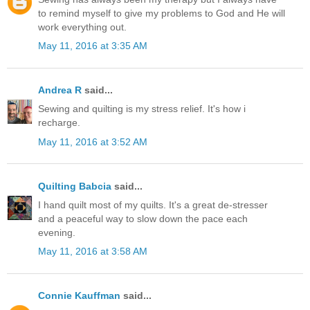
to remind myself to give my problems to God and He will
work everything out.
May 11, 2016 at 3:35 AM
Andrea R
said...
Sewing and quilting is my stress relief. It's how i
recharge.
May 11, 2016 at 3:52 AM
Quilting Babcia
said...
I hand quilt most of my quilts. It's a great de-stresser
and a peaceful way to slow down the pace each
evening.
May 11, 2016 at 3:58 AM
Connie Kauffman
said...