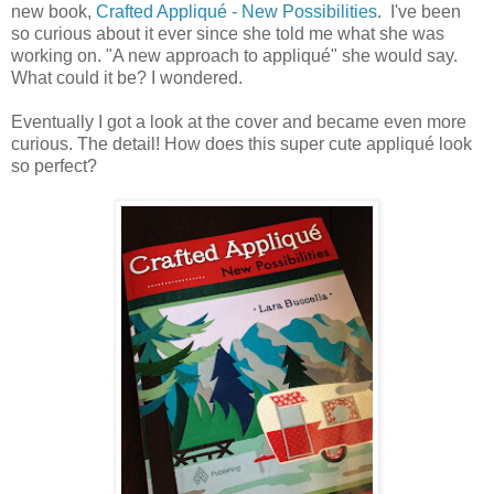
new book,
Crafted Appliqué - New Possibilities
. I've been
so curious about it ever since she told me what she was
working on. "A new approach to appliqué" she would say.
What could it be? I wondered.
Eventually I got a look at the cover and became even more
curious. The detail! How does this super cute appliqué look
so perfect?