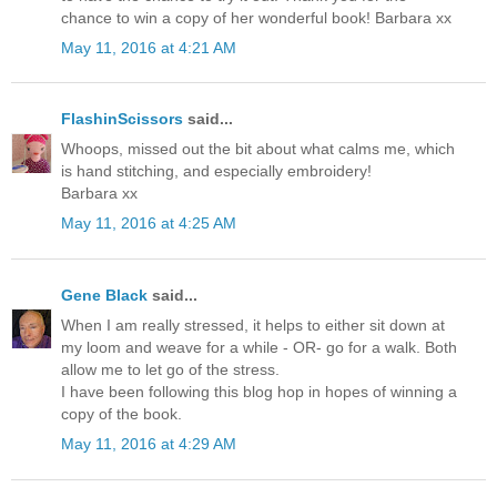
chance to win a copy of her wonderful book! Barbara xx
May 11, 2016 at 4:21 AM
FlashinScissors
said...
Whoops, missed out the bit about what calms me, which
is hand stitching, and especially embroidery!
Barbara xx
May 11, 2016 at 4:25 AM
Gene Black
said...
When I am really stressed, it helps to either sit down at
my loom and weave for a while - OR- go for a walk. Both
allow me to let go of the stress.
I have been following this blog hop in hopes of winning a
copy of the book.
May 11, 2016 at 4:29 AM