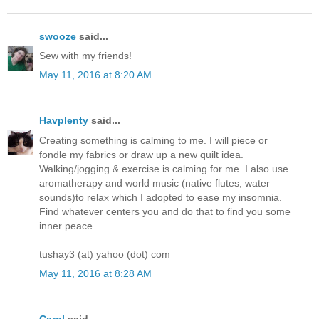
swooze
said...
Sew with my friends!
May 11, 2016 at 8:20 AM
Havplenty
said...
Creating something is calming to me. I will piece or
fondle my fabrics or draw up a new quilt idea.
Walking/jogging & exercise is calming for me. I also use
aromatherapy and world music (native flutes, water
sounds)to relax which I adopted to ease my insomnia.
Find whatever centers you and do that to find you some
inner peace.
tushay3 (at) yahoo (dot) com
May 11, 2016 at 8:28 AM
Carol
said...