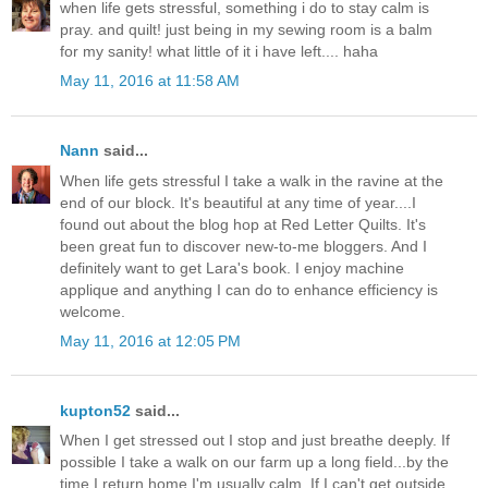
when life gets stressful, something i do to stay calm is
pray. and quilt! just being in my sewing room is a balm
for my sanity! what little of it i have left.... haha
May 11, 2016 at 11:58 AM
Nann
said...
When life gets stressful I take a walk in the ravine at the
end of our block. It's beautiful at any time of year....I
found out about the blog hop at Red Letter Quilts. It's
been great fun to discover new-to-me bloggers. And I
definitely want to get Lara's book. I enjoy machine
applique and anything I can do to enhance efficiency is
welcome.
May 11, 2016 at 12:05 PM
kupton52
said...
When I get stressed out I stop and just breathe deeply. If
possible I take a walk on our farm up a long field...by the
time I return home I'm usually calm. If I can't get outside