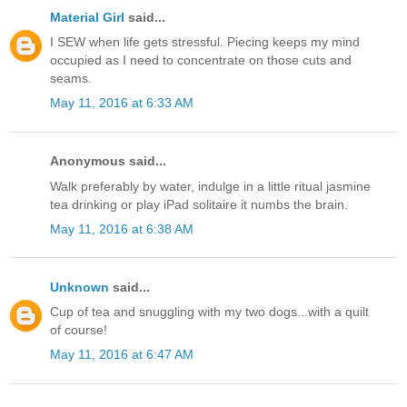
Material Girl
said...
I SEW when life gets stressful. Piecing keeps my mind
occupied as I need to concentrate on those cuts and
seams.
May 11, 2016 at 6:33 AM
Anonymous said...
Walk preferably by water, indulge in a little ritual jasmine
tea drinking or play iPad solitaire it numbs the brain.
May 11, 2016 at 6:38 AM
Unknown
said...
Cup of tea and snuggling with my two dogs...with a quilt
of course!
May 11, 2016 at 6:47 AM