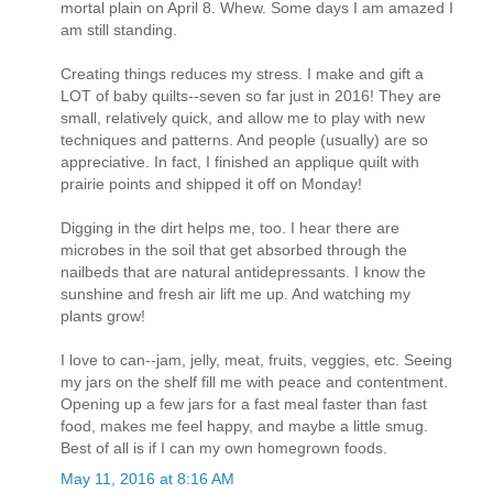
mortal plain on April 8. Whew. Some days I am amazed I
am still standing.
Creating things reduces my stress. I make and gift a
LOT of baby quilts--seven so far just in 2016! They are
small, relatively quick, and allow me to play with new
techniques and patterns. And people (usually) are so
appreciative. In fact, I finished an applique quilt with
prairie points and shipped it off on Monday!
Digging in the dirt helps me, too. I hear there are
microbes in the soil that get absorbed through the
nailbeds that are natural antidepressants. I know the
sunshine and fresh air lift me up. And watching my
plants grow!
I love to can--jam, jelly, meat, fruits, veggies, etc. Seeing
my jars on the shelf fill me with peace and contentment.
Opening up a few jars for a fast meal faster than fast
food, makes me feel happy, and maybe a little smug.
Best of all is if I can my own homegrown foods.
May 11, 2016 at 8:16 AM