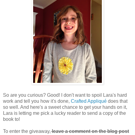
So are you curious? Good! I don't want to spoil Lara's hard
work and tell you how it's done,
Crafted Appliqué
does that
so well. And here's a sweet chance to get your hands on it,
Lara is letting me pick a lucky reader to send a copy of the
book to!
To enter the giveaway,
leave a comment on the blog post