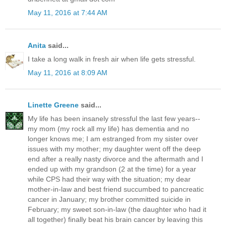
May 11, 2016 at 7:44 AM
Anita
said...
I take a long walk in fresh air when life gets stressful.
May 11, 2016 at 8:09 AM
Linette Greene
said...
My life has been insanely stressful the last few years--
my mom (my rock all my life) has dementia and no
longer knows me; I am estranged from my sister over
issues with my mother; my daughter went off the deep
end after a really nasty divorce and the aftermath and I
ended up with my grandson (2 at the time) for a year
while CPS had their way with the situation; my dear
mother-in-law and best friend succumbed to pancreatic
cancer in January; my brother committed suicide in
February; my sweet son-in-law (the daughter who had it
all together) finally beat his brain cancer by leaving this