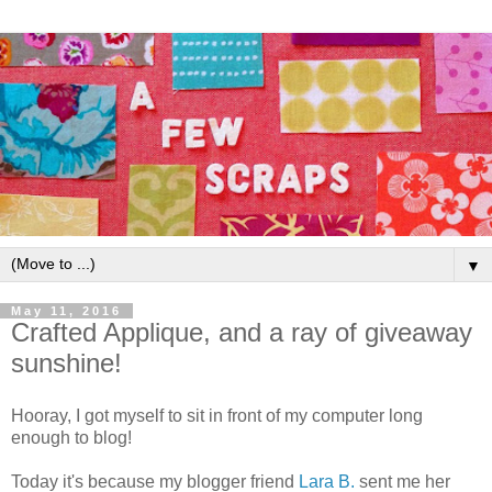
▼
May 11, 2016
Crafted Applique, and a ray of giveaway
sunshine!
Hooray, I got myself to sit in front of my computer long
enough to blog!
Today it's because my blogger friend
Lara B.
sent me her