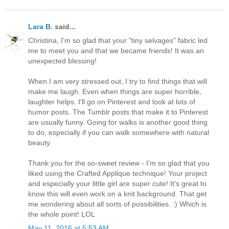
Lara B.
said...
Christina, I'm so glad that your "tiny selvages" fabric led
me to meet you and that we became friends! It was an
unexpected blessing!
When I am very stressed out, I try to find things that will
make me laugh. Even when things are super horrible,
laughter helps. I'll go on Pinterest and look at lots of
humor posts. The Tumblr posts that make it to Pinterest
are usually funny. Going for walks is another good thing
to do, especially if you can walk somewhere with natural
beauty.
Thank you for the so-sweet review - I'm so glad that you
liked using the Crafted Applique technique! Your project
and especially your little girl are super cute! It's great to
know this will even work on a knit background. That get
me wondering about all sorts of possibilities. :) Which is
the whole point! LOL
May 11, 2016 at 5:53 AM