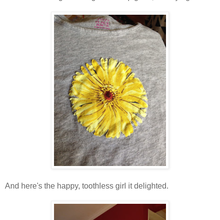
And here's the happy, toothless girl it delighted.