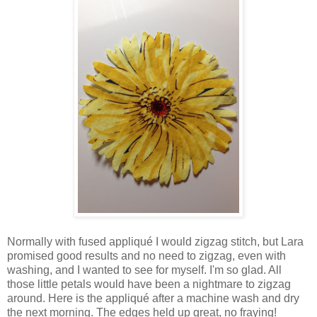
Normally with fused appliqué I would zigzag stitch, but Lara
promised good results and no need to zigzag, even with
washing, and I wanted to see for myself. I'm so glad. All
those little petals would have been a nightmare to zigzag
around. Here is the appliqué after a machine wash and dry
the next morning. The edges held up great, no fraying!