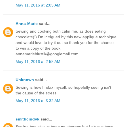
May 11, 2016 at 2:05 AM
Anna-Marie
said...
Sewing and cooking both calm me, as does eating
chocolate(!) I'm intrigued by this new appliqué technique
and would love to try it out so thank you for the chance
to win a copy of the book.
annamariehlustik@googlemail.com
May 11, 2016 at 2:58 AM
Unknown
said...
Sewing is how I relax myself, so hopefully seeing isn't
the cause of the stress!
May 11, 2016 at 3:32 AM
smithcindyk
said...
Sewing has always been my therapy but I always have