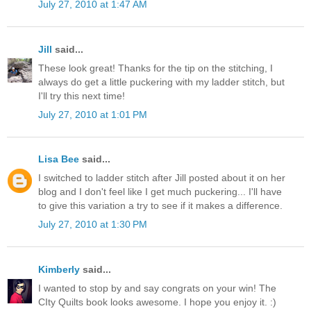
July 27, 2010 at 1:47 AM
Jill
said...
These look great! Thanks for the tip on the stitching, I
always do get a little puckering with my ladder stitch, but
I'll try this next time!
July 27, 2010 at 1:01 PM
Lisa Bee
said...
I switched to ladder stitch after Jill posted about it on her
blog and I don't feel like I get much puckering... I'll have
to give this variation a try to see if it makes a difference.
July 27, 2010 at 1:30 PM
Kimberly
said...
I wanted to stop by and say congrats on your win! The
CIty Quilts book looks awesome. I hope you enjoy it. :)