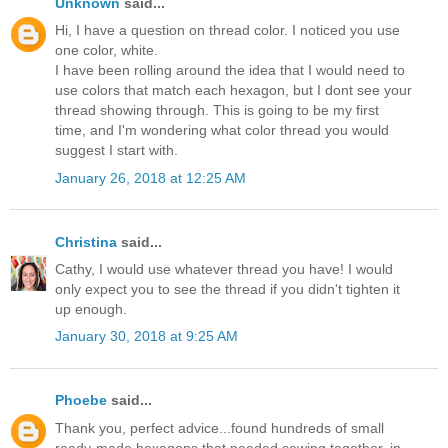
Unknown
said...
Hi, I have a question on thread color. I noticed you use
one color, white.
I have been rolling around the idea that I would need to
use colors that match each hexagon, but I dont see your
thread showing through. This is going to be my first
time, and I'm wondering what color thread you would
suggest I start with.
January 26, 2018 at 12:25 AM
Christina
said...
Cathy, I would use whatever thread you have! I would
only expect you to see the thread if you didn't tighten it
up enough.
January 30, 2018 at 9:25 AM
Phoebe
said...
Thank you, perfect advice...found hundreds of small
ready-made hexagons that needed sewing together, in