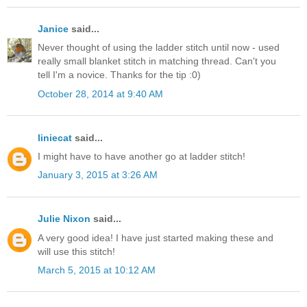
Janice
said...
Never thought of using the ladder stitch until now - used
really small blanket stitch in matching thread. Can't you
tell I'm a novice. Thanks for the tip :0)
October 28, 2014 at 9:40 AM
liniecat
said...
I might have to have another go at ladder stitch!
January 3, 2015 at 3:26 AM
Julie Nixon
said...
A very good idea! I have just started making these and
will use this stitch!
March 5, 2015 at 10:12 AM