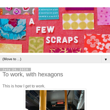
▼
July 26, 2010
To work, with hexagons
This is how I get to work.