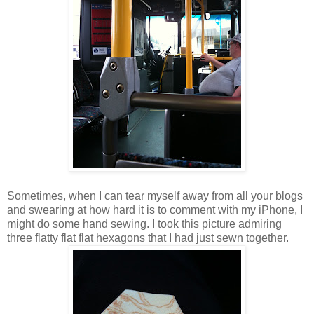
Sometimes, when I can tear myself away from all your blogs
and swearing at how hard it is to comment with my iPhone, I
might do some hand sewing. I took this picture admiring
three flatty flat flat hexagons that I had just sewn together.