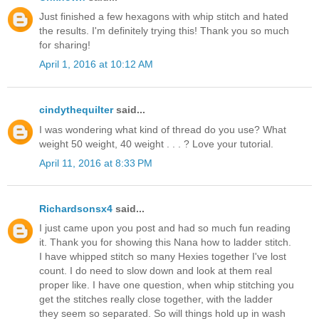
Just finished a few hexagons with whip stitch and hated
the results. I'm definitely trying this! Thank you so much
for sharing!
April 1, 2016 at 10:12 AM
cindythequilter
said...
I was wondering what kind of thread do you use? What
weight 50 weight, 40 weight . . . ? Love your tutorial.
April 11, 2016 at 8:33 PM
Richardsonsx4
said...
I just came upon you post and had so much fun reading
it. Thank you for showing this Nana how to ladder stitch.
I have whipped stitch so many Hexies together I've lost
count. I do need to slow down and look at them real
proper like. I have one question, when whip stitching you
get the stitches really close together, with the ladder
they seem so separated. So will things hold up in wash