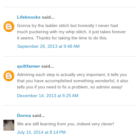
Lifeknocks
said...
Gonna try the ladder stitch but honestly I never had
much puckering with my whip stitch, it just takes forever
it seems. Thanks for taking the time to do this.
September 26, 2013 at 9:48 AM
quiltfarmer
said...
Admiring each step is actually very important, it tells you
that you have accomplished something wonderful, it also
tells you if you need to fix a problem, so admire away!
December 14, 2013 at 8:25 AM
Donna
said...
We are still learning from you, indeed very clever!
July 15, 2014 at 8:14 PM