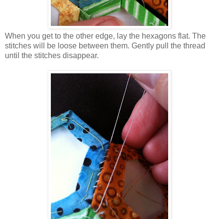
When you get to the other edge, lay the hexagons flat. The
stitches will be loose between them. Gently pull the thread
until the stitches disappear.