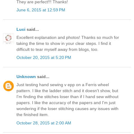
They are perfect!!! Thanks!
June 6, 2015 at 12:59 PM
Luci
said...
Excellent explanation and photos! Thanks so much for
taking the time to show in your clear steps. I find it
difficult to tear myself away from blogs, too.
October 20, 2015 at 5:20 PM
Unknown
said...
Just testing hand sewing v epp on a Ferris wheel
pattern. I like the ladder stitch and it doesn't show, but
I'm finding the stitches loser than if I hand sew without
papers. I like the accuracy of the papers and I'm just
wondering if the loser stitching causes any issues with
the finished item.
October 28, 2015 at 2:00 AM