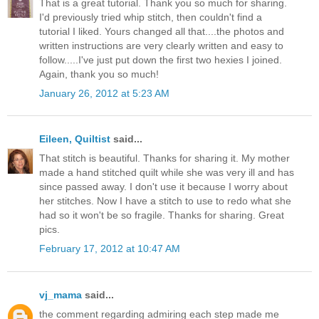
That is a great tutorial. Thank you so much for sharing.
I'd previously tried whip stitch, then couldn't find a
tutorial I liked. Yours changed all that....the photos and
written instructions are very clearly written and easy to
follow.....I've just put down the first two hexies I joined.
Again, thank you so much!
January 26, 2012 at 5:23 AM
Eileen, Quiltist
said...
That stitch is beautiful. Thanks for sharing it. My mother
made a hand stitched quilt while she was very ill and has
since passed away. I don't use it because I worry about
her stitches. Now I have a stitch to use to redo what she
had so it won't be so fragile. Thanks for sharing. Great
pics.
February 17, 2012 at 10:47 AM
vj_mama
said...
the comment regarding admiring each step made me