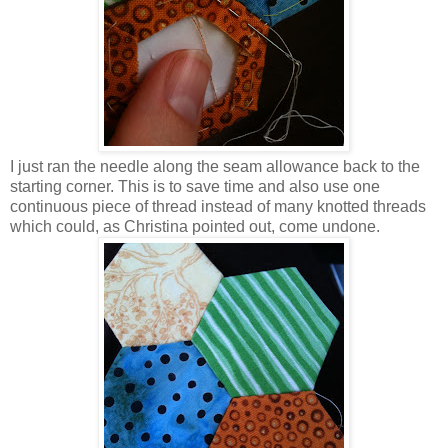
I just ran the needle along the seam allowance back to the
starting corner. This is to save time and also use one
continuous piece of thread instead of many knotted threads
which could, as Christina pointed out, come undone.