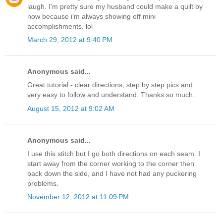
laugh. I'm pretty sure my husband could make a quilt by
now because i'm always showing off mini
accomplishments. lol
March 29, 2012 at 9:40 PM
Anonymous said...
Great tutorial - clear directions, step by step pics and
very easy to follow and understand. Thanks so much.
August 15, 2012 at 9:02 AM
Anonymous said...
I use this stitch but I go both directions on each seam. I
start away from the corner working to the corner then
back down the side, and I have not had any puckering
problems.
November 12, 2012 at 11:09 PM