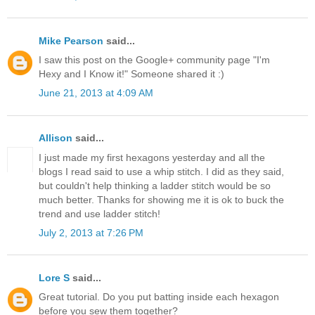
Mike Pearson
said...
I saw this post on the Google+ community page "I'm
Hexy and I Know it!" Someone shared it :)
June 21, 2013 at 4:09 AM
Allison
said...
I just made my first hexagons yesterday and all the
blogs I read said to use a whip stitch. I did as they said,
but couldn't help thinking a ladder stitch would be so
much better. Thanks for showing me it is ok to buck the
trend and use ladder stitch!
July 2, 2013 at 7:26 PM
Lore S
said...
Great tutorial. Do you put batting inside each hexagon
before you sew them together?