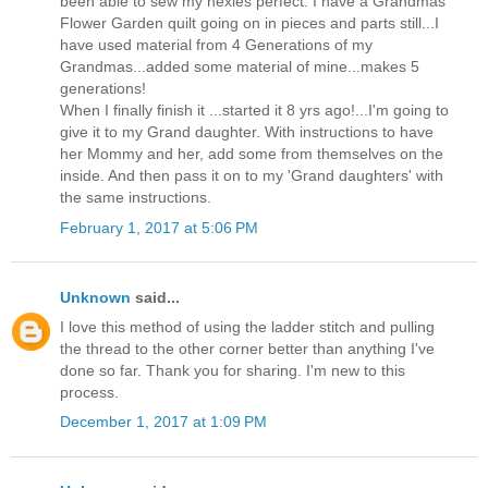
been able to sew my hexies perfect. I have a Grandmas
Flower Garden quilt going on in pieces and parts still...I
have used material from 4 Generations of my
Grandmas...added some material of mine...makes 5
generations!
When I finally finish it ...started it 8 yrs ago!...I'm going to
give it to my Grand daughter. With instructions to have
her Mommy and her, add some from themselves on the
inside. And then pass it on to my 'Grand daughters' with
the same instructions.
February 1, 2017 at 5:06 PM
Unknown
said...
I love this method of using the ladder stitch and pulling
the thread to the other corner better than anything I've
done so far. Thank you for sharing. I'm new to this
process.
December 1, 2017 at 1:09 PM