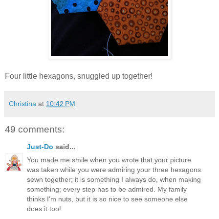
Four little hexagons, snuggled up together!
Christina
at
10:42 PM
49 comments:
Just-Do
said...
You made me smile when you wrote that your picture
was taken while you were admiring your three hexagons
sewn together; it is something I always do, when making
something; every step has to be admired. My family
thinks I'm nuts, but it is so nice to see someone else
does it too!