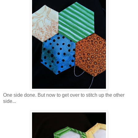
One side done. But now to get over to stitch up the other
side...