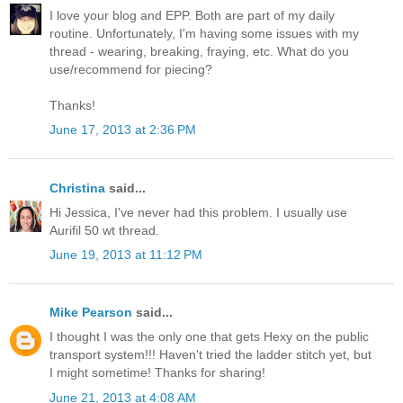
I love your blog and EPP. Both are part of my daily
routine. Unfortunately, I'm having some issues with my
thread - wearing, breaking, fraying, etc. What do you
use/recommend for piecing?
Thanks!
June 17, 2013 at 2:36 PM
Christina
said...
Hi Jessica, I've never had this problem. I usually use
Aurifil 50 wt thread.
June 19, 2013 at 11:12 PM
Mike Pearson
said...
I thought I was the only one that gets Hexy on the public
transport system!!! Haven't tried the ladder stitch yet, but
I might sometime! Thanks for sharing!
June 21, 2013 at 4:08 AM