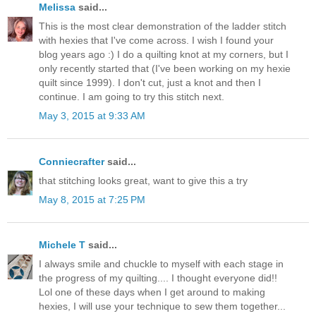
Melissa
said...
This is the most clear demonstration of the ladder stitch
with hexies that I've come across. I wish I found your
blog years ago :) I do a quilting knot at my corners, but I
only recently started that (I've been working on my hexie
quilt since 1999). I don't cut, just a knot and then I
continue. I am going to try this stitch next.
May 3, 2015 at 9:33 AM
Conniecrafter
said...
that stitching looks great, want to give this a try
May 8, 2015 at 7:25 PM
Michele T
said...
I always smile and chuckle to myself with each stage in
the progress of my quilting.... I thought everyone did!!
Lol one of these days when I get around to making
hexies, I will use your technique to sew them together...