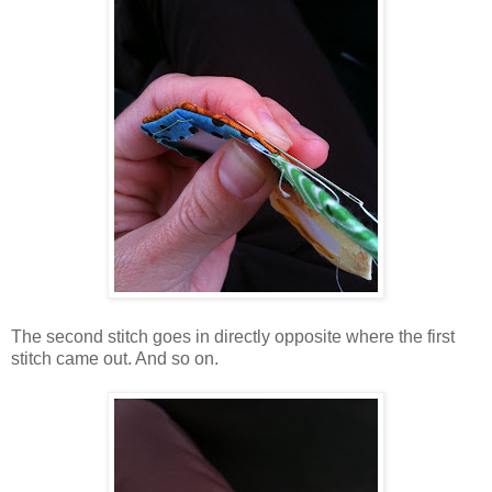
The second stitch goes in directly opposite where the first
stitch came out. And so on.