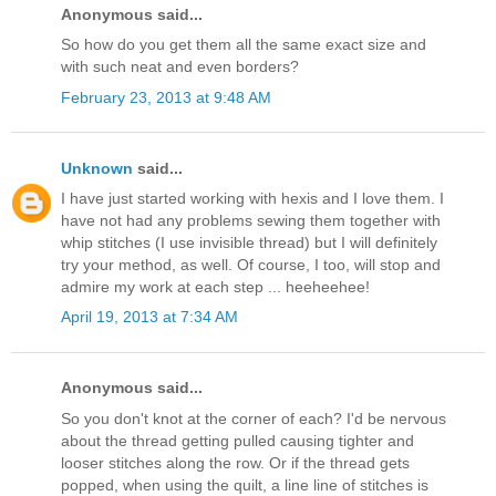
Anonymous said...
So how do you get them all the same exact size and
with such neat and even borders?
February 23, 2013 at 9:48 AM
Unknown
said...
I have just started working with hexis and I love them. I
have not had any problems sewing them together with
whip stitches (I use invisible thread) but I will definitely
try your method, as well. Of course, I too, will stop and
admire my work at each step ... heeheehee!
April 19, 2013 at 7:34 AM
Anonymous said...
So you don't knot at the corner of each? I'd be nervous
about the thread getting pulled causing tighter and
looser stitches along the row. Or if the thread gets
popped, when using the quilt, a line line of stitches is