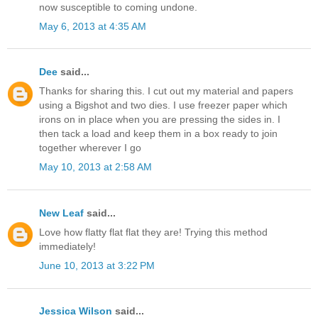
now susceptible to coming undone.
May 6, 2013 at 4:35 AM
Dee
said...
Thanks for sharing this. I cut out my material and papers
using a Bigshot and two dies. I use freezer paper which
irons on in place when you are pressing the sides in. I
then tack a load and keep them in a box ready to join
together wherever I go
May 10, 2013 at 2:58 AM
New Leaf
said...
Love how flatty flat flat they are! Trying this method
immediately!
June 10, 2013 at 3:22 PM
Jessica Wilson
said...