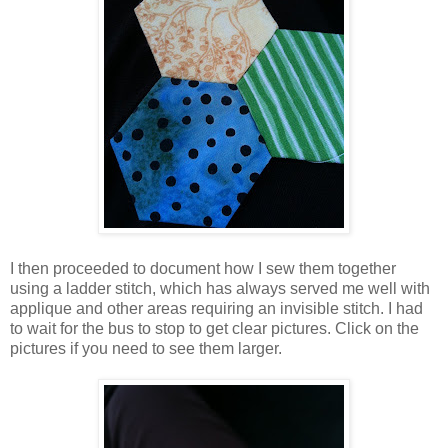
I then proceeded to document how I sew them together
using a ladder stitch, which has always served me well with
applique and other areas requiring an invisible stitch. I had
to wait for the bus to stop to get clear pictures. Click on the
pictures if you need to see them larger.