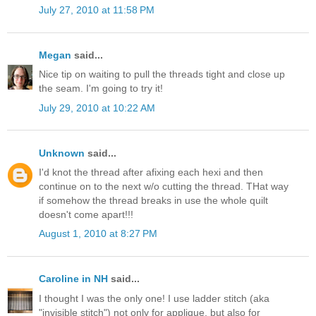
July 27, 2010 at 11:58 PM
Megan
said...
Nice tip on waiting to pull the threads tight and close up
the seam. I'm going to try it!
July 29, 2010 at 10:22 AM
Unknown
said...
I'd knot the thread after afixing each hexi and then
continue on to the next w/o cutting the thread. THat way
if somehow the thread breaks in use the whole quilt
doesn't come apart!!!
August 1, 2010 at 8:27 PM
Caroline in NH
said...
I thought I was the only one! I use ladder stitch (aka
"invisible stitch") not only for applique, but also for