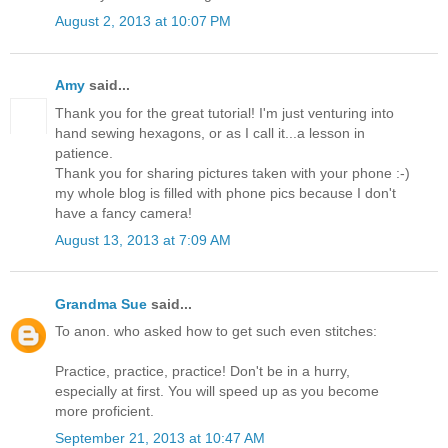
August 2, 2013 at 10:07 PM
Amy
said...
Thank you for the great tutorial! I'm just venturing into
hand sewing hexagons, or as I call it...a lesson in
patience.
Thank you for sharing pictures taken with your phone :-)
my whole blog is filled with phone pics because I don't
have a fancy camera!
August 13, 2013 at 7:09 AM
Grandma Sue
said...
To anon. who asked how to get such even stitches:
Practice, practice, practice! Don't be in a hurry,
especially at first. You will speed up as you become
more proficient.
September 21, 2013 at 10:47 AM