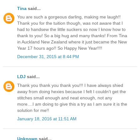
Tina
said...
You are such a gorgeous darling, making me laugh!!
Thank you for the tuition though, was not aware that I
had to handsew the little suckers so now I know how to
thank to you! So a big hug and many thanks! From Tina
in Auckland New Zealand where it just became the New
Year 17 hours ago!! So Happy New Year!!!!
December 31, 2015 at 8:44 PM
LDJ
said...
Thank you thank you thank you!!! I have always shied
away from doing hexies because I felt I couldn't get the
stitches small enough and neat enough, not any
more....I am doing to give this a try as I am sure it is the
solution for me!!
January 18, 2016 at 11:51 AM
Unknown
said...