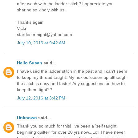
after wash with the ladder stitch? I appreciate you
sharing so kindly with us.
Thanks again,
Vicki
stardesertnight@yahoo.com
July 10, 2016 at 9:42 AM
Hello Susan
said...
I have used the ladder stitch in the past and I can't seem
to keep my thread taught. My hexies loosen up although
the stitch is easy and faster! Any suggestions on how to
keep them tight??
July 12, 2016 at 3:42 PM
Unknown
said...
Thank you so much for this! I've been a 'self taught
beginning quilter' for over 20 yrs now...Lol! I have never