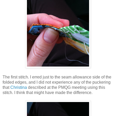
The first stitch. I erred just to the seam allowance side of the
folded edges, and I did not experience any of the puckering
that
Christina
described at the PMQG meeting using this
stitch. I think that might have made the difference.