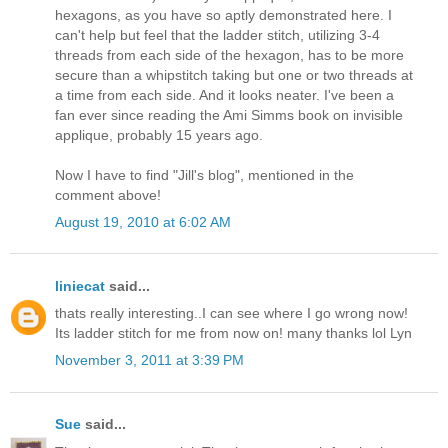
hexagons, as you have so aptly demonstrated here. I
can't help but feel that the ladder stitch, utilizing 3-4
threads from each side of the hexagon, has to be more
secure than a whipstitch taking but one or two threads at
a time from each side. And it looks neater. I've been a
fan ever since reading the Ami Simms book on invisible
applique, probably 15 years ago.
Now I have to find "Jill's blog", mentioned in the
comment above!
August 19, 2010 at 6:02 AM
liniecat
said...
thats really interesting..I can see where I go wrong now!
Its ladder stitch for me from now on! many thanks lol Lyn
November 3, 2011 at 3:39 PM
Sue
said...