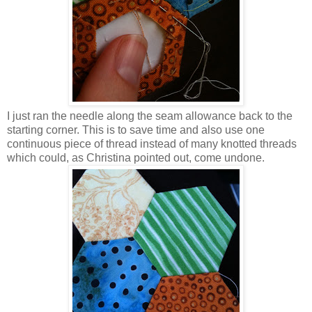
I just ran the needle along the seam allowance back to the
starting corner. This is to save time and also use one
continuous piece of thread instead of many knotted threads
which could, as Christina pointed out, come undone.