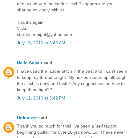
after wash with the ladder stitch? I appreciate you
sharing so kindly with us.
Thanks again,
Vicki
stardesertnight@yahoo.com
July 10, 2016 at 9:42 AM
Hello Susan
said...
I have used the ladder stitch in the past and I can't seem
to keep my thread taught. My hexies loosen up although
the stitch is easy and faster! Any suggestions on how to
keep them tight??
July 12, 2016 at 3:42 PM
Unknown
said...
Thank you so much for this! I've been a 'self taught
beginning quilter' for over 20 yrs now...Lol! I have never