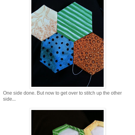
One side done. But now to get over to stitch up the other
side...