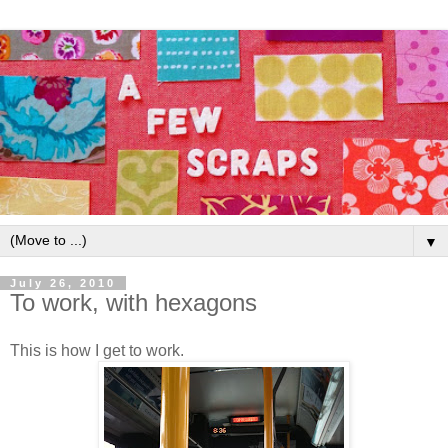
▼
July 26, 2010
To work, with hexagons
This is how I get to work.