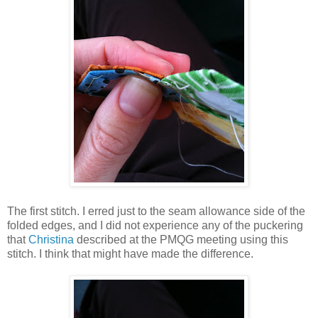
The first stitch. I erred just to the seam allowance side of the
folded edges, and I did not experience any of the puckering
that
Christina
described at the PMQG meeting using this
stitch. I think that might have made the difference.