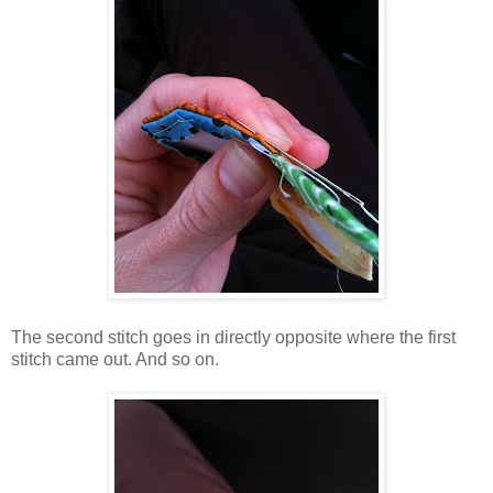
The second stitch goes in directly opposite where the first
stitch came out. And so on.