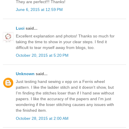
They are perfect!!! Thanks!
June 6, 2015 at 12:59 PM
Luci
said...
Excellent explanation and photos! Thanks so much for
taking the time to show in your clear steps. I find it
difficult to tear myself away from blogs, too.
October 20, 2015 at 5:20 PM
Unknown
said...
Just testing hand sewing v epp on a Ferris wheel
pattern. I like the ladder stitch and it doesn't show, but
I'm finding the stitches loser than if I hand sew without
papers. I like the accuracy of the papers and I'm just
wondering if the loser stitching causes any issues with
the finished item.
October 28, 2015 at 2:00 AM