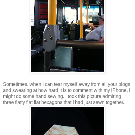
Sometimes, when I can tear myself away from all your blogs
and swearing at how hard it is to comment with my iPhone, I
might do some hand sewing. I took this picture admiring
three flatty flat flat hexagons that I had just sewn together.