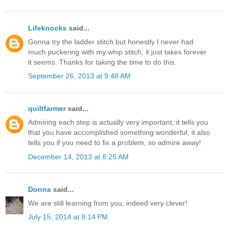
Lifeknocks
said...
Gonna try the ladder stitch but honestly I never had
much puckering with my whip stitch, it just takes forever
it seems. Thanks for taking the time to do this.
September 26, 2013 at 9:48 AM
quiltfarmer
said...
Admiring each step is actually very important, it tells you
that you have accomplished something wonderful, it also
tells you if you need to fix a problem, so admire away!
December 14, 2013 at 8:25 AM
Donna
said...
We are still learning from you, indeed very clever!
July 15, 2014 at 8:14 PM