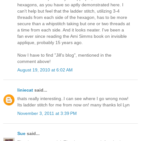
hexagons, as you have so aptly demonstrated here. I
can't help but feel that the ladder stitch, utilizing 3-4
threads from each side of the hexagon, has to be more
secure than a whipstitch taking but one or two threads at
a time from each side. And it looks neater. I've been a
fan ever since reading the Ami Simms book on invisible
applique, probably 15 years ago.
Now I have to find "Jill's blog", mentioned in the
comment above!
August 19, 2010 at 6:02 AM
liniecat
said...
thats really interesting..I can see where I go wrong now!
Its ladder stitch for me from now on! many thanks lol Lyn
November 3, 2011 at 3:39 PM
Sue
said...