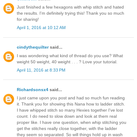
Just finished a few hexagons with whip stitch and hated
the results. I'm definitely trying this! Thank you so much
for sharing!
April 1, 2016 at 10:12 AM
cindythequilter
said...
I was wondering what kind of thread do you use? What
weight 50 weight, 40 weight . . . ? Love your tutorial.
April 11, 2016 at 8:33 PM
Richardsonsx4
said...
I just came upon you post and had so much fun reading
it. Thank you for showing this Nana how to ladder stitch.
I have whipped stitch so many Hexies together I've lost
count. I do need to slow down and look at them real
proper like. I have one question, when whip stitching you
get the stitches really close together, with the ladder
they seem so separated. So will things hold up in wash