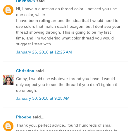
Unknown
said...
Hi, I have a question on thread color. I noticed you use
one color, white.
I have been rolling around the idea that I would need to
use colors that match each hexagon, but I dont see your
thread showing through. This is going to be my first
time, and I'm wondering what color thread you would
suggest I start with.
January 26, 2018 at 12:25 AM
Christina
said...
Cathy, I would use whatever thread you have! I would
only expect you to see the thread if you didn't tighten it
up enough.
January 30, 2018 at 9:25 AM
Phoebe
said...
Thank you, perfect advice...found hundreds of small
ready-made hexagons that needed sewing together, in