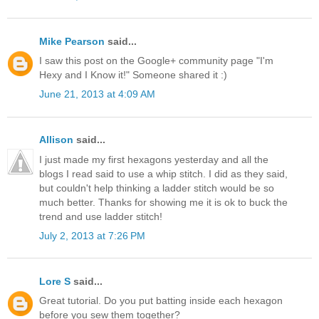
Mike Pearson
said...
I saw this post on the Google+ community page "I'm
Hexy and I Know it!" Someone shared it :)
June 21, 2013 at 4:09 AM
Allison
said...
I just made my first hexagons yesterday and all the
blogs I read said to use a whip stitch. I did as they said,
but couldn't help thinking a ladder stitch would be so
much better. Thanks for showing me it is ok to buck the
trend and use ladder stitch!
July 2, 2013 at 7:26 PM
Lore S
said...
Great tutorial. Do you put batting inside each hexagon
before you sew them together?