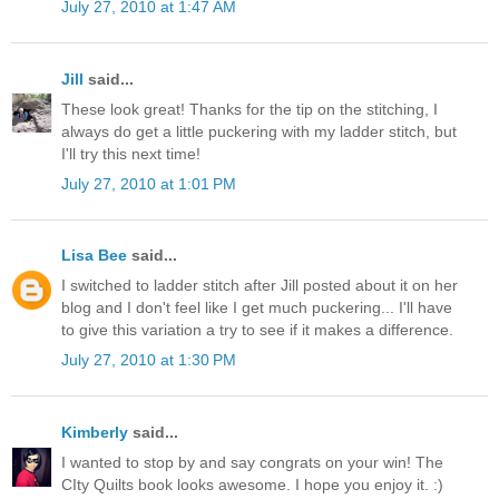
July 27, 2010 at 1:47 AM
Jill
said...
These look great! Thanks for the tip on the stitching, I
always do get a little puckering with my ladder stitch, but
I'll try this next time!
July 27, 2010 at 1:01 PM
Lisa Bee
said...
I switched to ladder stitch after Jill posted about it on her
blog and I don't feel like I get much puckering... I'll have
to give this variation a try to see if it makes a difference.
July 27, 2010 at 1:30 PM
Kimberly
said...
I wanted to stop by and say congrats on your win! The
CIty Quilts book looks awesome. I hope you enjoy it. :)