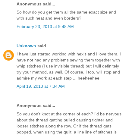
Anonymous said...
So how do you get them all the same exact size and
with such neat and even borders?
February 23, 2013 at 9:48 AM
Unknown
said...
I have just started working with hexis and I love them. I
have not had any problems sewing them together with
whip stitches (I use invisible thread) but I will definitely
try your method, as well. Of course, I too, will stop and
admire my work at each step ... heeheehee!
April 19, 2013 at 7:34 AM
Anonymous said...
So you don't knot at the corner of each? I'd be nervous
about the thread getting pulled causing tighter and
looser stitches along the row. Or if the thread gets
popped, when using the quilt, a line line of stitches is