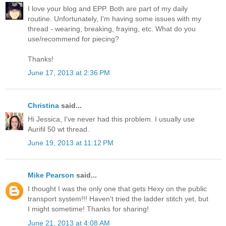
I love your blog and EPP. Both are part of my daily
routine. Unfortunately, I'm having some issues with my
thread - wearing, breaking, fraying, etc. What do you
use/recommend for piecing?
Thanks!
June 17, 2013 at 2:36 PM
Christina
said...
Hi Jessica, I've never had this problem. I usually use
Aurifil 50 wt thread.
June 19, 2013 at 11:12 PM
Mike Pearson
said...
I thought I was the only one that gets Hexy on the public
transport system!!! Haven't tried the ladder stitch yet, but
I might sometime! Thanks for sharing!
June 21, 2013 at 4:08 AM