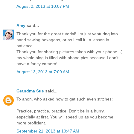
August 2, 2013 at 10:07 PM
Amy
said...
Thank you for the great tutorial! I'm just venturing into
hand sewing hexagons, or as I call it...a lesson in
patience.
Thank you for sharing pictures taken with your phone :-)
my whole blog is filled with phone pics because I don't
have a fancy camera!
August 13, 2013 at 7:09 AM
Grandma Sue
said...
To anon. who asked how to get such even stitches:
Practice, practice, practice! Don't be in a hurry,
especially at first. You will speed up as you become
more proficient.
September 21, 2013 at 10:47 AM