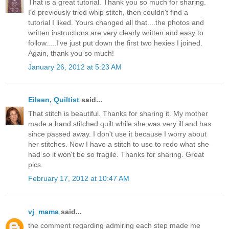
That is a great tutorial. Thank you so much for sharing.
I'd previously tried whip stitch, then couldn't find a
tutorial I liked. Yours changed all that....the photos and
written instructions are very clearly written and easy to
follow.....I've just put down the first two hexies I joined.
Again, thank you so much!
January 26, 2012 at 5:23 AM
Eileen, Quiltist
said...
That stitch is beautiful. Thanks for sharing it. My mother
made a hand stitched quilt while she was very ill and has
since passed away. I don't use it because I worry about
her stitches. Now I have a stitch to use to redo what she
had so it won't be so fragile. Thanks for sharing. Great
pics.
February 17, 2012 at 10:47 AM
vj_mama
said...
the comment regarding admiring each step made me