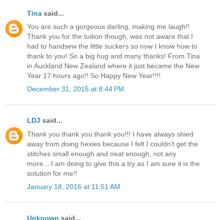
Tina
said...
You are such a gorgeous darling, making me laugh!!
Thank you for the tuition though, was not aware that I
had to handsew the little suckers so now I know how to
thank to you! So a big hug and many thanks! From Tina
in Auckland New Zealand where it just became the New
Year 17 hours ago!! So Happy New Year!!!!
December 31, 2015 at 8:44 PM
LDJ
said...
Thank you thank you thank you!!! I have always shied
away from doing hexies because I felt I couldn't get the
stitches small enough and neat enough, not any
more....I am doing to give this a try as I am sure it is the
solution for me!!
January 18, 2016 at 11:51 AM
Unknown
said...