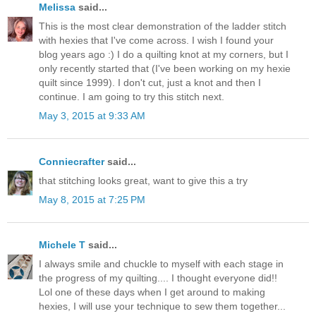
Melissa
said...
This is the most clear demonstration of the ladder stitch
with hexies that I've come across. I wish I found your
blog years ago :) I do a quilting knot at my corners, but I
only recently started that (I've been working on my hexie
quilt since 1999). I don't cut, just a knot and then I
continue. I am going to try this stitch next.
May 3, 2015 at 9:33 AM
Conniecrafter
said...
that stitching looks great, want to give this a try
May 8, 2015 at 7:25 PM
Michele T
said...
I always smile and chuckle to myself with each stage in
the progress of my quilting.... I thought everyone did!!
Lol one of these days when I get around to making
hexies, I will use your technique to sew them together...