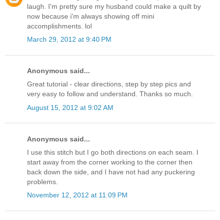
laugh. I'm pretty sure my husband could make a quilt by
now because i'm always showing off mini
accomplishments. lol
March 29, 2012 at 9:40 PM
Anonymous said...
Great tutorial - clear directions, step by step pics and
very easy to follow and understand. Thanks so much.
August 15, 2012 at 9:02 AM
Anonymous said...
I use this stitch but I go both directions on each seam. I
start away from the corner working to the corner then
back down the side, and I have not had any puckering
problems.
November 12, 2012 at 11:09 PM