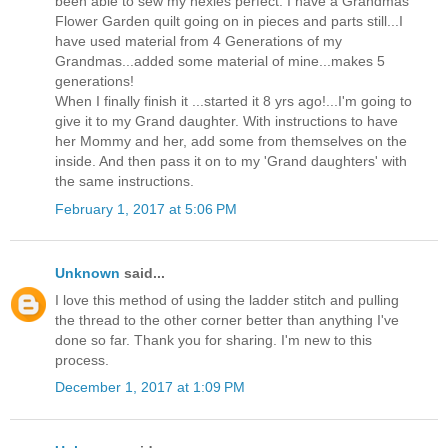
been able to sew my hexies perfect. I have a Grandmas
Flower Garden quilt going on in pieces and parts still...I
have used material from 4 Generations of my
Grandmas...added some material of mine...makes 5
generations!
When I finally finish it ...started it 8 yrs ago!...I'm going to
give it to my Grand daughter. With instructions to have
her Mommy and her, add some from themselves on the
inside. And then pass it on to my 'Grand daughters' with
the same instructions.
February 1, 2017 at 5:06 PM
Unknown
said...
I love this method of using the ladder stitch and pulling
the thread to the other corner better than anything I've
done so far. Thank you for sharing. I'm new to this
process.
December 1, 2017 at 1:09 PM