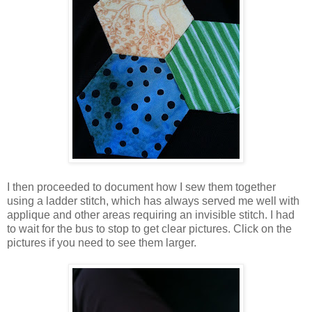
I then proceeded to document how I sew them together
using a ladder stitch, which has always served me well with
applique and other areas requiring an invisible stitch. I had
to wait for the bus to stop to get clear pictures. Click on the
pictures if you need to see them larger.