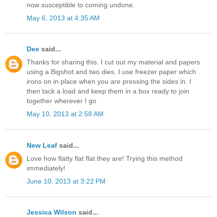
now susceptible to coming undone.
May 6, 2013 at 4:35 AM
Dee
said...
Thanks for sharing this. I cut out my material and papers
using a Bigshot and two dies. I use freezer paper which
irons on in place when you are pressing the sides in. I
then tack a load and keep them in a box ready to join
together wherever I go
May 10, 2013 at 2:58 AM
New Leaf
said...
Love how flatty flat flat they are! Trying this method
immediately!
June 10, 2013 at 3:22 PM
Jessica Wilson
said...