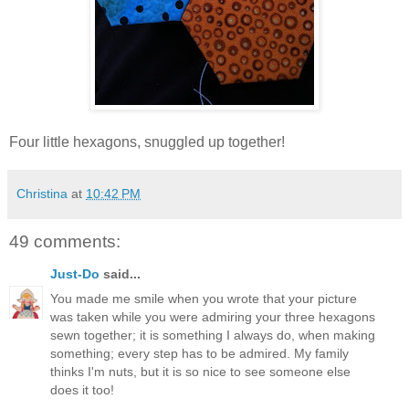
Four little hexagons, snuggled up together!
Christina
at
10:42 PM
49 comments:
Just-Do
said...
You made me smile when you wrote that your picture
was taken while you were admiring your three hexagons
sewn together; it is something I always do, when making
something; every step has to be admired. My family
thinks I'm nuts, but it is so nice to see someone else
does it too!