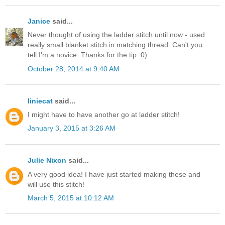
Janice
said...
Never thought of using the ladder stitch until now - used
really small blanket stitch in matching thread. Can't you
tell I'm a novice. Thanks for the tip :0)
October 28, 2014 at 9:40 AM
liniecat
said...
I might have to have another go at ladder stitch!
January 3, 2015 at 3:26 AM
Julie Nixon
said...
A very good idea! I have just started making these and
will use this stitch!
March 5, 2015 at 10:12 AM