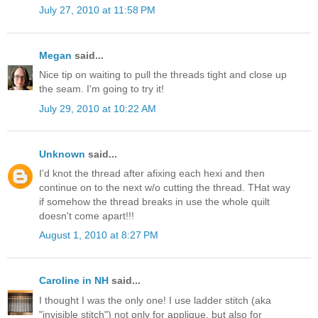
July 27, 2010 at 11:58 PM
Megan
said...
Nice tip on waiting to pull the threads tight and close up
the seam. I'm going to try it!
July 29, 2010 at 10:22 AM
Unknown
said...
I'd knot the thread after afixing each hexi and then
continue on to the next w/o cutting the thread. THat way
if somehow the thread breaks in use the whole quilt
doesn't come apart!!!
August 1, 2010 at 8:27 PM
Caroline in NH
said...
I thought I was the only one! I use ladder stitch (aka
"invisible stitch") not only for applique, but also for