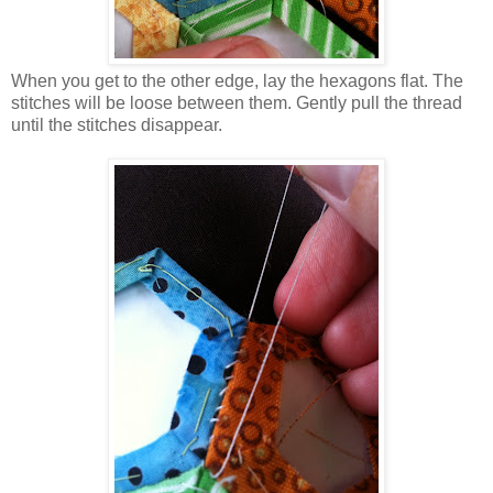
When you get to the other edge, lay the hexagons flat. The
stitches will be loose between them. Gently pull the thread
until the stitches disappear.