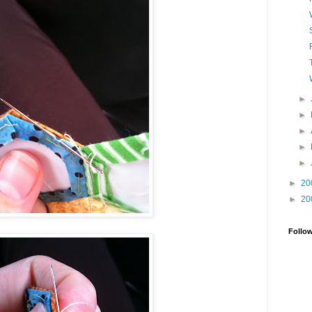
►
►
►
►
►
►
20
►
20
Follo