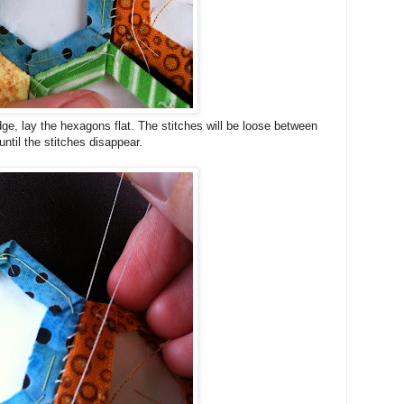
ge, lay the hexagons flat. The stitches will be loose between
until the stitches disappear.