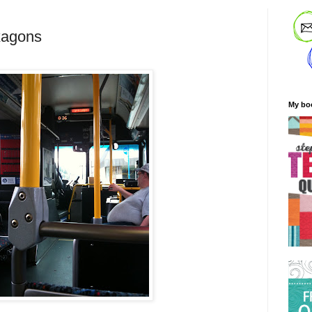
xagons
My bo