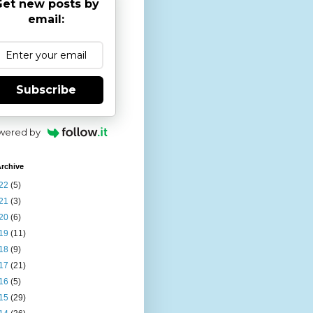
et new posts by
email:
Subscribe
wered by
rchive
22
(5)
21
(3)
20
(6)
19
(11)
18
(9)
17
(21)
16
(5)
15
(29)