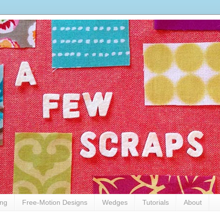
ing
Free-Motion Designs
Wedges
Tutorials
About