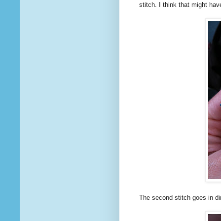
stitch. I think that might ha
The second stitch goes in di