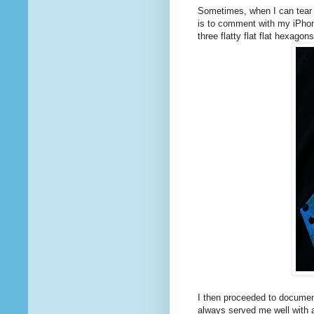
Sometimes, when I can tear 
is to comment with my iPhon
three flatty flat flat hexagon
I then proceeded to documen
always served me well with ap