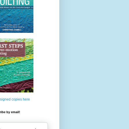
 signed copies here
ibe by email!