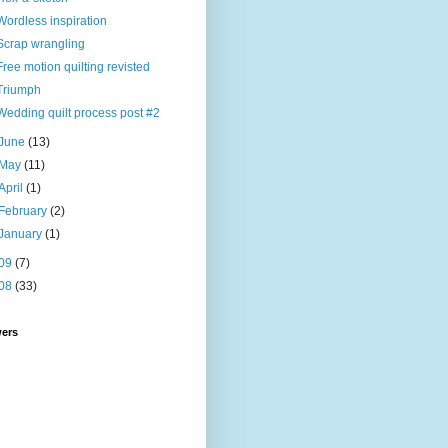
Wordless inspiration
Scrap wrangling
Free motion quilting revisted
Triumph
Wedding quilt process post #2
June
(13)
May
(11)
April
(1)
February
(2)
January
(1)
09
(7)
08
(33)
wers