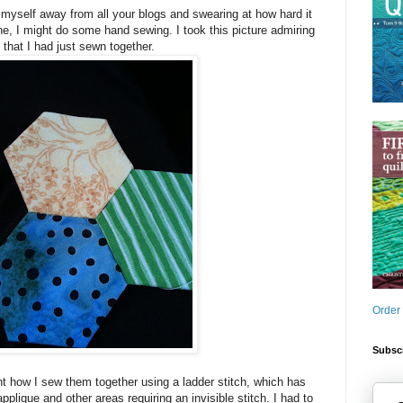
myself away from all your blogs and swearing at how hard it
e, I might do some hand sewing. I took this picture admiring
s that I had just sewn together.
Order
Subscr
t how I sew them together using a ladder stitch, which has
plique and other areas requiring an invisible stitch. I had to