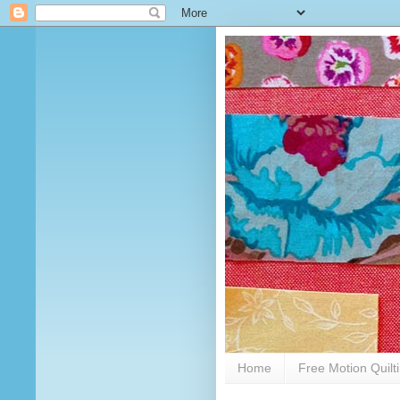
Home
Free Motion Quilt