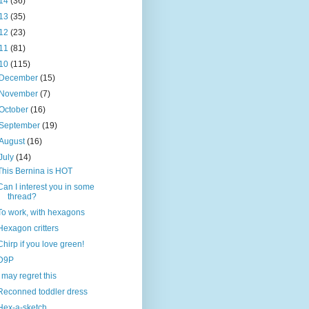
14
(36)
13
(35)
12
(23)
11
(81)
10
(115)
December
(15)
November
(7)
October
(16)
September
(19)
August
(16)
July
(14)
This Bernina is HOT
Can I interest you in some
thread?
To work, with hexagons
Hexagon critters
Chirp if you love green!
D9P
I may regret this
Reconned toddler dress
Hex-a-sketch