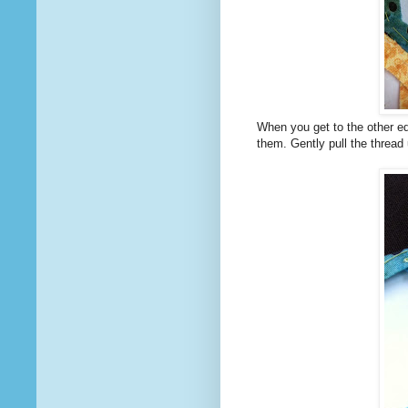
When you get to the other ed
them. Gently pull the thread 