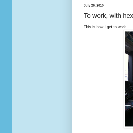
July 26, 2010
To work, with he
This is how I get to work.