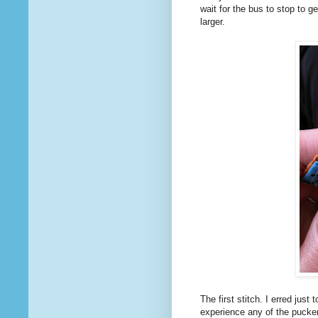
wait for the bus to stop to g
larger.
The first stitch. I erred jus
experience any of the pucke