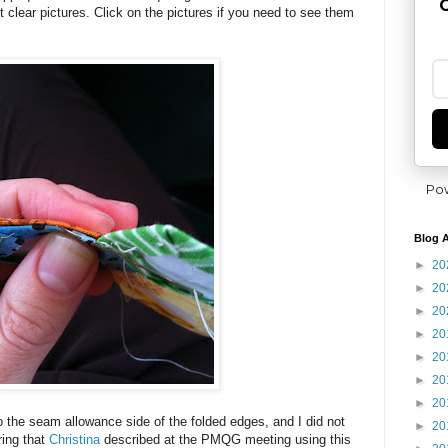
G
et clear pictures. Click on the pictures if you need to see them
Po
Blog A
►
20
►
20
►
20
►
20
►
20
►
20
►
20
t to the seam allowance side of the folded edges, and I did not
►
20
ring that
Christina
described at the PMQG meeting using this