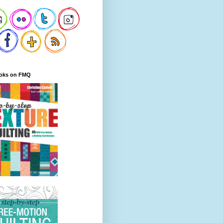
oks on FMQ