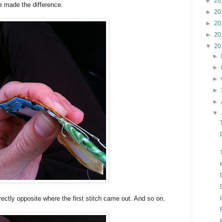
►
20
ve made the difference.
►
20
►
20
►
20
▼
20
►
►
►
►
►
▼
rectly opposite where the first stitch came out. And so on.