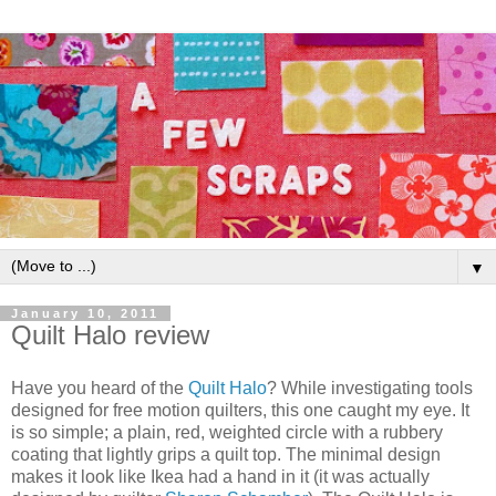
▼
January 10, 2011
Quilt Halo review
Have you heard of the
Quilt Halo
? While investigating tools
designed for free motion quilters, this one caught my eye. It
is so simple; a plain, red, weighted circle with a rubbery
coating that lightly grips a quilt top. The minimal design
makes it look like Ikea had a hand in it (it was actually