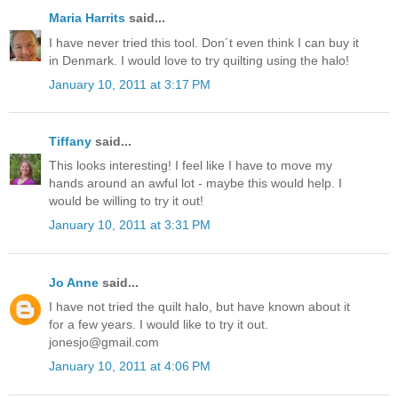
Maria Harrits
said...
I have never tried this tool. Don´t even think I can buy it
in Denmark. I would love to try quilting using the halo!
January 10, 2011 at 3:17 PM
Tiffany
said...
This looks interesting! I feel like I have to move my
hands around an awful lot - maybe this would help. I
would be willing to try it out!
January 10, 2011 at 3:31 PM
Jo Anne
said...
I have not tried the quilt halo, but have known about it
for a few years. I would like to try it out.
jonesjo@gmail.com
January 10, 2011 at 4:06 PM