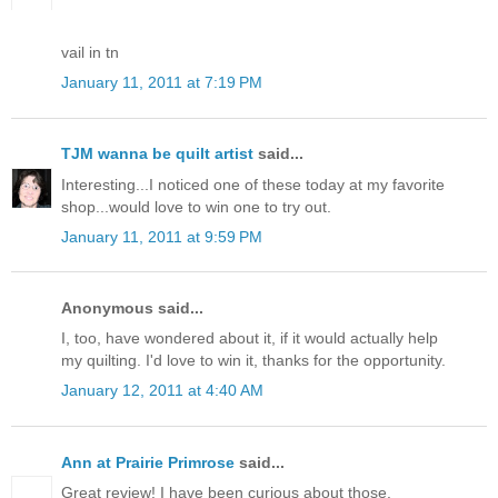
vail in tn
January 11, 2011 at 7:19 PM
TJM wanna be quilt artist
said...
Interesting...I noticed one of these today at my favorite
shop...would love to win one to try out.
January 11, 2011 at 9:59 PM
Anonymous said...
I, too, have wondered about it, if it would actually help
my quilting. I'd love to win it, thanks for the opportunity.
January 12, 2011 at 4:40 AM
Ann at Prairie Primrose
said...
Great review! I have been curious about those.