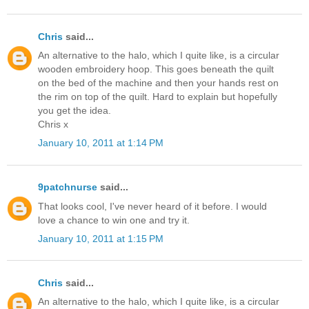
Chris
said...
An alternative to the halo, which I quite like, is a circular
wooden embroidery hoop. This goes beneath the quilt
on the bed of the machine and then your hands rest on
the rim on top of the quilt. Hard to explain but hopefully
you get the idea.
Chris x
January 10, 2011 at 1:14 PM
9patchnurse
said...
That looks cool, I've never heard of it before. I would
love a chance to win one and try it.
January 10, 2011 at 1:15 PM
Chris
said...
An alternative to the halo, which I quite like, is a circular