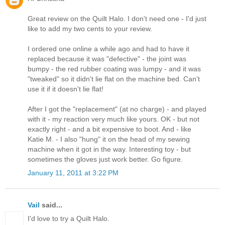
Great review on the Quilt Halo. I don't need one - I'd just
like to add my two cents to your review.
I ordered one online a while ago and had to have it
replaced because it was "defective" - the joint was
bumpy - the red rubber coating was lumpy - and it was
"tweaked" so it didn't lie flat on the machine bed. Can't
use it if it doesn't lie flat!
After I got the "replacement" (at no charge) - and played
with it - my reaction very much like yours. OK - but not
exactly right - and a bit expensive to boot. And - like
Katie M. - I also "hung" it on the head of my sewing
machine when it got in the way. Interesting toy - but
sometimes the gloves just work better. Go figure.
January 11, 2011 at 3:22 PM
Vail
said...
I'd love to try a Quilt Halo.