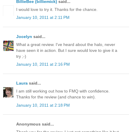
BillieBee (billiemick)
said...
I would love to try it. Thanks for the chance.
January 10, 2011 at 2:11 PM
Jocelyn
said...
What a great review. I've heard about the halo, never
have seen it in action. But I sure would love to give it a
try ;-)
January 10, 2011 at 2:16 PM
Laura
said...
I am still working out how to FMQ with confidence.
Thanks for the review (and chance to win).
January 10, 2011 at 2:18 PM
Anonymous said...
Thank you for the review. I just got something like it but