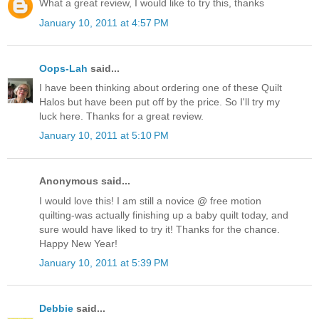
What a great review, I would like to try this, thanks
January 10, 2011 at 4:57 PM
Oops-Lah
said...
I have been thinking about ordering one of these Quilt
Halos but have been put off by the price. So I'll try my
luck here. Thanks for a great review.
January 10, 2011 at 5:10 PM
Anonymous said...
I would love this! I am still a novice @ free motion
quilting-was actually finishing up a baby quilt today, and
sure would have liked to try it! Thanks for the chance.
Happy New Year!
January 10, 2011 at 5:39 PM
Debbie
said...