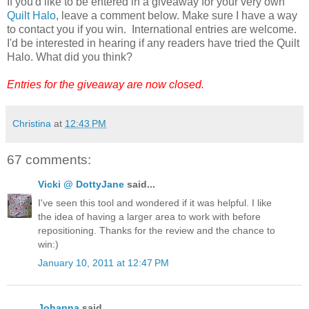
If you'd like to be entered in a giveaway for your very own
Quilt Halo
, leave a comment below. Make sure I have a way
to contact you if you win. International entries are welcome.
I'd be interested in hearing if any readers have tried the Quilt
Halo. What did you think?
Entries for the giveaway are now closed.
Christina
at
12:43 PM
67 comments:
Vicki @ DottyJane
said...
I've seen this tool and wondered if it was helpful. I like
the idea of having a larger area to work with before
repositioning. Thanks for the review and the chance to
win:)
January 10, 2011 at 12:47 PM
Johanna
said...