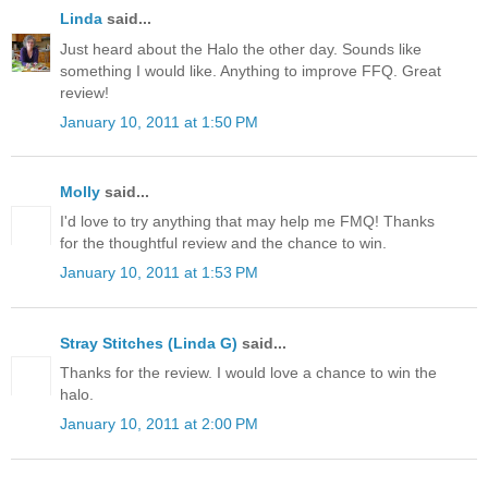
Linda
said...
Just heard about the Halo the other day. Sounds like
something I would like. Anything to improve FFQ. Great
review!
January 10, 2011 at 1:50 PM
Molly
said...
I'd love to try anything that may help me FMQ! Thanks
for the thoughtful review and the chance to win.
January 10, 2011 at 1:53 PM
Stray Stitches (Linda G)
said...
Thanks for the review. I would love a chance to win the
halo.
January 10, 2011 at 2:00 PM