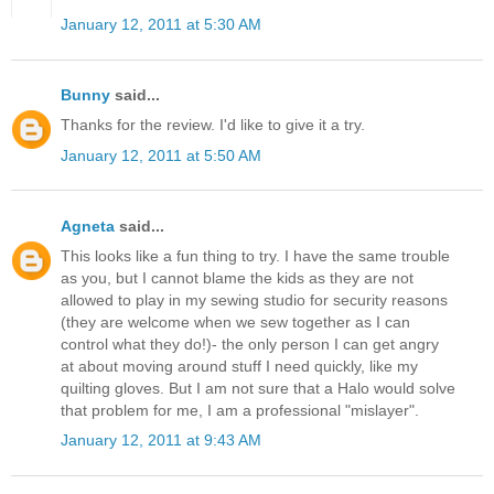
January 12, 2011 at 5:30 AM
Bunny
said...
Thanks for the review. I'd like to give it a try.
January 12, 2011 at 5:50 AM
Agneta
said...
This looks like a fun thing to try. I have the same trouble
as you, but I cannot blame the kids as they are not
allowed to play in my sewing studio for security reasons
(they are welcome when we sew together as I can
control what they do!)- the only person I can get angry
at about moving around stuff I need quickly, like my
quilting gloves. But I am not sure that a Halo would solve
that problem for me, I am a professional "mislayer".
January 12, 2011 at 9:43 AM