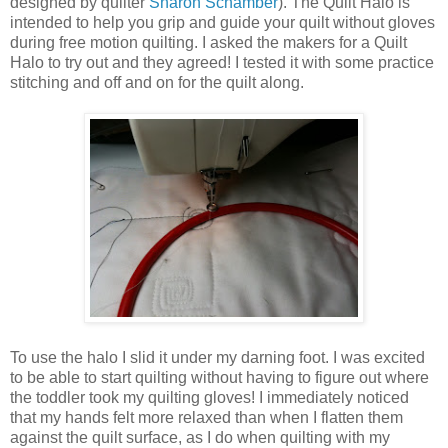
designed by quilter
Sharon Schamber
). The Quilt Halo is
intended to help you grip and guide your quilt without gloves
during free motion quilting. I asked the makers for a Quilt
Halo to try out and they agreed! I tested it with some practice
stitching and off and on for the quilt along.
To use the halo I slid it under my darning foot. I was excited
to be able to start quilting without having to figure out where
the toddler took my quilting gloves! I immediately noticed
that my hands felt more relaxed than when I flatten them
against the quilt surface, as I do when quilting with my