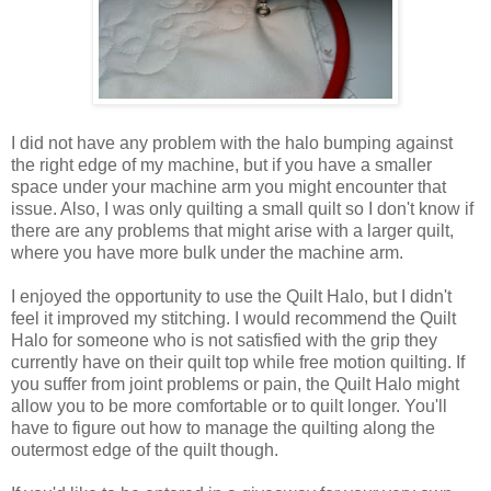
I did not have any problem with the halo bumping against
the right edge of my machine, but if you have a smaller
space under your machine arm you might encounter that
issue. Also, I was only quilting a small quilt so I don't know if
there are any problems that might arise with a larger quilt,
where you have more bulk under the machine arm.
I enjoyed the opportunity to use the Quilt Halo, but I didn't
feel it improved my stitching. I would recommend the Quilt
Halo for someone who is not satisfied with the grip they
currently have on their quilt top while free motion quilting. If
you suffer from joint problems or pain, the Quilt Halo might
allow you to be more comfortable or to quilt longer. You'll
have to figure out how to manage the quilting along the
outermost edge of the quilt though.