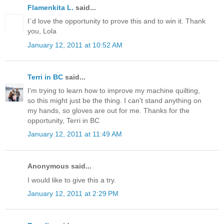
Flamenkita L.
said...
I´d love the opportunity to prove this and to win it. Thank
you, Lola
January 12, 2011 at 10:52 AM
Terri in BC
said...
I'm trying to learn how to improve my machine quilting,
so this might just be the thing. I can't stand anything on
my hands, so gloves are out for me. Thanks for the
opportunity, Terri in BC
January 12, 2011 at 11:49 AM
Anonymous said...
I would like to give this a try.
January 12, 2011 at 2:29 PM