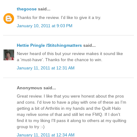
thegoose
said...
Thanks for the review. I'd like to give it a try.
January 10, 2011 at 9:03 PM
Hettie Pringle /Stitchingmatters
said...
Never heard of this but your review makes it sound like
a 'must-have'. Thanks for the chance to win.
January 11, 2011 at 12:31 AM
Anonymous said...
Great review. I like that you were honest about the pros
and cons. I'd love to have a play with one of these as I'm
getting a bit of Arthritis in my hands and the Quilt Halo
may relive some of that and still let me FMQ. If I don't
find it to my liking I'll pass it along to others at my quilting
group to try :-)
January 11, 2011 at 12:34 AM