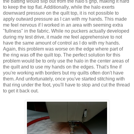
the batting would slip out from the halo's grip, making it hard
to keep the top flat. Additionally, while the halo exerts
downward pressure on the quilt top, it is not possible to
apply outward pressure as I can with my hands. This made
me feel nervous if I worked in an area with seeming extra
"fullness" in the fabric. While no puckers actually developed
during my test drive, it made me feel apprehensive to not
have the same amount of control as I do with my hands.
Again, this problem was worse on the edge where part of
the ring was off the quilt top. The perfect solution for this
problem would be to only use the halo in the center areas of
the quilt and to use my hands on the edges. That's fine if
you're working with borders but my quilts often don't have
them. And unfortunately, once you've started stitching with
that ring under the foot, you'll have to stop and cut the thread
to get it back out.