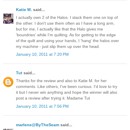
Katie M.
said...
I actually own 2 of the Halos. I stack them one on top of
the other. I don't use them often as I have a long arm,
but for me, I actually like that the Halo gives me
'boundries' while I'm quilting. As for getting to the edge
of the quilt and using your hands, I 'hang' the halos over
my machine - just slip them up over the head.
January 10, 2011 at 7:20 PM
Tut
said...
Thanks for the review and also to Katie M. for her
comments. Like others, I've been curious. I'd love to try
it but I never win anything and hope the winner will also
post a review after trying it. Madame Tut
January 10, 2011 at 7:56 PM
marlene@ByTheSeam
said...