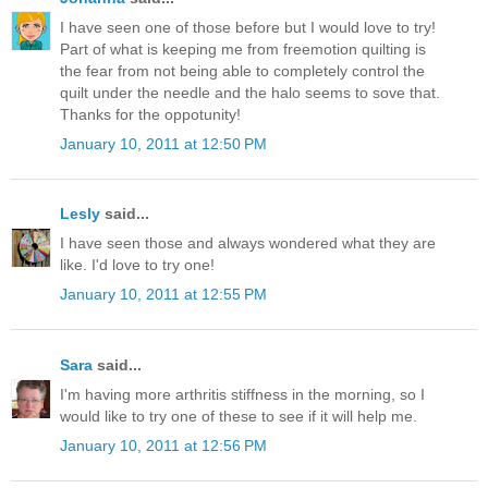
I have seen one of those before but I would love to try!
Part of what is keeping me from freemotion quilting is
the fear from not being able to completely control the
quilt under the needle and the halo seems to sove that.
Thanks for the oppotunity!
January 10, 2011 at 12:50 PM
Lesly
said...
I have seen those and always wondered what they are
like. I'd love to try one!
January 10, 2011 at 12:55 PM
Sara
said...
I'm having more arthritis stiffness in the morning, so I
would like to try one of these to see if it will help me.
January 10, 2011 at 12:56 PM