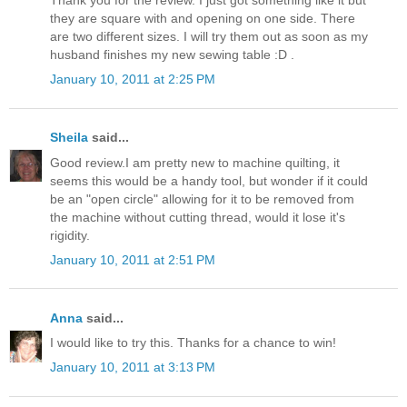
they are square with and opening on one side. There
are two different sizes. I will try them out as soon as my
husband finishes my new sewing table :D .
January 10, 2011 at 2:25 PM
Sheila
said...
Good review.I am pretty new to machine quilting, it
seems this would be a handy tool, but wonder if it could
be an "open circle" allowing for it to be removed from
the machine without cutting thread, would it lose it's
rigidity.
January 10, 2011 at 2:51 PM
Anna
said...
I would like to try this. Thanks for a chance to win!
January 10, 2011 at 3:13 PM