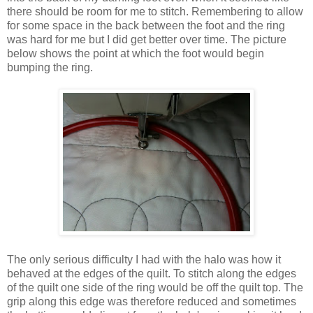
there should be room for me to stitch. Remembering to allow
for some space in the back between the foot and the ring
was hard for me but I did get better over time. The picture
below shows the point at which the foot would begin
bumping the ring.
The only serious difficulty I had with the halo was how it
behaved at the edges of the quilt. To stitch along the edges
of the quilt one side of the ring would be off the quilt top. The
grip along this edge was therefore reduced and sometimes