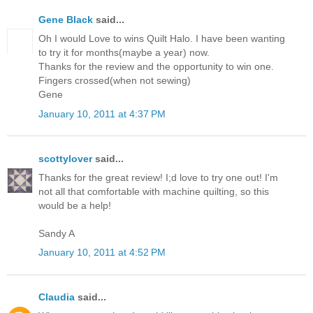
Gene Black
said...
Oh I would Love to wins Quilt Halo. I have been wanting
to try it for months(maybe a year) now.
Thanks for the review and the opportunity to win one.
Fingers crossed(when not sewing)
Gene
January 10, 2011 at 4:37 PM
scottylover
said...
Thanks for the great review! I;d love to try one out! I'm
not all that comfortable with machine quilting, so this
would be a help!
Sandy A
January 10, 2011 at 4:52 PM
Claudia
said...