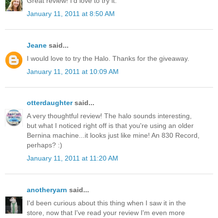
Great review! I'd love to try it.
January 11, 2011 at 8:50 AM
Jeane
said...
I would love to try the Halo. Thanks for the giveaway.
January 11, 2011 at 10:09 AM
otterdaughter
said...
A very thoughtful review! The halo sounds interesting,
but what I noticed right off is that you're using an older
Bernina machine...it looks just like mine! An 830 Record,
perhaps? :)
January 11, 2011 at 11:20 AM
anotheryarn
said...
I'd been curious about this thing when I saw it in the
store, now that I've read your review I'm even more