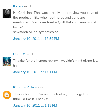
Karen
said...
Hi, Christina: That was a really good review you gave of
the product. I like when both pros and cons are
mentioned. I've never tried a Quilt Halo but sure would
like to!
sewkaren AT ns.sympatico.ca
January 10, 2011 at 12:59 PM
DianeY
said...
Thanks for the honest review. I wouldn't mind giving it a
try
January 10, 2011 at 1:01 PM
Rachael Adele
said...
This looks neat. I'm not much of a gadgety girl, but I
think I'd like it. Thanks!
January 10, 2011 at 1:13 PM