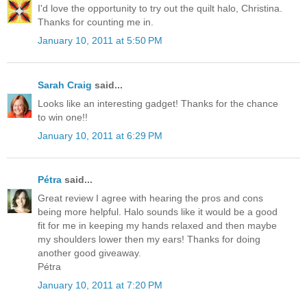
I'd love the opportunity to try out the quilt halo, Christina.
Thanks for counting me in.
January 10, 2011 at 5:50 PM
Sarah Craig
said...
Looks like an interesting gadget! Thanks for the chance
to win one!!
January 10, 2011 at 6:29 PM
Pétra
said...
Great review I agree with hearing the pros and cons
being more helpful. Halo sounds like it would be a good
fit for me in keeping my hands relaxed and then maybe
my shoulders lower then my ears! Thanks for doing
another good giveaway.
Pétra
January 10, 2011 at 7:20 PM