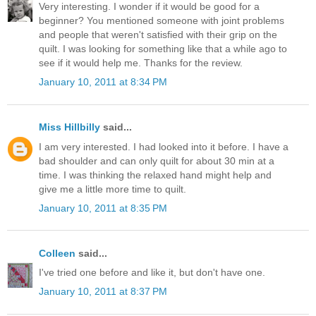
Very interesting. I wonder if it would be good for a
beginner? You mentioned someone with joint problems
and people that weren't satisfied with their grip on the
quilt. I was looking for something like that a while ago to
see if it would help me. Thanks for the review.
January 10, 2011 at 8:34 PM
Miss Hillbilly
said...
I am very interested. I had looked into it before. I have a
bad shoulder and can only quilt for about 30 min at a
time. I was thinking the relaxed hand might help and
give me a little more time to quilt.
January 10, 2011 at 8:35 PM
Colleen
said...
I've tried one before and like it, but don't have one.
January 10, 2011 at 8:37 PM