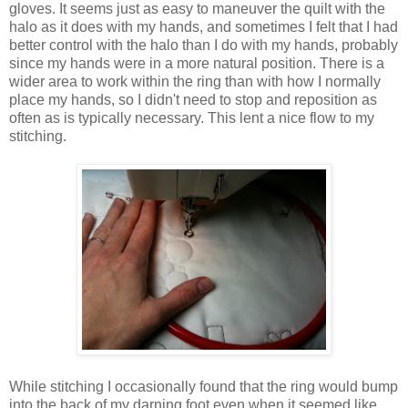
gloves. It seems just as easy to maneuver the quilt with the
halo as it does with my hands, and sometimes I felt that I had
better control with the halo than I do with my hands, probably
since my hands were in a more natural position. There is a
wider area to work within the ring than with how I normally
place my hands, so I didn't need to stop and reposition as
often as is typically necessary. This lent a nice flow to my
stitching.
While stitching I occasionally found that the ring would bump
into the back of my darning foot even when it seemed like