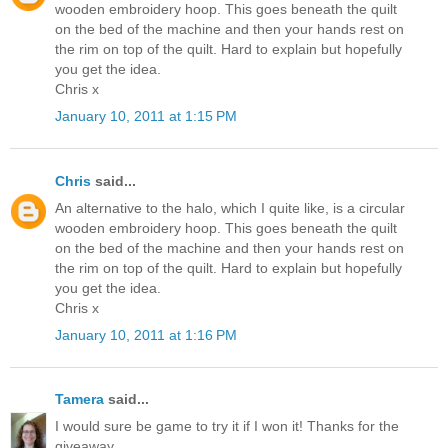
wooden embroidery hoop. This goes beneath the quilt
on the bed of the machine and then your hands rest on
the rim on top of the quilt. Hard to explain but hopefully
you get the idea.
Chris x
January 10, 2011 at 1:15 PM
Chris
said...
An alternative to the halo, which I quite like, is a circular
wooden embroidery hoop. This goes beneath the quilt
on the bed of the machine and then your hands rest on
the rim on top of the quilt. Hard to explain but hopefully
you get the idea.
Chris x
January 10, 2011 at 1:16 PM
Tamera
said...
I would sure be game to try it if I won it! Thanks for the
giveaway.