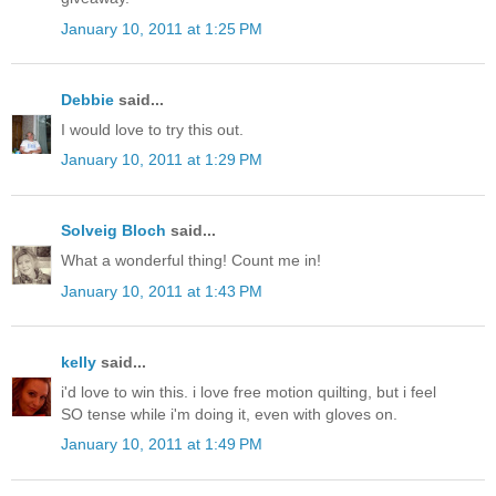
January 10, 2011 at 1:25 PM
Debbie
said...
I would love to try this out.
January 10, 2011 at 1:29 PM
Solveig Bloch
said...
What a wonderful thing! Count me in!
January 10, 2011 at 1:43 PM
kelly
said...
i'd love to win this. i love free motion quilting, but i feel
SO tense while i'm doing it, even with gloves on.
January 10, 2011 at 1:49 PM