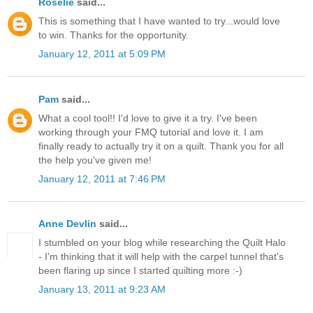
Roselie
said...
This is something that I have wanted to try...would love
to win. Thanks for the opportunity.
January 12, 2011 at 5:09 PM
Pam
said...
What a cool tool!! I'd love to give it a try. I've been
working through your FMQ tutorial and love it. I am
finally ready to actually try it on a quilt. Thank you for all
the help you've given me!
January 12, 2011 at 7:46 PM
Anne Devlin
said...
I stumbled on your blog while researching the Quilt Halo
- I'm thinking that it will help with the carpel tunnel that's
been flaring up since I started quilting more :-)
January 13, 2011 at 9:23 AM