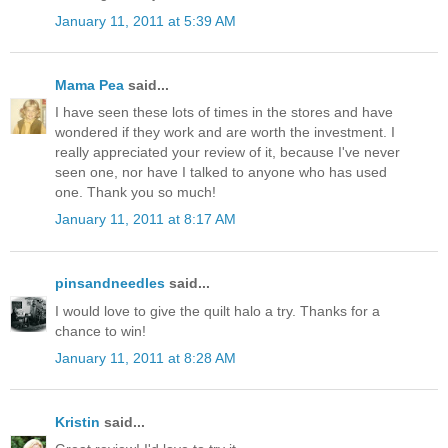
January 11, 2011 at 5:39 AM
Mama Pea
said...
I have seen these lots of times in the stores and have
wondered if they work and are worth the investment. I
really appreciated your review of it, because I've never
seen one, nor have I talked to anyone who has used
one. Thank you so much!
January 11, 2011 at 8:17 AM
pinsandneedles
said...
I would love to give the quilt halo a try. Thanks for a
chance to win!
January 11, 2011 at 8:28 AM
Kristin
said...