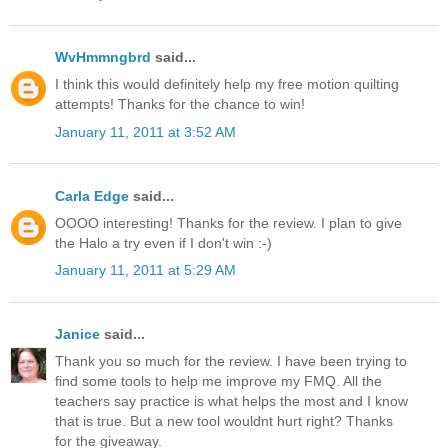
WvHmmngbrd
said...
I think this would definitely help my free motion quilting
attempts! Thanks for the chance to win!
January 11, 2011 at 3:52 AM
Carla Edge
said...
OOOO interesting! Thanks for the review. I plan to give
the Halo a try even if I don't win :-)
January 11, 2011 at 5:29 AM
Janice
said...
Thank you so much for the review. I have been trying to
find some tools to help me improve my FMQ. All the
teachers say practice is what helps the most and I know
that is true. But a new tool wouldnt hurt right? Thanks
for the giveaway.