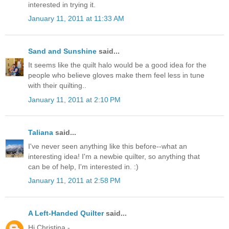
interested in trying it.
January 11, 2011 at 11:33 AM
Sand and Sunshine
said...
It seems like the quilt halo would be a good idea for the
people who believe gloves make them feel less in tune
with their quilting..
January 11, 2011 at 2:10 PM
Taliana
said...
I've never seen anything like this before--what an
interesting idea! I'm a newbie quilter, so anything that
can be of help, I'm interested in. :)
January 11, 2011 at 2:58 PM
A Left-Handed Quilter
said...
Hi Christina -