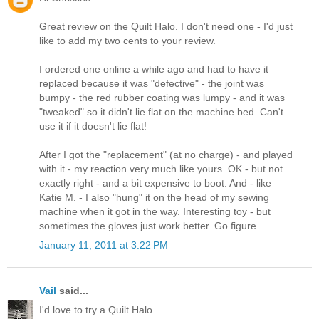
Great review on the Quilt Halo. I don't need one - I'd just
like to add my two cents to your review.
I ordered one online a while ago and had to have it
replaced because it was "defective" - the joint was
bumpy - the red rubber coating was lumpy - and it was
"tweaked" so it didn't lie flat on the machine bed. Can't
use it if it doesn't lie flat!
After I got the "replacement" (at no charge) - and played
with it - my reaction very much like yours. OK - but not
exactly right - and a bit expensive to boot. And - like
Katie M. - I also "hung" it on the head of my sewing
machine when it got in the way. Interesting toy - but
sometimes the gloves just work better. Go figure.
January 11, 2011 at 3:22 PM
Vail
said...
I'd love to try a Quilt Halo.