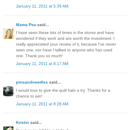
January 11, 2011 at 5:39 AM
Mama Pea
said...
I have seen these lots of times in the stores and have
wondered if they work and are worth the investment. I
really appreciated your review of it, because I've never
seen one, nor have I talked to anyone who has used
one. Thank you so much!
January 11, 2011 at 8:17 AM
pinsandneedles
said...
I would love to give the quilt halo a try. Thanks for a
chance to win!
January 11, 2011 at 8:28 AM
Kristin
said...