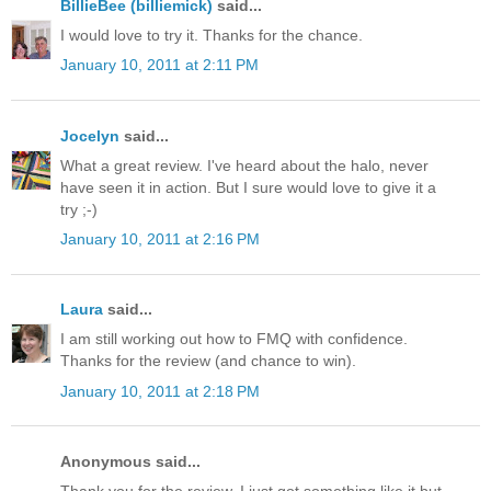
BillieBee (billiemick)
said...
I would love to try it. Thanks for the chance.
January 10, 2011 at 2:11 PM
Jocelyn
said...
What a great review. I've heard about the halo, never
have seen it in action. But I sure would love to give it a
try ;-)
January 10, 2011 at 2:16 PM
Laura
said...
I am still working out how to FMQ with confidence.
Thanks for the review (and chance to win).
January 10, 2011 at 2:18 PM
Anonymous said...
Thank you for the review. I just got something like it but