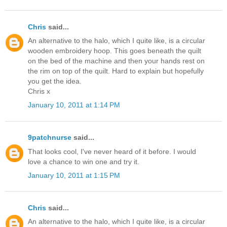
Chris
said...
An alternative to the halo, which I quite like, is a circular
wooden embroidery hoop. This goes beneath the quilt
on the bed of the machine and then your hands rest on
the rim on top of the quilt. Hard to explain but hopefully
you get the idea.
Chris x
January 10, 2011 at 1:14 PM
9patchnurse
said...
That looks cool, I've never heard of it before. I would
love a chance to win one and try it.
January 10, 2011 at 1:15 PM
Chris
said...
An alternative to the halo, which I quite like, is a circular