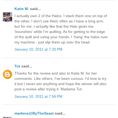
Katie M.
said...
I actually own 2 of the Halos. I stack them one on top of
the other. I don't use them often as I have a long arm,
but for me, I actually like that the Halo gives me
'boundries' while I'm quilting. As for getting to the edge
of the quilt and using your hands, I 'hang' the halos over
my machine - just slip them up over the head.
January 10, 2011 at 7:20 PM
Tut
said...
Thanks for the review and also to Katie M. for her
comments. Like others, I've been curious. I'd love to try
it but I never win anything and hope the winner will also
post a review after trying it. Madame Tut
January 10, 2011 at 7:56 PM
marlene@ByTheSeam
said...