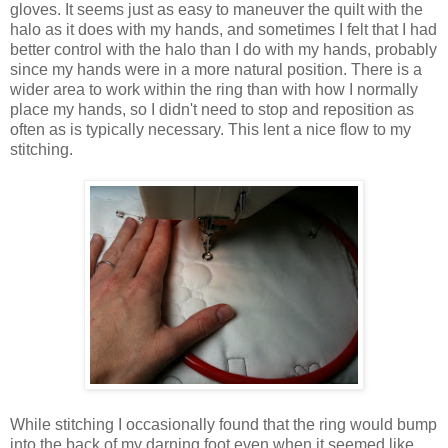
gloves. It seems just as easy to maneuver the quilt with the
halo as it does with my hands, and sometimes I felt that I had
better control with the halo than I do with my hands, probably
since my hands were in a more natural position. There is a
wider area to work within the ring than with how I normally
place my hands, so I didn't need to stop and reposition as
often as is typically necessary. This lent a nice flow to my
stitching.
While stitching I occasionally found that the ring would bump
into the back of my darning foot even when it seemed like