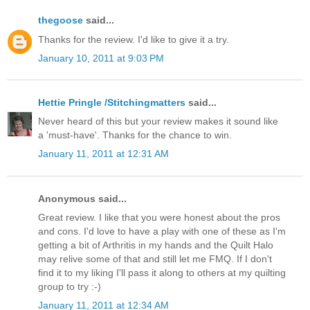
thegoose
said...
Thanks for the review. I'd like to give it a try.
January 10, 2011 at 9:03 PM
Hettie Pringle /Stitchingmatters
said...
Never heard of this but your review makes it sound like
a 'must-have'. Thanks for the chance to win.
January 11, 2011 at 12:31 AM
Anonymous said...
Great review. I like that you were honest about the pros
and cons. I'd love to have a play with one of these as I'm
getting a bit of Arthritis in my hands and the Quilt Halo
may relive some of that and still let me FMQ. If I don't
find it to my liking I'll pass it along to others at my quilting
group to try :-)
January 11, 2011 at 12:34 AM