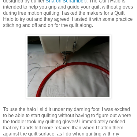
designed by quilter
Sharon Schamber
). The Quilt Halo is
intended to help you grip and guide your quilt without gloves
during free motion quilting. I asked the makers for a Quilt
Halo to try out and they agreed! I tested it with some practice
stitching and off and on for the quilt along.
To use the halo I slid it under my darning foot. I was excited
to be able to start quilting without having to figure out where
the toddler took my quilting gloves! I immediately noticed
that my hands felt more relaxed than when I flatten them
against the quilt surface, as I do when quilting with my