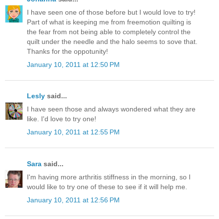
I have seen one of those before but I would love to try!
Part of what is keeping me from freemotion quilting is
the fear from not being able to completely control the
quilt under the needle and the halo seems to sove that.
Thanks for the oppotunity!
January 10, 2011 at 12:50 PM
Lesly
said...
I have seen those and always wondered what they are
like. I'd love to try one!
January 10, 2011 at 12:55 PM
Sara
said...
I'm having more arthritis stiffness in the morning, so I
would like to try one of these to see if it will help me.
January 10, 2011 at 12:56 PM