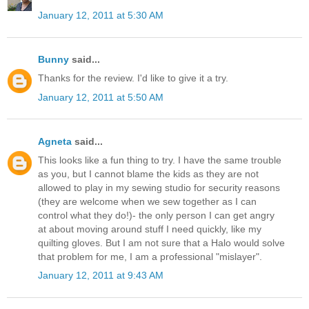
January 12, 2011 at 5:30 AM
Bunny
said...
Thanks for the review. I'd like to give it a try.
January 12, 2011 at 5:50 AM
Agneta
said...
This looks like a fun thing to try. I have the same trouble
as you, but I cannot blame the kids as they are not
allowed to play in my sewing studio for security reasons
(they are welcome when we sew together as I can
control what they do!)- the only person I can get angry
at about moving around stuff I need quickly, like my
quilting gloves. But I am not sure that a Halo would solve
that problem for me, I am a professional "mislayer".
January 12, 2011 at 9:43 AM