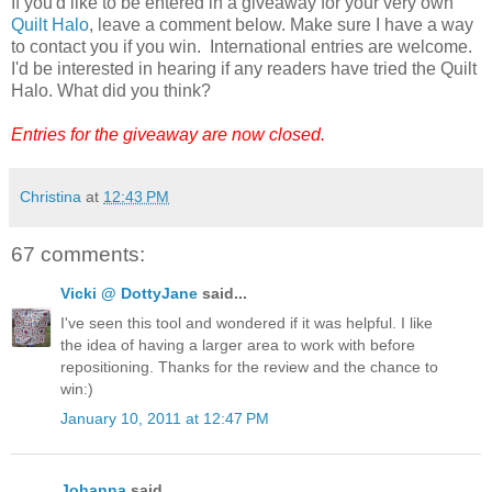
If you'd like to be entered in a giveaway for your very own
Quilt Halo
, leave a comment below. Make sure I have a way
to contact you if you win. International entries are welcome.
I'd be interested in hearing if any readers have tried the Quilt
Halo. What did you think?
Entries for the giveaway are now closed.
Christina
at
12:43 PM
67 comments:
Vicki @ DottyJane
said...
I've seen this tool and wondered if it was helpful. I like
the idea of having a larger area to work with before
repositioning. Thanks for the review and the chance to
win:)
January 10, 2011 at 12:47 PM
Johanna
said...