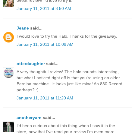
Great review! I'd love to try it.
January 11, 2011 at 8:50 AM
Jeane
said...
I would love to try the Halo. Thanks for the giveaway.
January 11, 2011 at 10:09 AM
otterdaughter
said...
A very thoughtful review! The halo sounds interesting,
but what I noticed right off is that you're using an older
Bernina machine...it looks just like mine! An 830 Record,
perhaps? :)
January 11, 2011 at 11:20 AM
anotheryarn
said...
I'd been curious about this thing when I saw it in the
store, now that I've read your review I'm even more