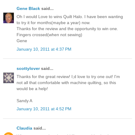
Gene Black
said...
Oh I would Love to wins Quilt Halo. I have been wanting
to try it for months(maybe a year) now.
Thanks for the review and the opportunity to win one.
Fingers crossed(when not sewing)
Gene
January 10, 2011 at 4:37 PM
scottylover
said...
Thanks for the great review! I;d love to try one out! I'm
not all that comfortable with machine quilting, so this
would be a help!
Sandy A
January 10, 2011 at 4:52 PM
Claudia
said...