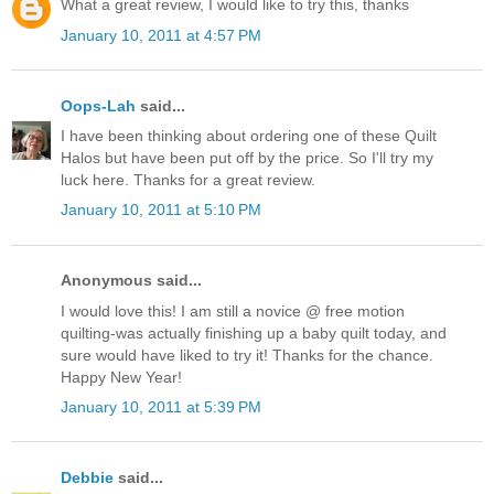
What a great review, I would like to try this, thanks
January 10, 2011 at 4:57 PM
Oops-Lah
said...
I have been thinking about ordering one of these Quilt
Halos but have been put off by the price. So I'll try my
luck here. Thanks for a great review.
January 10, 2011 at 5:10 PM
Anonymous said...
I would love this! I am still a novice @ free motion
quilting-was actually finishing up a baby quilt today, and
sure would have liked to try it! Thanks for the chance.
Happy New Year!
January 10, 2011 at 5:39 PM
Debbie
said...