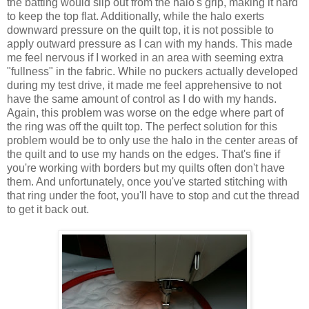
the batting would slip out from the halo's grip, making it hard
to keep the top flat. Additionally, while the halo exerts
downward pressure on the quilt top, it is not possible to
apply outward pressure as I can with my hands. This made
me feel nervous if I worked in an area with seeming extra
"fullness" in the fabric. While no puckers actually developed
during my test drive, it made me feel apprehensive to not
have the same amount of control as I do with my hands.
Again, this problem was worse on the edge where part of
the ring was off the quilt top. The perfect solution for this
problem would be to only use the halo in the center areas of
the quilt and to use my hands on the edges. That's fine if
you're working with borders but my quilts often don't have
them. And unfortunately, once you've started stitching with
that ring under the foot, you'll have to stop and cut the thread
to get it back out.