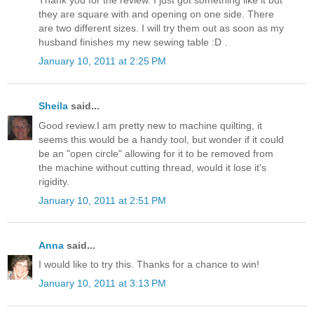
they are square with and opening on one side. There
are two different sizes. I will try them out as soon as my
husband finishes my new sewing table :D .
January 10, 2011 at 2:25 PM
Sheila
said...
Good review.I am pretty new to machine quilting, it
seems this would be a handy tool, but wonder if it could
be an "open circle" allowing for it to be removed from
the machine without cutting thread, would it lose it's
rigidity.
January 10, 2011 at 2:51 PM
Anna
said...
I would like to try this. Thanks for a chance to win!
January 10, 2011 at 3:13 PM