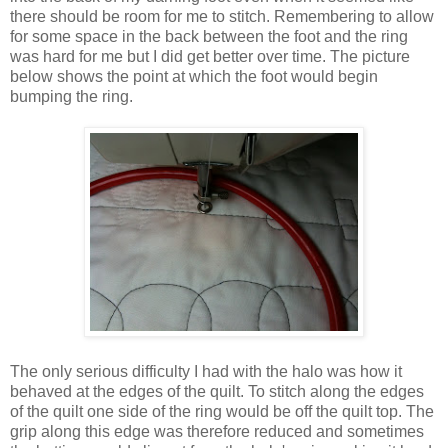
there should be room for me to stitch. Remembering to allow
for some space in the back between the foot and the ring
was hard for me but I did get better over time. The picture
below shows the point at which the foot would begin
bumping the ring.
The only serious difficulty I had with the halo was how it
behaved at the edges of the quilt. To stitch along the edges
of the quilt one side of the ring would be off the quilt top. The
grip along this edge was therefore reduced and sometimes