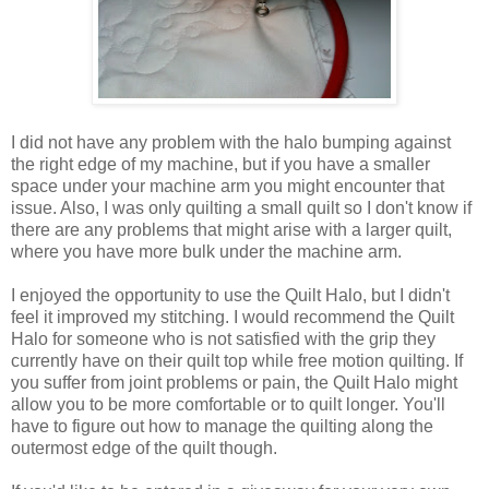
I did not have any problem with the halo bumping against
the right edge of my machine, but if you have a smaller
space under your machine arm you might encounter that
issue. Also, I was only quilting a small quilt so I don't know if
there are any problems that might arise with a larger quilt,
where you have more bulk under the machine arm.
I enjoyed the opportunity to use the Quilt Halo, but I didn't
feel it improved my stitching. I would recommend the Quilt
Halo for someone who is not satisfied with the grip they
currently have on their quilt top while free motion quilting. If
you suffer from joint problems or pain, the Quilt Halo might
allow you to be more comfortable or to quilt longer. You'll
have to figure out how to manage the quilting along the
outermost edge of the quilt though.