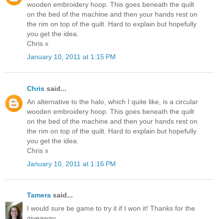
wooden embroidery hoop. This goes beneath the quilt
on the bed of the machine and then your hands rest on
the rim on top of the quilt. Hard to explain but hopefully
you get the idea.
Chris x
January 10, 2011 at 1:15 PM
Chris
said...
An alternative to the halo, which I quite like, is a circular
wooden embroidery hoop. This goes beneath the quilt
on the bed of the machine and then your hands rest on
the rim on top of the quilt. Hard to explain but hopefully
you get the idea.
Chris x
January 10, 2011 at 1:16 PM
Tamera
said...
I would sure be game to try it if I won it! Thanks for the
giveaway.