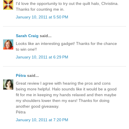
I'd love the opportunity to try out the quilt halo, Christina.
Thanks for counting me in.
January 10, 2011 at 5:50 PM
Sarah Craig
said...
Looks like an interesting gadget! Thanks for the chance
to win one!!
January 10, 2011 at 6:29 PM
Pétra
said...
Great review I agree with hearing the pros and cons
being more helpful. Halo sounds like it would be a good
fit for me in keeping my hands relaxed and then maybe
my shoulders lower then my ears! Thanks for doing
another good giveaway.
Pétra
January 10, 2011 at 7:20 PM