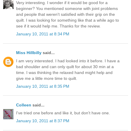
Very interesting. I wonder if it would be good for a
beginner? You mentioned someone with joint problems
and people that weren't satisfied with their grip on the
quilt. I was looking for something like that a while ago to
see if it would help me. Thanks for the review.
January 10, 2011 at 8:34 PM
Miss Hillbilly
said...
I am very interested. I had looked into it before. I have a
bad shoulder and can only quilt for about 30 min at a
time. I was thinking the relaxed hand might help and
give me a little more time to quilt.
January 10, 2011 at 8:35 PM
Colleen
said...
I've tried one before and like it, but don't have one.
January 10, 2011 at 8:37 PM