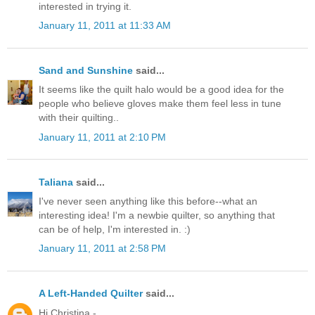
interested in trying it.
January 11, 2011 at 11:33 AM
Sand and Sunshine
said...
It seems like the quilt halo would be a good idea for the
people who believe gloves make them feel less in tune
with their quilting..
January 11, 2011 at 2:10 PM
Taliana
said...
I've never seen anything like this before--what an
interesting idea! I'm a newbie quilter, so anything that
can be of help, I'm interested in. :)
January 11, 2011 at 2:58 PM
A Left-Handed Quilter
said...
Hi Christina -