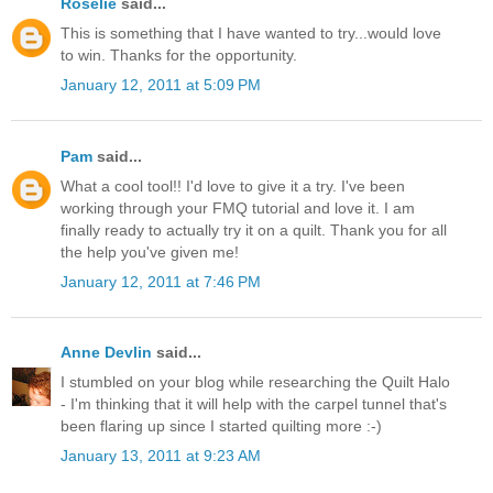
Roselie
said...
This is something that I have wanted to try...would love
to win. Thanks for the opportunity.
January 12, 2011 at 5:09 PM
Pam
said...
What a cool tool!! I'd love to give it a try. I've been
working through your FMQ tutorial and love it. I am
finally ready to actually try it on a quilt. Thank you for all
the help you've given me!
January 12, 2011 at 7:46 PM
Anne Devlin
said...
I stumbled on your blog while researching the Quilt Halo
- I'm thinking that it will help with the carpel tunnel that's
been flaring up since I started quilting more :-)
January 13, 2011 at 9:23 AM