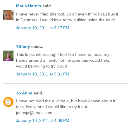
Maria Harrits
said...
I have never tried this tool. Don´t even think I can buy it
in Denmark. I would love to try quilting using the halo!
January 10, 2011 at 3:17 PM
Tiffany
said...
This looks interesting! I feel like I have to move my
hands around an awful lot - maybe this would help. I
would be willing to try it out!
January 10, 2011 at 3:31 PM
Jo Anne
said...
I have not tried the quilt halo, but have known about it
for a few years. I would like to try it out.
jonesjo@gmail.com
January 10, 2011 at 4:06 PM