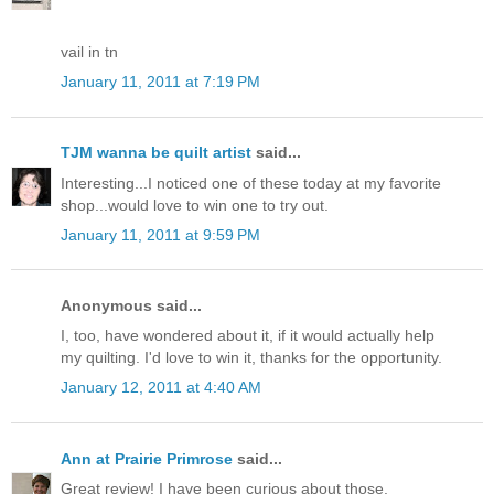
vail in tn
January 11, 2011 at 7:19 PM
TJM wanna be quilt artist
said...
Interesting...I noticed one of these today at my favorite
shop...would love to win one to try out.
January 11, 2011 at 9:59 PM
Anonymous said...
I, too, have wondered about it, if it would actually help
my quilting. I'd love to win it, thanks for the opportunity.
January 12, 2011 at 4:40 AM
Ann at Prairie Primrose
said...
Great review! I have been curious about those.