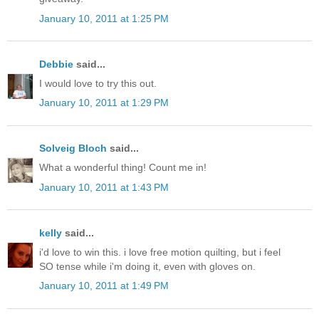
January 10, 2011 at 1:25 PM
Debbie
said...
I would love to try this out.
January 10, 2011 at 1:29 PM
Solveig Bloch
said...
What a wonderful thing! Count me in!
January 10, 2011 at 1:43 PM
kelly
said...
i'd love to win this. i love free motion quilting, but i feel
SO tense while i'm doing it, even with gloves on.
January 10, 2011 at 1:49 PM