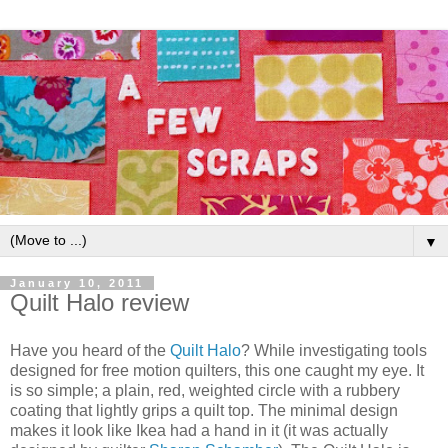
▼
January 10, 2011
Quilt Halo review
Have you heard of the
Quilt Halo
? While investigating tools
designed for free motion quilters, this one caught my eye. It
is so simple; a plain, red, weighted circle with a rubbery
coating that lightly grips a quilt top. The minimal design
makes it look like Ikea had a hand in it (it was actually