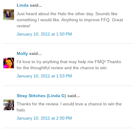
Linda
said...
Just heard about the Halo the other day. Sounds like
something I would like. Anything to improve FFQ. Great
review!
January 10, 2011 at 1:50 PM
Molly
said...
I'd love to try anything that may help me FMQ! Thanks
for the thoughtful review and the chance to win.
January 10, 2011 at 1:53 PM
Stray Stitches (Linda G)
said...
Thanks for the review. I would love a chance to win the
halo.
January 10, 2011 at 2:00 PM