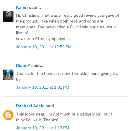
Karen
said...
Hi, Christina: That was a really good review you gave of
the product. I like when both pros and cons are
mentioned. I've never tried a Quilt Halo but sure would
like to!
sewkaren AT ns.sympatico.ca
January 10, 2011 at 12:59 PM
DianeY
said...
Thanks for the honest review. I wouldn't mind giving it a
try
January 10, 2011 at 1:01 PM
Rachael Adele
said...
This looks neat. I'm not much of a gadgety girl, but I
think I'd like it. Thanks!
January 10, 2011 at 1:13 PM