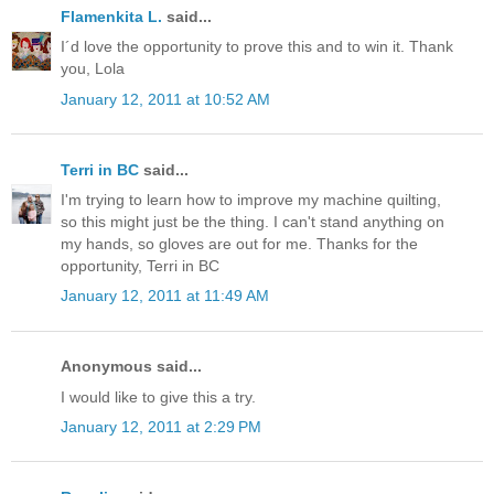
Flamenkita L.
said...
I´d love the opportunity to prove this and to win it. Thank
you, Lola
January 12, 2011 at 10:52 AM
Terri in BC
said...
I'm trying to learn how to improve my machine quilting,
so this might just be the thing. I can't stand anything on
my hands, so gloves are out for me. Thanks for the
opportunity, Terri in BC
January 12, 2011 at 11:49 AM
Anonymous said...
I would like to give this a try.
January 12, 2011 at 2:29 PM