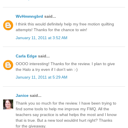
WvHmmngbrd
said...
I think this would definitely help my free motion quilting
attempts! Thanks for the chance to win!
January 11, 2011 at 3:52 AM
Carla Edge
said...
OOOO interesting! Thanks for the review. I plan to give
the Halo a try even if I don't win :-)
January 11, 2011 at 5:29 AM
Janice
said...
Thank you so much for the review. I have been trying to
find some tools to help me improve my FMQ. All the
teachers say practice is what helps the most and I know
that is true. But a new tool wouldnt hurt right? Thanks
for the giveaway.