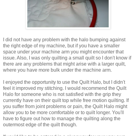
I did not have any problem with the halo bumping against
the right edge of my machine, but if you have a smaller
space under your machine arm you might encounter that
issue. Also, I was only quilting a small quilt so I don't know if
there are any problems that might arise with a larger quilt,
where you have more bulk under the machine arm.
I enjoyed the opportunity to use the Quilt Halo, but I didn't
feel it improved my stitching. I would recommend the Quilt
Halo for someone who is not satisfied with the grip they
currently have on their quilt top while free motion quilting. If
you suffer from joint problems or pain, the Quilt Halo might
allow you to be more comfortable or to quilt longer. You'll
have to figure out how to manage the quilting along the
outermost edge of the quilt though.