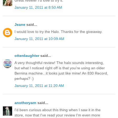
Great review! I'd love to try it.
January 11, 2011 at 8:50 AM
Jeane
said...
I would love to try the Halo. Thanks for the giveaway.
January 11, 2011 at 10:09 AM
otterdaughter
said...
A very thoughtful review! The halo sounds interesting,
but what I noticed right off is that you're using an older
Bernina machine...it looks just like mine! An 830 Record,
perhaps? :)
January 11, 2011 at 11:20 AM
anotheryarn
said...
I'd been curious about this thing when I saw it in the
store, now that I've read your review I'm even more