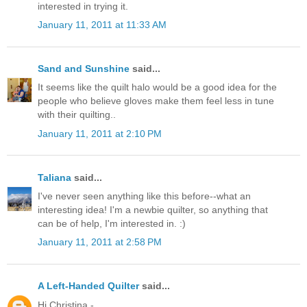
interested in trying it.
January 11, 2011 at 11:33 AM
Sand and Sunshine
said...
It seems like the quilt halo would be a good idea for the
people who believe gloves make them feel less in tune
with their quilting..
January 11, 2011 at 2:10 PM
Taliana
said...
I've never seen anything like this before--what an
interesting idea! I'm a newbie quilter, so anything that
can be of help, I'm interested in. :)
January 11, 2011 at 2:58 PM
A Left-Handed Quilter
said...
Hi Christina -