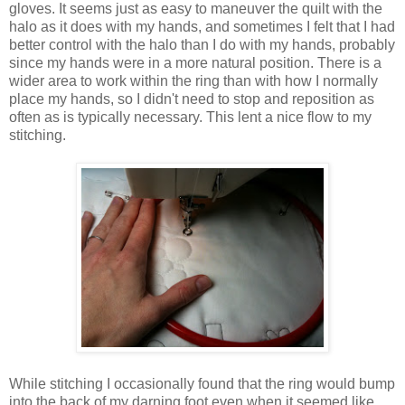
gloves. It seems just as easy to maneuver the quilt with the
halo as it does with my hands, and sometimes I felt that I had
better control with the halo than I do with my hands, probably
since my hands were in a more natural position. There is a
wider area to work within the ring than with how I normally
place my hands, so I didn't need to stop and reposition as
often as is typically necessary. This lent a nice flow to my
stitching.
While stitching I occasionally found that the ring would bump
into the back of my darning foot even when it seemed like