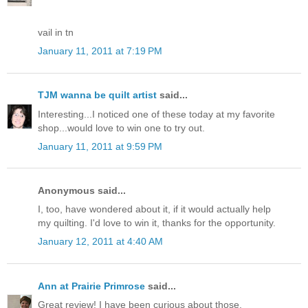
vail in tn
January 11, 2011 at 7:19 PM
TJM wanna be quilt artist
said...
Interesting...I noticed one of these today at my favorite
shop...would love to win one to try out.
January 11, 2011 at 9:59 PM
Anonymous said...
I, too, have wondered about it, if it would actually help
my quilting. I'd love to win it, thanks for the opportunity.
January 12, 2011 at 4:40 AM
Ann at Prairie Primrose
said...
Great review! I have been curious about those.