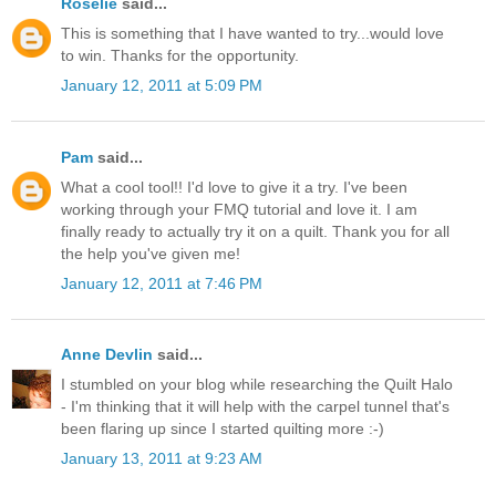
Roselie
said...
This is something that I have wanted to try...would love
to win. Thanks for the opportunity.
January 12, 2011 at 5:09 PM
Pam
said...
What a cool tool!! I'd love to give it a try. I've been
working through your FMQ tutorial and love it. I am
finally ready to actually try it on a quilt. Thank you for all
the help you've given me!
January 12, 2011 at 7:46 PM
Anne Devlin
said...
I stumbled on your blog while researching the Quilt Halo
- I'm thinking that it will help with the carpel tunnel that's
been flaring up since I started quilting more :-)
January 13, 2011 at 9:23 AM