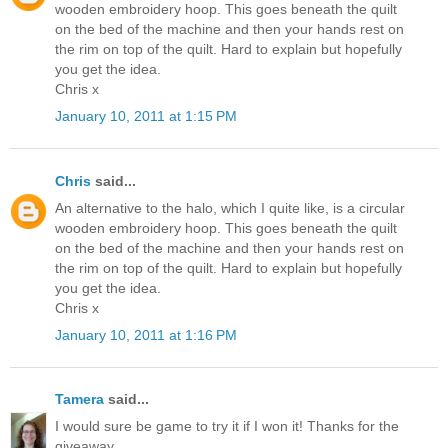
wooden embroidery hoop. This goes beneath the quilt
on the bed of the machine and then your hands rest on
the rim on top of the quilt. Hard to explain but hopefully
you get the idea.
Chris x
January 10, 2011 at 1:15 PM
Chris
said...
An alternative to the halo, which I quite like, is a circular
wooden embroidery hoop. This goes beneath the quilt
on the bed of the machine and then your hands rest on
the rim on top of the quilt. Hard to explain but hopefully
you get the idea.
Chris x
January 10, 2011 at 1:16 PM
Tamera
said...
I would sure be game to try it if I won it! Thanks for the
giveaway.