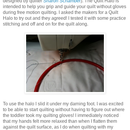
designed by quilter
Sharon Schamber
). The Quilt Halo is
intended to help you grip and guide your quilt without gloves
during free motion quilting. I asked the makers for a Quilt
Halo to try out and they agreed! I tested it with some practice
stitching and off and on for the quilt along.
To use the halo I slid it under my darning foot. I was excited
to be able to start quilting without having to figure out where
the toddler took my quilting gloves! I immediately noticed
that my hands felt more relaxed than when I flatten them
against the quilt surface, as I do when quilting with my