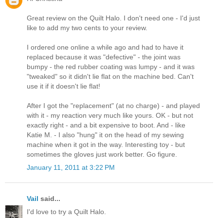
Great review on the Quilt Halo. I don't need one - I'd just
like to add my two cents to your review.
I ordered one online a while ago and had to have it
replaced because it was "defective" - the joint was
bumpy - the red rubber coating was lumpy - and it was
"tweaked" so it didn't lie flat on the machine bed. Can't
use it if it doesn't lie flat!
After I got the "replacement" (at no charge) - and played
with it - my reaction very much like yours. OK - but not
exactly right - and a bit expensive to boot. And - like
Katie M. - I also "hung" it on the head of my sewing
machine when it got in the way. Interesting toy - but
sometimes the gloves just work better. Go figure.
January 11, 2011 at 3:22 PM
Vail
said...
I'd love to try a Quilt Halo.