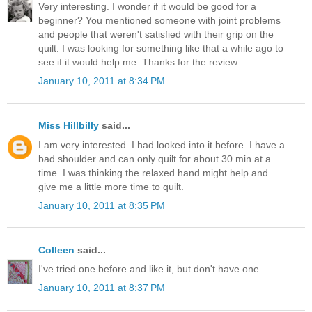
Very interesting. I wonder if it would be good for a
beginner? You mentioned someone with joint problems
and people that weren't satisfied with their grip on the
quilt. I was looking for something like that a while ago to
see if it would help me. Thanks for the review.
January 10, 2011 at 8:34 PM
Miss Hillbilly
said...
I am very interested. I had looked into it before. I have a
bad shoulder and can only quilt for about 30 min at a
time. I was thinking the relaxed hand might help and
give me a little more time to quilt.
January 10, 2011 at 8:35 PM
Colleen
said...
I've tried one before and like it, but don't have one.
January 10, 2011 at 8:37 PM