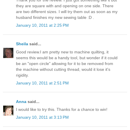
they are square with and opening on one side. There
are two different sizes. I will try them out as soon as my
husband finishes my new sewing table :D .
January 10, 2011 at 2:25 PM
Sheila
said...
Good review.I am pretty new to machine quilting, it
seems this would be a handy tool, but wonder if it could
be an "open circle" allowing for it to be removed from
the machine without cutting thread, would it lose it's
rigidity.
January 10, 2011 at 2:51 PM
Anna
said...
I would like to try this. Thanks for a chance to win!
January 10, 2011 at 3:13 PM