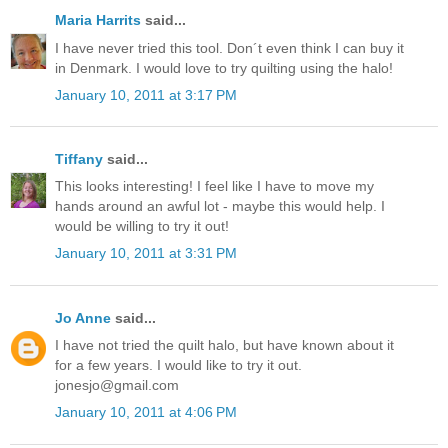
Maria Harrits
said...
I have never tried this tool. Don´t even think I can buy it
in Denmark. I would love to try quilting using the halo!
January 10, 2011 at 3:17 PM
Tiffany
said...
This looks interesting! I feel like I have to move my
hands around an awful lot - maybe this would help. I
would be willing to try it out!
January 10, 2011 at 3:31 PM
Jo Anne
said...
I have not tried the quilt halo, but have known about it
for a few years. I would like to try it out.
jonesjo@gmail.com
January 10, 2011 at 4:06 PM