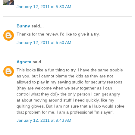
January 12, 2011 at 5:30 AM
Bunny
said...
Thanks for the review. I'd like to give it a try.
January 12, 2011 at 5:50 AM
Agneta
said...
This looks like a fun thing to try. I have the same trouble
as you, but I cannot blame the kids as they are not
allowed to play in my sewing studio for security reasons
(they are welcome when we sew together as I can
control what they do!)- the only person I can get angry
at about moving around stuff I need quickly, like my
quilting gloves. But I am not sure that a Halo would solve
that problem for me, I am a professional "mislayer".
January 12, 2011 at 9:43 AM