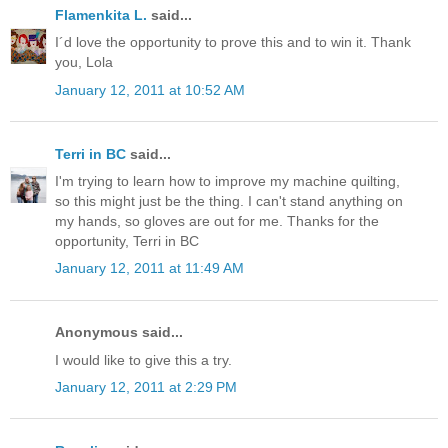
Flamenkita L.
said...
I´d love the opportunity to prove this and to win it. Thank
you, Lola
January 12, 2011 at 10:52 AM
Terri in BC
said...
I'm trying to learn how to improve my machine quilting,
so this might just be the thing. I can't stand anything on
my hands, so gloves are out for me. Thanks for the
opportunity, Terri in BC
January 12, 2011 at 11:49 AM
Anonymous said...
I would like to give this a try.
January 12, 2011 at 2:29 PM