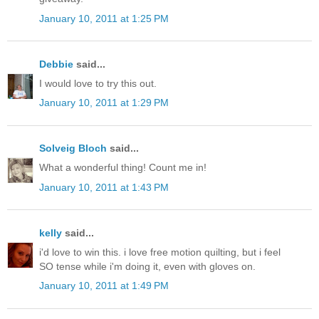
January 10, 2011 at 1:25 PM
Debbie
said...
I would love to try this out.
January 10, 2011 at 1:29 PM
Solveig Bloch
said...
What a wonderful thing! Count me in!
January 10, 2011 at 1:43 PM
kelly
said...
i'd love to win this. i love free motion quilting, but i feel
SO tense while i'm doing it, even with gloves on.
January 10, 2011 at 1:49 PM