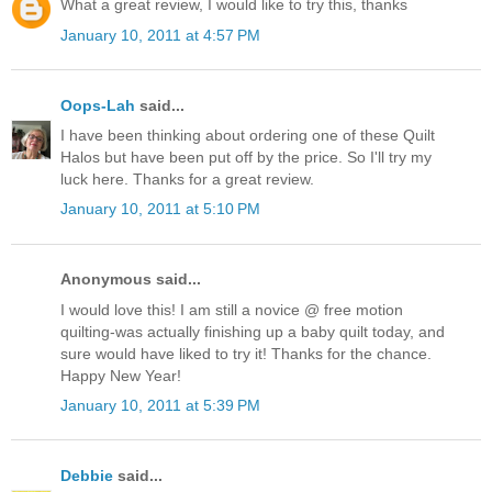
What a great review, I would like to try this, thanks
January 10, 2011 at 4:57 PM
Oops-Lah
said...
I have been thinking about ordering one of these Quilt
Halos but have been put off by the price. So I'll try my
luck here. Thanks for a great review.
January 10, 2011 at 5:10 PM
Anonymous said...
I would love this! I am still a novice @ free motion
quilting-was actually finishing up a baby quilt today, and
sure would have liked to try it! Thanks for the chance.
Happy New Year!
January 10, 2011 at 5:39 PM
Debbie
said...