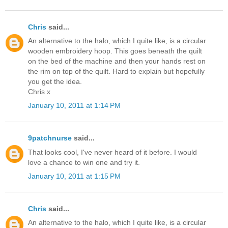
Chris
said...
An alternative to the halo, which I quite like, is a circular
wooden embroidery hoop. This goes beneath the quilt
on the bed of the machine and then your hands rest on
the rim on top of the quilt. Hard to explain but hopefully
you get the idea.
Chris x
January 10, 2011 at 1:14 PM
9patchnurse
said...
That looks cool, I've never heard of it before. I would
love a chance to win one and try it.
January 10, 2011 at 1:15 PM
Chris
said...
An alternative to the halo, which I quite like, is a circular