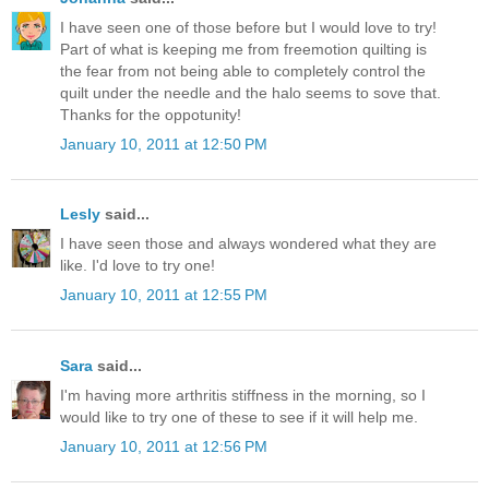
I have seen one of those before but I would love to try!
Part of what is keeping me from freemotion quilting is
the fear from not being able to completely control the
quilt under the needle and the halo seems to sove that.
Thanks for the oppotunity!
January 10, 2011 at 12:50 PM
Lesly
said...
I have seen those and always wondered what they are
like. I'd love to try one!
January 10, 2011 at 12:55 PM
Sara
said...
I'm having more arthritis stiffness in the morning, so I
would like to try one of these to see if it will help me.
January 10, 2011 at 12:56 PM