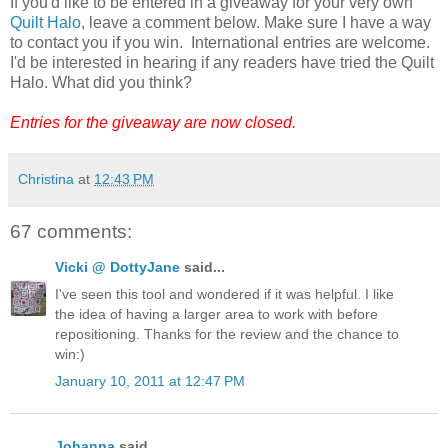
If you'd like to be entered in a giveaway for your very own
Quilt Halo
, leave a comment below. Make sure I have a way
to contact you if you win. International entries are welcome.
I'd be interested in hearing if any readers have tried the Quilt
Halo. What did you think?
Entries for the giveaway are now closed.
Christina
at
12:43 PM
67 comments:
Vicki @ DottyJane
said...
I've seen this tool and wondered if it was helpful. I like
the idea of having a larger area to work with before
repositioning. Thanks for the review and the chance to
win:)
January 10, 2011 at 12:47 PM
Johanna
said...