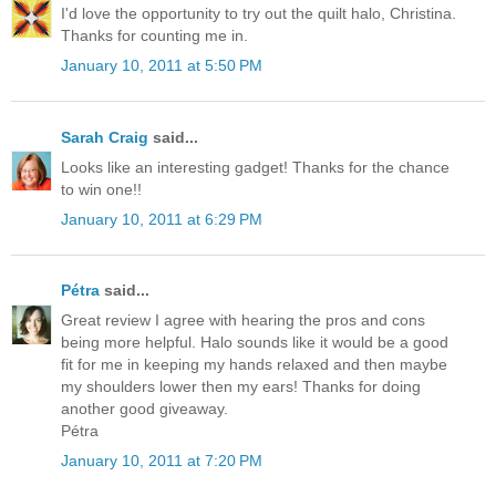
I'd love the opportunity to try out the quilt halo, Christina.
Thanks for counting me in.
January 10, 2011 at 5:50 PM
Sarah Craig
said...
Looks like an interesting gadget! Thanks for the chance
to win one!!
January 10, 2011 at 6:29 PM
Pétra
said...
Great review I agree with hearing the pros and cons
being more helpful. Halo sounds like it would be a good
fit for me in keeping my hands relaxed and then maybe
my shoulders lower then my ears! Thanks for doing
another good giveaway.
Pétra
January 10, 2011 at 7:20 PM