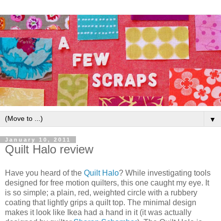
▼
January 10, 2011
Quilt Halo review
Have you heard of the
Quilt Halo
? While investigating tools
designed for free motion quilters, this one caught my eye. It
is so simple; a plain, red, weighted circle with a rubbery
coating that lightly grips a quilt top. The minimal design
makes it look like Ikea had a hand in it (it was actually