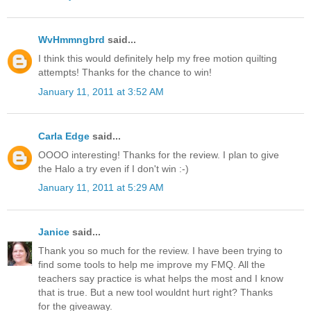
WvHmmngbrd
said...
I think this would definitely help my free motion quilting
attempts! Thanks for the chance to win!
January 11, 2011 at 3:52 AM
Carla Edge
said...
OOOO interesting! Thanks for the review. I plan to give
the Halo a try even if I don't win :-)
January 11, 2011 at 5:29 AM
Janice
said...
Thank you so much for the review. I have been trying to
find some tools to help me improve my FMQ. All the
teachers say practice is what helps the most and I know
that is true. But a new tool wouldnt hurt right? Thanks
for the giveaway.