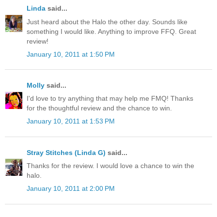
Linda
said...
Just heard about the Halo the other day. Sounds like
something I would like. Anything to improve FFQ. Great
review!
January 10, 2011 at 1:50 PM
Molly
said...
I'd love to try anything that may help me FMQ! Thanks
for the thoughtful review and the chance to win.
January 10, 2011 at 1:53 PM
Stray Stitches (Linda G)
said...
Thanks for the review. I would love a chance to win the
halo.
January 10, 2011 at 2:00 PM