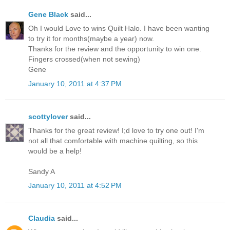
Gene Black
said...
Oh I would Love to wins Quilt Halo. I have been wanting
to try it for months(maybe a year) now.
Thanks for the review and the opportunity to win one.
Fingers crossed(when not sewing)
Gene
January 10, 2011 at 4:37 PM
scottylover
said...
Thanks for the great review! I;d love to try one out! I'm
not all that comfortable with machine quilting, so this
would be a help!
Sandy A
January 10, 2011 at 4:52 PM
Claudia
said...