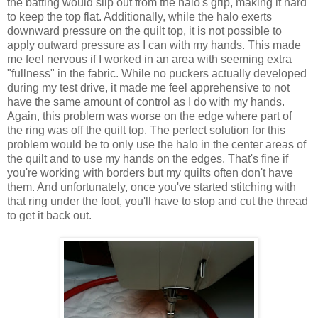
the batting would slip out from the halo's grip, making it hard
to keep the top flat. Additionally, while the halo exerts
downward pressure on the quilt top, it is not possible to
apply outward pressure as I can with my hands. This made
me feel nervous if I worked in an area with seeming extra
"fullness" in the fabric. While no puckers actually developed
during my test drive, it made me feel apprehensive to not
have the same amount of control as I do with my hands.
Again, this problem was worse on the edge where part of
the ring was off the quilt top. The perfect solution for this
problem would be to only use the halo in the center areas of
the quilt and to use my hands on the edges. That's fine if
you're working with borders but my quilts often don't have
them. And unfortunately, once you've started stitching with
that ring under the foot, you'll have to stop and cut the thread
to get it back out.