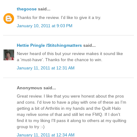
thegoose
said...
Thanks for the review. I'd like to give it a try.
January 10, 2011 at 9:03 PM
Hettie Pringle /Stitchingmatters
said...
Never heard of this but your review makes it sound like
a 'must-have'. Thanks for the chance to win.
January 11, 2011 at 12:31 AM
Anonymous said...
Great review. I like that you were honest about the pros
and cons. I'd love to have a play with one of these as I'm
getting a bit of Arthritis in my hands and the Quilt Halo
may relive some of that and still let me FMQ. If I don't
find it to my liking I'll pass it along to others at my quilting
group to try :-)
January 11, 2011 at 12:34 AM