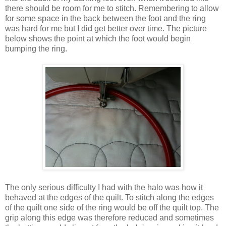
there should be room for me to stitch. Remembering to allow
for some space in the back between the foot and the ring
was hard for me but I did get better over time. The picture
below shows the point at which the foot would begin
bumping the ring.
The only serious difficulty I had with the halo was how it
behaved at the edges of the quilt. To stitch along the edges
of the quilt one side of the ring would be off the quilt top. The
grip along this edge was therefore reduced and sometimes