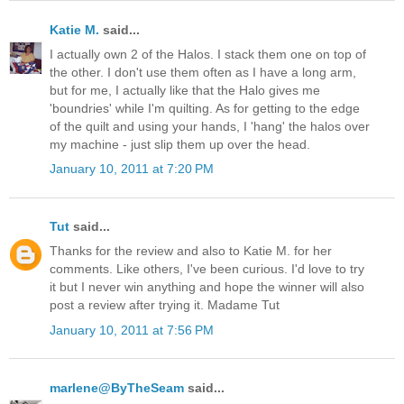
Katie M.
said...
I actually own 2 of the Halos. I stack them one on top of
the other. I don't use them often as I have a long arm,
but for me, I actually like that the Halo gives me
'boundries' while I'm quilting. As for getting to the edge
of the quilt and using your hands, I 'hang' the halos over
my machine - just slip them up over the head.
January 10, 2011 at 7:20 PM
Tut
said...
Thanks for the review and also to Katie M. for her
comments. Like others, I've been curious. I'd love to try
it but I never win anything and hope the winner will also
post a review after trying it. Madame Tut
January 10, 2011 at 7:56 PM
marlene@ByTheSeam
said...