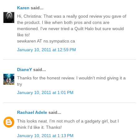
Karen
said...
Hi, Christina: That was a really good review you gave of
the product. I like when both pros and cons are
mentioned. I've never tried a Quilt Halo but sure would
like to!
sewkaren AT ns.sympatico.ca
January 10, 2011 at 12:59 PM
DianeY
said...
Thanks for the honest review. I wouldn't mind giving it a
try
January 10, 2011 at 1:01 PM
Rachael Adele
said...
This looks neat. I'm not much of a gadgety girl, but I
think I'd like it. Thanks!
January 10, 2011 at 1:13 PM