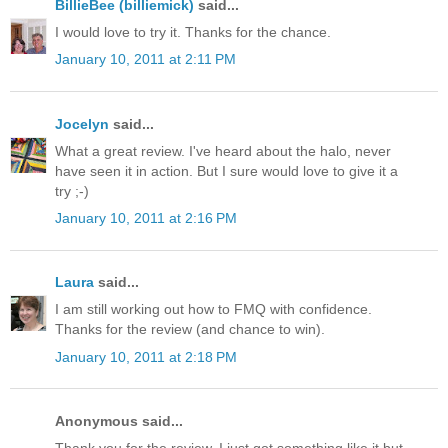
BillieBee (billiemick)
said...
I would love to try it. Thanks for the chance.
January 10, 2011 at 2:11 PM
Jocelyn
said...
What a great review. I've heard about the halo, never
have seen it in action. But I sure would love to give it a
try ;-)
January 10, 2011 at 2:16 PM
Laura
said...
I am still working out how to FMQ with confidence.
Thanks for the review (and chance to win).
January 10, 2011 at 2:18 PM
Anonymous said...
Thank you for the review. I just got something like it but