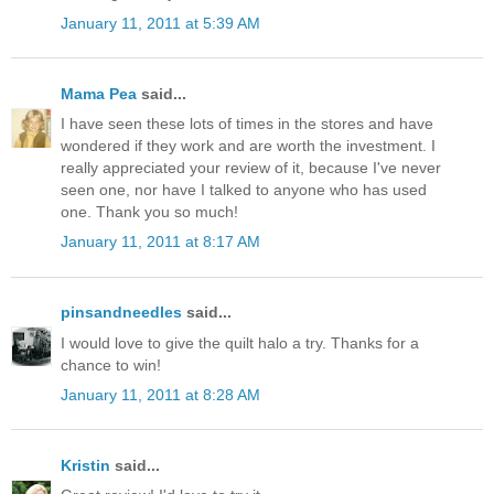
January 11, 2011 at 5:39 AM
Mama Pea
said...
I have seen these lots of times in the stores and have
wondered if they work and are worth the investment. I
really appreciated your review of it, because I've never
seen one, nor have I talked to anyone who has used
one. Thank you so much!
January 11, 2011 at 8:17 AM
pinsandneedles
said...
I would love to give the quilt halo a try. Thanks for a
chance to win!
January 11, 2011 at 8:28 AM
Kristin
said...