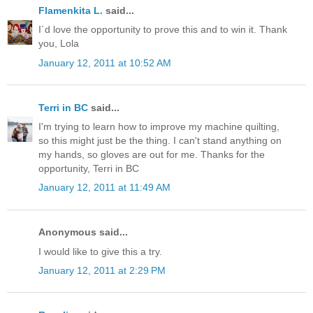
Flamenkita L.
said...
I´d love the opportunity to prove this and to win it. Thank
you, Lola
January 12, 2011 at 10:52 AM
Terri in BC
said...
I'm trying to learn how to improve my machine quilting,
so this might just be the thing. I can't stand anything on
my hands, so gloves are out for me. Thanks for the
opportunity, Terri in BC
January 12, 2011 at 11:49 AM
Anonymous said...
I would like to give this a try.
January 12, 2011 at 2:29 PM