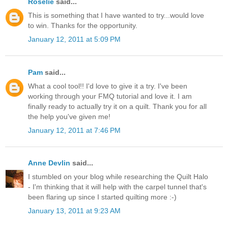
Roselie
said...
This is something that I have wanted to try...would love
to win. Thanks for the opportunity.
January 12, 2011 at 5:09 PM
Pam
said...
What a cool tool!! I'd love to give it a try. I've been
working through your FMQ tutorial and love it. I am
finally ready to actually try it on a quilt. Thank you for all
the help you've given me!
January 12, 2011 at 7:46 PM
Anne Devlin
said...
I stumbled on your blog while researching the Quilt Halo
- I'm thinking that it will help with the carpel tunnel that's
been flaring up since I started quilting more :-)
January 13, 2011 at 9:23 AM