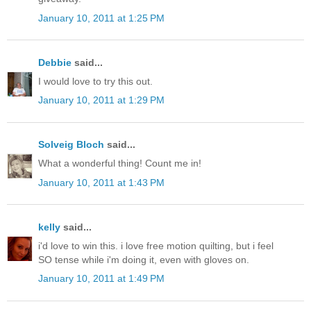
January 10, 2011 at 1:25 PM
Debbie
said...
I would love to try this out.
January 10, 2011 at 1:29 PM
Solveig Bloch
said...
What a wonderful thing! Count me in!
January 10, 2011 at 1:43 PM
kelly
said...
i'd love to win this. i love free motion quilting, but i feel
SO tense while i'm doing it, even with gloves on.
January 10, 2011 at 1:49 PM