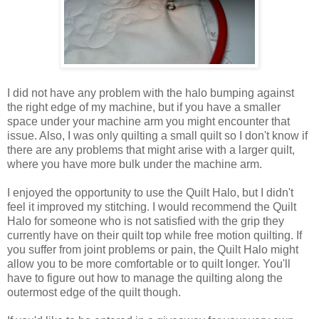
I did not have any problem with the halo bumping against
the right edge of my machine, but if you have a smaller
space under your machine arm you might encounter that
issue. Also, I was only quilting a small quilt so I don't know if
there are any problems that might arise with a larger quilt,
where you have more bulk under the machine arm.
I enjoyed the opportunity to use the Quilt Halo, but I didn't
feel it improved my stitching. I would recommend the Quilt
Halo for someone who is not satisfied with the grip they
currently have on their quilt top while free motion quilting. If
you suffer from joint problems or pain, the Quilt Halo might
allow you to be more comfortable or to quilt longer. You'll
have to figure out how to manage the quilting along the
outermost edge of the quilt though.