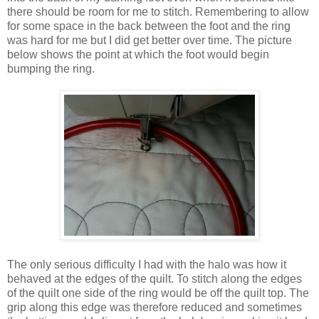
there should be room for me to stitch. Remembering to allow
for some space in the back between the foot and the ring
was hard for me but I did get better over time. The picture
below shows the point at which the foot would begin
bumping the ring.
The only serious difficulty I had with the halo was how it
behaved at the edges of the quilt. To stitch along the edges
of the quilt one side of the ring would be off the quilt top. The
grip along this edge was therefore reduced and sometimes