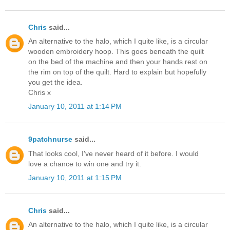
Chris
said...
An alternative to the halo, which I quite like, is a circular
wooden embroidery hoop. This goes beneath the quilt
on the bed of the machine and then your hands rest on
the rim on top of the quilt. Hard to explain but hopefully
you get the idea.
Chris x
January 10, 2011 at 1:14 PM
9patchnurse
said...
That looks cool, I've never heard of it before. I would
love a chance to win one and try it.
January 10, 2011 at 1:15 PM
Chris
said...
An alternative to the halo, which I quite like, is a circular