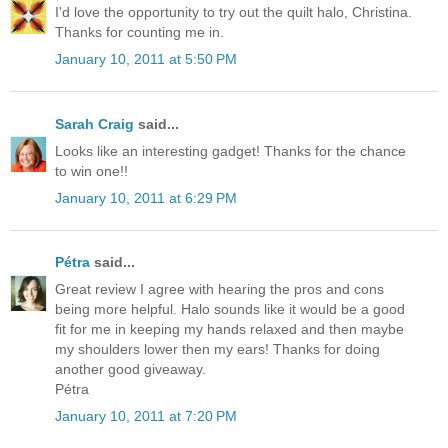
I'd love the opportunity to try out the quilt halo, Christina.
Thanks for counting me in.
January 10, 2011 at 5:50 PM
Sarah Craig
said...
Looks like an interesting gadget! Thanks for the chance
to win one!!
January 10, 2011 at 6:29 PM
Pétra
said...
Great review I agree with hearing the pros and cons
being more helpful. Halo sounds like it would be a good
fit for me in keeping my hands relaxed and then maybe
my shoulders lower then my ears! Thanks for doing
another good giveaway.
Pétra
January 10, 2011 at 7:20 PM