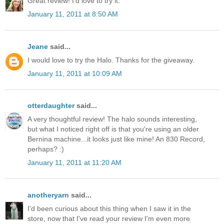
Great review! I'd love to try it.
January 11, 2011 at 8:50 AM
Jeane
said...
I would love to try the Halo. Thanks for the giveaway.
January 11, 2011 at 10:09 AM
otterdaughter
said...
A very thoughtful review! The halo sounds interesting,
but what I noticed right off is that you're using an older
Bernina machine...it looks just like mine! An 830 Record,
perhaps? :)
January 11, 2011 at 11:20 AM
anotheryarn
said...
I'd been curious about this thing when I saw it in the
store, now that I've read your review I'm even more