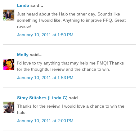
Linda
said...
Just heard about the Halo the other day. Sounds like
something I would like. Anything to improve FFQ. Great
review!
January 10, 2011 at 1:50 PM
Molly
said...
I'd love to try anything that may help me FMQ! Thanks
for the thoughtful review and the chance to win.
January 10, 2011 at 1:53 PM
Stray Stitches (Linda G)
said...
Thanks for the review. I would love a chance to win the
halo.
January 10, 2011 at 2:00 PM