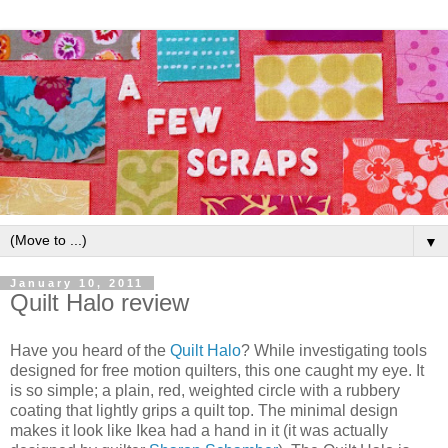
▼
January 10, 2011
Quilt Halo review
Have you heard of the
Quilt Halo
? While investigating tools
designed for free motion quilters, this one caught my eye. It
is so simple; a plain, red, weighted circle with a rubbery
coating that lightly grips a quilt top. The minimal design
makes it look like Ikea had a hand in it (it was actually