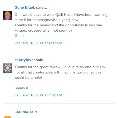
Gene Black
said...
Oh I would Love to wins Quilt Halo. I have been wanting
to try it for months(maybe a year) now.
Thanks for the review and the opportunity to win one.
Fingers crossed(when not sewing)
Gene
January 10, 2011 at 4:37 PM
scottylover
said...
Thanks for the great review! I;d love to try one out! I'm
not all that comfortable with machine quilting, so this
would be a help!
Sandy A
January 10, 2011 at 4:52 PM
Claudia
said...