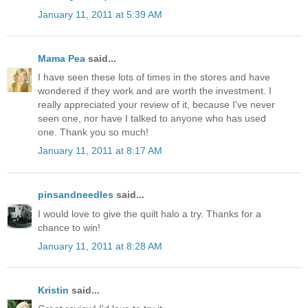
January 11, 2011 at 5:39 AM
Mama Pea
said...
I have seen these lots of times in the stores and have
wondered if they work and are worth the investment. I
really appreciated your review of it, because I've never
seen one, nor have I talked to anyone who has used
one. Thank you so much!
January 11, 2011 at 8:17 AM
pinsandneedles
said...
I would love to give the quilt halo a try. Thanks for a
chance to win!
January 11, 2011 at 8:28 AM
Kristin
said...