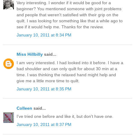
Very interesting. I wonder if it would be good for a
beginner? You mentioned someone with joint problems
and people that weren't satisfied with their grip on the
quilt. I was looking for something like that a while ago to
see if it would help me. Thanks for the review.
January 10, 2011 at 8:34 PM
Miss Hillbilly
said...
I am very interested. I had looked into it before. I have a
bad shoulder and can only quilt for about 30 min at a
time. I was thinking the relaxed hand might help and
give me a little more time to quilt.
January 10, 2011 at 8:35 PM
Colleen
said...
I've tried one before and like it, but don't have one.
January 10, 2011 at 8:37 PM