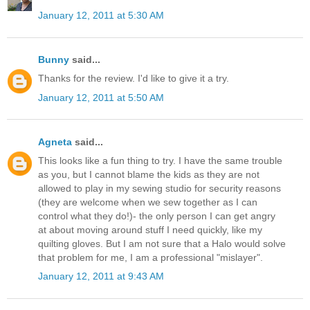
January 12, 2011 at 5:30 AM
Bunny
said...
Thanks for the review. I'd like to give it a try.
January 12, 2011 at 5:50 AM
Agneta
said...
This looks like a fun thing to try. I have the same trouble
as you, but I cannot blame the kids as they are not
allowed to play in my sewing studio for security reasons
(they are welcome when we sew together as I can
control what they do!)- the only person I can get angry
at about moving around stuff I need quickly, like my
quilting gloves. But I am not sure that a Halo would solve
that problem for me, I am a professional "mislayer".
January 12, 2011 at 9:43 AM