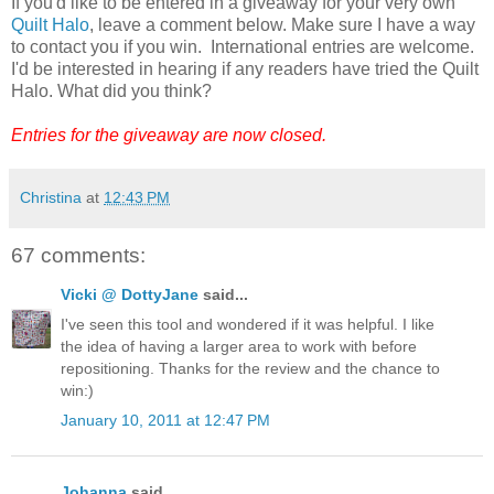
If you'd like to be entered in a giveaway for your very own
Quilt Halo
, leave a comment below. Make sure I have a way
to contact you if you win. International entries are welcome.
I'd be interested in hearing if any readers have tried the Quilt
Halo. What did you think?
Entries for the giveaway are now closed.
Christina
at
12:43 PM
67 comments:
Vicki @ DottyJane
said...
I've seen this tool and wondered if it was helpful. I like
the idea of having a larger area to work with before
repositioning. Thanks for the review and the chance to
win:)
January 10, 2011 at 12:47 PM
Johanna
said...