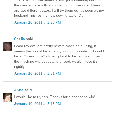
they are square with and opening on one side. There
are two different sizes. I will try them out as soon as my
husband finishes my new sewing table :D .
January 10, 2011 at 2:25 PM
Sheila
said...
Good review.I am pretty new to machine quilting, it
seems this would be a handy tool, but wonder if it could
be an "open circle" allowing for it to be removed from
the machine without cutting thread, would it lose it's
rigidity.
January 10, 2011 at 2:51 PM
Anna
said...
I would like to try this. Thanks for a chance to win!
January 10, 2011 at 3:13 PM