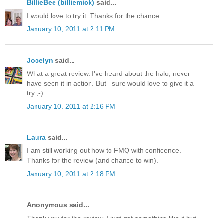
BillieBee (billiemick)
said...
I would love to try it. Thanks for the chance.
January 10, 2011 at 2:11 PM
Jocelyn
said...
What a great review. I've heard about the halo, never
have seen it in action. But I sure would love to give it a
try ;-)
January 10, 2011 at 2:16 PM
Laura
said...
I am still working out how to FMQ with confidence.
Thanks for the review (and chance to win).
January 10, 2011 at 2:18 PM
Anonymous said...
Thank you for the review. I just got something like it but