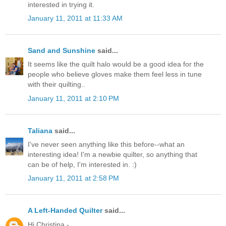
interested in trying it.
January 11, 2011 at 11:33 AM
Sand and Sunshine
said...
It seems like the quilt halo would be a good idea for the
people who believe gloves make them feel less in tune
with their quilting..
January 11, 2011 at 2:10 PM
Taliana
said...
I've never seen anything like this before--what an
interesting idea! I'm a newbie quilter, so anything that
can be of help, I'm interested in. :)
January 11, 2011 at 2:58 PM
A Left-Handed Quilter
said...
Hi Christina -