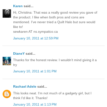
Karen
said...
Hi, Christina: That was a really good review you gave of
the product. I like when both pros and cons are
mentioned. I've never tried a Quilt Halo but sure would
like to!
sewkaren AT ns.sympatico.ca
January 10, 2011 at 12:59 PM
DianeY
said...
Thanks for the honest review. I wouldn't mind giving it a
try
January 10, 2011 at 1:01 PM
Rachael Adele
said...
This looks neat. I'm not much of a gadgety girl, but I
think I'd like it. Thanks!
January 10, 2011 at 1:13 PM