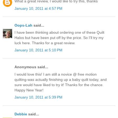
What a great review, I would like to try this, thanks
January 10, 2011 at 4:57 PM
Oops-Lah
said...
I have been thinking about ordering one of these Quilt
Halos but have been put off by the price. So I'll try my
luck here. Thanks for a great review.
January 10, 2011 at 5:10 PM
Anonymous said...
I would love this! I am still a novice @ free motion
quilting-was actually finishing up a baby quilt today, and
sure would have liked to try it! Thanks for the chance.
Happy New Year!
January 10, 2011 at 5:39 PM
Debbie
said...