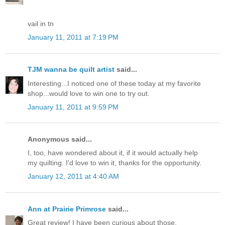
vail in tn
January 11, 2011 at 7:19 PM
TJM wanna be quilt artist
said...
Interesting...I noticed one of these today at my favorite
shop...would love to win one to try out.
January 11, 2011 at 9:59 PM
Anonymous said...
I, too, have wondered about it, if it would actually help
my quilting. I'd love to win it, thanks for the opportunity.
January 12, 2011 at 4:40 AM
Ann at Prairie Primrose
said...
Great review! I have been curious about those.