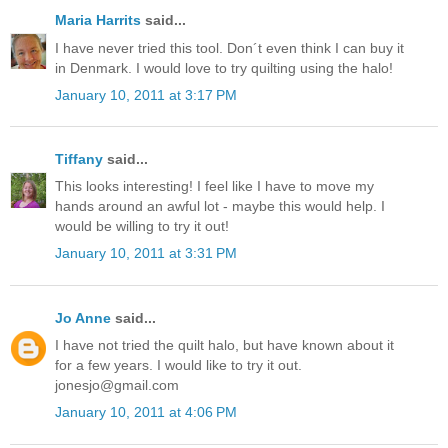
Maria Harrits
said...
I have never tried this tool. Don´t even think I can buy it
in Denmark. I would love to try quilting using the halo!
January 10, 2011 at 3:17 PM
Tiffany
said...
This looks interesting! I feel like I have to move my
hands around an awful lot - maybe this would help. I
would be willing to try it out!
January 10, 2011 at 3:31 PM
Jo Anne
said...
I have not tried the quilt halo, but have known about it
for a few years. I would like to try it out.
jonesjo@gmail.com
January 10, 2011 at 4:06 PM