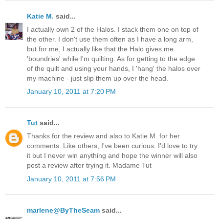
Katie M.
said...
I actually own 2 of the Halos. I stack them one on top of
the other. I don't use them often as I have a long arm,
but for me, I actually like that the Halo gives me
'boundries' while I'm quilting. As for getting to the edge
of the quilt and using your hands, I 'hang' the halos over
my machine - just slip them up over the head.
January 10, 2011 at 7:20 PM
Tut
said...
Thanks for the review and also to Katie M. for her
comments. Like others, I've been curious. I'd love to try
it but I never win anything and hope the winner will also
post a review after trying it. Madame Tut
January 10, 2011 at 7:56 PM
marlene@ByTheSeam
said...