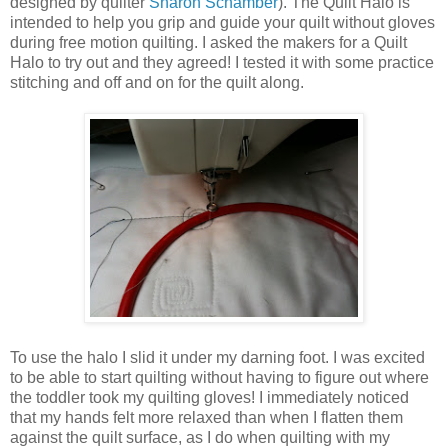
designed by quilter
Sharon Schamber
). The Quilt Halo is
intended to help you grip and guide your quilt without gloves
during free motion quilting. I asked the makers for a Quilt
Halo to try out and they agreed! I tested it with some practice
stitching and off and on for the quilt along.
To use the halo I slid it under my darning foot. I was excited
to be able to start quilting without having to figure out where
the toddler took my quilting gloves! I immediately noticed
that my hands felt more relaxed than when I flatten them
against the quilt surface, as I do when quilting with my