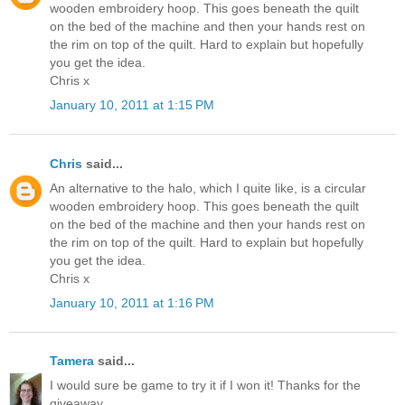
wooden embroidery hoop. This goes beneath the quilt
on the bed of the machine and then your hands rest on
the rim on top of the quilt. Hard to explain but hopefully
you get the idea.
Chris x
January 10, 2011 at 1:15 PM
Chris
said...
An alternative to the halo, which I quite like, is a circular
wooden embroidery hoop. This goes beneath the quilt
on the bed of the machine and then your hands rest on
the rim on top of the quilt. Hard to explain but hopefully
you get the idea.
Chris x
January 10, 2011 at 1:16 PM
Tamera
said...
I would sure be game to try it if I won it! Thanks for the
giveaway.