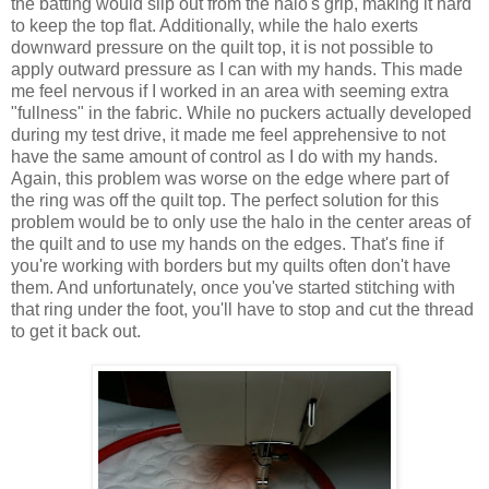
the batting would slip out from the halo's grip, making it hard
to keep the top flat. Additionally, while the halo exerts
downward pressure on the quilt top, it is not possible to
apply outward pressure as I can with my hands. This made
me feel nervous if I worked in an area with seeming extra
"fullness" in the fabric. While no puckers actually developed
during my test drive, it made me feel apprehensive to not
have the same amount of control as I do with my hands.
Again, this problem was worse on the edge where part of
the ring was off the quilt top. The perfect solution for this
problem would be to only use the halo in the center areas of
the quilt and to use my hands on the edges. That's fine if
you're working with borders but my quilts often don't have
them. And unfortunately, once you've started stitching with
that ring under the foot, you'll have to stop and cut the thread
to get it back out.