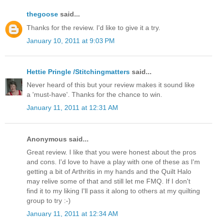
thegoose
said...
Thanks for the review. I'd like to give it a try.
January 10, 2011 at 9:03 PM
Hettie Pringle /Stitchingmatters
said...
Never heard of this but your review makes it sound like
a 'must-have'. Thanks for the chance to win.
January 11, 2011 at 12:31 AM
Anonymous said...
Great review. I like that you were honest about the pros
and cons. I'd love to have a play with one of these as I'm
getting a bit of Arthritis in my hands and the Quilt Halo
may relive some of that and still let me FMQ. If I don't
find it to my liking I'll pass it along to others at my quilting
group to try :-)
January 11, 2011 at 12:34 AM