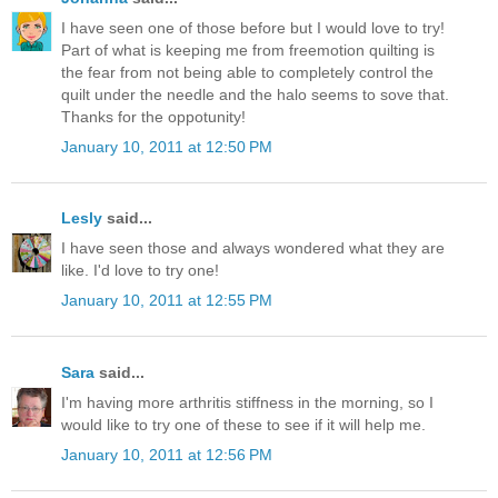
I have seen one of those before but I would love to try!
Part of what is keeping me from freemotion quilting is
the fear from not being able to completely control the
quilt under the needle and the halo seems to sove that.
Thanks for the oppotunity!
January 10, 2011 at 12:50 PM
Lesly
said...
I have seen those and always wondered what they are
like. I'd love to try one!
January 10, 2011 at 12:55 PM
Sara
said...
I'm having more arthritis stiffness in the morning, so I
would like to try one of these to see if it will help me.
January 10, 2011 at 12:56 PM