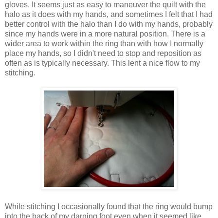
gloves. It seems just as easy to maneuver the quilt with the
halo as it does with my hands, and sometimes I felt that I had
better control with the halo than I do with my hands, probably
since my hands were in a more natural position. There is a
wider area to work within the ring than with how I normally
place my hands, so I didn't need to stop and reposition as
often as is typically necessary. This lent a nice flow to my
stitching.
While stitching I occasionally found that the ring would bump
into the back of my darning foot even when it seemed like