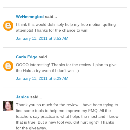
WvHmmngbrd
said...
I think this would definitely help my free motion quilting
attempts! Thanks for the chance to win!
January 11, 2011 at 3:52 AM
Carla Edge
said...
OOOO interesting! Thanks for the review. I plan to give
the Halo a try even if I don't win :-)
January 11, 2011 at 5:29 AM
Janice
said...
Thank you so much for the review. I have been trying to
find some tools to help me improve my FMQ. All the
teachers say practice is what helps the most and I know
that is true. But a new tool wouldnt hurt right? Thanks
for the giveaway.