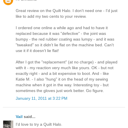
Great review on the Quilt Halo. I don't need one - I'd just
like to add my two cents to your review.
I ordered one online a while ago and had to have it
replaced because it was "defective" - the joint was
bumpy - the red rubber coating was lumpy - and it was
"tweaked" so it didn't lie flat on the machine bed. Can't
use it if it doesn't lie flat!
After I got the "replacement" (at no charge) - and played
with it - my reaction very much like yours. OK - but not
exactly right - and a bit expensive to boot. And - like
Katie M. - I also "hung" it on the head of my sewing
machine when it got in the way. Interesting toy - but
sometimes the gloves just work better. Go figure.
January 11, 2011 at 3:22 PM
Vail
said...
I'd love to try a Quilt Halo.