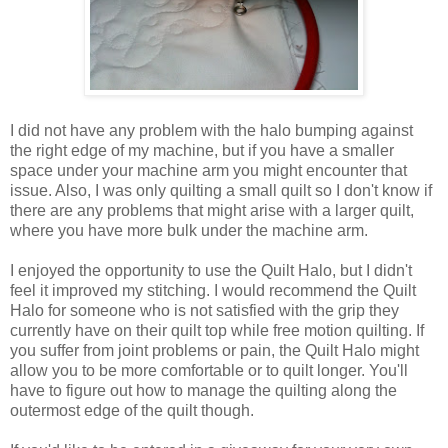
I did not have any problem with the halo bumping against
the right edge of my machine, but if you have a smaller
space under your machine arm you might encounter that
issue. Also, I was only quilting a small quilt so I don't know if
there are any problems that might arise with a larger quilt,
where you have more bulk under the machine arm.
I enjoyed the opportunity to use the Quilt Halo, but I didn't
feel it improved my stitching. I would recommend the Quilt
Halo for someone who is not satisfied with the grip they
currently have on their quilt top while free motion quilting. If
you suffer from joint problems or pain, the Quilt Halo might
allow you to be more comfortable or to quilt longer. You'll
have to figure out how to manage the quilting along the
outermost edge of the quilt though.