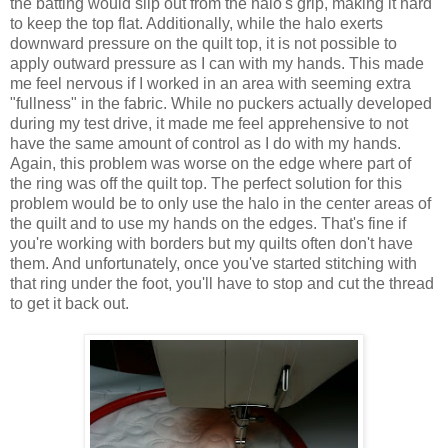
the batting would slip out from the halo's grip, making it hard
to keep the top flat. Additionally, while the halo exerts
downward pressure on the quilt top, it is not possible to
apply outward pressure as I can with my hands. This made
me feel nervous if I worked in an area with seeming extra
"fullness" in the fabric. While no puckers actually developed
during my test drive, it made me feel apprehensive to not
have the same amount of control as I do with my hands.
Again, this problem was worse on the edge where part of
the ring was off the quilt top. The perfect solution for this
problem would be to only use the halo in the center areas of
the quilt and to use my hands on the edges. That's fine if
you're working with borders but my quilts often don't have
them. And unfortunately, once you've started stitching with
that ring under the foot, you'll have to stop and cut the thread
to get it back out.