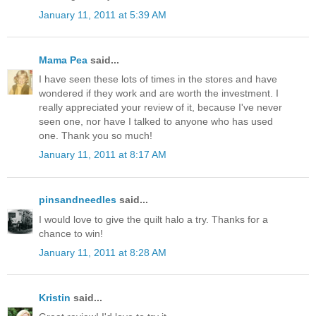
January 11, 2011 at 5:39 AM
Mama Pea
said...
I have seen these lots of times in the stores and have
wondered if they work and are worth the investment. I
really appreciated your review of it, because I've never
seen one, nor have I talked to anyone who has used
one. Thank you so much!
January 11, 2011 at 8:17 AM
pinsandneedles
said...
I would love to give the quilt halo a try. Thanks for a
chance to win!
January 11, 2011 at 8:28 AM
Kristin
said...