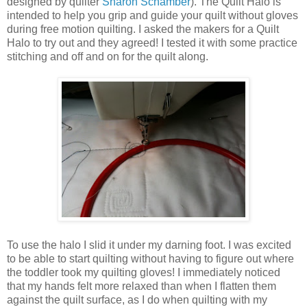
designed by quilter
Sharon Schamber
). The Quilt Halo is
intended to help you grip and guide your quilt without gloves
during free motion quilting. I asked the makers for a Quilt
Halo to try out and they agreed! I tested it with some practice
stitching and off and on for the quilt along.
To use the halo I slid it under my darning foot. I was excited
to be able to start quilting without having to figure out where
the toddler took my quilting gloves! I immediately noticed
that my hands felt more relaxed than when I flatten them
against the quilt surface, as I do when quilting with my