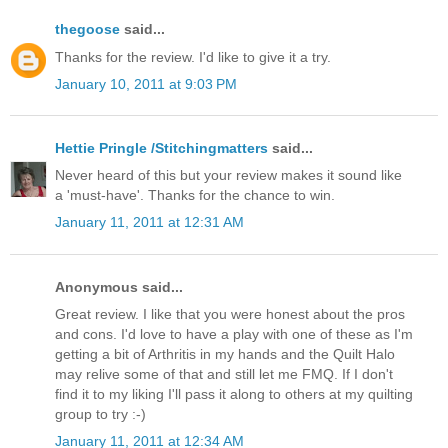
thegoose
said...
Thanks for the review. I'd like to give it a try.
January 10, 2011 at 9:03 PM
Hettie Pringle /Stitchingmatters
said...
Never heard of this but your review makes it sound like
a 'must-have'. Thanks for the chance to win.
January 11, 2011 at 12:31 AM
Anonymous said...
Great review. I like that you were honest about the pros
and cons. I'd love to have a play with one of these as I'm
getting a bit of Arthritis in my hands and the Quilt Halo
may relive some of that and still let me FMQ. If I don't
find it to my liking I'll pass it along to others at my quilting
group to try :-)
January 11, 2011 at 12:34 AM