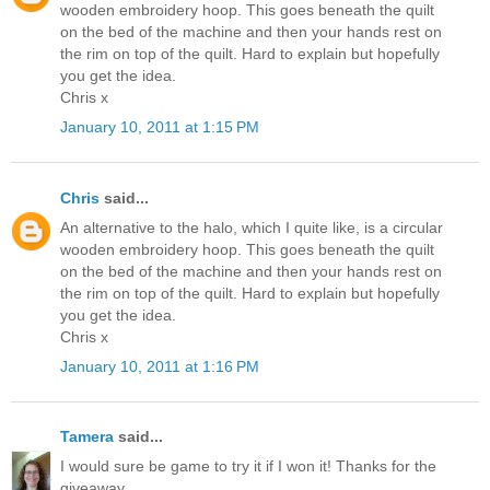
wooden embroidery hoop. This goes beneath the quilt
on the bed of the machine and then your hands rest on
the rim on top of the quilt. Hard to explain but hopefully
you get the idea.
Chris x
January 10, 2011 at 1:15 PM
Chris
said...
An alternative to the halo, which I quite like, is a circular
wooden embroidery hoop. This goes beneath the quilt
on the bed of the machine and then your hands rest on
the rim on top of the quilt. Hard to explain but hopefully
you get the idea.
Chris x
January 10, 2011 at 1:16 PM
Tamera
said...
I would sure be game to try it if I won it! Thanks for the
giveaway.