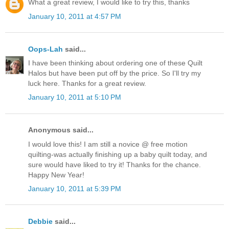
What a great review, I would like to try this, thanks
January 10, 2011 at 4:57 PM
Oops-Lah
said...
I have been thinking about ordering one of these Quilt
Halos but have been put off by the price. So I'll try my
luck here. Thanks for a great review.
January 10, 2011 at 5:10 PM
Anonymous said...
I would love this! I am still a novice @ free motion
quilting-was actually finishing up a baby quilt today, and
sure would have liked to try it! Thanks for the chance.
Happy New Year!
January 10, 2011 at 5:39 PM
Debbie
said...