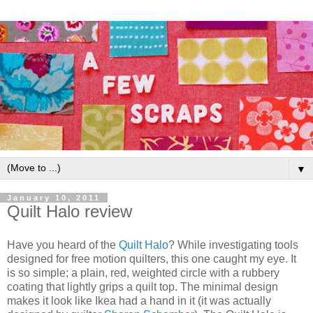
▼
January 10, 2011
Quilt Halo review
Have you heard of the
Quilt Halo
? While investigating tools
designed for free motion quilters, this one caught my eye. It
is so simple; a plain, red, weighted circle with a rubbery
coating that lightly grips a quilt top. The minimal design
makes it look like Ikea had a hand in it (it was actually