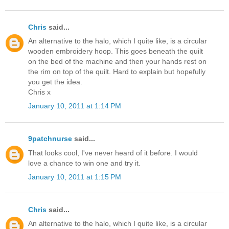
Chris
said...
An alternative to the halo, which I quite like, is a circular
wooden embroidery hoop. This goes beneath the quilt
on the bed of the machine and then your hands rest on
the rim on top of the quilt. Hard to explain but hopefully
you get the idea.
Chris x
January 10, 2011 at 1:14 PM
9patchnurse
said...
That looks cool, I've never heard of it before. I would
love a chance to win one and try it.
January 10, 2011 at 1:15 PM
Chris
said...
An alternative to the halo, which I quite like, is a circular