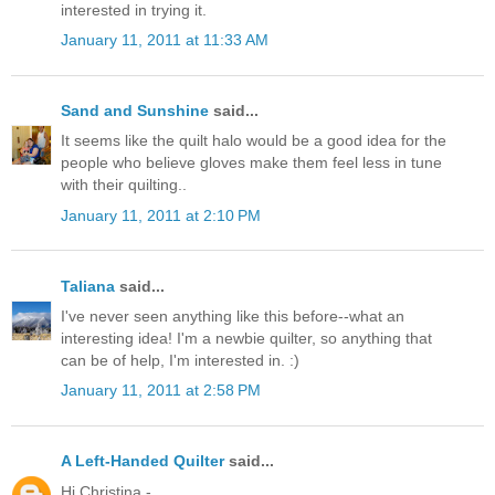
interested in trying it.
January 11, 2011 at 11:33 AM
Sand and Sunshine
said...
It seems like the quilt halo would be a good idea for the
people who believe gloves make them feel less in tune
with their quilting..
January 11, 2011 at 2:10 PM
Taliana
said...
I've never seen anything like this before--what an
interesting idea! I'm a newbie quilter, so anything that
can be of help, I'm interested in. :)
January 11, 2011 at 2:58 PM
A Left-Handed Quilter
said...
Hi Christina -