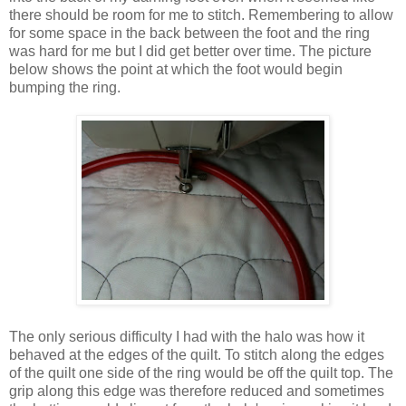
there should be room for me to stitch. Remembering to allow
for some space in the back between the foot and the ring
was hard for me but I did get better over time. The picture
below shows the point at which the foot would begin
bumping the ring.
The only serious difficulty I had with the halo was how it
behaved at the edges of the quilt. To stitch along the edges
of the quilt one side of the ring would be off the quilt top. The
grip along this edge was therefore reduced and sometimes