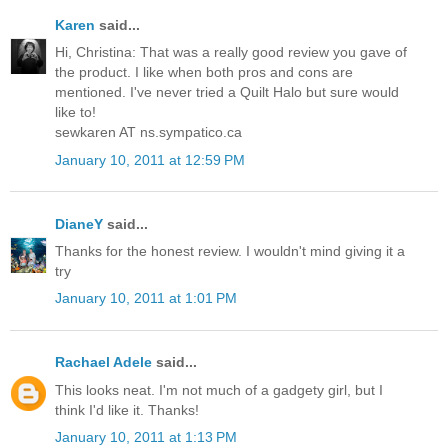
Karen
said...
Hi, Christina: That was a really good review you gave of
the product. I like when both pros and cons are
mentioned. I've never tried a Quilt Halo but sure would
like to!
sewkaren AT ns.sympatico.ca
January 10, 2011 at 12:59 PM
DianeY
said...
Thanks for the honest review. I wouldn't mind giving it a
try
January 10, 2011 at 1:01 PM
Rachael Adele
said...
This looks neat. I'm not much of a gadgety girl, but I
think I'd like it. Thanks!
January 10, 2011 at 1:13 PM