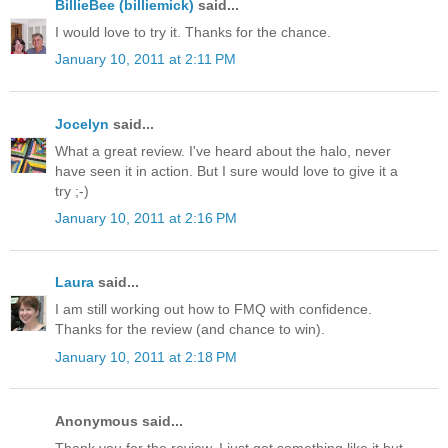
BillieBee (billiemick)
said...
I would love to try it. Thanks for the chance.
January 10, 2011 at 2:11 PM
Jocelyn
said...
What a great review. I've heard about the halo, never
have seen it in action. But I sure would love to give it a
try ;-)
January 10, 2011 at 2:16 PM
Laura
said...
I am still working out how to FMQ with confidence.
Thanks for the review (and chance to win).
January 10, 2011 at 2:18 PM
Anonymous said...
Thank you for the review. I just got something like it but