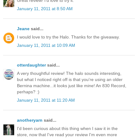
Great review! I'd love to try it.
January 11, 2011 at 8:50 AM
Jeane
said...
I would love to try the Halo. Thanks for the giveaway.
January 11, 2011 at 10:09 AM
otterdaughter
said...
A very thoughtful review! The halo sounds interesting,
but what I noticed right off is that you're using an older
Bernina machine...it looks just like mine! An 830 Record,
perhaps? :)
January 11, 2011 at 11:20 AM
anotheryarn
said...
I'd been curious about this thing when I saw it in the
store, now that I've read your review I'm even more