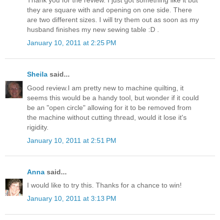
they are square with and opening on one side. There
are two different sizes. I will try them out as soon as my
husband finishes my new sewing table :D .
January 10, 2011 at 2:25 PM
Sheila
said...
Good review.I am pretty new to machine quilting, it
seems this would be a handy tool, but wonder if it could
be an "open circle" allowing for it to be removed from
the machine without cutting thread, would it lose it's
rigidity.
January 10, 2011 at 2:51 PM
Anna
said...
I would like to try this. Thanks for a chance to win!
January 10, 2011 at 3:13 PM