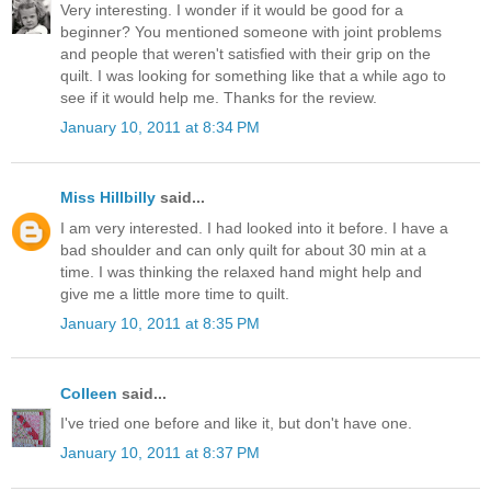
Very interesting. I wonder if it would be good for a
beginner? You mentioned someone with joint problems
and people that weren't satisfied with their grip on the
quilt. I was looking for something like that a while ago to
see if it would help me. Thanks for the review.
January 10, 2011 at 8:34 PM
Miss Hillbilly
said...
I am very interested. I had looked into it before. I have a
bad shoulder and can only quilt for about 30 min at a
time. I was thinking the relaxed hand might help and
give me a little more time to quilt.
January 10, 2011 at 8:35 PM
Colleen
said...
I've tried one before and like it, but don't have one.
January 10, 2011 at 8:37 PM