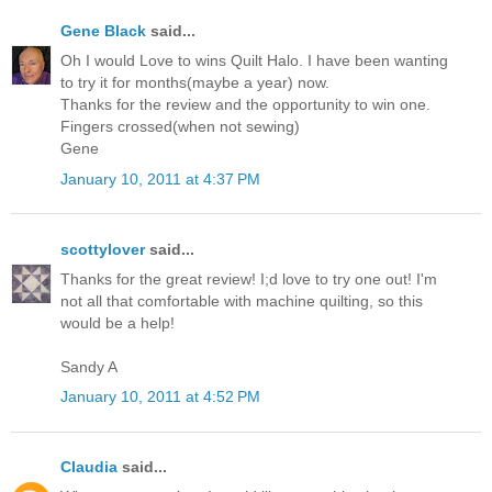
Gene Black
said...
Oh I would Love to wins Quilt Halo. I have been wanting
to try it for months(maybe a year) now.
Thanks for the review and the opportunity to win one.
Fingers crossed(when not sewing)
Gene
January 10, 2011 at 4:37 PM
scottylover
said...
Thanks for the great review! I;d love to try one out! I'm
not all that comfortable with machine quilting, so this
would be a help!
Sandy A
January 10, 2011 at 4:52 PM
Claudia
said...