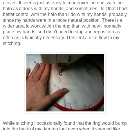
gloves. It seems just as easy to maneuver the quilt with the
halo as it does with my hands, and sometimes I felt that I had
better control with the halo than I do with my hands, probably
since my hands were in a more natural position. There is a
wider area to work within the ring than with how I normally
place my hands, so I didn't need to stop and reposition as
often as is typically necessary. This lent a nice flow to my
stitching.
While stitching I occasionally found that the ring would bump
into the back of my darning foot even when it seemed like