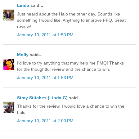
Linda
said...
Just heard about the Halo the other day. Sounds like
something I would like. Anything to improve FFQ. Great
review!
January 10, 2011 at 1:50 PM
Molly
said...
I'd love to try anything that may help me FMQ! Thanks
for the thoughtful review and the chance to win.
January 10, 2011 at 1:53 PM
Stray Stitches (Linda G)
said...
Thanks for the review. I would love a chance to win the
halo.
January 10, 2011 at 2:00 PM