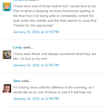
I have seen one of those before but I would love to try!
Part of what is keeping me from freemotion quilting is
the fear from not being able to completely control the
quilt under the needle and the halo seems to sove that.
Thanks for the oppotunity!
January 10, 2011 at 12:50 PM
Lesly
said...
I have seen those and always wondered what they are
like. I'd love to try one!
January 10, 2011 at 12:55 PM
Sara
said...
I'm having more arthritis stiffness in the morning, so I
would like to try one of these to see if it will help me.
January 10, 2011 at 12:56 PM