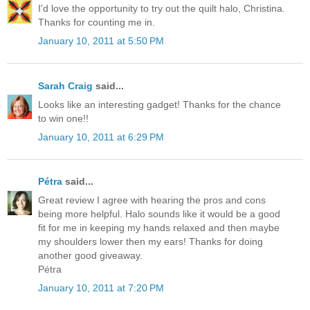
I'd love the opportunity to try out the quilt halo, Christina.
Thanks for counting me in.
January 10, 2011 at 5:50 PM
Sarah Craig
said...
Looks like an interesting gadget! Thanks for the chance
to win one!!
January 10, 2011 at 6:29 PM
Pétra
said...
Great review I agree with hearing the pros and cons
being more helpful. Halo sounds like it would be a good
fit for me in keeping my hands relaxed and then maybe
my shoulders lower then my ears! Thanks for doing
another good giveaway.
Pétra
January 10, 2011 at 7:20 PM