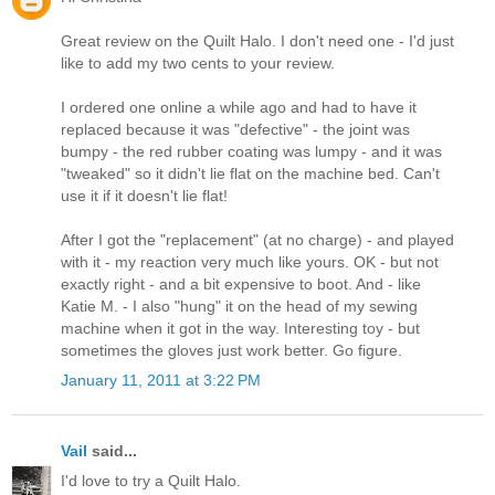
Great review on the Quilt Halo. I don't need one - I'd just
like to add my two cents to your review.
I ordered one online a while ago and had to have it
replaced because it was "defective" - the joint was
bumpy - the red rubber coating was lumpy - and it was
"tweaked" so it didn't lie flat on the machine bed. Can't
use it if it doesn't lie flat!
After I got the "replacement" (at no charge) - and played
with it - my reaction very much like yours. OK - but not
exactly right - and a bit expensive to boot. And - like
Katie M. - I also "hung" it on the head of my sewing
machine when it got in the way. Interesting toy - but
sometimes the gloves just work better. Go figure.
January 11, 2011 at 3:22 PM
Vail
said...
I'd love to try a Quilt Halo.