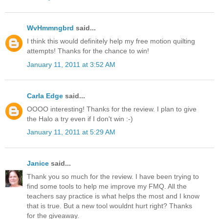
WvHmmngbrd
said...
I think this would definitely help my free motion quilting
attempts! Thanks for the chance to win!
January 11, 2011 at 3:52 AM
Carla Edge
said...
OOOO interesting! Thanks for the review. I plan to give
the Halo a try even if I don't win :-)
January 11, 2011 at 5:29 AM
Janice
said...
Thank you so much for the review. I have been trying to
find some tools to help me improve my FMQ. All the
teachers say practice is what helps the most and I know
that is true. But a new tool wouldnt hurt right? Thanks
for the giveaway.