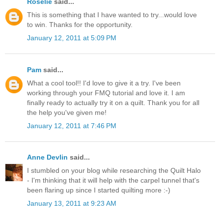
Roselie
said...
This is something that I have wanted to try...would love
to win. Thanks for the opportunity.
January 12, 2011 at 5:09 PM
Pam
said...
What a cool tool!! I'd love to give it a try. I've been
working through your FMQ tutorial and love it. I am
finally ready to actually try it on a quilt. Thank you for all
the help you've given me!
January 12, 2011 at 7:46 PM
Anne Devlin
said...
I stumbled on your blog while researching the Quilt Halo
- I'm thinking that it will help with the carpel tunnel that's
been flaring up since I started quilting more :-)
January 13, 2011 at 9:23 AM