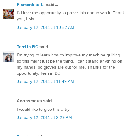
Flamenkita L.
said...
I´d love the opportunity to prove this and to win it. Thank
you, Lola
January 12, 2011 at 10:52 AM
Terri in BC
said...
I'm trying to learn how to improve my machine quilting,
so this might just be the thing. I can't stand anything on
my hands, so gloves are out for me. Thanks for the
opportunity, Terri in BC
January 12, 2011 at 11:49 AM
Anonymous said...
I would like to give this a try.
January 12, 2011 at 2:29 PM