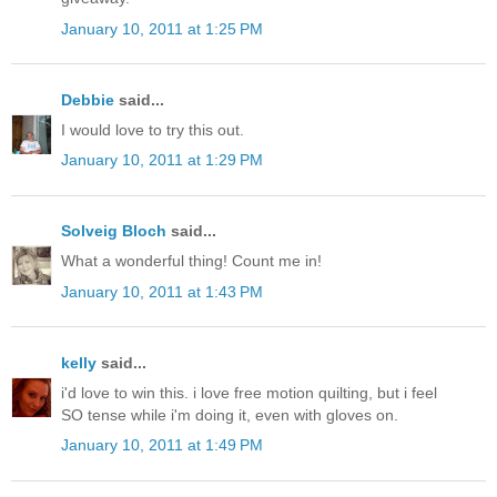
January 10, 2011 at 1:25 PM
Debbie
said...
I would love to try this out.
January 10, 2011 at 1:29 PM
Solveig Bloch
said...
What a wonderful thing! Count me in!
January 10, 2011 at 1:43 PM
kelly
said...
i'd love to win this. i love free motion quilting, but i feel
SO tense while i'm doing it, even with gloves on.
January 10, 2011 at 1:49 PM