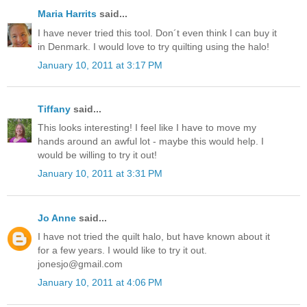
Maria Harrits
said...
I have never tried this tool. Don´t even think I can buy it
in Denmark. I would love to try quilting using the halo!
January 10, 2011 at 3:17 PM
Tiffany
said...
This looks interesting! I feel like I have to move my
hands around an awful lot - maybe this would help. I
would be willing to try it out!
January 10, 2011 at 3:31 PM
Jo Anne
said...
I have not tried the quilt halo, but have known about it
for a few years. I would like to try it out.
jonesjo@gmail.com
January 10, 2011 at 4:06 PM