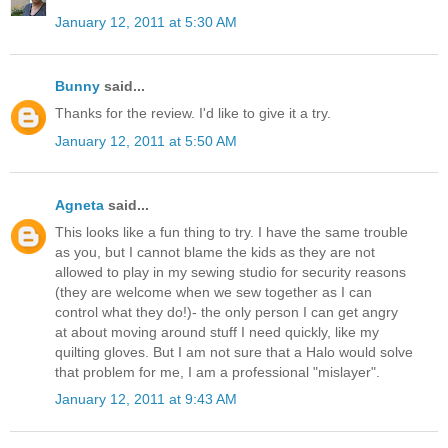
January 12, 2011 at 5:30 AM
Bunny
said...
Thanks for the review. I'd like to give it a try.
January 12, 2011 at 5:50 AM
Agneta
said...
This looks like a fun thing to try. I have the same trouble
as you, but I cannot blame the kids as they are not
allowed to play in my sewing studio for security reasons
(they are welcome when we sew together as I can
control what they do!)- the only person I can get angry
at about moving around stuff I need quickly, like my
quilting gloves. But I am not sure that a Halo would solve
that problem for me, I am a professional "mislayer".
January 12, 2011 at 9:43 AM