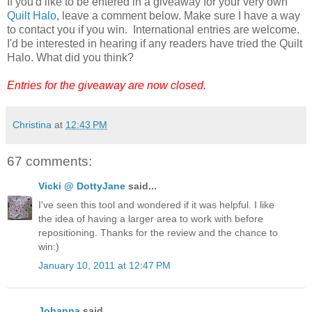
If you'd like to be entered in a giveaway for your very own
Quilt Halo
, leave a comment below. Make sure I have a way
to contact you if you win. International entries are welcome.
I'd be interested in hearing if any readers have tried the Quilt
Halo. What did you think?
Entries for the giveaway are now closed.
Christina
at
12:43 PM
67 comments:
Vicki @ DottyJane
said...
I've seen this tool and wondered if it was helpful. I like
the idea of having a larger area to work with before
repositioning. Thanks for the review and the chance to
win:)
January 10, 2011 at 12:47 PM
Johanna
said...