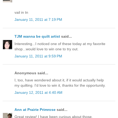
vail in tn
January 11, 2011 at 7:19 PM
TJM wanna be quilt artist
said...
Interesting...I noticed one of these today at my favorite
shop...would love to win one to try out.
January 11, 2011 at 9:59 PM
Anonymous said...
I, too, have wondered about it, if it would actually help
my quilting. I'd love to win it, thanks for the opportunity.
January 12, 2011 at 4:40 AM
Ann at Prairie Primrose
said...
Great review! I have been curious about those.