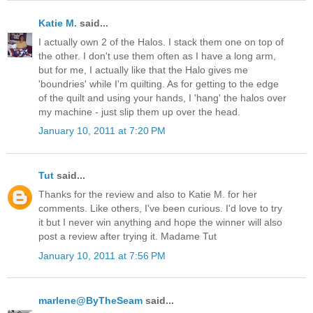
Katie M.
said...
I actually own 2 of the Halos. I stack them one on top of
the other. I don't use them often as I have a long arm,
but for me, I actually like that the Halo gives me
'boundries' while I'm quilting. As for getting to the edge
of the quilt and using your hands, I 'hang' the halos over
my machine - just slip them up over the head.
January 10, 2011 at 7:20 PM
Tut
said...
Thanks for the review and also to Katie M. for her
comments. Like others, I've been curious. I'd love to try
it but I never win anything and hope the winner will also
post a review after trying it. Madame Tut
January 10, 2011 at 7:56 PM
marlene@ByTheSeam
said...