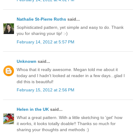
Nathalie St-Pierre Roths
said...
Sophisticated pattern, yet simple and easy to do. Thank
you for sharing your tip! :-)
February 14, 2012 at 5:57 PM
Unknown
said...
Whoa that it really awesome. Megan told me about it
today and I hadn't looked at reader in a few days...glad I
did this is beautiful!
February 15, 2012 at 2:56 PM
Helen in the UK
said...
What a great pattern. With a little sketching to 'get' how
it works, it looks totally doable!! Thanks so much for
sharing your thoughts and methods :)