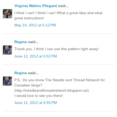
Virginia Walton Pilegard
said...
I think I can! I think I can! What a great idea and what
great instructions!
May 14, 2012 at 5:12 PM
Regina
said...
Thank you, I think I can use this pattern right away!
June 12, 2012 at 5:52 PM
Regina
said...
P.S.: Do you know The Needle and Thread Network for
Canadian blogs?
(http://needleandthreadnetwork.blogspot.ca/)
I would love to see you there!
June 12, 2012 at 5:55 PM