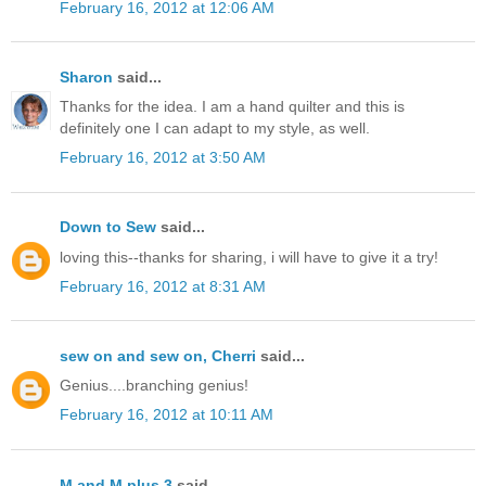
February 16, 2012 at 12:06 AM
Sharon
said...
Thanks for the idea. I am a hand quilter and this is
definitely one I can adapt to my style, as well.
February 16, 2012 at 3:50 AM
Down to Sew
said...
loving this--thanks for sharing, i will have to give it a try!
February 16, 2012 at 8:31 AM
sew on and sew on, Cherri
said...
Genius....branching genius!
February 16, 2012 at 10:11 AM
M and M plus 3
said...