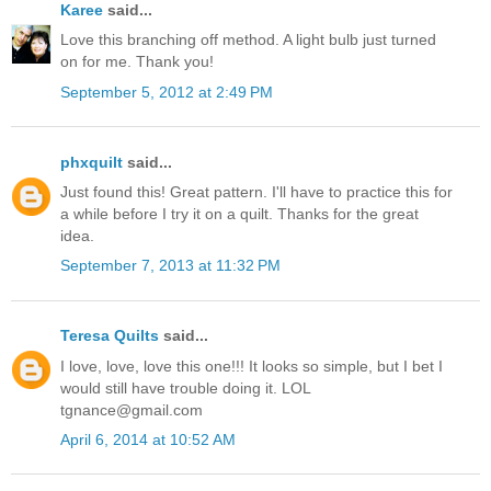
Karee
said...
Love this branching off method. A light bulb just turned
on for me. Thank you!
September 5, 2012 at 2:49 PM
phxquilt
said...
Just found this! Great pattern. I'll have to practice this for
a while before I try it on a quilt. Thanks for the great
idea.
September 7, 2013 at 11:32 PM
Teresa Quilts
said...
I love, love, love this one!!! It looks so simple, but I bet I
would still have trouble doing it. LOL
tgnance@gmail.com
April 6, 2014 at 10:52 AM