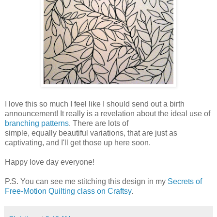
I love this so much I feel like I should send out a birth
announcement! It really is a revelation about the ideal use of
branching patterns
. There are lots of
simple, equally beautiful variations, that are just as
captivating, and I'll get those up here soon.
Happy love day everyone!
P.S. You can see me stitching this design in my
Secrets of
Free-Motion Quilting class on Craftsy
.