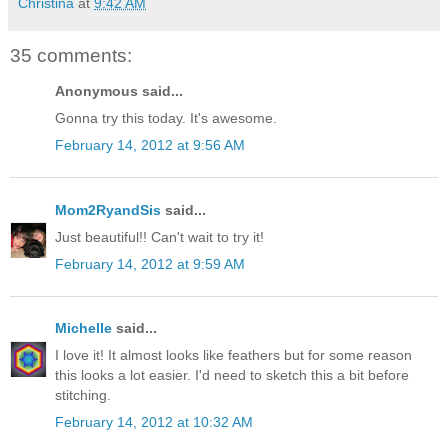
Christina
at
9:42 AM
35 comments:
Anonymous said...
Gonna try this today. It's awesome.
February 14, 2012 at 9:56 AM
Mom2RyandSis
said...
Just beautiful!! Can't wait to try it!
February 14, 2012 at 9:59 AM
Michelle
said...
I love it! It almost looks like feathers but for some reason
this looks a lot easier. I'd need to sketch this a bit before
stitching.
February 14, 2012 at 10:32 AM