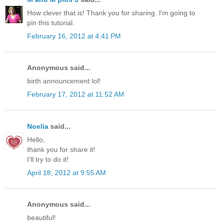
How clever that is! Thank you for sharing. I'm going to
pin this tutorial.
February 16, 2012 at 4:41 PM
Anonymous said...
birth announcement lol!
February 17, 2012 at 11:52 AM
Noelia
said...
Hello,
thank you for share it!
I'll try to do it!
April 18, 2012 at 9:55 AM
Anonymous said...
beautiful!