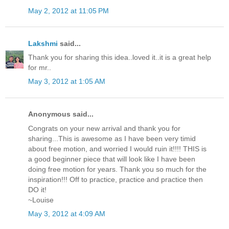
May 2, 2012 at 11:05 PM
Lakshmi
said...
Thank you for sharing this idea..loved it..it is a great help
for mr..
May 3, 2012 at 1:05 AM
Anonymous said...
Congrats on your new arrival and thank you for
sharing...This is awesome as I have been very timid
about free motion, and worried I would ruin it!!!! THIS is
a good beginner piece that will look like I have been
doing free motion for years. Thank you so much for the
inspiration!!! Off to practice, practice and practice then
DO it!
~Louise
May 3, 2012 at 4:09 AM