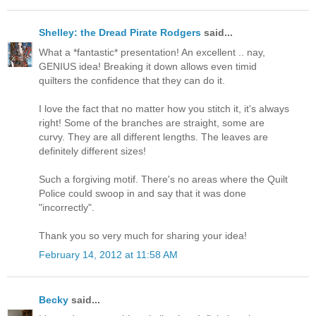
Shelley: the Dread Pirate Rodgers
said...
What a *fantastic* presentation! An excellent .. nay,
GENIUS idea! Breaking it down allows even timid
quilters the confidence that they can do it.
I love the fact that no matter how you stitch it, it's always
right! Some of the branches are straight, some are
curvy. They are all different lengths. The leaves are
definitely different sizes!
Such a forgiving motif. There's no areas where the Quilt
Police could swoop in and say that it was done
"incorrectly".
Thank you so very much for sharing your idea!
February 14, 2012 at 11:58 AM
Becky
said...