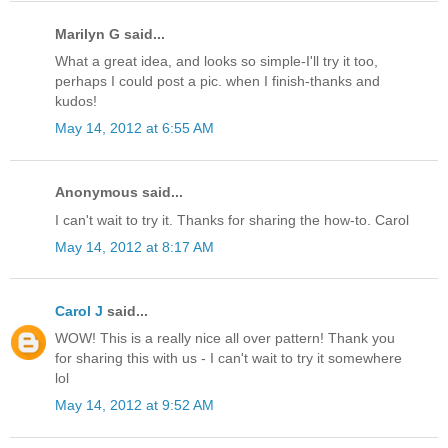
Marilyn G said...
What a great idea, and looks so simple-I'll try it too,
perhaps I could post a pic. when I finish-thanks and
kudos!
May 14, 2012 at 6:55 AM
Anonymous said...
I can't wait to try it. Thanks for sharing the how-to. Carol
May 14, 2012 at 8:17 AM
Carol J
said...
WOW! This is a really nice all over pattern! Thank you
for sharing this with us - I can't wait to try it somewhere
lol
May 14, 2012 at 9:52 AM