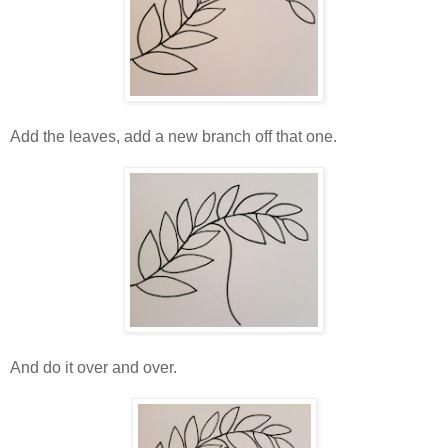
Add the leaves, add a new branch off that one.
And do it over and over.