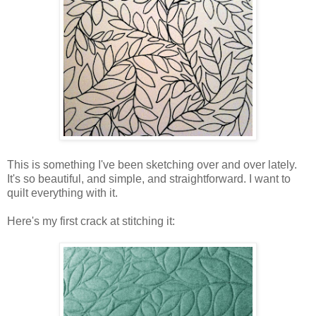
This is something I've been sketching over and over lately.
It's so beautiful, and simple, and straightforward. I want to
quilt everything with it.
Here's my first crack at stitching it: