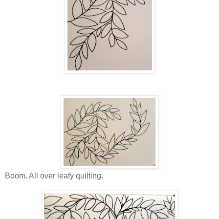
Boom. All over leafy quilting.