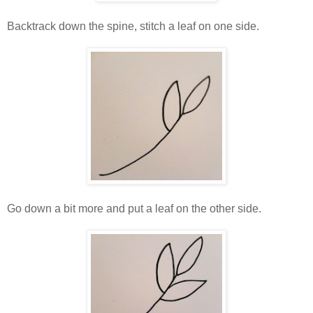
Backtrack down the spine, stitch a leaf on one side.
Go down a bit more and put a leaf on the other side.