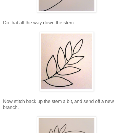
Do that all the way down the stem.
Now stitch back up the stem a bit, and send off a new
branch.