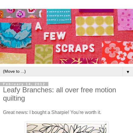
▼
February 14, 2012
Leafy Branches: all over free motion
quilting
Great news: I bought a Sharpie! You're worth it.