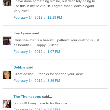
I have done something similar, but definitely going to
use this in my next quilt. I agree that it looks elegant.
Very nice!
February 14, 2012 at 12:19 PM
Kay Lynne
said...
Christina--that is a beautiful pattern! Your quilting is just
as beautiful ;) Happy Quilting!
February 14, 2012 at 1:07 PM
Debbie
said...
Great design.....thanks for sharing your idea!
February 14, 2012 at 3:36 PM
The Thompsons
said...
So cool!! I may have to try this one.
February 14, 2012 at 4:02 PM