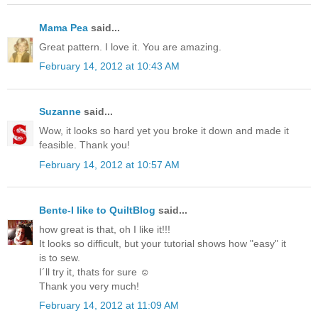
Mama Pea
said...
Great pattern. I love it. You are amazing.
February 14, 2012 at 10:43 AM
Suzanne
said...
Wow, it looks so hard yet you broke it down and made it
feasible. Thank you!
February 14, 2012 at 10:57 AM
Bente-I like to QuiltBlog
said...
how great is that, oh I like it!!!
It looks so difficult, but your tutorial shows how "easy" it
is to sew.
I´ll try it, thats for sure ☺
Thank you very much!
February 14, 2012 at 11:09 AM