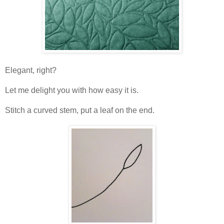
Elegant, right?
Let me delight you with how easy it is.
Stitch a curved stem, put a leaf on the end.