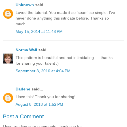
Unknown
said...
Loved the tutorial. You made it so 'seam' so simple. I've
never done anything this intricate before. Thanks so
much.
May 15, 2014 at 11:48 PM
Norma Wall
said...
This pattern is beautiful and not intimidating .....thanks
for sharing your talent :)
September 3, 2016 at 4:04 PM
Darlene
said...
I love this! Thank you for sharing!
August 8, 2018 at 1:52 PM
Post a Comment
I love reading your comments, thank you for