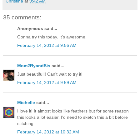
Christina
at
9:42 AM
35 comments:
Anonymous said...
Gonna try this today. It's awesome.
February 14, 2012 at 9:56 AM
Mom2RyandSis
said...
Just beautiful!! Can't wait to try it!
February 14, 2012 at 9:59 AM
Michelle
said...
I love it! It almost looks like feathers but for some reason
this looks a lot easier. I'd need to sketch this a bit before
stitching.
February 14, 2012 at 10:32 AM