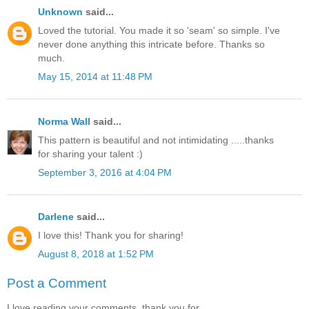
Unknown
said...
Loved the tutorial. You made it so 'seam' so simple. I've
never done anything this intricate before. Thanks so
much.
May 15, 2014 at 11:48 PM
Norma Wall
said...
This pattern is beautiful and not intimidating .....thanks
for sharing your talent :)
September 3, 2016 at 4:04 PM
Darlene
said...
I love this! Thank you for sharing!
August 8, 2018 at 1:52 PM
Post a Comment
I love reading your comments, thank you for