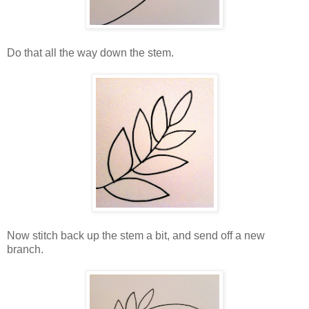
Do that all the way down the stem.
Now stitch back up the stem a bit, and send off a new
branch.