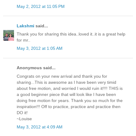
May 2, 2012 at 11:05 PM
Lakshmi
said...
Thank you for sharing this idea..loved it..it is a great help
for mr..
May 3, 2012 at 1:05 AM
Anonymous said...
Congrats on your new arrival and thank you for
sharing...This is awesome as I have been very timid
about free motion, and worried I would ruin it!!!! THIS is
a good beginner piece that will look like I have been
doing free motion for years. Thank you so much for the
inspiration!!! Off to practice, practice and practice then
DO it!
~Louise
May 3, 2012 at 4:09 AM