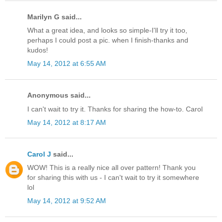
Marilyn G said...
What a great idea, and looks so simple-I'll try it too,
perhaps I could post a pic. when I finish-thanks and
kudos!
May 14, 2012 at 6:55 AM
Anonymous said...
I can't wait to try it. Thanks for sharing the how-to. Carol
May 14, 2012 at 8:17 AM
Carol J
said...
WOW! This is a really nice all over pattern! Thank you
for sharing this with us - I can't wait to try it somewhere
lol
May 14, 2012 at 9:52 AM