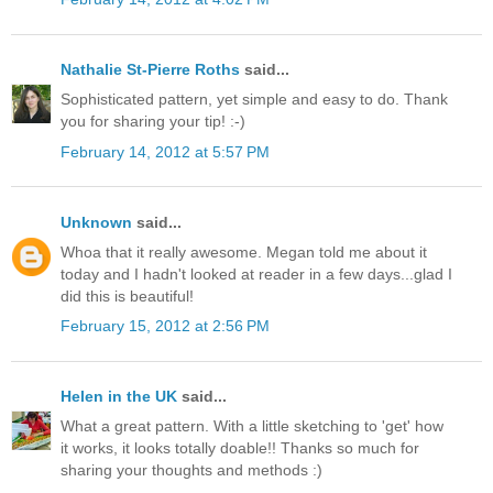
Nathalie St-Pierre Roths
said...
Sophisticated pattern, yet simple and easy to do. Thank
you for sharing your tip! :-)
February 14, 2012 at 5:57 PM
Unknown
said...
Whoa that it really awesome. Megan told me about it
today and I hadn't looked at reader in a few days...glad I
did this is beautiful!
February 15, 2012 at 2:56 PM
Helen in the UK
said...
What a great pattern. With a little sketching to 'get' how
it works, it looks totally doable!! Thanks so much for
sharing your thoughts and methods :)