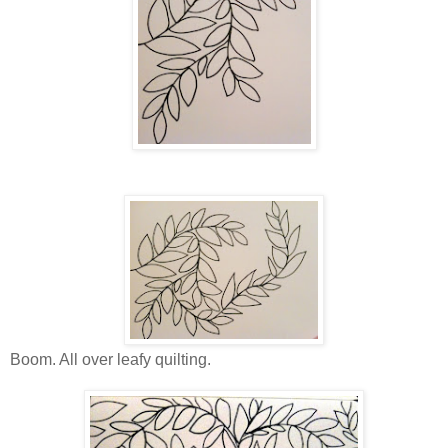
Boom. All over leafy quilting.