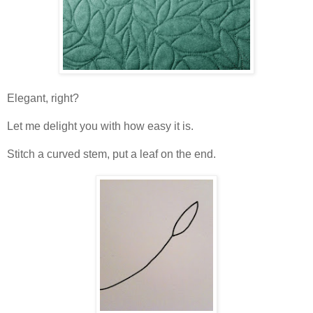
Elegant, right?
Let me delight you with how easy it is.
Stitch a curved stem, put a leaf on the end.