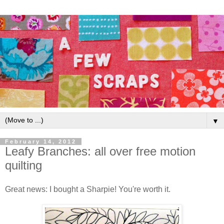
▼
February 14, 2012
Leafy Branches: all over free motion
quilting
Great news: I bought a Sharpie! You're worth it.