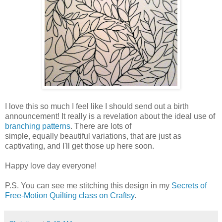
I love this so much I feel like I should send out a birth
announcement! It really is a revelation about the ideal use of
branching patterns
. There are lots of
simple, equally beautiful variations, that are just as
captivating, and I'll get those up here soon.
Happy love day everyone!
P.S. You can see me stitching this design in my
Secrets of
Free-Motion Quilting class on Craftsy
.