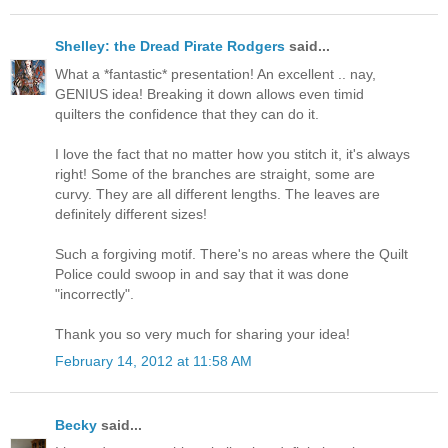
Shelley: the Dread Pirate Rodgers
said...
What a *fantastic* presentation! An excellent .. nay,
GENIUS idea! Breaking it down allows even timid
quilters the confidence that they can do it.
I love the fact that no matter how you stitch it, it's always
right! Some of the branches are straight, some are
curvy. They are all different lengths. The leaves are
definitely different sizes!
Such a forgiving motif. There's no areas where the Quilt
Police could swoop in and say that it was done
"incorrectly".
Thank you so very much for sharing your idea!
February 14, 2012 at 11:58 AM
Becky
said...