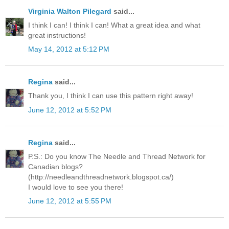
Virginia Walton Pilegard
said...
I think I can! I think I can! What a great idea and what
great instructions!
May 14, 2012 at 5:12 PM
Regina
said...
Thank you, I think I can use this pattern right away!
June 12, 2012 at 5:52 PM
Regina
said...
P.S.: Do you know The Needle and Thread Network for
Canadian blogs?
(http://needleandthreadnetwork.blogspot.ca/)
I would love to see you there!
June 12, 2012 at 5:55 PM