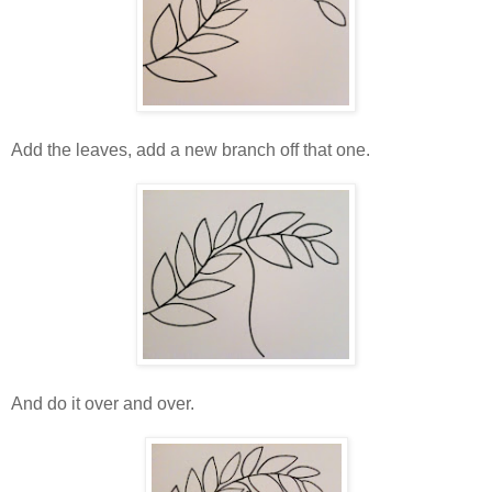
Add the leaves, add a new branch off that one.
And do it over and over.