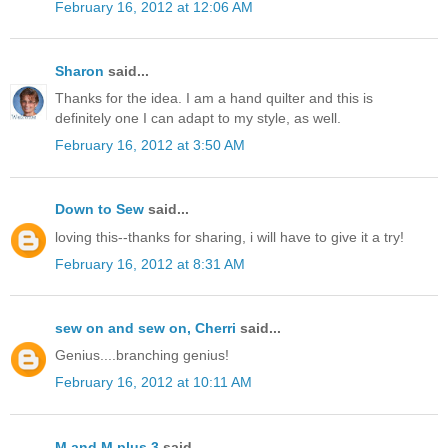
February 16, 2012 at 12:06 AM
Sharon
said...
Thanks for the idea. I am a hand quilter and this is
definitely one I can adapt to my style, as well.
February 16, 2012 at 3:50 AM
Down to Sew
said...
loving this--thanks for sharing, i will have to give it a try!
February 16, 2012 at 8:31 AM
sew on and sew on, Cherri
said...
Genius....branching genius!
February 16, 2012 at 10:11 AM
M and M plus 3
said...