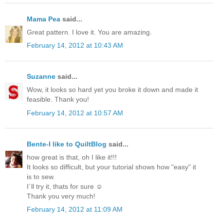
Mama Pea
said...
Great pattern. I love it. You are amazing.
February 14, 2012 at 10:43 AM
Suzanne
said...
Wow, it looks so hard yet you broke it down and made it
feasible. Thank you!
February 14, 2012 at 10:57 AM
Bente-I like to QuiltBlog
said...
how great is that, oh I like it!!!
It looks so difficult, but your tutorial shows how "easy" it
is to sew.
I´ll try it, thats for sure ☺
Thank you very much!
February 14, 2012 at 11:09 AM