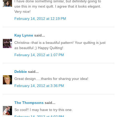
I have done something similar, but definitely going to
use this in my next quilt. I agree that it looks elegant.
Very nice!
February 14, 2012 at 12:19 PM
Kay Lynne
said...
Christina--that is a beautiful pattern! Your quilting is just
as beautiful ;) Happy Quilting!
February 14, 2012 at 1:07 PM
Debbie
said...
Great design.....thanks for sharing your idea!
February 14, 2012 at 3:36 PM
The Thompsons
said...
So cool!! I may have to try this one.
February 14, 2012 at 4:02 PM