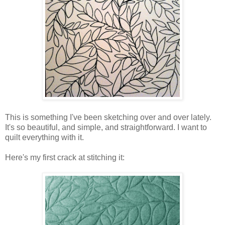
This is something I've been sketching over and over lately.
It's so beautiful, and simple, and straightforward. I want to
quilt everything with it.
Here's my first crack at stitching it: