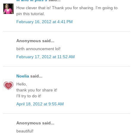
How clever that is! Thank you for sharing. I'm going to
pin this tutorial.
February 16, 2012 at 4:41 PM
Anonymous said...
birth announcement lol!
February 17, 2012 at 11:52 AM
Noelia
said...
Hello,
thank you for share it!
I'll try to do it!
April 18, 2012 at 9:55 AM
Anonymous said...
beautiful!