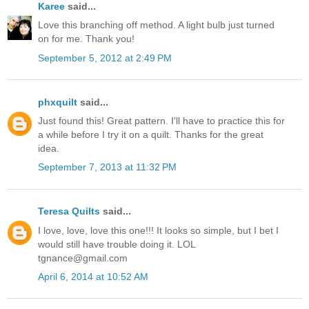
Karee
said...
Love this branching off method. A light bulb just turned
on for me. Thank you!
September 5, 2012 at 2:49 PM
phxquilt
said...
Just found this! Great pattern. I'll have to practice this for
a while before I try it on a quilt. Thanks for the great
idea.
September 7, 2013 at 11:32 PM
Teresa Quilts
said...
I love, love, love this one!!! It looks so simple, but I bet I
would still have trouble doing it. LOL
tgnance@gmail.com
April 6, 2014 at 10:52 AM