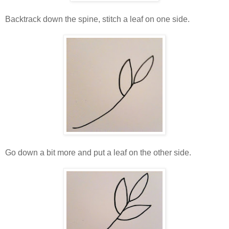
Backtrack down the spine, stitch a leaf on one side.
Go down a bit more and put a leaf on the other side.