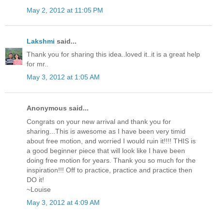
May 2, 2012 at 11:05 PM
Lakshmi
said...
Thank you for sharing this idea..loved it..it is a great help
for mr..
May 3, 2012 at 1:05 AM
Anonymous said...
Congrats on your new arrival and thank you for
sharing...This is awesome as I have been very timid
about free motion, and worried I would ruin it!!!! THIS is
a good beginner piece that will look like I have been
doing free motion for years. Thank you so much for the
inspiration!!! Off to practice, practice and practice then
DO it!
~Louise
May 3, 2012 at 4:09 AM