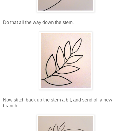
Do that all the way down the stem.
Now stitch back up the stem a bit, and send off a new
branch.