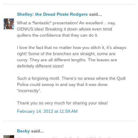
Shelley: the Dread Pirate Rodgers
said...
What a *fantastic* presentation! An excellent .. nay,
GENIUS idea! Breaking it down allows even timid
quilters the confidence that they can do it.
I love the fact that no matter how you stitch it, it's always
right! Some of the branches are straight, some are
curvy. They are all different lengths. The leaves are
definitely different sizes!
Such a forgiving motif. There's no areas where the Quilt
Police could swoop in and say that it was done
"incorrectly".
Thank you so very much for sharing your idea!
February 14, 2012 at 11:58 AM
Becky
said...