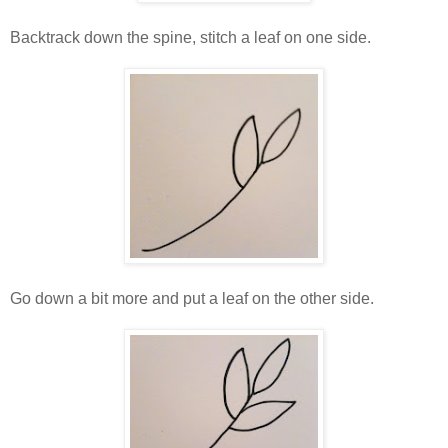
Backtrack down the spine, stitch a leaf on one side.
Go down a bit more and put a leaf on the other side.