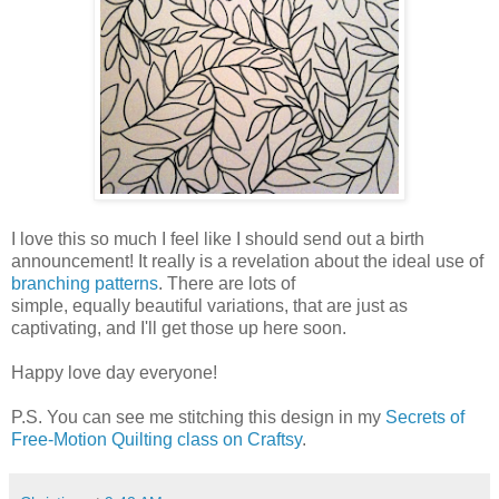
I love this so much I feel like I should send out a birth
announcement! It really is a revelation about the ideal use of
branching patterns
. There are lots of
simple, equally beautiful variations, that are just as
captivating, and I'll get those up here soon.
Happy love day everyone!
P.S. You can see me stitching this design in my
Secrets of
Free-Motion Quilting class on Craftsy
.