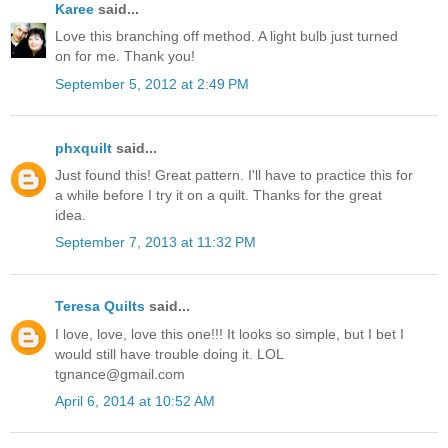
Karee
said...
Love this branching off method. A light bulb just turned
on for me. Thank you!
September 5, 2012 at 2:49 PM
phxquilt
said...
Just found this! Great pattern. I'll have to practice this for
a while before I try it on a quilt. Thanks for the great
idea.
September 7, 2013 at 11:32 PM
Teresa Quilts
said...
I love, love, love this one!!! It looks so simple, but I bet I
would still have trouble doing it. LOL
tgnance@gmail.com
April 6, 2014 at 10:52 AM