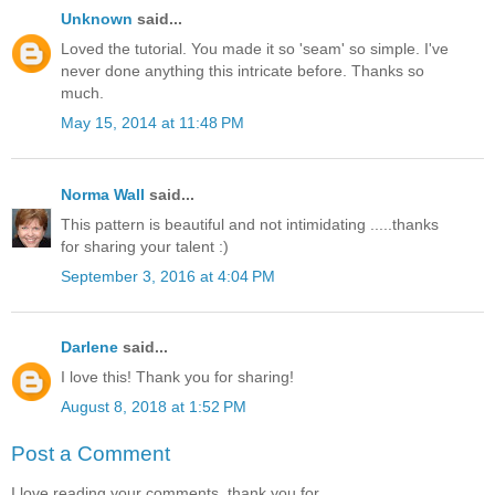
Unknown
said...
Loved the tutorial. You made it so 'seam' so simple. I've
never done anything this intricate before. Thanks so
much.
May 15, 2014 at 11:48 PM
Norma Wall
said...
This pattern is beautiful and not intimidating .....thanks
for sharing your talent :)
September 3, 2016 at 4:04 PM
Darlene
said...
I love this! Thank you for sharing!
August 8, 2018 at 1:52 PM
Post a Comment
I love reading your comments, thank you for