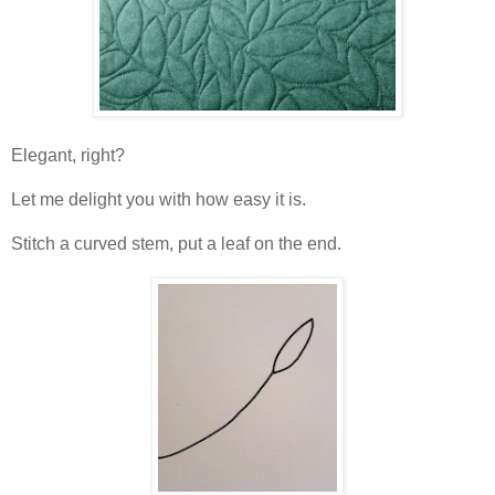
Elegant, right?
Let me delight you with how easy it is.
Stitch a curved stem, put a leaf on the end.