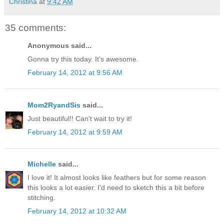
Christina
at
9:42 AM
35 comments:
Anonymous said...
Gonna try this today. It's awesome.
February 14, 2012 at 9:56 AM
Mom2RyandSis
said...
Just beautiful!! Can't wait to try it!
February 14, 2012 at 9:59 AM
Michelle
said...
I love it! It almost looks like feathers but for some reason
this looks a lot easier. I'd need to sketch this a bit before
stitching.
February 14, 2012 at 10:32 AM