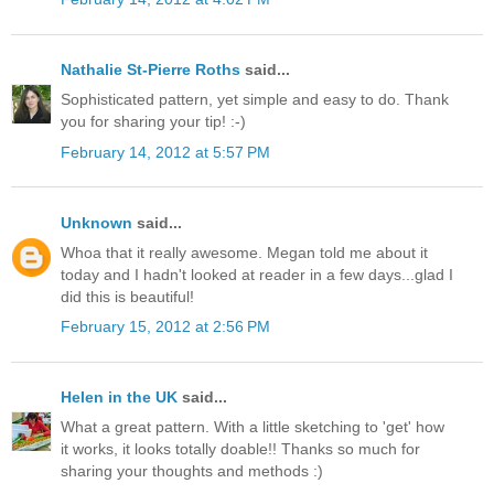
Nathalie St-Pierre Roths
said...
Sophisticated pattern, yet simple and easy to do. Thank
you for sharing your tip! :-)
February 14, 2012 at 5:57 PM
Unknown
said...
Whoa that it really awesome. Megan told me about it
today and I hadn't looked at reader in a few days...glad I
did this is beautiful!
February 15, 2012 at 2:56 PM
Helen in the UK
said...
What a great pattern. With a little sketching to 'get' how
it works, it looks totally doable!! Thanks so much for
sharing your thoughts and methods :)