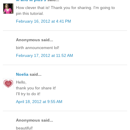
How clever that is! Thank you for sharing. I'm going to
pin this tutorial.
February 16, 2012 at 4:41 PM
Anonymous said...
birth announcement lol!
February 17, 2012 at 11:52 AM
Noelia
said...
Hello,
thank you for share it!
I'll try to do it!
April 18, 2012 at 9:55 AM
Anonymous said...
beautiful!