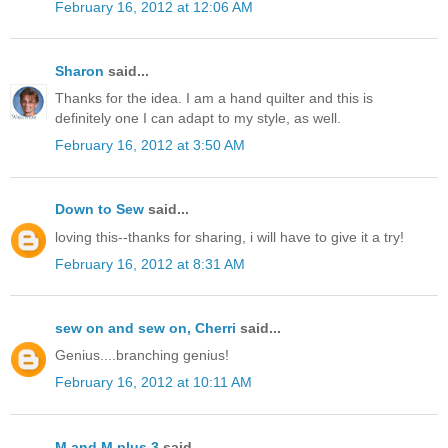
February 16, 2012 at 12:06 AM
Sharon
said...
Thanks for the idea. I am a hand quilter and this is
definitely one I can adapt to my style, as well.
February 16, 2012 at 3:50 AM
Down to Sew
said...
loving this--thanks for sharing, i will have to give it a try!
February 16, 2012 at 8:31 AM
sew on and sew on, Cherri
said...
Genius....branching genius!
February 16, 2012 at 10:11 AM
M and M plus 3
said...