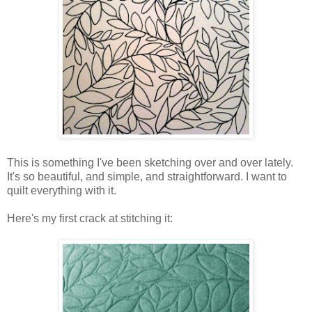
This is something I've been sketching over and over lately.
It's so beautiful, and simple, and straightforward. I want to
quilt everything with it.
Here's my first crack at stitching it: