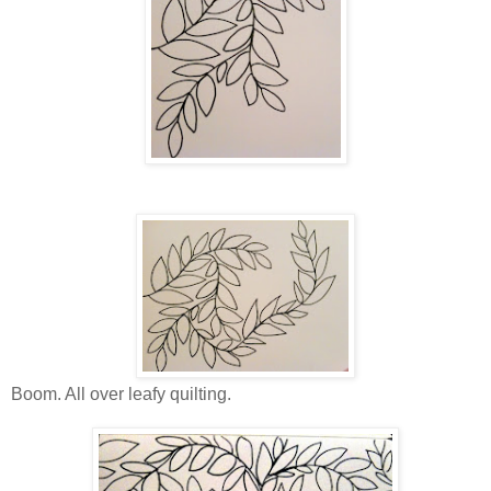
Boom. All over leafy quilting.