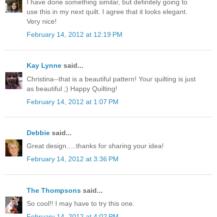
I have done something similar, but definitely going to
use this in my next quilt. I agree that it looks elegant.
Very nice!
February 14, 2012 at 12:19 PM
Kay Lynne
said...
Christina--that is a beautiful pattern! Your quilting is just
as beautiful ;) Happy Quilting!
February 14, 2012 at 1:07 PM
Debbie
said...
Great design.....thanks for sharing your idea!
February 14, 2012 at 3:36 PM
The Thompsons
said...
So cool!! I may have to try this one.
February 14, 2012 at 4:02 PM