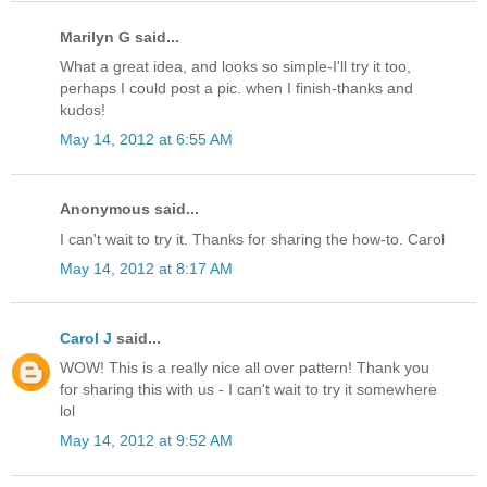
Marilyn G said...
What a great idea, and looks so simple-I'll try it too,
perhaps I could post a pic. when I finish-thanks and
kudos!
May 14, 2012 at 6:55 AM
Anonymous said...
I can't wait to try it. Thanks for sharing the how-to. Carol
May 14, 2012 at 8:17 AM
Carol J
said...
WOW! This is a really nice all over pattern! Thank you
for sharing this with us - I can't wait to try it somewhere
lol
May 14, 2012 at 9:52 AM