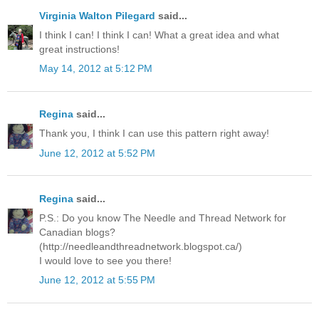
Virginia Walton Pilegard
said...
I think I can! I think I can! What a great idea and what
great instructions!
May 14, 2012 at 5:12 PM
Regina
said...
Thank you, I think I can use this pattern right away!
June 12, 2012 at 5:52 PM
Regina
said...
P.S.: Do you know The Needle and Thread Network for
Canadian blogs?
(http://needleandthreadnetwork.blogspot.ca/)
I would love to see you there!
June 12, 2012 at 5:55 PM