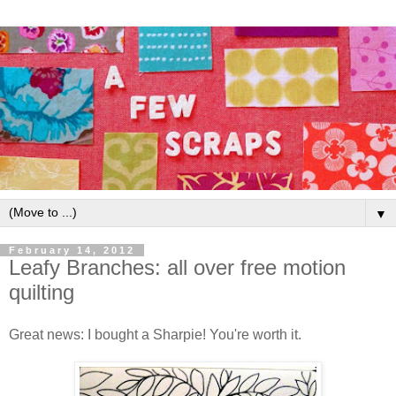
▼
February 14, 2012
Leafy Branches: all over free motion
quilting
Great news: I bought a Sharpie! You're worth it.