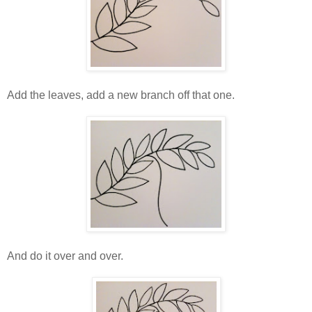
Add the leaves, add a new branch off that one.
And do it over and over.