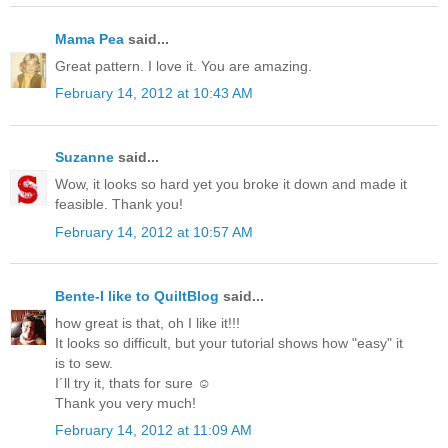
Mama Pea
said...
Great pattern. I love it. You are amazing.
February 14, 2012 at 10:43 AM
Suzanne
said...
Wow, it looks so hard yet you broke it down and made it
feasible. Thank you!
February 14, 2012 at 10:57 AM
Bente-I like to QuiltBlog
said...
how great is that, oh I like it!!!
It looks so difficult, but your tutorial shows how "easy" it
is to sew.
I´ll try it, thats for sure ☺
Thank you very much!
February 14, 2012 at 11:09 AM