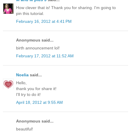
How clever that is! Thank you for sharing. I'm going to
pin this tutorial.
February 16, 2012 at 4:41 PM
Anonymous said...
birth announcement lol!
February 17, 2012 at 11:52 AM
Noelia
said...
Hello,
thank you for share it!
I'll try to do it!
April 18, 2012 at 9:55 AM
Anonymous said...
beautiful!