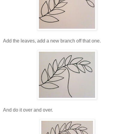
Add the leaves, add a new branch off that one.
And do it over and over.