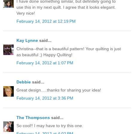
I have done something similar, but definitely going to
use this in my next quilt. I agree that it looks elegant.
Very nice!
February 14, 2012 at 12:19 PM
Kay Lynne
said...
Christina--that is a beautiful pattern! Your quilting is just
as beautiful ;) Happy Quilting!
February 14, 2012 at 1:07 PM
Debbie
said...
Great design.....thanks for sharing your idea!
February 14, 2012 at 3:36 PM
The Thompsons
said...
So cool!! I may have to try this one.
February 14, 2012 at 4:02 PM