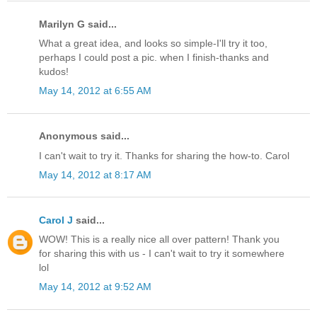
Marilyn G said...
What a great idea, and looks so simple-I'll try it too,
perhaps I could post a pic. when I finish-thanks and
kudos!
May 14, 2012 at 6:55 AM
Anonymous said...
I can't wait to try it. Thanks for sharing the how-to. Carol
May 14, 2012 at 8:17 AM
Carol J
said...
WOW! This is a really nice all over pattern! Thank you
for sharing this with us - I can't wait to try it somewhere
lol
May 14, 2012 at 9:52 AM