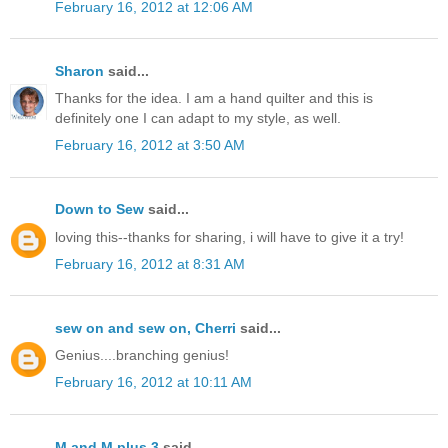
February 16, 2012 at 12:06 AM
Sharon
said...
Thanks for the idea. I am a hand quilter and this is
definitely one I can adapt to my style, as well.
February 16, 2012 at 3:50 AM
Down to Sew
said...
loving this--thanks for sharing, i will have to give it a try!
February 16, 2012 at 8:31 AM
sew on and sew on, Cherri
said...
Genius....branching genius!
February 16, 2012 at 10:11 AM
M and M plus 3
said...