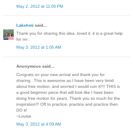
May 2, 2012 at 11:05 PM
Lakshmi
said...
Thank you for sharing this idea..loved it..it is a great help
for mr..
May 3, 2012 at 1:05 AM
Anonymous said...
Congrats on your new arrival and thank you for
sharing...This is awesome as I have been very timid
about free motion, and worried I would ruin it!!!! THIS is
a good beginner piece that will look like I have been
doing free motion for years. Thank you so much for the
inspiration!!! Off to practice, practice and practice then
DO it!
~Louise
May 3, 2012 at 4:09 AM