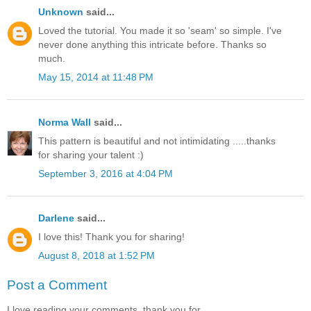
Unknown
said...
Loved the tutorial. You made it so 'seam' so simple. I've
never done anything this intricate before. Thanks so
much.
May 15, 2014 at 11:48 PM
Norma Wall
said...
This pattern is beautiful and not intimidating .....thanks
for sharing your talent :)
September 3, 2016 at 4:04 PM
Darlene
said...
I love this! Thank you for sharing!
August 8, 2018 at 1:52 PM
Post a Comment
I love reading your comments, thank you for