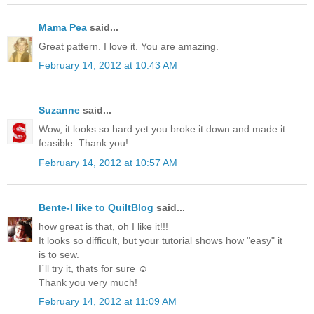
Mama Pea
said...
Great pattern. I love it. You are amazing.
February 14, 2012 at 10:43 AM
Suzanne
said...
Wow, it looks so hard yet you broke it down and made it
feasible. Thank you!
February 14, 2012 at 10:57 AM
Bente-I like to QuiltBlog
said...
how great is that, oh I like it!!!
It looks so difficult, but your tutorial shows how "easy" it
is to sew.
I´ll try it, thats for sure ☺
Thank you very much!
February 14, 2012 at 11:09 AM