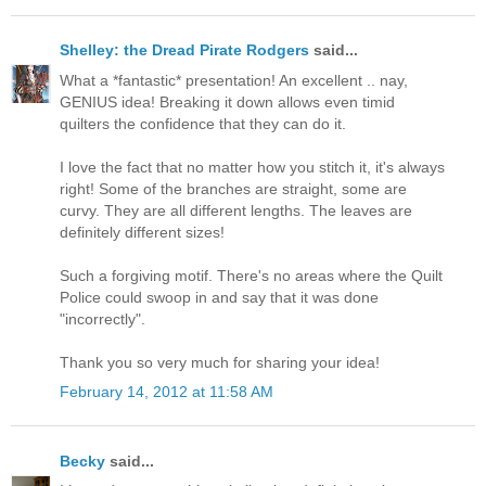
Shelley: the Dread Pirate Rodgers
said...
What a *fantastic* presentation! An excellent .. nay,
GENIUS idea! Breaking it down allows even timid
quilters the confidence that they can do it.
I love the fact that no matter how you stitch it, it's always
right! Some of the branches are straight, some are
curvy. They are all different lengths. The leaves are
definitely different sizes!
Such a forgiving motif. There's no areas where the Quilt
Police could swoop in and say that it was done
"incorrectly".
Thank you so very much for sharing your idea!
February 14, 2012 at 11:58 AM
Becky
said...