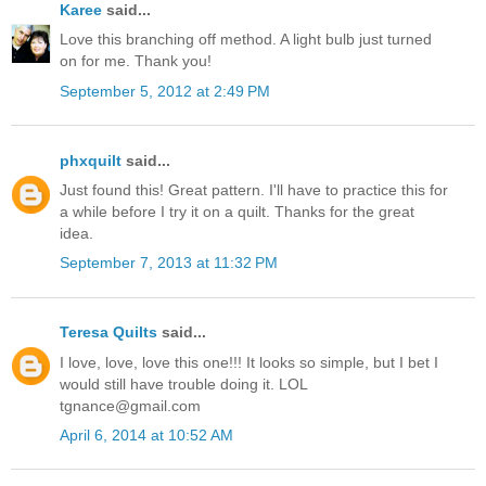
Karee
said...
Love this branching off method. A light bulb just turned
on for me. Thank you!
September 5, 2012 at 2:49 PM
phxquilt
said...
Just found this! Great pattern. I'll have to practice this for
a while before I try it on a quilt. Thanks for the great
idea.
September 7, 2013 at 11:32 PM
Teresa Quilts
said...
I love, love, love this one!!! It looks so simple, but I bet I
would still have trouble doing it. LOL
tgnance@gmail.com
April 6, 2014 at 10:52 AM