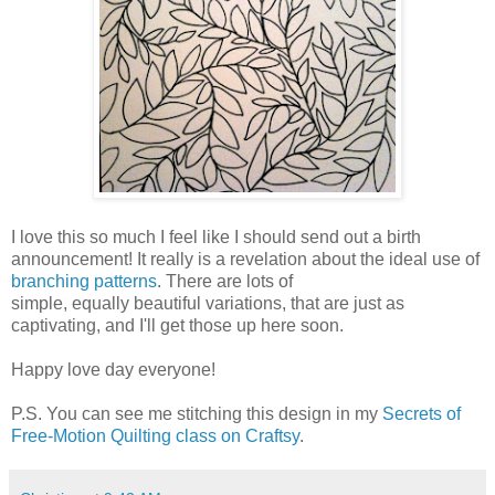
I love this so much I feel like I should send out a birth
announcement! It really is a revelation about the ideal use of
branching patterns
. There are lots of
simple, equally beautiful variations, that are just as
captivating, and I'll get those up here soon.
Happy love day everyone!
P.S. You can see me stitching this design in my
Secrets of
Free-Motion Quilting class on Craftsy
.