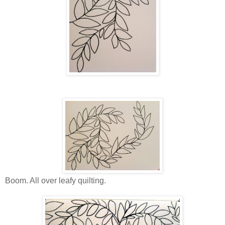
Boom. All over leafy quilting.