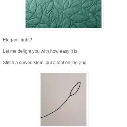
Elegant, right?
Let me delight you with how easy it is.
Stitch a curved stem, put a leaf on the end.