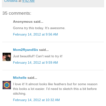
Christina
at
9:42 AM
35 comments:
Anonymous said...
Gonna try this today. It's awesome.
February 14, 2012 at 9:56 AM
Mom2RyandSis
said...
Just beautiful!! Can't wait to try it!
February 14, 2012 at 9:59 AM
Michelle
said...
I love it! It almost looks like feathers but for some reason
this looks a lot easier. I'd need to sketch this a bit before
stitching.
February 14, 2012 at 10:32 AM