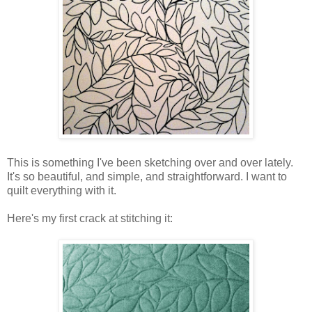
This is something I've been sketching over and over lately.
It's so beautiful, and simple, and straightforward. I want to
quilt everything with it.
Here's my first crack at stitching it: