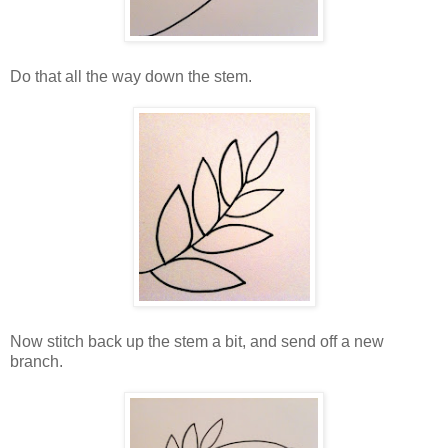
Do that all the way down the stem.
Now stitch back up the stem a bit, and send off a new
branch.