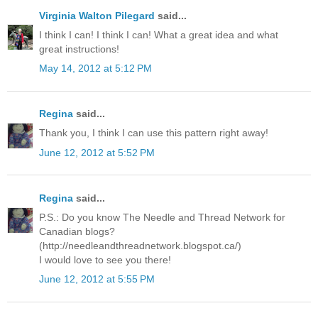
Virginia Walton Pilegard
said...
I think I can! I think I can! What a great idea and what
great instructions!
May 14, 2012 at 5:12 PM
Regina
said...
Thank you, I think I can use this pattern right away!
June 12, 2012 at 5:52 PM
Regina
said...
P.S.: Do you know The Needle and Thread Network for
Canadian blogs?
(http://needleandthreadnetwork.blogspot.ca/)
I would love to see you there!
June 12, 2012 at 5:55 PM