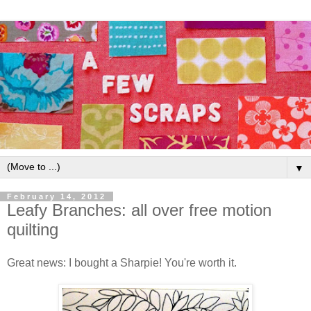
▼
February 14, 2012
Leafy Branches: all over free motion
quilting
Great news: I bought a Sharpie! You're worth it.