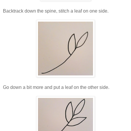
Backtrack down the spine, stitch a leaf on one side.
Go down a bit more and put a leaf on the other side.