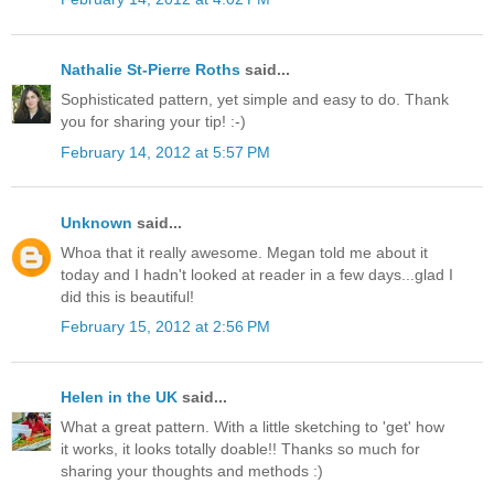
Nathalie St-Pierre Roths
said...
Sophisticated pattern, yet simple and easy to do. Thank
you for sharing your tip! :-)
February 14, 2012 at 5:57 PM
Unknown
said...
Whoa that it really awesome. Megan told me about it
today and I hadn't looked at reader in a few days...glad I
did this is beautiful!
February 15, 2012 at 2:56 PM
Helen in the UK
said...
What a great pattern. With a little sketching to 'get' how
it works, it looks totally doable!! Thanks so much for
sharing your thoughts and methods :)