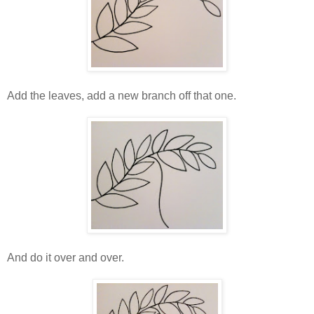
Add the leaves, add a new branch off that one.
And do it over and over.