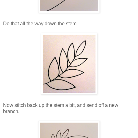
Do that all the way down the stem.
Now stitch back up the stem a bit, and send off a new
branch.