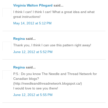
Virginia Walton Pilegard
said...
I think I can! I think I can! What a great idea and what
great instructions!
May 14, 2012 at 5:12 PM
Regina
said...
Thank you, I think I can use this pattern right away!
June 12, 2012 at 5:52 PM
Regina
said...
P.S.: Do you know The Needle and Thread Network for
Canadian blogs?
(http://needleandthreadnetwork.blogspot.ca/)
I would love to see you there!
June 12, 2012 at 5:55 PM