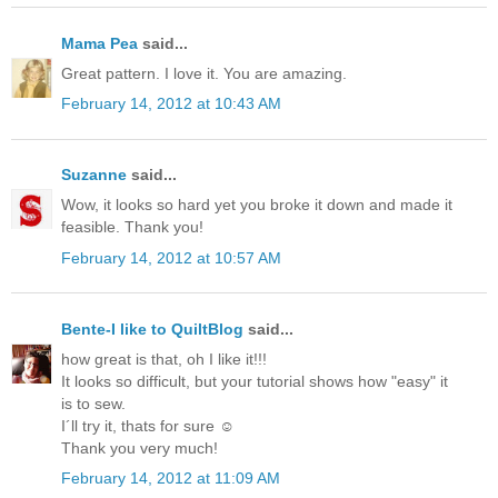
Mama Pea
said...
Great pattern. I love it. You are amazing.
February 14, 2012 at 10:43 AM
Suzanne
said...
Wow, it looks so hard yet you broke it down and made it
feasible. Thank you!
February 14, 2012 at 10:57 AM
Bente-I like to QuiltBlog
said...
how great is that, oh I like it!!!
It looks so difficult, but your tutorial shows how "easy" it
is to sew.
I´ll try it, thats for sure ☺
Thank you very much!
February 14, 2012 at 11:09 AM