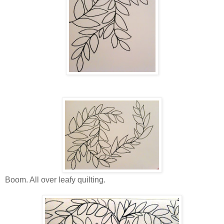
Boom. All over leafy quilting.