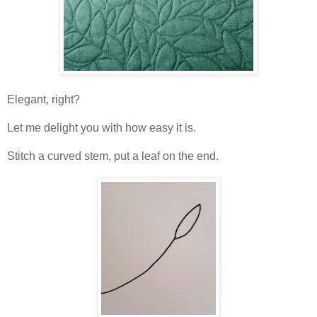
Elegant, right?
Let me delight you with how easy it is.
Stitch a curved stem, put a leaf on the end.