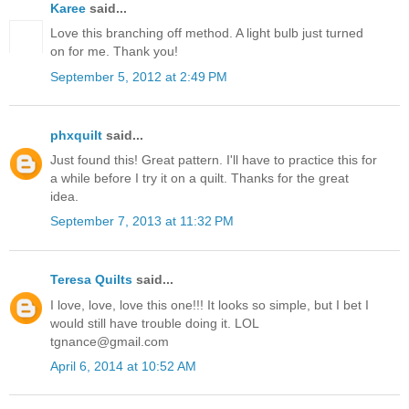
Karee
said...
Love this branching off method. A light bulb just turned
on for me. Thank you!
September 5, 2012 at 2:49 PM
phxquilt
said...
Just found this! Great pattern. I'll have to practice this for
a while before I try it on a quilt. Thanks for the great
idea.
September 7, 2013 at 11:32 PM
Teresa Quilts
said...
I love, love, love this one!!! It looks so simple, but I bet I
would still have trouble doing it. LOL
tgnance@gmail.com
April 6, 2014 at 10:52 AM