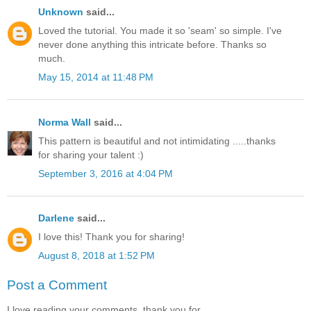
Unknown
said...
Loved the tutorial. You made it so 'seam' so simple. I've
never done anything this intricate before. Thanks so
much.
May 15, 2014 at 11:48 PM
Norma Wall
said...
This pattern is beautiful and not intimidating .....thanks
for sharing your talent :)
September 3, 2016 at 4:04 PM
Darlene
said...
I love this! Thank you for sharing!
August 8, 2018 at 1:52 PM
Post a Comment
I love reading your comments, thank you for