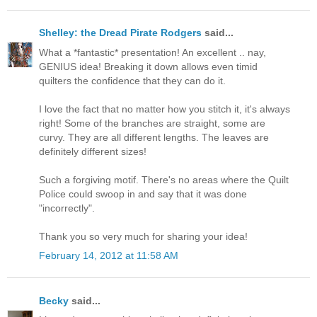
Shelley: the Dread Pirate Rodgers
said...
What a *fantastic* presentation! An excellent .. nay,
GENIUS idea! Breaking it down allows even timid
quilters the confidence that they can do it.
I love the fact that no matter how you stitch it, it's always
right! Some of the branches are straight, some are
curvy. They are all different lengths. The leaves are
definitely different sizes!
Such a forgiving motif. There's no areas where the Quilt
Police could swoop in and say that it was done
"incorrectly".
Thank you so very much for sharing your idea!
February 14, 2012 at 11:58 AM
Becky
said...