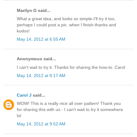
Marilyn G said...
What a great idea, and looks so simple-I'll try it too,
perhaps I could post a pic. when I finish-thanks and
kudos!
May 14, 2012 at 6:55 AM
Anonymous said...
I can't wait to try it. Thanks for sharing the how-to. Carol
May 14, 2012 at 8:17 AM
Carol J
said...
WOW! This is a really nice all over pattern! Thank you
for sharing this with us - I can't wait to try it somewhere
lol
May 14, 2012 at 9:52 AM