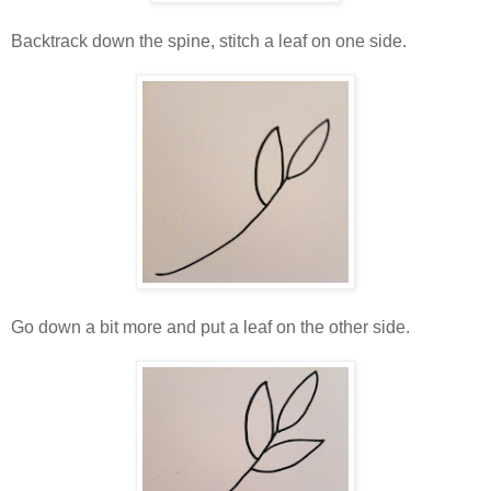
Backtrack down the spine, stitch a leaf on one side.
Go down a bit more and put a leaf on the other side.