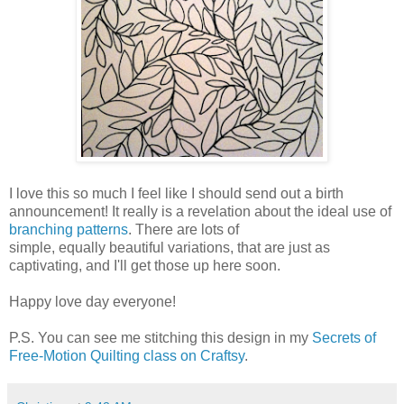
I love this so much I feel like I should send out a birth
announcement! It really is a revelation about the ideal use of
branching patterns
. There are lots of
simple, equally beautiful variations, that are just as
captivating, and I'll get those up here soon.
Happy love day everyone!
P.S. You can see me stitching this design in my
Secrets of
Free-Motion Quilting class on Craftsy
.