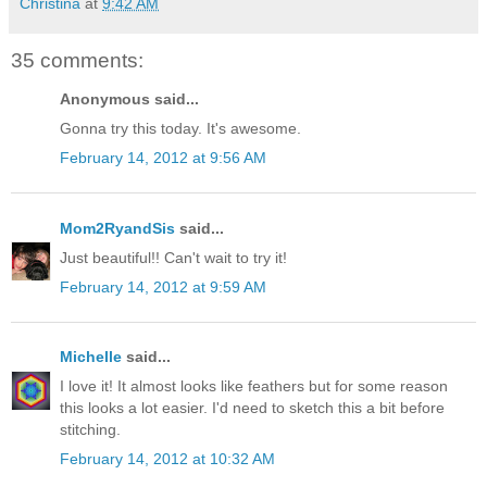
Christina
at
9:42 AM
35 comments:
Anonymous said...
Gonna try this today. It's awesome.
February 14, 2012 at 9:56 AM
Mom2RyandSis
said...
Just beautiful!! Can't wait to try it!
February 14, 2012 at 9:59 AM
Michelle
said...
I love it! It almost looks like feathers but for some reason
this looks a lot easier. I'd need to sketch this a bit before
stitching.
February 14, 2012 at 10:32 AM