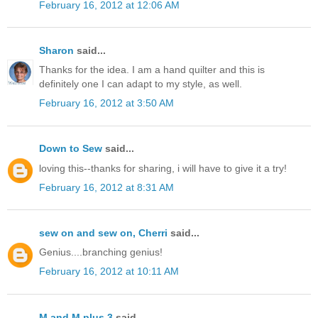
February 16, 2012 at 12:06 AM
Sharon
said...
Thanks for the idea. I am a hand quilter and this is
definitely one I can adapt to my style, as well.
February 16, 2012 at 3:50 AM
Down to Sew
said...
loving this--thanks for sharing, i will have to give it a try!
February 16, 2012 at 8:31 AM
sew on and sew on, Cherri
said...
Genius....branching genius!
February 16, 2012 at 10:11 AM
M and M plus 3
said...