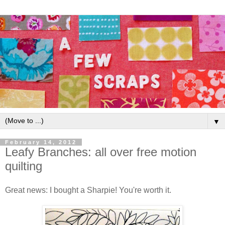
▼
February 14, 2012
Leafy Branches: all over free motion
quilting
Great news: I bought a Sharpie! You're worth it.