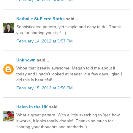
Nathalie St-Pierre Roths
said...
Sophisticated pattern, yet simple and easy to do. Thank
you for sharing your tip! :-)
February 14, 2012 at 5:57 PM
Unknown
said...
Whoa that it really awesome. Megan told me about it
today and I hadn't looked at reader in a few days...glad I
did this is beautiful!
February 15, 2012 at 2:56 PM
Helen in the UK
said...
What a great pattern. With a little sketching to 'get' how
it works, it looks totally doable!! Thanks so much for
sharing your thoughts and methods :)