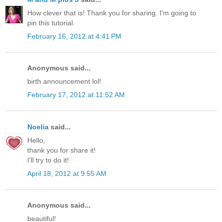
How clever that is! Thank you for sharing. I'm going to
pin this tutorial.
February 16, 2012 at 4:41 PM
Anonymous said...
birth announcement lol!
February 17, 2012 at 11:52 AM
Noelia
said...
Hello,
thank you for share it!
I'll try to do it!
April 18, 2012 at 9:55 AM
Anonymous said...
beautiful!