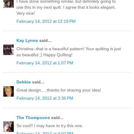
I have done something similar, but definitely going to
use this in my next quilt. I agree that it looks elegant.
Very nice!
February 14, 2012 at 12:19 PM
Kay Lynne
said...
Christina--that is a beautiful pattern! Your quilting is just
as beautiful ;) Happy Quilting!
February 14, 2012 at 1:07 PM
Debbie
said...
Great design.....thanks for sharing your idea!
February 14, 2012 at 3:36 PM
The Thompsons
said...
So cool!! I may have to try this one.
February 14, 2012 at 4:02 PM