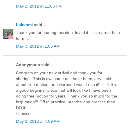
May 2, 2012 at 11:05 PM
Lakshmi
said...
Thank you for sharing this idea..loved it..it is a great help
for mr..
May 3, 2012 at 1:05 AM
Anonymous said...
Congrats on your new arrival and thank you for
sharing...This is awesome as I have been very timid
about free motion, and worried I would ruin it!!!! THIS is
a good beginner piece that will look like I have been
doing free motion for years. Thank you so much for the
inspiration!!! Off to practice, practice and practice then
DO it!
~Louise
May 3, 2012 at 4:09 AM