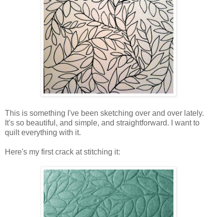
This is something I've been sketching over and over lately.
It's so beautiful, and simple, and straightforward. I want to
quilt everything with it.
Here's my first crack at stitching it: