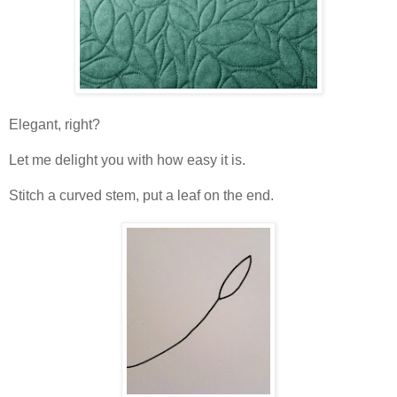
Elegant, right?
Let me delight you with how easy it is.
Stitch a curved stem, put a leaf on the end.