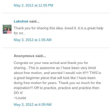
May 2, 2012 at 11:05 PM
Lakshmi
said...
Thank you for sharing this idea..loved it..it is a great help
for mr..
May 3, 2012 at 1:05 AM
Anonymous said...
Congrats on your new arrival and thank you for
sharing...This is awesome as I have been very timid
about free motion, and worried I would ruin it!!!! THIS is
a good beginner piece that will look like I have been
doing free motion for years. Thank you so much for the
inspiration!!! Off to practice, practice and practice then
DO it!
~Louise
May 3, 2012 at 4:09 AM