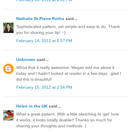
Nathalie St-Pierre Roths
said...
Sophisticated pattern, yet simple and easy to do. Thank
you for sharing your tip! :-)
February 14, 2012 at 5:57 PM
Unknown
said...
Whoa that it really awesome. Megan told me about it
today and I hadn't looked at reader in a few days...glad I
did this is beautiful!
February 15, 2012 at 2:56 PM
Helen in the UK
said...
What a great pattern. With a little sketching to 'get' how
it works, it looks totally doable!! Thanks so much for
sharing your thoughts and methods :)