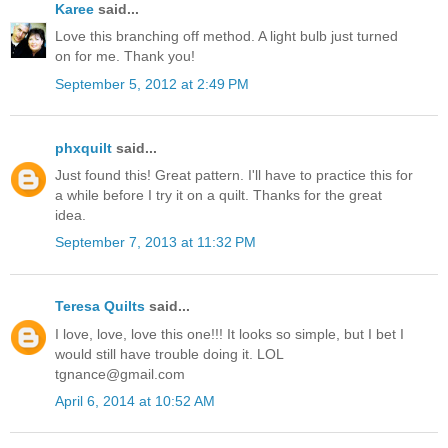
Karee
said...
Love this branching off method. A light bulb just turned
on for me. Thank you!
September 5, 2012 at 2:49 PM
phxquilt
said...
Just found this! Great pattern. I'll have to practice this for
a while before I try it on a quilt. Thanks for the great
idea.
September 7, 2013 at 11:32 PM
Teresa Quilts
said...
I love, love, love this one!!! It looks so simple, but I bet I
would still have trouble doing it. LOL
tgnance@gmail.com
April 6, 2014 at 10:52 AM