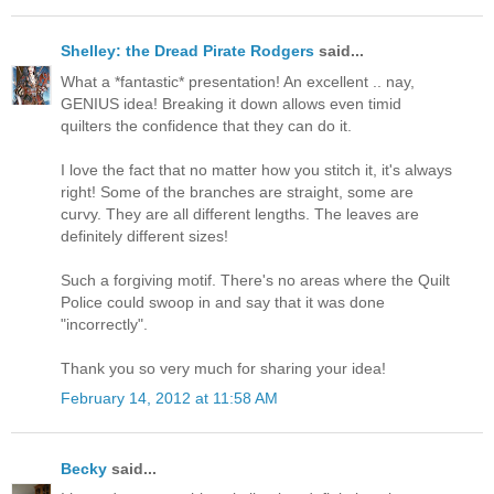
Shelley: the Dread Pirate Rodgers
said...
What a *fantastic* presentation! An excellent .. nay,
GENIUS idea! Breaking it down allows even timid
quilters the confidence that they can do it.
I love the fact that no matter how you stitch it, it's always
right! Some of the branches are straight, some are
curvy. They are all different lengths. The leaves are
definitely different sizes!
Such a forgiving motif. There's no areas where the Quilt
Police could swoop in and say that it was done
"incorrectly".
Thank you so very much for sharing your idea!
February 14, 2012 at 11:58 AM
Becky
said...