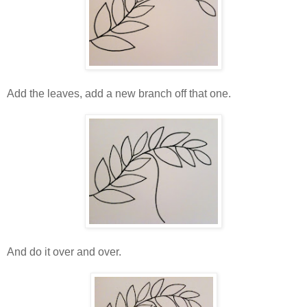
Add the leaves, add a new branch off that one.
And do it over and over.