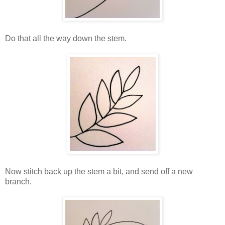
Do that all the way down the stem.
Now stitch back up the stem a bit, and send off a new
branch.