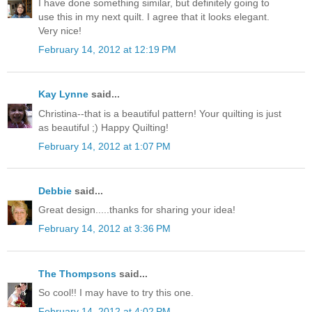
I have done something similar, but definitely going to
use this in my next quilt. I agree that it looks elegant.
Very nice!
February 14, 2012 at 12:19 PM
Kay Lynne
said...
Christina--that is a beautiful pattern! Your quilting is just
as beautiful ;) Happy Quilting!
February 14, 2012 at 1:07 PM
Debbie
said...
Great design.....thanks for sharing your idea!
February 14, 2012 at 3:36 PM
The Thompsons
said...
So cool!! I may have to try this one.
February 14, 2012 at 4:02 PM