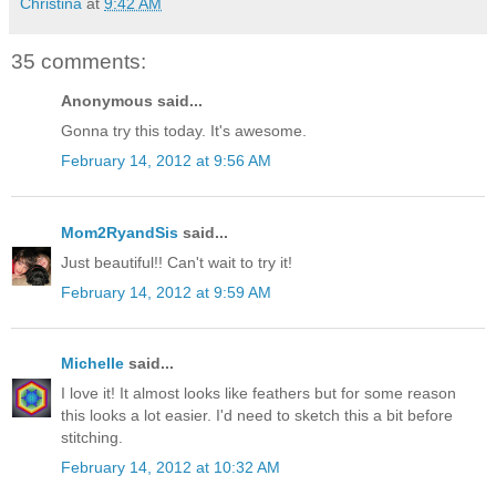
Christina
at
9:42 AM
35 comments:
Anonymous said...
Gonna try this today. It's awesome.
February 14, 2012 at 9:56 AM
Mom2RyandSis
said...
Just beautiful!! Can't wait to try it!
February 14, 2012 at 9:59 AM
Michelle
said...
I love it! It almost looks like feathers but for some reason
this looks a lot easier. I'd need to sketch this a bit before
stitching.
February 14, 2012 at 10:32 AM