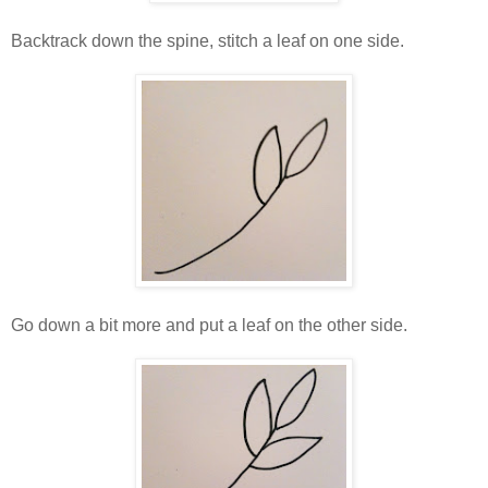
Backtrack down the spine, stitch a leaf on one side.
Go down a bit more and put a leaf on the other side.