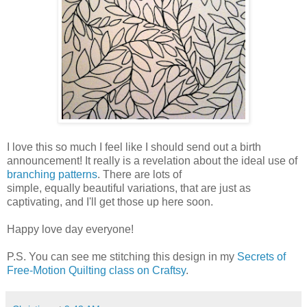
I love this so much I feel like I should send out a birth
announcement! It really is a revelation about the ideal use of
branching patterns
. There are lots of
simple, equally beautiful variations, that are just as
captivating, and I'll get those up here soon.
Happy love day everyone!
P.S. You can see me stitching this design in my
Secrets of
Free-Motion Quilting class on Craftsy
.