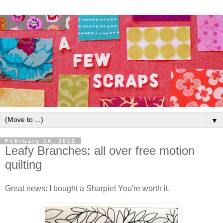
▼
February 14, 2012
Leafy Branches: all over free motion
quilting
Great news: I bought a Sharpie! You're worth it.