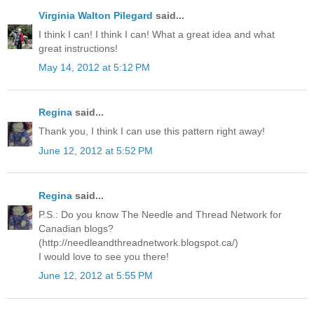
Virginia Walton Pilegard
said...
I think I can! I think I can! What a great idea and what
great instructions!
May 14, 2012 at 5:12 PM
Regina
said...
Thank you, I think I can use this pattern right away!
June 12, 2012 at 5:52 PM
Regina
said...
P.S.: Do you know The Needle and Thread Network for
Canadian blogs?
(http://needleandthreadnetwork.blogspot.ca/)
I would love to see you there!
June 12, 2012 at 5:55 PM