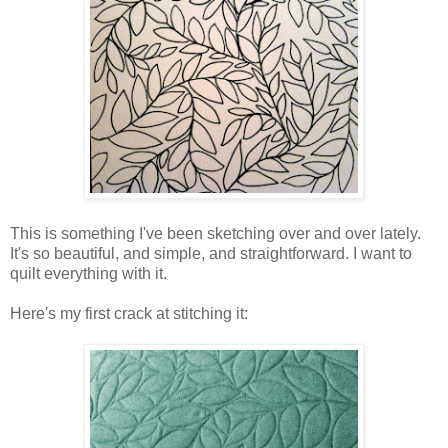
This is something I've been sketching over and over lately.
It's so beautiful, and simple, and straightforward. I want to
quilt everything with it.
Here's my first crack at stitching it: