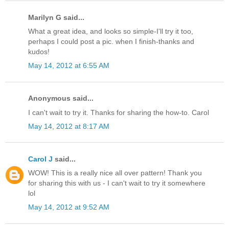
Marilyn G said...
What a great idea, and looks so simple-I'll try it too,
perhaps I could post a pic. when I finish-thanks and
kudos!
May 14, 2012 at 6:55 AM
Anonymous said...
I can't wait to try it. Thanks for sharing the how-to. Carol
May 14, 2012 at 8:17 AM
Carol J
said...
WOW! This is a really nice all over pattern! Thank you
for sharing this with us - I can't wait to try it somewhere
lol
May 14, 2012 at 9:52 AM