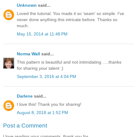
Unknown
said...
Loved the tutorial. You made it so 'seam' so simple. I've
never done anything this intricate before. Thanks so
much.
May 15, 2014 at 11:48 PM
Norma Wall
said...
This pattern is beautiful and not intimidating .....thanks
for sharing your talent :)
September 3, 2016 at 4:04 PM
Darlene
said...
I love this! Thank you for sharing!
August 8, 2018 at 1:52 PM
Post a Comment
I love reading your comments, thank you for