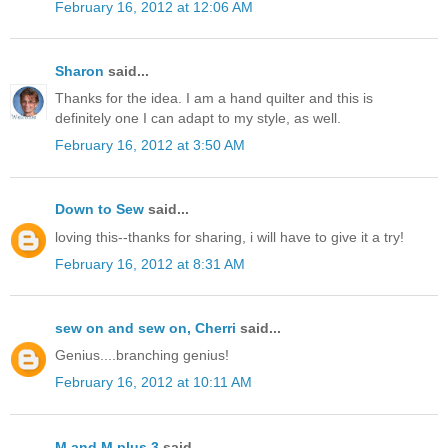
February 16, 2012 at 12:06 AM
Sharon
said...
Thanks for the idea. I am a hand quilter and this is
definitely one I can adapt to my style, as well.
February 16, 2012 at 3:50 AM
Down to Sew
said...
loving this--thanks for sharing, i will have to give it a try!
February 16, 2012 at 8:31 AM
sew on and sew on, Cherri
said...
Genius....branching genius!
February 16, 2012 at 10:11 AM
M and M plus 3
said...