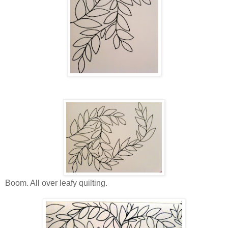
Boom. All over leafy quilting.