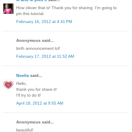
How clever that is! Thank you for sharing. I'm going to
pin this tutorial.
February 16, 2012 at 4:41 PM
Anonymous said...
birth announcement lol!
February 17, 2012 at 11:52 AM
Noelia
said...
Hello,
thank you for share it!
I'll try to do it!
April 18, 2012 at 9:55 AM
Anonymous said...
beautiful!