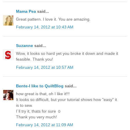
Mama Pea
said...
Great pattern. I love it. You are amazing.
February 14, 2012 at 10:43 AM
Suzanne
said...
Wow, it looks so hard yet you broke it down and made it
feasible. Thank you!
February 14, 2012 at 10:57 AM
Bente-I like to QuiltBlog
said...
how great is that, oh I like it!!!
It looks so difficult, but your tutorial shows how "easy" it
is to sew.
I´ll try it, thats for sure ☺
Thank you very much!
February 14, 2012 at 11:09 AM