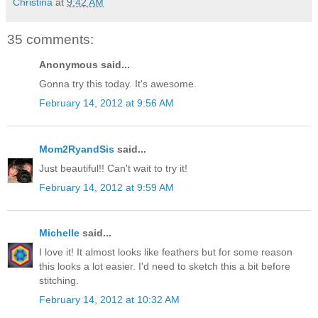
Christina
at
9:42 AM
35 comments:
Anonymous said...
Gonna try this today. It's awesome.
February 14, 2012 at 9:56 AM
Mom2RyandSis
said...
Just beautiful!! Can't wait to try it!
February 14, 2012 at 9:59 AM
Michelle
said...
I love it! It almost looks like feathers but for some reason
this looks a lot easier. I'd need to sketch this a bit before
stitching.
February 14, 2012 at 10:32 AM