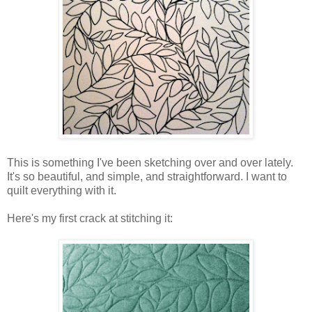
This is something I've been sketching over and over lately.
It's so beautiful, and simple, and straightforward. I want to
quilt everything with it.
Here's my first crack at stitching it: