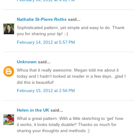
Nathalie St-Pierre Roths
said...
Sophisticated pattern, yet simple and easy to do. Thank
you for sharing your tip! :-)
February 14, 2012 at 5:57 PM
Unknown
said...
Whoa that it really awesome. Megan told me about it
today and I hadn't looked at reader in a few days...glad I
did this is beautiful!
February 15, 2012 at 2:56 PM
Helen in the UK
said...
What a great pattern. With a little sketching to 'get' how
it works, it looks totally doable!! Thanks so much for
sharing your thoughts and methods :)