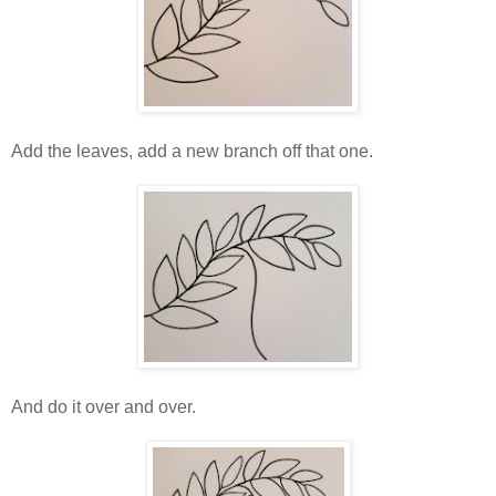
Add the leaves, add a new branch off that one.
And do it over and over.