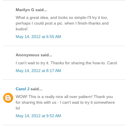
Marilyn G said...
What a great idea, and looks so simple-I'll try it too,
perhaps I could post a pic. when I finish-thanks and
kudos!
May 14, 2012 at 6:55 AM
Anonymous said...
I can't wait to try it. Thanks for sharing the how-to. Carol
May 14, 2012 at 8:17 AM
Carol J
said...
WOW! This is a really nice all over pattern! Thank you
for sharing this with us - I can't wait to try it somewhere
lol
May 14, 2012 at 9:52 AM