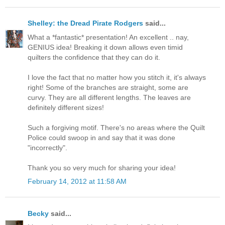
Shelley: the Dread Pirate Rodgers
said...
What a *fantastic* presentation! An excellent .. nay,
GENIUS idea! Breaking it down allows even timid
quilters the confidence that they can do it.
I love the fact that no matter how you stitch it, it's always
right! Some of the branches are straight, some are
curvy. They are all different lengths. The leaves are
definitely different sizes!
Such a forgiving motif. There's no areas where the Quilt
Police could swoop in and say that it was done
"incorrectly".
Thank you so very much for sharing your idea!
February 14, 2012 at 11:58 AM
Becky
said...