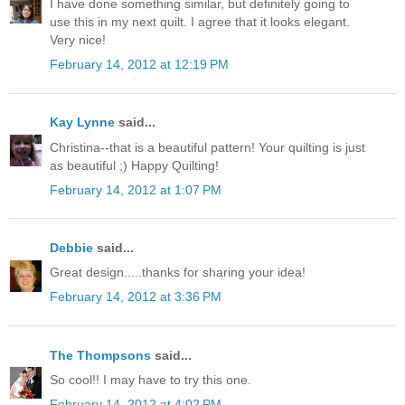
I have done something similar, but definitely going to
use this in my next quilt. I agree that it looks elegant.
Very nice!
February 14, 2012 at 12:19 PM
Kay Lynne
said...
Christina--that is a beautiful pattern! Your quilting is just
as beautiful ;) Happy Quilting!
February 14, 2012 at 1:07 PM
Debbie
said...
Great design.....thanks for sharing your idea!
February 14, 2012 at 3:36 PM
The Thompsons
said...
So cool!! I may have to try this one.
February 14, 2012 at 4:02 PM