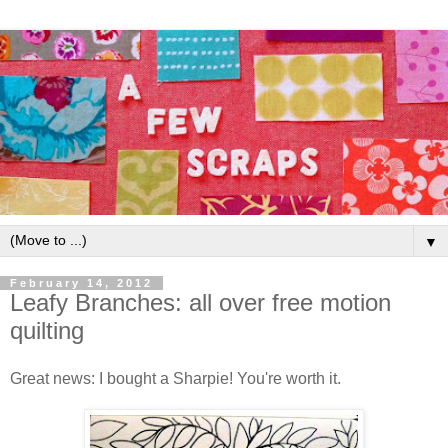
▼
February 14, 2012
Leafy Branches: all over free motion
quilting
Great news: I bought a Sharpie! You're worth it.