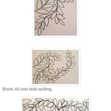
Boom. All over leafy quilting.