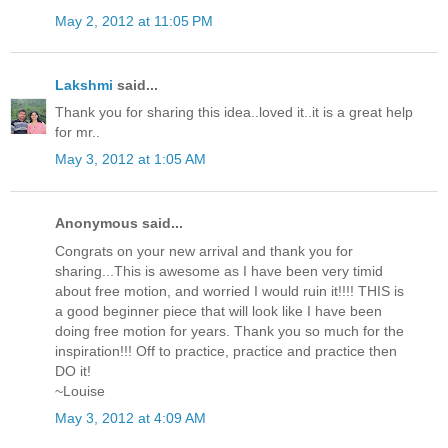
May 2, 2012 at 11:05 PM
Lakshmi
said...
Thank you for sharing this idea..loved it..it is a great help
for mr..
May 3, 2012 at 1:05 AM
Anonymous said...
Congrats on your new arrival and thank you for
sharing...This is awesome as I have been very timid
about free motion, and worried I would ruin it!!!! THIS is
a good beginner piece that will look like I have been
doing free motion for years. Thank you so much for the
inspiration!!! Off to practice, practice and practice then
DO it!
~Louise
May 3, 2012 at 4:09 AM