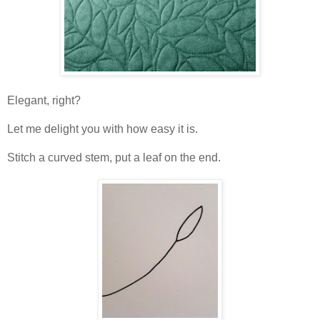
Elegant, right?
Let me delight you with how easy it is.
Stitch a curved stem, put a leaf on the end.