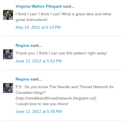
Virginia Walton Pilegard
said...
I think I can! I think I can! What a great idea and what
great instructions!
May 14, 2012 at 5:12 PM
Regina
said...
Thank you, I think I can use this pattern right away!
June 12, 2012 at 5:52 PM
Regina
said...
P.S.: Do you know The Needle and Thread Network for
Canadian blogs?
(http://needleandthreadnetwork.blogspot.ca/)
I would love to see you there!
June 12, 2012 at 5:55 PM