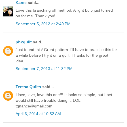
Karee
said...
Love this branching off method. A light bulb just turned
on for me. Thank you!
September 5, 2012 at 2:49 PM
phxquilt
said...
Just found this! Great pattern. I'll have to practice this for
a while before I try it on a quilt. Thanks for the great
idea.
September 7, 2013 at 11:32 PM
Teresa Quilts
said...
I love, love, love this one!!! It looks so simple, but I bet I
would still have trouble doing it. LOL
tgnance@gmail.com
April 6, 2014 at 10:52 AM