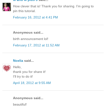
How clever that is! Thank you for sharing. I'm going to
pin this tutorial.
February 16, 2012 at 4:41 PM
Anonymous said...
birth announcement lol!
February 17, 2012 at 11:52 AM
Noelia
said...
Hello,
thank you for share it!
I'll try to do it!
April 18, 2012 at 9:55 AM
Anonymous said...
beautiful!