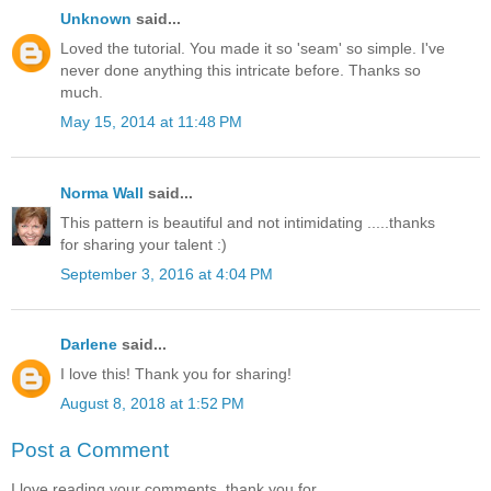
Unknown
said...
Loved the tutorial. You made it so 'seam' so simple. I've
never done anything this intricate before. Thanks so
much.
May 15, 2014 at 11:48 PM
Norma Wall
said...
This pattern is beautiful and not intimidating .....thanks
for sharing your talent :)
September 3, 2016 at 4:04 PM
Darlene
said...
I love this! Thank you for sharing!
August 8, 2018 at 1:52 PM
Post a Comment
I love reading your comments, thank you for