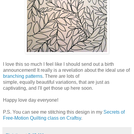
I love this so much I feel like I should send out a birth
announcement! It really is a revelation about the ideal use of
branching patterns
. There are lots of
simple, equally beautiful variations, that are just as
captivating, and I'll get those up here soon.
Happy love day everyone!
P.S. You can see me stitching this design in my
Secrets of
Free-Motion Quilting class on Craftsy
.