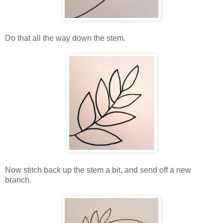
Do that all the way down the stem.
Now stitch back up the stem a bit, and send off a new
branch.