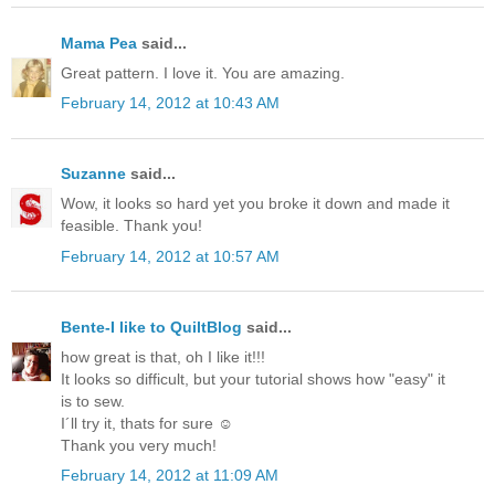
Mama Pea
said...
Great pattern. I love it. You are amazing.
February 14, 2012 at 10:43 AM
Suzanne
said...
Wow, it looks so hard yet you broke it down and made it
feasible. Thank you!
February 14, 2012 at 10:57 AM
Bente-I like to QuiltBlog
said...
how great is that, oh I like it!!!
It looks so difficult, but your tutorial shows how "easy" it
is to sew.
I´ll try it, thats for sure ☺
Thank you very much!
February 14, 2012 at 11:09 AM