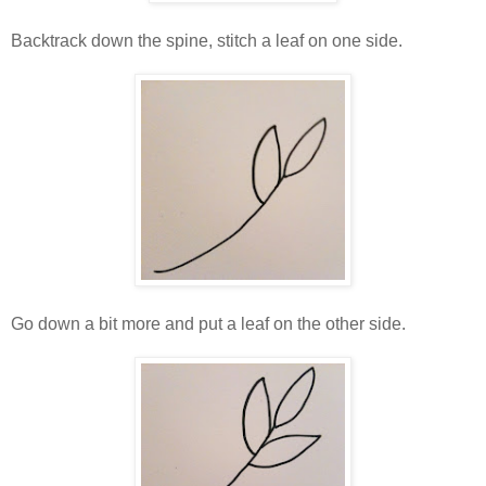
Backtrack down the spine, stitch a leaf on one side.
Go down a bit more and put a leaf on the other side.