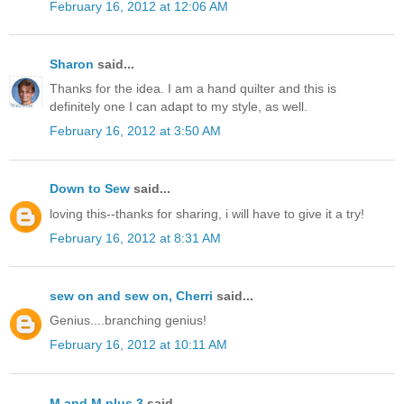
February 16, 2012 at 12:06 AM
Sharon
said...
Thanks for the idea. I am a hand quilter and this is
definitely one I can adapt to my style, as well.
February 16, 2012 at 3:50 AM
Down to Sew
said...
loving this--thanks for sharing, i will have to give it a try!
February 16, 2012 at 8:31 AM
sew on and sew on, Cherri
said...
Genius....branching genius!
February 16, 2012 at 10:11 AM
M and M plus 3
said...