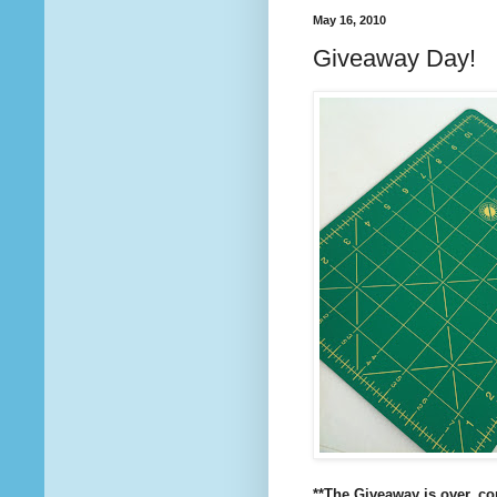
May 16, 2010
Giveaway Day!
**The Giveaway is over, c