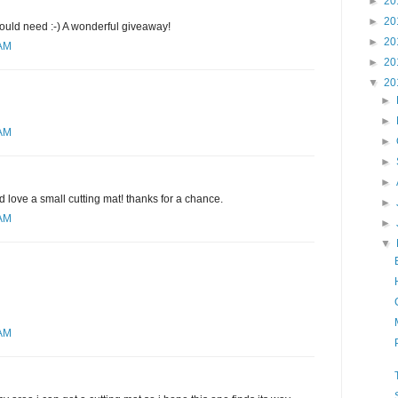
►
20
►
20
would need :-) A wonderful giveaway!
►
20
 AM
►
20
▼
20
►
►
 AM
►
►
►
d love a small cutting mat! thanks for a chance.
►
 AM
►
▼
 AM