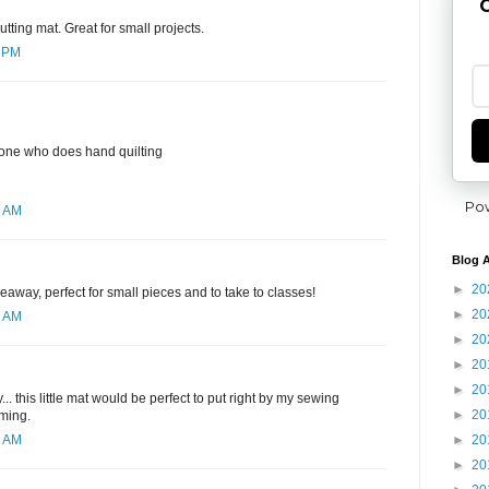
G
utting mat. Great for small projects.
7 PM
yone who does hand quilting
Po
6 AM
Blog A
►
20
eaway, perfect for small pieces and to take to classes!
►
20
1 AM
►
20
►
20
►
20
. this little mat would be perfect to put right by my sewing
►
20
mming.
►
20
4 AM
►
20