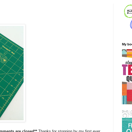
My bo
omments are closed**
Thanks for stopping by my first ever