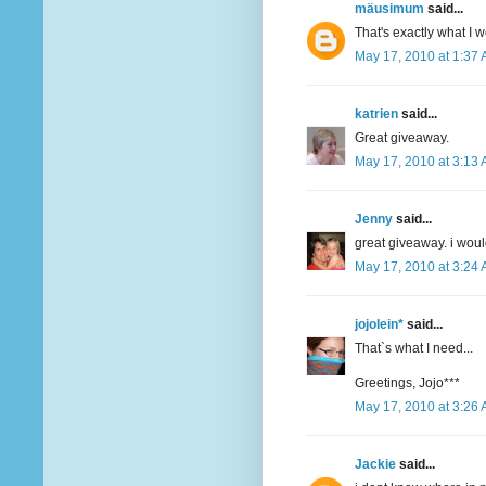
mäusimum
said...
That's exactly what I 
May 17, 2010 at 1:37
katrien
said...
Great giveaway.
May 17, 2010 at 3:13
Jenny
said...
great giveaway. i woul
May 17, 2010 at 3:24
jojolein*
said...
That`s what I need...
Greetings, Jojo***
May 17, 2010 at 3:26
Jackie
said...