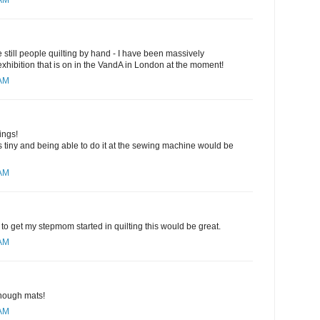
 AM
are still people quilting by hand - I have been massively
 exhibition that is on in the VandA in London at the moment!
 AM
ings!
 tiny and being able to do it at the sewing machine would be
 AM
to get my stepmom started in quilting this would be great.
 AM
nough mats!
 AM