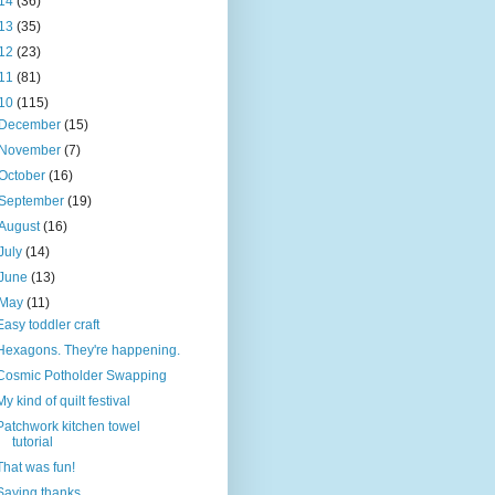
14
(36)
13
(35)
12
(23)
11
(81)
10
(115)
December
(15)
November
(7)
October
(16)
September
(19)
August
(16)
July
(14)
June
(13)
May
(11)
Easy toddler craft
Hexagons. They're happening.
Cosmic Potholder Swapping
My kind of quilt festival
Patchwork kitchen towel
tutorial
That was fun!
Saying thanks