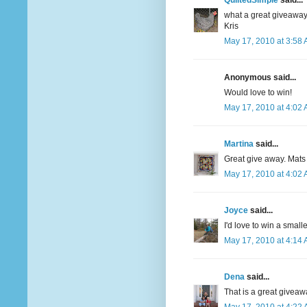
QuiltedSimple
said...
what a great giveaway
Kris
May 17, 2010 at 3:58
Anonymous said...
Would love to win!
May 17, 2010 at 4:02
Martina
said...
Great give away. Mats
May 17, 2010 at 4:02
Joyce
said...
I'd love to win a smalle
May 17, 2010 at 4:14
Dena
said...
That is a great giveaw