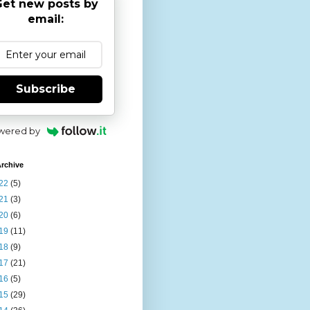
et new posts by
email:
Subscribe
wered by
rchive
22
(5)
21
(3)
20
(6)
19
(11)
18
(9)
17
(21)
16
(5)
15
(29)