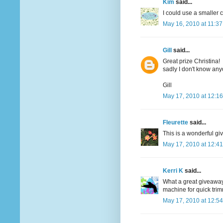
Kim
said...
I could use a smaller c
May 16, 2010 at 11:3
Gill
said...
Great prize Christina!
sadly I don't know an
Gill
May 17, 2010 at 12:1
Fleurette
said...
This is a wonderful giv
May 17, 2010 at 12:4
Kerri K
said...
What a great giveaway..
machine for quick tri
May 17, 2010 at 12:5