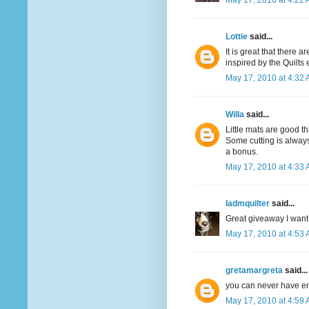
May 17, 2010 at 4:22
Lottie
said...
It is great that there 
inspired by the Quilts
May 17, 2010 at 4:32
Willa
said...
Little mats are good th
Some cutting is always
a bonus.
May 17, 2010 at 4:33
ladmquilter
said...
Great giveaway I want 
May 17, 2010 at 4:53
gretamargreta
said...
you can never have e
May 17, 2010 at 4:59