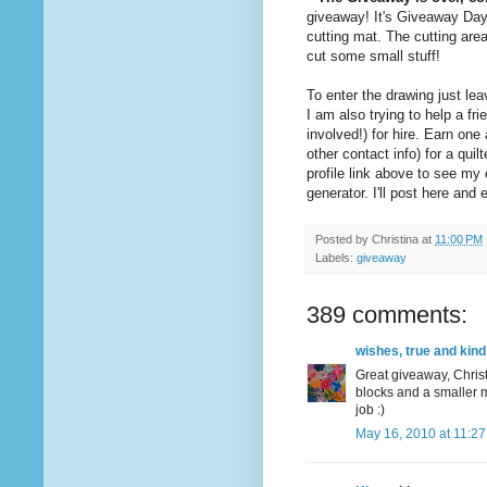
giveaway! It's Giveaway Da
cutting mat. The cutting are
cut some small stuff!
To enter the drawing just l
I am also trying to help a 
involved!) for hire. Earn on
other contact info) for a quil
profile link above to see m
generator. I'll post here an
Posted by
Christina
at
11:00 PM
Labels:
giveaway
389 comments:
wishes, true and kind
Great giveaway, Christ
blocks and a smaller m
job :)
May 16, 2010 at 11:2