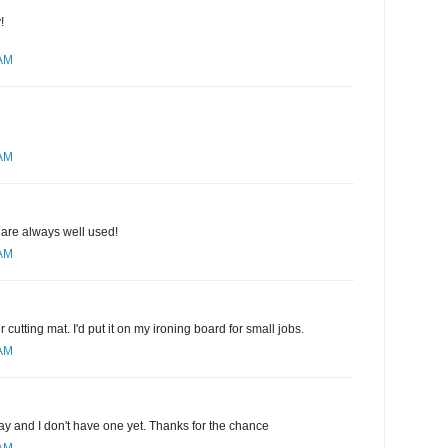
!
 AM
 AM
 are always well used!
 AM
r cutting mat. I'd put it on my ironing board for small jobs.
 AM
ay and I don't have one yet. Thanks for the chance