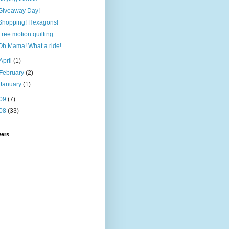
Giveaway Day!
Shopping! Hexagons!
Free motion quilting
Oh Mama! What a ride!
April
(1)
February
(2)
January
(1)
09
(7)
08
(33)
wers