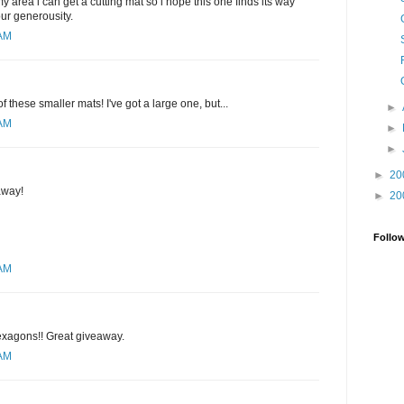
y area i can get a cutting mat so i hope this one finds its way
our generousity.
 AM
of these smaller mats! I've got a large one, but...
►
 AM
►
►
►
20
away!
►
20
Follo
 AM
hexagons!! Great giveaway.
 AM