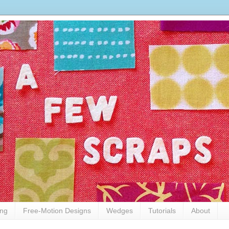
ing
Free-Motion Designs
Wedges
Tutorials
About