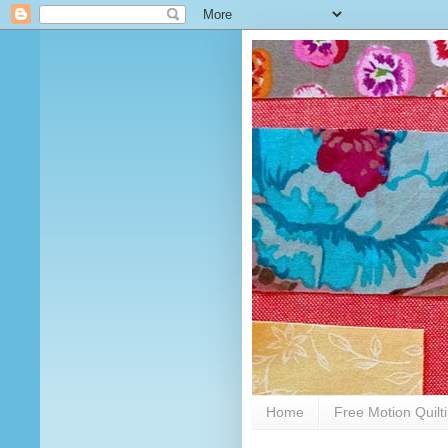
Home
Free Motion Quilt