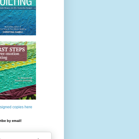
 signed copies here
ibe by email!