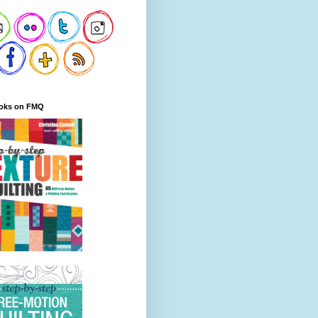
oks on FMQ