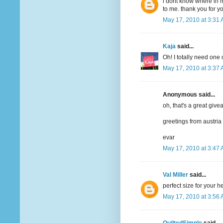
i dont know where in m
to me. thank you for y
May 17, 2010 at 3:31
Kaja
said...
Oh! I totally need one 
May 17, 2010 at 3:37
Anonymous said...
oh, that's a great give
greetings from austria
evar
May 17, 2010 at 3:47
Val Miller
said...
perfect size for your 
May 17, 2010 at 3:56