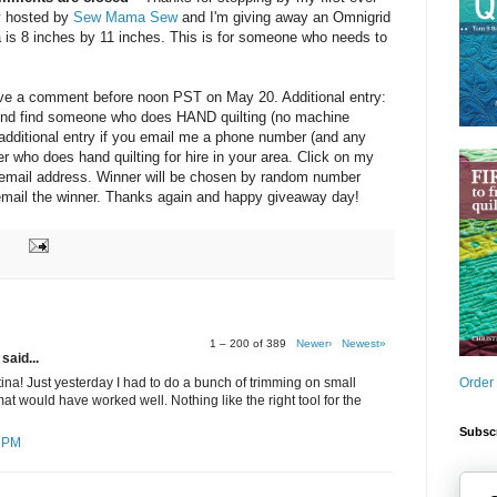
y hosted by
Sew Mama Sew
and I'm giving away an Omnigrid
a is 8 inches by 11 inches. This is for someone who needs to
eave a comment before noon PST on May 20. Additional entry:
friend find someone who does HAND quilting (no machine
e additional entry if you email me a phone number (and any
ter who does hand quilting for hire in your area. Click on my
y email address. Winner will be chosen by random number
d email the winner. Thanks again and happy giveaway day!
1 – 200 of 389
Newer›
Newest»
said...
Order
ina! Just yesterday I had to do a bunch of trimming on small
at would have worked well. Nothing like the right tool for the
Subscr
7 PM