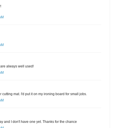
!
 AM
 AM
 are always well used!
 AM
r cutting mat. I'd put it on my ironing board for small jobs.
 AM
ay and I don't have one yet. Thanks for the chance