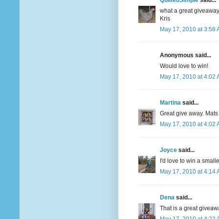
QuiltedSimple
said...
what a great giveaway
Kris
May 17, 2010 at 3:58
Anonymous said...
Would love to win!
May 17, 2010 at 4:02
Martina
said...
Great give away. Mats
May 17, 2010 at 4:02
Joyce
said...
I'd love to win a smalle
May 17, 2010 at 4:14
Dena
said...
That is a great giveaw