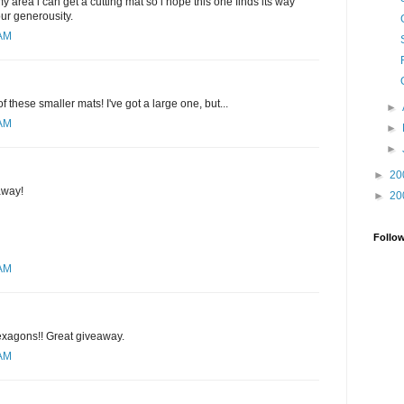
y area i can get a cutting mat so i hope this one finds its way
our generousity.
 AM
of these smaller mats! I've got a large one, but...
►
 AM
►
►
►
20
away!
►
20
Follo
 AM
hexagons!! Great giveaway.
 AM