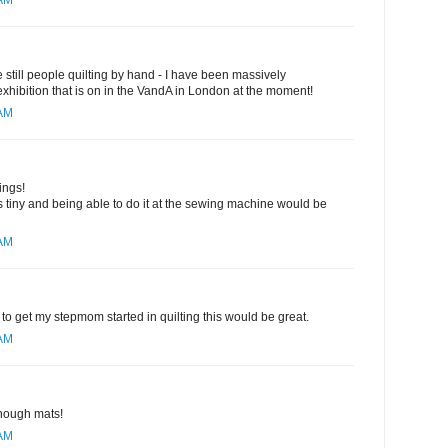
 AM
are still people quilting by hand - I have been massively
 exhibition that is on in the VandA in London at the moment!
 AM
ings!
 tiny and being able to do it at the sewing machine would be
 AM
to get my stepmom started in quilting this would be great.
 AM
nough mats!
 AM