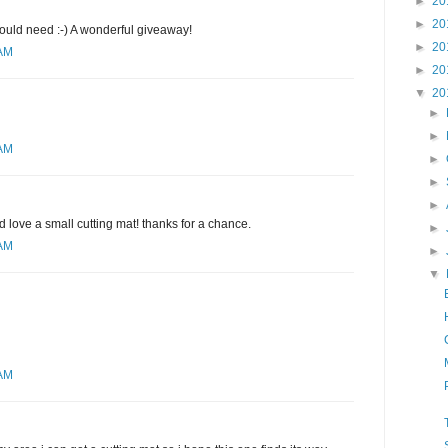
►
20
►
20
would need :-) A wonderful giveaway!
►
20
 AM
►
20
▼
20
►
►
 AM
►
►
►
d love a small cutting mat! thanks for a chance.
►
 AM
►
▼
 AM