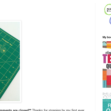
My bo
omments are closed**
Thanks for stopping by my first ever