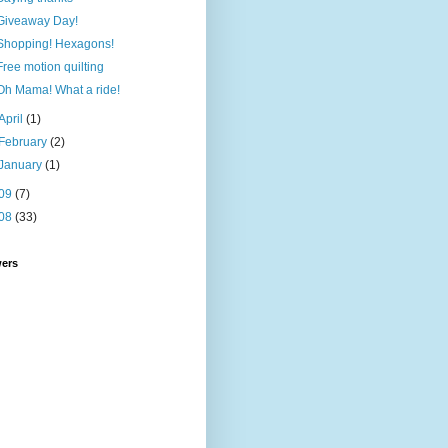
Giveaway Day!
Shopping! Hexagons!
Free motion quilting
Oh Mama! What a ride!
April
(1)
February
(2)
January
(1)
09
(7)
08
(33)
wers