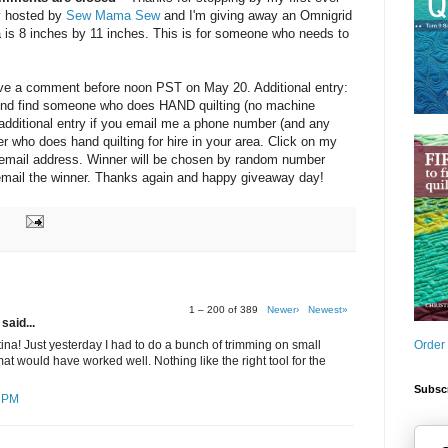
y hosted by
Sew Mama Sew
and I'm giving away an Omnigrid
a is 8 inches by 11 inches. This is for someone who needs to
eave a comment before noon PST on May 20. Additional entry:
friend find someone who does HAND quilting (no machine
e additional entry if you email me a phone number (and any
ter who does hand quilting for hire in your area. Click on my
y email address. Winner will be chosen by random number
d email the winner. Thanks again and happy giveaway day!
1 – 200 of 389
Newer›
Newest»
said...
Order
ina! Just yesterday I had to do a bunch of trimming on small
at would have worked well. Nothing like the right tool for the
Subscr
7 PM