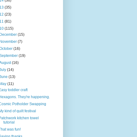
14
(36)
13
(35)
12
(23)
11
(81)
10
(115)
December
(15)
November
(7)
October
(16)
September
(19)
August
(16)
July
(14)
June
(13)
May
(11)
Easy toddler craft
Hexagons. They're happening.
Cosmic Potholder Swapping
My kind of quilt festival
Patchwork kitchen towel
tutorial
That was fun!
Saying thanks