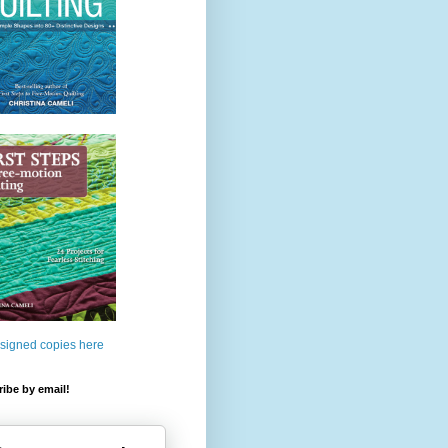
 signed copies here
ibe by email!