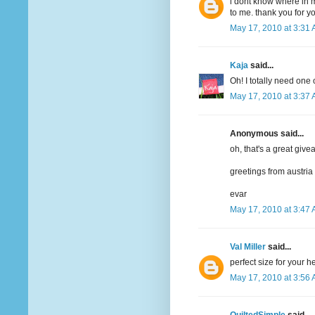
i dont know where in m
to me. thank you for y
May 17, 2010 at 3:31
Kaja
said...
Oh! I totally need one 
May 17, 2010 at 3:37
Anonymous said...
oh, that's a great give
greetings from austria
evar
May 17, 2010 at 3:47
Val Miller
said...
perfect size for your 
May 17, 2010 at 3:56