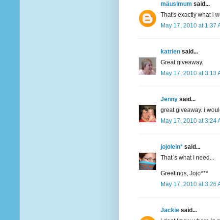
mäusimum
said...
That's exactly what I 
May 17, 2010 at 1:37
katrien
said...
Great giveaway.
May 17, 2010 at 3:13
Jenny
said...
great giveaway. i woul
May 17, 2010 at 3:24
jojolein*
said...
That`s what I need...
Greetings, Jojo***
May 17, 2010 at 3:26
Jackie
said...