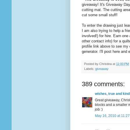
giveaway! It's Giveaway Da
cutting mat. The cutting are
cut some small stuff!
To enter the drawing just l
I am also trying to help a 
involved!) for hire. Earn on
other contact info) for a quil
profile link above to see m
generator. I'll post here an
Posted by
Christina
at
11:00 PM
Labels:
giveaway
389 comments:
wishes, true and kind
Great giveaway, Christ
blocks and a smaller m
job :)
May 16, 2010 at 11:2