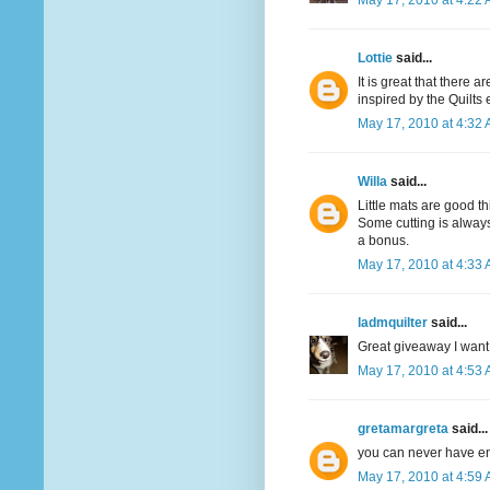
May 17, 2010 at 4:22
Lottie
said...
It is great that there 
inspired by the Quilts
May 17, 2010 at 4:32
Willa
said...
Little mats are good th
Some cutting is always
a bonus.
May 17, 2010 at 4:33
ladmquilter
said...
Great giveaway I want 
May 17, 2010 at 4:53
gretamargreta
said...
you can never have e
May 17, 2010 at 4:59