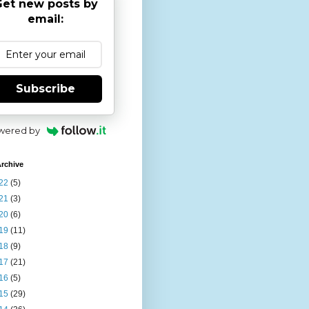
et new posts by
email:
Subscribe
wered by
rchive
22
(5)
21
(3)
20
(6)
19
(11)
18
(9)
17
(21)
16
(5)
15
(29)