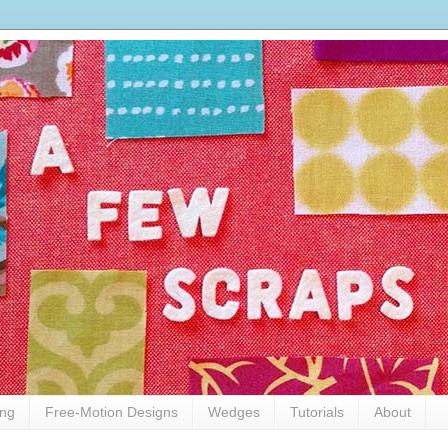
ing
Free-Motion Designs
Wedges
Tutorials
About