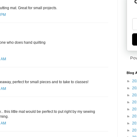
G
utting mat. Great for small projects.
7 PM
yone who does hand quilting
Po
6 AM
Blog A
►
20
eaway, perfect for small pieces and to take to classes!
►
20
1 AM
►
20
►
20
►
20
. this little mat would be perfect to put right by my sewing
►
20
mming.
►
20
4 AM
►
20