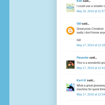
Kim
said...
I could use a smaller c
May 16, 2010 at 11:3
Gill
said...
Great prize Christina!
sadly I don't know an
Gill
May 17, 2010 at 12:1
Fleurette
said...
This is a wonderful giv
May 17, 2010 at 12:4
Kerri K
said...
What a great giveaway..
machine for quick tri
May 17, 2010 at 12:5