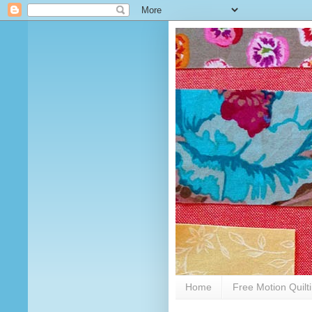
Home
Free Motion Quilt