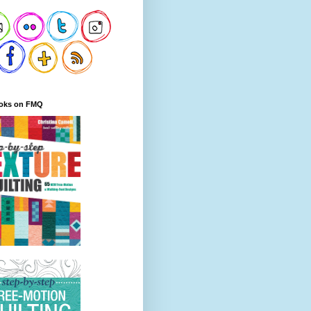
oks on FMQ