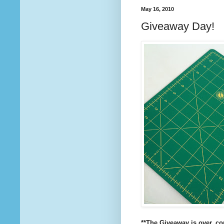
May 16, 2010
Giveaway Day!
**The Giveaway is over, c