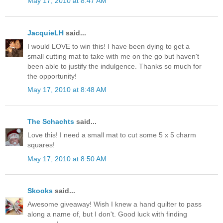
May 17, 2010 at 8:47 AM
JacquieLH
said...
I would LOVE to win this! I have been dying to get a
small cutting mat to take with me on the go but haven't
been able to justify the indulgence. Thanks so much for
the opportunity!
May 17, 2010 at 8:48 AM
The Schachts
said...
Love this! I need a small mat to cut some 5 x 5 charm
squares!
May 17, 2010 at 8:50 AM
Skooks
said...
Awesome giveaway! Wish I knew a hand quilter to pass
along a name of, but I don't. Good luck with finding