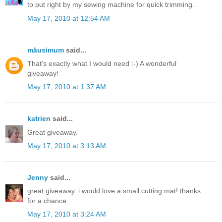
to put right by my sewing machine for quick trimming.
May 17, 2010 at 12:54 AM
mäusimum
said...
That's exactly what I would need :-) A wonderful
giveaway!
May 17, 2010 at 1:37 AM
katrien
said...
Great giveaway.
May 17, 2010 at 3:13 AM
Jenny
said...
great giveaway. i would love a small cutting mat! thanks
for a chance.
May 17, 2010 at 3:24 AM