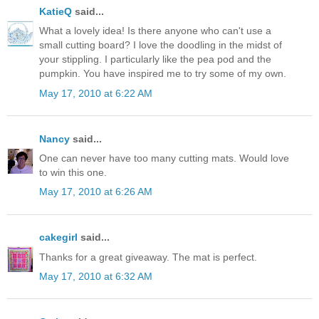
KatieQ
said...
What a lovely idea! Is there anyone who can't use a
small cutting board? I love the doodling in the midst of
your stippling. I particularly like the pea pod and the
pumpkin. You have inspired me to try some of my own.
May 17, 2010 at 6:22 AM
Nancy
said...
One can never have too many cutting mats. Would love
to win this one.
May 17, 2010 at 6:26 AM
cakegirl
said...
Thanks for a great giveaway. The mat is perfect.
May 17, 2010 at 6:32 AM