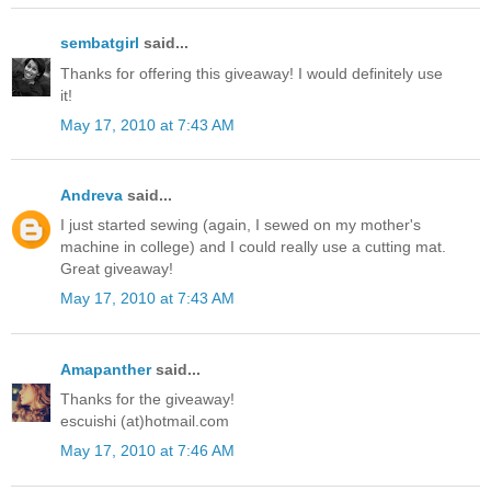
sembatgirl
said...
Thanks for offering this giveaway! I would definitely use
it!
May 17, 2010 at 7:43 AM
Andreva
said...
I just started sewing (again, I sewed on my mother's
machine in college) and I could really use a cutting mat.
Great giveaway!
May 17, 2010 at 7:43 AM
Amapanther
said...
Thanks for the giveaway!
escuishi (at)hotmail.com
May 17, 2010 at 7:46 AM