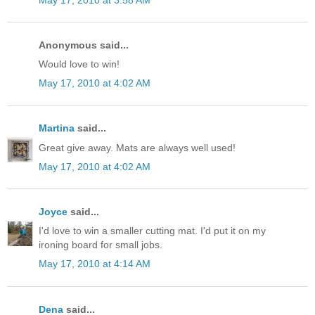
Anonymous said...
Would love to win!
May 17, 2010 at 4:02 AM
Martina
said...
Great give away. Mats are always well used!
May 17, 2010 at 4:02 AM
Joyce
said...
I'd love to win a smaller cutting mat. I'd put it on my
ironing board for small jobs.
May 17, 2010 at 4:14 AM
Dena
said...