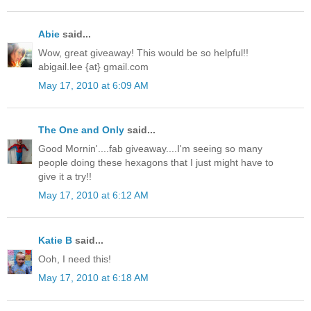
Abie
said...
Wow, great giveaway! This would be so helpful!!
abigail.lee {at} gmail.com
May 17, 2010 at 6:09 AM
The One and Only
said...
Good Mornin'....fab giveaway....I'm seeing so many
people doing these hexagons that I just might have to
give it a try!!
May 17, 2010 at 6:12 AM
Katie B
said...
Ooh, I need this!
May 17, 2010 at 6:18 AM