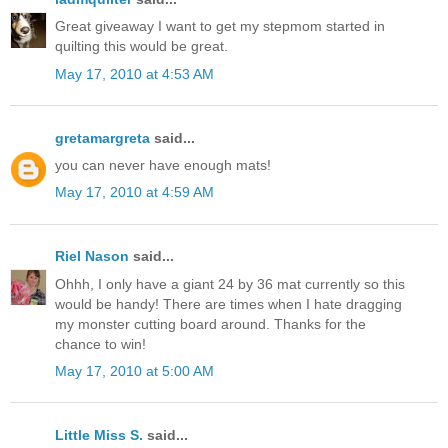
Great giveaway I want to get my stepmom started in
quilting this would be great.
May 17, 2010 at 4:53 AM
gretamargreta
said...
you can never have enough mats!
May 17, 2010 at 4:59 AM
Riel Nason
said...
Ohhh, I only have a giant 24 by 36 mat currently so this
would be handy! There are times when I hate dragging
my monster cutting board around. Thanks for the
chance to win!
May 17, 2010 at 5:00 AM
Little Miss S.
said...