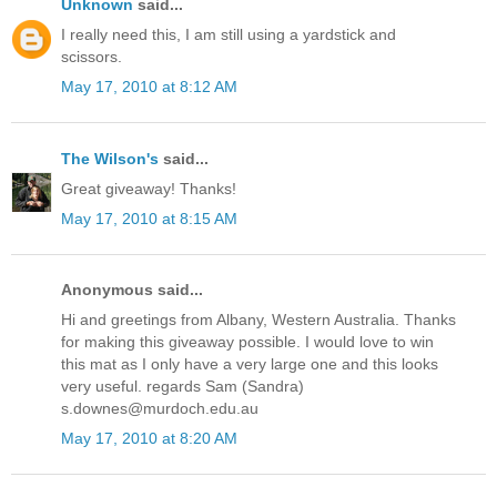
Unknown
said...
I really need this, I am still using a yardstick and
scissors.
May 17, 2010 at 8:12 AM
The Wilson's
said...
Great giveaway! Thanks!
May 17, 2010 at 8:15 AM
Anonymous said...
Hi and greetings from Albany, Western Australia. Thanks
for making this giveaway possible. I would love to win
this mat as I only have a very large one and this looks
very useful. regards Sam (Sandra)
s.downes@murdoch.edu.au
May 17, 2010 at 8:20 AM