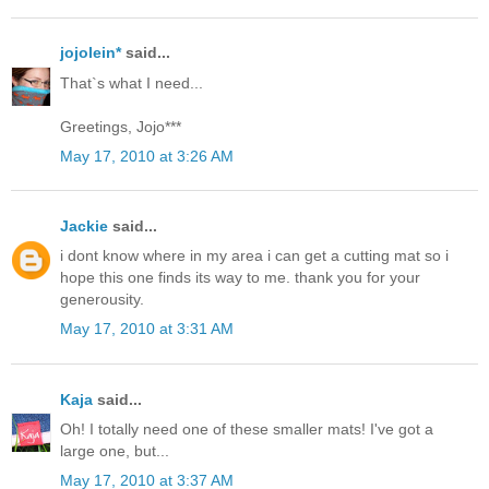
jojolein*
said...
That`s what I need...
Greetings, Jojo***
May 17, 2010 at 3:26 AM
Jackie
said...
i dont know where in my area i can get a cutting mat so i
hope this one finds its way to me. thank you for your
generousity.
May 17, 2010 at 3:31 AM
Kaja
said...
Oh! I totally need one of these smaller mats! I've got a
large one, but...
May 17, 2010 at 3:37 AM