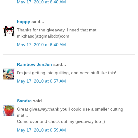
May 17, 2010 at 6:40 AM
happy
said...
Thanks for the giveaway, I need that mat!
mikthasq(at)gmail(dot)com
May 17, 2010 at 6:40 AM
Rainbow JenJen
said...
I'm just getting into quilting, and need stuff like this!
May 17, 2010 at 6:57 AM
Sandra
said...
Great giveaway,thank you!I could use a smaller cutting
mat...
Come over and check out my giveaway too ;)
May 17, 2010 at 6:59 AM