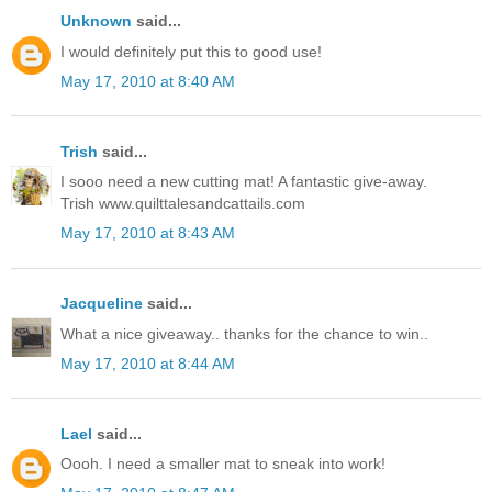
Unknown
said...
I would definitely put this to good use!
May 17, 2010 at 8:40 AM
Trish
said...
I sooo need a new cutting mat! A fantastic give-away.
Trish www.quilttalesandcattails.com
May 17, 2010 at 8:43 AM
Jacqueline
said...
What a nice giveaway.. thanks for the chance to win..
May 17, 2010 at 8:44 AM
Lael
said...
Oooh. I need a smaller mat to sneak into work!