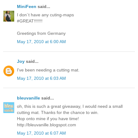
MiniFeen
said...
I don´t have any cuting-maps
#GREAT!!!!!!!
Greetings from Germany
May 17, 2010 at 6:00 AM
Joy
said...
I've been needing a cutting mat.
May 17, 2010 at 6:03 AM
bleuvanille
said...
oh, this is such a great giveaway, I would need a small
cutting mat. Thanks for the chance to win.
Hop onto mine if you have time!
http://bleuvanille.blogspot.com
May 17, 2010 at 6:07 AM