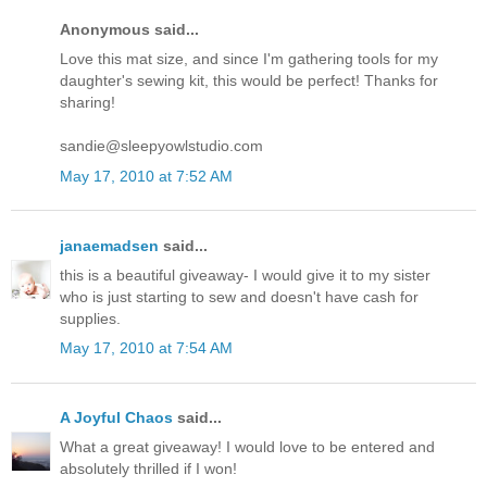
Anonymous said...
Love this mat size, and since I'm gathering tools for my
daughter's sewing kit, this would be perfect! Thanks for
sharing!
sandie@sleepyowlstudio.com
May 17, 2010 at 7:52 AM
janaemadsen
said...
this is a beautiful giveaway- I would give it to my sister
who is just starting to sew and doesn't have cash for
supplies.
May 17, 2010 at 7:54 AM
A Joyful Chaos
said...
What a great giveaway! I would love to be entered and
absolutely thrilled if I won!