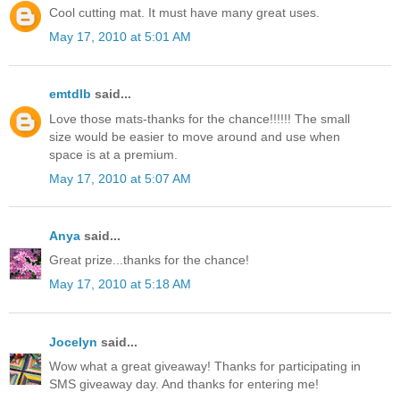
Cool cutting mat. It must have many great uses.
May 17, 2010 at 5:01 AM
emtdlb
said...
Love those mats-thanks for the chance!!!!!! The small
size would be easier to move around and use when
space is at a premium.
May 17, 2010 at 5:07 AM
Anya
said...
Great prize...thanks for the chance!
May 17, 2010 at 5:18 AM
Jocelyn
said...
Wow what a great giveaway! Thanks for participating in
SMS giveaway day. And thanks for entering me!