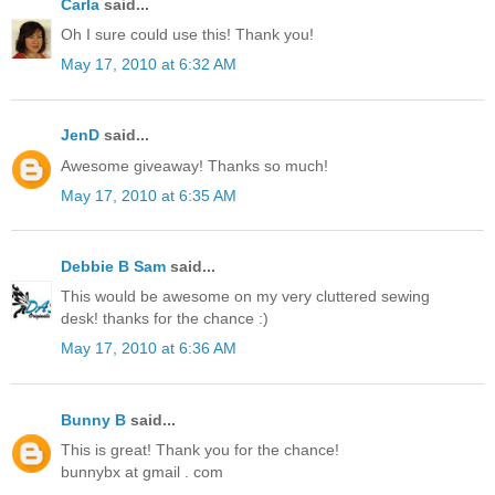
Carla
said...
Oh I sure could use this! Thank you!
May 17, 2010 at 6:32 AM
JenD
said...
Awesome giveaway! Thanks so much!
May 17, 2010 at 6:35 AM
Debbie B Sam
said...
This would be awesome on my very cluttered sewing
desk! thanks for the chance :)
May 17, 2010 at 6:36 AM
Bunny B
said...
This is great! Thank you for the chance!
bunnybx at gmail . com