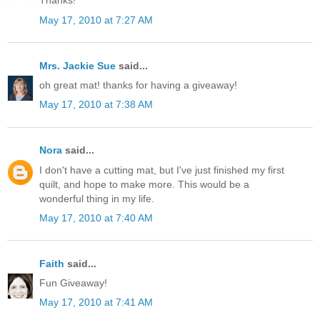
Thanks!
May 17, 2010 at 7:27 AM
Mrs. Jackie Sue
said...
oh great mat! thanks for having a giveaway!
May 17, 2010 at 7:38 AM
Nora
said...
I don't have a cutting mat, but I've just finished my first
quilt, and hope to make more. This would be a
wonderful thing in my life.
May 17, 2010 at 7:40 AM
Faith
said...
Fun Giveaway!
May 17, 2010 at 7:41 AM