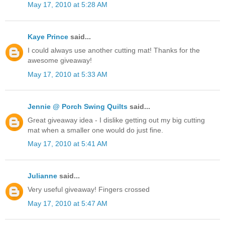
May 17, 2010 at 5:28 AM
Kaye Prince
said...
I could always use another cutting mat! Thanks for the
awesome giveaway!
May 17, 2010 at 5:33 AM
Jennie @ Porch Swing Quilts
said...
Great giveaway idea - I dislike getting out my big cutting
mat when a smaller one would do just fine.
May 17, 2010 at 5:41 AM
Julianne
said...
Very useful giveaway! Fingers crossed
May 17, 2010 at 5:47 AM