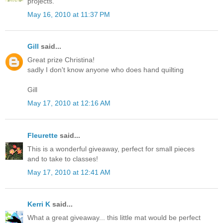
projects.
May 16, 2010 at 11:37 PM
Gill
said...
Great prize Christina!
sadly I don't know anyone who does hand quilting
Gill
May 17, 2010 at 12:16 AM
Fleurette
said...
This is a wonderful giveaway, perfect for small pieces
and to take to classes!
May 17, 2010 at 12:41 AM
Kerri K
said...
What a great giveaway... this little mat would be perfect