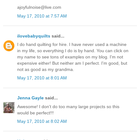
ajoyfulnoise@live.com
May 17, 2010 at 7:57 AM
ilovebabyquilts
said...
I do hand quilting for hire. I have never used a machine
in my life, so everything I do is by hand. You can click on
my name to see tons of examples on my blog. I'm not
expensive either! But neither am I perfect. I'm good, but
not as good as my grandma.
May 17, 2010 at 8:01 AM
Jenna Gayle
said...
Awesome! I don't do too many large projects so this
would be perfect!!!
May 17, 2010 at 8:02 AM