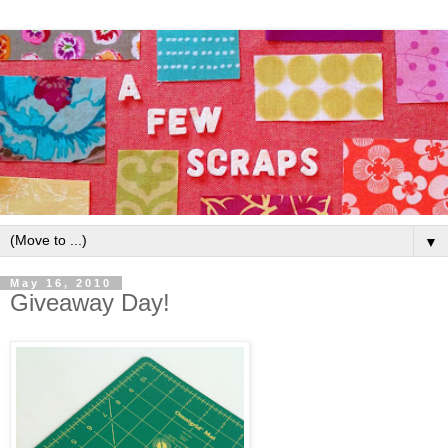
▼
May 16, 2010
Giveaway Day!