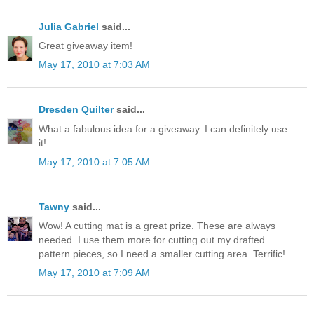
Julia Gabriel
said...
Great giveaway item!
May 17, 2010 at 7:03 AM
Dresden Quilter
said...
What a fabulous idea for a giveaway. I can definitely use
it!
May 17, 2010 at 7:05 AM
Tawny
said...
Wow! A cutting mat is a great prize. These are always
needed. I use them more for cutting out my drafted
pattern pieces, so I need a smaller cutting area. Terrific!
May 17, 2010 at 7:09 AM