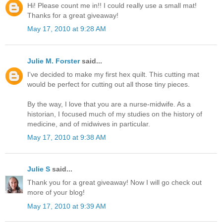
Hi! Please count me in!! I could really use a small mat!
Thanks for a great giveaway!
May 17, 2010 at 9:28 AM
Julie M. Forster
said...
I've decided to make my first hex quilt. This cutting mat
would be perfect for cutting out all those tiny pieces.
By the way, I love that you are a nurse-midwife. As a
historian, I focused much of my studies on the history of
medicine, and of midwives in particular.
May 17, 2010 at 9:38 AM
Julie S
said...
Thank you for a great giveaway! Now I will go check out
more of your blog!
May 17, 2010 at 9:39 AM