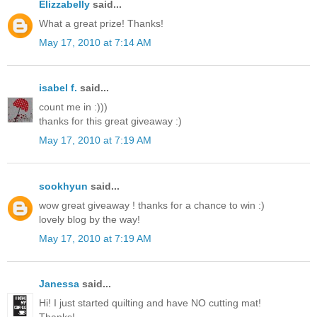
Elizzabelly
said...
What a great prize! Thanks!
May 17, 2010 at 7:14 AM
isabel f.
said...
count me in :)))
thanks for this great giveaway :)
May 17, 2010 at 7:19 AM
sookhyun
said...
wow great giveaway ! thanks for a chance to win :)
lovely blog by the way!
May 17, 2010 at 7:19 AM
Janessa
said...
Hi! I just started quilting and have NO cutting mat!