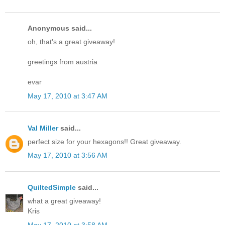
Anonymous said...
oh, that's a great giveaway!
greetings from austria
evar
May 17, 2010 at 3:47 AM
Val Miller
said...
perfect size for your hexagons!! Great giveaway.
May 17, 2010 at 3:56 AM
QuiltedSimple
said...
what a great giveaway!
Kris
May 17, 2010 at 3:58 AM