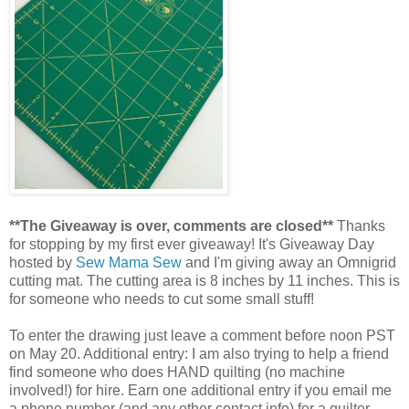
**The Giveaway is over, comments are closed**
Thanks
for stopping by my first ever giveaway! It's Giveaway Day
hosted by
Sew Mama Sew
and I'm giving away an Omnigrid
cutting mat. The cutting area is 8 inches by 11 inches. This is
for someone who needs to cut some small stuff!
To enter the drawing just leave a comment before noon PST
on May 20. Additional entry: I am also trying to help a friend
find someone who does HAND quilting (no machine
involved!) for hire. Earn one additional entry if you email me
a phone number (and any other contact info) for a quilter