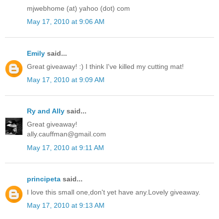
mjwebhome (at) yahoo (dot) com
May 17, 2010 at 9:06 AM
Emily
said...
Great giveaway! :) I think I've killed my cutting mat!
May 17, 2010 at 9:09 AM
Ry and Ally
said...
Great giveaway!
ally.cauffman@gmail.com
May 17, 2010 at 9:11 AM
principeta
said...
I love this small one,don't yet have any.Lovely giveaway.
May 17, 2010 at 9:13 AM