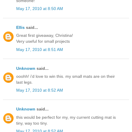
someone!
May 17, 2010 at 8:50 AM
Ellis
said...
Great first giveaway, Christina!
Very useful for small projects
May 17, 2010 at 8:51 AM
Unknown
said...
ooohh! i'd love to win this. my small mats are on their
last legs.
May 17, 2010 at 8:52 AM
Unknown
said...
this would be perfect for my, my current cutting mat is
tiny, way too tiny.
May 17, 2010 at 8:52 AM