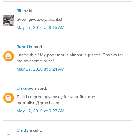
Jill
said...
Great giveaway, thanks!
May 17, 2010 at 9:15 AM
Just Us
said...
I need this!! My poor mat is almost in pieces. Thanks for
the awesome prize!
May 17, 2010 at 9:24 AM
Unknown
said...
This is a great giveaway for your first one.
marrs4isu@gmail.com
May 17, 2010 at 9:27 AM
Cindy
said...