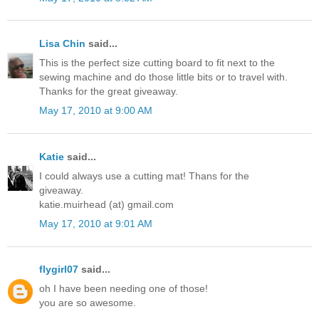
Lisa Chin
said...
This is the perfect size cutting board to fit next to the
sewing machine and do those little bits or to travel with.
Thanks for the great giveaway.
May 17, 2010 at 9:00 AM
Katie
said...
I could always use a cutting mat! Thans for the
giveaway.
katie.muirhead (at) gmail.com
May 17, 2010 at 9:01 AM
flygirl07
said...
oh I have been needing one of those!
you are so awesome.