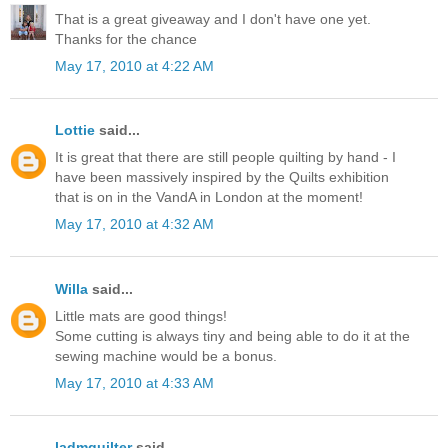
That is a great giveaway and I don't have one yet.
Thanks for the chance
May 17, 2010 at 4:22 AM
Lottie
said...
It is great that there are still people quilting by hand - I
have been massively inspired by the Quilts exhibition
that is on in the VandA in London at the moment!
May 17, 2010 at 4:32 AM
Willa
said...
Little mats are good things!
Some cutting is always tiny and being able to do it at the
sewing machine would be a bonus.
May 17, 2010 at 4:33 AM
ladmquilter
said...