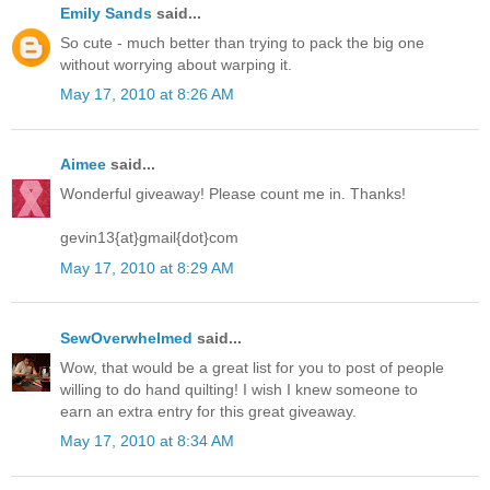
Emily Sands
said...
So cute - much better than trying to pack the big one
without worrying about warping it.
May 17, 2010 at 8:26 AM
Aimee
said...
Wonderful giveaway! Please count me in. Thanks!
gevin13{at}gmail{dot}com
May 17, 2010 at 8:29 AM
SewOverwhelmed
said...
Wow, that would be a great list for you to post of people
willing to do hand quilting! I wish I knew someone to
earn an extra entry for this great giveaway.
May 17, 2010 at 8:34 AM