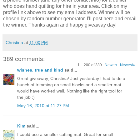
who does hand quilting for hire in your area. Click on my
profile link above to see my email address. Winner will be
chosen by random number generator. I'll post here and email
the winner. Thanks again and happy giveaway day!
Christina
at
11:00 PM
389 comments:
1 – 200 of 389
Newer›
Newest»
wishes, true and kind
said...
Great giveaway, Christina! Just yesterday I had to do a
bunch of trimming on small blocks and a smaller mat
would have worked well. Nothing like the right tool for
the job :)
May 16, 2010 at 11:27 PM
Kim
said...
I could use a smaller cutting mat. Great for small