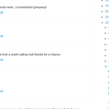
►
20
►
20
would need :-) A wonderful giveaway!
►
20
 AM
►
20
▼
20
►
►
 AM
►
►
►
d love a small cutting mat! thanks for a chance.
►
 AM
►
▼
 AM