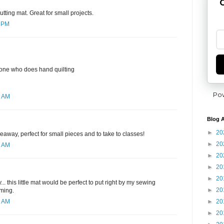
G
utting mat. Great for small projects.
7 PM
yone who does hand quilting
Po
6 AM
Blog A
►
20
eaway, perfect for small pieces and to take to classes!
►
20
1 AM
►
20
►
20
►
20
. this little mat would be perfect to put right by my sewing
►
20
mming.
►
20
4 AM
►
20