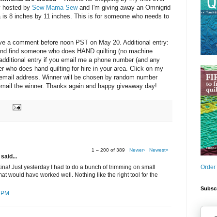
y hosted by
Sew Mama Sew
and I'm giving away an Omnigrid
a is 8 inches by 11 inches. This is for someone who needs to
eave a comment before noon PST on May 20. Additional entry:
friend find someone who does HAND quilting (no machine
e additional entry if you email me a phone number (and any
ter who does hand quilting for hire in your area. Click on my
y email address. Winner will be chosen by random number
d email the winner. Thanks again and happy giveaway day!
1 – 200 of 389
Newer›
Newest»
said...
Order
ina! Just yesterday I had to do a bunch of trimming on small
at would have worked well. Nothing like the right tool for the
Subscr
7 PM