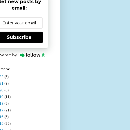
et new posts by
email:
Subscribe
wered by
rchive
22
(5)
21
(3)
20
(6)
19
(11)
18
(9)
17
(21)
16
(5)
15
(29)