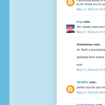
i dont know where in m
to me. thank you for y
May 17, 2010 at 3:31
Kaja
said...
Oh! I totally need one 
May 17, 2010 at 3:37
Anonymous said...
oh, that's a great give
greetings from austria
evar
May 17, 2010 at 3:47
Val Miller
said...
perfect size for your 
May 17, 2010 at 3:56