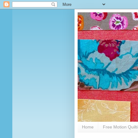
Home
Free Motion Quilt