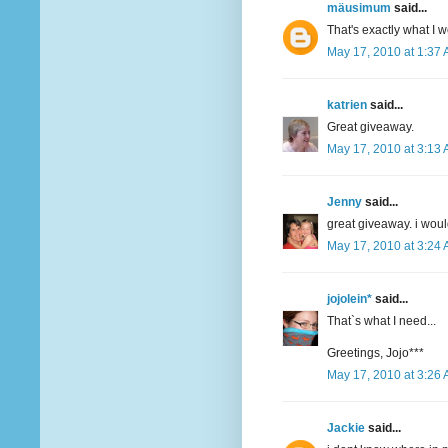
mäusimum
said...
That's exactly what I 
May 17, 2010 at 1:37
katrien
said...
Great giveaway.
May 17, 2010 at 3:13
Jenny
said...
great giveaway. i woul
May 17, 2010 at 3:24
jojolein*
said...
That`s what I need...
Greetings, Jojo***
May 17, 2010 at 3:26
Jackie
said...