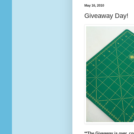
May 16, 2010
Giveaway Day!
**The Giveaway is over, c