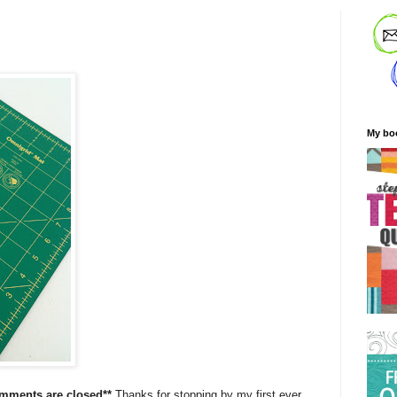
My bo
omments are closed**
Thanks for stopping by my first ever