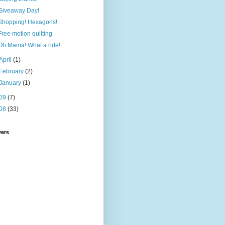
Giveaway Day!
Shopping! Hexagons!
Free motion quilting
Oh Mama! What a ride!
April
(1)
February
(2)
January
(1)
09
(7)
08
(33)
wers