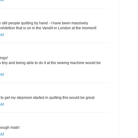
 AM
are still people quilting by hand - I have been massively
 exhibition that is on in the VandA in London at the moment!
 AM
ings!
 tiny and being able to do it at the sewing machine would be
 AM
to get my stepmom started in quilting this would be great.
 AM
nough mats!
 AM