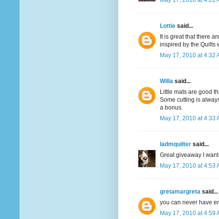
May 17, 2010 at 4:22
Lottie
said...
It is great that there 
inspired by the Quilts
May 17, 2010 at 4:32
Willa
said...
Little mats are good th
Some cutting is always
a bonus.
May 17, 2010 at 4:33
ladmquilter
said...
Great giveaway I want 
May 17, 2010 at 4:53
gretamargreta
said...
you can never have e
May 17, 2010 at 4:59