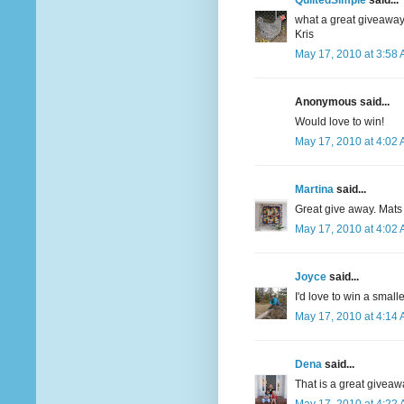
QuiltedSimple
said...
what a great giveaway
Kris
May 17, 2010 at 3:58
Anonymous said...
Would love to win!
May 17, 2010 at 4:02
Martina
said...
Great give away. Mats
May 17, 2010 at 4:02
Joyce
said...
I'd love to win a smalle
May 17, 2010 at 4:14
Dena
said...
That is a great giveaw