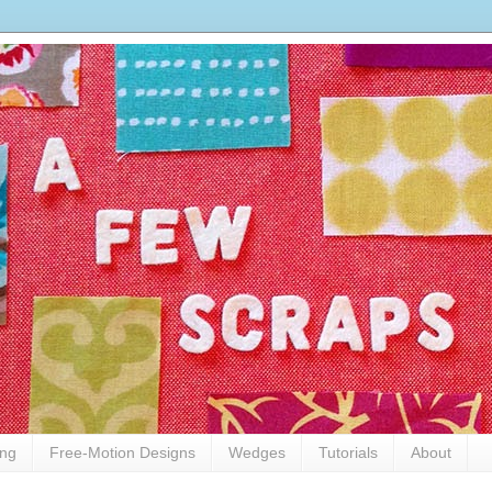
ing
Free-Motion Designs
Wedges
Tutorials
About