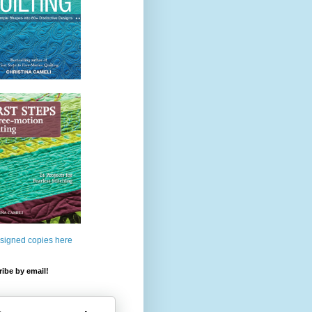
 signed copies here
ibe by email!