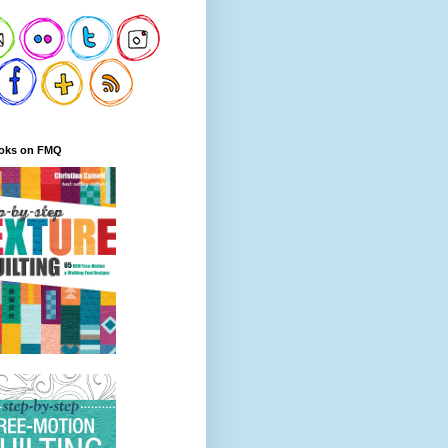
oks on FMQ