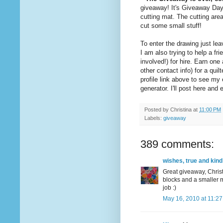
giveaway! It's Giveaway Da
cutting mat. The cutting are
cut some small stuff!
To enter the drawing just l
I am also trying to help a 
involved!) for hire. Earn on
other contact info) for a quil
profile link above to see m
generator. I'll post here an
Posted by
Christina
at
11:00 PM
Labels:
giveaway
389 comments:
wishes, true and kind
Great giveaway, Christ
blocks and a smaller m
job :)
May 16, 2010 at 11:2