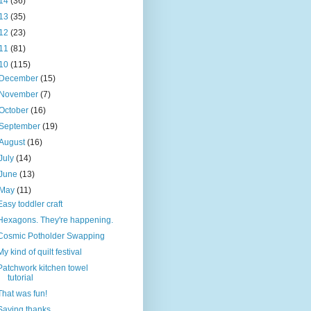
14
(36)
13
(35)
12
(23)
11
(81)
10
(115)
December
(15)
November
(7)
October
(16)
September
(19)
August
(16)
July
(14)
June
(13)
May
(11)
Easy toddler craft
Hexagons. They're happening.
Cosmic Potholder Swapping
My kind of quilt festival
Patchwork kitchen towel
tutorial
That was fun!
Saying thanks