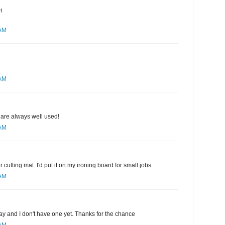
!
 AM
 AM
 are always well used!
 AM
r cutting mat. I'd put it on my ironing board for small jobs.
 AM
ay and I don't have one yet. Thanks for the chance