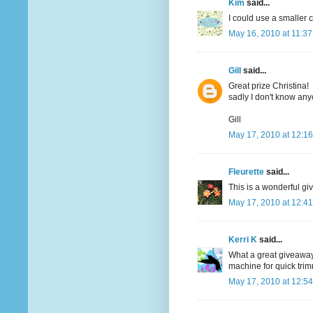
Kim
said...
I could use a smaller c
May 16, 2010 at 11:3
Gill
said...
Great prize Christina!
sadly I don't know an
Gill
May 17, 2010 at 12:1
Fleurette
said...
This is a wonderful giv
May 17, 2010 at 12:4
Kerri K
said...
What a great giveaway..
machine for quick tri
May 17, 2010 at 12:5