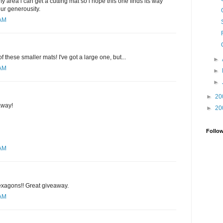
y area i can get a cutting mat so i hope this one finds its way
our generousity.
 AM
of these smaller mats! I've got a large one, but...
►
 AM
►
►
►
20
away!
►
20
Follo
 AM
hexagons!! Great giveaway.
 AM