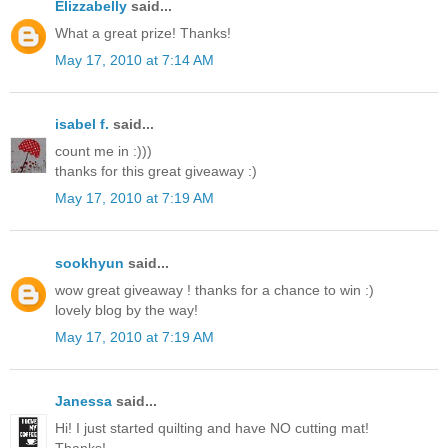
Elizzabelly
said...
What a great prize! Thanks!
May 17, 2010 at 7:14 AM
isabel f.
said...
count me in :)))
thanks for this great giveaway :)
May 17, 2010 at 7:19 AM
sookhyun
said...
wow great giveaway ! thanks for a chance to win :)
lovely blog by the way!
May 17, 2010 at 7:19 AM
Janessa
said...
Hi! I just started quilting and have NO cutting mat!