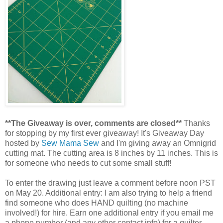
**The Giveaway is over, comments are closed**
Thanks
for stopping by my first ever giveaway! It's Giveaway Day
hosted by
Sew Mama Sew
and I'm giving away an Omnigrid
cutting mat. The cutting area is 8 inches by 11 inches. This is
for someone who needs to cut some small stuff!
To enter the drawing just leave a comment before noon PST
on May 20. Additional entry: I am also trying to help a friend
find someone who does HAND quilting (no machine
involved!) for hire. Earn one additional entry if you email me
a phone number (and any other contact info) for a quilter