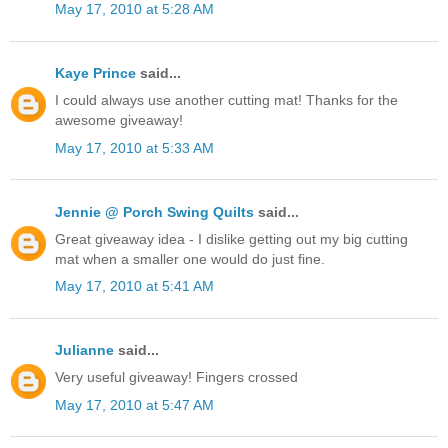
May 17, 2010 at 5:28 AM
Kaye Prince
said...
I could always use another cutting mat! Thanks for the
awesome giveaway!
May 17, 2010 at 5:33 AM
Jennie @ Porch Swing Quilts
said...
Great giveaway idea - I dislike getting out my big cutting
mat when a smaller one would do just fine.
May 17, 2010 at 5:41 AM
Julianne
said...
Very useful giveaway! Fingers crossed
May 17, 2010 at 5:47 AM