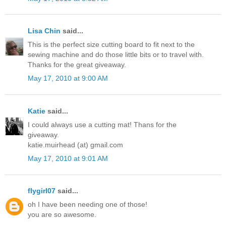
Lisa Chin
said...
This is the perfect size cutting board to fit next to the
sewing machine and do those little bits or to travel with.
Thanks for the great giveaway.
May 17, 2010 at 9:00 AM
Katie
said...
I could always use a cutting mat! Thans for the
giveaway.
katie.muirhead (at) gmail.com
May 17, 2010 at 9:01 AM
flygirl07
said...
oh I have been needing one of those!
you are so awesome.