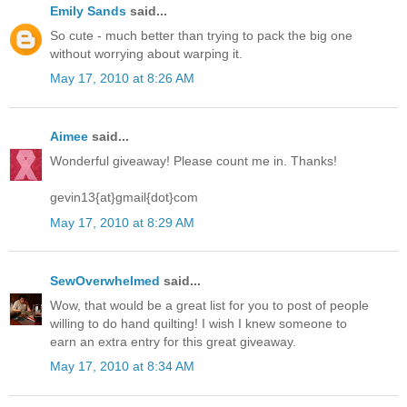
Emily Sands
said...
So cute - much better than trying to pack the big one
without worrying about warping it.
May 17, 2010 at 8:26 AM
Aimee
said...
Wonderful giveaway! Please count me in. Thanks!
gevin13{at}gmail{dot}com
May 17, 2010 at 8:29 AM
SewOverwhelmed
said...
Wow, that would be a great list for you to post of people
willing to do hand quilting! I wish I knew someone to
earn an extra entry for this great giveaway.
May 17, 2010 at 8:34 AM