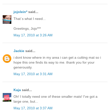
jojolein*
said...
That`s what I need...
Greetings, Jojo***
May 17, 2010 at 3:26 AM
Jackie
said...
i dont know where in my area i can get a cutting mat so i
hope this one finds its way to me. thank you for your
generousity.
May 17, 2010 at 3:31 AM
Kaja
said...
Oh! I totally need one of these smaller mats! I've got a
large one, but...
May 17, 2010 at 3:37 AM