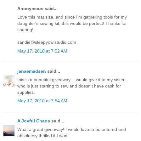
Anonymous said...
Love this mat size, and since I'm gathering tools for my
daughter's sewing kit, this would be perfect! Thanks for
sharing!
sandie@sleepyowlstudio.com
May 17, 2010 at 7:52 AM
janaemadsen
said...
this is a beautiful giveaway- I would give it to my sister
who is just starting to sew and doesn't have cash for
supplies.
May 17, 2010 at 7:54 AM
A Joyful Chaos
said...
What a great giveaway! I would love to be entered and
absolutely thrilled if I won!