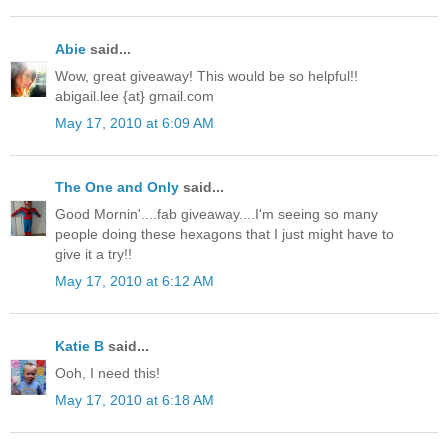
Abie
said...
Wow, great giveaway! This would be so helpful!!
abigail.lee {at} gmail.com
May 17, 2010 at 6:09 AM
The One and Only
said...
Good Mornin'....fab giveaway....I'm seeing so many
people doing these hexagons that I just might have to
give it a try!!
May 17, 2010 at 6:12 AM
Katie B
said...
Ooh, I need this!
May 17, 2010 at 6:18 AM