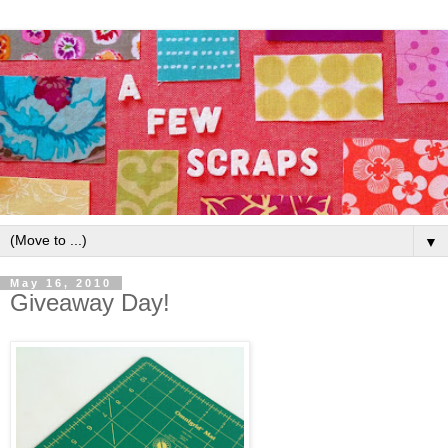
▼
May 16, 2010
Giveaway Day!