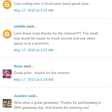
Cool cutting mat. It must have many great uses.
May 17, 2010 at 5:01 AM
emtdlb
said...
Love those mats-thanks for the chance!!!!!! The small
size would be easier to move around and use when
space is at a premium.
May 17, 2010 at 5:07 AM
Anya
said...
Great prize...thanks for the chance!
May 17, 2010 at 5:18 AM
Jocelyn
said...
Wow what a great giveaway! Thanks for participating in
SMS giveaway day. And thanks for entering me!