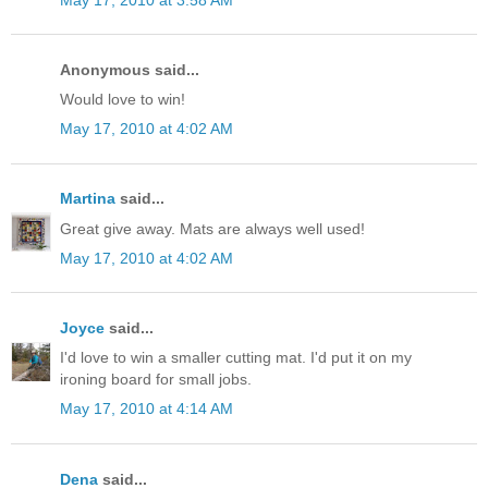
Anonymous said...
Would love to win!
May 17, 2010 at 4:02 AM
Martina
said...
Great give away. Mats are always well used!
May 17, 2010 at 4:02 AM
Joyce
said...
I'd love to win a smaller cutting mat. I'd put it on my
ironing board for small jobs.
May 17, 2010 at 4:14 AM
Dena
said...