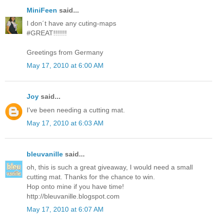
MiniFeen
said...
I don´t have any cuting-maps
#GREAT!!!!!!!
Greetings from Germany
May 17, 2010 at 6:00 AM
Joy
said...
I've been needing a cutting mat.
May 17, 2010 at 6:03 AM
bleuvanille
said...
oh, this is such a great giveaway, I would need a small
cutting mat. Thanks for the chance to win.
Hop onto mine if you have time!
http://bleuvanille.blogspot.com
May 17, 2010 at 6:07 AM