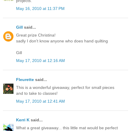
projects.
May 16, 2010 at 11:37 PM
Gill
said...
Great prize Christina!
sadly I don't know anyone who does hand quilting
Gill
May 17, 2010 at 12:16 AM
Fleurette
said...
This is a wonderful giveaway, perfect for small pieces
and to take to classes!
May 17, 2010 at 12:41 AM
Kerri K
said...
What a great giveaway... this little mat would be perfect