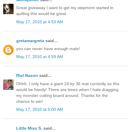
Great giveaway I want to get my stepmom started in
quilting this would be great.
May 17, 2010 at 4:53 AM
gretamargreta
said...
you can never have enough mats!
May 17, 2010 at 4:59 AM
Riel Nason
said...
Ohhh, I only have a giant 24 by 36 mat currently so this
would be handy! There are times when I hate dragging
my monster cutting board around. Thanks for the
chance to win!
May 17, 2010 at 5:00 AM
Little Miss S.
said...