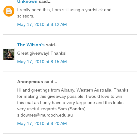
Unknown
said...
I really need this, I am still using a yardstick and
scissors.
May 17, 2010 at 8:12 AM
The Wilson's
said...
Great giveaway! Thanks!
May 17, 2010 at 8:15 AM
Anonymous said...
Hi and greetings from Albany, Western Australia. Thanks
for making this giveaway possible. I would love to win
this mat as I only have a very large one and this looks
very useful. regards Sam (Sandra)
s.downes@murdoch.edu.au
May 17, 2010 at 8:20 AM