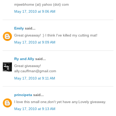
mjwebhome (at) yahoo (dot) com
May 17, 2010 at 9:06 AM
Emily
said...
Great giveaway! :) I think I've killed my cutting mat!
May 17, 2010 at 9:09 AM
Ry and Ally
said...
Great giveaway!
ally.cauffman@gmail.com
May 17, 2010 at 9:11 AM
principeta
said...
I love this small one,don't yet have any.Lovely giveaway.
May 17, 2010 at 9:13 AM