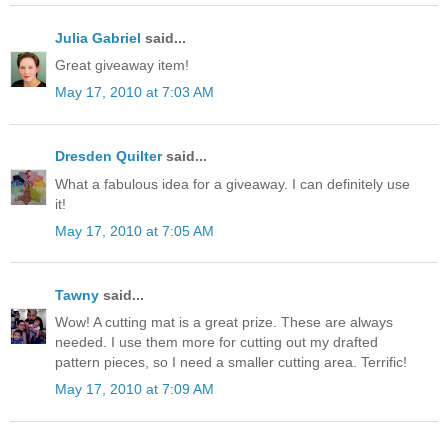
Julia Gabriel
said...
Great giveaway item!
May 17, 2010 at 7:03 AM
Dresden Quilter
said...
What a fabulous idea for a giveaway. I can definitely use
it!
May 17, 2010 at 7:05 AM
Tawny
said...
Wow! A cutting mat is a great prize. These are always
needed. I use them more for cutting out my drafted
pattern pieces, so I need a smaller cutting area. Terrific!
May 17, 2010 at 7:09 AM