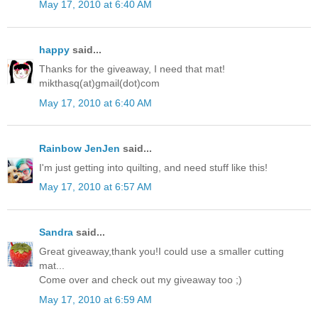
May 17, 2010 at 6:40 AM
happy
said...
Thanks for the giveaway, I need that mat!
mikthasq(at)gmail(dot)com
May 17, 2010 at 6:40 AM
Rainbow JenJen
said...
I'm just getting into quilting, and need stuff like this!
May 17, 2010 at 6:57 AM
Sandra
said...
Great giveaway,thank you!I could use a smaller cutting
mat...
Come over and check out my giveaway too ;)
May 17, 2010 at 6:59 AM