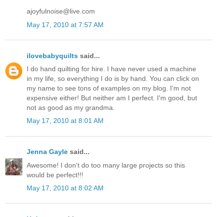
ajoyfulnoise@live.com
May 17, 2010 at 7:57 AM
ilovebabyquilts
said...
I do hand quilting for hire. I have never used a machine
in my life, so everything I do is by hand. You can click on
my name to see tons of examples on my blog. I'm not
expensive either! But neither am I perfect. I'm good, but
not as good as my grandma.
May 17, 2010 at 8:01 AM
Jenna Gayle
said...
Awesome! I don't do too many large projects so this
would be perfect!!!
May 17, 2010 at 8:02 AM