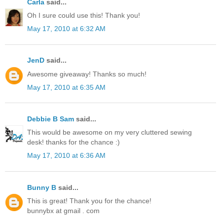
Carla
said...
Oh I sure could use this! Thank you!
May 17, 2010 at 6:32 AM
JenD
said...
Awesome giveaway! Thanks so much!
May 17, 2010 at 6:35 AM
Debbie B Sam
said...
This would be awesome on my very cluttered sewing
desk! thanks for the chance :)
May 17, 2010 at 6:36 AM
Bunny B
said...
This is great! Thank you for the chance!
bunnybx at gmail . com