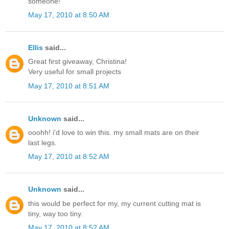
someone!
May 17, 2010 at 8:50 AM
Ellis
said...
Great first giveaway, Christina!
Very useful for small projects
May 17, 2010 at 8:51 AM
Unknown
said...
ooohh! i'd love to win this. my small mats are on their
last legs.
May 17, 2010 at 8:52 AM
Unknown
said...
this would be perfect for my, my current cutting mat is
tiny, way too tiny.
May 17, 2010 at 8:52 AM