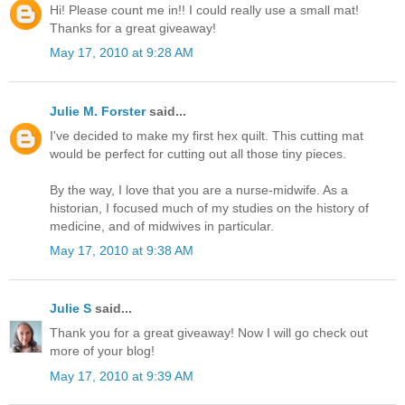
Hi! Please count me in!! I could really use a small mat!
Thanks for a great giveaway!
May 17, 2010 at 9:28 AM
Julie M. Forster
said...
I've decided to make my first hex quilt. This cutting mat
would be perfect for cutting out all those tiny pieces.
By the way, I love that you are a nurse-midwife. As a
historian, I focused much of my studies on the history of
medicine, and of midwives in particular.
May 17, 2010 at 9:38 AM
Julie S
said...
Thank you for a great giveaway! Now I will go check out
more of your blog!
May 17, 2010 at 9:39 AM