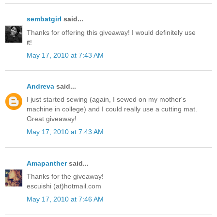
sembatgirl
said...
Thanks for offering this giveaway! I would definitely use
it!
May 17, 2010 at 7:43 AM
Andreva
said...
I just started sewing (again, I sewed on my mother's
machine in college) and I could really use a cutting mat.
Great giveaway!
May 17, 2010 at 7:43 AM
Amapanther
said...
Thanks for the giveaway!
escuishi (at)hotmail.com
May 17, 2010 at 7:46 AM