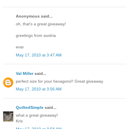
Anonymous said...
oh, that's a great giveaway!
greetings from austria
evar
May 17, 2010 at 3:47 AM
Val Miller
said...
perfect size for your hexagons!! Great giveaway.
May 17, 2010 at 3:56 AM
QuiltedSimple
said...
what a great giveaway!
Kris
May 17, 2010 at 3:58 AM