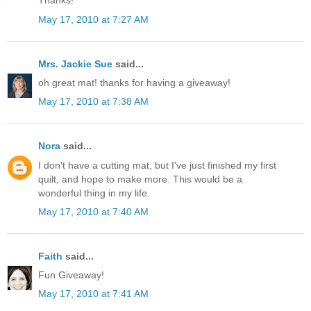
Thanks!
May 17, 2010 at 7:27 AM
Mrs. Jackie Sue
said...
oh great mat! thanks for having a giveaway!
May 17, 2010 at 7:38 AM
Nora
said...
I don't have a cutting mat, but I've just finished my first
quilt, and hope to make more. This would be a
wonderful thing in my life.
May 17, 2010 at 7:40 AM
Faith
said...
Fun Giveaway!
May 17, 2010 at 7:41 AM