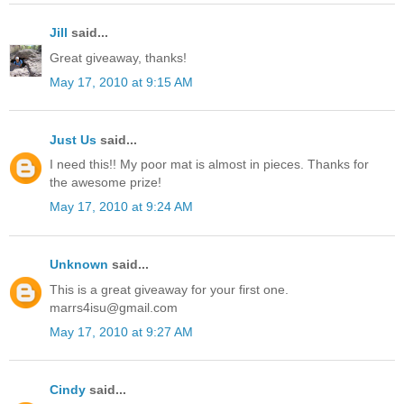
Jill
said...
Great giveaway, thanks!
May 17, 2010 at 9:15 AM
Just Us
said...
I need this!! My poor mat is almost in pieces. Thanks for
the awesome prize!
May 17, 2010 at 9:24 AM
Unknown
said...
This is a great giveaway for your first one.
marrs4isu@gmail.com
May 17, 2010 at 9:27 AM
Cindy
said...