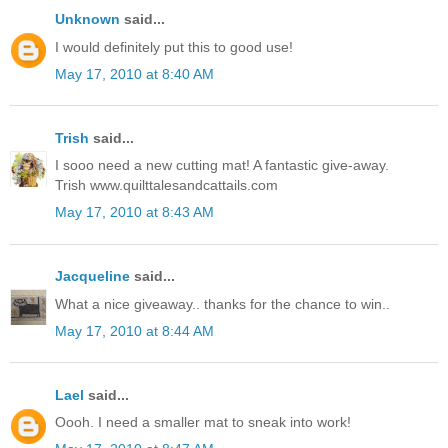
Unknown
said...
I would definitely put this to good use!
May 17, 2010 at 8:40 AM
Trish
said...
I sooo need a new cutting mat! A fantastic give-away.
Trish www.quilttalesandcattails.com
May 17, 2010 at 8:43 AM
Jacqueline
said...
What a nice giveaway.. thanks for the chance to win..
May 17, 2010 at 8:44 AM
Lael
said...
Oooh. I need a smaller mat to sneak into work!