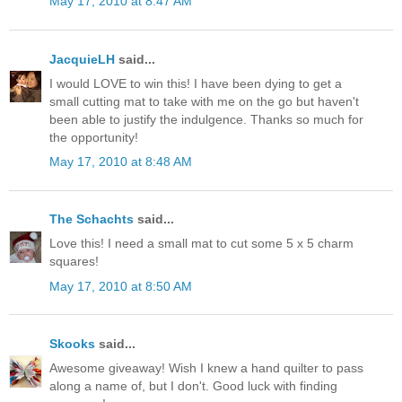
May 17, 2010 at 8:47 AM
JacquieLH
said...
I would LOVE to win this! I have been dying to get a
small cutting mat to take with me on the go but haven't
been able to justify the indulgence. Thanks so much for
the opportunity!
May 17, 2010 at 8:48 AM
The Schachts
said...
Love this! I need a small mat to cut some 5 x 5 charm
squares!
May 17, 2010 at 8:50 AM
Skooks
said...
Awesome giveaway! Wish I knew a hand quilter to pass
along a name of, but I don't. Good luck with finding