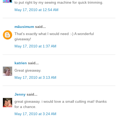
to put right by my sewing machine for quick trimming.
May 17, 2010 at 12:54 AM
mäusimum
said...
That's exactly what I would need :-) A wonderful
giveaway!
May 17, 2010 at 1:37 AM
katrien
said...
Great giveaway.
May 17, 2010 at 3:13 AM
Jenny
said...
great giveaway. i would love a small cutting mat! thanks
for a chance.
May 17, 2010 at 3:24 AM