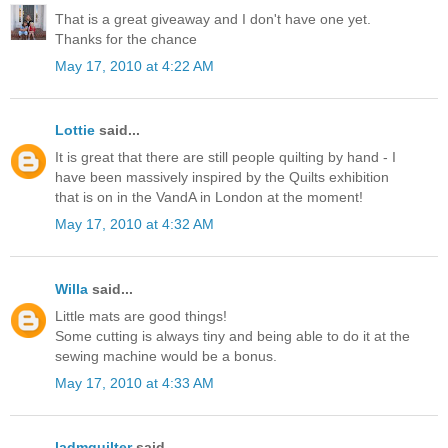
That is a great giveaway and I don't have one yet.
Thanks for the chance
May 17, 2010 at 4:22 AM
Lottie
said...
It is great that there are still people quilting by hand - I
have been massively inspired by the Quilts exhibition
that is on in the VandA in London at the moment!
May 17, 2010 at 4:32 AM
Willa
said...
Little mats are good things!
Some cutting is always tiny and being able to do it at the
sewing machine would be a bonus.
May 17, 2010 at 4:33 AM
ladmquilter
said...