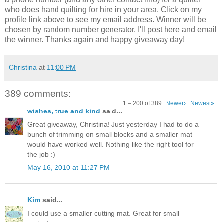
who does hand quilting for hire in your area. Click on my
profile link above to see my email address. Winner will be
chosen by random number generator. I'll post here and email
the winner. Thanks again and happy giveaway day!
Christina
at
11:00 PM
389 comments:
1 – 200 of 389
Newer›
Newest»
wishes, true and kind
said...
Great giveaway, Christina! Just yesterday I had to do a
bunch of trimming on small blocks and a smaller mat
would have worked well. Nothing like the right tool for
the job :)
May 16, 2010 at 11:27 PM
Kim
said...
I could use a smaller cutting mat. Great for small