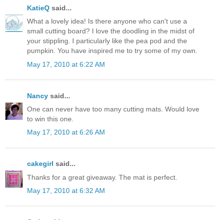
KatieQ
said...
What a lovely idea! Is there anyone who can't use a
small cutting board? I love the doodling in the midst of
your stippling. I particularly like the pea pod and the
pumpkin. You have inspired me to try some of my own.
May 17, 2010 at 6:22 AM
Nancy
said...
One can never have too many cutting mats. Would love
to win this one.
May 17, 2010 at 6:26 AM
cakegirl
said...
Thanks for a great giveaway. The mat is perfect.
May 17, 2010 at 6:32 AM