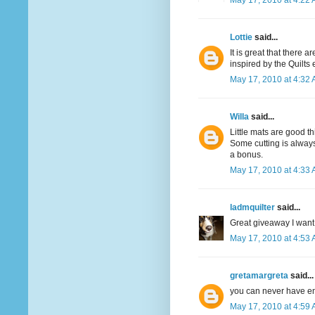
May 17, 2010 at 4:22
Lottie
said...
It is great that there 
inspired by the Quilts
May 17, 2010 at 4:32
Willa
said...
Little mats are good th
Some cutting is always
a bonus.
May 17, 2010 at 4:33
ladmquilter
said...
Great giveaway I want 
May 17, 2010 at 4:53
gretamargreta
said...
you can never have e
May 17, 2010 at 4:59