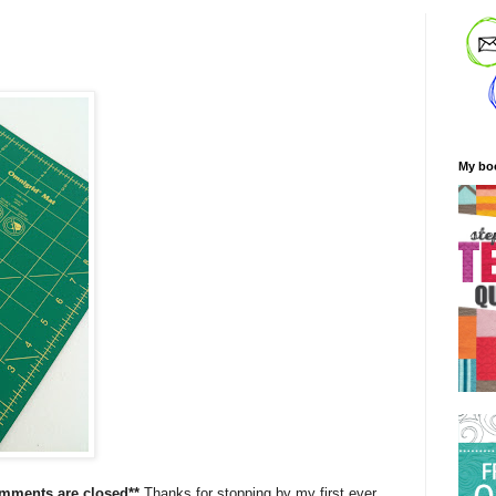
My bo
omments are closed**
Thanks for stopping by my first ever