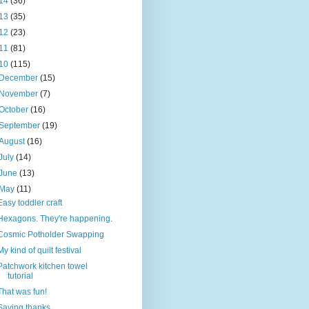
14
(36)
13
(35)
12
(23)
11
(81)
10
(115)
December
(15)
November
(7)
October
(16)
September
(19)
August
(16)
July
(14)
June
(13)
May
(11)
Easy toddler craft
Hexagons. They're happening.
Cosmic Potholder Swapping
My kind of quilt festival
Patchwork kitchen towel
tutorial
That was fun!
Saying thanks