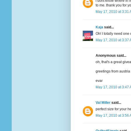
i dont know where in m
to me. thank you for y
May 17, 2010 at 3:31
Kaja
said...
Oh! I totally need one 
May 17, 2010 at 3:37
Anonymous said...
oh, that's a great give
greetings from austria
evar
May 17, 2010 at 3:47
Val Miller
said...
perfect size for your 
May 17, 2010 at 3:56