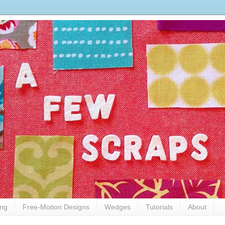
ing
Free-Motion Designs
Wedges
Tutorials
About