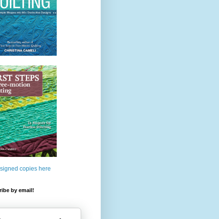
 signed copies here
ibe by email!