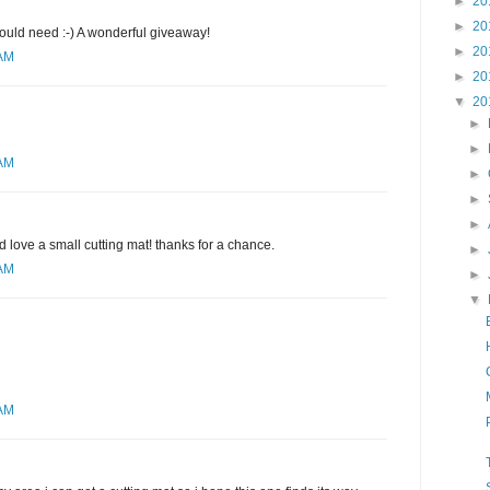
►
20
►
20
would need :-) A wonderful giveaway!
►
20
 AM
►
20
▼
20
►
►
 AM
►
►
►
d love a small cutting mat! thanks for a chance.
►
 AM
►
▼
 AM