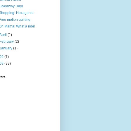
Giveaway Day!
Shopping! Hexagons!
Free motion quilting
Oh Mama! What a ride!
April
(1)
February
(2)
January
(1)
09
(7)
08
(33)
wers