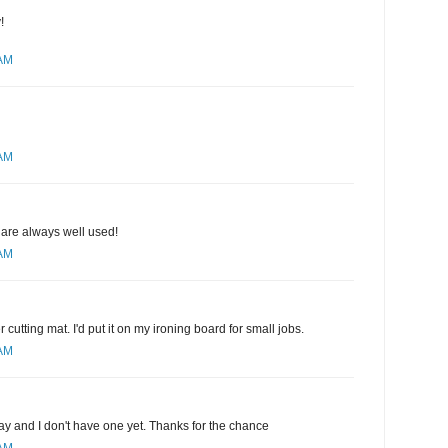
!
 AM
 AM
 are always well used!
 AM
r cutting mat. I'd put it on my ironing board for small jobs.
 AM
ay and I don't have one yet. Thanks for the chance