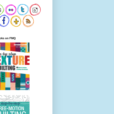
oks on FMQ