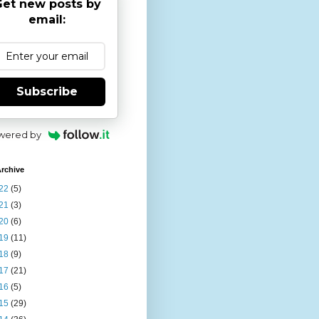
et new posts by
email:
Subscribe
wered by
rchive
22
(5)
21
(3)
20
(6)
19
(11)
18
(9)
17
(21)
16
(5)
15
(29)