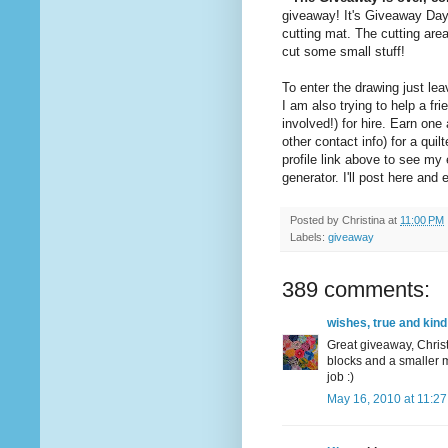
giveaway! It's Giveaway Da
cutting mat. The cutting are
cut some small stuff!
To enter the drawing just l
I am also trying to help a 
involved!) for hire. Earn on
other contact info) for a quil
profile link above to see m
generator. I'll post here an
Posted by
Christina
at
11:00 PM
Labels:
giveaway
389 comments:
wishes, true and kind
Great giveaway, Christ
blocks and a smaller m
job :)
May 16, 2010 at 11:2