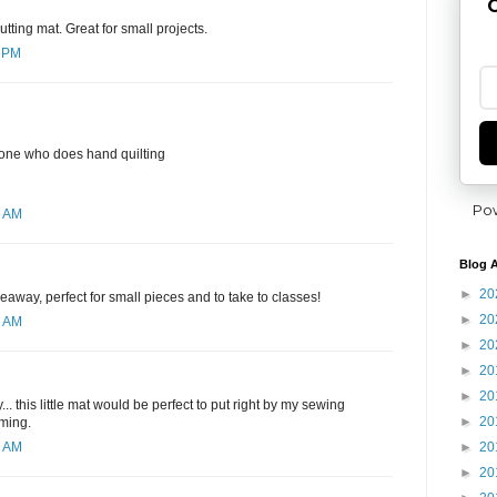
G
utting mat. Great for small projects.
7 PM
yone who does hand quilting
Po
6 AM
Blog A
►
20
eaway, perfect for small pieces and to take to classes!
►
20
1 AM
►
20
►
20
►
20
. this little mat would be perfect to put right by my sewing
►
20
mming.
►
20
4 AM
►
20