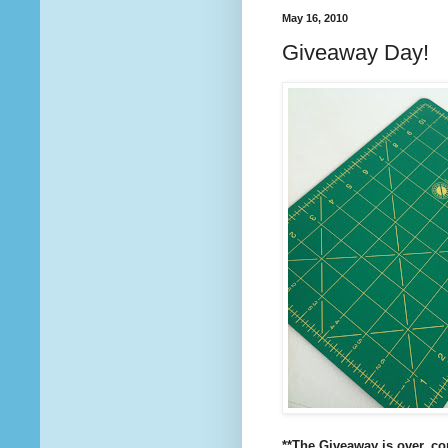
May 16, 2010
Giveaway Day!
**The Giveaway is over, c