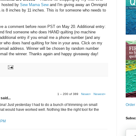
y hosted by
Sew Mama Sew
and I'm giving away an Omnigrid
a is 8 inches by 11 inches. This is for someone who needs to
eave a comment before noon PST on May 20. Additional entry:
friend find someone who does HAND quilting (no machine
e additional entry if you email me a phone number (and any
ter who does hand quilting for hire in your area. Click on my
y email address. Winner will be chosen by random number
d email the winner. Thanks again and happy giveaway day!
1 – 200 of 389
Newer›
Newest»
said...
Order
ina! Just yesterday I had to do a bunch of trimming on small
at would have worked well. Nothing like the right tool for the
Subscr
7 PM