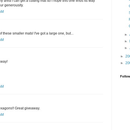
y area i can get a cutting mat so i hope this one finds its way
our generousity.
 AM
of these smaller mats! I've got a large one, but...
►
 AM
►
►
►
20
away!
►
20
Follo
 AM
hexagons!! Great giveaway.
 AM