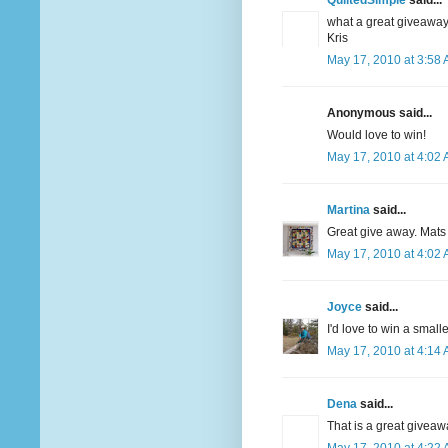
QuiltedSimple
said...
what a great giveaway
Kris
May 17, 2010 at 3:58
Anonymous said...
Would love to win!
May 17, 2010 at 4:02
Martina
said...
Great give away. Mats
May 17, 2010 at 4:02
Joyce
said...
I'd love to win a smalle
May 17, 2010 at 4:14
Dena
said...
That is a great giveaw