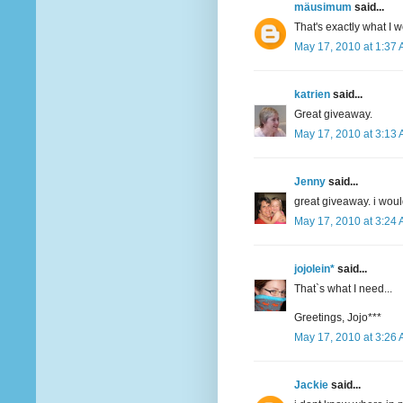
mäusimum
said...
That's exactly what I 
May 17, 2010 at 1:37
katrien
said...
Great giveaway.
May 17, 2010 at 3:13
Jenny
said...
great giveaway. i woul
May 17, 2010 at 3:24
jojolein*
said...
That`s what I need...
Greetings, Jojo***
May 17, 2010 at 3:26
Jackie
said...