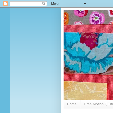
Home
Free Motion Quilt