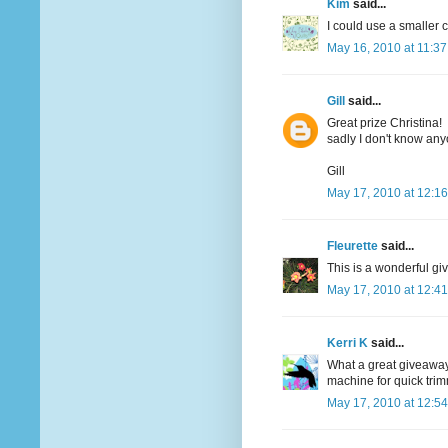
Kim
said...
I could use a smaller c
May 16, 2010 at 11:3
Gill
said...
Great prize Christina!
sadly I don't know an
Gill
May 17, 2010 at 12:1
Fleurette
said...
This is a wonderful giv
May 17, 2010 at 12:4
Kerri K
said...
What a great giveaway..
machine for quick tri
May 17, 2010 at 12:5