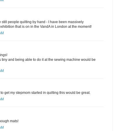
 AM
are still people quilting by hand - I have been massively
 exhibition that is on in the VandA in London at the moment!
 AM
ings!
 tiny and being able to do it at the sewing machine would be
 AM
to get my stepmom started in quilting this would be great.
 AM
nough mats!
 AM