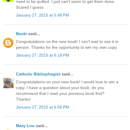
need to be quilted. I just can't seem to get them done.
Scared I guess
January 27, 2015 at 5:48 PM
Becki
said...
Congratulations on the new book! I can't wait to see it in
person. Thanks for the opportunity to win my own copy.
January 27, 2015 at 6:18 PM
Catholic Bibliophagist
said...
Congratulations on your new book! I would love to win a
copy. I have a question about your book: do you
recommend that I read your previous book first?
Thanks!
January 27, 2015 at 6:56 PM
Mary Lou
said...