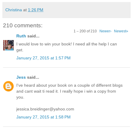
Christina
at
1:26 PM
210 comments:
1 – 200 of 210
Newer›
Newest»
Ruth
said...
I would love to win your book! I need all the help I can
get.
January 27, 2015 at 1:57 PM
Jess
said...
I've heard about your book on a couple of different blogs
and cant wait ti read it. I really hope i win a copy from
you.
jessica.breidinger@yahoo.com
January 27, 2015 at 1:58 PM