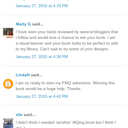
January 27, 2015 at 4:33 PM
Marty G
said...
I have seen your book reviewed by several bloggers that
I follow and would love a chance to win your book. I am
a visual learner and your book looks to be perfect to add
to my library. Can't wait to try some of your designs.
January 27, 2015 at 4:36 PM
LindaH
said...
I am so ready to start my FMQ adventure. Winning this
book would be a huge help. Thanks.
January 27, 2015 at 4:42 PM
elle
said...
I didn't think I needed 'another' MQing book but I think I