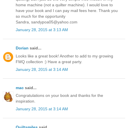
home machine (not a quilter machine). I would love to
have your book and I can pay mail fees here. Thank you
so much for the opportunity
Sandra, sandypoa05@yahoo.com
January 28, 2015 at 3:13 AM
Dorian
said...
Looks like a great book! Another to add to my growing
FMQ collection :) Have a great party.
January 28, 2015 at 3:14 AM
mac
said...
Congratulations on your book and thanks for the
inspiration.
January 28, 2015 at 3:14 AM
Quiltsmiles
said...