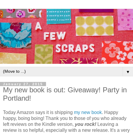
▼
January 27, 2015
My new book is out: Giveaway! Party in
Portland!
Today Amazon says it is shipping
my new book
. Happy
happy, boing boing! Thank you to those of you who already
left reviews on the Kindle version,
you rock!
Leaving a
review is so helpful, especially with a new release. It's a very