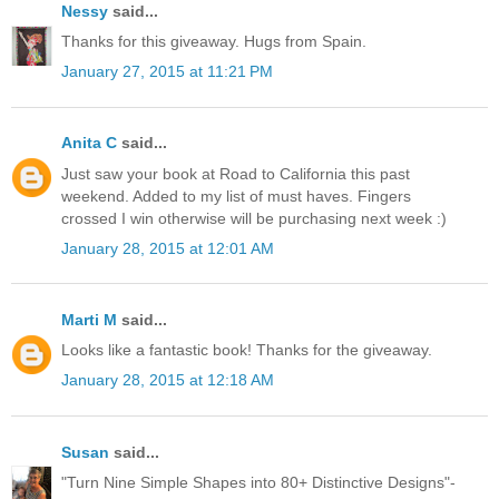
Nessy
said...
Thanks for this giveaway. Hugs from Spain.
January 27, 2015 at 11:21 PM
Anita C
said...
Just saw your book at Road to California this past
weekend. Added to my list of must haves. Fingers
crossed I win otherwise will be purchasing next week :)
January 28, 2015 at 12:01 AM
Marti M
said...
Looks like a fantastic book! Thanks for the giveaway.
January 28, 2015 at 12:18 AM
Susan
said...
"Turn Nine Simple Shapes into 80+ Distinctive Designs"-