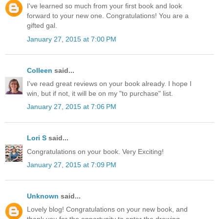
I've learned so much from your first book and look
forward to your new one. Congratulations! You are a
gifted gal.
January 27, 2015 at 7:00 PM
Colleen
said...
I've read great reviews on your book already. I hope I
win, but if not, it will be on my "to purchase" list.
January 27, 2015 at 7:06 PM
Lori S
said...
Congratulations on your book. Very Exciting!
January 27, 2015 at 7:09 PM
Unknown
said...
Lovely blog! Congratulations on your new book, and