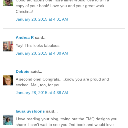
Congratulations one more time! Would love to win a
copy of your book! Love you and your great work
Christina!
January 28, 2015 at 4:31 AM
Andrea R
said...
Yay! This looks fabulous!
January 28, 2015 at 4:38 AM
Debbie
said...
A second one! Congrats.....know you are proud and
excited. Me , too, for you.
January 28, 2015 at 4:38 AM
lauraluvsloons
said...
I love reading your blog, trying out the FMQ designs you
share. I can't wait to see you 2nd book and would love