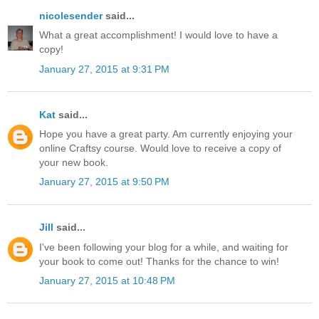
nicolesender
said...
What a great accomplishment! I would love to have a
copy!
January 27, 2015 at 9:31 PM
Kat
said...
Hope you have a great party. Am currently enjoying your
online Craftsy course. Would love to receive a copy of
your new book.
January 27, 2015 at 9:50 PM
Jill
said...
I've been following your blog for a while, and waiting for
your book to come out! Thanks for the chance to win!
January 27, 2015 at 10:48 PM