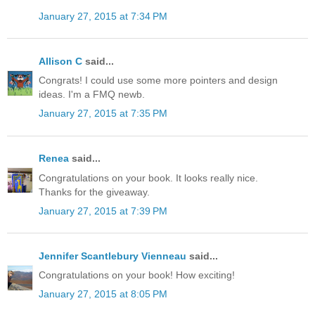
January 27, 2015 at 7:34 PM
Allison C
said...
Congrats! I could use some more pointers and design
ideas. I'm a FMQ newb.
January 27, 2015 at 7:35 PM
Renea
said...
Congratulations on your book. It looks really nice.
Thanks for the giveaway.
January 27, 2015 at 7:39 PM
Jennifer Scantlebury Vienneau
said...
Congratulations on your book! How exciting!
January 27, 2015 at 8:05 PM