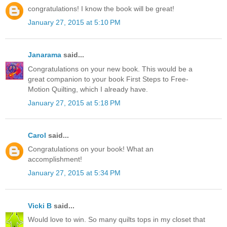
congratulations! I know the book will be great!
January 27, 2015 at 5:10 PM
Janarama
said...
Congratulations on your new book. This would be a
great companion to your book First Steps to Free-
Motion Quilting, which I already have.
January 27, 2015 at 5:18 PM
Carol
said...
Congratulations on your book! What an
accomplishment!
January 27, 2015 at 5:34 PM
Vicki B
said...
Would love to win. So many quilts tops in my closet that