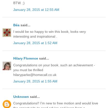
BTW. ;)
January 28, 2015 at 12:55 AM
Béa
said...
I would be so happy to win this book, looks very
interesting and inspirational .
January 28, 2015 at 1:52 AM
Hilary Florence
said...
Congratulations on your book. such an achievement -
you must be thrilled
hilaryparke@homecall.co.uk
January 28, 2015 at 1:55 AM
Unknown
said...
Congratulations!! I'm new to free motion and would love