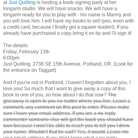
at
Just Quilting
is hosting a book signing party at her
longarm studio. We will have snacks. We will have a
longarm ready for you to play with - his name is Manny and
you will love him. I will have my books to sell (yes, even with
a credit card, because I finally got a square reader!). If you
already have purchased a copy bring it on by and I'll sign it!
The details:
Friday, February 13th
6:00pm
Just Quilting, 2738 SE 15th Avenue, Portland, OR. (Look for
the entrance on Taggart)
And if you're not in Portland, I haven't forgotten about you. I
love you! So much that I want to give away a copy of this
book to one of you, so how about I do that now?
The
giveaway is open to you no matter where you live. Leave a
comment, any comment on this post to enter. Please make
sure I have your email address. If you are a no-reply
commenter someone else will get the book you should have
won because I won't be able to reach you to tell you I drew
your name. Wouldn't that be sad? Yes, it would. Leave me
your email address if you don't know what a no-reply