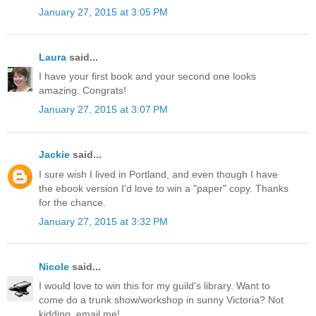
January 27, 2015 at 3:05 PM
Laura
said...
I have your first book and your second one looks
amazing. Congrats!
January 27, 2015 at 3:07 PM
Jackie
said...
I sure wish I lived in Portland, and even though I have
the ebook version I'd love to win a "paper" copy. Thanks
for the chance.
January 27, 2015 at 3:32 PM
Nicole
said...
I would love to win this for my guild's library. Want to
come do a trunk show/workshop in sunny Victoria? Not
kidding, email me!