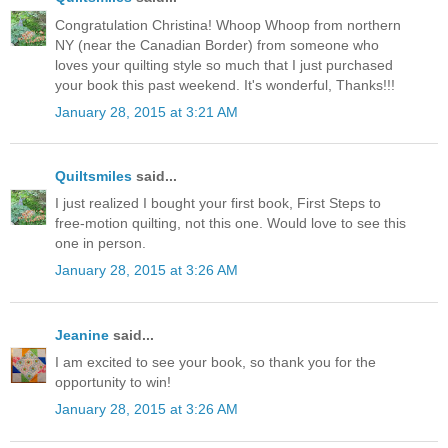
Congratulation Christina! Whoop Whoop from northern
NY (near the Canadian Border) from someone who
loves your quilting style so much that I just purchased
your book this past weekend. It's wonderful, Thanks!!!
January 28, 2015 at 3:21 AM
Quiltsmiles
said...
I just realized I bought your first book, First Steps to
free-motion quilting, not this one. Would love to see this
one in person.
January 28, 2015 at 3:26 AM
Jeanine
said...
I am excited to see your book, so thank you for the
opportunity to win!
January 28, 2015 at 3:26 AM