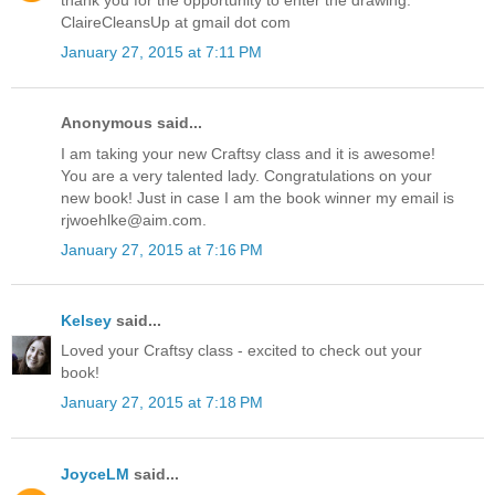
thank you for the opportunity to enter the drawing.
ClaireCleansUp at gmail dot com
January 27, 2015 at 7:11 PM
Anonymous said...
I am taking your new Craftsy class and it is awesome!
You are a very talented lady. Congratulations on your
new book! Just in case I am the book winner my email is
rjwoehlke@aim.com.
January 27, 2015 at 7:16 PM
Kelsey
said...
Loved your Craftsy class - excited to check out your
book!
January 27, 2015 at 7:18 PM
JoyceLM
said...