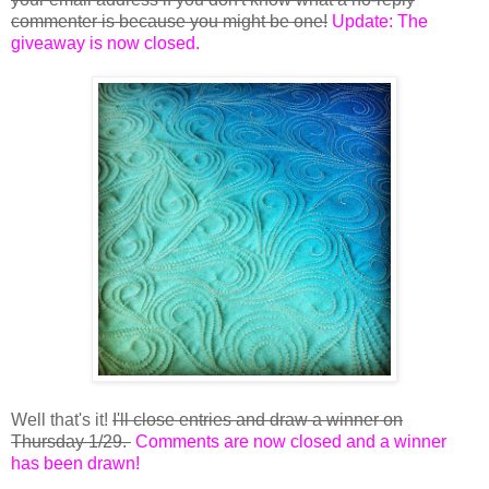
commenter is because you might be one!
Update: The
giveaway is now closed.
Well that's it!
I'll close entries and draw a winner on
Thursday 1/29.
Comments are now closed and a winner
has been drawn!