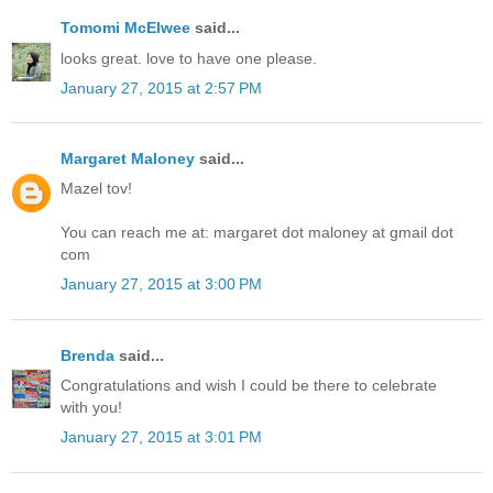
Tomomi McElwee
said...
looks great. love to have one please.
January 27, 2015 at 2:57 PM
Margaret Maloney
said...
Mazel tov!
You can reach me at: margaret dot maloney at gmail dot
com
January 27, 2015 at 3:00 PM
Brenda
said...
Congratulations and wish I could be there to celebrate
with you!
January 27, 2015 at 3:01 PM