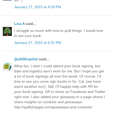
do! :)
January 27, 2015 at 4:53 PM
Lisa A
said...
I struggle so much with how to quilt things. I would love
to win your book.
January 27, 2015 at 5:01 PM
QuiltShopGal
said...
What fun. I wish I could attend your book signing, but
date and logistics won't work for me. But I hope you get
a lot of book signings all over the world. Of course, I'd
love to see you come sign books in So. Cal. (we have
warm weather too!). Still, I'll happily help with PR for
your book signing. Off to share on Facebook and Twitter
right now. I also added your giveaway to a page where I
share insights on contests and giveaways:
http://quiltshopgal.com/giveaways-and-contests/