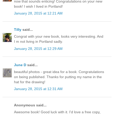
now that sounds enticing! Congratulations on your new
book! I wish I lived in Portland!
January 28, 2015 at 12:21 AM
Tilly
said...
Congrat with your new book, looks very interesting. And
I m not living in Portland sadly.
January 28, 2015 at 12:29 AM
June D
said...
beautiful photos - great idea for a book. Congratulations
on being published. Thanks for putting my name in the
hat for the drawing!
January 28, 2015 at 12:31 AM
Anonymous said...
Awesome book! Good luck with it. I'd love a free copy,