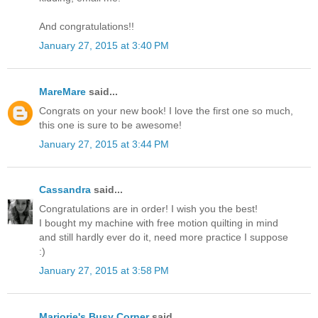
And congratulations!!
January 27, 2015 at 3:40 PM
MareMare
said...
Congrats on your new book! I love the first one so much,
this one is sure to be awesome!
January 27, 2015 at 3:44 PM
Cassandra
said...
Congratulations are in order! I wish you the best!
I bought my machine with free motion quilting in mind
and still hardly ever do it, need more practice I suppose
:)
January 27, 2015 at 3:58 PM
Marjorie's Busy Corner
said...