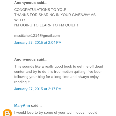
Anonymous said...
CONGRATULATIONS TO YOU!
THANKS FOR SHARING IN YOUR GIVEAWAY AS
WELL!
I'M GOING TO LEARN TO FM QUILT !
msstitcher1214@gmail.com
January 27, 2015 at 2:04 PM
Anonymous said...
This sounds like a really good book to get me off dead
center and try to do this free motion quilting. I've been
following your blog for a long time and always enjoy
reading it.
January 27, 2015 at 2:17 PM
MaryAnn
said...
I would love to try some of your techniques. I could