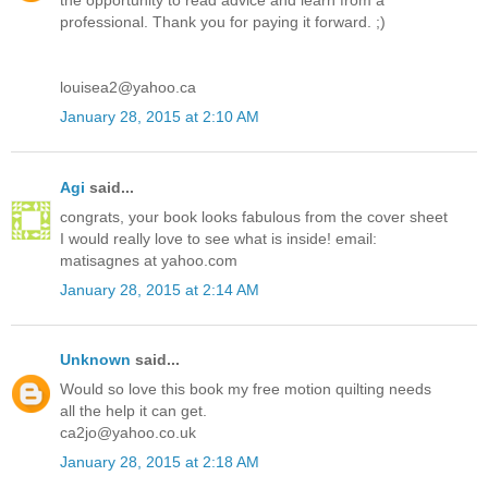
the opportunity to read advice and learn from a
professional. Thank you for paying it forward. ;)
louisea2@yahoo.ca
January 28, 2015 at 2:10 AM
Agi
said...
congrats, your book looks fabulous from the cover sheet
I would really love to see what is inside! email:
matisagnes at yahoo.com
January 28, 2015 at 2:14 AM
Unknown
said...
Would so love this book my free motion quilting needs
all the help it can get.
ca2jo@yahoo.co.uk
January 28, 2015 at 2:18 AM