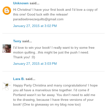
Unknown
said...
Hi Christina! I have your first book and I'd love a copy of
this one! Good luck with the release!
paradisebreezequilts@gmail.com
January 27, 2015 at 3:02 PM
Terry
said...
I'd love to win your book! I really want to try some free
motion quilting...this might be just the push I need.
Thank you! :0)
January 27, 2015 at 3:03 PM
Lara B.
said...
Happy Party Christina and many congratulations! I hope
you all have a marvelous time together. I'd come if
Portland wasn't so far away. You don't need to add me
to the drawing, because I have three versions of your
book! (One to giveaway on my blog now too)