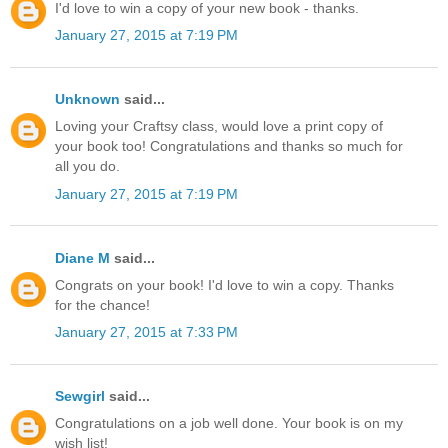
I'd love to win a copy of your new book - thanks.
January 27, 2015 at 7:19 PM
Unknown
said...
Loving your Craftsy class, would love a print copy of
your book too! Congratulations and thanks so much for
all you do.
January 27, 2015 at 7:19 PM
Diane M
said...
Congrats on your book! I'd love to win a copy. Thanks
for the chance!
January 27, 2015 at 7:33 PM
Sewgirl
said...
Congratulations on a job well done. Your book is on my
wish list!