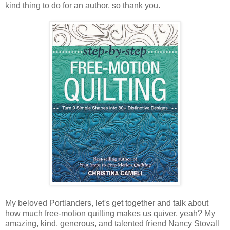
kind thing to do for an author, so thank you.
My beloved Portlanders, let's get together and talk about
how much free-motion quilting makes us quiver, yeah? My
amazing, kind, generous, and talented friend Nancy Stovall