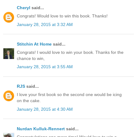
Cheryl
said...
Congrats! Would love to win this book. Thanks!
January 28, 2015 at 3:32 AM
Stitchin At Home
said...
Congrats! I would love to win your book. Thanks for the
chance to win,
January 28, 2015 at 3:55 AM
RJS
said...
I love your first book so the second one would be icing
on the cake.
January 28, 2015 at 4:30 AM
Nurdan Kulluk-Rennert
said...