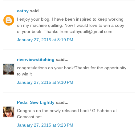
cathy
said...
I enjoy your blog. I have been inspired to keep working
on my machine quilting. Now I would love to win a copy
of your book. Thanks from cathyquilt@gmail.com
January 27, 2015 at 8:19 PM
riverviewstitching
said...
congratulations on your book!Thanks for the opportunity
to win it
January 27, 2015 at 9:10 PM
Pedal Sew Lightly
said...
Congrats on the newly released book! G Fahrion at
Comcast.net
January 27, 2015 at 9:23 PM