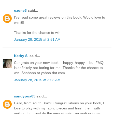
ozone3
said...
I've read some great reviews on this book. Would love to
win it!!
Thanks for the chance to win!!
January 28, 2015 at 2:51 AM
Kathy S.
said...
Congrats on your new book -- happy, happy -- but FMQ
is definitely not boring for me! Thanks for the chance to
win. Shahann at yahoo dot com.
January 28, 2015 at 3:08 AM
sandypoa05
said...
Hello, from south Brazil. Congratulations on your book, I
love to play with my fabric pieces and finish them with
quilting, but i just do the very simple free motion in my