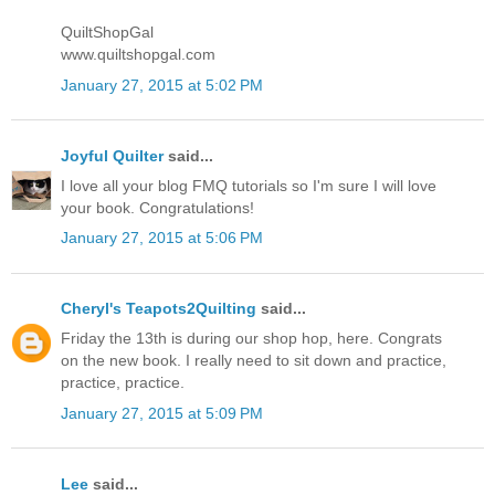
QuiltShopGal
www.quiltshopgal.com
January 27, 2015 at 5:02 PM
Joyful Quilter
said...
I love all your blog FMQ tutorials so I'm sure I will love
your book. Congratulations!
January 27, 2015 at 5:06 PM
Cheryl's Teapots2Quilting
said...
Friday the 13th is during our shop hop, here. Congrats
on the new book. I really need to sit down and practice,
practice, practice.
January 27, 2015 at 5:09 PM
Lee
said...