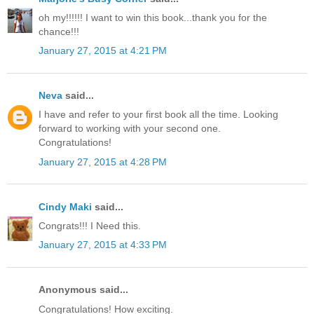
oh my!!!!!! I want to win this book...thank you for the
chance!!!
January 27, 2015 at 4:21 PM
Neva
said...
I have and refer to your first book all the time. Looking
forward to working with your second one.
Congratulations!
January 27, 2015 at 4:28 PM
Cindy Maki
said...
Congrats!!! I Need this.
January 27, 2015 at 4:33 PM
Anonymous said...
Congratulations! How exciting.