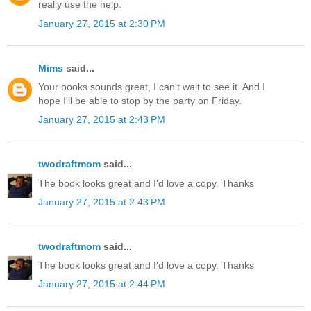
really use the help.
January 27, 2015 at 2:30 PM
Mims
said...
Your books sounds great, I can't wait to see it. And I
hope I'll be able to stop by the party on Friday.
January 27, 2015 at 2:43 PM
twodraftmom
said...
The book looks great and I'd love a copy. Thanks
January 27, 2015 at 2:43 PM
twodraftmom
said...
The book looks great and I'd love a copy. Thanks
January 27, 2015 at 2:44 PM