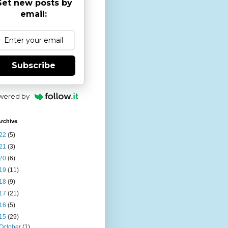
et new posts by
email:
Subscribe
wered by
rchive
22
(5)
21
(3)
20
(6)
19
(11)
18
(9)
17
(21)
16
(5)
15
(29)
October
(1)