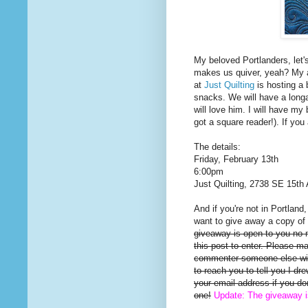
My beloved Portlanders, let'
makes us quiver, yeah? My a
at
Just Quilting
is hosting a 
snacks. We will have a long
will love him. I will have my 
got a square reader!). If you
The details:
Friday, February 13th
6:00pm
Just Quilting, 2738 SE 15th 
And if you're not in Portland
want to give away a copy of 
giveaway is open to you no
this post to enter. Please m
commenter someone else will
to reach you to tell you I d
your email address if you d
one!
Update: The giveaway 