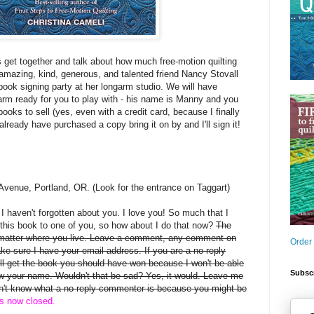
s get together and talk about how much free-motion quilting
mazing, kind, generous, and talented friend Nancy Stovall
book signing party at her longarm studio. We will have
arm ready for you to play with - his name is Manny and you
books to sell (yes, even with a credit card, because I finally
 already have purchased a copy bring it on by and I'll sign it!
Avenue, Portland, OR. (Look for the entrance on Taggart)
, I haven't forgotten about you. I love you! So much that I
this book to one of you, so how about I do that now?
The
 matter where you live. Leave a comment, any comment on
Order
ake sure I have your email address. If you are a no-reply
 get the book you should have won because I won't be able
Subscr
rew your name. Wouldn't that be sad? Yes, it would. Leave me
on't know what a no-reply commenter is because you might be
is now closed.