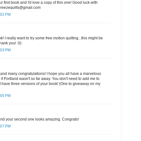
ur first book and I'd love a copy of this one! Good luck with
ebreezequilts@gmail.com
:02 PM
k! I really want to try some free motion quilting...this might be
hank you! :0)
:03 PM
 and many congratulations! I hope you all have a marvelous
e if Portland wasn't so far away. You don't need to add me to
I have three versions of your book! (One to giveaway on my
:05 PM
k and your second one looks amazing. Congrats!
:07 PM