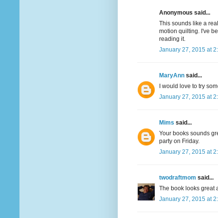
Anonymous said...
This sounds like a real
motion quilting. I've 
reading it.
January 27, 2015 at 2
MaryAnn
said...
I would love to try som
January 27, 2015 at 2
Mims
said...
Your books sounds great
party on Friday.
January 27, 2015 at 2
twodraftmom
said...
The book looks great a
January 27, 2015 at 2