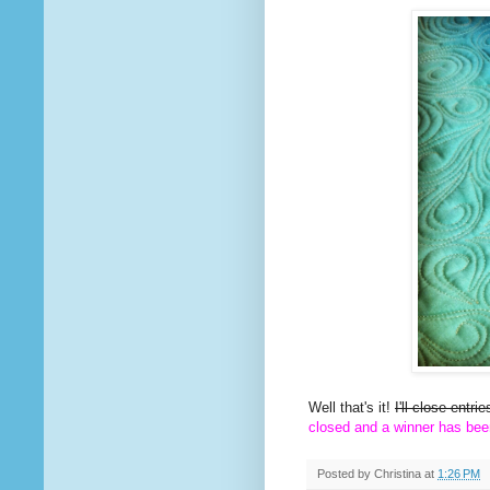
Well that's it!
I'll close entr
closed and a winner has bee
Posted by
Christina
at
1:26 PM