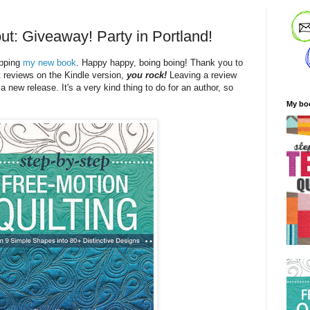
ut: Giveaway! Party in Portland!
ipping
my new book
. Happy happy, boing boing! Thank you to
t reviews on the Kindle version,
you rock!
Leaving a review
 a new release. It's a very kind thing to do for an author, so
My bo