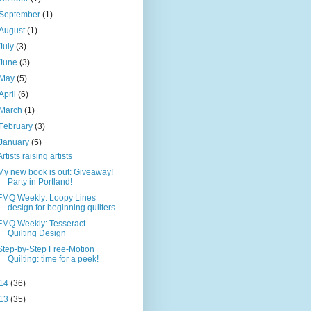
September
(1)
August
(1)
July
(3)
June
(3)
May
(5)
April
(6)
March
(1)
February
(3)
January
(5)
Artists raising artists
My new book is out: Giveaway!
Party in Portland!
FMQ Weekly: Loopy Lines
design for beginning quilters
FMQ Weekly: Tesseract
Quilting Design
Step-by-Step Free-Motion
Quilting: time for a peek!
14
(36)
13
(35)