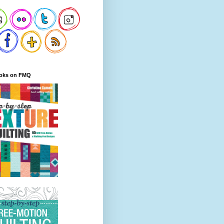
oks on FMQ