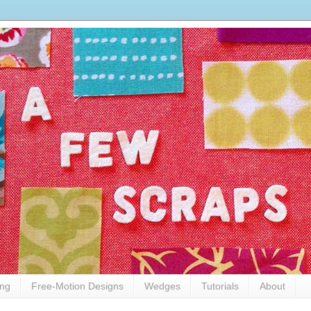
ing
Free-Motion Designs
Wedges
Tutorials
About