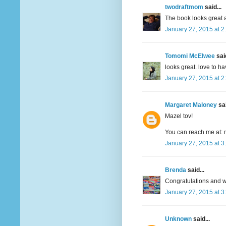
twodraftmom
said...
The book looks great a
January 27, 2015 at 2
Tomomi McElwee
said
looks great. love to h
January 27, 2015 at 2
Margaret Maloney
sai
Mazel tov!
You can reach me at: 
January 27, 2015 at 3
Brenda
said...
Congratulations and wi
January 27, 2015 at 3
Unknown
said...