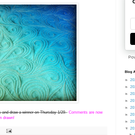
G
Po
Blog A
►
20
►
20
►
20
►
20
►
20
ies and draw a winner on Thursday 1/29.
Comments are now
►
20
n drawn!
►
20
▼
20
►