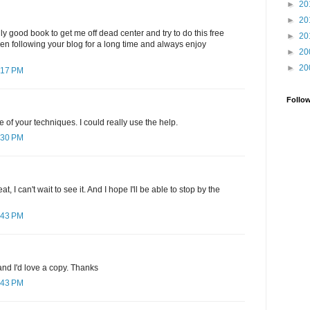
►
20
►
20
ly good book to get me off dead center and try to do this free
►
20
been following your blog for a long time and always enjoy
►
20
►
20
:17 PM
Follo
e of your techniques. I could really use the help.
:30 PM
, I can't wait to see it. And I hope I'll be able to stop by the
:43 PM
nd I'd love a copy. Thanks
:43 PM