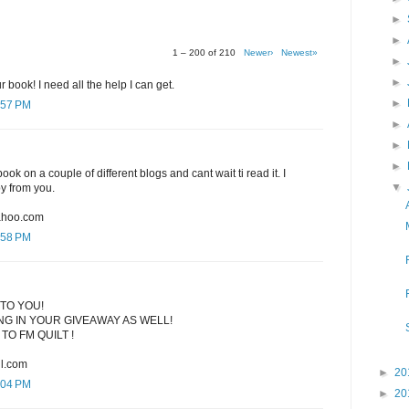
►
►
1 – 200 of 210
Newer›
Newest»
►
►
r book! I need all the help I can get.
►
:57 PM
►
►
►
ook on a couple of different blogs and cant wait ti read it. I
▼
py from you.
ahoo.com
:58 PM
TO YOU!
G IN YOUR GIVEAWAY AS WELL!
TO FM QUILT !
l.com
►
20
:04 PM
►
20