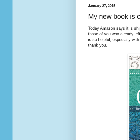
January 27, 2015
My new book is o
Today Amazon says it is sh
those of you who already lef
is so helpful, especially with
thank you.