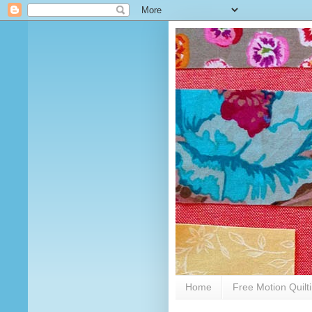
Home
Free Motion Quilt