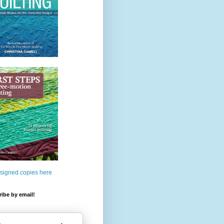
 signed copies here
ibe by email!