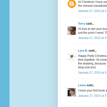
Hi Christina! I have yo
the release! paradis
January 27, 2015 at 3
Terry
said...
I'd love to win your boo
just the push I need. T
January 27, 2015 at 3
Lara B.
said...
Happy Party Christina
time together. I'd com
the drawing, because 
blog now too)
January 27, 2015 at 3
Laura
said...
I have your first boo
January 27, 2015 at 3