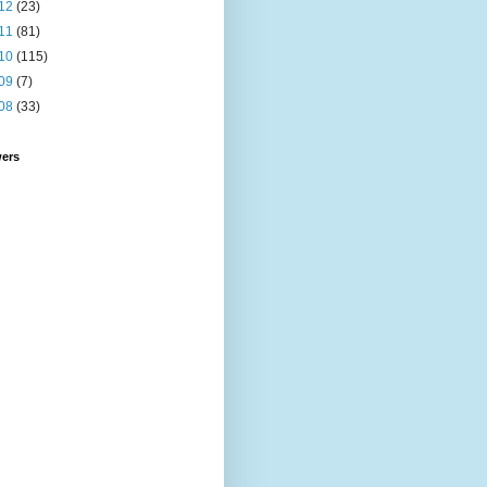
12
(23)
11
(81)
10
(115)
09
(7)
08
(33)
wers