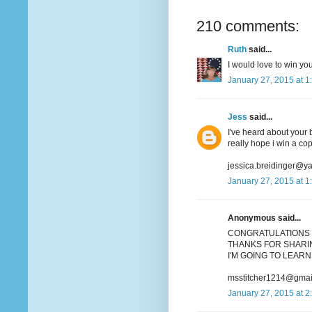
210 comments:
Ruth
said...
I would love to win you
January 27, 2015 at 1
Jess
said...
I've heard about your b
really hope i win a co
jessica.breidinger@y
January 27, 2015 at 1
Anonymous said...
CONGRATULATIONS 
THANKS FOR SHARIN
I'M GOING TO LEARN 
msstitcher1214@gmai
January 27, 2015 at 2