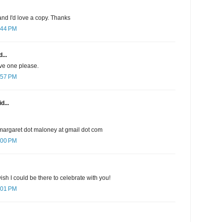
nd I'd love a copy. Thanks
:44 PM
...
ave one please.
:57 PM
d...
margaret dot maloney at gmail dot com
:00 PM
sh I could be there to celebrate with you!
:01 PM