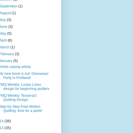
September
(1)
August
(1)
July
(3)
June
(3)
May
(5)
April
(6)
March
(1)
February
(3)
January
(5)
Artists raising artists
My new book is out: Giveaway!
Party in Portland!
FMQ Weekly: Loopy Lines
design for beginning quilters
FMQ Weekly: Tesseract
Quilting Design
Step-by-Step Free-Motion
Quilting: time for a peek!
14
(36)
13
(35)