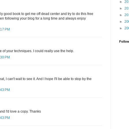
►
20
►
20
ly good book to get me off dead center and try to do this free
►
20
been following your blog for a long time and always enjoy
►
20
►
20
:17 PM
Follo
e of your techniques. I could really use the help.
:30 PM
, I can't wait to see it. And I hope I'll be able to stop by the
:43 PM
nd I'd love a copy. Thanks
:43 PM