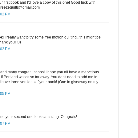
ur first book and I'd love a copy of this one! Good luck with
ebreezequilts@gmail.com
:02 PM
k! I really want to try some free motion quilting...this might be
hank you! :0)
:03 PM
 and many congratulations! I hope you all have a marvelous
e if Portland wasn't so far away. You don't need to add me to
I have three versions of your book! (One to giveaway on my
:05 PM
k and your second one looks amazing. Congrats!
:07 PM