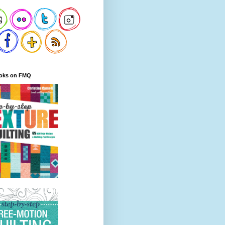
oks on FMQ