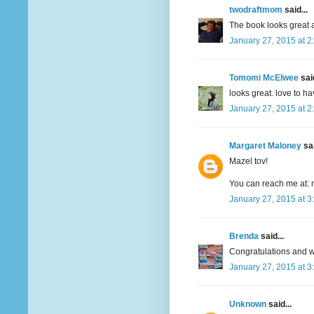
twodraftmom
said...
The book looks great a
January 27, 2015 at 2
Tomomi McElwee
said
looks great. love to h
January 27, 2015 at 2
Margaret Maloney
sai
Mazel tov!
You can reach me at: 
January 27, 2015 at 3
Brenda
said...
Congratulations and wi
January 27, 2015 at 3
Unknown
said...