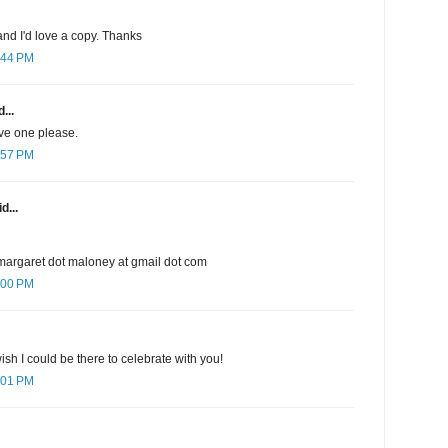
nd I'd love a copy. Thanks
:44 PM
...
ave one please.
:57 PM
d...
margaret dot maloney at gmail dot com
:00 PM
sh I could be there to celebrate with you!
:01 PM