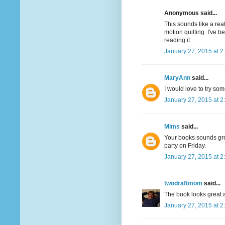
Anonymous said...
This sounds like a real
motion quilting. I've 
reading it.
January 27, 2015 at 2
MaryAnn
said...
I would love to try som
January 27, 2015 at 2
Mims
said...
Your books sounds great
party on Friday.
January 27, 2015 at 2
twodraftmom
said...
The book looks great a
January 27, 2015 at 2