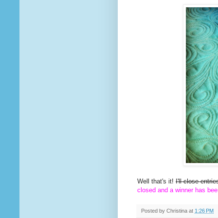
Well that's it!
I'll close entr
closed and a winner has bee
Posted by
Christina
at
1:26 PM