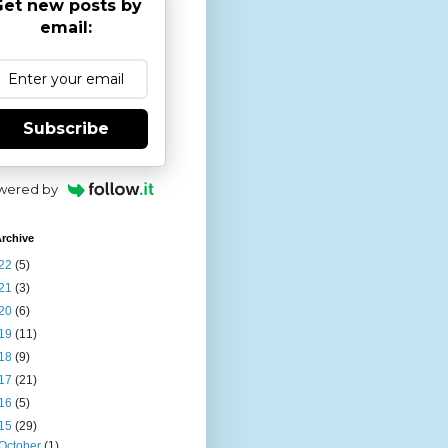
et new posts by
email:
Subscribe
wered by
rchive
22
(5)
21
(3)
20
(6)
19
(11)
18
(9)
17
(21)
16
(5)
15
(29)
October
(1)