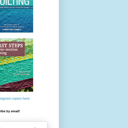
 signed copies here
ibe by email!