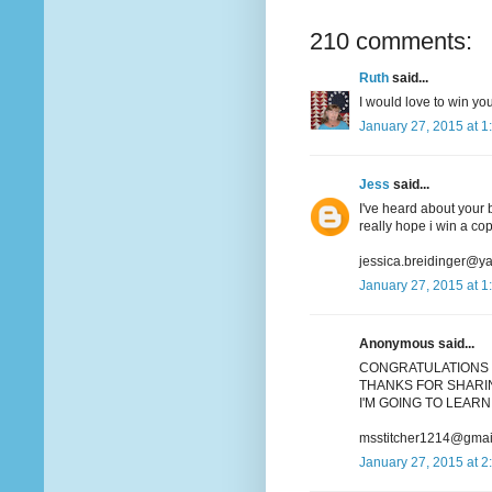
210 comments:
Ruth
said...
I would love to win you
January 27, 2015 at 1
Jess
said...
I've heard about your b
really hope i win a co
jessica.breidinger@y
January 27, 2015 at 1
Anonymous said...
CONGRATULATIONS 
THANKS FOR SHARIN
I'M GOING TO LEARN 
msstitcher1214@gmai
January 27, 2015 at 2