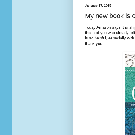
January 27, 2015
My new book is o
Today Amazon says it is sh
those of you who already lef
is so helpful, especially with
thank you.