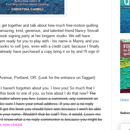
s get together and talk about how much free-motion quilting
mazing, kind, generous, and talented friend Nancy Stovall
book signing party at her longarm studio. We will have
arm ready for you to play with - his name is Manny and you
books to sell (yes, even with a credit card, because I finally
 already have purchased a copy bring it on by and I'll sign it!
Avenue, Portland, OR. (Look for the entrance on Taggart)
, I haven't forgotten about you. I love you! So much that I
this book to one of you, so how about I do that now?
The
 matter where you live. Leave a comment, any comment on
Order
ake sure I have your email address. If you are a no-reply
 get the book you should have won because I won't be able
Subscr
rew your name. Wouldn't that be sad? Yes, it would. Leave me
on't know what a no-reply commenter is because you might be
is now closed.