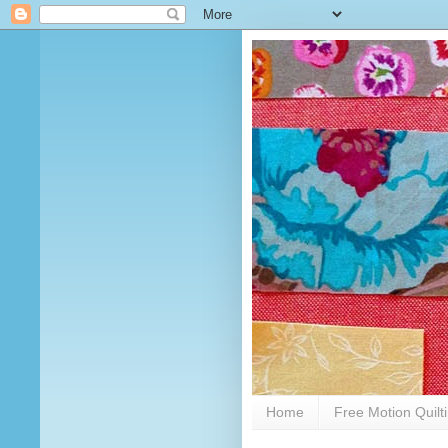
Home
Free Motion Quilt