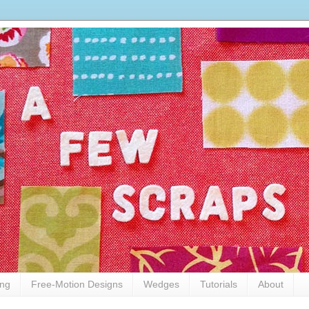
ing
Free-Motion Designs
Wedges
Tutorials
About