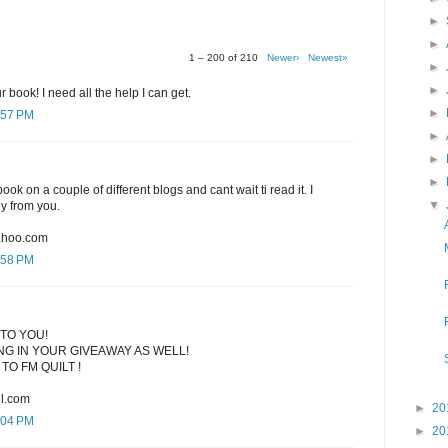
►
►
1 – 200 of 210
Newer›
Newest»
►
►
r book! I need all the help I can get.
►
:57 PM
►
►
►
ook on a couple of different blogs and cant wait ti read it. I
▼
py from you.
ahoo.com
:58 PM
TO YOU!
G IN YOUR GIVEAWAY AS WELL!
TO FM QUILT !
l.com
►
20
:04 PM
►
20