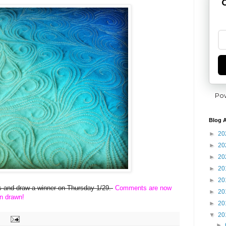
G
Po
Blog A
►
20
►
20
►
20
►
20
►
20
ies and draw a winner on Thursday 1/29.
Comments are now
►
20
n drawn!
►
20
▼
20
►