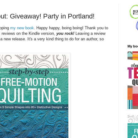
ut: Giveaway! Party in Portland!
ipping
my new book
. Happy happy, boing boing! Thank you to
t reviews on the Kindle version,
you rock!
Leaving a review
 a new release. It's a very kind thing to do for an author, so
My bo