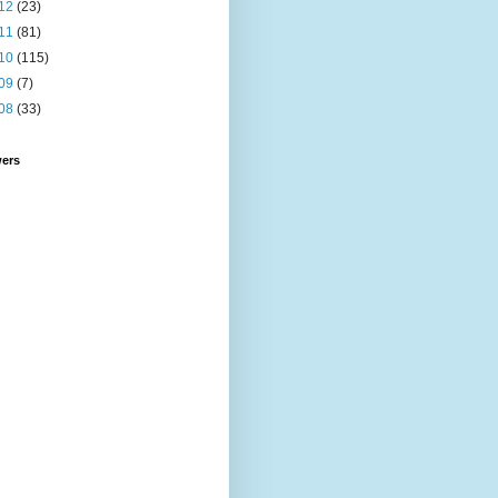
12
(23)
11
(81)
10
(115)
09
(7)
08
(33)
wers