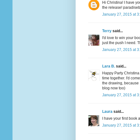
Hi Christina! I have yo
the release! paradis
January 27, 2015 at 3
Terry
said...
I'd love to win your boo
just the push I need. T
January 27, 2015 at 3
Lara B.
said...
Happy Party Christina
time together. I'd com
the drawing, because 
blog now too)
January 27, 2015 at 3
Laura
said...
I have your first boo
January 27, 2015 at 3