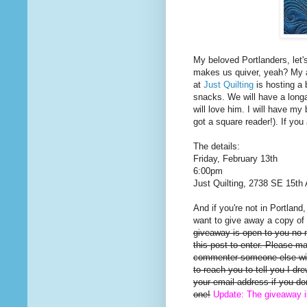
My beloved Portlanders, let'
makes us quiver, yeah? My a
at
Just Quilting
is hosting a 
snacks. We will have a long
will love him. I will have my 
got a square reader!). If you
The details:
Friday, February 13th
6:00pm
Just Quilting, 2738 SE 15th 
And if you're not in Portland
want to give away a copy of 
giveaway is open to you no
this post to enter. Please m
commenter someone else will
to reach you to tell you I d
your email address if you d
one!
Update: The giveaway 