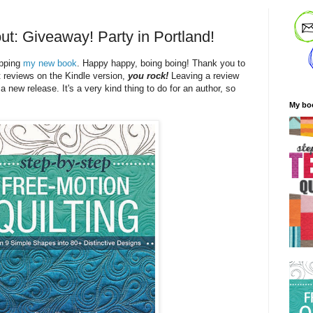
ut: Giveaway! Party in Portland!
ipping
my new book
. Happy happy, boing boing! Thank you to
t reviews on the Kindle version,
you rock!
Leaving a review
 a new release. It's a very kind thing to do for an author, so
My bo