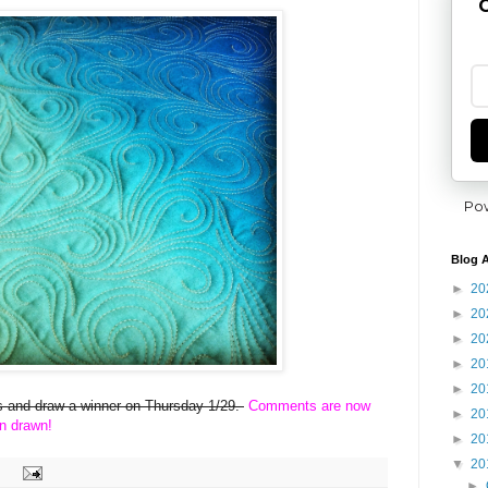
G
Po
Blog A
►
20
►
20
►
20
►
20
►
20
ies and draw a winner on Thursday 1/29.
Comments are now
►
20
n drawn!
►
20
▼
20
►