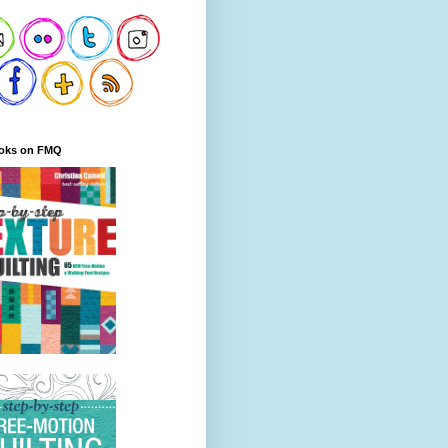
oks on FMQ