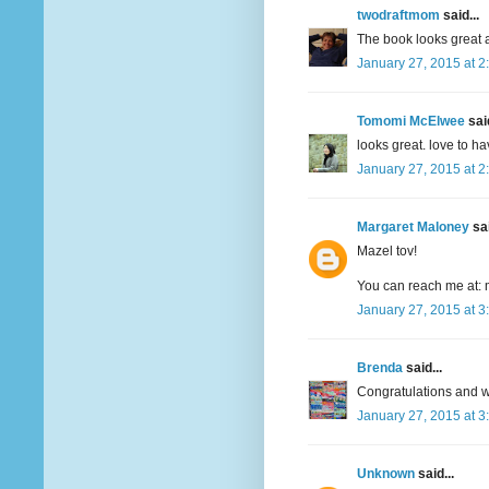
twodraftmom
said...
The book looks great a
January 27, 2015 at 2
Tomomi McElwee
said
looks great. love to h
January 27, 2015 at 2
Margaret Maloney
sai
Mazel tov!
You can reach me at: 
January 27, 2015 at 3
Brenda
said...
Congratulations and wi
January 27, 2015 at 3
Unknown
said...