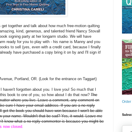
s get together and talk about how much free-motion quilting
mazing, kind, generous, and talented friend Nancy Stovall
book signing party at her longarm studio. We will have
arm ready for you to play with - his name is Manny and you
books to sell (yes, even with a credit card, because I finally
 already have purchased a copy bring it on by and I'll sign it!
Avenue, Portland, OR. (Look for the entrance on Taggart)
, I haven't forgotten about you. I love you! So much that I
this book to one of you, so how about I do that now?
The
 matter where you live. Leave a comment, any comment on
Order
ake sure I have your email address. If you are a no-reply
 get the book you should have won because I won't be able
Subscr
rew your name. Wouldn't that be sad? Yes, it would. Leave me
on't know what a no-reply commenter is because you might be
is now closed.