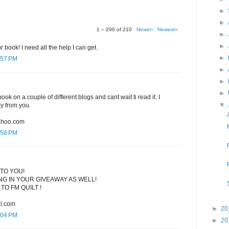
►
►
1 – 200 of 210
Newer›
Newest»
►
►
r book! I need all the help I can get.
►
:57 PM
►
►
►
ook on a couple of different blogs and cant wait ti read it. I
▼
py from you.
ahoo.com
:58 PM
TO YOU!
G IN YOUR GIVEAWAY AS WELL!
TO FM QUILT !
l.com
►
20
:04 PM
►
20