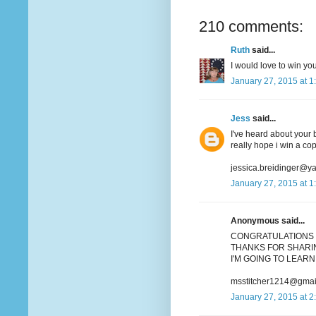
210 comments:
Ruth
said...
I would love to win you
January 27, 2015 at 1
Jess
said...
I've heard about your b
really hope i win a co
jessica.breidinger@y
January 27, 2015 at 1
Anonymous said...
CONGRATULATIONS 
THANKS FOR SHARIN
I'M GOING TO LEARN 
msstitcher1214@gmai
January 27, 2015 at 2