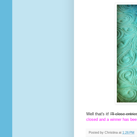
Well that's it!
I'll close entr
closed and a winner has bee
Posted by
Christina
at
1:26 PM