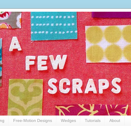
ing
Free-Motion Designs
Wedges
Tutorials
About