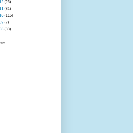
12
(23)
11
(81)
10
(115)
09
(7)
08
(33)
wers