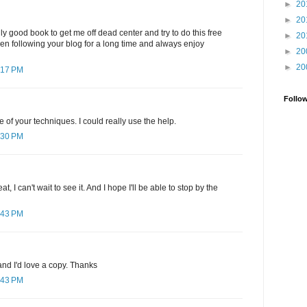
►
20
►
20
ly good book to get me off dead center and try to do this free
►
20
been following your blog for a long time and always enjoy
►
20
►
20
:17 PM
Follo
e of your techniques. I could really use the help.
:30 PM
, I can't wait to see it. And I hope I'll be able to stop by the
:43 PM
nd I'd love a copy. Thanks
:43 PM