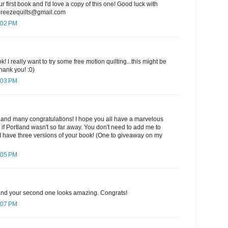
ur first book and I'd love a copy of this one! Good luck with
ebreezequilts@gmail.com
:02 PM
k! I really want to try some free motion quilting...this might be
hank you! :0)
:03 PM
 and many congratulations! I hope you all have a marvelous
e if Portland wasn't so far away. You don't need to add me to
I have three versions of your book! (One to giveaway on my
:05 PM
k and your second one looks amazing. Congrats!
:07 PM