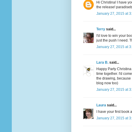
Hi Christina! I have yo
the release! paradis
January 27, 2015 at 3
Terry
said...
I'd love to win your boo
just the push I need. T
January 27, 2015 at 3
Lara B.
said...
Happy Party Christina
time together. I'd com
the drawing, because 
blog now too)
January 27, 2015 at 3
Laura
said...
I have your first boo
January 27, 2015 at 3