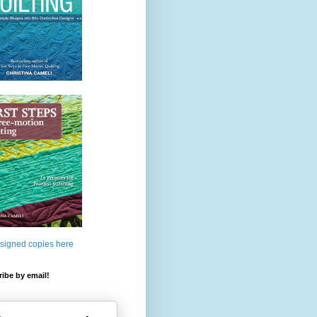
 signed copies here
ibe by email!