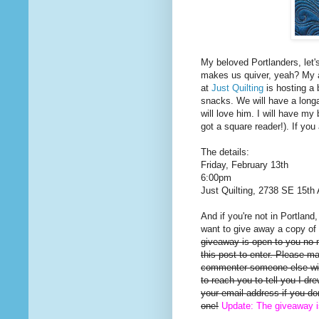
My beloved Portlanders, let'
makes us quiver, yeah? My a
at
Just Quilting
is hosting a 
snacks. We will have a long
will love him. I will have my 
got a square reader!). If you
The details:
Friday, February 13th
6:00pm
Just Quilting, 2738 SE 15th 
And if you're not in Portland
want to give away a copy of 
giveaway is open to you no
this post to enter. Please m
commenter someone else will
to reach you to tell you I d
your email address if you d
one!
Update: The giveaway 