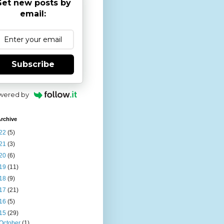
et new posts by
email:
Subscribe
wered by
rchive
22
(5)
21
(3)
20
(6)
19
(11)
18
(9)
17
(21)
16
(5)
15
(29)
October
(1)