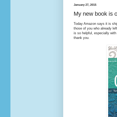
January 27, 2015
My new book is o
Today Amazon says it is sh
those of you who already lef
is so helpful, especially with
thank you.