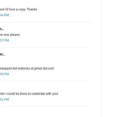
nd I'd love a copy. Thanks
:44 PM
...
ave one please.
:57 PM
d...
margaret dot maloney at gmail dot com
:00 PM
sh I could be there to celebrate with you!
:01 PM