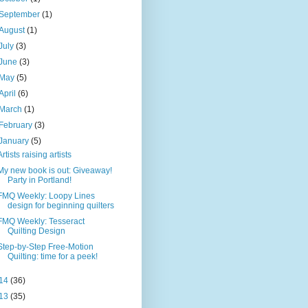
September
(1)
August
(1)
July
(3)
June
(3)
May
(5)
April
(6)
March
(1)
February
(3)
January
(5)
Artists raising artists
My new book is out: Giveaway!
Party in Portland!
FMQ Weekly: Loopy Lines
design for beginning quilters
FMQ Weekly: Tesseract
Quilting Design
Step-by-Step Free-Motion
Quilting: time for a peek!
14
(36)
13
(35)