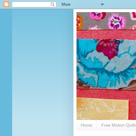
Home
Free Motion Quilt