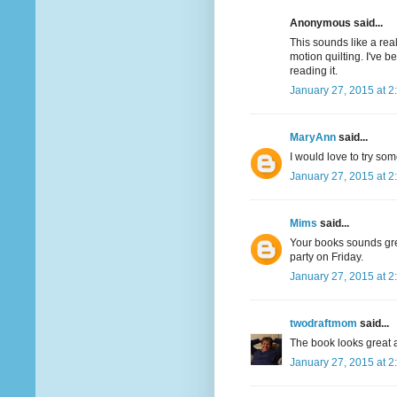
Anonymous said...
This sounds like a real
motion quilting. I've 
reading it.
January 27, 2015 at 2
MaryAnn
said...
I would love to try som
January 27, 2015 at 2
Mims
said...
Your books sounds great
party on Friday.
January 27, 2015 at 2
twodraftmom
said...
The book looks great a
January 27, 2015 at 2