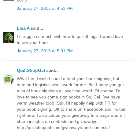
do! :)
January 27, 2015 at 4:53 PM
Lisa A
said...
I struggle so much with how to quilt things. I would love
to win your book.
January 27, 2015 at 5:01 PM
QuiltShopGal
said...
What fun. I wish I could attend your book signing, but
date and logistics won't work for me. But I hope you get
a lot of book signings all over the world. Of course, I'd
love to see you come sign books in So. Cal. (we have
warm weather too!). Still, I'll happily help with PR for
your book signing. Off to share on Facebook and Twitter
right now. I also added your giveaway to a page where I
share insights on contests and giveaways:
http://quiltshopgal.com/giveaways-and-contests/