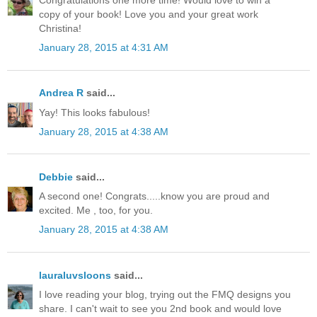
Congratulations one more time! Would love to win a
copy of your book! Love you and your great work
Christina!
January 28, 2015 at 4:31 AM
Andrea R
said...
Yay! This looks fabulous!
January 28, 2015 at 4:38 AM
Debbie
said...
A second one! Congrats.....know you are proud and
excited. Me , too, for you.
January 28, 2015 at 4:38 AM
lauraluvsloons
said...
I love reading your blog, trying out the FMQ designs you
share. I can't wait to see you 2nd book and would love