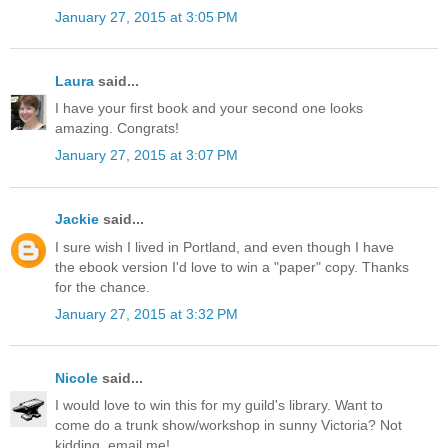
January 27, 2015 at 3:05 PM
Laura
said...
I have your first book and your second one looks
amazing. Congrats!
January 27, 2015 at 3:07 PM
Jackie
said...
I sure wish I lived in Portland, and even though I have
the ebook version I'd love to win a "paper" copy. Thanks
for the chance.
January 27, 2015 at 3:32 PM
Nicole
said...
I would love to win this for my guild's library. Want to
come do a trunk show/workshop in sunny Victoria? Not
kidding, email me!