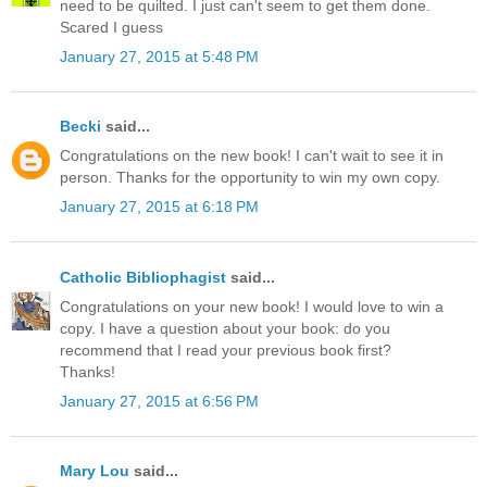
need to be quilted. I just can't seem to get them done.
Scared I guess
January 27, 2015 at 5:48 PM
Becki
said...
Congratulations on the new book! I can't wait to see it in
person. Thanks for the opportunity to win my own copy.
January 27, 2015 at 6:18 PM
Catholic Bibliophagist
said...
Congratulations on your new book! I would love to win a
copy. I have a question about your book: do you
recommend that I read your previous book first?
Thanks!
January 27, 2015 at 6:56 PM
Mary Lou
said...