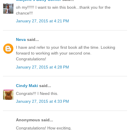
oh my!!!!!! I want to win this book...thank you for the
chance!!!
January 27, 2015 at 4:21 PM
Neva
said...
I have and refer to your first book all the time. Looking
forward to working with your second one.
Congratulations!
January 27, 2015 at 4:28 PM
Cindy Maki
said...
Congrats!!! I Need this.
January 27, 2015 at 4:33 PM
Anonymous said...
Congratulations! How exciting.