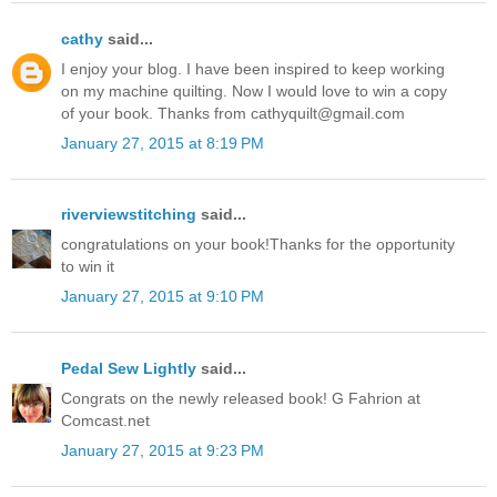
cathy
said...
I enjoy your blog. I have been inspired to keep working
on my machine quilting. Now I would love to win a copy
of your book. Thanks from cathyquilt@gmail.com
January 27, 2015 at 8:19 PM
riverviewstitching
said...
congratulations on your book!Thanks for the opportunity
to win it
January 27, 2015 at 9:10 PM
Pedal Sew Lightly
said...
Congrats on the newly released book! G Fahrion at
Comcast.net
January 27, 2015 at 9:23 PM