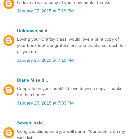
I'd love to win a copy of your new book - thanks.
January 27, 2015 at 7:19 PM
Unknown
said...
Loving your Craftsy class, would love a print copy of
your book too! Congratulations and thanks so much for
all you do.
January 27, 2015 at 7:19 PM
Diane M
said...
Congrats on your book! I'd love to win a copy. Thanks
for the chance!
January 27, 2015 at 7:33 PM
Sewgirl
said...
Congratulations on a job well done. Your book is on my
wish list!