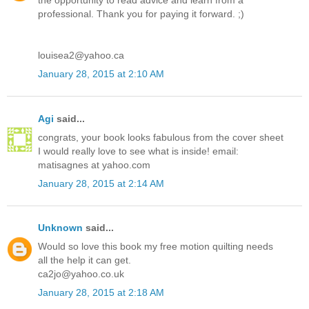
the opportunity to read advice and learn from a
professional. Thank you for paying it forward. ;)
louisea2@yahoo.ca
January 28, 2015 at 2:10 AM
Agi
said...
congrats, your book looks fabulous from the cover sheet
I would really love to see what is inside! email:
matisagnes at yahoo.com
January 28, 2015 at 2:14 AM
Unknown
said...
Would so love this book my free motion quilting needs
all the help it can get.
ca2jo@yahoo.co.uk
January 28, 2015 at 2:18 AM