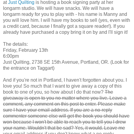
at
Just Quilting
is hosting a book signing party at her
longarm studio. We will have snacks. We will have a
longarm ready for you to play with - his name is Manny and
you will love him. I will have my books to sell (yes, even with
a credit card, because I finally got a square reader!). If you
already have purchased a copy bring it on by and I'll sign it!
The details:
Friday, February 13th
6:00pm
Just Quilting, 2738 SE 15th Avenue, Portland, OR. (Look for
the entrance on Taggart)
And if you're not in Portland, I haven't forgotten about you. I
love you! So much that I want to give away a copy of this
book to one of you, so how about I do that now?
The
giveaway is open to you no matter where you live. Leave a
comment, any comment on this post to enter. Please make
sure I have your email address. If you are a no-reply
commenter someone else will get the book you should have
won because I won't be able to reach you to tell you I drew
your name. Wouldn't that be sad? Yes, it would. Leave me
your email address if you don't know what a no-reply