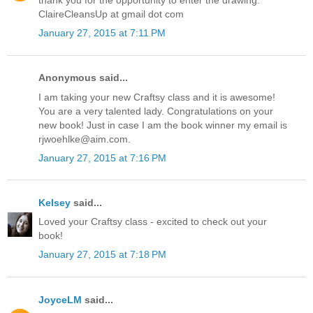
thank you for the opportunity to enter the drawing.
ClaireCleansUp at gmail dot com
January 27, 2015 at 7:11 PM
Anonymous said...
I am taking your new Craftsy class and it is awesome!
You are a very talented lady. Congratulations on your
new book! Just in case I am the book winner my email is
rjwoehlke@aim.com.
January 27, 2015 at 7:16 PM
Kelsey
said...
Loved your Craftsy class - excited to check out your
book!
January 27, 2015 at 7:18 PM
JoyceLM
said...