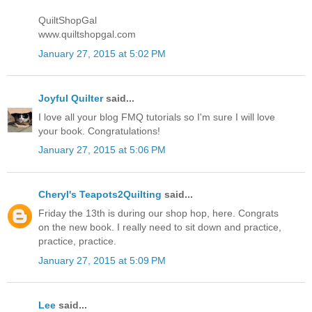
QuiltShopGal
www.quiltshopgal.com
January 27, 2015 at 5:02 PM
Joyful Quilter
said...
I love all your blog FMQ tutorials so I'm sure I will love
your book. Congratulations!
January 27, 2015 at 5:06 PM
Cheryl's Teapots2Quilting
said...
Friday the 13th is during our shop hop, here. Congrats
on the new book. I really need to sit down and practice,
practice, practice.
January 27, 2015 at 5:09 PM
Lee
said...