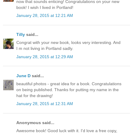
now that sounds enticing! Congratulations on your new
book! I wish I lived in Portland!
January 28, 2015 at 12:21 AM
Tilly
said...
Congrat with your new book, looks very interesting. And
I m not living in Portland sadly.
January 28, 2015 at 12:29 AM
June D
said...
beautiful photos - great idea for a book. Congratulations
on being published. Thanks for putting my name in the
hat for the drawing!
January 28, 2015 at 12:31 AM
Anonymous said...
Awesome book! Good luck with it. I'd love a free copy,