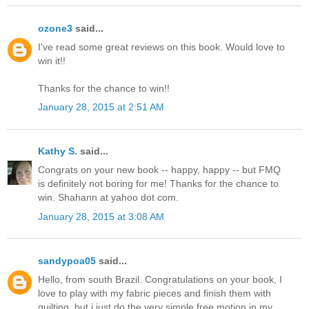
ozone3
said...
I've read some great reviews on this book. Would love to
win it!!
Thanks for the chance to win!!
January 28, 2015 at 2:51 AM
Kathy S.
said...
Congrats on your new book -- happy, happy -- but FMQ
is definitely not boring for me! Thanks for the chance to
win. Shahann at yahoo dot com.
January 28, 2015 at 3:08 AM
sandypoa05
said...
Hello, from south Brazil. Congratulations on your book, I
love to play with my fabric pieces and finish them with
quilting, but i just do the very simple free motion in my