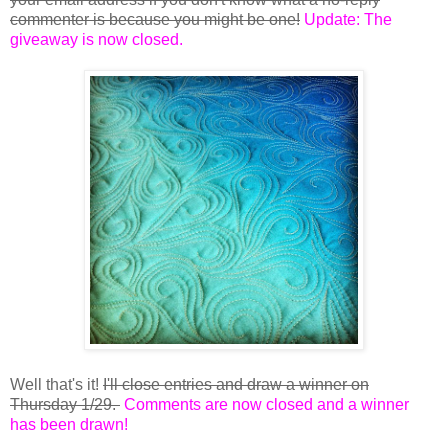
commenter is because you might be one!
Update: The
giveaway is now closed.
Well that's it!
I'll close entries and draw a winner on
Thursday 1/29.
Comments are now closed and a winner
has been drawn!