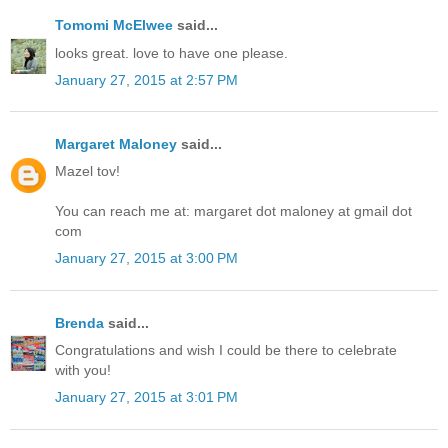
Tomomi McElwee
said...
looks great. love to have one please.
January 27, 2015 at 2:57 PM
Margaret Maloney
said...
Mazel tov!
You can reach me at: margaret dot maloney at gmail dot
com
January 27, 2015 at 3:00 PM
Brenda
said...
Congratulations and wish I could be there to celebrate
with you!
January 27, 2015 at 3:01 PM