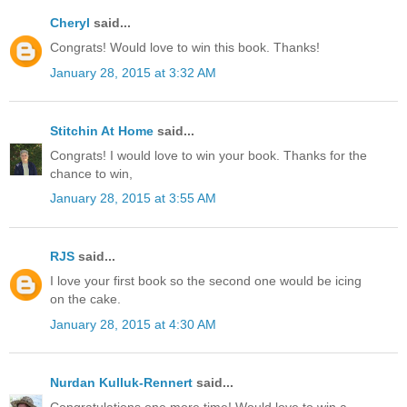
Cheryl
said...
Congrats! Would love to win this book. Thanks!
January 28, 2015 at 3:32 AM
Stitchin At Home
said...
Congrats! I would love to win your book. Thanks for the
chance to win,
January 28, 2015 at 3:55 AM
RJS
said...
I love your first book so the second one would be icing
on the cake.
January 28, 2015 at 4:30 AM
Nurdan Kulluk-Rennert
said...