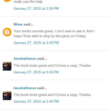
really use the help.
January 27, 2015 at 2:30 PM
Mims
said...
Your books sounds great, I can't wait to see it. And I
hope I'll be able to stop by the party on Friday.
January 27, 2015 at 2:43 PM
twodraftmom
said...
The book looks great and I'd love a copy. Thanks
January 27, 2015 at 2:43 PM
twodraftmom
said...
The book looks great and I'd love a copy. Thanks
January 27, 2015 at 2:44 PM