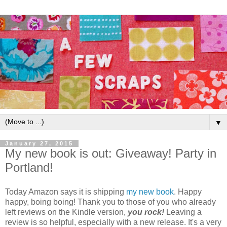
▼
January 27, 2015
My new book is out: Giveaway! Party in
Portland!
Today Amazon says it is shipping
my new book
. Happy
happy, boing boing! Thank you to those of you who already
left reviews on the Kindle version,
you rock!
Leaving a
review is so helpful, especially with a new release. It's a very