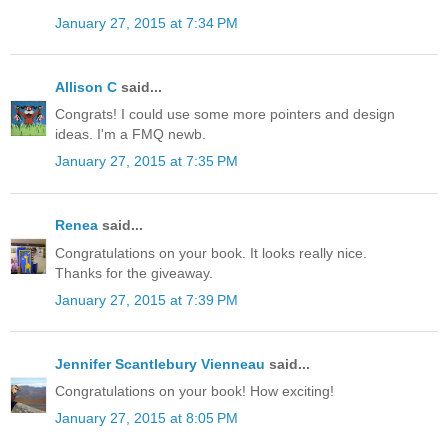
January 27, 2015 at 7:34 PM
Allison C
said...
Congrats! I could use some more pointers and design
ideas. I'm a FMQ newb.
January 27, 2015 at 7:35 PM
Renea
said...
Congratulations on your book. It looks really nice.
Thanks for the giveaway.
January 27, 2015 at 7:39 PM
Jennifer Scantlebury Vienneau
said...
Congratulations on your book! How exciting!
January 27, 2015 at 8:05 PM