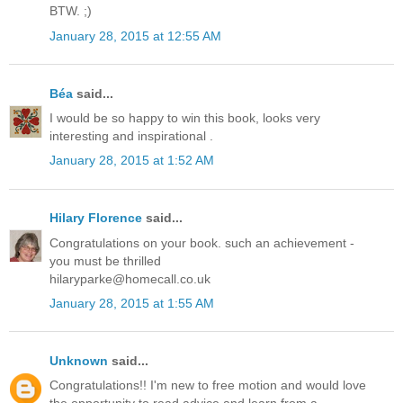
BTW. ;)
January 28, 2015 at 12:55 AM
Béa
said...
I would be so happy to win this book, looks very
interesting and inspirational .
January 28, 2015 at 1:52 AM
Hilary Florence
said...
Congratulations on your book. such an achievement -
you must be thrilled
hilaryparke@homecall.co.uk
January 28, 2015 at 1:55 AM
Unknown
said...
Congratulations!! I'm new to free motion and would love