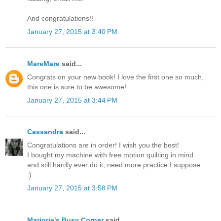
And congratulations!!
January 27, 2015 at 3:40 PM
MareMare
said...
Congrats on your new book! I love the first one so much,
this one is sure to be awesome!
January 27, 2015 at 3:44 PM
Cassandra
said...
Congratulations are in order! I wish you the best!
I bought my machine with free motion quilting in mind
and still hardly ever do it, need more practice I suppose
:)
January 27, 2015 at 3:58 PM
Marjorie's Busy Corner
said...