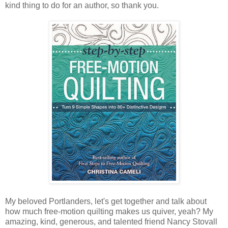
kind thing to do for an author, so thank you.
My beloved Portlanders, let's get together and talk about
how much free-motion quilting makes us quiver, yeah? My
amazing, kind, generous, and talented friend Nancy Stovall