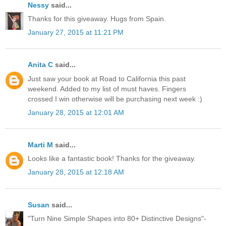
Nessy
said...
Thanks for this giveaway. Hugs from Spain.
January 27, 2015 at 11:21 PM
Anita C
said...
Just saw your book at Road to California this past
weekend. Added to my list of must haves. Fingers
crossed I win otherwise will be purchasing next week :)
January 28, 2015 at 12:01 AM
Marti M
said...
Looks like a fantastic book! Thanks for the giveaway.
January 28, 2015 at 12:18 AM
Susan
said...
"Turn Nine Simple Shapes into 80+ Distinctive Designs"-