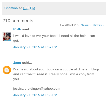
Christina
at
1:26 PM
210 comments:
1 – 200 of 210
Newer›
Newest»
Ruth
said...
I would love to win your book! I need all the help I can
get.
January 27, 2015 at 1:57 PM
Jess
said...
I've heard about your book on a couple of different blogs
and cant wait ti read it. I really hope i win a copy from
you.
jessica.breidinger@yahoo.com
January 27, 2015 at 1:58 PM