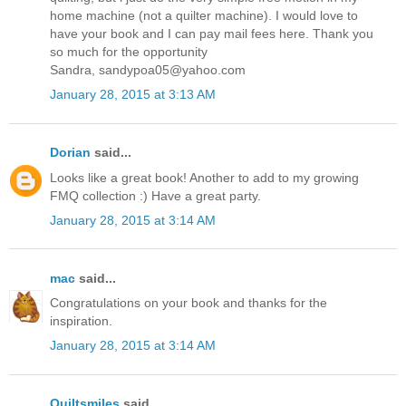
home machine (not a quilter machine). I would love to
have your book and I can pay mail fees here. Thank you
so much for the opportunity
Sandra, sandypoa05@yahoo.com
January 28, 2015 at 3:13 AM
Dorian
said...
Looks like a great book! Another to add to my growing
FMQ collection :) Have a great party.
January 28, 2015 at 3:14 AM
mac
said...
Congratulations on your book and thanks for the
inspiration.
January 28, 2015 at 3:14 AM
Quiltsmiles
said...