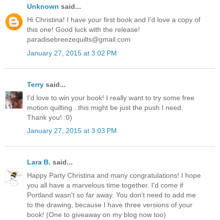
Unknown
said...
Hi Christina! I have your first book and I'd love a copy of
this one! Good luck with the release!
paradisebreezequilts@gmail.com
January 27, 2015 at 3:02 PM
Terry
said...
I'd love to win your book! I really want to try some free
motion quilting...this might be just the push I need.
Thank you! :0)
January 27, 2015 at 3:03 PM
Lara B.
said...
Happy Party Christina and many congratulations! I hope
you all have a marvelous time together. I'd come if
Portland wasn't so far away. You don't need to add me
to the drawing, because I have three versions of your
book! (One to giveaway on my blog now too)