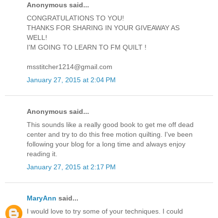
Anonymous said...
CONGRATULATIONS TO YOU!
THANKS FOR SHARING IN YOUR GIVEAWAY AS
WELL!
I'M GOING TO LEARN TO FM QUILT !
msstitcher1214@gmail.com
January 27, 2015 at 2:04 PM
Anonymous said...
This sounds like a really good book to get me off dead
center and try to do this free motion quilting. I've been
following your blog for a long time and always enjoy
reading it.
January 27, 2015 at 2:17 PM
MaryAnn
said...
I would love to try some of your techniques. I could