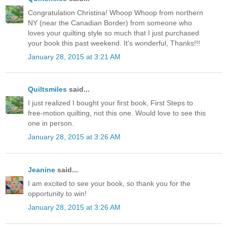
Congratulation Christina! Whoop Whoop from northern
NY (near the Canadian Border) from someone who
loves your quilting style so much that I just purchased
your book this past weekend. It's wonderful, Thanks!!!
January 28, 2015 at 3:21 AM
Quiltsmiles
said...
I just realized I bought your first book, First Steps to
free-motion quilting, not this one. Would love to see this
one in person.
January 28, 2015 at 3:26 AM
Jeanine
said...
I am excited to see your book, so thank you for the
opportunity to win!
January 28, 2015 at 3:26 AM