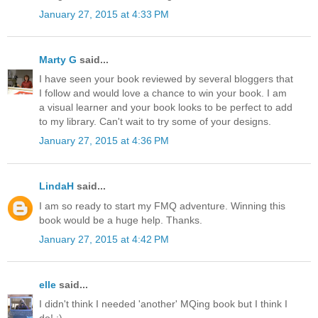
January 27, 2015 at 4:33 PM
Marty G
said...
I have seen your book reviewed by several bloggers that
I follow and would love a chance to win your book. I am
a visual learner and your book looks to be perfect to add
to my library. Can't wait to try some of your designs.
January 27, 2015 at 4:36 PM
LindaH
said...
I am so ready to start my FMQ adventure. Winning this
book would be a huge help. Thanks.
January 27, 2015 at 4:42 PM
elle
said...
I didn't think I needed 'another' MQing book but I think I