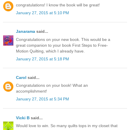
congratulations! I know the book will be great!
January 27, 2015 at 5:10 PM
Janarama
said...
Congratulations on your new book. This would be a
great companion to your book First Steps to Free-
Motion Quilting, which I already have.
January 27, 2015 at 5:18 PM
Carol
said...
Congratulations on your book! What an
accomplishment!
January 27, 2015 at 5:34 PM
Vicki B
said...
Would love to win. So many quilts tops in my closet that