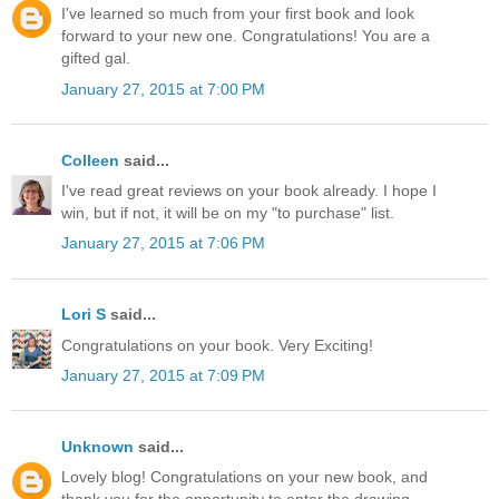
I've learned so much from your first book and look
forward to your new one. Congratulations! You are a
gifted gal.
January 27, 2015 at 7:00 PM
Colleen
said...
I've read great reviews on your book already. I hope I
win, but if not, it will be on my "to purchase" list.
January 27, 2015 at 7:06 PM
Lori S
said...
Congratulations on your book. Very Exciting!
January 27, 2015 at 7:09 PM
Unknown
said...
Lovely blog! Congratulations on your new book, and