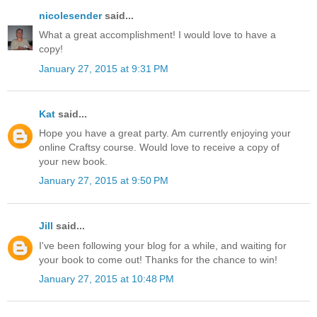
nicolesender
said...
What a great accomplishment! I would love to have a
copy!
January 27, 2015 at 9:31 PM
Kat
said...
Hope you have a great party. Am currently enjoying your
online Craftsy course. Would love to receive a copy of
your new book.
January 27, 2015 at 9:50 PM
Jill
said...
I've been following your blog for a while, and waiting for
your book to come out! Thanks for the chance to win!
January 27, 2015 at 10:48 PM