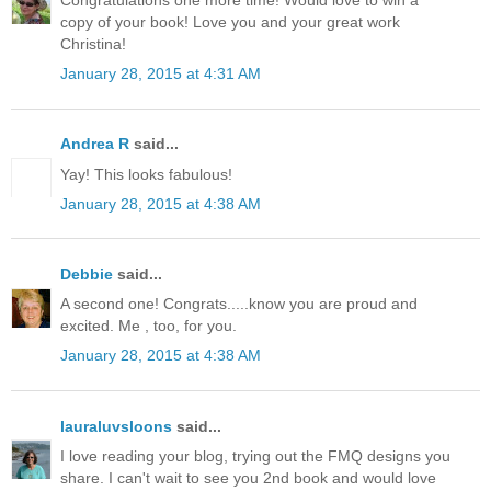
Congratulations one more time! Would love to win a
copy of your book! Love you and your great work
Christina!
January 28, 2015 at 4:31 AM
Andrea R
said...
Yay! This looks fabulous!
January 28, 2015 at 4:38 AM
Debbie
said...
A second one! Congrats.....know you are proud and
excited. Me , too, for you.
January 28, 2015 at 4:38 AM
lauraluvsloons
said...
I love reading your blog, trying out the FMQ designs you
share. I can't wait to see you 2nd book and would love