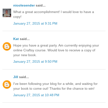
nicolesender
said...
What a great accomplishment! I would love to have a
copy!
January 27, 2015 at 9:31 PM
Kat
said...
Hope you have a great party. Am currently enjoying your
online Craftsy course. Would love to receive a copy of
your new book.
January 27, 2015 at 9:50 PM
Jill
said...
I've been following your blog for a while, and waiting for
your book to come out! Thanks for the chance to win!
January 27, 2015 at 10:48 PM