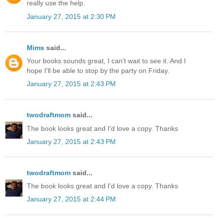
really use the help.
January 27, 2015 at 2:30 PM
Mims
said...
Your books sounds great, I can't wait to see it. And I
hope I'll be able to stop by the party on Friday.
January 27, 2015 at 2:43 PM
twodraftmom
said...
The book looks great and I'd love a copy. Thanks
January 27, 2015 at 2:43 PM
twodraftmom
said...
The book looks great and I'd love a copy. Thanks
January 27, 2015 at 2:44 PM