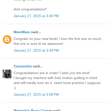
And congratulations!!
January 27, 2015 at 3:40 PM
MareMare
said...
Congrats on your new book! I love the first one so much,
this one is sure to be awesome!
January 27, 2015 at 3:44 PM
Cassandra
said...
Congratulations are in order! I wish you the best!
I bought my machine with free motion quilting in mind
and still hardly ever do it, need more practice I suppose
:)
January 27, 2015 at 3:58 PM
Marjorie's Busy Corner
said...