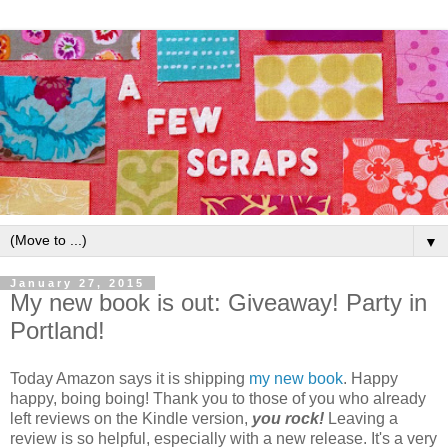
▼
January 27, 2015
My new book is out: Giveaway! Party in
Portland!
Today Amazon says it is shipping
my new book
. Happy
happy, boing boing! Thank you to those of you who already
left reviews on the Kindle version,
you rock!
Leaving a
review is so helpful, especially with a new release. It's a very