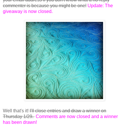
commenter is because you might be one!
Update: The
giveaway is now closed.
Well that's it!
I'll close entries and draw a winner on
Thursday 1/29.
Comments are now closed and a winner
has been drawn!