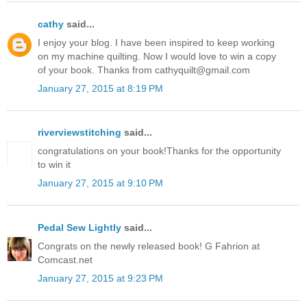
cathy
said...
I enjoy your blog. I have been inspired to keep working
on my machine quilting. Now I would love to win a copy
of your book. Thanks from cathyquilt@gmail.com
January 27, 2015 at 8:19 PM
riverviewstitching
said...
congratulations on your book!Thanks for the opportunity
to win it
January 27, 2015 at 9:10 PM
Pedal Sew Lightly
said...
Congrats on the newly released book! G Fahrion at
Comcast.net
January 27, 2015 at 9:23 PM