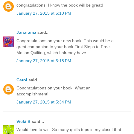
congratulations! I know the book will be great!
January 27, 2015 at 5:10 PM
Janarama
said...
Congratulations on your new book. This would be a
great companion to your book First Steps to Free-
Motion Quilting, which I already have.
January 27, 2015 at 5:18 PM
Carol
said...
Congratulations on your book! What an
accomplishment!
January 27, 2015 at 5:34 PM
Vicki B
said...
Would love to win. So many quilts tops in my closet that