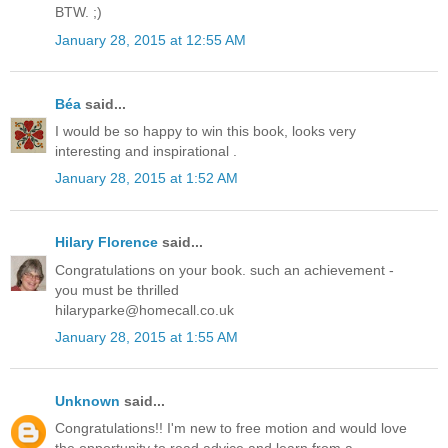
BTW. ;)
January 28, 2015 at 12:55 AM
Béa
said...
I would be so happy to win this book, looks very
interesting and inspirational .
January 28, 2015 at 1:52 AM
Hilary Florence
said...
Congratulations on your book. such an achievement -
you must be thrilled
hilaryparke@homecall.co.uk
January 28, 2015 at 1:55 AM
Unknown
said...
Congratulations!! I'm new to free motion and would love