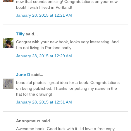
now that sounds enticing! Congratulations on your new
book! I wish I lived in Portland!
January 28, 2015 at 12:21 AM
Tilly
said...
Congrat with your new book, looks very interesting. And
I m not living in Portland sadly.
January 28, 2015 at 12:29 AM
June D
said...
beautiful photos - great idea for a book. Congratulations
on being published. Thanks for putting my name in the
hat for the drawing!
January 28, 2015 at 12:31 AM
Anonymous said...
Awesome book! Good luck with it. I'd love a free copy,