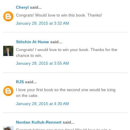
Cheryl
said...
Congrats! Would love to win this book. Thanks!
January 28, 2015 at 3:32 AM
Stitchin At Home
said...
Congrats! I would love to win your book. Thanks for the
chance to win,
January 28, 2015 at 3:55 AM
RJS
said...
I love your first book so the second one would be icing
on the cake.
January 28, 2015 at 4:30 AM
Nurdan Kulluk-Rennert
said...