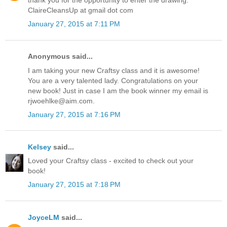
thank you for the opportunity to enter the drawing.
ClaireCleansUp at gmail dot com
January 27, 2015 at 7:11 PM
Anonymous said...
I am taking your new Craftsy class and it is awesome!
You are a very talented lady. Congratulations on your
new book! Just in case I am the book winner my email is
rjwoehlke@aim.com.
January 27, 2015 at 7:16 PM
Kelsey
said...
Loved your Craftsy class - excited to check out your
book!
January 27, 2015 at 7:18 PM
JoyceLM
said...