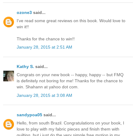
ozone3
said...
I've read some great reviews on this book. Would love to
win it!!
Thanks for the chance to win!!
January 28, 2015 at 2:51 AM
Kathy S.
said...
Congrats on your new book -- happy, happy -- but FMQ
is definitely not boring for me! Thanks for the chance to
win. Shahann at yahoo dot com.
January 28, 2015 at 3:08 AM
sandypoa05
said...
Hello, from south Brazil. Congratulations on your book, I
love to play with my fabric pieces and finish them with
quilting, but i just do the very simple free motion in my