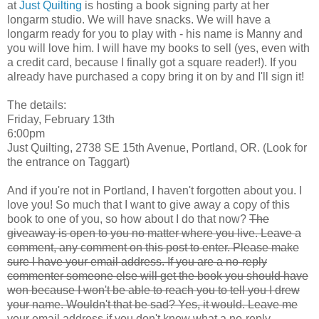
at
Just Quilting
is hosting a book signing party at her
longarm studio. We will have snacks. We will have a
longarm ready for you to play with - his name is Manny and
you will love him. I will have my books to sell (yes, even with
a credit card, because I finally got a square reader!). If you
already have purchased a copy bring it on by and I'll sign it!
The details:
Friday, February 13th
6:00pm
Just Quilting, 2738 SE 15th Avenue, Portland, OR. (Look for
the entrance on Taggart)
And if you're not in Portland, I haven't forgotten about you. I
love you! So much that I want to give away a copy of this
book to one of you, so how about I do that now?
The
giveaway is open to you no matter where you live. Leave a
comment, any comment on this post to enter. Please make
sure I have your email address. If you are a no-reply
commenter someone else will get the book you should have
won because I won't be able to reach you to tell you I drew
your name. Wouldn't that be sad? Yes, it would. Leave me
your email address if you don't know what a no-reply