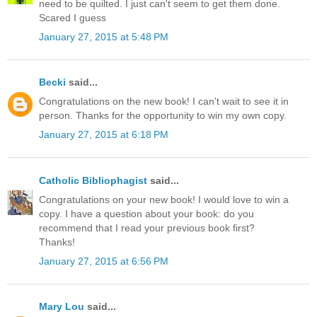
need to be quilted. I just can't seem to get them done.
Scared I guess
January 27, 2015 at 5:48 PM
Becki
said...
Congratulations on the new book! I can't wait to see it in
person. Thanks for the opportunity to win my own copy.
January 27, 2015 at 6:18 PM
Catholic Bibliophagist
said...
Congratulations on your new book! I would love to win a
copy. I have a question about your book: do you
recommend that I read your previous book first?
Thanks!
January 27, 2015 at 6:56 PM
Mary Lou
said...