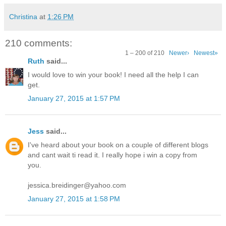
Christina
at
1:26 PM
210 comments:
1 – 200 of 210
Newer›
Newest»
Ruth
said...
I would love to win your book! I need all the help I can
get.
January 27, 2015 at 1:57 PM
Jess
said...
I've heard about your book on a couple of different blogs
and cant wait ti read it. I really hope i win a copy from
you.
jessica.breidinger@yahoo.com
January 27, 2015 at 1:58 PM