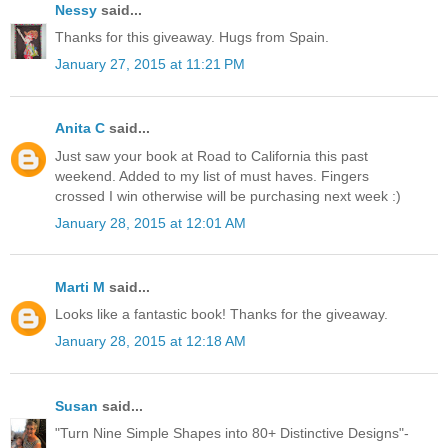
Nessy
said...
Thanks for this giveaway. Hugs from Spain.
January 27, 2015 at 11:21 PM
Anita C
said...
Just saw your book at Road to California this past
weekend. Added to my list of must haves. Fingers
crossed I win otherwise will be purchasing next week :)
January 28, 2015 at 12:01 AM
Marti M
said...
Looks like a fantastic book! Thanks for the giveaway.
January 28, 2015 at 12:18 AM
Susan
said...
"Turn Nine Simple Shapes into 80+ Distinctive Designs"-