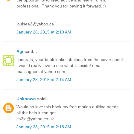
the opportunity to read advice and learn from a
professional. Thank you for paying it forward. ;)
louisea2@yahoo.ca
January 28, 2015 at 2:10 AM
Agi
said...
congrats, your book looks fabulous from the cover sheet
I would really love to see what is inside! email:
matisagnes at yahoo.com
January 28, 2015 at 2:14 AM
Unknown
said...
Would so love this book my free motion quilting needs
all the help it can get.
ca2jo@yahoo.co.uk
January 28, 2015 at 2:18 AM