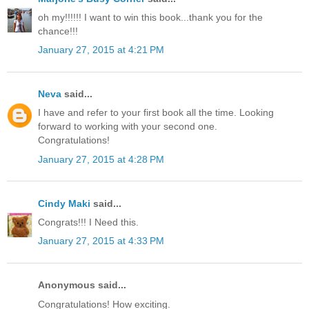
oh my!!!!!! I want to win this book...thank you for the
chance!!!
January 27, 2015 at 4:21 PM
Neva
said...
I have and refer to your first book all the time. Looking
forward to working with your second one.
Congratulations!
January 27, 2015 at 4:28 PM
Cindy Maki
said...
Congrats!!! I Need this.
January 27, 2015 at 4:33 PM
Anonymous said...
Congratulations! How exciting.