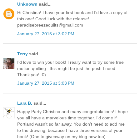
Unknown
said...
Hi Christina! I have your first book and I'd love a copy of
this one! Good luck with the release!
paradisebreezequilts@gmail.com
January 27, 2015 at 3:02 PM
Terry
said...
I'd love to win your book! I really want to try some free
motion quilting...this might be just the push I need.
Thank you! :0)
January 27, 2015 at 3:03 PM
Lara B.
said...
Happy Party Christina and many congratulations! I hope
you all have a marvelous time together. I'd come if
Portland wasn't so far away. You don't need to add me
to the drawing, because I have three versions of your
book! (One to giveaway on my blog now too)