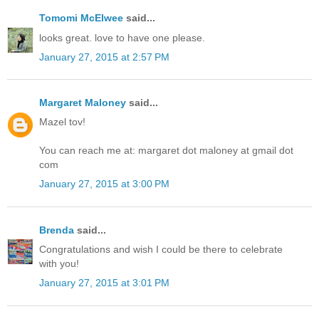
Tomomi McElwee
said...
looks great. love to have one please.
January 27, 2015 at 2:57 PM
Margaret Maloney
said...
Mazel tov!
You can reach me at: margaret dot maloney at gmail dot
com
January 27, 2015 at 3:00 PM
Brenda
said...
Congratulations and wish I could be there to celebrate
with you!
January 27, 2015 at 3:01 PM