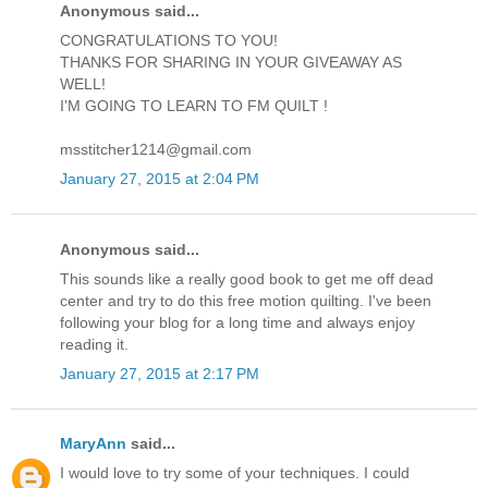
Anonymous said...
CONGRATULATIONS TO YOU!
THANKS FOR SHARING IN YOUR GIVEAWAY AS
WELL!
I'M GOING TO LEARN TO FM QUILT !
msstitcher1214@gmail.com
January 27, 2015 at 2:04 PM
Anonymous said...
This sounds like a really good book to get me off dead
center and try to do this free motion quilting. I've been
following your blog for a long time and always enjoy
reading it.
January 27, 2015 at 2:17 PM
MaryAnn
said...
I would love to try some of your techniques. I could