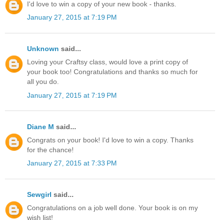
I'd love to win a copy of your new book - thanks.
January 27, 2015 at 7:19 PM
Unknown
said...
Loving your Craftsy class, would love a print copy of
your book too! Congratulations and thanks so much for
all you do.
January 27, 2015 at 7:19 PM
Diane M
said...
Congrats on your book! I'd love to win a copy. Thanks
for the chance!
January 27, 2015 at 7:33 PM
Sewgirl
said...
Congratulations on a job well done. Your book is on my
wish list!