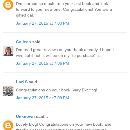
I've learned so much from your first book and look
forward to your new one. Congratulations! You are a
gifted gal.
January 27, 2015 at 7:00 PM
Colleen
said...
I've read great reviews on your book already. I hope I
win, but if not, it will be on my "to purchase" list.
January 27, 2015 at 7:06 PM
Lori S
said...
Congratulations on your book. Very Exciting!
January 27, 2015 at 7:09 PM
Unknown
said...
Lovely blog! Congratulations on your new book, and