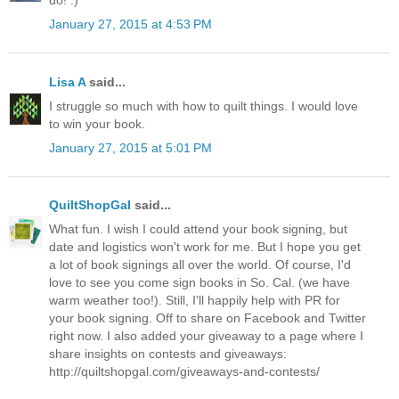
do! :)
January 27, 2015 at 4:53 PM
Lisa A
said...
I struggle so much with how to quilt things. I would love
to win your book.
January 27, 2015 at 5:01 PM
QuiltShopGal
said...
What fun. I wish I could attend your book signing, but
date and logistics won't work for me. But I hope you get
a lot of book signings all over the world. Of course, I'd
love to see you come sign books in So. Cal. (we have
warm weather too!). Still, I'll happily help with PR for
your book signing. Off to share on Facebook and Twitter
right now. I also added your giveaway to a page where I
share insights on contests and giveaways:
http://quiltshopgal.com/giveaways-and-contests/