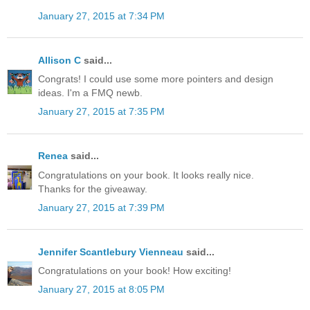
January 27, 2015 at 7:34 PM
Allison C
said...
Congrats! I could use some more pointers and design
ideas. I'm a FMQ newb.
January 27, 2015 at 7:35 PM
Renea
said...
Congratulations on your book. It looks really nice.
Thanks for the giveaway.
January 27, 2015 at 7:39 PM
Jennifer Scantlebury Vienneau
said...
Congratulations on your book! How exciting!
January 27, 2015 at 8:05 PM