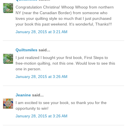
Congratulation Christina! Whoop Whoop from northern
NY (near the Canadian Border) from someone who
loves your quilting style so much that I just purchased
your book this past weekend. It's wonderful, Thanks!!!
January 28, 2015 at 3:21 AM
Quiltsmiles
said...
I just realized I bought your first book, First Steps to
free-motion quilting, not this one. Would love to see this
one in person.
January 28, 2015 at 3:26 AM
Jeanine
said...
I am excited to see your book, so thank you for the
opportunity to win!
January 28, 2015 at 3:26 AM