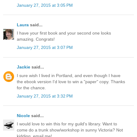
January 27, 2015 at 3:05 PM
Laura
said...
I have your first book and your second one looks
amazing. Congrats!
January 27, 2015 at 3:07 PM
Jackie
said...
I sure wish I lived in Portland, and even though I have
the ebook version I'd love to win a "paper" copy. Thanks
for the chance.
January 27, 2015 at 3:32 PM
Nicole
said...
I would love to win this for my guild's library. Want to
come do a trunk show/workshop in sunny Victoria? Not
kidding, email me!