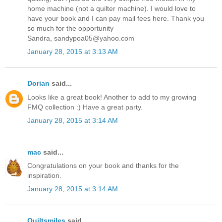
home machine (not a quilter machine). I would love to
have your book and I can pay mail fees here. Thank you
so much for the opportunity
Sandra, sandypoa05@yahoo.com
January 28, 2015 at 3:13 AM
Dorian
said...
Looks like a great book! Another to add to my growing
FMQ collection :) Have a great party.
January 28, 2015 at 3:14 AM
mac
said...
Congratulations on your book and thanks for the
inspiration.
January 28, 2015 at 3:14 AM
Quiltsmiles
said...