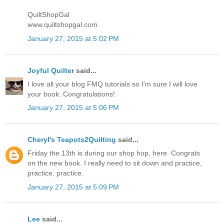
QuiltShopGal
www.quiltshopgal.com
January 27, 2015 at 5:02 PM
Joyful Quilter
said...
I love all your blog FMQ tutorials so I'm sure I will love
your book. Congratulations!
January 27, 2015 at 5:06 PM
Cheryl's Teapots2Quilting
said...
Friday the 13th is during our shop hop, here. Congrats
on the new book. I really need to sit down and practice,
practice, practice.
January 27, 2015 at 5:09 PM
Lee
said...