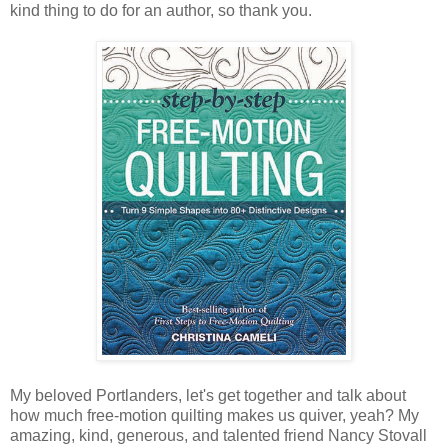
kind thing to do for an author, so thank you.
My beloved Portlanders, let's get together and talk about
how much free-motion quilting makes us quiver, yeah? My
amazing, kind, generous, and talented friend Nancy Stovall