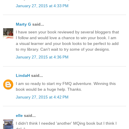
January 27, 2015 at 4:33 PM
Marty G
said...
I have seen your book reviewed by several bloggers that
I follow and would love a chance to win your book. I am
a visual learner and your book looks to be perfect to add
to my library. Can't wait to try some of your designs.
January 27, 2015 at 4:36 PM
LindaH
said...
I am so ready to start my FMQ adventure. Winning this
book would be a huge help. Thanks.
January 27, 2015 at 4:42 PM
elle
said...
I didn't think I needed 'another' MQing book but I think I