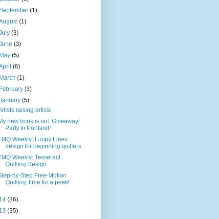
September
(1)
August
(1)
July
(3)
June
(3)
May
(5)
April
(6)
March
(1)
February
(3)
January
(5)
Artists raising artists
My new book is out: Giveaway!
Party in Portland!
FMQ Weekly: Loopy Lines
design for beginning quilters
FMQ Weekly: Tesseract
Quilting Design
Step-by-Step Free-Motion
Quilting: time for a peek!
14
(36)
13
(35)