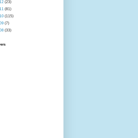
12
(23)
11
(81)
10
(115)
09
(7)
08
(33)
wers