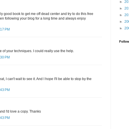
►
20
►
20
ly good book to get me off dead center and try to do this free
►
20
been following your blog for a long time and always enjoy
►
20
►
20
:17 PM
Follo
e of your techniques. I could really use the help.
:30 PM
, I can't wait to see it. And I hope I'll be able to stop by the
:43 PM
nd I'd love a copy. Thanks
:43 PM