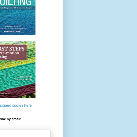
 signed copies here
ibe by email!