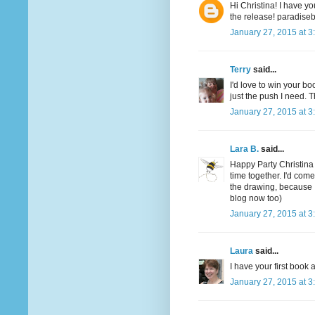
Hi Christina! I have yo
the release! paradis
January 27, 2015 at 3
Terry
said...
I'd love to win your boo
just the push I need. T
January 27, 2015 at 3
Lara B.
said...
Happy Party Christina
time together. I'd com
the drawing, because 
blog now too)
January 27, 2015 at 3
Laura
said...
I have your first boo
January 27, 2015 at 3