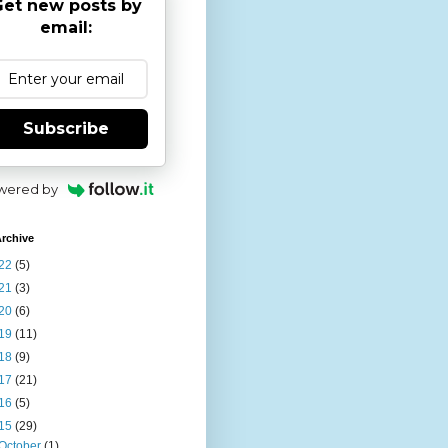
et new posts by
email:
Subscribe
wered by
rchive
22
(5)
21
(3)
20
(6)
19
(11)
18
(9)
17
(21)
16
(5)
15
(29)
October
(1)