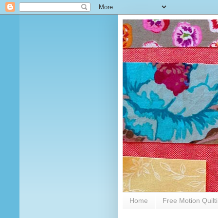
Home
Free Motion Quilt