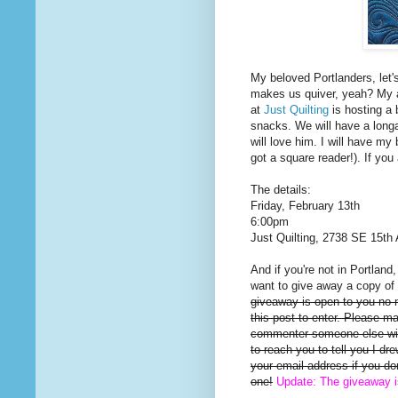
My beloved Portlanders, let'
makes us quiver, yeah? My a
at
Just Quilting
is hosting a 
snacks. We will have a long
will love him. I will have my 
got a square reader!). If you
The details:
Friday, February 13th
6:00pm
Just Quilting, 2738 SE 15th 
And if you're not in Portland
want to give away a copy of 
giveaway is open to you no
this post to enter. Please m
commenter someone else will
to reach you to tell you I d
your email address if you d
one!
Update: The giveaway 