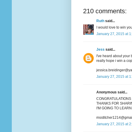
210 comments:
Ruth
said...
I would love to win you
January 27, 2015 at 1
Jess
said...
I've heard about your b
really hope i win a co
jessica.breidinger@y
January 27, 2015 at 1
Anonymous said...
CONGRATULATIONS 
THANKS FOR SHARIN
I'M GOING TO LEARN 
msstitcher1214@gmai
January 27, 2015 at 2