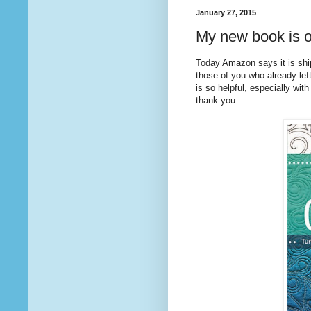
January 27, 2015
My new book is o
Today Amazon says it is sh
those of you who already lef
is so helpful, especially with
thank you.