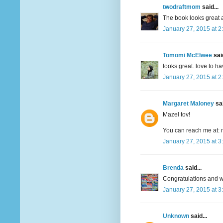
twodraftmom
said...
The book looks great a
January 27, 2015 at 2
Tomomi McElwee
said
looks great. love to h
January 27, 2015 at 2
Margaret Maloney
sai
Mazel tov!
You can reach me at: 
January 27, 2015 at 3
Brenda
said...
Congratulations and wi
January 27, 2015 at 3
Unknown
said...