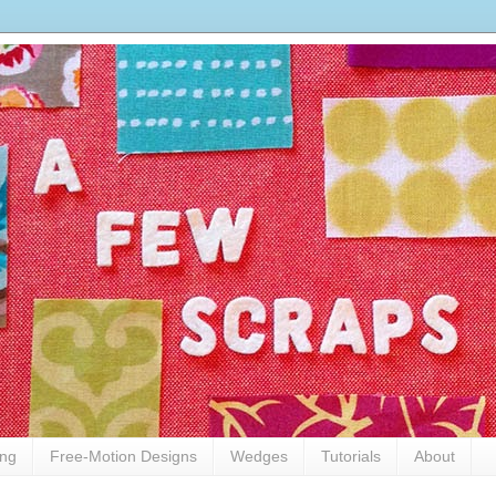
ing
Free-Motion Designs
Wedges
Tutorials
About