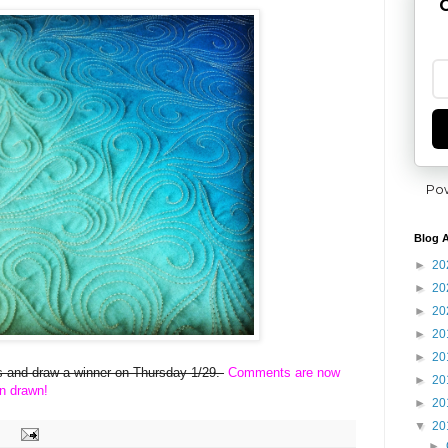
G
Po
Blog A
►
20
►
20
►
20
►
20
►
20
ies and draw a winner on Thursday 1/29.
Comments are now
►
20
n drawn!
►
20
▼
20
►