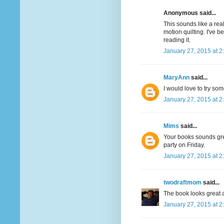
Anonymous said...
This sounds like a real
motion quilting. I've 
reading it.
January 27, 2015 at 2
MaryAnn
said...
I would love to try som
January 27, 2015 at 2
Mims
said...
Your books sounds great
party on Friday.
January 27, 2015 at 2
twodraftmom
said...
The book looks great a
January 27, 2015 at 2