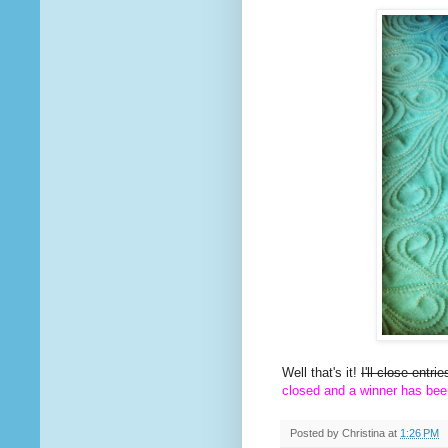
Well that's it!
I'll close entr
closed and a winner has bee
Posted by
Christina
at
1:26 PM