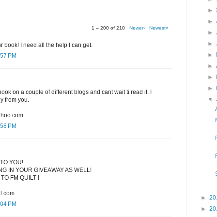
►
►
1 – 200 of 210
Newer›
Newest»
►
►
r book! I need all the help I can get.
►
:57 PM
►
►
►
ook on a couple of different blogs and cant wait ti read it. I
▼
py from you.
ahoo.com
:58 PM
TO YOU!
G IN YOUR GIVEAWAY AS WELL!
TO FM QUILT !
l.com
►
20
:04 PM
►
20