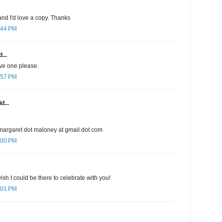
nd I'd love a copy. Thanks
:44 PM
...
ave one please.
:57 PM
d...
margaret dot maloney at gmail dot com
:00 PM
sh I could be there to celebrate with you!
:01 PM