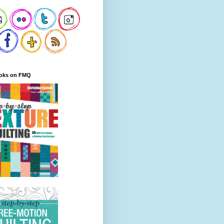
oks on FMQ