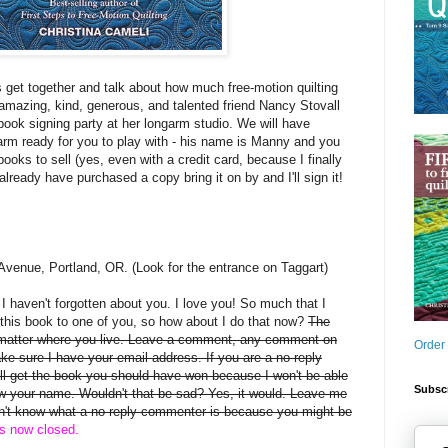
s get together and talk about how much free-motion quilting
mazing, kind, generous, and talented friend Nancy Stovall
book signing party at her longarm studio. We will have
arm ready for you to play with - his name is Manny and you
books to sell (yes, even with a credit card, because I finally
 already have purchased a copy bring it on by and I'll sign it!
Avenue, Portland, OR. (Look for the entrance on Taggart)
, I haven't forgotten about you. I love you! So much that I
this book to one of you, so how about I do that now?
The
 matter where you live. Leave a comment, any comment on
Order
ake sure I have your email address. If you are a no-reply
 get the book you should have won because I won't be able
Subscr
rew your name. Wouldn't that be sad? Yes, it would. Leave me
on't know what a no-reply commenter is because you might be
is now closed.