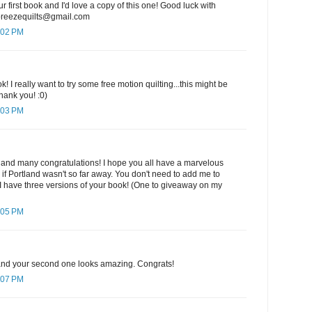
ur first book and I'd love a copy of this one! Good luck with
ebreezequilts@gmail.com
:02 PM
k! I really want to try some free motion quilting...this might be
hank you! :0)
:03 PM
 and many congratulations! I hope you all have a marvelous
e if Portland wasn't so far away. You don't need to add me to
I have three versions of your book! (One to giveaway on my
:05 PM
k and your second one looks amazing. Congrats!
:07 PM