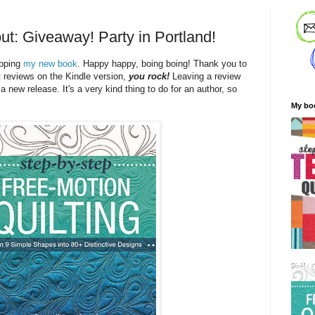
ut: Giveaway! Party in Portland!
ipping
my new book
. Happy happy, boing boing! Thank you to
t reviews on the Kindle version,
you rock!
Leaving a review
 a new release. It's a very kind thing to do for an author, so
My bo