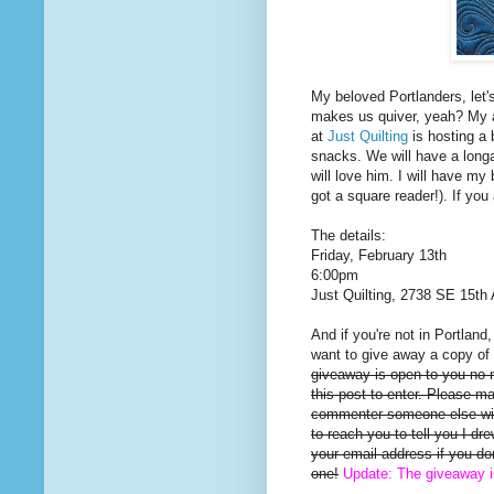
My beloved Portlanders, let'
makes us quiver, yeah? My a
at
Just Quilting
is hosting a 
snacks. We will have a long
will love him. I will have my 
got a square reader!). If you
The details:
Friday, February 13th
6:00pm
Just Quilting, 2738 SE 15th 
And if you're not in Portland
want to give away a copy of 
giveaway is open to you no
this post to enter. Please m
commenter someone else will
to reach you to tell you I d
your email address if you d
one!
Update: The giveaway 