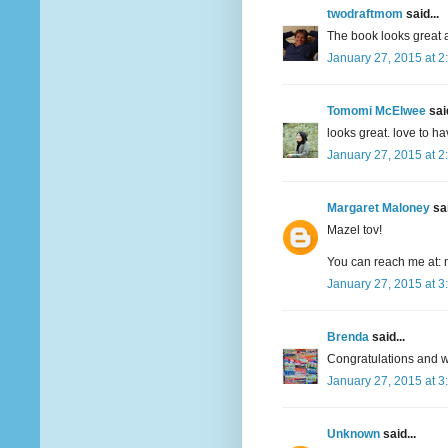
twodraftmom
said...
The book looks great a
January 27, 2015 at 2
Tomomi McElwee
said
looks great. love to h
January 27, 2015 at 2
Margaret Maloney
sai
Mazel tov!
You can reach me at: 
January 27, 2015 at 3
Brenda
said...
Congratulations and wi
January 27, 2015 at 3
Unknown
said...