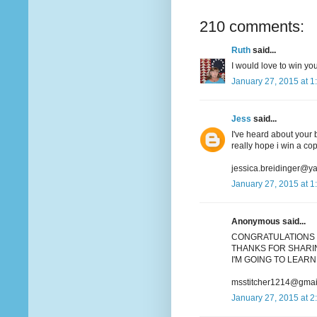
210 comments:
Ruth
said...
I would love to win you
January 27, 2015 at 1
Jess
said...
I've heard about your b
really hope i win a co
jessica.breidinger@y
January 27, 2015 at 1
Anonymous said...
CONGRATULATIONS 
THANKS FOR SHARIN
I'M GOING TO LEARN 
msstitcher1214@gmai
January 27, 2015 at 2