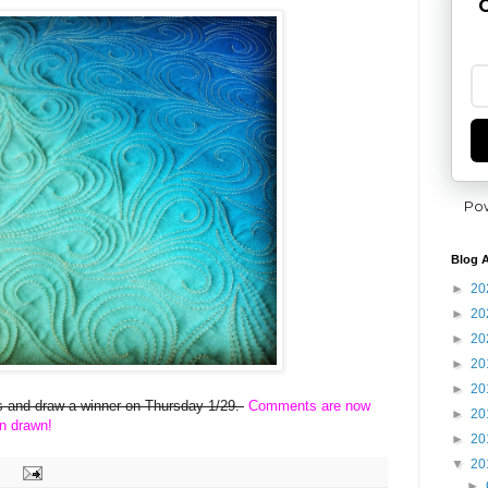
G
Po
Blog A
►
20
►
20
►
20
►
20
►
20
ies and draw a winner on Thursday 1/29.
Comments are now
►
20
n drawn!
►
20
▼
20
►