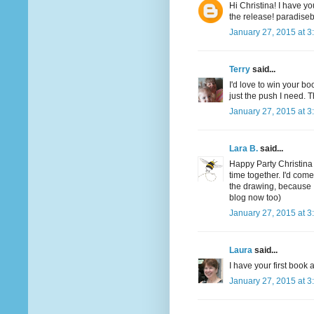
Hi Christina! I have yo
the release! paradis
January 27, 2015 at 3
Terry
said...
I'd love to win your boo
just the push I need. T
January 27, 2015 at 3
Lara B.
said...
Happy Party Christina
time together. I'd com
the drawing, because 
blog now too)
January 27, 2015 at 3
Laura
said...
I have your first boo
January 27, 2015 at 3