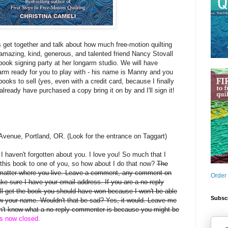
s get together and talk about how much free-motion quilting
mazing, kind, generous, and talented friend Nancy Stovall
book signing party at her longarm studio. We will have
arm ready for you to play with - his name is Manny and you
books to sell (yes, even with a credit card, because I finally
 already have purchased a copy bring it on by and I'll sign it!
Avenue, Portland, OR. (Look for the entrance on Taggart)
, I haven't forgotten about you. I love you! So much that I
this book to one of you, so how about I do that now?
The
 matter where you live. Leave a comment, any comment on
Order
ake sure I have your email address. If you are a no-reply
 get the book you should have won because I won't be able
Subscr
rew your name. Wouldn't that be sad? Yes, it would. Leave me
on't know what a no-reply commenter is because you might be
is now closed.