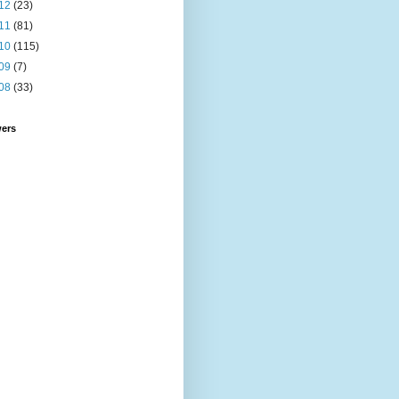
12
(23)
11
(81)
10
(115)
09
(7)
08
(33)
wers