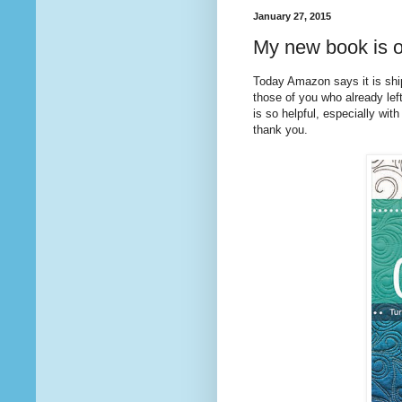
January 27, 2015
My new book is o
Today Amazon says it is sh
those of you who already lef
is so helpful, especially with
thank you.