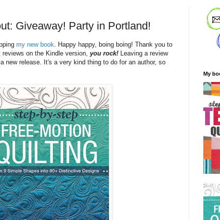
ut: Giveaway! Party in Portland!
ipping
my new book
. Happy happy, boing boing! Thank you to
t reviews on the Kindle version,
you rock!
Leaving a review
 a new release. It's a very kind thing to do for an author, so
My bo