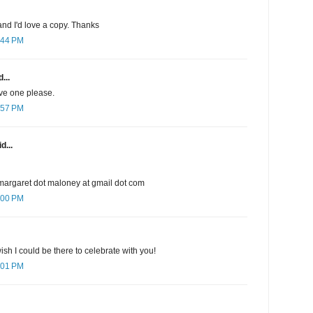
nd I'd love a copy. Thanks
:44 PM
...
ave one please.
:57 PM
d...
margaret dot maloney at gmail dot com
:00 PM
sh I could be there to celebrate with you!
:01 PM