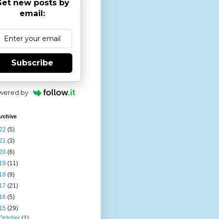
et new posts by
email:
Subscribe
wered by
rchive
22
(5)
21
(3)
20
(6)
19
(11)
18
(9)
17
(21)
16
(5)
15
(29)
October
(1)