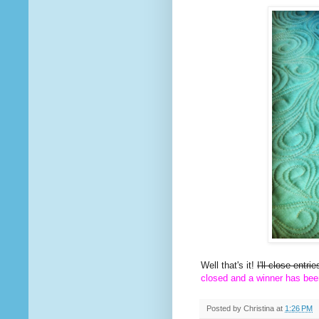
Well that's it!
I'll close entr
closed and a winner has bee
Posted by
Christina
at
1:26 PM