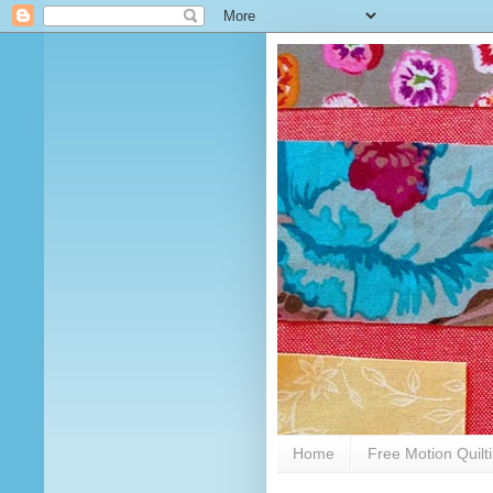
Home
Free Motion Quilt