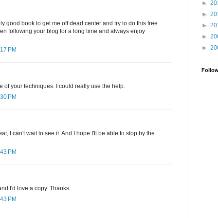
►
20
►
20
ly good book to get me off dead center and try to do this free
►
20
been following your blog for a long time and always enjoy
►
20
►
20
:17 PM
Follo
e of your techniques. I could really use the help.
:30 PM
, I can't wait to see it. And I hope I'll be able to stop by the
:43 PM
nd I'd love a copy. Thanks
:43 PM