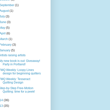
September
(1)
August
(1)
July
(3)
June
(3)
May
(5)
April
(6)
March
(1)
February
(3)
January
(5)
Artists raising artists
My new book is out: Giveaway!
Party in Portland!
FMQ Weekly: Loopy Lines
design for beginning quilters
FMQ Weekly: Tesseract
Quilting Design
Step-by-Step Free-Motion
Quilting: time for a peek!
14
(36)
13
(35)