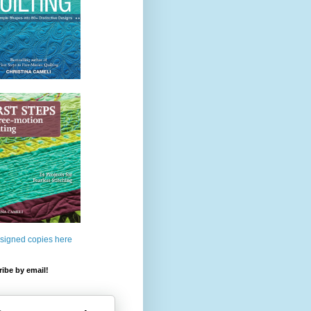
 signed copies here
ibe by email!