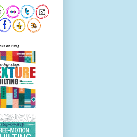
oks on FMQ