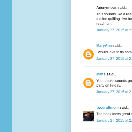
Anonymous said...
This sounds like a real
motion quilting. I've 
reading it.
January 27, 2015 at 2
MaryAnn
said...
I would love to try som
January 27, 2015 at 2
Mims
said...
Your books sounds great
party on Friday.
January 27, 2015 at 2
twodraftmom
said...
The book looks great a
January 27, 2015 at 2