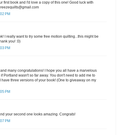
ur first book and I'd love a copy of this one! Good luck with
ebreezequilts@gmail.com
:02 PM
k! I really want to try some free motion quilting...this might be
hank you! :0)
:03 PM
 and many congratulations! I hope you all have a marvelous
e if Portland wasn't so far away. You don't need to add me to
I have three versions of your book! (One to giveaway on my
:05 PM
k and your second one looks amazing. Congrats!
:07 PM