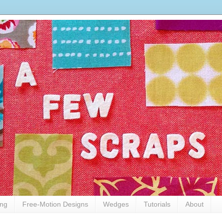
ing
Free-Motion Designs
Wedges
Tutorials
About