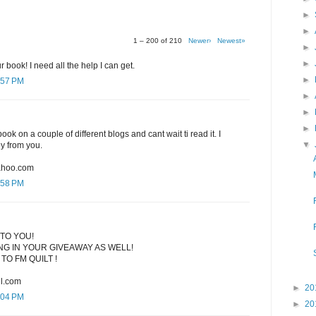
►
►
1 – 200 of 210
Newer›
Newest»
►
►
r book! I need all the help I can get.
►
:57 PM
►
►
►
ook on a couple of different blogs and cant wait ti read it. I
▼
py from you.
ahoo.com
:58 PM
TO YOU!
G IN YOUR GIVEAWAY AS WELL!
TO FM QUILT !
l.com
►
20
:04 PM
►
20