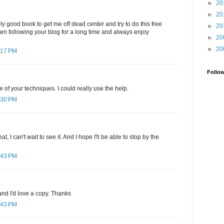
►
20
►
20
ly good book to get me off dead center and try to do this free
►
20
been following your blog for a long time and always enjoy
►
20
►
20
:17 PM
Follo
e of your techniques. I could really use the help.
:30 PM
, I can't wait to see it. And I hope I'll be able to stop by the
:43 PM
nd I'd love a copy. Thanks
:43 PM