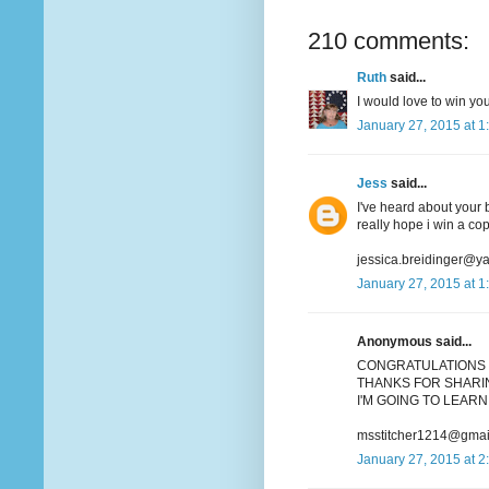
210 comments:
Ruth
said...
I would love to win you
January 27, 2015 at 1
Jess
said...
I've heard about your b
really hope i win a co
jessica.breidinger@y
January 27, 2015 at 1
Anonymous said...
CONGRATULATIONS 
THANKS FOR SHARIN
I'M GOING TO LEARN 
msstitcher1214@gmai
January 27, 2015 at 2