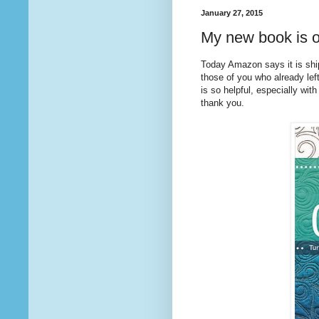
January 27, 2015
My new book is o
Today Amazon says it is sh
those of you who already lef
is so helpful, especially with
thank you.