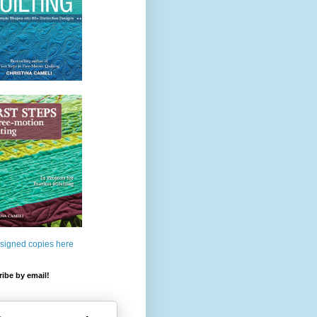
 signed copies here
ibe by email!