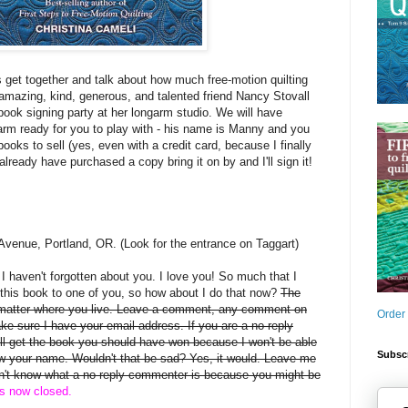
s get together and talk about how much free-motion quilting
mazing, kind, generous, and talented friend Nancy Stovall
book signing party at her longarm studio. We will have
arm ready for you to play with - his name is Manny and you
books to sell (yes, even with a credit card, because I finally
 already have purchased a copy bring it on by and I'll sign it!
Avenue, Portland, OR. (Look for the entrance on Taggart)
, I haven't forgotten about you. I love you! So much that I
this book to one of you, so how about I do that now?
The
 matter where you live. Leave a comment, any comment on
Order
ake sure I have your email address. If you are a no-reply
 get the book you should have won because I won't be able
Subscr
rew your name. Wouldn't that be sad? Yes, it would. Leave me
on't know what a no-reply commenter is because you might be
is now closed.