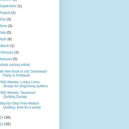
September
(1)
August
(1)
July
(3)
June
(3)
May
(5)
April
(6)
March
(1)
February
(3)
January
(5)
Artists raising artists
My new book is out: Giveaway!
Party in Portland!
FMQ Weekly: Loopy Lines
design for beginning quilters
FMQ Weekly: Tesseract
Quilting Design
Step-by-Step Free-Motion
Quilting: time for a peek!
14
(36)
13
(35)