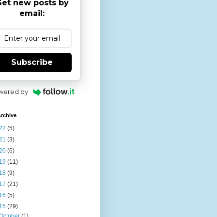
et new posts by
email:
Subscribe
wered by
rchive
22
(5)
21
(3)
20
(6)
19
(11)
18
(9)
17
(21)
16
(5)
15
(29)
October
(1)