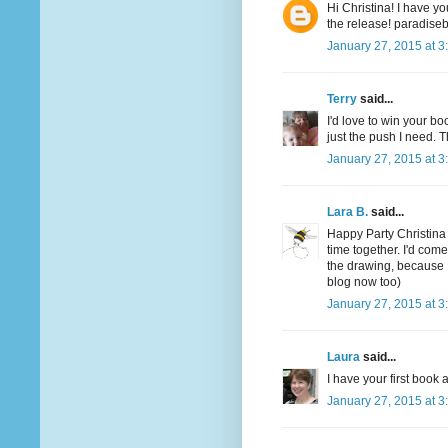
Hi Christina! I have yo
the release! paradis
January 27, 2015 at 3
Terry
said...
I'd love to win your boo
just the push I need. T
January 27, 2015 at 3
Lara B.
said...
Happy Party Christina
time together. I'd com
the drawing, because 
blog now too)
January 27, 2015 at 3
Laura
said...
I have your first boo
January 27, 2015 at 3