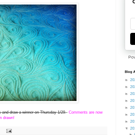
G
Po
Blog A
►
20
►
20
►
20
►
20
►
20
ies and draw a winner on Thursday 1/29.
Comments are now
►
20
n drawn!
►
20
▼
20
►