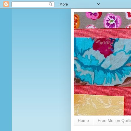
Home
Free Motion Quilt