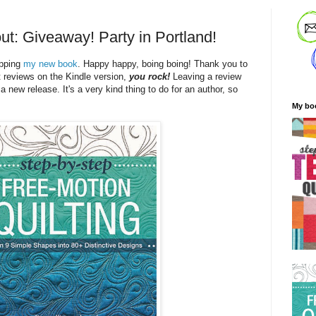
ut: Giveaway! Party in Portland!
ipping
my new book
. Happy happy, boing boing! Thank you to
t reviews on the Kindle version,
you rock!
Leaving a review
 a new release. It's a very kind thing to do for an author, so
My bo