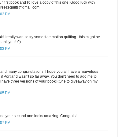
ur first book and I'd love a copy of this one! Good luck with
ebreezequilts@gmail.com
:02 PM
k! I really want to try some free motion quilting...this might be
hank you! :0)
:03 PM
 and many congratulations! I hope you all have a marvelous
e if Portland wasn't so far away. You don't need to add me to
I have three versions of your book! (One to giveaway on my
:05 PM
k and your second one looks amazing. Congrats!
:07 PM