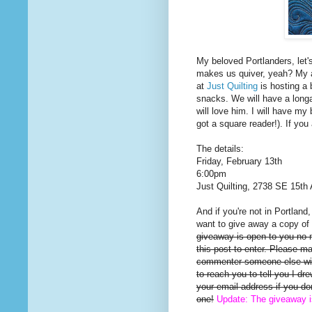
My beloved Portlanders, let'
makes us quiver, yeah? My a
at
Just Quilting
is hosting a 
snacks. We will have a long
will love him. I will have my 
got a square reader!). If you
The details:
Friday, February 13th
6:00pm
Just Quilting, 2738 SE 15th 
And if you're not in Portland
want to give away a copy of 
giveaway is open to you no
this post to enter. Please m
commenter someone else will
to reach you to tell you I d
your email address if you d
one!
Update: The giveaway 