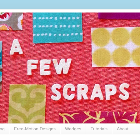
ing
Free-Motion Designs
Wedges
Tutorials
About