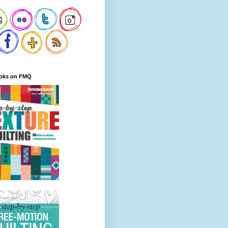
oks on FMQ