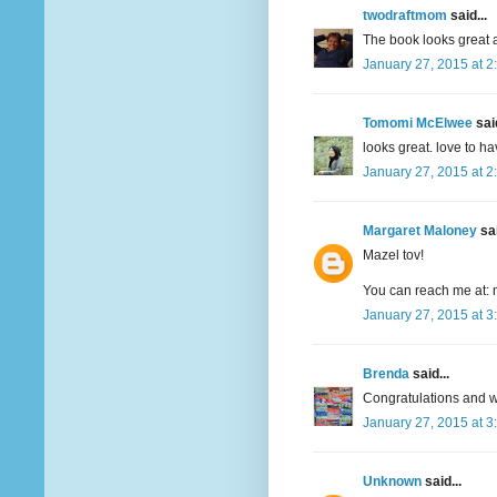
twodraftmom
said...
The book looks great a
January 27, 2015 at 2
Tomomi McElwee
said
looks great. love to h
January 27, 2015 at 2
Margaret Maloney
sai
Mazel tov!
You can reach me at: 
January 27, 2015 at 3
Brenda
said...
Congratulations and wi
January 27, 2015 at 3
Unknown
said...