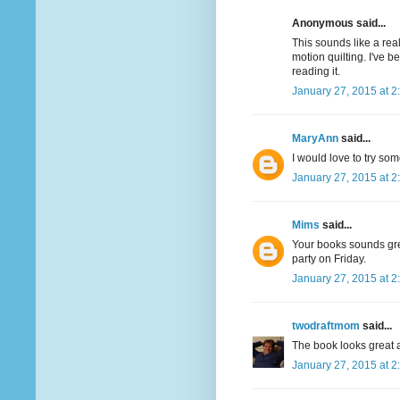
Anonymous said...
This sounds like a real
motion quilting. I've 
reading it.
January 27, 2015 at 2
MaryAnn
said...
I would love to try som
January 27, 2015 at 2
Mims
said...
Your books sounds great
party on Friday.
January 27, 2015 at 2
twodraftmom
said...
The book looks great a
January 27, 2015 at 2