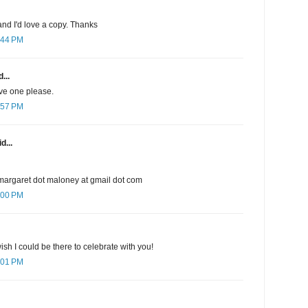
nd I'd love a copy. Thanks
:44 PM
...
ave one please.
:57 PM
d...
margaret dot maloney at gmail dot com
:00 PM
sh I could be there to celebrate with you!
:01 PM