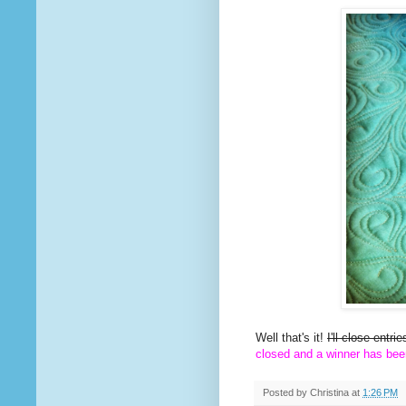
Well that's it!
I'll close entr
closed and a winner has bee
Posted by
Christina
at
1:26 PM