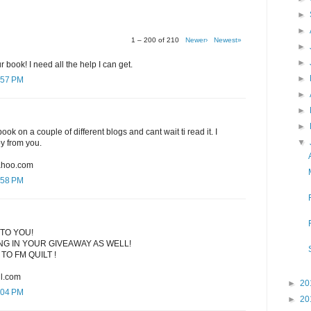
►
►
1 – 200 of 210
Newer›
Newest»
►
►
r book! I need all the help I can get.
►
:57 PM
►
►
►
ook on a couple of different blogs and cant wait ti read it. I
▼
py from you.
ahoo.com
:58 PM
TO YOU!
G IN YOUR GIVEAWAY AS WELL!
TO FM QUILT !
l.com
►
20
:04 PM
►
20