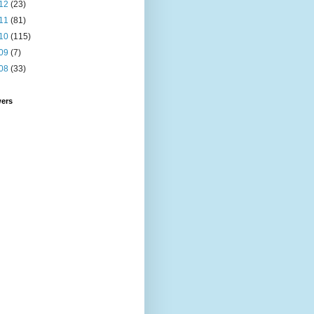
12
(23)
11
(81)
10
(115)
09
(7)
08
(33)
wers