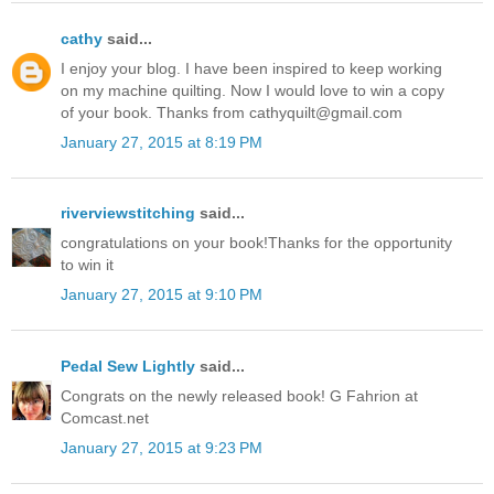
cathy
said...
I enjoy your blog. I have been inspired to keep working
on my machine quilting. Now I would love to win a copy
of your book. Thanks from cathyquilt@gmail.com
January 27, 2015 at 8:19 PM
riverviewstitching
said...
congratulations on your book!Thanks for the opportunity
to win it
January 27, 2015 at 9:10 PM
Pedal Sew Lightly
said...
Congrats on the newly released book! G Fahrion at
Comcast.net
January 27, 2015 at 9:23 PM