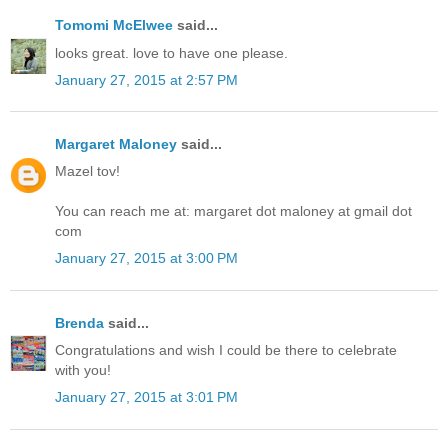
Tomomi McElwee
said...
looks great. love to have one please.
January 27, 2015 at 2:57 PM
Margaret Maloney
said...
Mazel tov!
You can reach me at: margaret dot maloney at gmail dot
com
January 27, 2015 at 3:00 PM
Brenda
said...
Congratulations and wish I could be there to celebrate
with you!
January 27, 2015 at 3:01 PM