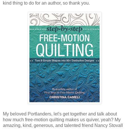
kind thing to do for an author, so thank you.
My beloved Portlanders, let's get together and talk about
how much free-motion quilting makes us quiver, yeah? My
amazing, kind, generous, and talented friend Nancy Stovall