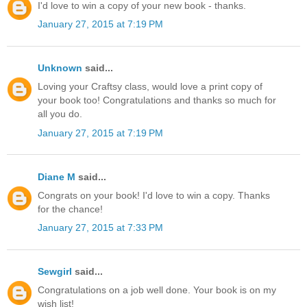
I'd love to win a copy of your new book - thanks.
January 27, 2015 at 7:19 PM
Unknown
said...
Loving your Craftsy class, would love a print copy of
your book too! Congratulations and thanks so much for
all you do.
January 27, 2015 at 7:19 PM
Diane M
said...
Congrats on your book! I'd love to win a copy. Thanks
for the chance!
January 27, 2015 at 7:33 PM
Sewgirl
said...
Congratulations on a job well done. Your book is on my
wish list!