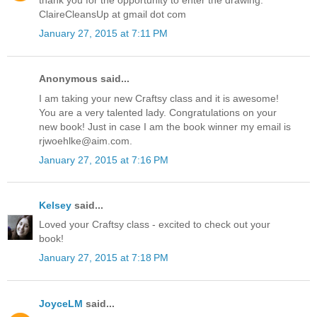
thank you for the opportunity to enter the drawing.
ClaireCleansUp at gmail dot com
January 27, 2015 at 7:11 PM
Anonymous said...
I am taking your new Craftsy class and it is awesome!
You are a very talented lady. Congratulations on your
new book! Just in case I am the book winner my email is
rjwoehlke@aim.com.
January 27, 2015 at 7:16 PM
Kelsey
said...
Loved your Craftsy class - excited to check out your
book!
January 27, 2015 at 7:18 PM
JoyceLM
said...