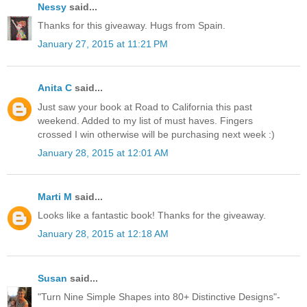
Nessy
said...
Thanks for this giveaway. Hugs from Spain.
January 27, 2015 at 11:21 PM
Anita C
said...
Just saw your book at Road to California this past
weekend. Added to my list of must haves. Fingers
crossed I win otherwise will be purchasing next week :)
January 28, 2015 at 12:01 AM
Marti M
said...
Looks like a fantastic book! Thanks for the giveaway.
January 28, 2015 at 12:18 AM
Susan
said...
"Turn Nine Simple Shapes into 80+ Distinctive Designs"-