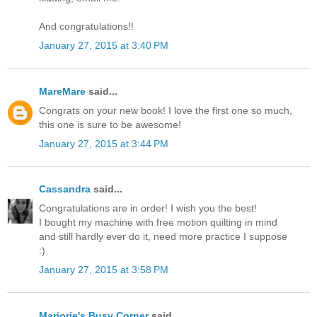
And congratulations!!
January 27, 2015 at 3:40 PM
MareMare
said...
Congrats on your new book! I love the first one so much,
this one is sure to be awesome!
January 27, 2015 at 3:44 PM
Cassandra
said...
Congratulations are in order! I wish you the best!
I bought my machine with free motion quilting in mind
and still hardly ever do it, need more practice I suppose
:)
January 27, 2015 at 3:58 PM
Marjorie's Busy Corner
said...