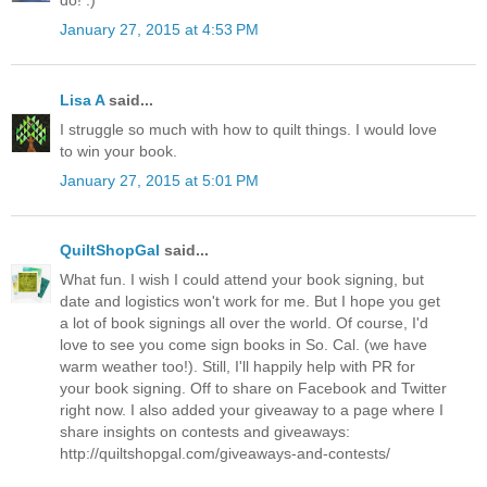
do! :)
January 27, 2015 at 4:53 PM
Lisa A
said...
I struggle so much with how to quilt things. I would love
to win your book.
January 27, 2015 at 5:01 PM
QuiltShopGal
said...
What fun. I wish I could attend your book signing, but
date and logistics won't work for me. But I hope you get
a lot of book signings all over the world. Of course, I'd
love to see you come sign books in So. Cal. (we have
warm weather too!). Still, I'll happily help with PR for
your book signing. Off to share on Facebook and Twitter
right now. I also added your giveaway to a page where I
share insights on contests and giveaways:
http://quiltshopgal.com/giveaways-and-contests/