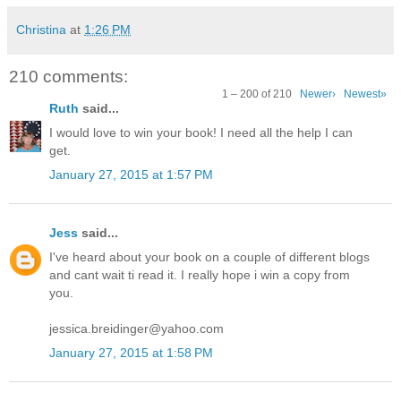
Christina
at
1:26 PM
210 comments:
1 – 200 of 210
Newer›
Newest»
Ruth
said...
I would love to win your book! I need all the help I can
get.
January 27, 2015 at 1:57 PM
Jess
said...
I've heard about your book on a couple of different blogs
and cant wait ti read it. I really hope i win a copy from
you.
jessica.breidinger@yahoo.com
January 27, 2015 at 1:58 PM