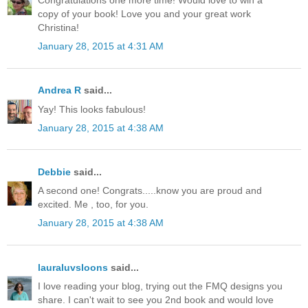
Congratulations one more time! Would love to win a
copy of your book! Love you and your great work
Christina!
January 28, 2015 at 4:31 AM
Andrea R
said...
Yay! This looks fabulous!
January 28, 2015 at 4:38 AM
Debbie
said...
A second one! Congrats.....know you are proud and
excited. Me , too, for you.
January 28, 2015 at 4:38 AM
lauraluvsloons
said...
I love reading your blog, trying out the FMQ designs you
share. I can't wait to see you 2nd book and would love