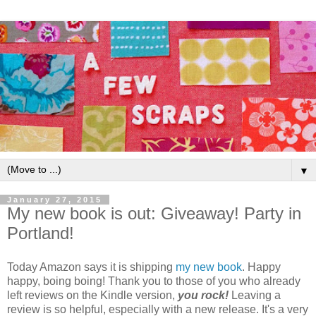
▼
January 27, 2015
My new book is out: Giveaway! Party in
Portland!
Today Amazon says it is shipping
my new book
. Happy
happy, boing boing! Thank you to those of you who already
left reviews on the Kindle version,
you rock!
Leaving a
review is so helpful, especially with a new release. It's a very