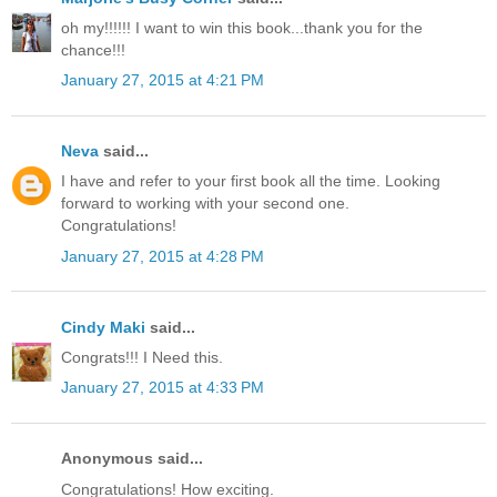
oh my!!!!!! I want to win this book...thank you for the
chance!!!
January 27, 2015 at 4:21 PM
Neva
said...
I have and refer to your first book all the time. Looking
forward to working with your second one.
Congratulations!
January 27, 2015 at 4:28 PM
Cindy Maki
said...
Congrats!!! I Need this.
January 27, 2015 at 4:33 PM
Anonymous said...
Congratulations! How exciting.