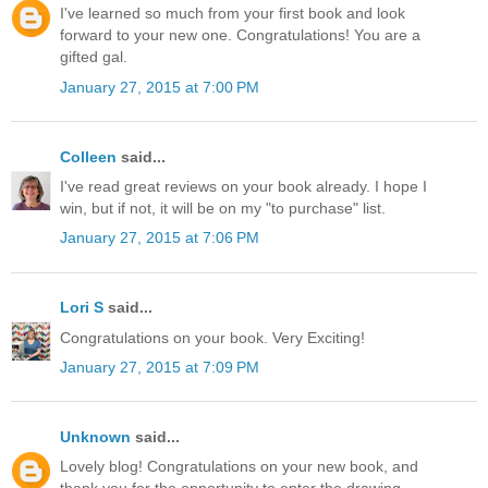
I've learned so much from your first book and look
forward to your new one. Congratulations! You are a
gifted gal.
January 27, 2015 at 7:00 PM
Colleen
said...
I've read great reviews on your book already. I hope I
win, but if not, it will be on my "to purchase" list.
January 27, 2015 at 7:06 PM
Lori S
said...
Congratulations on your book. Very Exciting!
January 27, 2015 at 7:09 PM
Unknown
said...
Lovely blog! Congratulations on your new book, and