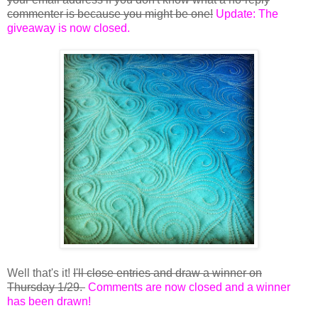
commenter is because you might be one!
Update: The
giveaway is now closed.
Well that's it!
I'll close entries and draw a winner on
Thursday 1/29.
Comments are now closed and a winner
has been drawn!