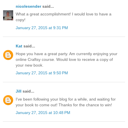
nicolesender
said...
What a great accomplishment! I would love to have a
copy!
January 27, 2015 at 9:31 PM
Kat
said...
Hope you have a great party. Am currently enjoying your
online Craftsy course. Would love to receive a copy of
your new book.
January 27, 2015 at 9:50 PM
Jill
said...
I've been following your blog for a while, and waiting for
your book to come out! Thanks for the chance to win!
January 27, 2015 at 10:48 PM