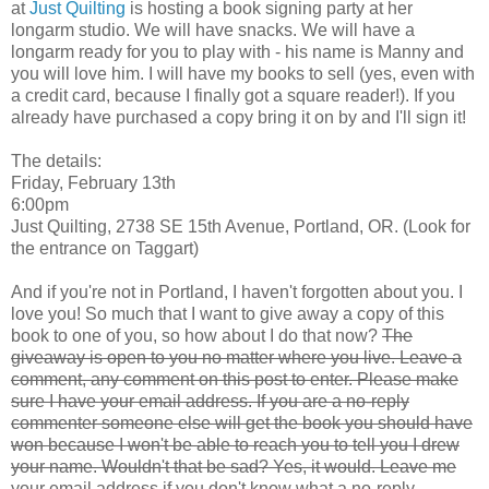
at
Just Quilting
is hosting a book signing party at her
longarm studio. We will have snacks. We will have a
longarm ready for you to play with - his name is Manny and
you will love him. I will have my books to sell (yes, even with
a credit card, because I finally got a square reader!). If you
already have purchased a copy bring it on by and I'll sign it!
The details:
Friday, February 13th
6:00pm
Just Quilting, 2738 SE 15th Avenue, Portland, OR. (Look for
the entrance on Taggart)
And if you're not in Portland, I haven't forgotten about you. I
love you! So much that I want to give away a copy of this
book to one of you, so how about I do that now?
The
giveaway is open to you no matter where you live. Leave a
comment, any comment on this post to enter. Please make
sure I have your email address. If you are a no-reply
commenter someone else will get the book you should have
won because I won't be able to reach you to tell you I drew
your name. Wouldn't that be sad? Yes, it would. Leave me
your email address if you don't know what a no-reply