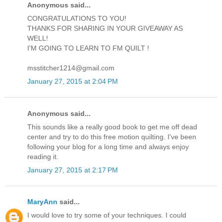
Anonymous said...
CONGRATULATIONS TO YOU!
THANKS FOR SHARING IN YOUR GIVEAWAY AS
WELL!
I'M GOING TO LEARN TO FM QUILT !
msstitcher1214@gmail.com
January 27, 2015 at 2:04 PM
Anonymous said...
This sounds like a really good book to get me off dead
center and try to do this free motion quilting. I've been
following your blog for a long time and always enjoy
reading it.
January 27, 2015 at 2:17 PM
MaryAnn
said...
I would love to try some of your techniques. I could