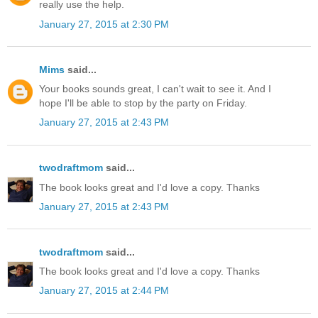
really use the help.
January 27, 2015 at 2:30 PM
Mims
said...
Your books sounds great, I can't wait to see it. And I
hope I'll be able to stop by the party on Friday.
January 27, 2015 at 2:43 PM
twodraftmom
said...
The book looks great and I'd love a copy. Thanks
January 27, 2015 at 2:43 PM
twodraftmom
said...
The book looks great and I'd love a copy. Thanks
January 27, 2015 at 2:44 PM