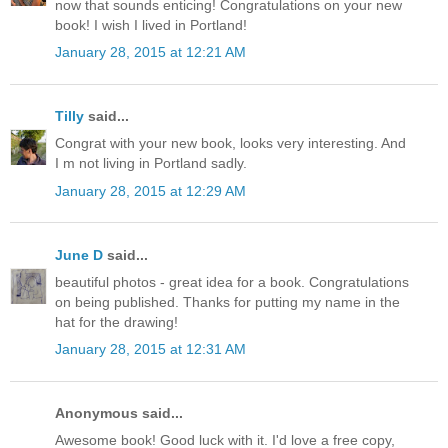
now that sounds enticing! Congratulations on your new
book! I wish I lived in Portland!
January 28, 2015 at 12:21 AM
Tilly
said...
Congrat with your new book, looks very interesting. And
I m not living in Portland sadly.
January 28, 2015 at 12:29 AM
June D
said...
beautiful photos - great idea for a book. Congratulations
on being published. Thanks for putting my name in the
hat for the drawing!
January 28, 2015 at 12:31 AM
Anonymous said...
Awesome book! Good luck with it. I'd love a free copy,