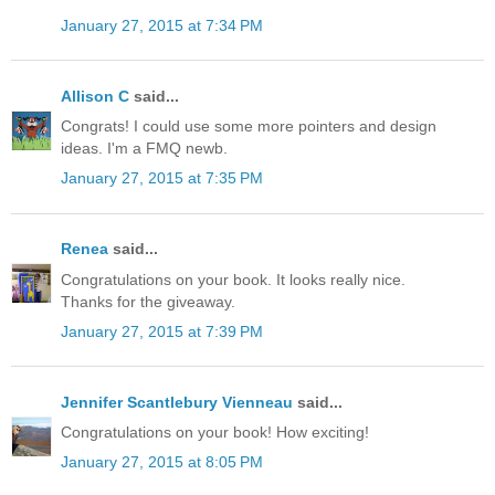
January 27, 2015 at 7:34 PM
Allison C
said...
Congrats! I could use some more pointers and design
ideas. I'm a FMQ newb.
January 27, 2015 at 7:35 PM
Renea
said...
Congratulations on your book. It looks really nice.
Thanks for the giveaway.
January 27, 2015 at 7:39 PM
Jennifer Scantlebury Vienneau
said...
Congratulations on your book! How exciting!
January 27, 2015 at 8:05 PM