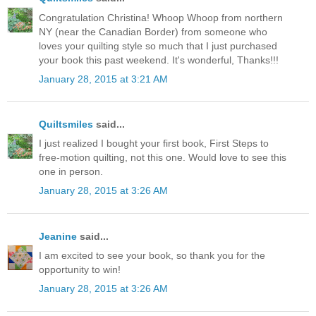
Congratulation Christina! Whoop Whoop from northern
NY (near the Canadian Border) from someone who
loves your quilting style so much that I just purchased
your book this past weekend. It's wonderful, Thanks!!!
January 28, 2015 at 3:21 AM
Quiltsmiles
said...
I just realized I bought your first book, First Steps to
free-motion quilting, not this one. Would love to see this
one in person.
January 28, 2015 at 3:26 AM
Jeanine
said...
I am excited to see your book, so thank you for the
opportunity to win!
January 28, 2015 at 3:26 AM