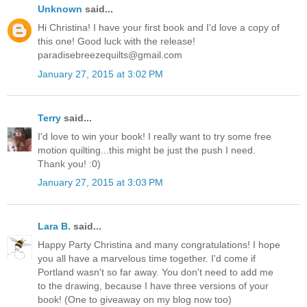
Unknown
said...
Hi Christina! I have your first book and I'd love a copy of
this one! Good luck with the release!
paradisebreezequilts@gmail.com
January 27, 2015 at 3:02 PM
Terry
said...
I'd love to win your book! I really want to try some free
motion quilting...this might be just the push I need.
Thank you! :0)
January 27, 2015 at 3:03 PM
Lara B.
said...
Happy Party Christina and many congratulations! I hope
you all have a marvelous time together. I'd come if
Portland wasn't so far away. You don't need to add me
to the drawing, because I have three versions of your
book! (One to giveaway on my blog now too)