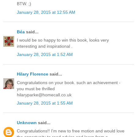
BTW. ;)
January 28, 2015 at 12:55 AM
Béa
said...
I would be so happy to win this book, looks very
interesting and inspirational .
January 28, 2015 at 1:52 AM
Hilary Florence
said...
Congratulations on your book. such an achievement -
you must be thrilled
hilaryparke@homecall.co.uk
January 28, 2015 at 1:55 AM
Unknown
said...
Congratulations!! I'm new to free motion and would love