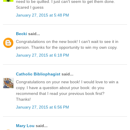
need to be quilted. I just can't seem to get them done.
Scared I guess
January 27, 2015 at 5:48 PM
Becki
said...
Congratulations on the new book! I can't wait to see it in
person. Thanks for the opportunity to win my own copy.
January 27, 2015 at 6:18 PM
Catholic Bibliophagist
said...
Congratulations on your new book! I would love to win a
copy. I have a question about your book: do you
recommend that I read your previous book first?
Thanks!
January 27, 2015 at 6:56 PM
Mary Lou
said...