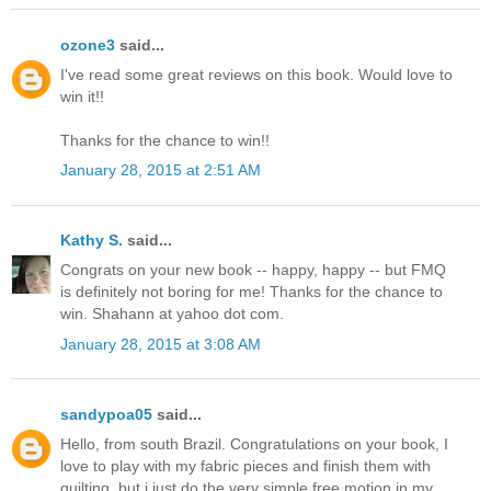
ozone3
said...
I've read some great reviews on this book. Would love to
win it!!
Thanks for the chance to win!!
January 28, 2015 at 2:51 AM
Kathy S.
said...
Congrats on your new book -- happy, happy -- but FMQ
is definitely not boring for me! Thanks for the chance to
win. Shahann at yahoo dot com.
January 28, 2015 at 3:08 AM
sandypoa05
said...
Hello, from south Brazil. Congratulations on your book, I
love to play with my fabric pieces and finish them with
quilting, but i just do the very simple free motion in my