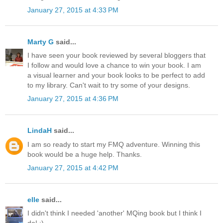
January 27, 2015 at 4:33 PM
Marty G
said...
I have seen your book reviewed by several bloggers that
I follow and would love a chance to win your book. I am
a visual learner and your book looks to be perfect to add
to my library. Can't wait to try some of your designs.
January 27, 2015 at 4:36 PM
LindaH
said...
I am so ready to start my FMQ adventure. Winning this
book would be a huge help. Thanks.
January 27, 2015 at 4:42 PM
elle
said...
I didn't think I needed 'another' MQing book but I think I