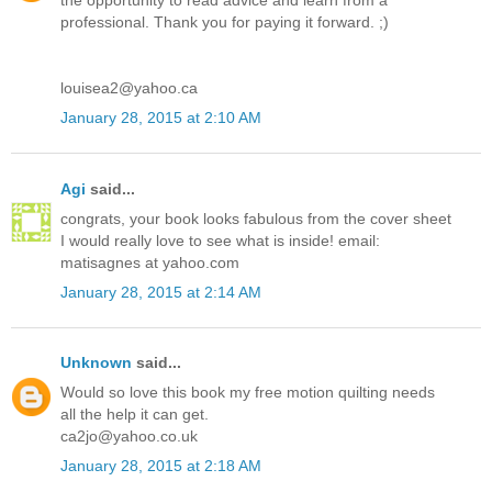
the opportunity to read advice and learn from a
professional. Thank you for paying it forward. ;)
louisea2@yahoo.ca
January 28, 2015 at 2:10 AM
Agi
said...
congrats, your book looks fabulous from the cover sheet
I would really love to see what is inside! email:
matisagnes at yahoo.com
January 28, 2015 at 2:14 AM
Unknown
said...
Would so love this book my free motion quilting needs
all the help it can get.
ca2jo@yahoo.co.uk
January 28, 2015 at 2:18 AM