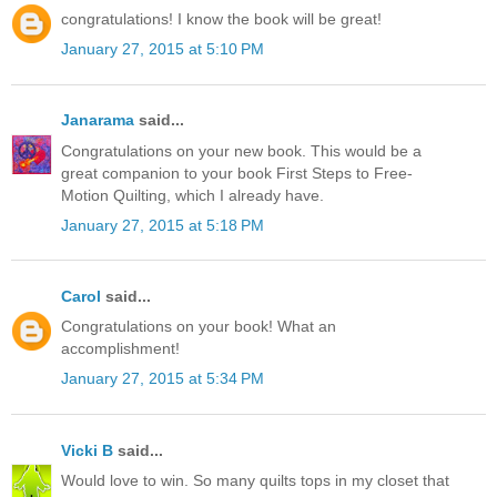
congratulations! I know the book will be great!
January 27, 2015 at 5:10 PM
Janarama
said...
Congratulations on your new book. This would be a
great companion to your book First Steps to Free-
Motion Quilting, which I already have.
January 27, 2015 at 5:18 PM
Carol
said...
Congratulations on your book! What an
accomplishment!
January 27, 2015 at 5:34 PM
Vicki B
said...
Would love to win. So many quilts tops in my closet that