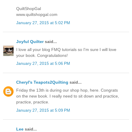
QuiltShopGal
www.quiltshopgal.com
January 27, 2015 at 5:02 PM
Joyful Quilter
said...
I love all your blog FMQ tutorials so I'm sure I will love
your book. Congratulations!
January 27, 2015 at 5:06 PM
Cheryl's Teapots2Quilting
said...
Friday the 13th is during our shop hop, here. Congrats
on the new book. I really need to sit down and practice,
practice, practice.
January 27, 2015 at 5:09 PM
Lee
said...