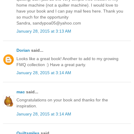
home machine (not a quilter machine). I would love to
have your book and I can pay mail fees here. Thank you
so much for the opportunity
Sandra, sandypoa05@yahoo.com
January 28, 2015 at 3:13 AM
Dorian
said...
Looks like a great book! Another to add to my growing
FMQ collection :) Have a great party.
January 28, 2015 at 3:14 AM
mac
said...
Congratulations on your book and thanks for the
inspiration.
January 28, 2015 at 3:14 AM
Quiltsmiles
said...