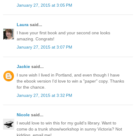
January 27, 2015 at 3:05 PM
Laura
said...
I have your first book and your second one looks
amazing. Congrats!
January 27, 2015 at 3:07 PM
Jackie
said...
I sure wish I lived in Portland, and even though I have
the ebook version I'd love to win a "paper" copy. Thanks
for the chance.
January 27, 2015 at 3:32 PM
Nicole
said...
I would love to win this for my guild's library. Want to
come do a trunk show/workshop in sunny Victoria? Not
kidding, email me!