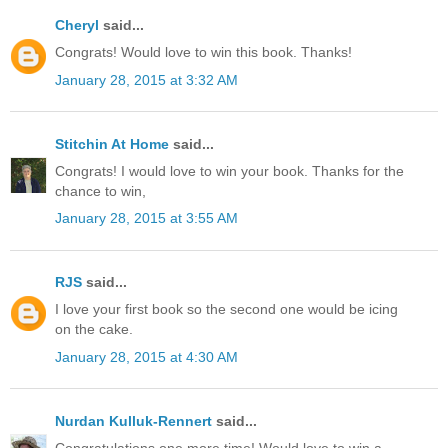
Cheryl
said...
Congrats! Would love to win this book. Thanks!
January 28, 2015 at 3:32 AM
Stitchin At Home
said...
Congrats! I would love to win your book. Thanks for the
chance to win,
January 28, 2015 at 3:55 AM
RJS
said...
I love your first book so the second one would be icing
on the cake.
January 28, 2015 at 4:30 AM
Nurdan Kulluk-Rennert
said...