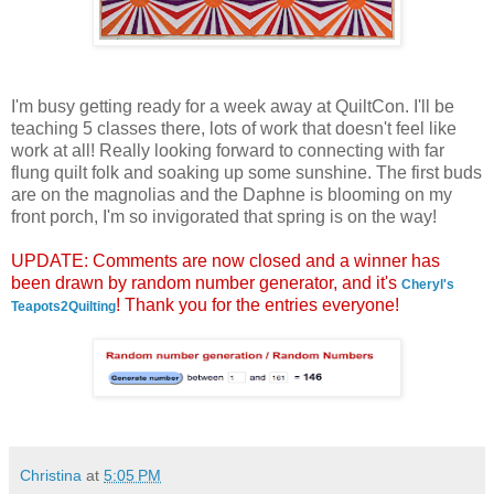
I'm busy getting ready for a week away at QuiltCon. I'll be
teaching 5 classes there, lots of work that doesn't feel like
work at all! Really looking forward to connecting with far
flung quilt folk and soaking up some sunshine. The first buds
are on the magnolias and the Daphne is blooming on my
front porch, I'm so invigorated that spring is on the way!
UPDATE: Comments are now closed and a winner has
been drawn by random number generator, and it's
Cheryl's
! Thank you for the entries everyone!
Teapots2Quilting
Christina
at
5:05 PM