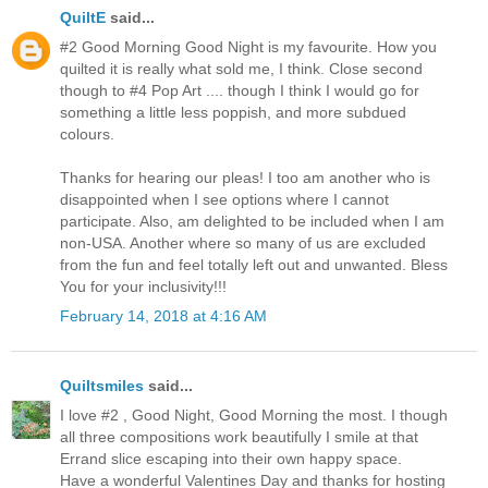
QuiltE
said...
#2 Good Morning Good Night is my favourite. How you
quilted it is really what sold me, I think. Close second
though to #4 Pop Art .... though I think I would go for
something a little less poppish, and more subdued
colours.
Thanks for hearing our pleas! I too am another who is
disappointed when I see options where I cannot
participate. Also, am delighted to be included when I am
non-USA. Another where so many of us are excluded
from the fun and feel totally left out and unwanted. Bless
You for your inclusivity!!!
February 14, 2018 at 4:16 AM
Quiltsmiles
said...
I love #2 , Good Night, Good Morning the most. I though
all three compositions work beautifully I smile at that
Errand slice escaping into their own happy space.
Have a wonderful Valentines Day and thanks for hosting