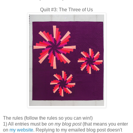
Quilt #3: The Three of Us
The rules (follow the rules so you can win!)
1) All entries must be
on my blog post
(that means you enter
on
my website
. Replying to my emailed blog post doesn't