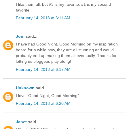
I like them all, but #3 is my favorite. #1 is my second
favorite.
February 14, 2018 at 6:11 AM
Joni
said...
I have had Good Night, Good Morning on my inspiration
board for a while now, they are all stunning and would
probably end up making them all eventually. Thanks for
letting us bloggees play along!
February 14, 2018 at 6:17 AM
Unknown
said...
I love “Good Night, Good Morning”.
February 14, 2018 at 6:20 AM
Janet
said...