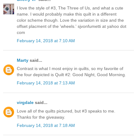
I love the style of #3, The Three of Us, and what a cute
name. I would probably make this quilt in a different
color scheme though. Love the variation in size and the
offset placment of the 'wheels.' sjvonfumetti at yahoo dot
com
February 14, 2018 at 7:10 AM
Marty
said...
Contrast is what I most enjoy in quilts, so my favorite of
the four depicted is Quilt #2: Good Night, Good Morning.
February 14, 2018 at 7:13 AM
virgdale
said...
Love all of the quilts pictured, but #3 speaks to me.
Thanks for the giveaway.
February 14, 2018 at 7:18 AM