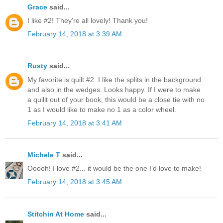
Grace
said...
I like #2! They're all lovely! Thank you!
February 14, 2018 at 3:39 AM
Rusty
said...
My favorite is quilt #2. I like the splits in the background
and also in the wedges. Looks happy. If I were to make
a quillt out of your book, this would be a close tie with no
1 as I would like to make no 1 as a color wheel.
February 14, 2018 at 3:41 AM
Michele T
said...
Ooooh! I love #2... it would be the one I’d love to make!
February 14, 2018 at 3:45 AM
Stitchin At Home
said...