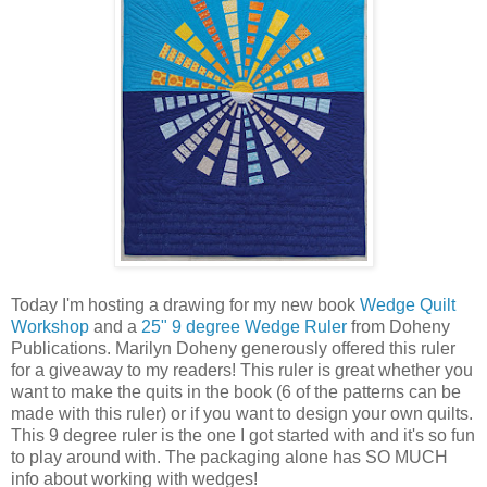
Today I'm hosting a drawing for my new book
Wedge Quilt
Workshop
and a
25" 9 degree Wedge Ruler
from Doheny
Publications. Marilyn Doheny generously offered this ruler
for a giveaway to my readers! This ruler is great whether you
want to make the quits in the book (6 of the patterns can be
made with this ruler) or if you want to design your own quilts.
This 9 degree ruler is the one I got started with and it's so fun
to play around with. The packaging alone has SO MUCH
info about working with wedges!