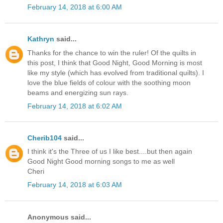
February 14, 2018 at 6:00 AM
Kathryn
said...
Thanks for the chance to win the ruler! Of the quilts in
this post, I think that Good Night, Good Morning is most
like my style (which has evolved from traditional quilts). I
love the blue fields of colour with the soothing moon
beams and energizing sun rays.
February 14, 2018 at 6:02 AM
Cherib104
said...
I think it's the Three of us I like best....but then again
Good Night Good morning songs to me as well
Cheri
February 14, 2018 at 6:03 AM
Anonymous said...