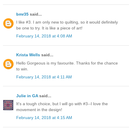
bmr35
said...
I like #3. I am only new to quilting, so it would definitely
be one to try. It is like a piece of art!
February 14, 2018 at 4:08 AM
Krista Wells
said...
Hello Gorgeous is my favourite. Thanks for the chance
to win.
February 14, 2018 at 4:11 AM
Julie in GA
said...
It's a tough choice, but I will go with #3--I love the
movement in the design!
February 14, 2018 at 4:15 AM