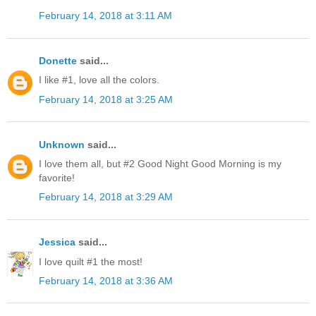
February 14, 2018 at 3:11 AM
Donette
said...
I like #1, love all the colors.
February 14, 2018 at 3:25 AM
Unknown
said...
I love them all, but #2 Good Night Good Morning is my
favorite!
February 14, 2018 at 3:29 AM
Jessica
said...
I love quilt #1 the most!
February 14, 2018 at 3:36 AM