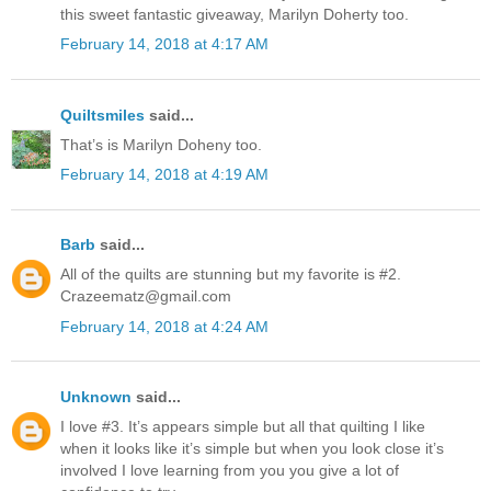
this sweet fantastic giveaway, Marilyn Doherty too.
February 14, 2018 at 4:17 AM
Quiltsmiles
said...
That’s is Marilyn Doheny too.
February 14, 2018 at 4:19 AM
Barb
said...
All of the quilts are stunning but my favorite is #2.
Crazeematz@gmail.com
February 14, 2018 at 4:24 AM
Unknown
said...
I love #3. It’s appears simple but all that quilting I like
when it looks like it’s simple but when you look close it’s
involved I love learning from you you give a lot of