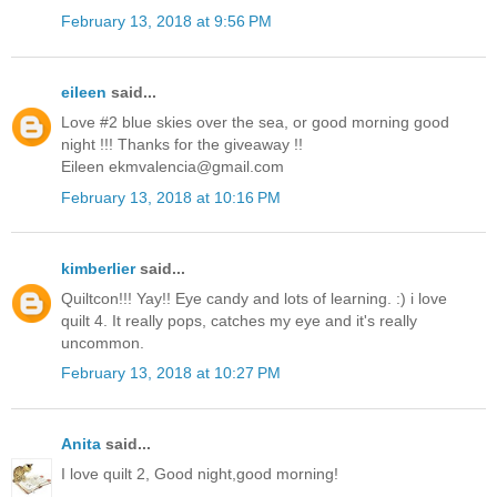
February 13, 2018 at 9:56 PM
eileen
said...
Love #2 blue skies over the sea, or good morning good
night !!! Thanks for the giveaway !!
Eileen ekmvalencia@gmail.com
February 13, 2018 at 10:16 PM
kimberlier
said...
Quiltcon!!! Yay!! Eye candy and lots of learning. :) i love
quilt 4. It really pops, catches my eye and it's really
uncommon.
February 13, 2018 at 10:27 PM
Anita
said...
I love quilt 2, Good night,good morning!