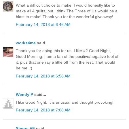
What a difficult choice to make! I would honestly like to
make all 4 quilts, but I think The Three of Us would be a
blast to make! Thank you for the wonderful giveaway!
February 14, 2018 at 6:46 AM
works4me
said...
Thank you for doing this for us. I like #2 Good Night,
Good Morning. I am a fan of the positive/negative feel of
it, plus that one ray a little off from the rest. That would
be me. :)
February 14, 2018 at 6:58 AM
Wendy P
said...
I like Good Night. It is unusual and thought provoking!
February 14, 2018 at 7:08 AM
Sherry VF
said...