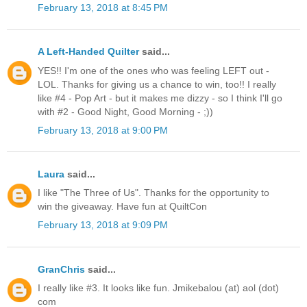
February 13, 2018 at 8:45 PM
A Left-Handed Quilter
said...
YES!! I'm one of the ones who was feeling LEFT out -
LOL. Thanks for giving us a chance to win, too!! I really
like #4 - Pop Art - but it makes me dizzy - so I think I'll go
with #2 - Good Night, Good Morning - ;))
February 13, 2018 at 9:00 PM
Laura
said...
I like "The Three of Us". Thanks for the opportunity to
win the giveaway. Have fun at QuiltCon
February 13, 2018 at 9:09 PM
GranChris
said...
I really like #3. It looks like fun. Jmikebalou (at) aol (dot)
com