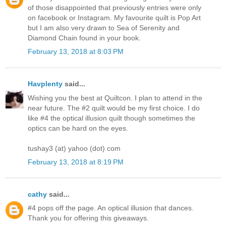
of those disappointed that previously entries were only
on facebook or Instagram. My favourite quilt is Pop Art
but I am also very drawn to Sea of Serenity and
Diamond Chain found in your book.
February 13, 2018 at 8:03 PM
Havplenty
said...
Wishing you the best at Quiltcon. I plan to attend in the
near future. The #2 quilt would be my first choice. I do
like #4 the optical illusion quilt though sometimes the
optics can be hard on the eyes.
tushay3 (at) yahoo (dot) com
February 13, 2018 at 8:19 PM
cathy
said...
#4 pops off the page. An optical illusion that dances.
Thank you for offering this giveaways.