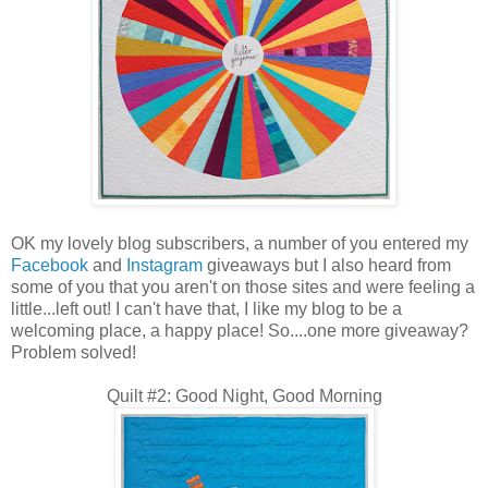
OK my lovely blog subscribers, a number of you entered my
Facebook
and
Instagram
giveaways but I also heard from
some of you that you aren't on those sites and were feeling a
little...left out! I can't have that, I like my blog to be a
welcoming place, a happy place! So....one more giveaway?
Problem solved!
Quilt #2: Good Night, Good Morning