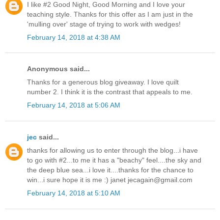
I like #2 Good Night, Good Morning and I love your
teaching style. Thanks for this offer as I am just in the
'mulling over' stage of trying to work with wedges!
February 14, 2018 at 4:38 AM
Anonymous said...
Thanks for a generous blog giveaway. I love quilt
number 2. I think it is the contrast that appeals to me.
February 14, 2018 at 5:06 AM
jec
said...
thanks for allowing us to enter through the blog...i have
to go with #2...to me it has a "beachy" feel....the sky and
the deep blue sea...i love it....thanks for the chance to
win...i sure hope it is me :) janet jecagain@gmail.com
February 14, 2018 at 5:10 AM