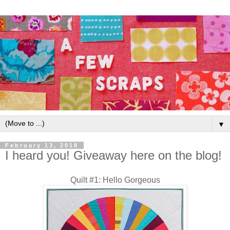
▼
February 13, 2018
I heard you! Giveaway here on the blog!
Quilt #1: Hello Gorgeous