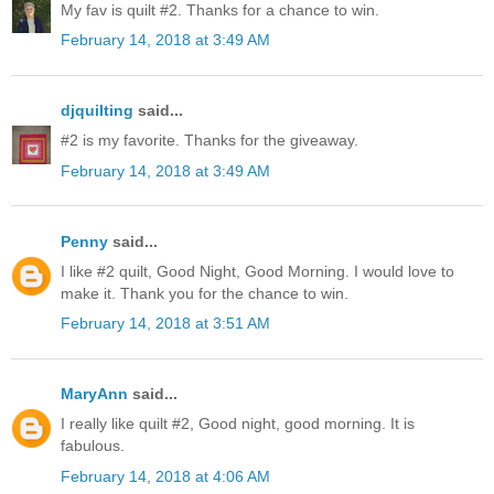
My fav is quilt #2. Thanks for a chance to win.
February 14, 2018 at 3:49 AM
djquilting
said...
#2 is my favorite. Thanks for the giveaway.
February 14, 2018 at 3:49 AM
Penny
said...
I like #2 quilt, Good Night, Good Morning. I would love to
make it. Thank you for the chance to win.
February 14, 2018 at 3:51 AM
MaryAnn
said...
I really like quilt #2, Good night, good morning. It is
fabulous.
February 14, 2018 at 4:06 AM