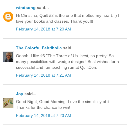
windsong
said...
Hi Christina, Quilt #2 is the one that melted my heart. :) I
love your books and classes. Thank you!!!
February 14, 2018 at 7:20 AM
The Colorful Fabriholic
said...
Ooooh, I like #3 "The Three of Us" best, so pretty! So
many possibilities with wedge designs! Best wishes for a
successful and fun teaching run at QuiltCon.
February 14, 2018 at 7:21 AM
Joy
said...
Good Night, Good Morning. Love the simplicity of it.
Thanks for the chance to win!
February 14, 2018 at 7:23 AM