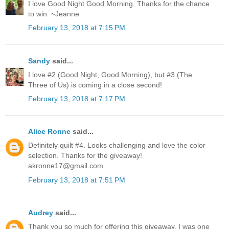
I love Good Night Good Morning. Thanks for the chance
to win. ~Jeanne
February 13, 2018 at 7:15 PM
Sandy
said...
I love #2 (Good Night, Good Morning), but #3 (The
Three of Us) is coming in a close second!
February 13, 2018 at 7:17 PM
Alice Ronne
said...
Definitely quilt #4. Looks challenging and love the color
selection. Thanks for the giveaway!
akronne17@gmail.com
February 13, 2018 at 7:51 PM
Audrey
said...
Thank you so much for offering this giveaway. I was one