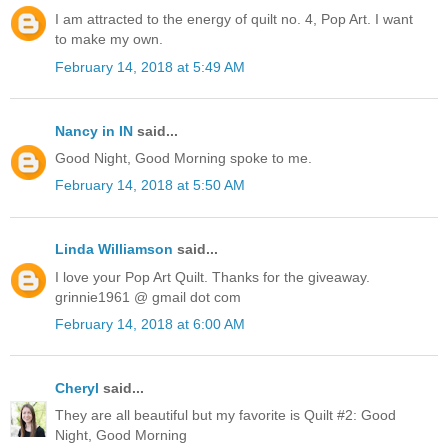
I am attracted to the energy of quilt no. 4, Pop Art. I want
to make my own.
February 14, 2018 at 5:49 AM
Nancy in IN
said...
Good Night, Good Morning spoke to me.
February 14, 2018 at 5:50 AM
Linda Williamson
said...
I love your Pop Art Quilt. Thanks for the giveaway.
grinnie1961 @ gmail dot com
February 14, 2018 at 6:00 AM
Cheryl
said...
They are all beautiful but my favorite is Quilt #2: Good
Night, Good Morning