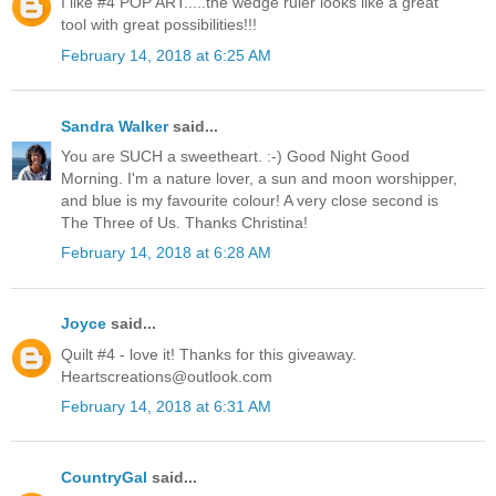
I like #4 POP ART.....the wedge ruler looks like a great
tool with great possibilities!!!
February 14, 2018 at 6:25 AM
Sandra Walker
said...
You are SUCH a sweetheart. :-) Good Night Good
Morning. I'm a nature lover, a sun and moon worshipper,
and blue is my favourite colour! A very close second is
The Three of Us. Thanks Christina!
February 14, 2018 at 6:28 AM
Joyce
said...
Quilt #4 - love it! Thanks for this giveaway.
Heartscreations@outlook.com
February 14, 2018 at 6:31 AM
CountryGal
said...