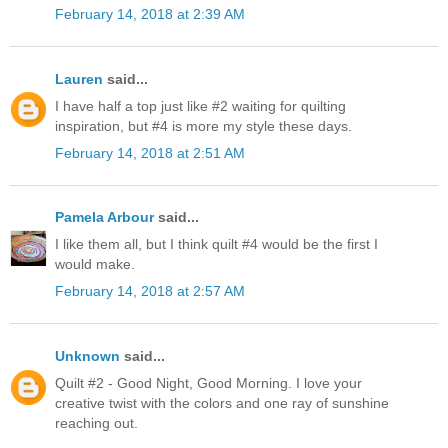
February 14, 2018 at 2:39 AM
Lauren
said...
I have half a top just like #2 waiting for quilting
inspiration, but #4 is more my style these days.
February 14, 2018 at 2:51 AM
Pamela Arbour
said...
I like them all, but I think quilt #4 would be the first I
would make.
February 14, 2018 at 2:57 AM
Unknown
said...
Quilt #2 - Good Night, Good Morning. I love your
creative twist with the colors and one ray of sunshine
reaching out.