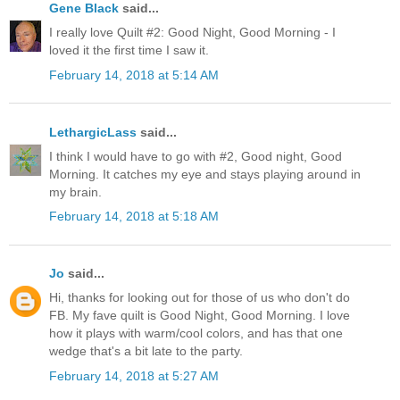
Gene Black
said...
I really love Quilt #2: Good Night, Good Morning - I
loved it the first time I saw it.
February 14, 2018 at 5:14 AM
LethargicLass
said...
I think I would have to go with #2, Good night, Good
Morning. It catches my eye and stays playing around in
my brain.
February 14, 2018 at 5:18 AM
Jo
said...
Hi, thanks for looking out for those of us who don't do
FB. My fave quilt is Good Night, Good Morning. I love
how it plays with warm/cool colors, and has that one
wedge that's a bit late to the party.
February 14, 2018 at 5:27 AM