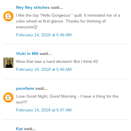
Ney Ney stitches
said...
I like the top “Hello Gorgeous “ quilt. It reminded me of a
color wheel at first glance. Thanks for thinking of
everyone😉
February 14, 2018 at 5:46 AM
Vicki in MN
said...
Wow that was a hard decision! But I think #2.
February 14, 2018 at 5:46 AM
poorfarm
said...
Love Good Night, Good Morning - I have a thing for the
sun!!!!
February 14, 2018 at 5:47 AM
Kat
said...