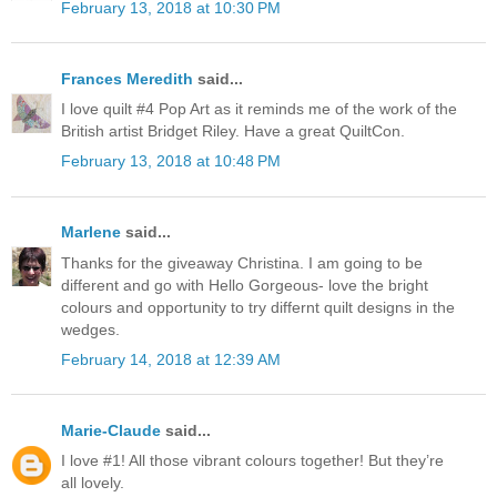
February 13, 2018 at 10:30 PM
Frances Meredith
said...
I love quilt #4 Pop Art as it reminds me of the work of the
British artist Bridget Riley. Have a great QuiltCon.
February 13, 2018 at 10:48 PM
Marlene
said...
Thanks for the giveaway Christina. I am going to be
different and go with Hello Gorgeous- love the bright
colours and opportunity to try differnt quilt designs in the
wedges.
February 14, 2018 at 12:39 AM
Marie-Claude
said...
I love #1! All those vibrant colours together! But they’re
all lovely.