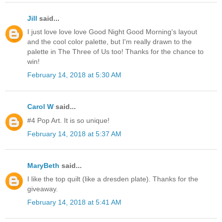
Jill
said...
I just love love love Good Night Good Morning's layout
and the cool color palette, but I'm really drawn to the
palette in The Three of Us too! Thanks for the chance to
win!
February 14, 2018 at 5:30 AM
Carol W
said...
#4 Pop Art. It is so unique!
February 14, 2018 at 5:37 AM
MaryBeth
said...
I like the top quilt (like a dresden plate). Thanks for the
giveaway.
February 14, 2018 at 5:41 AM