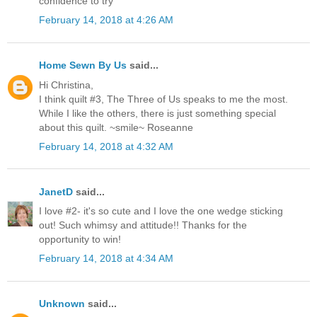
confidence to try
February 14, 2018 at 4:26 AM
Home Sewn By Us
said...
Hi Christina,
I think quilt #3, The Three of Us speaks to me the most.
While I like the others, there is just something special
about this quilt. ~smile~ Roseanne
February 14, 2018 at 4:32 AM
JanetD
said...
I love #2- it's so cute and I love the one wedge sticking
out! Such whimsy and attitude!! Thanks for the
opportunity to win!
February 14, 2018 at 4:34 AM
Unknown
said...