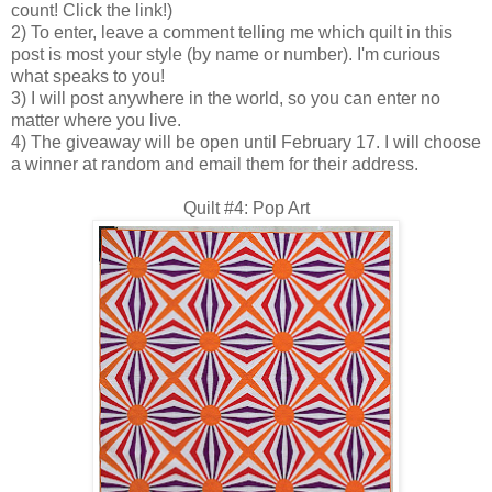
count! Click the link!)
2) To enter, leave a comment telling me which quilt in this
post is most your style (by name or number). I'm curious
what speaks to you!
3) I will post anywhere in the world, so you can enter no
matter where you live.
4) The giveaway will be open until February 17. I will choose
a winner at random and email them for their address.
Quilt #4: Pop Art