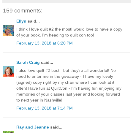
159 comments:
Ellyn
said...
I think I love quilt #2 the most! would love to have a copy
of your book. I'm heading to quilt con too!
February 13, 2018 at 6:20 PM
Sarah Craig
said...
I also love quilt #2 best - but they're all wonderful! No
need to enter me in the giveaway - I have my lovely
(signed) copy right by my chair where I can look at it
often! Have fun at QuiltCon - I'm having fun enjoying my
memories of your classes last year and looking forward
to next year in Nashville!
February 13, 2018 at 7:14 PM
Ray and Jeanne
said...