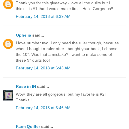
Thank you for this giveaway - love all the quilts but I
think it is #1 that I would make first - Hello Gorgeous!!
February 14, 2018 at 6:39 AM
Ophelia
said...
I love number two. I only need the ruler though, because
when I bought a ruler after I bought your book, I choose
the 10°. Was that a mistake? I want to make some of
these 9° quilts too!
February 14, 2018 at 6:43 AM
Rose in IN
said...
Wow, they are all gorgeous, but my favorite is #2!
Thanks!!
February 14, 2018 at 6:46 AM
Farm Quilter
said...