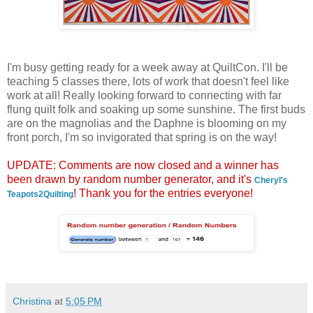
I'm busy getting ready for a week away at QuiltCon. I'll be
teaching 5 classes there, lots of work that doesn't feel like
work at all! Really looking forward to connecting with far
flung quilt folk and soaking up some sunshine. The first buds
are on the magnolias and the Daphne is blooming on my
front porch, I'm so invigorated that spring is on the way!
UPDATE: Comments are now closed and a winner has
been drawn by random number generator, and it's
Cheryl's
! Thank you for the entries everyone!
Teapots2Quilting
Christina
at
5:05 PM