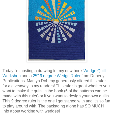
Today I'm hosting a drawing for my new book
Wedge Quilt
Workshop
and a
25" 9 degree Wedge Ruler
from Doheny
Publications. Marilyn Doheny generously offered this ruler
for a giveaway to my readers! This ruler is great whether you
want to make the quits in the book (6 of the patterns can be
made with this ruler) or if you want to design your own quilts.
This 9 degree ruler is the one I got started with and it's so fun
to play around with. The packaging alone has SO MUCH
info about working with wedges!