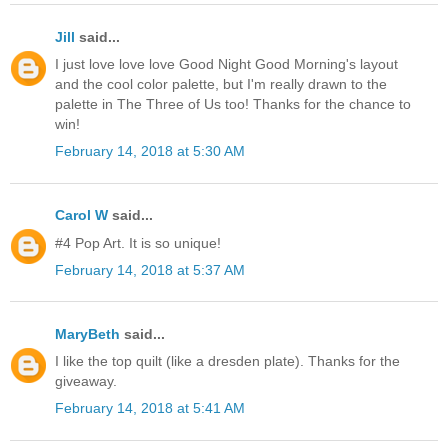
Jill
said...
I just love love love Good Night Good Morning's layout
and the cool color palette, but I'm really drawn to the
palette in The Three of Us too! Thanks for the chance to
win!
February 14, 2018 at 5:30 AM
Carol W
said...
#4 Pop Art. It is so unique!
February 14, 2018 at 5:37 AM
MaryBeth
said...
I like the top quilt (like a dresden plate). Thanks for the
giveaway.
February 14, 2018 at 5:41 AM