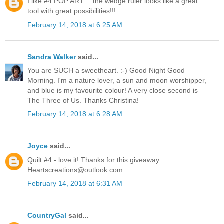
I like #4 POP ART.....the wedge ruler looks like a great
tool with great possibilities!!!
February 14, 2018 at 6:25 AM
Sandra Walker
said...
You are SUCH a sweetheart. :-) Good Night Good
Morning. I'm a nature lover, a sun and moon worshipper,
and blue is my favourite colour! A very close second is
The Three of Us. Thanks Christina!
February 14, 2018 at 6:28 AM
Joyce
said...
Quilt #4 - love it! Thanks for this giveaway.
Heartscreations@outlook.com
February 14, 2018 at 6:31 AM
CountryGal
said...