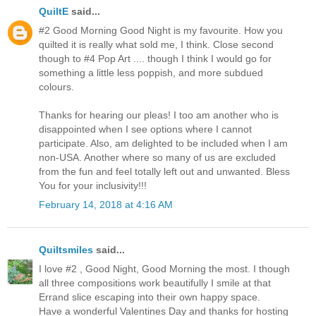
QuiltE
said...
#2 Good Morning Good Night is my favourite. How you
quilted it is really what sold me, I think. Close second
though to #4 Pop Art .... though I think I would go for
something a little less poppish, and more subdued
colours.
Thanks for hearing our pleas! I too am another who is
disappointed when I see options where I cannot
participate. Also, am delighted to be included when I am
non-USA. Another where so many of us are excluded
from the fun and feel totally left out and unwanted. Bless
You for your inclusivity!!!
February 14, 2018 at 4:16 AM
Quiltsmiles
said...
I love #2 , Good Night, Good Morning the most. I though
all three compositions work beautifully I smile at that
Errand slice escaping into their own happy space.
Have a wonderful Valentines Day and thanks for hosting