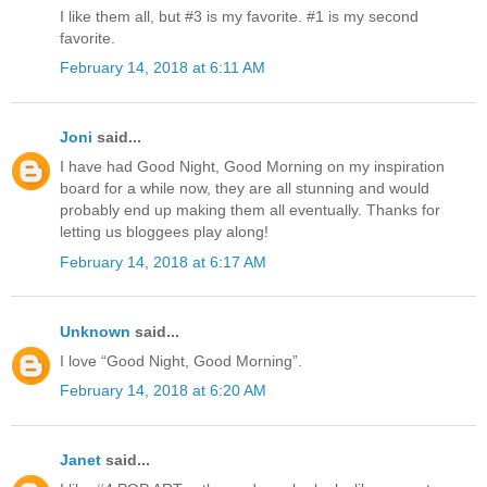
I like them all, but #3 is my favorite. #1 is my second
favorite.
February 14, 2018 at 6:11 AM
Joni
said...
I have had Good Night, Good Morning on my inspiration
board for a while now, they are all stunning and would
probably end up making them all eventually. Thanks for
letting us bloggees play along!
February 14, 2018 at 6:17 AM
Unknown
said...
I love “Good Night, Good Morning”.
February 14, 2018 at 6:20 AM
Janet
said...