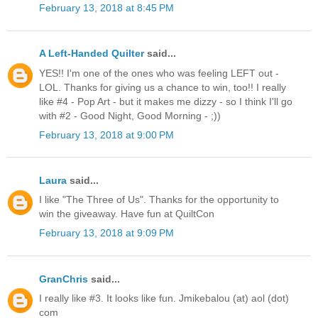
February 13, 2018 at 8:45 PM
A Left-Handed Quilter
said...
YES!! I'm one of the ones who was feeling LEFT out -
LOL. Thanks for giving us a chance to win, too!! I really
like #4 - Pop Art - but it makes me dizzy - so I think I'll go
with #2 - Good Night, Good Morning - ;))
February 13, 2018 at 9:00 PM
Laura
said...
I like "The Three of Us". Thanks for the opportunity to
win the giveaway. Have fun at QuiltCon
February 13, 2018 at 9:09 PM
GranChris
said...
I really like #3. It looks like fun. Jmikebalou (at) aol (dot)
com