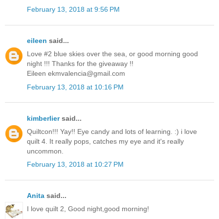
February 13, 2018 at 9:56 PM
eileen
said...
Love #2 blue skies over the sea, or good morning good
night !!! Thanks for the giveaway !!
Eileen ekmvalencia@gmail.com
February 13, 2018 at 10:16 PM
kimberlier
said...
Quiltcon!!! Yay!! Eye candy and lots of learning. :) i love
quilt 4. It really pops, catches my eye and it's really
uncommon.
February 13, 2018 at 10:27 PM
Anita
said...
I love quilt 2, Good night,good morning!