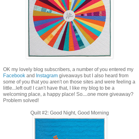
OK my lovely blog subscribers, a number of you entered my
Facebook
and
Instagram
giveaways but I also heard from
some of you that you aren't on those sites and were feeling a
little...left out! I can't have that, I like my blog to be a
welcoming place, a happy place! So....one more giveaway?
Problem solved!
Quilt #2: Good Night, Good Morning