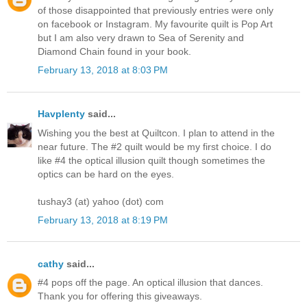
of those disappointed that previously entries were only
on facebook or Instagram. My favourite quilt is Pop Art
but I am also very drawn to Sea of Serenity and
Diamond Chain found in your book.
February 13, 2018 at 8:03 PM
Havplenty
said...
Wishing you the best at Quiltcon. I plan to attend in the
near future. The #2 quilt would be my first choice. I do
like #4 the optical illusion quilt though sometimes the
optics can be hard on the eyes.
tushay3 (at) yahoo (dot) com
February 13, 2018 at 8:19 PM
cathy
said...
#4 pops off the page. An optical illusion that dances.
Thank you for offering this giveaways.