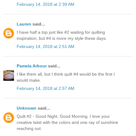
February 14, 2018 at 2:39 AM
Lauren
said...
I have half a top just like #2 waiting for quilting
inspiration, but #4 is more my style these days.
February 14, 2018 at 2:51 AM
Pamela Arbour
said...
I like them all, but I think quilt #4 would be the first I
would make.
February 14, 2018 at 2:57 AM
Unknown
said...
Quilt #2 - Good Night, Good Morning. I love your
creative twist with the colors and one ray of sunshine
reaching out.