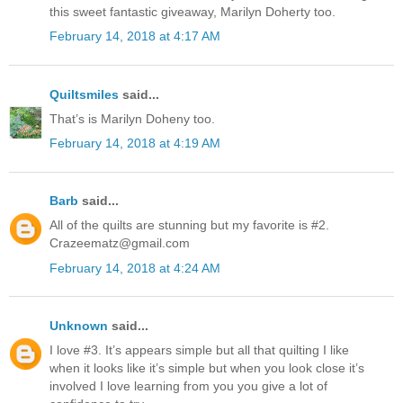
this sweet fantastic giveaway, Marilyn Doherty too.
February 14, 2018 at 4:17 AM
Quiltsmiles
said...
That’s is Marilyn Doheny too.
February 14, 2018 at 4:19 AM
Barb
said...
All of the quilts are stunning but my favorite is #2.
Crazeematz@gmail.com
February 14, 2018 at 4:24 AM
Unknown
said...
I love #3. It’s appears simple but all that quilting I like
when it looks like it’s simple but when you look close it’s
involved I love learning from you you give a lot of