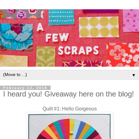
▼
February 13, 2018
I heard you! Giveaway here on the blog!
Quilt #1: Hello Gorgeous