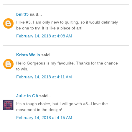
bmr35
said...
I like #3. I am only new to quilting, so it would definitely
be one to try. It is like a piece of art!
February 14, 2018 at 4:08 AM
Krista Wells
said...
Hello Gorgeous is my favourite. Thanks for the chance
to win.
February 14, 2018 at 4:11 AM
Julie in GA
said...
It's a tough choice, but I will go with #3--I love the
movement in the design!
February 14, 2018 at 4:15 AM