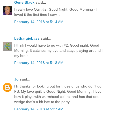
Gene Black
said...
I really love Quilt #2: Good Night, Good Morning - I
loved it the first time I saw it.
February 14, 2018 at 5:14 AM
LethargicLass
said...
I think I would have to go with #2, Good night, Good
Morning. It catches my eye and stays playing around in
my brain.
February 14, 2018 at 5:18 AM
Jo
said...
Hi, thanks for looking out for those of us who don't do
FB. My fave quilt is Good Night, Good Morning. I love
how it plays with warm/cool colors, and has that one
wedge that's a bit late to the party.
February 14, 2018 at 5:27 AM