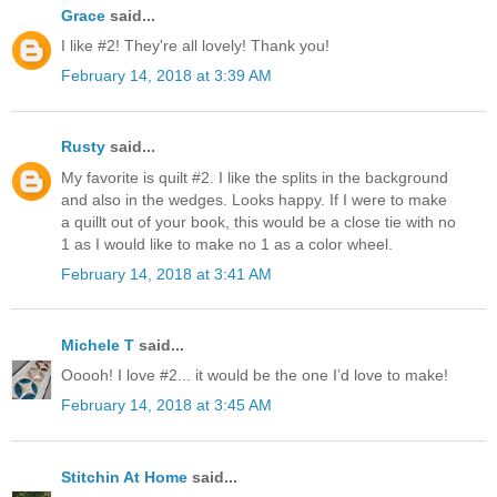
Grace
said...
I like #2! They're all lovely! Thank you!
February 14, 2018 at 3:39 AM
Rusty
said...
My favorite is quilt #2. I like the splits in the background
and also in the wedges. Looks happy. If I were to make
a quillt out of your book, this would be a close tie with no
1 as I would like to make no 1 as a color wheel.
February 14, 2018 at 3:41 AM
Michele T
said...
Ooooh! I love #2... it would be the one I’d love to make!
February 14, 2018 at 3:45 AM
Stitchin At Home
said...