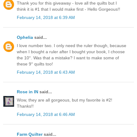
Thank you for this giveaway - love all the quilts but I
think it is #1 that I would make first - Hello Gorgeous!!
February 14, 2018 at 6:39 AM
Ophelia
said...
I love number two. I only need the ruler though, because
when I bought a ruler after I bought your book, I choose
the 10°. Was that a mistake? I want to make some of
these 9° quilts too!
February 14, 2018 at 6:43 AM
Rose in IN
said...
Wow, they are all gorgeous, but my favorite is #2!
Thanks!!
February 14, 2018 at 6:46 AM
Farm Quilter
said...