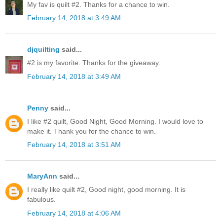
My fav is quilt #2. Thanks for a chance to win.
February 14, 2018 at 3:49 AM
djquilting
said...
#2 is my favorite. Thanks for the giveaway.
February 14, 2018 at 3:49 AM
Penny
said...
I like #2 quilt, Good Night, Good Morning. I would love to
make it. Thank you for the chance to win.
February 14, 2018 at 3:51 AM
MaryAnn
said...
I really like quilt #2, Good night, good morning. It is
fabulous.
February 14, 2018 at 4:06 AM