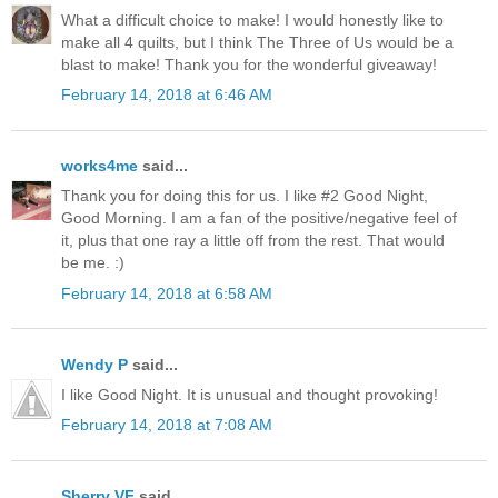
What a difficult choice to make! I would honestly like to
make all 4 quilts, but I think The Three of Us would be a
blast to make! Thank you for the wonderful giveaway!
February 14, 2018 at 6:46 AM
works4me
said...
Thank you for doing this for us. I like #2 Good Night,
Good Morning. I am a fan of the positive/negative feel of
it, plus that one ray a little off from the rest. That would
be me. :)
February 14, 2018 at 6:58 AM
Wendy P
said...
I like Good Night. It is unusual and thought provoking!
February 14, 2018 at 7:08 AM
Sherry VF
said...