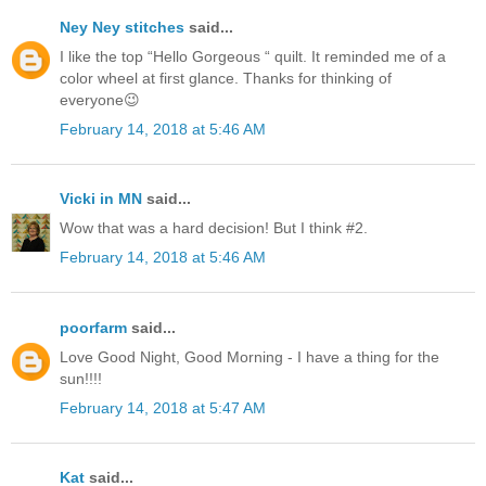
Ney Ney stitches
said...
I like the top “Hello Gorgeous “ quilt. It reminded me of a
color wheel at first glance. Thanks for thinking of
everyone😉
February 14, 2018 at 5:46 AM
Vicki in MN
said...
Wow that was a hard decision! But I think #2.
February 14, 2018 at 5:46 AM
poorfarm
said...
Love Good Night, Good Morning - I have a thing for the
sun!!!!
February 14, 2018 at 5:47 AM
Kat
said...