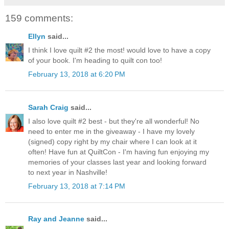
159 comments:
Ellyn
said...
I think I love quilt #2 the most! would love to have a copy
of your book. I'm heading to quilt con too!
February 13, 2018 at 6:20 PM
Sarah Craig
said...
I also love quilt #2 best - but they're all wonderful! No
need to enter me in the giveaway - I have my lovely
(signed) copy right by my chair where I can look at it
often! Have fun at QuiltCon - I'm having fun enjoying my
memories of your classes last year and looking forward
to next year in Nashville!
February 13, 2018 at 7:14 PM
Ray and Jeanne
said...