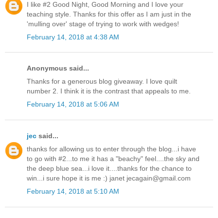
I like #2 Good Night, Good Morning and I love your
teaching style. Thanks for this offer as I am just in the
'mulling over' stage of trying to work with wedges!
February 14, 2018 at 4:38 AM
Anonymous said...
Thanks for a generous blog giveaway. I love quilt
number 2. I think it is the contrast that appeals to me.
February 14, 2018 at 5:06 AM
jec
said...
thanks for allowing us to enter through the blog...i have
to go with #2...to me it has a "beachy" feel....the sky and
the deep blue sea...i love it....thanks for the chance to
win...i sure hope it is me :) janet jecagain@gmail.com
February 14, 2018 at 5:10 AM