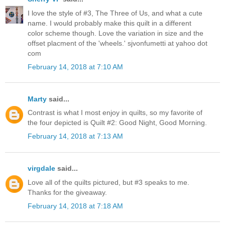
I love the style of #3, The Three of Us, and what a cute
name. I would probably make this quilt in a different
color scheme though. Love the variation in size and the
offset placment of the 'wheels.' sjvonfumetti at yahoo dot
com
February 14, 2018 at 7:10 AM
Marty
said...
Contrast is what I most enjoy in quilts, so my favorite of
the four depicted is Quilt #2: Good Night, Good Morning.
February 14, 2018 at 7:13 AM
virgdale
said...
Love all of the quilts pictured, but #3 speaks to me.
Thanks for the giveaway.
February 14, 2018 at 7:18 AM