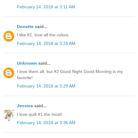
February 14, 2018 at 3:11 AM
Donette
said...
I like #1, love all the colors.
February 14, 2018 at 3:25 AM
Unknown
said...
I love them all, but #2 Good Night Good Morning is my
favorite!
February 14, 2018 at 3:29 AM
Jessica
said...
I love quilt #1 the most!
February 14, 2018 at 3:36 AM