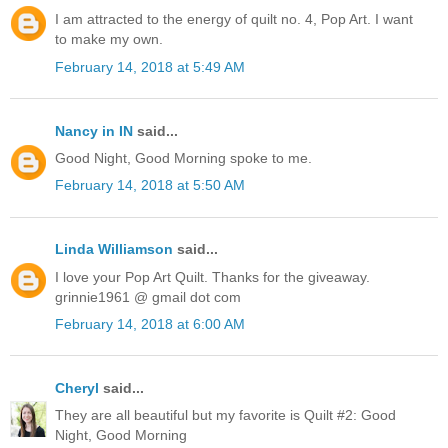
I am attracted to the energy of quilt no. 4, Pop Art. I want
to make my own.
February 14, 2018 at 5:49 AM
Nancy in IN
said...
Good Night, Good Morning spoke to me.
February 14, 2018 at 5:50 AM
Linda Williamson
said...
I love your Pop Art Quilt. Thanks for the giveaway.
grinnie1961 @ gmail dot com
February 14, 2018 at 6:00 AM
Cheryl
said...
They are all beautiful but my favorite is Quilt #2: Good
Night, Good Morning