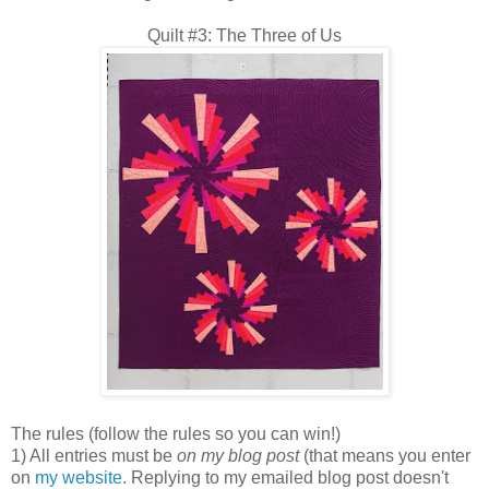
Quilt #3: The Three of Us
The rules (follow the rules so you can win!)
1) All entries must be
on my blog post
(that means you enter
on
my website
. Replying to my emailed blog post doesn't