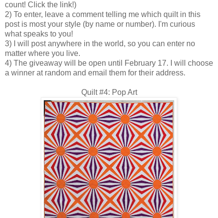
count! Click the link!)
2) To enter, leave a comment telling me which quilt in this
post is most your style (by name or number). I'm curious
what speaks to you!
3) I will post anywhere in the world, so you can enter no
matter where you live.
4) The giveaway will be open until February 17. I will choose
a winner at random and email them for their address.
Quilt #4: Pop Art