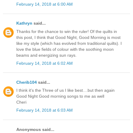
February 14, 2018 at 6:00 AM
Kathryn
said...
Thanks for the chance to win the ruler! Of the quilts in
this post, I think that Good Night, Good Morning is most
like my style (which has evolved from traditional quilts). I
love the blue fields of colour with the soothing moon
beams and energizing sun rays.
February 14, 2018 at 6:02 AM
Cherib104
said...
I think it's the Three of us I like best....but then again
Good Night Good morning songs to me as well
Cheri
February 14, 2018 at 6:03 AM
Anonymous said...