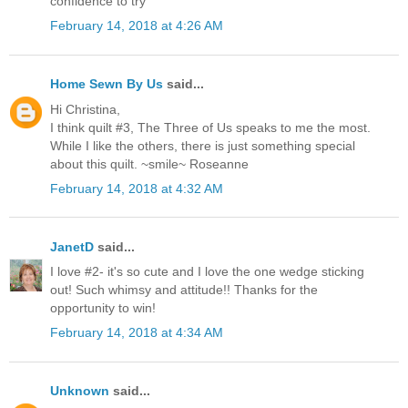
confidence to try
February 14, 2018 at 4:26 AM
Home Sewn By Us
said...
Hi Christina,
I think quilt #3, The Three of Us speaks to me the most.
While I like the others, there is just something special
about this quilt. ~smile~ Roseanne
February 14, 2018 at 4:32 AM
JanetD
said...
I love #2- it's so cute and I love the one wedge sticking
out! Such whimsy and attitude!! Thanks for the
opportunity to win!
February 14, 2018 at 4:34 AM
Unknown
said...