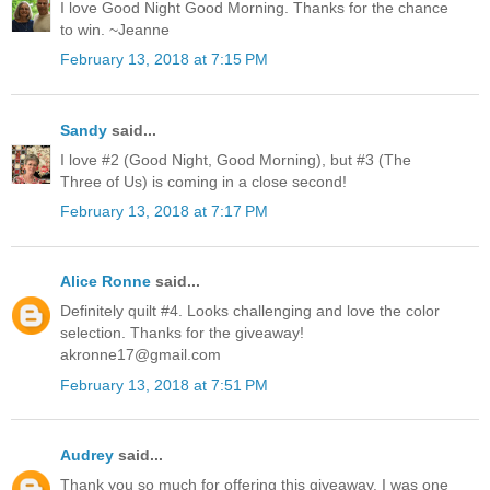
I love Good Night Good Morning. Thanks for the chance
to win. ~Jeanne
February 13, 2018 at 7:15 PM
Sandy
said...
I love #2 (Good Night, Good Morning), but #3 (The
Three of Us) is coming in a close second!
February 13, 2018 at 7:17 PM
Alice Ronne
said...
Definitely quilt #4. Looks challenging and love the color
selection. Thanks for the giveaway!
akronne17@gmail.com
February 13, 2018 at 7:51 PM
Audrey
said...
Thank you so much for offering this giveaway. I was one