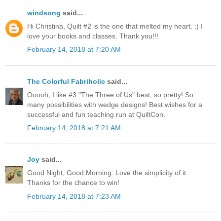
windsong
said...
Hi Christina, Quilt #2 is the one that melted my heart. :) I
love your books and classes. Thank you!!!
February 14, 2018 at 7:20 AM
The Colorful Fabriholic
said...
Ooooh, I like #3 "The Three of Us" best, so pretty! So
many possibilities with wedge designs! Best wishes for a
successful and fun teaching run at QuiltCon.
February 14, 2018 at 7:21 AM
Joy
said...
Good Night, Good Morning. Love the simplicity of it.
Thanks for the chance to win!
February 14, 2018 at 7:23 AM