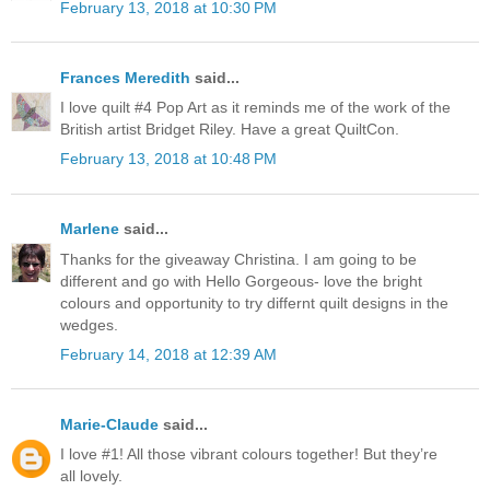
February 13, 2018 at 10:30 PM
Frances Meredith
said...
I love quilt #4 Pop Art as it reminds me of the work of the
British artist Bridget Riley. Have a great QuiltCon.
February 13, 2018 at 10:48 PM
Marlene
said...
Thanks for the giveaway Christina. I am going to be
different and go with Hello Gorgeous- love the bright
colours and opportunity to try differnt quilt designs in the
wedges.
February 14, 2018 at 12:39 AM
Marie-Claude
said...
I love #1! All those vibrant colours together! But they’re
all lovely.