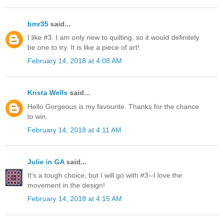
bmr35
said...
I like #3. I am only new to quilting, so it would definitely
be one to try. It is like a piece of art!
February 14, 2018 at 4:08 AM
Krista Wells
said...
Hello Gorgeous is my favourite. Thanks for the chance
to win.
February 14, 2018 at 4:11 AM
Julie in GA
said...
It's a tough choice, but I will go with #3--I love the
movement in the design!
February 14, 2018 at 4:15 AM