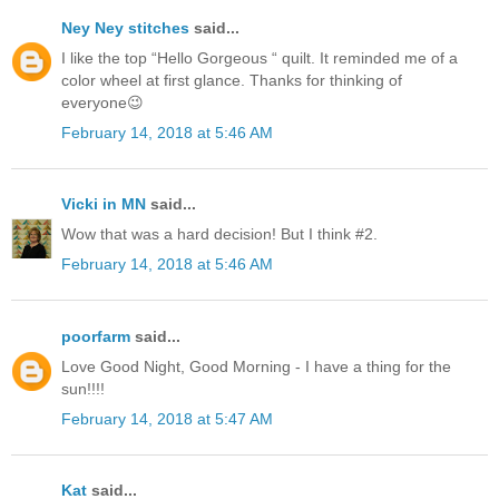
Ney Ney stitches
said...
I like the top “Hello Gorgeous “ quilt. It reminded me of a
color wheel at first glance. Thanks for thinking of
everyone😉
February 14, 2018 at 5:46 AM
Vicki in MN
said...
Wow that was a hard decision! But I think #2.
February 14, 2018 at 5:46 AM
poorfarm
said...
Love Good Night, Good Morning - I have a thing for the
sun!!!!
February 14, 2018 at 5:47 AM
Kat
said...