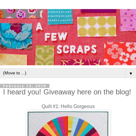
▼
February 13, 2018
I heard you! Giveaway here on the blog!
Quilt #1: Hello Gorgeous