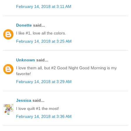
February 14, 2018 at 3:11 AM
Donette
said...
I like #1, love all the colors.
February 14, 2018 at 3:25 AM
Unknown
said...
I love them all, but #2 Good Night Good Morning is my
favorite!
February 14, 2018 at 3:29 AM
Jessica
said...
I love quilt #1 the most!
February 14, 2018 at 3:36 AM