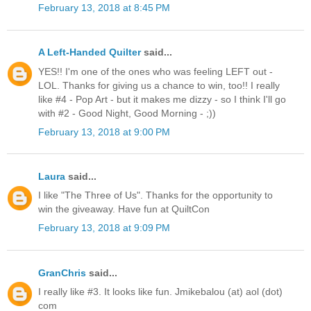
February 13, 2018 at 8:45 PM
A Left-Handed Quilter
said...
YES!! I'm one of the ones who was feeling LEFT out -
LOL. Thanks for giving us a chance to win, too!! I really
like #4 - Pop Art - but it makes me dizzy - so I think I'll go
with #2 - Good Night, Good Morning - ;))
February 13, 2018 at 9:00 PM
Laura
said...
I like "The Three of Us". Thanks for the opportunity to
win the giveaway. Have fun at QuiltCon
February 13, 2018 at 9:09 PM
GranChris
said...
I really like #3. It looks like fun. Jmikebalou (at) aol (dot)
com