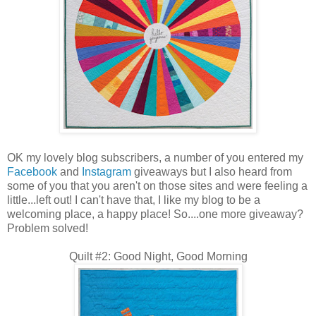
OK my lovely blog subscribers, a number of you entered my
Facebook
and
Instagram
giveaways but I also heard from
some of you that you aren't on those sites and were feeling a
little...left out! I can't have that, I like my blog to be a
welcoming place, a happy place! So....one more giveaway?
Problem solved!
Quilt #2: Good Night, Good Morning