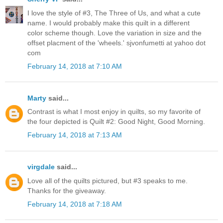
I love the style of #3, The Three of Us, and what a cute
name. I would probably make this quilt in a different
color scheme though. Love the variation in size and the
offset placment of the 'wheels.' sjvonfumetti at yahoo dot
com
February 14, 2018 at 7:10 AM
Marty
said...
Contrast is what I most enjoy in quilts, so my favorite of
the four depicted is Quilt #2: Good Night, Good Morning.
February 14, 2018 at 7:13 AM
virgdale
said...
Love all of the quilts pictured, but #3 speaks to me.
Thanks for the giveaway.
February 14, 2018 at 7:18 AM