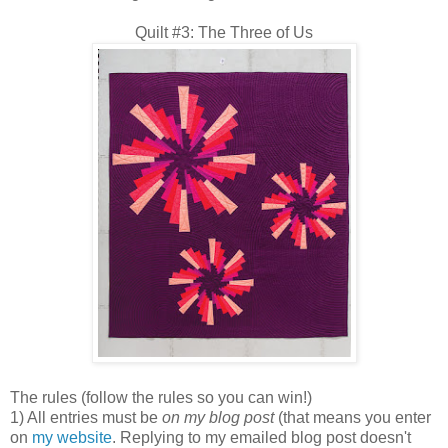
Quilt #3: The Three of Us
The rules (follow the rules so you can win!)
1) All entries must be
on my blog post
(that means you enter
on
my website
. Replying to my emailed blog post doesn't