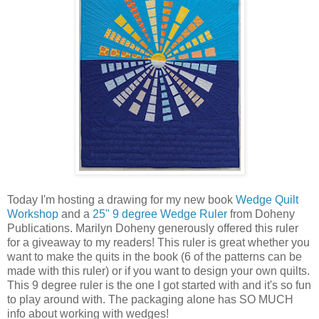
Today I'm hosting a drawing for my new book
Wedge Quilt
Workshop
and a
25" 9 degree Wedge Ruler
from Doheny
Publications. Marilyn Doheny generously offered this ruler
for a giveaway to my readers! This ruler is great whether you
want to make the quits in the book (6 of the patterns can be
made with this ruler) or if you want to design your own quilts.
This 9 degree ruler is the one I got started with and it's so fun
to play around with. The packaging alone has SO MUCH
info about working with wedges!