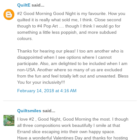
QuiltE
said...
#2 Good Morning Good Night is my favourite. How you
quilted it is really what sold me, I think. Close second
though to #4 Pop Art .... though I think I would go for
something a little less poppish, and more subdued
colours.
Thanks for hearing our pleas! I too am another who is
disappointed when I see options where I cannot
participate. Also, am delighted to be included when I am
non-USA. Another where so many of us are excluded
from the fun and feel totally left out and unwanted. Bless
You for your inclusivity!!!
February 14, 2018 at 4:16 AM
Quiltsmiles
said...
I love #2 , Good Night, Good Morning the most. I though
all three compositions work beautifully I smile at that
Errand slice escaping into their own happy space.
Have a wonderful Valentines Day and thanks for hosting