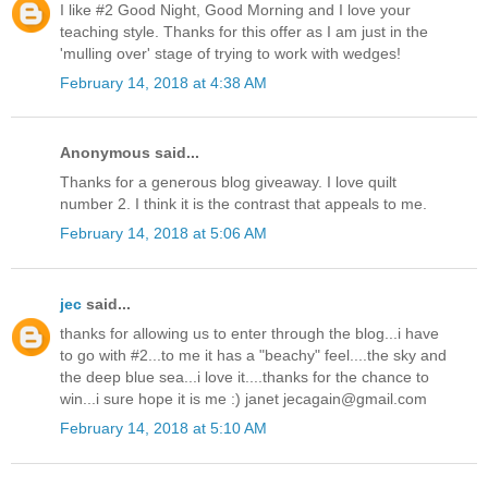
I like #2 Good Night, Good Morning and I love your
teaching style. Thanks for this offer as I am just in the
'mulling over' stage of trying to work with wedges!
February 14, 2018 at 4:38 AM
Anonymous said...
Thanks for a generous blog giveaway. I love quilt
number 2. I think it is the contrast that appeals to me.
February 14, 2018 at 5:06 AM
jec
said...
thanks for allowing us to enter through the blog...i have
to go with #2...to me it has a "beachy" feel....the sky and
the deep blue sea...i love it....thanks for the chance to
win...i sure hope it is me :) janet jecagain@gmail.com
February 14, 2018 at 5:10 AM