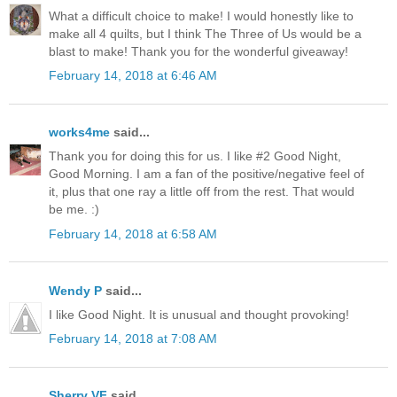
What a difficult choice to make! I would honestly like to
make all 4 quilts, but I think The Three of Us would be a
blast to make! Thank you for the wonderful giveaway!
February 14, 2018 at 6:46 AM
works4me
said...
Thank you for doing this for us. I like #2 Good Night,
Good Morning. I am a fan of the positive/negative feel of
it, plus that one ray a little off from the rest. That would
be me. :)
February 14, 2018 at 6:58 AM
Wendy P
said...
I like Good Night. It is unusual and thought provoking!
February 14, 2018 at 7:08 AM
Sherry VF
said...