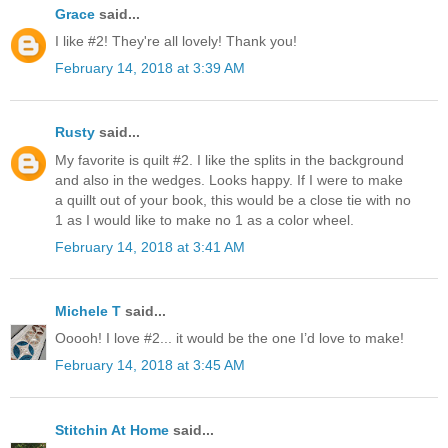
Grace
said...
I like #2! They're all lovely! Thank you!
February 14, 2018 at 3:39 AM
Rusty
said...
My favorite is quilt #2. I like the splits in the background
and also in the wedges. Looks happy. If I were to make
a quillt out of your book, this would be a close tie with no
1 as I would like to make no 1 as a color wheel.
February 14, 2018 at 3:41 AM
Michele T
said...
Ooooh! I love #2... it would be the one I’d love to make!
February 14, 2018 at 3:45 AM
Stitchin At Home
said...