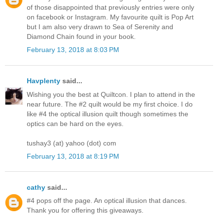
of those disappointed that previously entries were only
on facebook or Instagram. My favourite quilt is Pop Art
but I am also very drawn to Sea of Serenity and
Diamond Chain found in your book.
February 13, 2018 at 8:03 PM
Havplenty
said...
Wishing you the best at Quiltcon. I plan to attend in the
near future. The #2 quilt would be my first choice. I do
like #4 the optical illusion quilt though sometimes the
optics can be hard on the eyes.
tushay3 (at) yahoo (dot) com
February 13, 2018 at 8:19 PM
cathy
said...
#4 pops off the page. An optical illusion that dances.
Thank you for offering this giveaways.