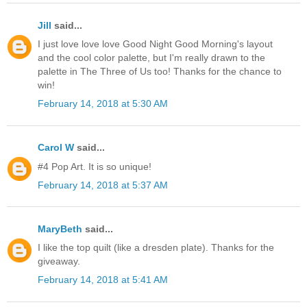
Jill
said...
I just love love love Good Night Good Morning's layout
and the cool color palette, but I'm really drawn to the
palette in The Three of Us too! Thanks for the chance to
win!
February 14, 2018 at 5:30 AM
Carol W
said...
#4 Pop Art. It is so unique!
February 14, 2018 at 5:37 AM
MaryBeth
said...
I like the top quilt (like a dresden plate). Thanks for the
giveaway.
February 14, 2018 at 5:41 AM