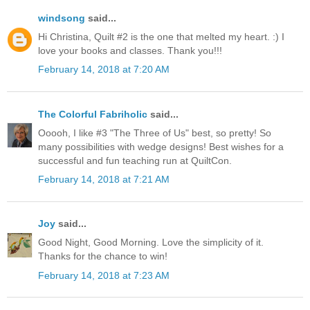
windsong
said...
Hi Christina, Quilt #2 is the one that melted my heart. :) I
love your books and classes. Thank you!!!
February 14, 2018 at 7:20 AM
The Colorful Fabriholic
said...
Ooooh, I like #3 "The Three of Us" best, so pretty! So
many possibilities with wedge designs! Best wishes for a
successful and fun teaching run at QuiltCon.
February 14, 2018 at 7:21 AM
Joy
said...
Good Night, Good Morning. Love the simplicity of it.
Thanks for the chance to win!
February 14, 2018 at 7:23 AM