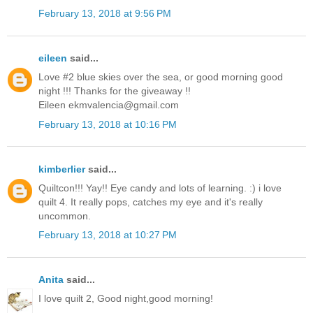
February 13, 2018 at 9:56 PM
eileen
said...
Love #2 blue skies over the sea, or good morning good
night !!! Thanks for the giveaway !!
Eileen ekmvalencia@gmail.com
February 13, 2018 at 10:16 PM
kimberlier
said...
Quiltcon!!! Yay!! Eye candy and lots of learning. :) i love
quilt 4. It really pops, catches my eye and it's really
uncommon.
February 13, 2018 at 10:27 PM
Anita
said...
I love quilt 2, Good night,good morning!