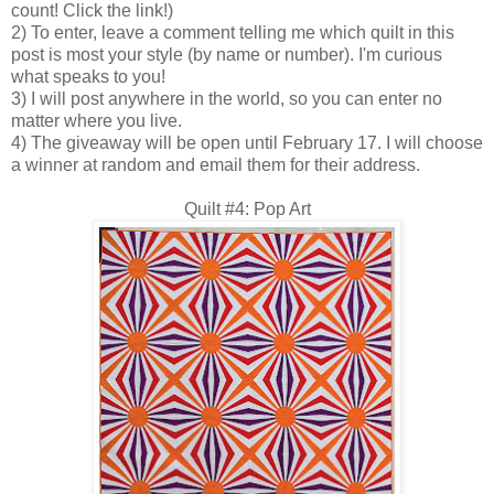
count! Click the link!)
2) To enter, leave a comment telling me which quilt in this
post is most your style (by name or number). I'm curious
what speaks to you!
3) I will post anywhere in the world, so you can enter no
matter where you live.
4) The giveaway will be open until February 17. I will choose
a winner at random and email them for their address.
Quilt #4: Pop Art