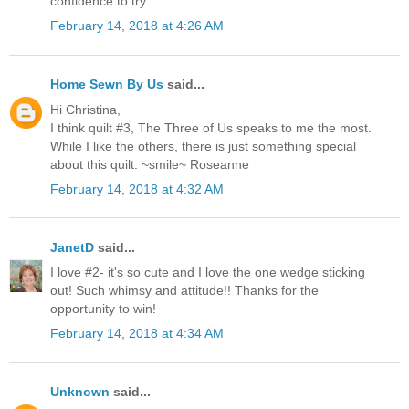
confidence to try
February 14, 2018 at 4:26 AM
Home Sewn By Us
said...
Hi Christina,
I think quilt #3, The Three of Us speaks to me the most.
While I like the others, there is just something special
about this quilt. ~smile~ Roseanne
February 14, 2018 at 4:32 AM
JanetD
said...
I love #2- it's so cute and I love the one wedge sticking
out! Such whimsy and attitude!! Thanks for the
opportunity to win!
February 14, 2018 at 4:34 AM
Unknown
said...