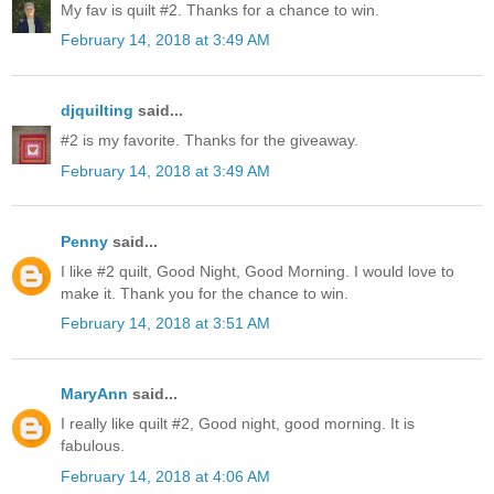
My fav is quilt #2. Thanks for a chance to win.
February 14, 2018 at 3:49 AM
djquilting
said...
#2 is my favorite. Thanks for the giveaway.
February 14, 2018 at 3:49 AM
Penny
said...
I like #2 quilt, Good Night, Good Morning. I would love to
make it. Thank you for the chance to win.
February 14, 2018 at 3:51 AM
MaryAnn
said...
I really like quilt #2, Good night, good morning. It is
fabulous.
February 14, 2018 at 4:06 AM