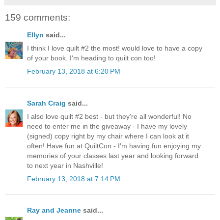
159 comments:
Ellyn
said...
I think I love quilt #2 the most! would love to have a copy
of your book. I'm heading to quilt con too!
February 13, 2018 at 6:20 PM
Sarah Craig
said...
I also love quilt #2 best - but they're all wonderful! No
need to enter me in the giveaway - I have my lovely
(signed) copy right by my chair where I can look at it
often! Have fun at QuiltCon - I'm having fun enjoying my
memories of your classes last year and looking forward
to next year in Nashville!
February 13, 2018 at 7:14 PM
Ray and Jeanne
said...