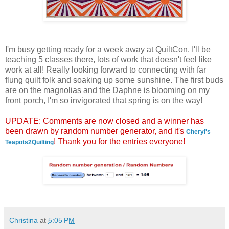
I'm busy getting ready for a week away at QuiltCon. I'll be
teaching 5 classes there, lots of work that doesn't feel like
work at all! Really looking forward to connecting with far
flung quilt folk and soaking up some sunshine. The first buds
are on the magnolias and the Daphne is blooming on my
front porch, I'm so invigorated that spring is on the way!
UPDATE: Comments are now closed and a winner has
been drawn by random number generator, and it's
Cheryl's
! Thank you for the entries everyone!
Teapots2Quilting
Christina
at
5:05 PM