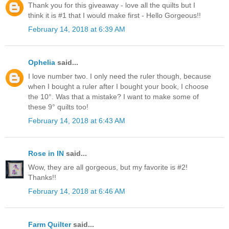
Thank you for this giveaway - love all the quilts but I
think it is #1 that I would make first - Hello Gorgeous!!
February 14, 2018 at 6:39 AM
Ophelia
said...
I love number two. I only need the ruler though, because
when I bought a ruler after I bought your book, I choose
the 10°. Was that a mistake? I want to make some of
these 9° quilts too!
February 14, 2018 at 6:43 AM
Rose in IN
said...
Wow, they are all gorgeous, but my favorite is #2!
Thanks!!
February 14, 2018 at 6:46 AM
Farm Quilter
said...