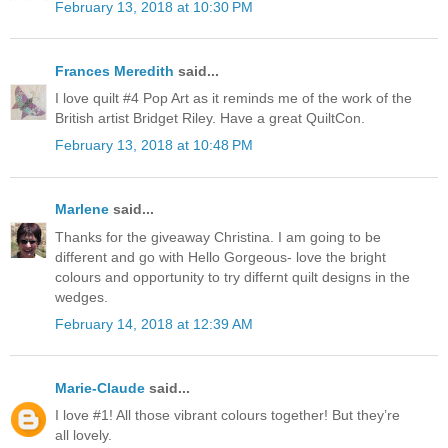
February 13, 2018 at 10:30 PM
Frances Meredith
said...
I love quilt #4 Pop Art as it reminds me of the work of the
British artist Bridget Riley. Have a great QuiltCon.
February 13, 2018 at 10:48 PM
Marlene
said...
Thanks for the giveaway Christina. I am going to be
different and go with Hello Gorgeous- love the bright
colours and opportunity to try differnt quilt designs in the
wedges.
February 14, 2018 at 12:39 AM
Marie-Claude
said...
I love #1! All those vibrant colours together! But they’re
all lovely.