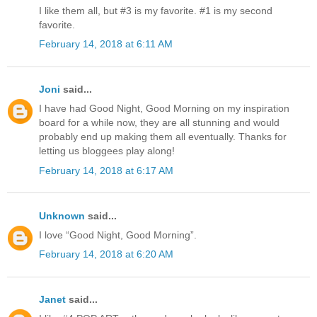
I like them all, but #3 is my favorite. #1 is my second
favorite.
February 14, 2018 at 6:11 AM
Joni
said...
I have had Good Night, Good Morning on my inspiration
board for a while now, they are all stunning and would
probably end up making them all eventually. Thanks for
letting us bloggees play along!
February 14, 2018 at 6:17 AM
Unknown
said...
I love “Good Night, Good Morning”.
February 14, 2018 at 6:20 AM
Janet
said...