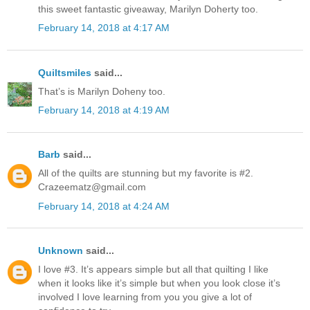
this sweet fantastic giveaway, Marilyn Doherty too.
February 14, 2018 at 4:17 AM
Quiltsmiles
said...
That’s is Marilyn Doheny too.
February 14, 2018 at 4:19 AM
Barb
said...
All of the quilts are stunning but my favorite is #2.
Crazeematz@gmail.com
February 14, 2018 at 4:24 AM
Unknown
said...
I love #3. It’s appears simple but all that quilting I like
when it looks like it’s simple but when you look close it’s
involved I love learning from you you give a lot of