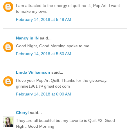
I am attracted to the energy of quilt no. 4, Pop Art. I want
to make my own.
February 14, 2018 at 5:49 AM
Nancy in IN
said...
Good Night, Good Morning spoke to me.
February 14, 2018 at 5:50 AM
Linda Williamson
said...
I love your Pop Art Quilt. Thanks for the giveaway.
grinnie1961 @ gmail dot com
February 14, 2018 at 6:00 AM
Cheryl
said...
They are all beautiful but my favorite is Quilt #2: Good
Night, Good Morning