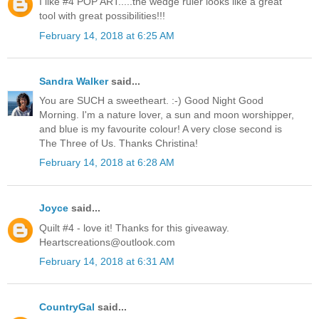
I like #4 POP ART.....the wedge ruler looks like a great
tool with great possibilities!!!
February 14, 2018 at 6:25 AM
Sandra Walker
said...
You are SUCH a sweetheart. :-) Good Night Good
Morning. I'm a nature lover, a sun and moon worshipper,
and blue is my favourite colour! A very close second is
The Three of Us. Thanks Christina!
February 14, 2018 at 6:28 AM
Joyce
said...
Quilt #4 - love it! Thanks for this giveaway.
Heartscreations@outlook.com
February 14, 2018 at 6:31 AM
CountryGal
said...