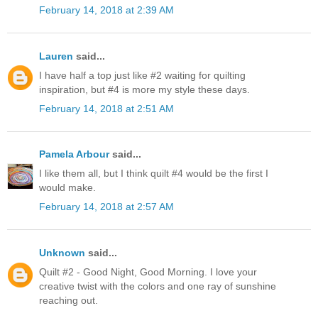
February 14, 2018 at 2:39 AM
Lauren
said...
I have half a top just like #2 waiting for quilting
inspiration, but #4 is more my style these days.
February 14, 2018 at 2:51 AM
Pamela Arbour
said...
I like them all, but I think quilt #4 would be the first I
would make.
February 14, 2018 at 2:57 AM
Unknown
said...
Quilt #2 - Good Night, Good Morning. I love your
creative twist with the colors and one ray of sunshine
reaching out.