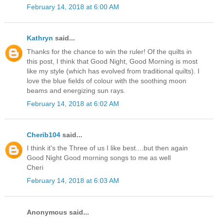
February 14, 2018 at 6:00 AM
Kathryn
said...
Thanks for the chance to win the ruler! Of the quilts in
this post, I think that Good Night, Good Morning is most
like my style (which has evolved from traditional quilts). I
love the blue fields of colour with the soothing moon
beams and energizing sun rays.
February 14, 2018 at 6:02 AM
Cherib104
said...
I think it's the Three of us I like best....but then again
Good Night Good morning songs to me as well
Cheri
February 14, 2018 at 6:03 AM
Anonymous said...