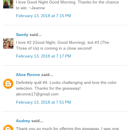
I love Good Night Good Morning. Thanks for the chance
to win. ~Jeanne
February 13, 2018 at 7:15 PM
Sandy
said...
I love #2 (Good Night, Good Morning), but #3 (The
Three of Us) is coming in a close second!
February 13, 2018 at 7:17 PM
Alice Ronne
said...
Definitely quilt #4. Looks challenging and love the color
selection. Thanks for the giveaway!
akronne17@gmail.com
February 13, 2018 at 7:51 PM
Audrey
said...
Thank you so much for offering this giveaway. I was one