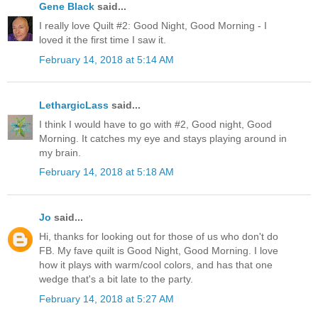
Gene Black
said...
I really love Quilt #2: Good Night, Good Morning - I
loved it the first time I saw it.
February 14, 2018 at 5:14 AM
LethargicLass
said...
I think I would have to go with #2, Good night, Good
Morning. It catches my eye and stays playing around in
my brain.
February 14, 2018 at 5:18 AM
Jo
said...
Hi, thanks for looking out for those of us who don't do
FB. My fave quilt is Good Night, Good Morning. I love
how it plays with warm/cool colors, and has that one
wedge that's a bit late to the party.
February 14, 2018 at 5:27 AM