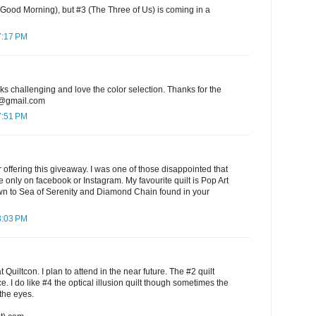
 Good Morning), but #3 (The Three of Us) is coming in a
7:17 PM
oks challenging and love the color selection. Thanks for the
7@gmail.com
7:51 PM
offering this giveaway. I was one of those disappointed that
e only on facebook or Instagram. My favourite quilt is Pop Art
awn to Sea of Serenity and Diamond Chain found in your
8:03 PM
 Quiltcon. I plan to attend in the near future. The #2 quilt
e. I do like #4 the optical illusion quilt though sometimes the
the eyes.