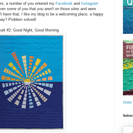
ers, a number of you entered my
Facebook
and
Instagram
rom some of you that you aren't on those sites and were
 can't have that, I like my blog to be a welcoming place, a happy
way? Problem solved!
uilt #2: Good Night, Good Morning
Order
Subscr