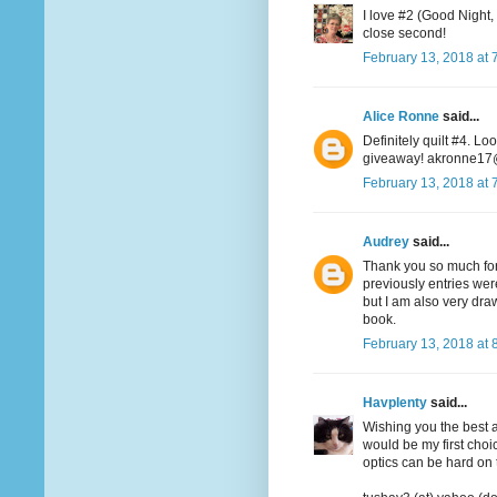
I love #2 (Good Night,
close second!
February 13, 2018 at 
Alice Ronne
said...
Definitely quilt #4. Lo
giveaway! akronne1
February 13, 2018 at 
Audrey
said...
Thank you so much for 
previously entries wer
but I am also very dr
book.
February 13, 2018 at 
Havplenty
said...
Wishing you the best at
would be my first choic
optics can be hard on 