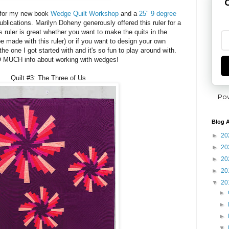
G
g for my new book
Wedge Quilt Workshop
and a
25" 9 degree
lications. Marilyn Doheny generously offered this ruler for a
 ruler is great whether you want to make the quits in the
e made with this ruler) or if you want to design your own
 the one I got started with and it's so fun to play around with.
 MUCH info about working with wedges!
Quilt #3: The Three of Us
Po
Blog A
►
20
►
20
►
20
►
20
▼
20
►
►
►
▼