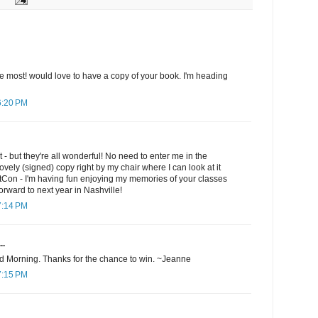
 the most! would love to have a copy of your book. I'm heading
6:20 PM
st - but they're all wonderful! No need to enter me in the
ovely (signed) copy right by my chair where I can look at it
ltCon - I'm having fun enjoying my memories of your classes
orward to next year in Nashville!
7:14 PM
..
d Morning. Thanks for the chance to win. ~Jeanne
7:15 PM