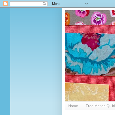
Home
Free Motion Quilt