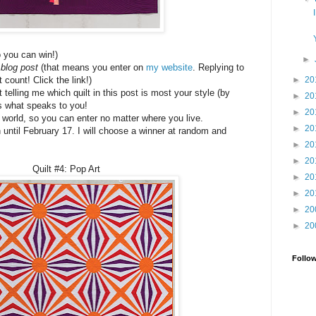
o you can win!)
►
blog post
(that means you enter on
my website
. Replying to
►
20
count! Click the link!)
telling me which quilt in this post is most your style (by
►
20
s what speaks to you!
►
20
e world, so you can enter no matter where you live.
►
20
 until February 17. I will choose a winner at random and
►
20
►
20
Quilt #4: Pop Art
►
20
►
20
►
20
►
20
Follo