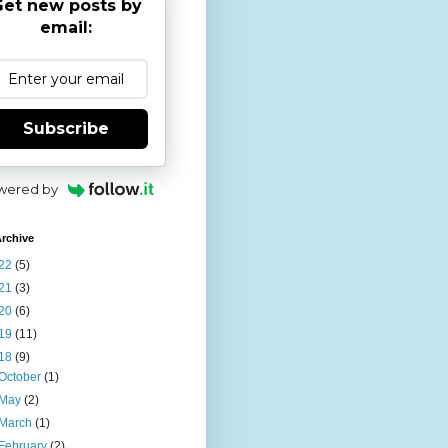
et new posts by
email:
Subscribe
wered by
rchive
22
(5)
21
(3)
20
(6)
19
(11)
18
(9)
October
(1)
May
(2)
March
(1)
February
(2)