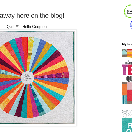
eaway here on the blog!
Quilt #1: Hello Gorgeous
My bo