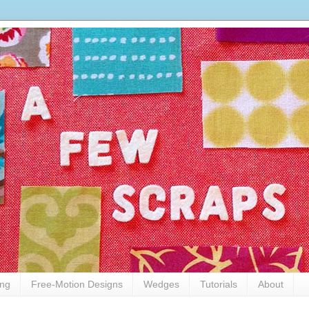
ing
Free-Motion Designs
Wedges
Tutorials
About