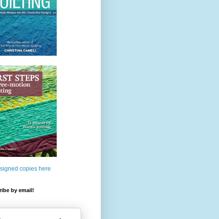
 signed copies here
ibe by email!