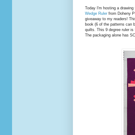
Today I'm hosting a drawin
Wedge Ruler
from Doheny Pub
giveaway to my readers! This
book (6 of the patterns can b
quilts. This 9 degree ruler is
The packaging alone has SO