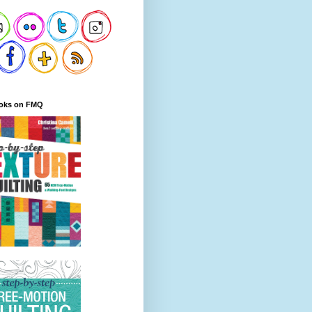
oks on FMQ