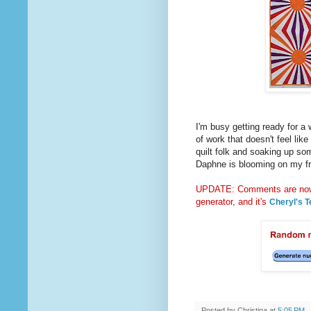
I'm busy getting ready for a 
of work that doesn't feel like
quilt folk and soaking up so
Daphne is blooming on my fro
UPDATE: Comments are now 
generator, and it's
Cheryl's T
Posted by
Christina
at
5:05 PM