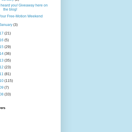
I heard you! Giveaway here on
the blog!
Your Free-Motion Weekend
January
(3)
17
(21)
16
(5)
15
(29)
14
(36)
13
(35)
12
(23)
11
(81)
10
(115)
09
(7)
08
(33)
wers