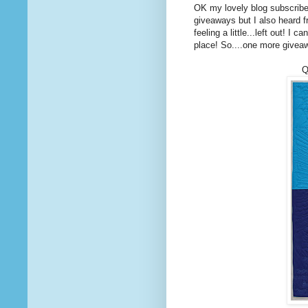
OK my lovely blog subscrib
giveaways but I also heard f
feeling a little...left out! I
place! So....one more givea
Q