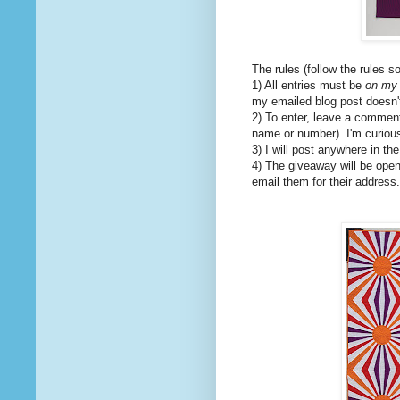
The rules (follow the rules s
1) All entries must be
on my 
my emailed blog post doesn't 
2) To enter, leave a comment 
name or number). I'm curiou
3) I will post anywhere in th
4) The giveaway will be open
email them for their address.