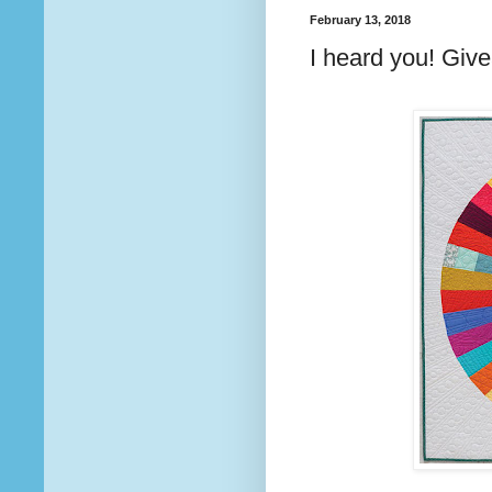
February 13, 2018
I heard you! Giv