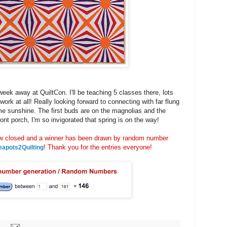
week away at QuiltCon. I'll be teaching 5 classes there, lots
 work at all! Really looking forward to connecting with far flung
me sunshine. The first buds are on the magnolias and the
nt porch, I'm so invigorated that spring is on the way!
closed and a winner has been drawn by random number
! Thank you for the entries everyone!
eapots2Quilting