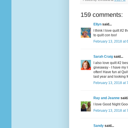
159 comments:
Ellyn
said...
I think I love quilt #2
to quilt con too!
February 13, 2018 at 
Sarah Craig
said...
I also love quilt #2 be
giveaway - I have my l
often! Have fun at Qui
last year and looking f
February 13, 2018 at 
Ray and Jeanne
said.
I love Good Night Goo
February 13, 2018 at 
Sandy
said...