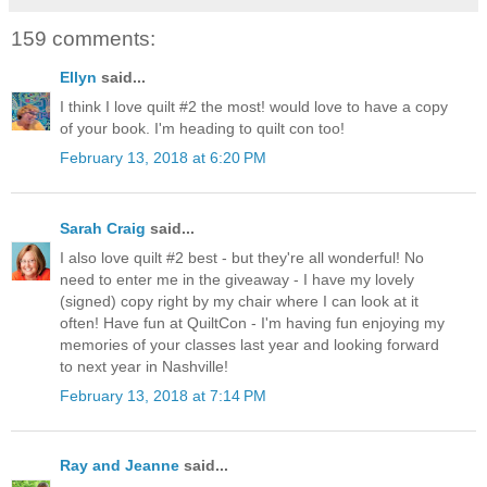
159 comments:
Ellyn
said...
I think I love quilt #2 the most! would love to have a copy
of your book. I'm heading to quilt con too!
February 13, 2018 at 6:20 PM
Sarah Craig
said...
I also love quilt #2 best - but they're all wonderful! No
need to enter me in the giveaway - I have my lovely
(signed) copy right by my chair where I can look at it
often! Have fun at QuiltCon - I'm having fun enjoying my
memories of your classes last year and looking forward
to next year in Nashville!
February 13, 2018 at 7:14 PM
Ray and Jeanne
said...