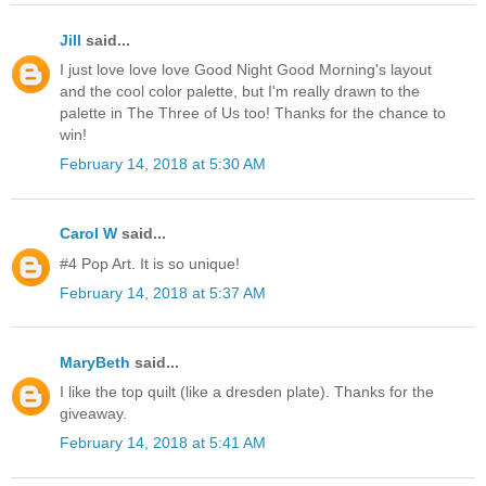
Jill
said...
I just love love love Good Night Good Morning's layout
and the cool color palette, but I'm really drawn to the
palette in The Three of Us too! Thanks for the chance to
win!
February 14, 2018 at 5:30 AM
Carol W
said...
#4 Pop Art. It is so unique!
February 14, 2018 at 5:37 AM
MaryBeth
said...
I like the top quilt (like a dresden plate). Thanks for the
giveaway.
February 14, 2018 at 5:41 AM