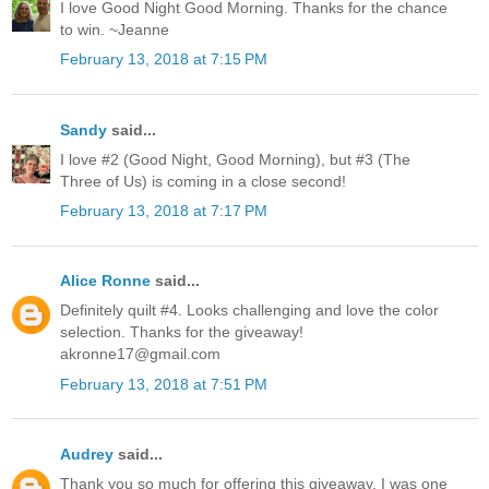
I love Good Night Good Morning. Thanks for the chance
to win. ~Jeanne
February 13, 2018 at 7:15 PM
Sandy
said...
I love #2 (Good Night, Good Morning), but #3 (The
Three of Us) is coming in a close second!
February 13, 2018 at 7:17 PM
Alice Ronne
said...
Definitely quilt #4. Looks challenging and love the color
selection. Thanks for the giveaway!
akronne17@gmail.com
February 13, 2018 at 7:51 PM
Audrey
said...
Thank you so much for offering this giveaway. I was one