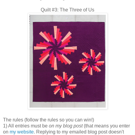
Quilt #3: The Three of Us
The rules (follow the rules so you can win!)
1) All entries must be
on my blog post
(that means you enter
on
my website
. Replying to my emailed blog post doesn't