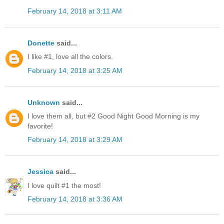
February 14, 2018 at 3:11 AM
Donette
said...
I like #1, love all the colors.
February 14, 2018 at 3:25 AM
Unknown
said...
I love them all, but #2 Good Night Good Morning is my
favorite!
February 14, 2018 at 3:29 AM
Jessica
said...
I love quilt #1 the most!
February 14, 2018 at 3:36 AM