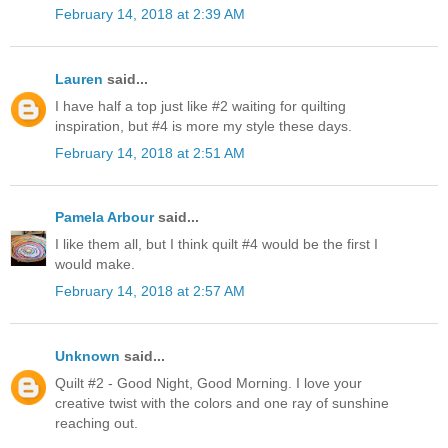
February 14, 2018 at 2:39 AM
Lauren
said...
I have half a top just like #2 waiting for quilting
inspiration, but #4 is more my style these days.
February 14, 2018 at 2:51 AM
Pamela Arbour
said...
I like them all, but I think quilt #4 would be the first I
would make.
February 14, 2018 at 2:57 AM
Unknown
said...
Quilt #2 - Good Night, Good Morning. I love your
creative twist with the colors and one ray of sunshine
reaching out.