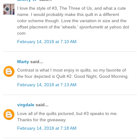
I love the style of #3, The Three of Us, and what a cute
name. I would probably make this quilt in a different
color scheme though. Love the variation in size and the
offset placment of the 'wheels.' sjvonfumetti at yahoo dot
com
February 14, 2018 at 7:10 AM
Marty
said...
Contrast is what I most enjoy in quilts, so my favorite of
the four depicted is Quilt #2: Good Night, Good Morning.
February 14, 2018 at 7:13 AM
virgdale
said...
Love all of the quilts pictured, but #3 speaks to me.
Thanks for the giveaway.
February 14, 2018 at 7:18 AM