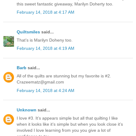
this sweet fantastic giveaway, Marilyn Doherty too.
February 14, 2018 at 4:17 AM
Quiltsmiles
said...
That’s is Marilyn Doheny too.
February 14, 2018 at 4:19 AM
Barb
said...
All of the quilts are stunning but my favorite is #2.
Crazeematz@gmail.com
February 14, 2018 at 4:24 AM
Unknown
said...
I love #3. It’s appears simple but all that quilting I like
when it looks like it’s simple but when you look close it’s
involved I love learning from you you give a lot of