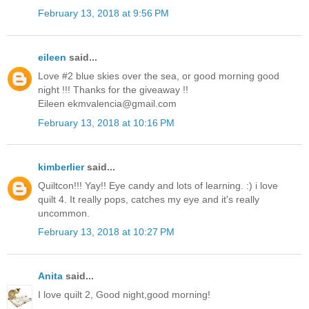
February 13, 2018 at 9:56 PM
eileen
said...
Love #2 blue skies over the sea, or good morning good
night !!! Thanks for the giveaway !!
Eileen ekmvalencia@gmail.com
February 13, 2018 at 10:16 PM
kimberlier
said...
Quiltcon!!! Yay!! Eye candy and lots of learning. :) i love
quilt 4. It really pops, catches my eye and it's really
uncommon.
February 13, 2018 at 10:27 PM
Anita
said...
I love quilt 2, Good night,good morning!