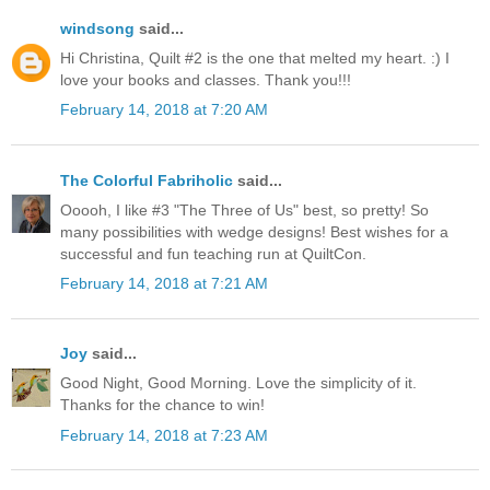
windsong
said...
Hi Christina, Quilt #2 is the one that melted my heart. :) I
love your books and classes. Thank you!!!
February 14, 2018 at 7:20 AM
The Colorful Fabriholic
said...
Ooooh, I like #3 "The Three of Us" best, so pretty! So
many possibilities with wedge designs! Best wishes for a
successful and fun teaching run at QuiltCon.
February 14, 2018 at 7:21 AM
Joy
said...
Good Night, Good Morning. Love the simplicity of it.
Thanks for the chance to win!
February 14, 2018 at 7:23 AM