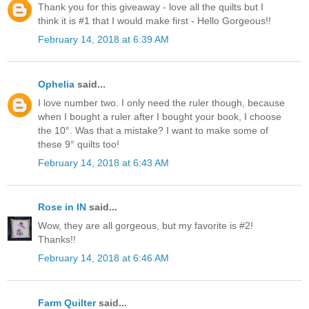
Thank you for this giveaway - love all the quilts but I
think it is #1 that I would make first - Hello Gorgeous!!
February 14, 2018 at 6:39 AM
Ophelia
said...
I love number two. I only need the ruler though, because
when I bought a ruler after I bought your book, I choose
the 10°. Was that a mistake? I want to make some of
these 9° quilts too!
February 14, 2018 at 6:43 AM
Rose in IN
said...
Wow, they are all gorgeous, but my favorite is #2!
Thanks!!
February 14, 2018 at 6:46 AM
Farm Quilter
said...