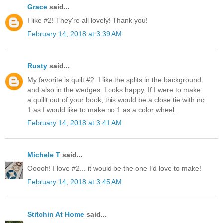
Grace
said...
I like #2! They're all lovely! Thank you!
February 14, 2018 at 3:39 AM
Rusty
said...
My favorite is quilt #2. I like the splits in the background
and also in the wedges. Looks happy. If I were to make
a quillt out of your book, this would be a close tie with no
1 as I would like to make no 1 as a color wheel.
February 14, 2018 at 3:41 AM
Michele T
said...
Ooooh! I love #2... it would be the one I’d love to make!
February 14, 2018 at 3:45 AM
Stitchin At Home
said...