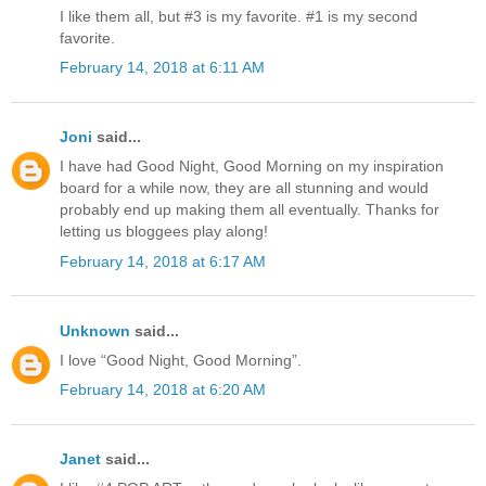
I like them all, but #3 is my favorite. #1 is my second
favorite.
February 14, 2018 at 6:11 AM
Joni
said...
I have had Good Night, Good Morning on my inspiration
board for a while now, they are all stunning and would
probably end up making them all eventually. Thanks for
letting us bloggees play along!
February 14, 2018 at 6:17 AM
Unknown
said...
I love “Good Night, Good Morning”.
February 14, 2018 at 6:20 AM
Janet
said...