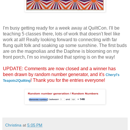
I'm busy getting ready for a week away at QuiltCon. I'll be
teaching 5 classes there, lots of work that doesn't feel like
work at all! Really looking forward to connecting with far
flung quilt folk and soaking up some sunshine. The first buds
are on the magnolias and the Daphne is blooming on my
front porch, I'm so invigorated that spring is on the way!
UPDATE: Comments are now closed and a winner has
been drawn by random number generator, and it's
Cheryl's
! Thank you for the entries everyone!
Teapots2Quilting
Christina
at
5:05 PM