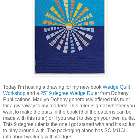
Today I'm hosting a drawing for my new book
Wedge Quilt
Workshop
and a
25" 9 degree Wedge Ruler
from Doheny
Publications. Marilyn Doheny generously offered this ruler
for a giveaway to my readers! This ruler is great whether you
want to make the quits in the book (6 of the patterns can be
made with this ruler) or if you want to design your own quilts.
This 9 degree ruler is the one I got started with and it's so fun
to play around with. The packaging alone has SO MUCH
info about working with wedges!