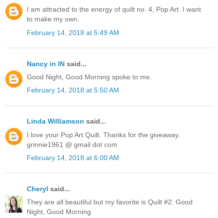
I am attracted to the energy of quilt no. 4, Pop Art. I want
to make my own.
February 14, 2018 at 5:49 AM
Nancy in IN
said...
Good Night, Good Morning spoke to me.
February 14, 2018 at 5:50 AM
Linda Williamson
said...
I love your Pop Art Quilt. Thanks for the giveaway.
grinnie1961 @ gmail dot com
February 14, 2018 at 6:00 AM
Cheryl
said...
They are all beautiful but my favorite is Quilt #2: Good
Night, Good Morning