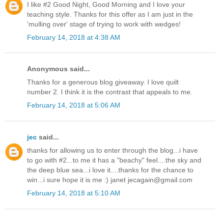
I like #2 Good Night, Good Morning and I love your
teaching style. Thanks for this offer as I am just in the
'mulling over' stage of trying to work with wedges!
February 14, 2018 at 4:38 AM
Anonymous said...
Thanks for a generous blog giveaway. I love quilt
number 2. I think it is the contrast that appeals to me.
February 14, 2018 at 5:06 AM
jec
said...
thanks for allowing us to enter through the blog...i have
to go with #2...to me it has a "beachy" feel....the sky and
the deep blue sea...i love it....thanks for the chance to
win...i sure hope it is me :) janet jecagain@gmail.com
February 14, 2018 at 5:10 AM