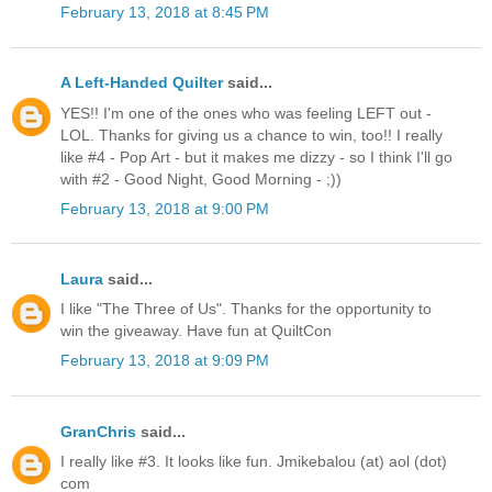
February 13, 2018 at 8:45 PM
A Left-Handed Quilter
said...
YES!! I'm one of the ones who was feeling LEFT out -
LOL. Thanks for giving us a chance to win, too!! I really
like #4 - Pop Art - but it makes me dizzy - so I think I'll go
with #2 - Good Night, Good Morning - ;))
February 13, 2018 at 9:00 PM
Laura
said...
I like "The Three of Us". Thanks for the opportunity to
win the giveaway. Have fun at QuiltCon
February 13, 2018 at 9:09 PM
GranChris
said...
I really like #3. It looks like fun. Jmikebalou (at) aol (dot)
com