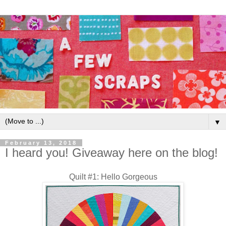
▼
February 13, 2018
I heard you! Giveaway here on the blog!
Quilt #1: Hello Gorgeous