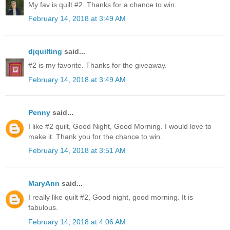
My fav is quilt #2. Thanks for a chance to win.
February 14, 2018 at 3:49 AM
djquilting
said...
#2 is my favorite. Thanks for the giveaway.
February 14, 2018 at 3:49 AM
Penny
said...
I like #2 quilt, Good Night, Good Morning. I would love to
make it. Thank you for the chance to win.
February 14, 2018 at 3:51 AM
MaryAnn
said...
I really like quilt #2, Good night, good morning. It is
fabulous.
February 14, 2018 at 4:06 AM