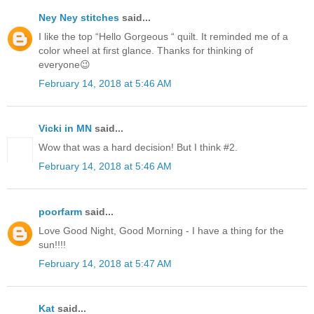
Ney Ney stitches
said...
I like the top “Hello Gorgeous “ quilt. It reminded me of a
color wheel at first glance. Thanks for thinking of
everyone😉
February 14, 2018 at 5:46 AM
Vicki in MN
said...
Wow that was a hard decision! But I think #2.
February 14, 2018 at 5:46 AM
poorfarm
said...
Love Good Night, Good Morning - I have a thing for the
sun!!!!
February 14, 2018 at 5:47 AM
Kat
said...