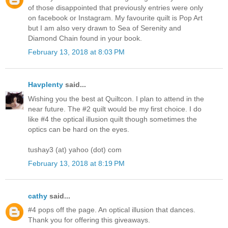
of those disappointed that previously entries were only
on facebook or Instagram. My favourite quilt is Pop Art
but I am also very drawn to Sea of Serenity and
Diamond Chain found in your book.
February 13, 2018 at 8:03 PM
Havplenty
said...
Wishing you the best at Quiltcon. I plan to attend in the
near future. The #2 quilt would be my first choice. I do
like #4 the optical illusion quilt though sometimes the
optics can be hard on the eyes.
tushay3 (at) yahoo (dot) com
February 13, 2018 at 8:19 PM
cathy
said...
#4 pops off the page. An optical illusion that dances.
Thank you for offering this giveaways.