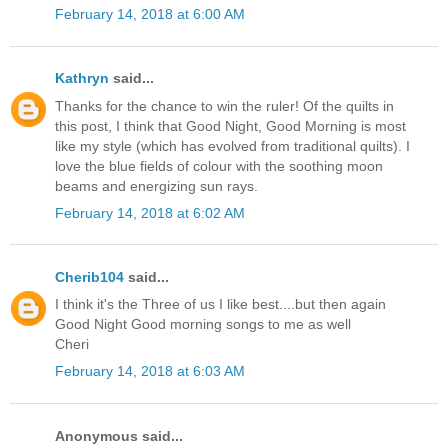
February 14, 2018 at 6:00 AM
Kathryn
said...
Thanks for the chance to win the ruler! Of the quilts in
this post, I think that Good Night, Good Morning is most
like my style (which has evolved from traditional quilts). I
love the blue fields of colour with the soothing moon
beams and energizing sun rays.
February 14, 2018 at 6:02 AM
Cherib104
said...
I think it's the Three of us I like best....but then again
Good Night Good morning songs to me as well
Cheri
February 14, 2018 at 6:03 AM
Anonymous said...