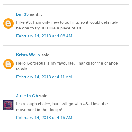
bmr35
said...
I like #3. I am only new to quilting, so it would definitely
be one to try. It is like a piece of art!
February 14, 2018 at 4:08 AM
Krista Wells
said...
Hello Gorgeous is my favourite. Thanks for the chance
to win.
February 14, 2018 at 4:11 AM
Julie in GA
said...
It's a tough choice, but I will go with #3--I love the
movement in the design!
February 14, 2018 at 4:15 AM