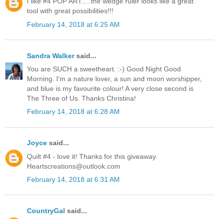
I like #4 POP ART.....the wedge ruler looks like a great
tool with great possibilities!!!
February 14, 2018 at 6:25 AM
Sandra Walker
said...
You are SUCH a sweetheart. :-) Good Night Good
Morning. I'm a nature lover, a sun and moon worshipper,
and blue is my favourite colour! A very close second is
The Three of Us. Thanks Christina!
February 14, 2018 at 6:28 AM
Joyce
said...
Quilt #4 - love it! Thanks for this giveaway.
Heartscreations@outlook.com
February 14, 2018 at 6:31 AM
CountryGal
said...