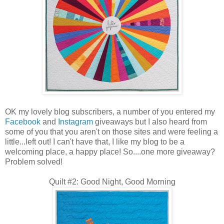
OK my lovely blog subscribers, a number of you entered my
Facebook
and
Instagram
giveaways but I also heard from
some of you that you aren't on those sites and were feeling a
little...left out! I can't have that, I like my blog to be a
welcoming place, a happy place! So....one more giveaway?
Problem solved!
Quilt #2: Good Night, Good Morning