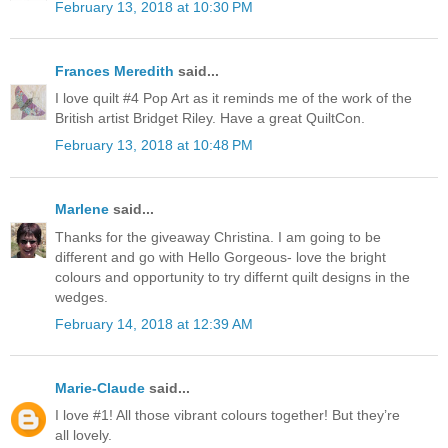
February 13, 2018 at 10:30 PM
Frances Meredith
said...
I love quilt #4 Pop Art as it reminds me of the work of the
British artist Bridget Riley. Have a great QuiltCon.
February 13, 2018 at 10:48 PM
Marlene
said...
Thanks for the giveaway Christina. I am going to be
different and go with Hello Gorgeous- love the bright
colours and opportunity to try differnt quilt designs in the
wedges.
February 14, 2018 at 12:39 AM
Marie-Claude
said...
I love #1! All those vibrant colours together! But they’re
all lovely.