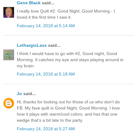
Gene Black
said...
I really love Quilt #2: Good Night, Good Morning - I
loved it the first time I saw it.
February 14, 2018 at 5:14 AM
LethargicLass
said...
I think I would have to go with #2, Good night, Good
Morning. It catches my eye and stays playing around in
my brain.
February 14, 2018 at 5:18 AM
Jo
said...
Hi, thanks for looking out for those of us who don't do
FB. My fave quilt is Good Night, Good Morning. I love
how it plays with warm/cool colors, and has that one
wedge that's a bit late to the party.
February 14, 2018 at 5:27 AM