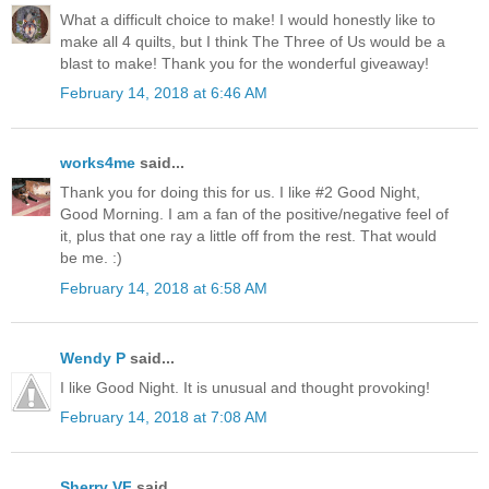
What a difficult choice to make! I would honestly like to
make all 4 quilts, but I think The Three of Us would be a
blast to make! Thank you for the wonderful giveaway!
February 14, 2018 at 6:46 AM
works4me
said...
Thank you for doing this for us. I like #2 Good Night,
Good Morning. I am a fan of the positive/negative feel of
it, plus that one ray a little off from the rest. That would
be me. :)
February 14, 2018 at 6:58 AM
Wendy P
said...
I like Good Night. It is unusual and thought provoking!
February 14, 2018 at 7:08 AM
Sherry VF
said...