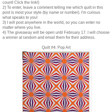
count! Click the link!)
2) To enter, leave a comment telling me which quilt in this
post is most your style (by name or number). I'm curious
what speaks to you!
3) I will post anywhere in the world, so you can enter no
matter where you live.
4) The giveaway will be open until February 17. I will choose
a winner at random and email them for their address.
Quilt #4: Pop Art