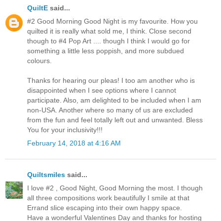
QuiltE
said...
#2 Good Morning Good Night is my favourite. How you
quilted it is really what sold me, I think. Close second
though to #4 Pop Art .... though I think I would go for
something a little less poppish, and more subdued
colours.
Thanks for hearing our pleas! I too am another who is
disappointed when I see options where I cannot
participate. Also, am delighted to be included when I am
non-USA. Another where so many of us are excluded
from the fun and feel totally left out and unwanted. Bless
You for your inclusivity!!!
February 14, 2018 at 4:16 AM
Quiltsmiles
said...
I love #2 , Good Night, Good Morning the most. I though
all three compositions work beautifully I smile at that
Errand slice escaping into their own happy space.
Have a wonderful Valentines Day and thanks for hosting