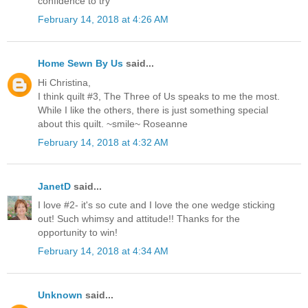
confidence to try
February 14, 2018 at 4:26 AM
Home Sewn By Us
said...
Hi Christina,
I think quilt #3, The Three of Us speaks to me the most.
While I like the others, there is just something special
about this quilt. ~smile~ Roseanne
February 14, 2018 at 4:32 AM
JanetD
said...
I love #2- it's so cute and I love the one wedge sticking
out! Such whimsy and attitude!! Thanks for the
opportunity to win!
February 14, 2018 at 4:34 AM
Unknown
said...