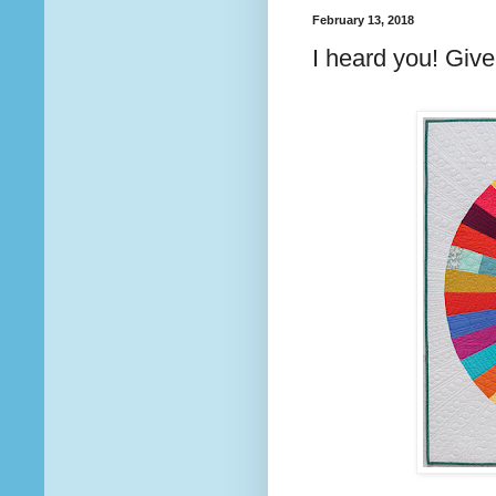
February 13, 2018
I heard you! Giv