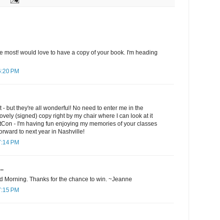
 the most! would love to have a copy of your book. I'm heading
6:20 PM
st - but they're all wonderful! No need to enter me in the
ovely (signed) copy right by my chair where I can look at it
ltCon - I'm having fun enjoying my memories of your classes
orward to next year in Nashville!
7:14 PM
..
d Morning. Thanks for the chance to win. ~Jeanne
7:15 PM