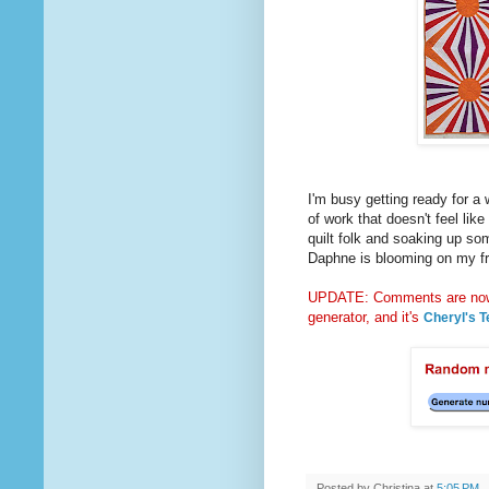
I'm busy getting ready for a 
of work that doesn't feel like
quilt folk and soaking up so
Daphne is blooming on my fro
UPDATE: Comments are now 
generator, and it's
Cheryl's T
Posted by
Christina
at
5:05 PM