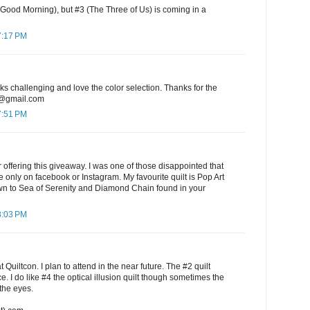
 Good Morning), but #3 (The Three of Us) is coming in a
7:17 PM
oks challenging and love the color selection. Thanks for the
7@gmail.com
7:51 PM
offering this giveaway. I was one of those disappointed that
e only on facebook or Instagram. My favourite quilt is Pop Art
awn to Sea of Serenity and Diamond Chain found in your
8:03 PM
 Quiltcon. I plan to attend in the near future. The #2 quilt
e. I do like #4 the optical illusion quilt though sometimes the
the eyes.