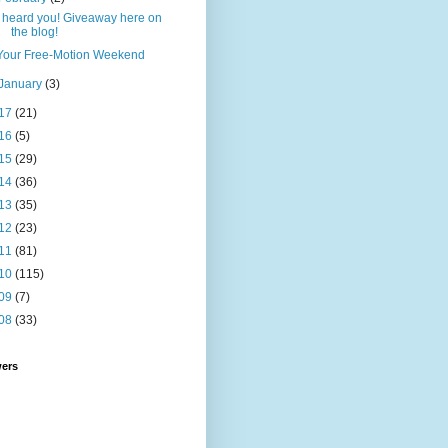
I heard you! Giveaway here on
the blog!
Your Free-Motion Weekend
January
(3)
17
(21)
16
(5)
15
(29)
14
(36)
13
(35)
12
(23)
11
(81)
10
(115)
09
(7)
08
(33)
wers