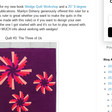
G
g for my new book
Wedge Quilt Workshop
and a
25" 9 degree
lications. Marilyn Doheny generously offered this ruler for a
 ruler is great whether you want to make the quits in the
e made with this ruler) or if you want to design your own
 the one I got started with and it's so fun to play around with.
 MUCH info about working with wedges!
Quilt #3: The Three of Us
Po
Blog A
►
20
►
20
►
20
►
20
▼
20
►
►
►
▼