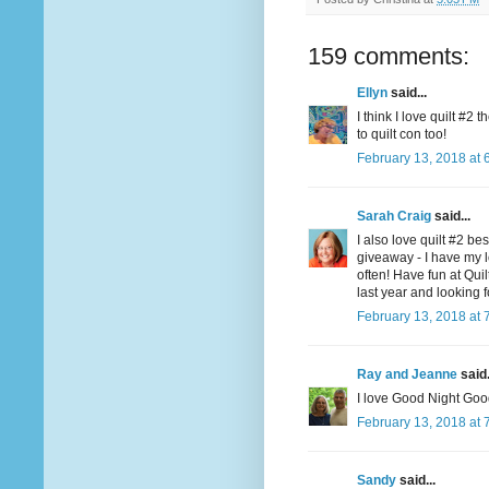
159 comments:
Ellyn
said...
I think I love quilt #2
to quilt con too!
February 13, 2018 at 
Sarah Craig
said...
I also love quilt #2 be
giveaway - I have my l
often! Have fun at Qui
last year and looking f
February 13, 2018 at 
Ray and Jeanne
said.
I love Good Night Goo
February 13, 2018 at 
Sandy
said...