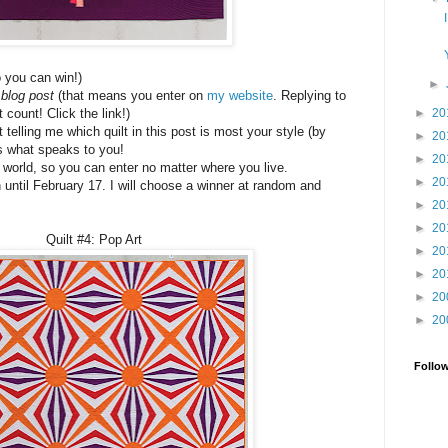
o you can win!)
►
blog post
(that means you enter on
my website
. Replying to
►
20
count! Click the link!)
telling me which quilt in this post is most your style (by
►
20
s what speaks to you!
►
20
e world, so you can enter no matter where you live.
►
20
 until February 17. I will choose a winner at random and
►
20
►
20
Quilt #4: Pop Art
►
20
►
20
►
20
►
20
Follo