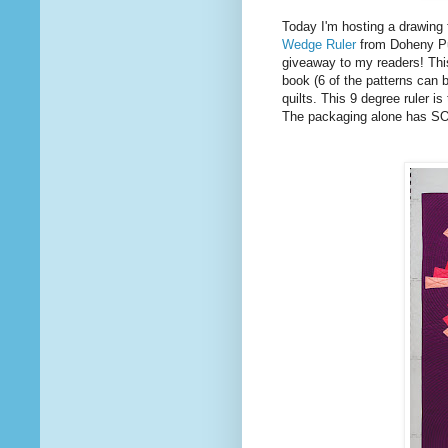
Today I'm hosting a drawin
Wedge Ruler
from Doheny Pub
giveaway to my readers! This
book (6 of the patterns can b
quilts. This 9 degree ruler is
The packaging alone has SO