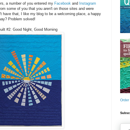
ers, a number of you entered my
Facebook
and
Instagram
rom some of you that you aren't on those sites and were
 can't have that, I like my blog to be a welcoming place, a happy
way? Problem solved!
uilt #2: Good Night, Good Morning
Order
Subscr