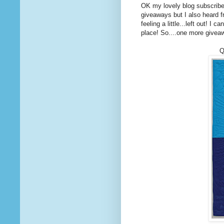
OK my lovely blog subscrib
giveaways but I also heard f
feeling a little...left out! I
place! So....one more givea
Q