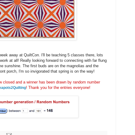
week away at QuiltCon. I'll be teaching 5 classes there, lots
 work at all! Really looking forward to connecting with far flung
me sunshine. The first buds are on the magnolias and the
nt porch, I'm so invigorated that spring is on the way!
closed and a winner has been drawn by random number
! Thank you for the entries everyone!
eapots2Quilting