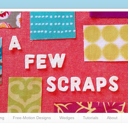
ing
Free-Motion Designs
Wedges
Tutorials
About