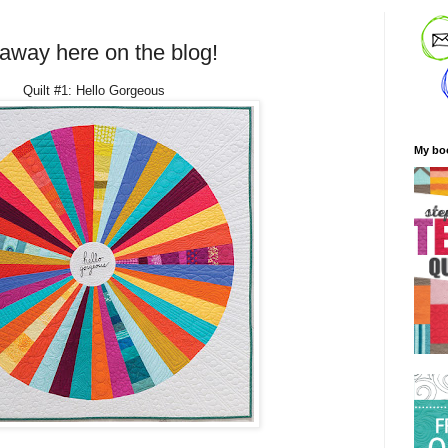
eaway here on the blog!
Quilt #1: Hello Gorgeous
My bo