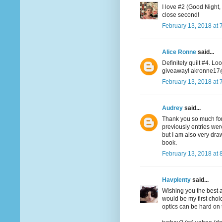
I love #2 (Good Night,
close second!
February 13, 2018 at 
Alice Ronne
said...
Definitely quilt #4. Lo
giveaway! akronne1
February 13, 2018 at 
Audrey
said...
Thank you so much for 
previously entries wer
but I am also very dr
book.
February 13, 2018 at 
Havplenty
said...
Wishing you the best at
would be my first choic
optics can be hard on 