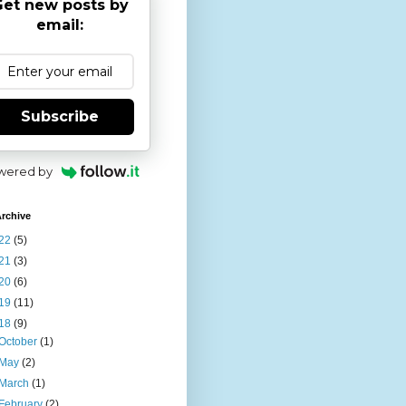
et new posts by
email:
Subscribe
wered by
rchive
22
(5)
21
(3)
20
(6)
19
(11)
18
(9)
October
(1)
May
(2)
March
(1)
February
(2)