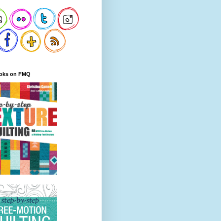
oks on FMQ