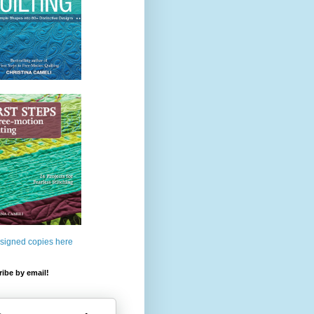
 signed copies here
ibe by email!