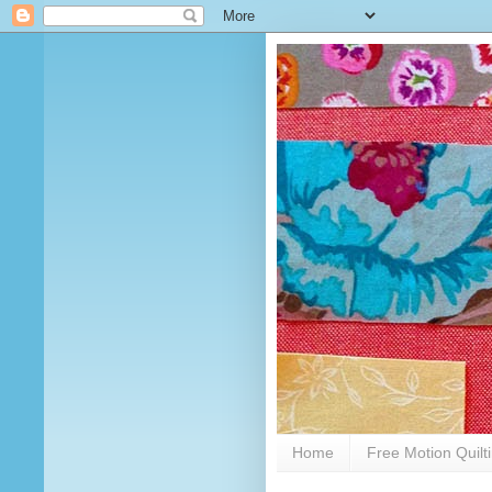
Home
Free Motion Quilt