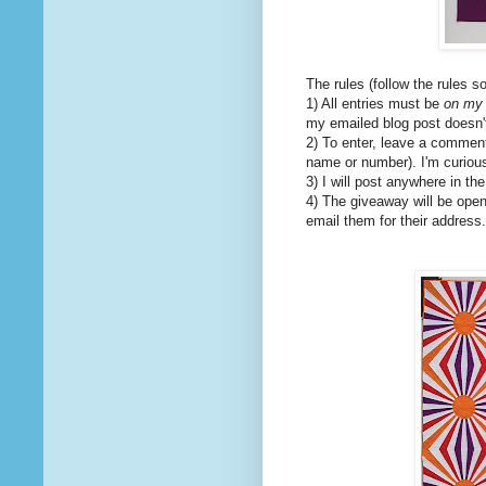
The rules (follow the rules s
1) All entries must be
on my 
my emailed blog post doesn't 
2) To enter, leave a comment 
name or number). I'm curiou
3) I will post anywhere in th
4) The giveaway will be open
email them for their address.