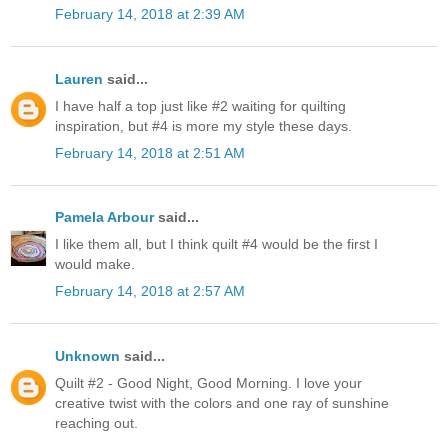
February 14, 2018 at 2:39 AM
Lauren
said...
I have half a top just like #2 waiting for quilting
inspiration, but #4 is more my style these days.
February 14, 2018 at 2:51 AM
Pamela Arbour
said...
I like them all, but I think quilt #4 would be the first I
would make.
February 14, 2018 at 2:57 AM
Unknown
said...
Quilt #2 - Good Night, Good Morning. I love your
creative twist with the colors and one ray of sunshine
reaching out.