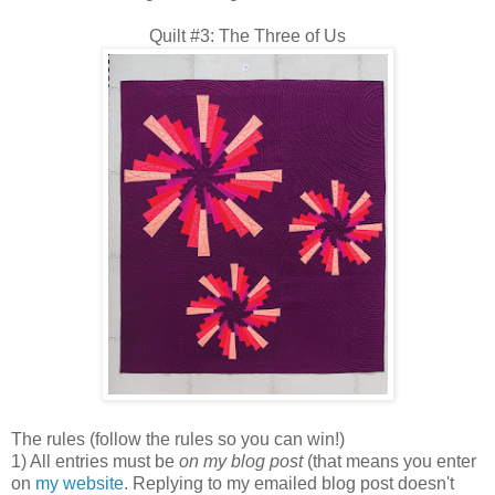
Quilt #3: The Three of Us
The rules (follow the rules so you can win!)
1) All entries must be
on my blog post
(that means you enter
on
my website
. Replying to my emailed blog post doesn't