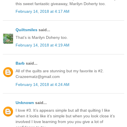
this sweet fantastic giveaway, Marilyn Doherty too.
February 14, 2018 at 4:17 AM
Quiltsmiles
said...
That’s is Marilyn Doheny too.
February 14, 2018 at 4:19 AM
Barb
said...
All of the quilts are stunning but my favorite is #2.
Crazeematz@gmail.com
February 14, 2018 at 4:24 AM
Unknown
said...
I love #3. It’s appears simple but all that quilting I like
when it looks like it’s simple but when you look close it’s
involved I love learning from you you give a lot of