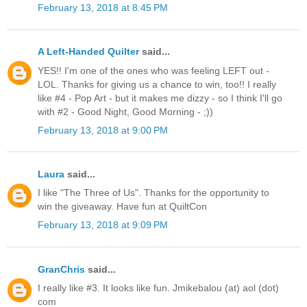
February 13, 2018 at 8:45 PM
A Left-Handed Quilter
said...
YES!! I'm one of the ones who was feeling LEFT out -
LOL. Thanks for giving us a chance to win, too!! I really
like #4 - Pop Art - but it makes me dizzy - so I think I'll go
with #2 - Good Night, Good Morning - ;))
February 13, 2018 at 9:00 PM
Laura
said...
I like "The Three of Us". Thanks for the opportunity to
win the giveaway. Have fun at QuiltCon
February 13, 2018 at 9:09 PM
GranChris
said...
I really like #3. It looks like fun. Jmikebalou (at) aol (dot)
com