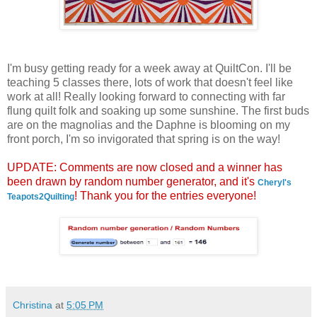
I'm busy getting ready for a week away at QuiltCon. I'll be
teaching 5 classes there, lots of work that doesn't feel like
work at all! Really looking forward to connecting with far
flung quilt folk and soaking up some sunshine. The first buds
are on the magnolias and the Daphne is blooming on my
front porch, I'm so invigorated that spring is on the way!
UPDATE: Comments are now closed and a winner has
been drawn by random number generator, and it's
Cheryl's
! Thank you for the entries everyone!
Teapots2Quilting
Christina
at
5:05 PM