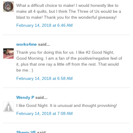
What a difficult choice to make! I would honestly like to
make all 4 quilts, but I think The Three of Us would be a
blast to make! Thank you for the wonderful giveaway!
February 14, 2018 at 6:46 AM
works4me
said...
Thank you for doing this for us. I like #2 Good Night,
Good Morning. I am a fan of the positive/negative feel of
it, plus that one ray a little off from the rest. That would
be me. :)
February 14, 2018 at 6:58 AM
Wendy P
said...
I like Good Night. It is unusual and thought provoking!
February 14, 2018 at 7:08 AM
Sherry VF
said...