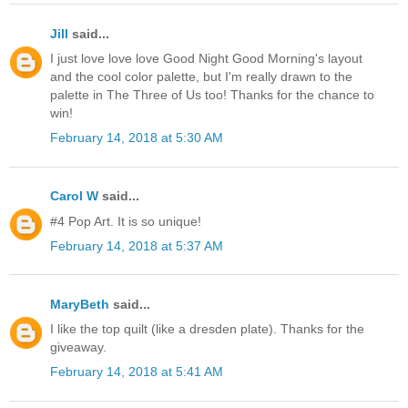
Jill
said...
I just love love love Good Night Good Morning's layout
and the cool color palette, but I'm really drawn to the
palette in The Three of Us too! Thanks for the chance to
win!
February 14, 2018 at 5:30 AM
Carol W
said...
#4 Pop Art. It is so unique!
February 14, 2018 at 5:37 AM
MaryBeth
said...
I like the top quilt (like a dresden plate). Thanks for the
giveaway.
February 14, 2018 at 5:41 AM