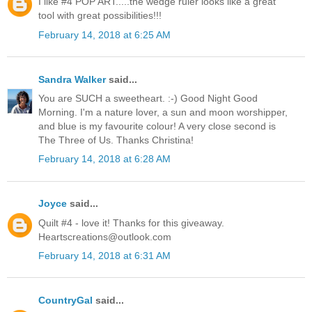
I like #4 POP ART.....the wedge ruler looks like a great
tool with great possibilities!!!
February 14, 2018 at 6:25 AM
Sandra Walker
said...
You are SUCH a sweetheart. :-) Good Night Good
Morning. I'm a nature lover, a sun and moon worshipper,
and blue is my favourite colour! A very close second is
The Three of Us. Thanks Christina!
February 14, 2018 at 6:28 AM
Joyce
said...
Quilt #4 - love it! Thanks for this giveaway.
Heartscreations@outlook.com
February 14, 2018 at 6:31 AM
CountryGal
said...