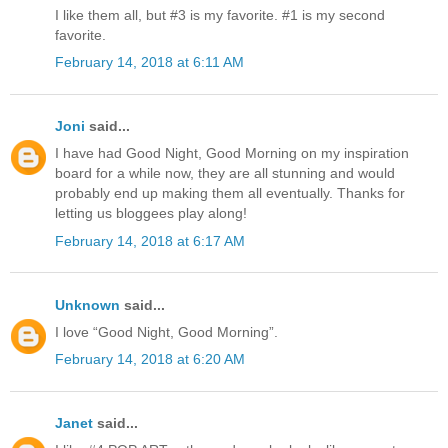
I like them all, but #3 is my favorite. #1 is my second
favorite.
February 14, 2018 at 6:11 AM
Joni
said...
I have had Good Night, Good Morning on my inspiration
board for a while now, they are all stunning and would
probably end up making them all eventually. Thanks for
letting us bloggees play along!
February 14, 2018 at 6:17 AM
Unknown
said...
I love “Good Night, Good Morning”.
February 14, 2018 at 6:20 AM
Janet
said...