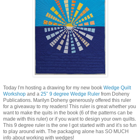
Today I'm hosting a drawing for my new book
Wedge Quilt
Workshop
and a
25" 9 degree Wedge Ruler
from Doheny
Publications. Marilyn Doheny generously offered this ruler
for a giveaway to my readers! This ruler is great whether you
want to make the quits in the book (6 of the patterns can be
made with this ruler) or if you want to design your own quilts.
This 9 degree ruler is the one I got started with and it's so fun
to play around with. The packaging alone has SO MUCH
info about working with wedges!