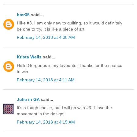
bmr35
said...
I like #3. I am only new to quilting, so it would definitely
be one to try. It is like a piece of art!
February 14, 2018 at 4:08 AM
Krista Wells
said...
Hello Gorgeous is my favourite. Thanks for the chance
to win.
February 14, 2018 at 4:11 AM
Julie in GA
said...
It's a tough choice, but I will go with #3--I love the
movement in the design!
February 14, 2018 at 4:15 AM