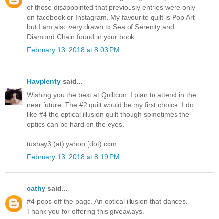
of those disappointed that previously entries were only
on facebook or Instagram. My favourite quilt is Pop Art
but I am also very drawn to Sea of Serenity and
Diamond Chain found in your book.
February 13, 2018 at 8:03 PM
Havplenty
said...
Wishing you the best at Quiltcon. I plan to attend in the
near future. The #2 quilt would be my first choice. I do
like #4 the optical illusion quilt though sometimes the
optics can be hard on the eyes.
tushay3 (at) yahoo (dot) com
February 13, 2018 at 8:19 PM
cathy
said...
#4 pops off the page. An optical illusion that dances.
Thank you for offering this giveaways.