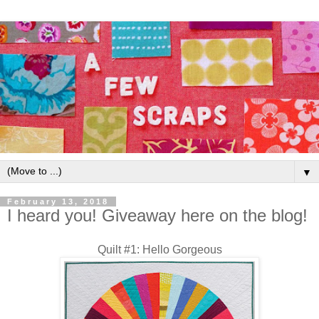
▼
February 13, 2018
I heard you! Giveaway here on the blog!
Quilt #1: Hello Gorgeous