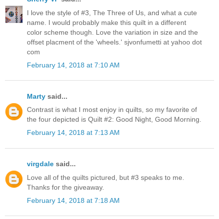
I love the style of #3, The Three of Us, and what a cute
name. I would probably make this quilt in a different
color scheme though. Love the variation in size and the
offset placment of the 'wheels.' sjvonfumetti at yahoo dot
com
February 14, 2018 at 7:10 AM
Marty
said...
Contrast is what I most enjoy in quilts, so my favorite of
the four depicted is Quilt #2: Good Night, Good Morning.
February 14, 2018 at 7:13 AM
virgdale
said...
Love all of the quilts pictured, but #3 speaks to me.
Thanks for the giveaway.
February 14, 2018 at 7:18 AM