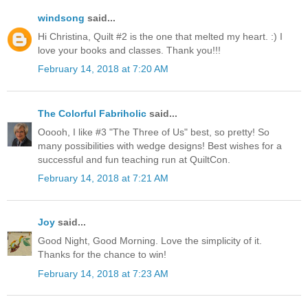
windsong
said...
Hi Christina, Quilt #2 is the one that melted my heart. :) I
love your books and classes. Thank you!!!
February 14, 2018 at 7:20 AM
The Colorful Fabriholic
said...
Ooooh, I like #3 "The Three of Us" best, so pretty! So
many possibilities with wedge designs! Best wishes for a
successful and fun teaching run at QuiltCon.
February 14, 2018 at 7:21 AM
Joy
said...
Good Night, Good Morning. Love the simplicity of it.
Thanks for the chance to win!
February 14, 2018 at 7:23 AM