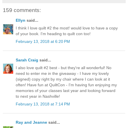
159 comments:
Ellyn
said...
I think I love quilt #2 the most! would love to have a copy
of your book. I'm heading to quilt con too!
February 13, 2018 at 6:20 PM
Sarah Craig
said...
I also love quilt #2 best - but they're all wonderful! No
need to enter me in the giveaway - I have my lovely
(signed) copy right by my chair where I can look at it
often! Have fun at QuiltCon - I'm having fun enjoying my
memories of your classes last year and looking forward
to next year in Nashville!
February 13, 2018 at 7:14 PM
Ray and Jeanne
said...