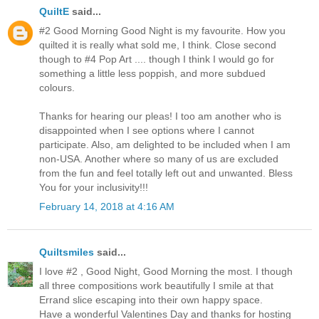
QuiltE
said...
#2 Good Morning Good Night is my favourite. How you
quilted it is really what sold me, I think. Close second
though to #4 Pop Art .... though I think I would go for
something a little less poppish, and more subdued
colours.
Thanks for hearing our pleas! I too am another who is
disappointed when I see options where I cannot
participate. Also, am delighted to be included when I am
non-USA. Another where so many of us are excluded
from the fun and feel totally left out and unwanted. Bless
You for your inclusivity!!!
February 14, 2018 at 4:16 AM
Quiltsmiles
said...
I love #2 , Good Night, Good Morning the most. I though
all three compositions work beautifully I smile at that
Errand slice escaping into their own happy space.
Have a wonderful Valentines Day and thanks for hosting