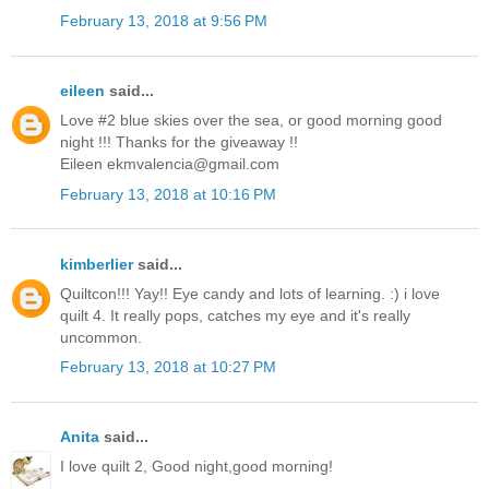
February 13, 2018 at 9:56 PM
eileen
said...
Love #2 blue skies over the sea, or good morning good
night !!! Thanks for the giveaway !!
Eileen ekmvalencia@gmail.com
February 13, 2018 at 10:16 PM
kimberlier
said...
Quiltcon!!! Yay!! Eye candy and lots of learning. :) i love
quilt 4. It really pops, catches my eye and it's really
uncommon.
February 13, 2018 at 10:27 PM
Anita
said...
I love quilt 2, Good night,good morning!