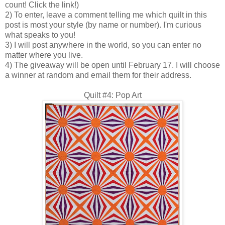
count! Click the link!)
2) To enter, leave a comment telling me which quilt in this
post is most your style (by name or number). I'm curious
what speaks to you!
3) I will post anywhere in the world, so you can enter no
matter where you live.
4) The giveaway will be open until February 17. I will choose
a winner at random and email them for their address.
Quilt #4: Pop Art