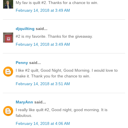
My fav is quilt #2. Thanks for a chance to win.
February 14, 2018 at 3:49 AM
djquilting
said...
#2 is my favorite. Thanks for the giveaway.
February 14, 2018 at 3:49 AM
Penny
said...
I like #2 quilt, Good Night, Good Morning. I would love to
make it. Thank you for the chance to win.
February 14, 2018 at 3:51 AM
MaryAnn
said...
I really like quilt #2, Good night, good morning. It is
fabulous.
February 14, 2018 at 4:06 AM