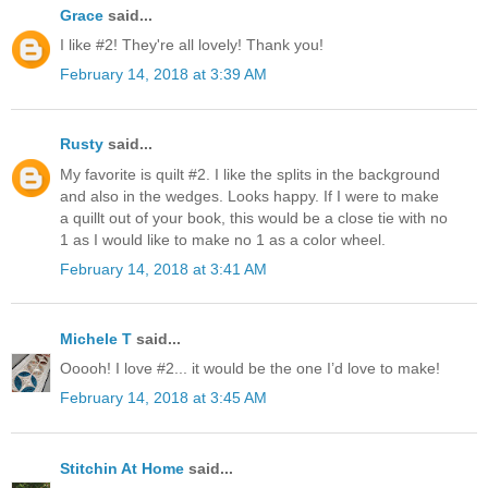
Grace
said...
I like #2! They're all lovely! Thank you!
February 14, 2018 at 3:39 AM
Rusty
said...
My favorite is quilt #2. I like the splits in the background
and also in the wedges. Looks happy. If I were to make
a quillt out of your book, this would be a close tie with no
1 as I would like to make no 1 as a color wheel.
February 14, 2018 at 3:41 AM
Michele T
said...
Ooooh! I love #2... it would be the one I’d love to make!
February 14, 2018 at 3:45 AM
Stitchin At Home
said...