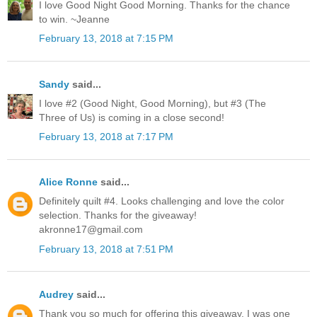
I love Good Night Good Morning. Thanks for the chance
to win. ~Jeanne
February 13, 2018 at 7:15 PM
Sandy
said...
I love #2 (Good Night, Good Morning), but #3 (The
Three of Us) is coming in a close second!
February 13, 2018 at 7:17 PM
Alice Ronne
said...
Definitely quilt #4. Looks challenging and love the color
selection. Thanks for the giveaway!
akronne17@gmail.com
February 13, 2018 at 7:51 PM
Audrey
said...
Thank you so much for offering this giveaway. I was one