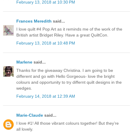
February 13, 2018 at 10:30 PM
Frances Meredith
said...
I love quilt #4 Pop Art as it reminds me of the work of the
British artist Bridget Riley. Have a great QuiltCon.
February 13, 2018 at 10:48 PM
Marlene
said...
Thanks for the giveaway Christina. I am going to be
different and go with Hello Gorgeous- love the bright
colours and opportunity to try differnt quilt designs in the
wedges.
February 14, 2018 at 12:39 AM
Marie-Claude
said...
I love #1! All those vibrant colours together! But they’re
all lovely.