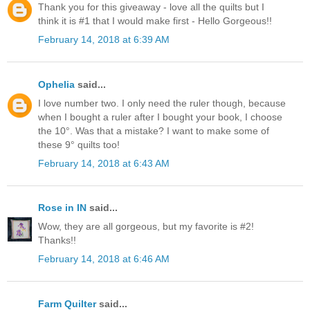
Thank you for this giveaway - love all the quilts but I
think it is #1 that I would make first - Hello Gorgeous!!
February 14, 2018 at 6:39 AM
Ophelia
said...
I love number two. I only need the ruler though, because
when I bought a ruler after I bought your book, I choose
the 10°. Was that a mistake? I want to make some of
these 9° quilts too!
February 14, 2018 at 6:43 AM
Rose in IN
said...
Wow, they are all gorgeous, but my favorite is #2!
Thanks!!
February 14, 2018 at 6:46 AM
Farm Quilter
said...