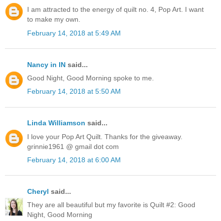
I am attracted to the energy of quilt no. 4, Pop Art. I want
to make my own.
February 14, 2018 at 5:49 AM
Nancy in IN
said...
Good Night, Good Morning spoke to me.
February 14, 2018 at 5:50 AM
Linda Williamson
said...
I love your Pop Art Quilt. Thanks for the giveaway.
grinnie1961 @ gmail dot com
February 14, 2018 at 6:00 AM
Cheryl
said...
They are all beautiful but my favorite is Quilt #2: Good
Night, Good Morning