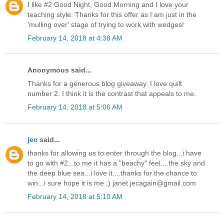
I like #2 Good Night, Good Morning and I love your
teaching style. Thanks for this offer as I am just in the
'mulling over' stage of trying to work with wedges!
February 14, 2018 at 4:38 AM
Anonymous said...
Thanks for a generous blog giveaway. I love quilt
number 2. I think it is the contrast that appeals to me.
February 14, 2018 at 5:06 AM
jec
said...
thanks for allowing us to enter through the blog...i have
to go with #2...to me it has a "beachy" feel....the sky and
the deep blue sea...i love it....thanks for the chance to
win...i sure hope it is me :) janet jecagain@gmail.com
February 14, 2018 at 5:10 AM