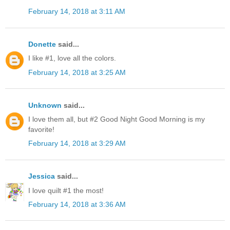
February 14, 2018 at 3:11 AM
Donette
said...
I like #1, love all the colors.
February 14, 2018 at 3:25 AM
Unknown
said...
I love them all, but #2 Good Night Good Morning is my
favorite!
February 14, 2018 at 3:29 AM
Jessica
said...
I love quilt #1 the most!
February 14, 2018 at 3:36 AM