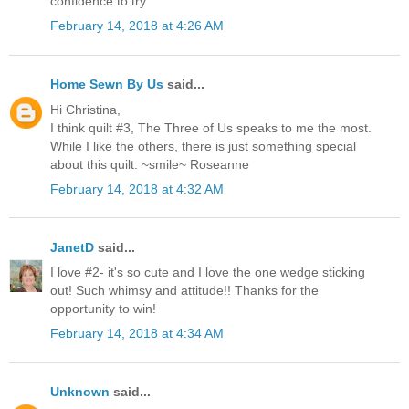
confidence to try
February 14, 2018 at 4:26 AM
Home Sewn By Us
said...
Hi Christina,
I think quilt #3, The Three of Us speaks to me the most.
While I like the others, there is just something special
about this quilt. ~smile~ Roseanne
February 14, 2018 at 4:32 AM
JanetD
said...
I love #2- it's so cute and I love the one wedge sticking
out! Such whimsy and attitude!! Thanks for the
opportunity to win!
February 14, 2018 at 4:34 AM
Unknown
said...