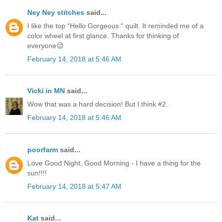
Ney Ney stitches
said...
I like the top “Hello Gorgeous “ quilt. It reminded me of a
color wheel at first glance. Thanks for thinking of
everyone😉
February 14, 2018 at 5:46 AM
Vicki in MN
said...
Wow that was a hard decision! But I think #2.
February 14, 2018 at 5:46 AM
poorfarm
said...
Love Good Night, Good Morning - I have a thing for the
sun!!!!
February 14, 2018 at 5:47 AM
Kat
said...