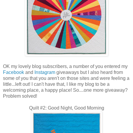
OK my lovely blog subscribers, a number of you entered my
Facebook
and
Instagram
giveaways but I also heard from
some of you that you aren't on those sites and were feeling a
little...left out! I can't have that, I like my blog to be a
welcoming place, a happy place! So....one more giveaway?
Problem solved!
Quilt #2: Good Night, Good Morning