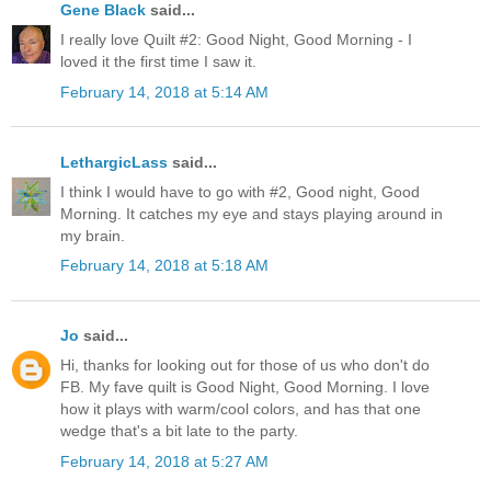
Gene Black
said...
I really love Quilt #2: Good Night, Good Morning - I
loved it the first time I saw it.
February 14, 2018 at 5:14 AM
LethargicLass
said...
I think I would have to go with #2, Good night, Good
Morning. It catches my eye and stays playing around in
my brain.
February 14, 2018 at 5:18 AM
Jo
said...
Hi, thanks for looking out for those of us who don't do
FB. My fave quilt is Good Night, Good Morning. I love
how it plays with warm/cool colors, and has that one
wedge that's a bit late to the party.
February 14, 2018 at 5:27 AM