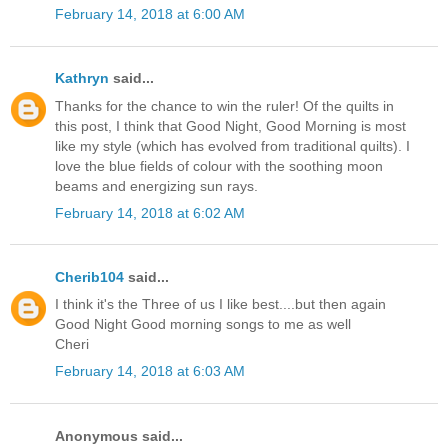
February 14, 2018 at 6:00 AM
Kathryn
said...
Thanks for the chance to win the ruler! Of the quilts in
this post, I think that Good Night, Good Morning is most
like my style (which has evolved from traditional quilts). I
love the blue fields of colour with the soothing moon
beams and energizing sun rays.
February 14, 2018 at 6:02 AM
Cherib104
said...
I think it's the Three of us I like best....but then again
Good Night Good morning songs to me as well
Cheri
February 14, 2018 at 6:03 AM
Anonymous said...