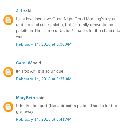
Jill
said...
I just love love love Good Night Good Morning's layout
and the cool color palette, but I'm really drawn to the
palette in The Three of Us too! Thanks for the chance to
win!
February 14, 2018 at 5:30 AM
Carol W
said...
#4 Pop Art. It is so unique!
February 14, 2018 at 5:37 AM
MaryBeth
said...
I like the top quilt (like a dresden plate). Thanks for the
giveaway.
February 14, 2018 at 5:41 AM