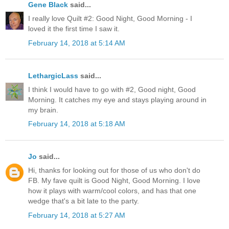
Gene Black
said...
I really love Quilt #2: Good Night, Good Morning - I
loved it the first time I saw it.
February 14, 2018 at 5:14 AM
LethargicLass
said...
I think I would have to go with #2, Good night, Good
Morning. It catches my eye and stays playing around in
my brain.
February 14, 2018 at 5:18 AM
Jo
said...
Hi, thanks for looking out for those of us who don't do
FB. My fave quilt is Good Night, Good Morning. I love
how it plays with warm/cool colors, and has that one
wedge that's a bit late to the party.
February 14, 2018 at 5:27 AM