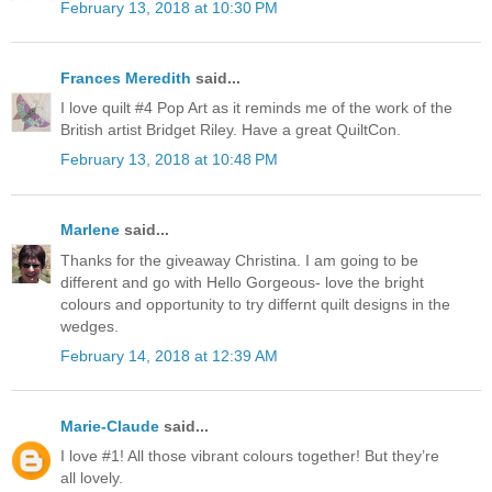
February 13, 2018 at 10:30 PM
Frances Meredith
said...
I love quilt #4 Pop Art as it reminds me of the work of the
British artist Bridget Riley. Have a great QuiltCon.
February 13, 2018 at 10:48 PM
Marlene
said...
Thanks for the giveaway Christina. I am going to be
different and go with Hello Gorgeous- love the bright
colours and opportunity to try differnt quilt designs in the
wedges.
February 14, 2018 at 12:39 AM
Marie-Claude
said...
I love #1! All those vibrant colours together! But they’re
all lovely.