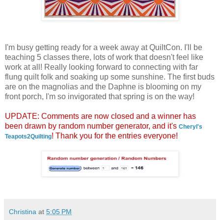
I'm busy getting ready for a week away at QuiltCon. I'll be
teaching 5 classes there, lots of work that doesn't feel like
work at all! Really looking forward to connecting with far
flung quilt folk and soaking up some sunshine. The first buds
are on the magnolias and the Daphne is blooming on my
front porch, I'm so invigorated that spring is on the way!
UPDATE: Comments are now closed and a winner has
been drawn by random number generator, and it's
Cheryl's
! Thank you for the entries everyone!
Teapots2Quilting
Christina
at
5:05 PM