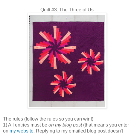
Quilt #3: The Three of Us
The rules (follow the rules so you can win!)
1) All entries must be
on my blog post
(that means you enter
on
my website
. Replying to my emailed blog post doesn't