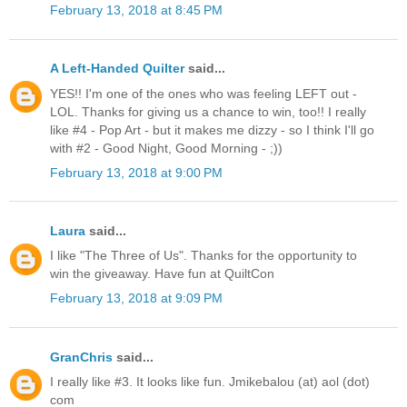
February 13, 2018 at 8:45 PM
A Left-Handed Quilter
said...
YES!! I'm one of the ones who was feeling LEFT out -
LOL. Thanks for giving us a chance to win, too!! I really
like #4 - Pop Art - but it makes me dizzy - so I think I'll go
with #2 - Good Night, Good Morning - ;))
February 13, 2018 at 9:00 PM
Laura
said...
I like "The Three of Us". Thanks for the opportunity to
win the giveaway. Have fun at QuiltCon
February 13, 2018 at 9:09 PM
GranChris
said...
I really like #3. It looks like fun. Jmikebalou (at) aol (dot)
com