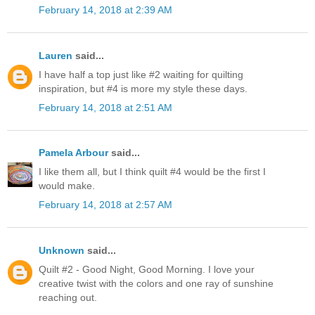
February 14, 2018 at 2:39 AM
Lauren
said...
I have half a top just like #2 waiting for quilting
inspiration, but #4 is more my style these days.
February 14, 2018 at 2:51 AM
Pamela Arbour
said...
I like them all, but I think quilt #4 would be the first I
would make.
February 14, 2018 at 2:57 AM
Unknown
said...
Quilt #2 - Good Night, Good Morning. I love your
creative twist with the colors and one ray of sunshine
reaching out.