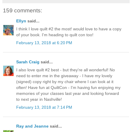
159 comments:
Ellyn
said...
I think I love quilt #2 the most! would love to have a copy
of your book. I'm heading to quilt con too!
February 13, 2018 at 6:20 PM
Sarah Craig
said...
I also love quilt #2 best - but they're all wonderful! No
need to enter me in the giveaway - I have my lovely
(signed) copy right by my chair where I can look at it
often! Have fun at QuiltCon - I'm having fun enjoying my
memories of your classes last year and looking forward
to next year in Nashville!
February 13, 2018 at 7:14 PM
Ray and Jeanne
said...