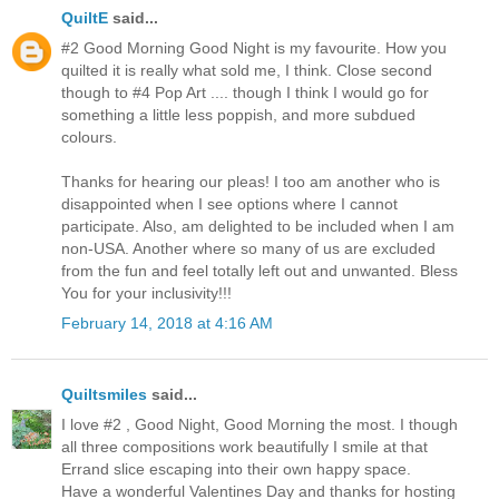
QuiltE
said...
#2 Good Morning Good Night is my favourite. How you
quilted it is really what sold me, I think. Close second
though to #4 Pop Art .... though I think I would go for
something a little less poppish, and more subdued
colours.
Thanks for hearing our pleas! I too am another who is
disappointed when I see options where I cannot
participate. Also, am delighted to be included when I am
non-USA. Another where so many of us are excluded
from the fun and feel totally left out and unwanted. Bless
You for your inclusivity!!!
February 14, 2018 at 4:16 AM
Quiltsmiles
said...
I love #2 , Good Night, Good Morning the most. I though
all three compositions work beautifully I smile at that
Errand slice escaping into their own happy space.
Have a wonderful Valentines Day and thanks for hosting