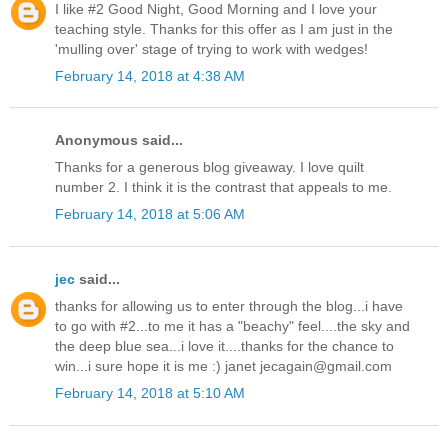
I like #2 Good Night, Good Morning and I love your
teaching style. Thanks for this offer as I am just in the
'mulling over' stage of trying to work with wedges!
February 14, 2018 at 4:38 AM
Anonymous said...
Thanks for a generous blog giveaway. I love quilt
number 2. I think it is the contrast that appeals to me.
February 14, 2018 at 5:06 AM
jec
said...
thanks for allowing us to enter through the blog...i have
to go with #2...to me it has a "beachy" feel....the sky and
the deep blue sea...i love it....thanks for the chance to
win...i sure hope it is me :) janet jecagain@gmail.com
February 14, 2018 at 5:10 AM