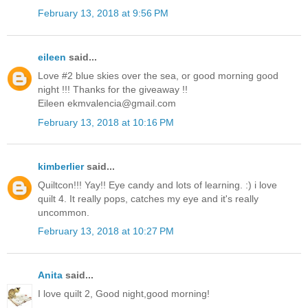
February 13, 2018 at 9:56 PM
eileen
said...
Love #2 blue skies over the sea, or good morning good
night !!! Thanks for the giveaway !!
Eileen ekmvalencia@gmail.com
February 13, 2018 at 10:16 PM
kimberlier
said...
Quiltcon!!! Yay!! Eye candy and lots of learning. :) i love
quilt 4. It really pops, catches my eye and it's really
uncommon.
February 13, 2018 at 10:27 PM
Anita
said...
I love quilt 2, Good night,good morning!