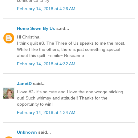
confidence to try
February 14, 2018 at 4:26 AM
Home Sewn By Us
said...
Hi Christina,
I think quilt #3, The Three of Us speaks to me the most.
While I like the others, there is just something special
about this quilt. ~smile~ Roseanne
February 14, 2018 at 4:32 AM
JanetD
said...
I love #2- it's so cute and I love the one wedge sticking
out! Such whimsy and attitude!! Thanks for the
opportunity to win!
February 14, 2018 at 4:34 AM
Unknown
said...