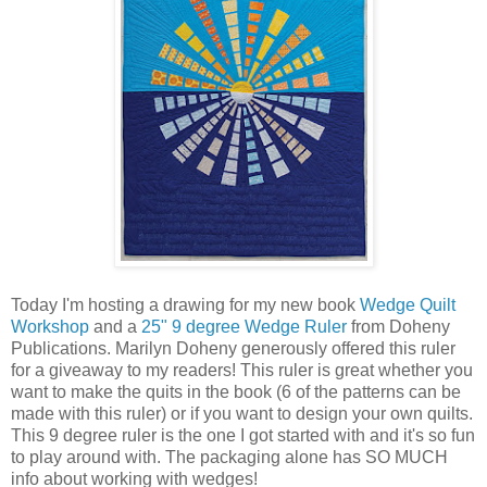
Today I'm hosting a drawing for my new book
Wedge Quilt
Workshop
and a
25" 9 degree Wedge Ruler
from Doheny
Publications. Marilyn Doheny generously offered this ruler
for a giveaway to my readers! This ruler is great whether you
want to make the quits in the book (6 of the patterns can be
made with this ruler) or if you want to design your own quilts.
This 9 degree ruler is the one I got started with and it's so fun
to play around with. The packaging alone has SO MUCH
info about working with wedges!