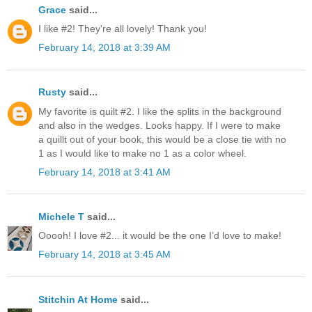
Grace
said...
I like #2! They're all lovely! Thank you!
February 14, 2018 at 3:39 AM
Rusty
said...
My favorite is quilt #2. I like the splits in the background
and also in the wedges. Looks happy. If I were to make
a quillt out of your book, this would be a close tie with no
1 as I would like to make no 1 as a color wheel.
February 14, 2018 at 3:41 AM
Michele T
said...
Ooooh! I love #2... it would be the one I’d love to make!
February 14, 2018 at 3:45 AM
Stitchin At Home
said...