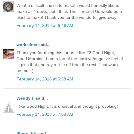
What a difficult choice to make! I would honestly like to
make all 4 quilts, but I think The Three of Us would be a
blast to make! Thank you for the wonderful giveaway!
February 14, 2018 at 6:46 AM
works4me
said...
Thank you for doing this for us. I like #2 Good Night,
Good Morning. I am a fan of the positive/negative feel of
it, plus that one ray a little off from the rest. That would
be me. :)
February 14, 2018 at 6:58 AM
Wendy P
said...
I like Good Night. It is unusual and thought provoking!
February 14, 2018 at 7:08 AM
Sherry VF
said...