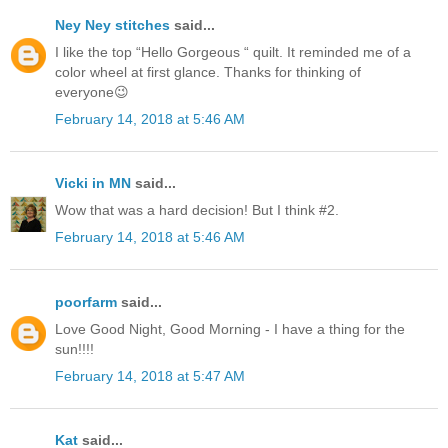
Ney Ney stitches
said...
I like the top “Hello Gorgeous “ quilt. It reminded me of a
color wheel at first glance. Thanks for thinking of
everyone😉
February 14, 2018 at 5:46 AM
Vicki in MN
said...
Wow that was a hard decision! But I think #2.
February 14, 2018 at 5:46 AM
poorfarm
said...
Love Good Night, Good Morning - I have a thing for the
sun!!!!
February 14, 2018 at 5:47 AM
Kat
said...