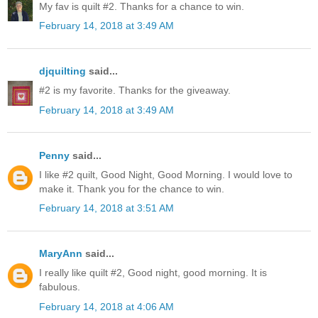
My fav is quilt #2. Thanks for a chance to win.
February 14, 2018 at 3:49 AM
djquilting
said...
#2 is my favorite. Thanks for the giveaway.
February 14, 2018 at 3:49 AM
Penny
said...
I like #2 quilt, Good Night, Good Morning. I would love to
make it. Thank you for the chance to win.
February 14, 2018 at 3:51 AM
MaryAnn
said...
I really like quilt #2, Good night, good morning. It is
fabulous.
February 14, 2018 at 4:06 AM