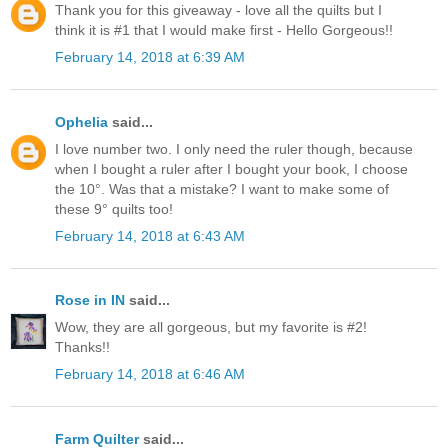
Thank you for this giveaway - love all the quilts but I
think it is #1 that I would make first - Hello Gorgeous!!
February 14, 2018 at 6:39 AM
Ophelia
said...
I love number two. I only need the ruler though, because
when I bought a ruler after I bought your book, I choose
the 10°. Was that a mistake? I want to make some of
these 9° quilts too!
February 14, 2018 at 6:43 AM
Rose in IN
said...
Wow, they are all gorgeous, but my favorite is #2!
Thanks!!
February 14, 2018 at 6:46 AM
Farm Quilter
said...