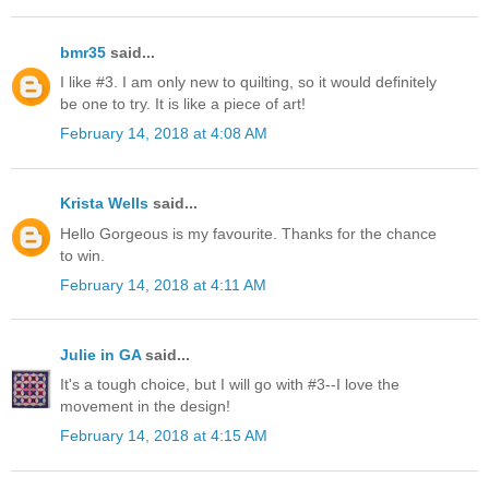
bmr35
said...
I like #3. I am only new to quilting, so it would definitely
be one to try. It is like a piece of art!
February 14, 2018 at 4:08 AM
Krista Wells
said...
Hello Gorgeous is my favourite. Thanks for the chance
to win.
February 14, 2018 at 4:11 AM
Julie in GA
said...
It's a tough choice, but I will go with #3--I love the
movement in the design!
February 14, 2018 at 4:15 AM