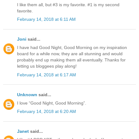
I like them all, but #3 is my favorite. #1 is my second
favorite.
February 14, 2018 at 6:11 AM
Joni
said...
I have had Good Night, Good Morning on my inspiration
board for a while now, they are all stunning and would
probably end up making them all eventually. Thanks for
letting us bloggees play along!
February 14, 2018 at 6:17 AM
Unknown
said...
I love “Good Night, Good Morning”.
February 14, 2018 at 6:20 AM
Janet
said...