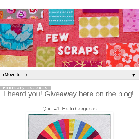
▼
February 13, 2018
I heard you! Giveaway here on the blog!
Quilt #1: Hello Gorgeous