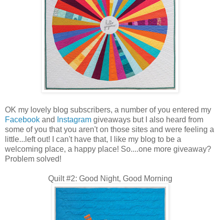
OK my lovely blog subscribers, a number of you entered my
Facebook
and
Instagram
giveaways but I also heard from
some of you that you aren't on those sites and were feeling a
little...left out! I can't have that, I like my blog to be a
welcoming place, a happy place! So....one more giveaway?
Problem solved!
Quilt #2: Good Night, Good Morning