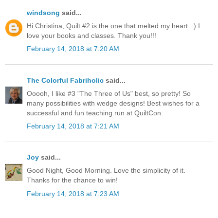
windsong
said...
Hi Christina, Quilt #2 is the one that melted my heart. :) I
love your books and classes. Thank you!!!
February 14, 2018 at 7:20 AM
The Colorful Fabriholic
said...
Ooooh, I like #3 "The Three of Us" best, so pretty! So
many possibilities with wedge designs! Best wishes for a
successful and fun teaching run at QuiltCon.
February 14, 2018 at 7:21 AM
Joy
said...
Good Night, Good Morning. Love the simplicity of it.
Thanks for the chance to win!
February 14, 2018 at 7:23 AM