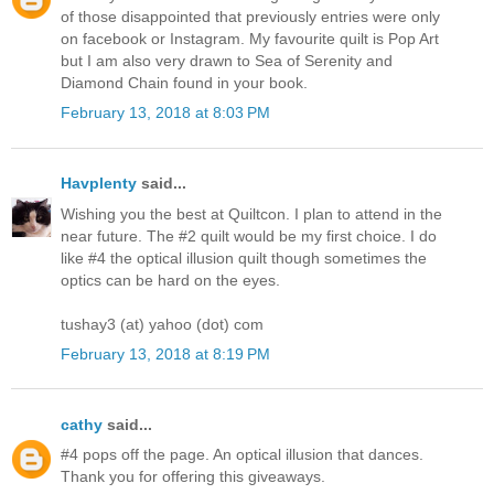
of those disappointed that previously entries were only
on facebook or Instagram. My favourite quilt is Pop Art
but I am also very drawn to Sea of Serenity and
Diamond Chain found in your book.
February 13, 2018 at 8:03 PM
Havplenty
said...
Wishing you the best at Quiltcon. I plan to attend in the
near future. The #2 quilt would be my first choice. I do
like #4 the optical illusion quilt though sometimes the
optics can be hard on the eyes.
tushay3 (at) yahoo (dot) com
February 13, 2018 at 8:19 PM
cathy
said...
#4 pops off the page. An optical illusion that dances.
Thank you for offering this giveaways.