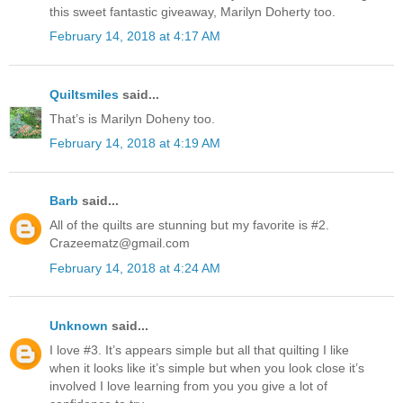
this sweet fantastic giveaway, Marilyn Doherty too.
February 14, 2018 at 4:17 AM
Quiltsmiles
said...
That’s is Marilyn Doheny too.
February 14, 2018 at 4:19 AM
Barb
said...
All of the quilts are stunning but my favorite is #2.
Crazeematz@gmail.com
February 14, 2018 at 4:24 AM
Unknown
said...
I love #3. It’s appears simple but all that quilting I like
when it looks like it’s simple but when you look close it’s
involved I love learning from you you give a lot of