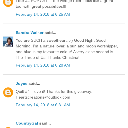
I like #4 POP ART.....the wedge ruler looks like a great
tool with great possibilities!!!
February 14, 2018 at 6:25 AM
Sandra Walker
said...
You are SUCH a sweetheart. :-) Good Night Good
Morning. I'm a nature lover, a sun and moon worshipper,
and blue is my favourite colour! A very close second is
The Three of Us. Thanks Christina!
February 14, 2018 at 6:28 AM
Joyce
said...
Quilt #4 - love it! Thanks for this giveaway.
Heartscreations@outlook.com
February 14, 2018 at 6:31 AM
CountryGal
said...