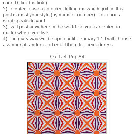
count! Click the link!)
2) To enter, leave a comment telling me which quilt in this
post is most your style (by name or number). I'm curious
what speaks to you!
3) I will post anywhere in the world, so you can enter no
matter where you live.
4) The giveaway will be open until February 17. I will choose
a winner at random and email them for their address.
Quilt #4: Pop Art