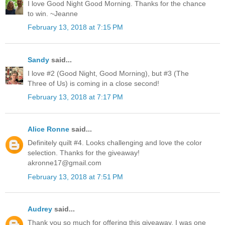
I love Good Night Good Morning. Thanks for the chance
to win. ~Jeanne
February 13, 2018 at 7:15 PM
Sandy
said...
I love #2 (Good Night, Good Morning), but #3 (The
Three of Us) is coming in a close second!
February 13, 2018 at 7:17 PM
Alice Ronne
said...
Definitely quilt #4. Looks challenging and love the color
selection. Thanks for the giveaway!
akronne17@gmail.com
February 13, 2018 at 7:51 PM
Audrey
said...
Thank you so much for offering this giveaway. I was one