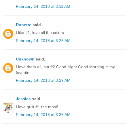
February 14, 2018 at 3:11 AM
Donette
said...
I like #1, love all the colors.
February 14, 2018 at 3:25 AM
Unknown
said...
I love them all, but #2 Good Night Good Morning is my
favorite!
February 14, 2018 at 3:29 AM
Jessica
said...
I love quilt #1 the most!
February 14, 2018 at 3:36 AM