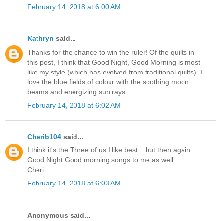
February 14, 2018 at 6:00 AM
Kathryn
said...
Thanks for the chance to win the ruler! Of the quilts in
this post, I think that Good Night, Good Morning is most
like my style (which has evolved from traditional quilts). I
love the blue fields of colour with the soothing moon
beams and energizing sun rays.
February 14, 2018 at 6:02 AM
Cherib104
said...
I think it's the Three of us I like best....but then again
Good Night Good morning songs to me as well
Cheri
February 14, 2018 at 6:03 AM
Anonymous said...