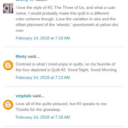
I love the style of #3, The Three of Us, and what a cute
name. I would probably make this quilt in a different
color scheme though. Love the variation in size and the
offset placment of the 'wheels.' sjvonfumetti at yahoo dot
com
February 14, 2018 at 7:10 AM
Marty
said...
Contrast is what I most enjoy in quilts, so my favorite of
the four depicted is Quilt #2: Good Night, Good Morning.
February 14, 2018 at 7:13 AM
virgdale
said...
Love all of the quilts pictured, but #3 speaks to me.
Thanks for the giveaway.
February 14, 2018 at 7:18 AM