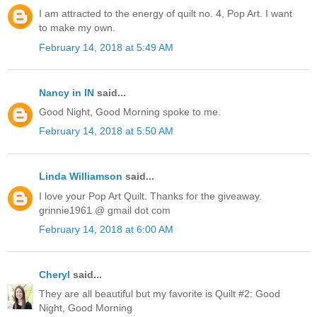
I am attracted to the energy of quilt no. 4, Pop Art. I want
to make my own.
February 14, 2018 at 5:49 AM
Nancy in IN
said...
Good Night, Good Morning spoke to me.
February 14, 2018 at 5:50 AM
Linda Williamson
said...
I love your Pop Art Quilt. Thanks for the giveaway.
grinnie1961 @ gmail dot com
February 14, 2018 at 6:00 AM
Cheryl
said...
They are all beautiful but my favorite is Quilt #2: Good
Night, Good Morning